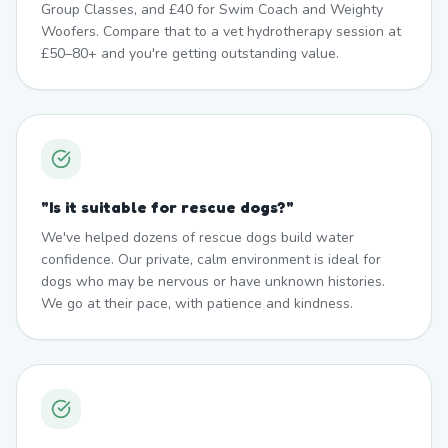
Group Classes, and £40 for Swim Coach and Weighty
Woofers. Compare that to a vet hydrotherapy session at
£50–80+ and you're getting outstanding value.
"
Is it suitable for rescue dogs?
"
We've helped dozens of rescue dogs build water
confidence. Our private, calm environment is ideal for
dogs who may be nervous or have unknown histories.
We go at their pace, with patience and kindness.