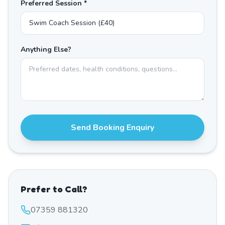
Preferred Session *
Anything Else?
Send Booking Enquiry
Prefer to Call?
07359 881320