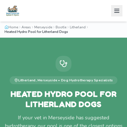
Home
Areas
Merseyside
Bootle
Litherland
Heated Hydro Pool for Litherland Dogs
Litherland
,
Merseyside
•
Dog Hydrotherapy
Specialists
HEATED HYDRO POOL FOR
LITHERLAND DOGS
If your vet in Merseyside has suggested
hydrotherapy, our pool is one of the closest options