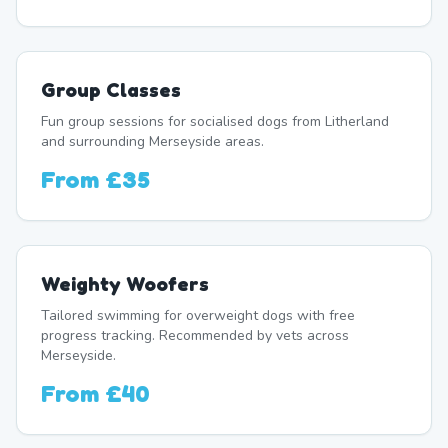
Group Classes
Fun group sessions for socialised dogs from Litherland
and surrounding Merseyside areas.
From
£35
Weighty Woofers
Tailored swimming for overweight dogs with free
progress tracking. Recommended by vets across
Merseyside.
From
£40