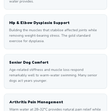
water provides.
Hip & Elbow Dysplasia Support
Building the muscles that stabilise affected joints while
removing weight-bearing stress. The gold standard
exercise for dysplasia.
Senior Dog Comfort
Age-related stiffness and muscle loss respond
remarkably well to warm-water swimming. Many senior
dogs act years younger.
Arthritis Pain Management
Warm water at 28–32°C provides natural pain relief while