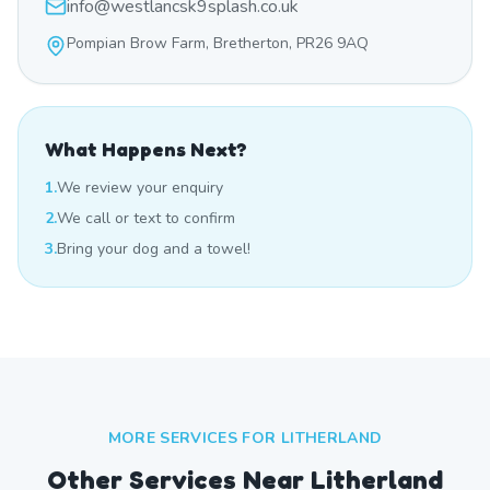
info@westlancsk9splash.co.uk
Pompian Brow Farm, Bretherton, PR26 9AQ
What Happens Next?
1.
We review your enquiry
2.
We call or text to confirm
3.
Bring your dog and a towel!
MORE SERVICES FOR
LITHERLAND
Other Services Near
Litherland