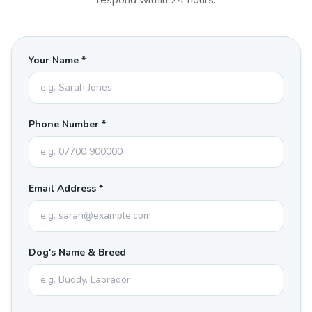
respond within 24 hours.
Your Name *
Phone Number *
Email Address *
Dog's Name & Breed