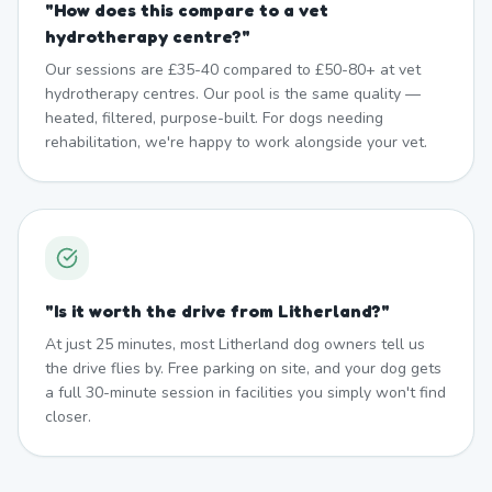
"
How does this compare to a vet
hydrotherapy centre?
"
Our sessions are £35-40 compared to £50-80+ at vet
hydrotherapy centres. Our pool is the same quality —
heated, filtered, purpose-built. For dogs needing
rehabilitation, we're happy to work alongside your vet.
"
Is it worth the drive from Litherland?
"
At just 25 minutes, most Litherland dog owners tell us
the drive flies by. Free parking on site, and your dog gets
a full 30-minute session in facilities you simply won't find
closer.