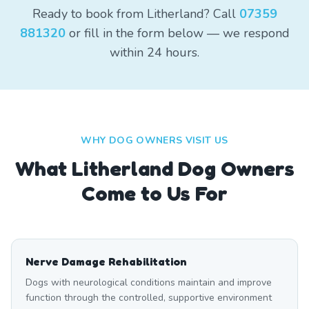
Ready to book from Litherland? Call
07359
881320
or fill in the form below — we respond
within 24 hours.
WHY DOG OWNERS VISIT US
What
Litherland
Dog Owners
Come to Us For
Nerve Damage Rehabilitation
Dogs with neurological conditions maintain and improve
function through the controlled, supportive environment