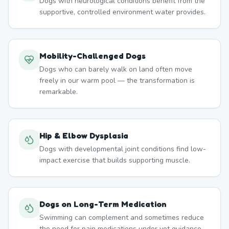
Dogs with neurological conditions benefit from the
supportive, controlled environment water provides.
Mobility-Challenged Dogs
Dogs who can barely walk on land often move
freely in our warm pool — the transformation is
remarkable.
Hip & Elbow Dysplasia
Dogs with developmental joint conditions find low-
impact exercise that builds supporting muscle.
Dogs on Long-Term Medication
Swimming can complement and sometimes reduce
the need for pain medications under vet guidance.