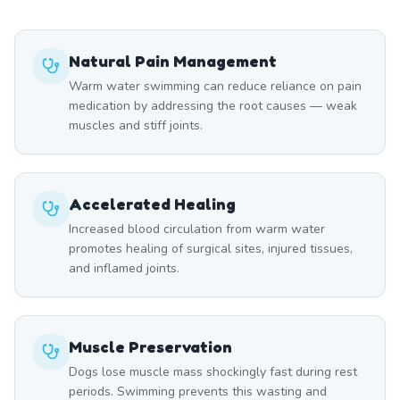
Natural Pain Management
Warm water swimming can reduce reliance on pain
medication by addressing the root causes — weak
muscles and stiff joints.
Accelerated Healing
Increased blood circulation from warm water
promotes healing of surgical sites, injured tissues,
and inflamed joints.
Muscle Preservation
Dogs lose muscle mass shockingly fast during rest
periods. Swimming prevents this wasting and