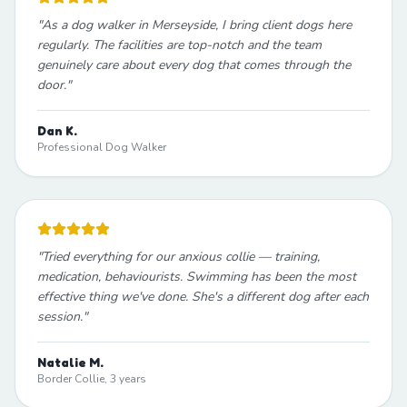
"
As a dog walker in Merseyside, I bring client dogs here
regularly. The facilities are top-notch and the team
genuinely care about every dog that comes through the
door.
"
Dan K.
Professional Dog Walker
"
Tried everything for our anxious collie — training,
medication, behaviourists. Swimming has been the most
effective thing we've done. She's a different dog after each
session.
"
Natalie M.
Border Collie, 3 years