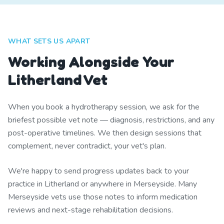
WHAT SETS US APART
Working Alongside Your
Litherland Vet
When you book a hydrotherapy session, we ask for the
briefest possible vet note — diagnosis, restrictions, and any
post-operative timelines. We then design sessions that
complement, never contradict, your vet's plan.
We're happy to send progress updates back to your
practice in Litherland or anywhere in Merseyside. Many
Merseyside vets use those notes to inform medication
reviews and next-stage rehabilitation decisions.