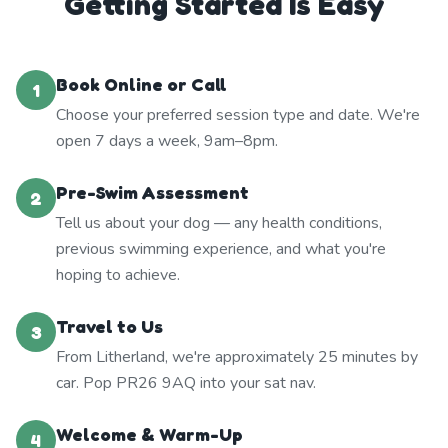
Getting Started Is Easy
Book Online or Call
1
Choose your preferred session type and date. We're
open 7 days a week, 9am–8pm.
Pre-Swim Assessment
2
Tell us about your dog — any health conditions,
previous swimming experience, and what you're
hoping to achieve.
Travel to Us
3
From Litherland, we're approximately 25 minutes by
car. Pop PR26 9AQ into your sat nav.
Welcome & Warm-Up
4