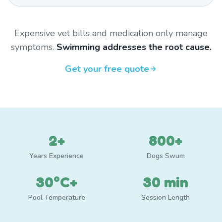
Expensive vet bills and medication only manage
symptoms.
Swimming addresses the root cause.
Get your free quote
2+
800+
Years Experience
Dogs Swum
30°C+
30 min
Pool Temperature
Session Length