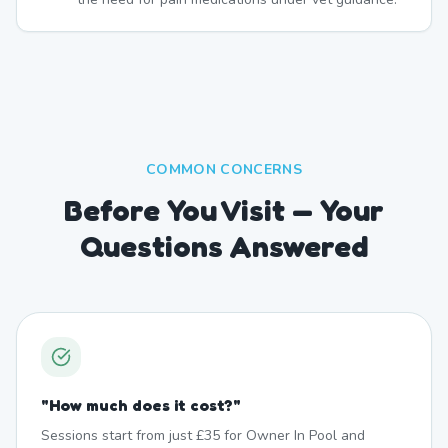
COMMON CONCERNS
Before You Visit — Your
Questions Answered
"
How much does it cost?
"
Sessions start from just £35 for Owner In Pool and