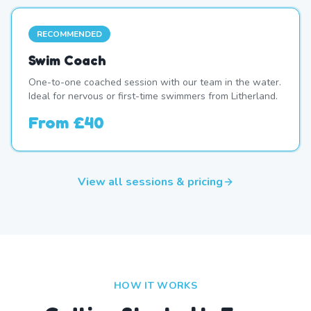
RECOMMENDED
Swim Coach
One-to-one coached session with our team in the water.
Ideal for nervous or first-time swimmers from Litherland.
From
£40
View all sessions & pricing
HOW IT WORKS