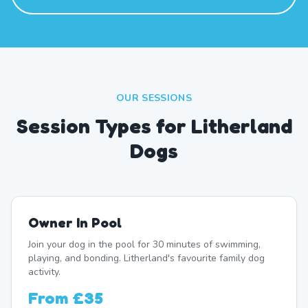
OUR SESSIONS
Session Types for Litherland
Dogs
Owner In Pool
Join your dog in the pool for 30 minutes of swimming,
playing, and bonding. Litherland's favourite family dog
activity.
From
£35