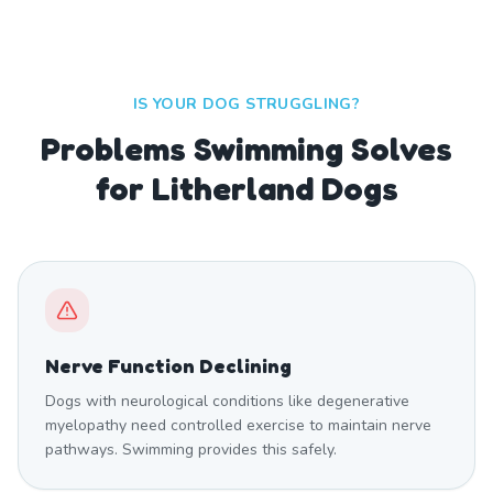
IS YOUR DOG STRUGGLING?
Problems Swimming Solves
for Litherland Dogs
Nerve Function Declining
Dogs with neurological conditions like degenerative
myelopathy need controlled exercise to maintain nerve
pathways. Swimming provides this safely.