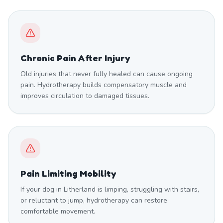
Chronic Pain After Injury
Old injuries that never fully healed can cause ongoing
pain. Hydrotherapy builds compensatory muscle and
improves circulation to damaged tissues.
Pain Limiting Mobility
If your dog in Litherland is limping, struggling with stairs,
or reluctant to jump, hydrotherapy can restore
comfortable movement.