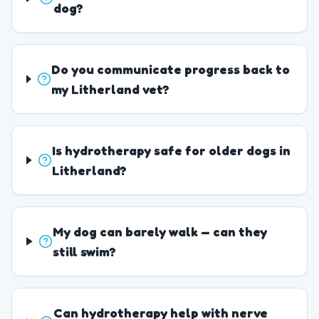
dog?
Do you communicate progress back to
my Litherland vet?
Is hydrotherapy safe for older dogs in
Litherland?
My dog can barely walk — can they
still swim?
Can hydrotherapy help with nerve