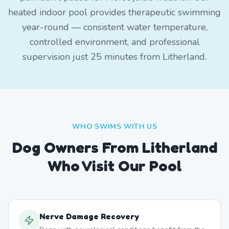
heated indoor pool provides therapeutic swimming
year-round — consistent water temperature,
controlled environment, and professional
supervision just 25 minutes from Litherland.
WHO SWIMS WITH US
Dog Owners From
Litherland
Who Visit Our Pool
Nerve Damage Recovery