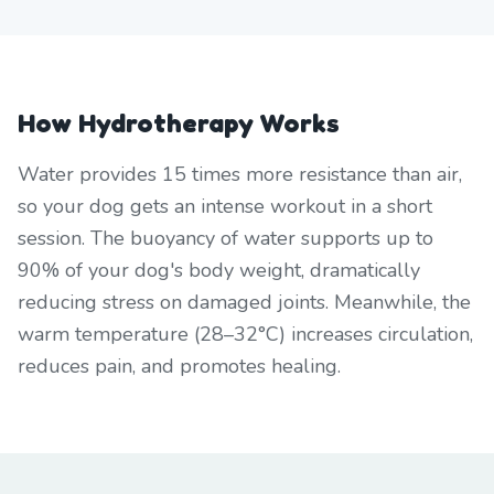
How Hydrotherapy Works
Water provides 15 times more resistance than air,
so your dog gets an intense workout in a short
session. The buoyancy of water supports up to
90% of your dog's body weight, dramatically
reducing stress on damaged joints. Meanwhile, the
warm temperature (28–32°C) increases circulation,
reduces pain, and promotes healing.