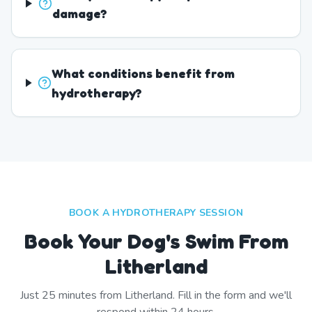
damage?
What conditions benefit from
hydrotherapy?
BOOK A HYDROTHERAPY SESSION
Book Your Dog's Swim From
Litherland
Just
25
minutes from
Litherland
. Fill in the form and we'll