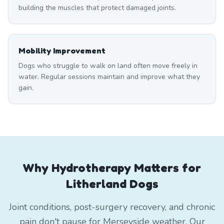
building the muscles that protect damaged joints.
Mobility Improvement
Dogs who struggle to walk on land often move freely in
water. Regular sessions maintain and improve what they
gain.
Why Hydrotherapy Matters for
Litherland Dogs
Joint conditions, post-surgery recovery, and chronic
pain don't pause for Merseyside weather. Our