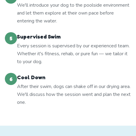
We'll introduce your dog to the poolside environment
and let them explore at their own pace before
entering the water.
Supervised Swim
5
Every session is supervised by our experienced team.
Whether it's fitness, rehab, or pure fun — we tailor it
to your dog.
Cool Down
6
After their swim, dogs can shake off in our drying area.
We'll discuss how the session went and plan the next
one.