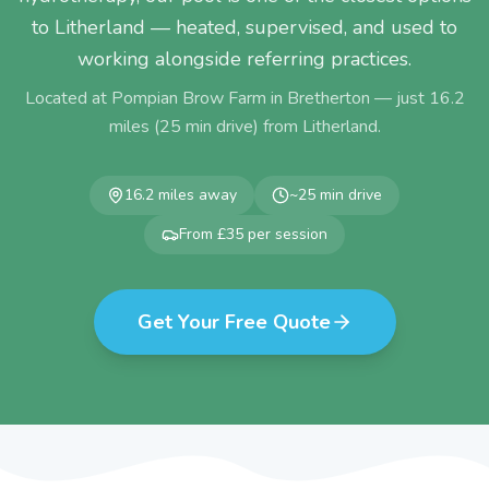
to Litherland — heated, supervised, and used to
working alongside referring practices.
Located at Pompian Brow Farm in Bretherton — just
16.2
miles (
25
min drive) from
Litherland
.
16.2
miles away
~
25
min drive
From £35 per session
Get Your Free Quote