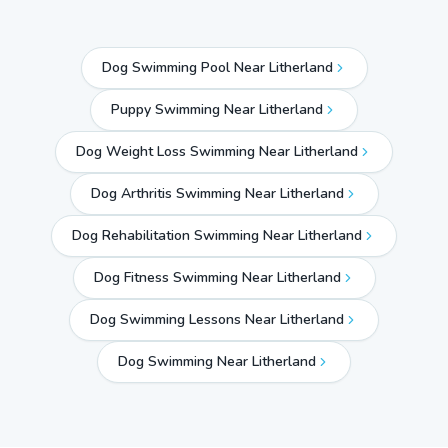
Dog Swimming Pool Near Litherland
Puppy Swimming Near Litherland
Dog Weight Loss Swimming Near Litherland
Dog Arthritis Swimming Near Litherland
Dog Rehabilitation Swimming Near Litherland
Dog Fitness Swimming Near Litherland
Dog Swimming Lessons Near Litherland
Dog Swimming Near
Litherland