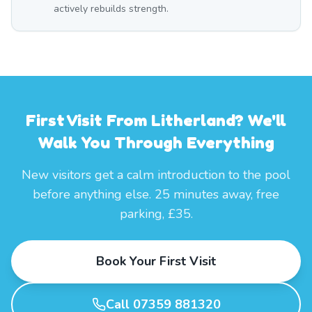
actively rebuilds strength.
First Visit From Litherland? We'll
Walk You Through Everything
New visitors get a calm introduction to the pool
before anything else. 25 minutes away, free
parking, £35.
Book Your First Visit
Call 07359 881320