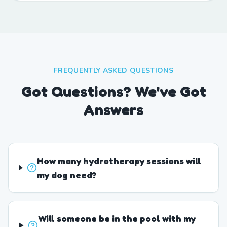
FREQUENTLY ASKED QUESTIONS
Got Questions? We've Got
Answers
How many hydrotherapy sessions will
my dog need?
Will someone be in the pool with my