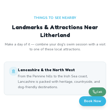
THINGS TO SEE NEARBY
Landmarks & Attractions Near
Litherland
Make a day of it — combine your dog's swim session with a visit
to one of these local attractions.
Lancashire & the North West
From the Pennine hills to the Irish Sea coast,
Lancashire is packed with heritage, countryside, and
dog-friendly destinations.
Call
Book Now