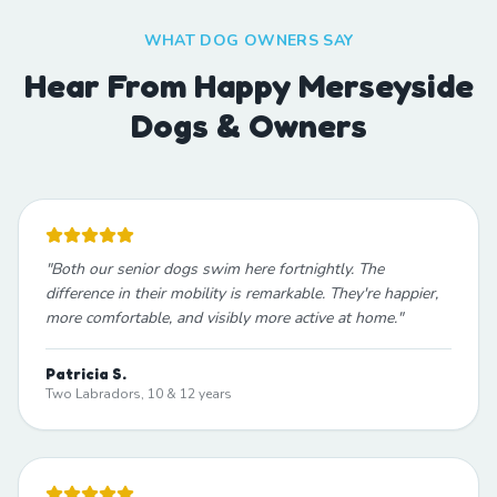
WHAT DOG OWNERS SAY
Hear From Happy Merseyside
Dogs & Owners
"
Both our senior dogs swim here fortnightly. The
difference in their mobility is remarkable. They're happier,
more comfortable, and visibly more active at home.
"
Patricia S.
Two Labradors, 10 & 12 years