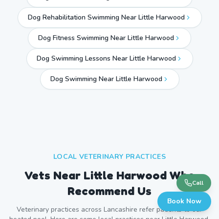
Dog Rehabilitation Swimming Near Little Harwood
Dog Fitness Swimming Near Little Harwood
Dog Swimming Lessons Near Little Harwood
Dog Swimming Near
Little Harwood
LOCAL VETERINARY PRACTICES
Vets Near
Little Harwood
Who
Call
Recommend Us
Book Now
Veterinary practices across
Lancashire
refer patients to our