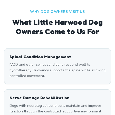
WHY DOG OWNERS VISIT US
What
Little Harwood
Dog
Owners Come to Us For
Spinal Condition Management
IVDD and other spinal conditions respond well to
hydrotherapy. Buoyancy supports the spine while allowing
controlled movement.
Nerve Damage Rehabilitation
Dogs with neurological conditions maintain and improve
function through the controlled, supportive environment