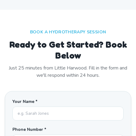
BOOK A HYDROTHERAPY SESSION
Ready to Get Started? Book
Below
Just
25
minutes from
Little Harwood
. Fill in the form and
we'll respond within 24 hours.
Your Name *
Phone Number *