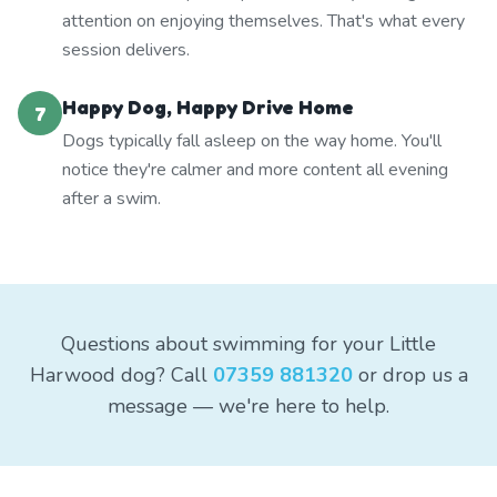
attention on enjoying themselves. That's what every
session delivers.
Happy Dog, Happy Drive Home
7
Dogs typically fall asleep on the way home. You'll
notice they're calmer and more content all evening
after a swim.
Questions about swimming for your Little
Harwood dog? Call
07359 881320
or drop us a
message — we're here to help.