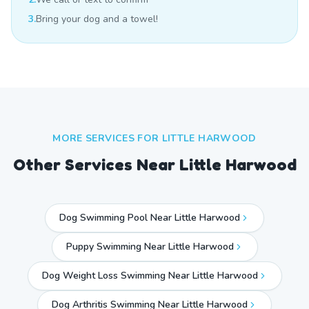
3.
Bring your dog and a towel!
MORE SERVICES FOR
LITTLE HARWOOD
Other Services Near
Little Harwood
Dog Swimming Pool Near Little Harwood
Puppy Swimming Near Little Harwood
Dog Weight Loss Swimming Near Little Harwood
Dog Arthritis Swimming Near Little Harwood