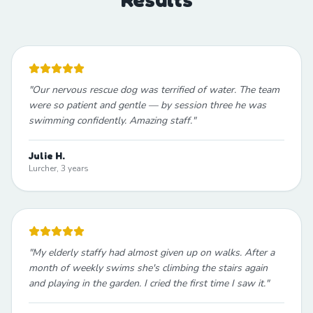
"
Our nervous rescue dog was terrified of water. The team
were so patient and gentle — by session three he was
swimming confidently. Amazing staff.
"
Julie H.
Lurcher, 3 years
"
My elderly staffy had almost given up on walks. After a
month of weekly swims she's climbing the stairs again
and playing in the garden. I cried the first time I saw it.
"