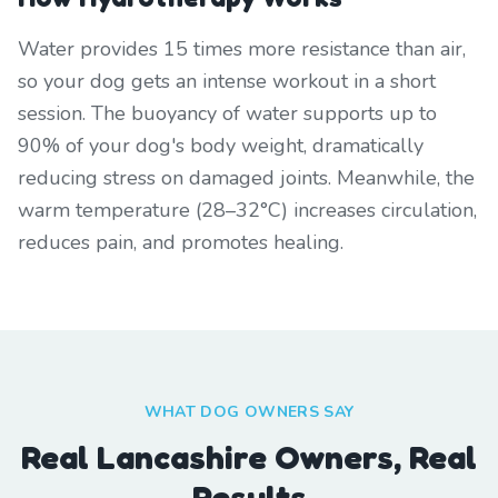
Water provides 15 times more resistance than air,
so your dog gets an intense workout in a short
session. The buoyancy of water supports up to
90% of your dog's body weight, dramatically
reducing stress on damaged joints. Meanwhile, the
warm temperature (28–32°C) increases circulation,
reduces pain, and promotes healing.
WHAT DOG OWNERS SAY
Real Lancashire Owners, Real
Results