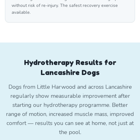
without risk of re-injury. The safest recovery exercise
available.
Hydrotherapy Results for
Lancashire Dogs
Dogs from Little Harwood and across Lancashire
regularly show measurable improvement after
starting our hydrotherapy programme. Better
range of motion, increased muscle mass, improved
comfort — results you can see at home, not just at
the pool.