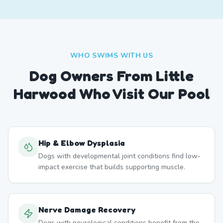
WHO SWIMS WITH US
Dog Owners From
Little
Harwood
Who Visit Our Pool
Hip & Elbow Dysplasia
Dogs with developmental joint conditions find low-
impact exercise that builds supporting muscle.
Nerve Damage Recovery
Dogs with neurological conditions benefit from the