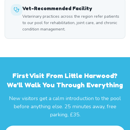
Vet-Recommended Facility
Veterinary practices across the region refer patients
to our pool for rehabilitation, joint care, and chronic
condition management.
First Visit From Little Harwood?
We'll Walk You Through Everything
New visitors get a calm introduction to the pool
before anything else. 25 minutes away, free
parking, £35.