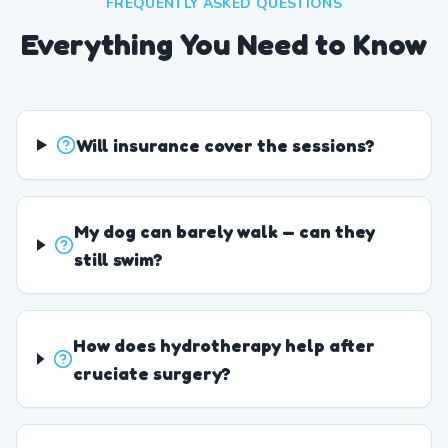
FREQUENTLY ASKED QUESTIONS
Everything You Need to Know
Will insurance cover the sessions?
My dog can barely walk — can they
still swim?
How does hydrotherapy help after
cruciate surgery?