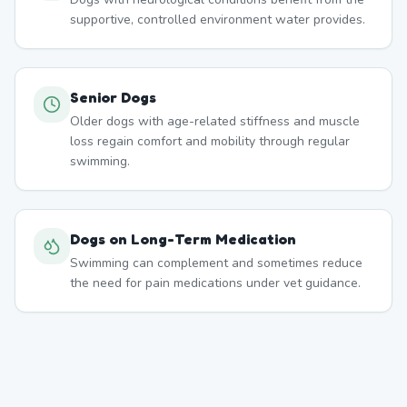
supportive, controlled environment water provides.
Senior Dogs
Older dogs with age-related stiffness and muscle
loss regain comfort and mobility through regular
swimming.
Dogs on Long-Term Medication
Swimming can complement and sometimes reduce
the need for pain medications under vet guidance.