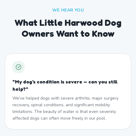
WE HEAR YOU
What Little Harwood Dog
Owners Want to Know
"
My dog's condition is severe — can you still
help?
"
We've helped dogs with severe arthritis, major surgery
recovery, spinal conditions, and significant mobility
limitations. The beauty of water is that even severely
affected dogs can often move freely in our pool.