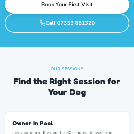
Book Your First Visit
Call 07359 881320
OUR SESSIONS
Find the Right Session for
Your Dog
Owner In Pool
Join your dog in the pool for 30 minutes of swimming,