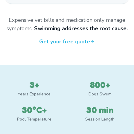
Expensive vet bills and medication only manage
symptoms.
Swimming addresses the root cause.
Get your free quote
3+
800+
Years Experience
Dogs Swum
30°C+
30 min
Pool Temperature
Session Length