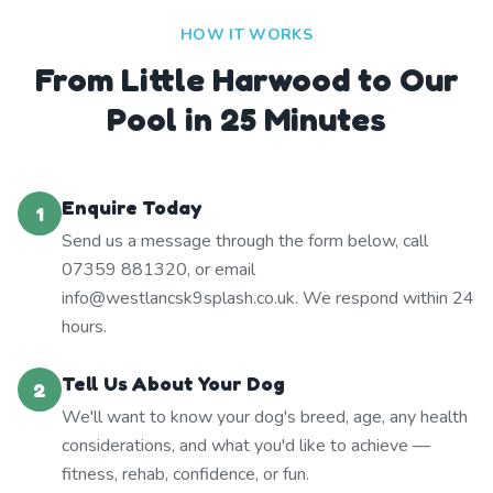
HOW IT WORKS
From Little Harwood to Our
Pool in 25 Minutes
Enquire Today
1
Send us a message through the form below, call
07359 881320, or email
info@westlancsk9splash.co.uk. We respond within 24
hours.
Tell Us About Your Dog
2
We'll want to know your dog's breed, age, any health
considerations, and what you'd like to achieve —
fitness, rehab, confidence, or fun.