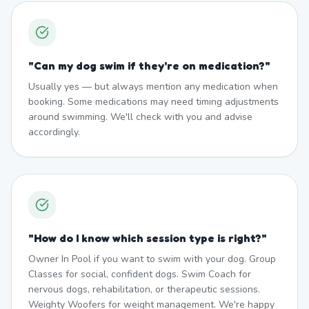
"
Can my dog swim if they're on medication?
"
Usually yes — but always mention any medication when
booking. Some medications may need timing adjustments
around swimming. We'll check with you and advise
accordingly.
"
How do I know which session type is right?
"
Owner In Pool if you want to swim with your dog. Group
Classes for social, confident dogs. Swim Coach for
nervous dogs, rehabilitation, or therapeutic sessions.
Weighty Woofers for weight management. We're happy