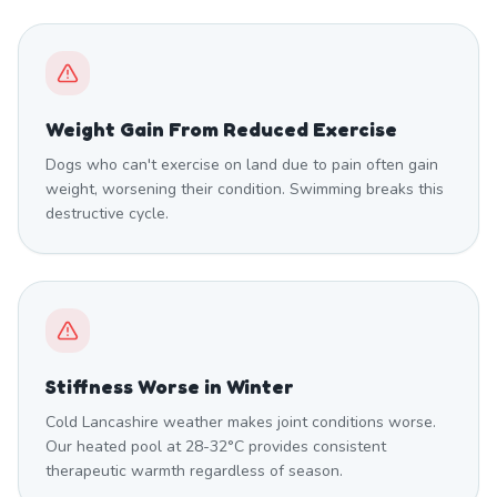
Weight Gain From Reduced Exercise
Dogs who can't exercise on land due to pain often gain
weight, worsening their condition. Swimming breaks this
destructive cycle.
Stiffness Worse in Winter
Cold Lancashire weather makes joint conditions worse.
Our heated pool at 28-32°C provides consistent
therapeutic warmth regardless of season.