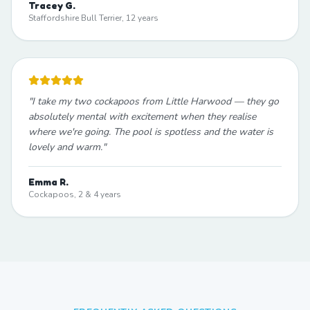
Tracey G.
Staffordshire Bull Terrier, 12 years
"
I take my two cockapoos from Little Harwood — they go
absolutely mental with excitement when they realise
where we're going. The pool is spotless and the water is
lovely and warm.
"
Emma R.
Cockapoos, 2 & 4 years