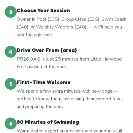
Choose Your Session
3
Owner In Pool (£35), Group Class (£35), Swim Coach
(£40), or Weighty Woofers (£40) — we'll help you
pick the right one.
Drive Over From {area}
4
PR26 9AQ is just 25 minutes from Little Harwood.
Free parking at the door.
First-Time Welcome
5
We spend a few extra minutes with new dogs —
getting to know them, assessing their comfort level,
and preparing the pool.
30 Minutes of Swimming
6
Warm water, expert supervision, and your dog's full