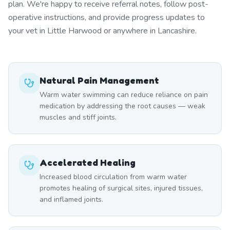
plan. We're happy to receive referral notes, follow post-
operative instructions, and provide progress updates to
your vet in Little Harwood or anywhere in Lancashire.
Natural Pain Management
Warm water swimming can reduce reliance on pain
medication by addressing the root causes — weak
muscles and stiff joints.
Accelerated Healing
Increased blood circulation from warm water
promotes healing of surgical sites, injured tissues,
and inflamed joints.