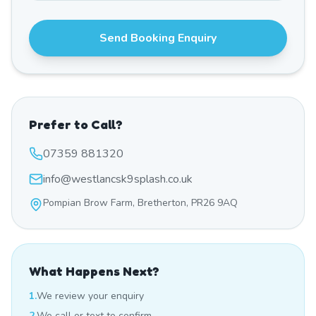
Send Booking Enquiry
Prefer to Call?
07359 881320
info@westlancsk9splash.co.uk
Pompian Brow Farm, Bretherton, PR26 9AQ
What Happens Next?
1.
We review your enquiry
2.
We call or text to confirm