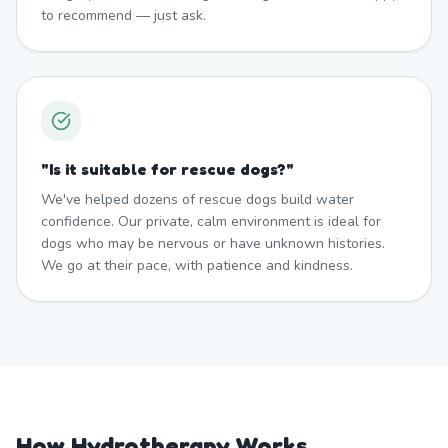
to recommend — just ask.
"
Is it suitable for rescue dogs?
"
We've helped dozens of rescue dogs build water
confidence. Our private, calm environment is ideal for
dogs who may be nervous or have unknown histories.
We go at their pace, with patience and kindness.
How Hydrotherapy Works