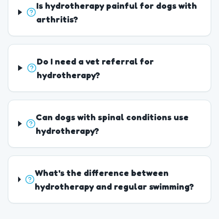
Is hydrotherapy painful for dogs with
arthritis?
Do I need a vet referral for
hydrotherapy?
Can dogs with spinal conditions use
hydrotherapy?
What's the difference between
hydrotherapy and regular swimming?