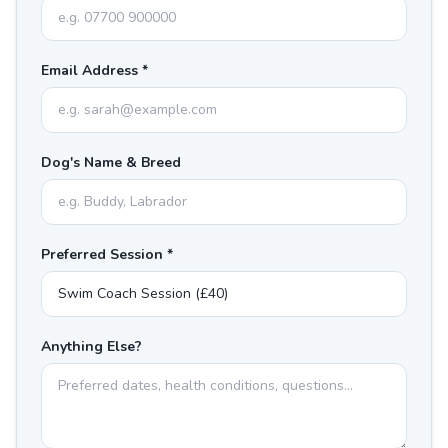
Email Address *
Dog's Name & Breed
Preferred Session *
Anything Else?