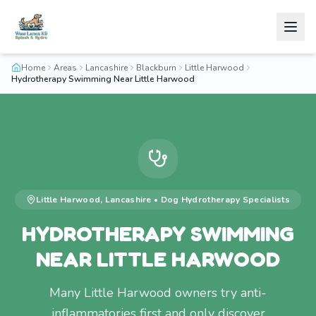
Home
Areas
Lancashire
Blackburn
Little Harwood
Hydrotherapy Swimming Near Little Harwood
Little Harwood
,
Lancashire
•
Dog Hydrotherapy
Specialists
HYDROTHERAPY SWIMMING
NEAR LITTLE HARWOOD
Many Little Harwood owners try anti-
inflammatories first and only discover