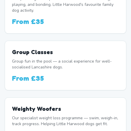
playing, and bonding. Little Harwood's favourite family
dog activity.
From
£35
Group Classes
Group fun in the pool — a social experience for well-
socialised Lancashire dogs.
From
£35
Weighty Woofers
Our specialist weight loss programme — swim, weigh-in,
track progress. Helping Little Harwood dogs get fit.