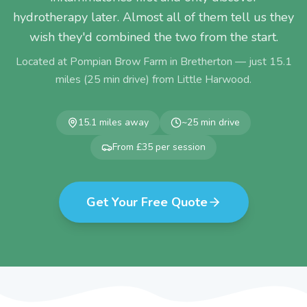
hydrotherapy later. Almost all of them tell us they
wish they'd combined the two from the start.
Located at Pompian Brow Farm in Bretherton — just
15.1
miles (
25
min drive) from
Little Harwood
.
15.1
miles away
~
25
min drive
From £35 per session
Get Your Free Quote