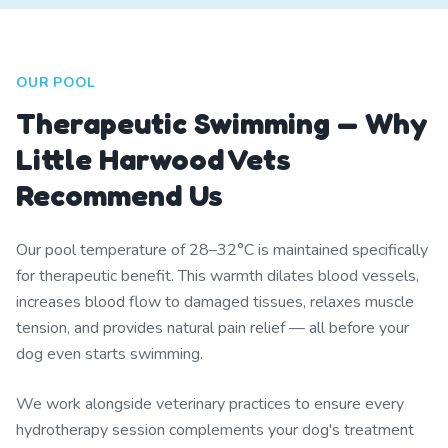
OUR POOL
Therapeutic Swimming — Why
Little Harwood Vets
Recommend Us
Our pool temperature of 28–32°C is maintained specifically
for therapeutic benefit. This warmth dilates blood vessels,
increases blood flow to damaged tissues, relaxes muscle
tension, and provides natural pain relief — all before your
dog even starts swimming.
We work alongside veterinary practices to ensure every
hydrotherapy session complements your dog's treatment