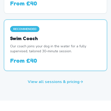
From
£40
RECOMMENDED
Swim Coach
Our coach joins your dog in the water for a fully
supervised, tailored 30-minute session.
From
£40
View all sessions & pricing