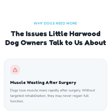
WHY DOGS NEED MORE
The Issues Little Harwood
Dog Owners Talk to Us About
Muscle Wasting After Surgery
Dogs lose muscle mass rapidly after surgery. Without
targeted rehabilitation, they may never regain full
function.