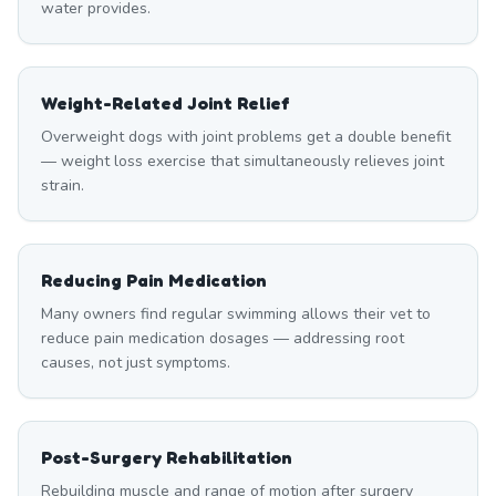
water provides.
Weight-Related Joint Relief
Overweight dogs with joint problems get a double benefit
— weight loss exercise that simultaneously relieves joint
strain.
Reducing Pain Medication
Many owners find regular swimming allows their vet to
reduce pain medication dosages — addressing root
causes, not just symptoms.
Post-Surgery Rehabilitation
Rebuilding muscle and range of motion after surgery