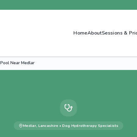
Home
About
Sessions & Pri
 Pool Near Medlar
Medlar
,
Lancashire
•
Dog Hydrotherapy
Specialists