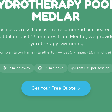
YDROTHERAPY POO
MEDLAR
ractices across Lancashire recommend our heated 
ilitation. Just 15 minutes from Medlar, we provid
hydrotherapy swimming.
Pompian Brow Farm in Bretherton — just
9.7
miles (
15
min drive)
9.7
miles away
~
15
min drive
From £35 per session
Get Your Free Quote