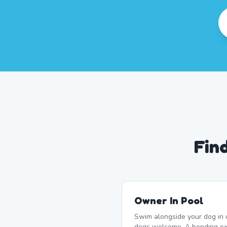
Fin
Owner In Pool
Swim alongside your dog in 
dogs welcome. A bonding ex