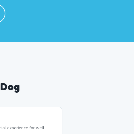
 Dog
ial experience for well-