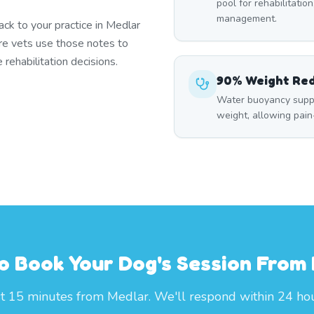
pool for rehabilitation
management.
k to your practice in Medlar
re vets use those notes to
rehabilitation decisions.
90% Weight Re
Water buoyancy suppo
weight, allowing pai
o Book Your Dog's Session From
st 15 minutes from Medlar. We'll respond within 24 hou