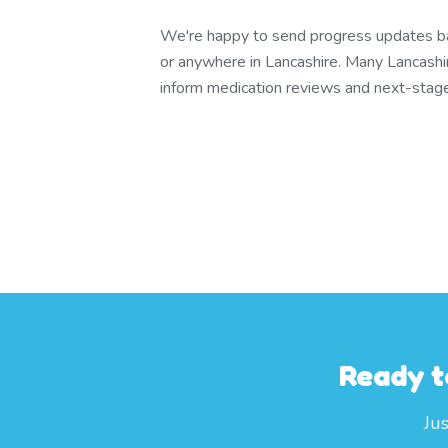
We're happy to send progress updates bac
or anywhere in Lancashire. Many Lancashi
inform medication reviews and next-stage 
Ready t
Ju