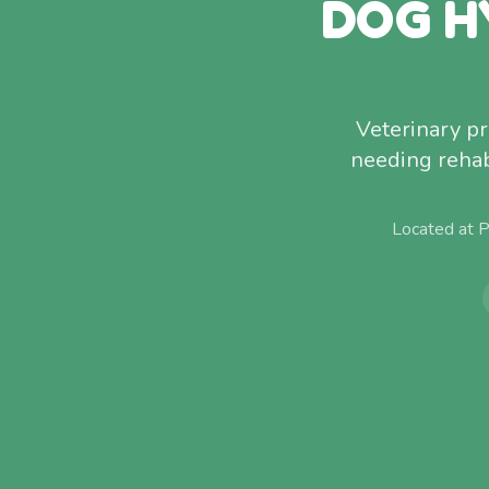
DOG H
Veterinary p
needing rehab
Located at 