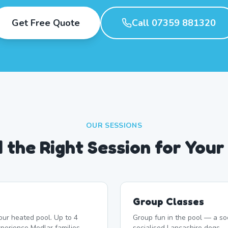
Get Free Quote
Call 07359 881320
OUR SESSIONS
d the Right Session for Your
Group Classes
our heated pool. Up to 4
Group fun in the pool — a soc
perience Medlar families
socialised Lancashire dogs.