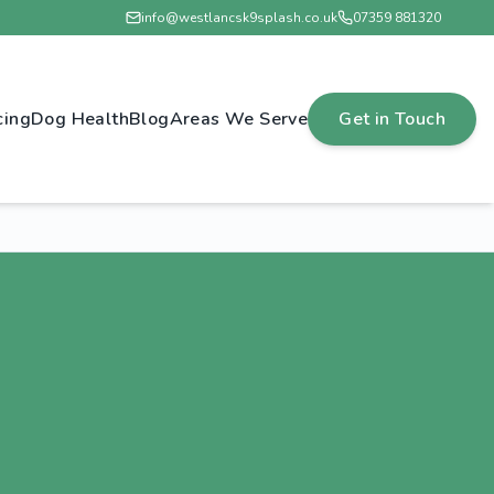
info@westlancsk9splash.co.uk
07359 881320
cing
Dog Health
Blog
Areas We Serve
Get in Touch