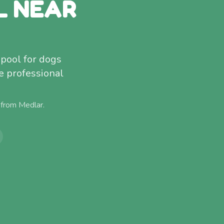
L NEAR
pool for dogs
e professional
 from
Medlar
.