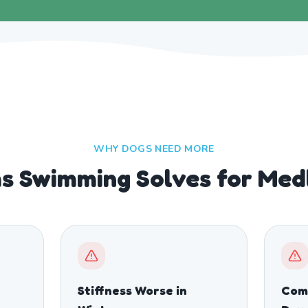
WHY DOGS NEED MORE
s Swimming Solves for Med
Stiffness Worse in
Comp