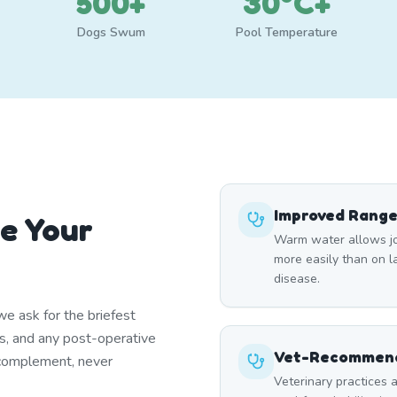
500+
30°C+
Dogs Swum
Pool Temperature
Improved Range
e Your
Warm water allows joi
more easily than on lan
disease.
e ask for the briefest
ns, and any post-operative
Vet-Recommend
 complement, never
Veterinary practices a