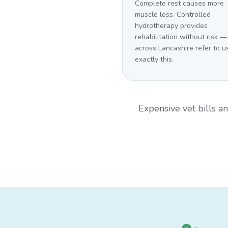
Complete rest causes more
muscle loss. Controlled
hydrotherapy provides
rehabilitation without risk —
across Lancashire refer to us
exactly this.
Expensive vet bills 