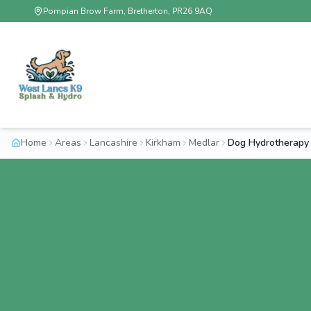
Pompian Brow Farm, Bretherton, PR26 9AQ
Home
Areas
Lancashire
Kirkham
Medlar
Dog Hydrotherapy