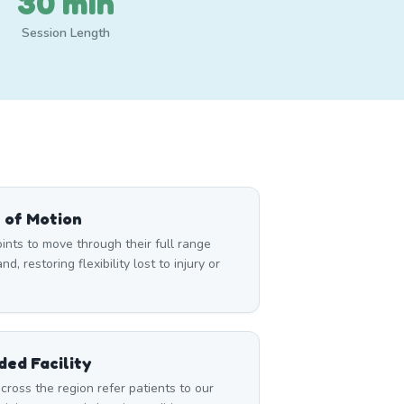
30 min
Session Length
 of Motion
nts to move through their full range
d, restoring flexibility lost to injury or
ed Facility
cross the region refer patients to our