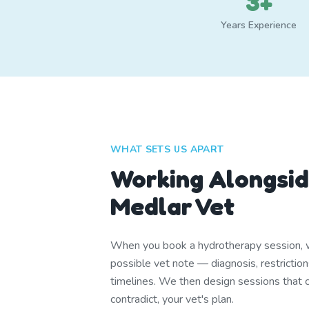
3+
Years Experience
WHAT SETS US APART
Working Alongsid
Medlar Vet
When you book a hydrotherapy session, w
possible vet note — diagnosis, restrictio
timelines. We then design sessions that
contradict, your vet's plan.