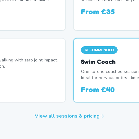
From
£35
RECOMMENDED
alking with zero joint impact.
Swim Coach
on.
One-to-one coached session 
Ideal for nervous or first-ti
From
£40
View all sessions & pricing