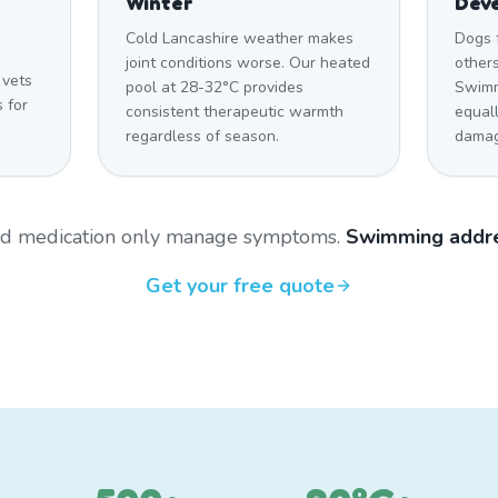
Winter
Dev
Cold Lancashire weather makes
Dogs 
joint conditions worse. Our heated
other
 vets
pool at 28-32°C provides
Swimm
 for
consistent therapeutic warmth
equal
regardless of season.
damag
and medication only manage symptoms.
Swimming addre
Get your free quote