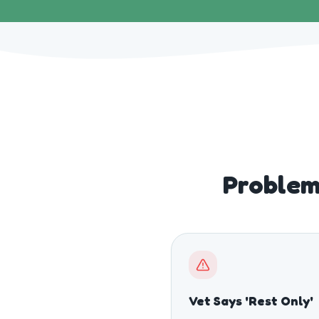
Problem
Vet Says 'Rest Only'