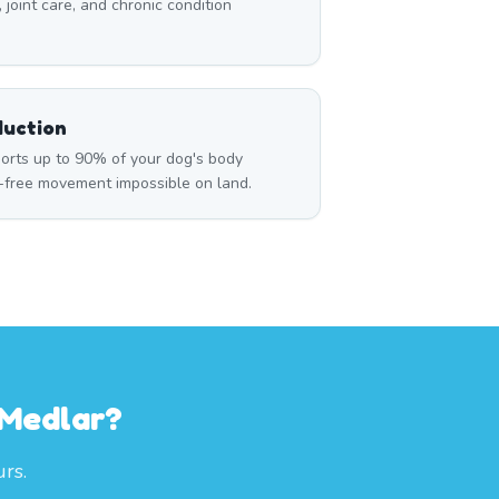
, joint care, and chronic condition
duction
rts up to 90% of your dog's body
n-free movement impossible on land.
 Medlar?
rs.