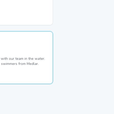
with our team in the water.
me swimmers from Medlar.