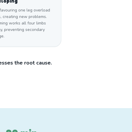
eloping
favouring one leg overload
s, creating new problems.
ing works all four limbs
ly, preventing secondary
e.
sses the root cause.