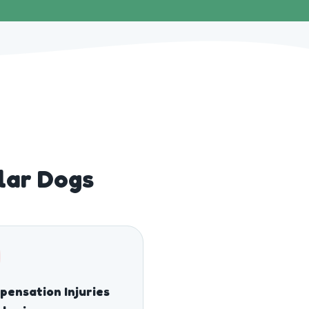
lar Dogs
ensation Injuries