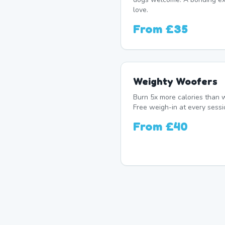
love.
From
£35
Weighty Woofers
Burn 5x more calories than w
Free weigh-in at every sessi
From
£40