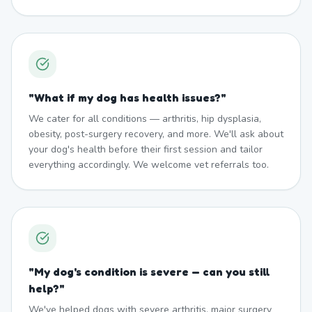
"
What if my dog has health issues?
"
We cater for all conditions — arthritis, hip dysplasia,
obesity, post-surgery recovery, and more. We'll ask about
your dog's health before their first session and tailor
everything accordingly. We welcome vet referrals too.
"
My dog's condition is severe — can you still
help?
"
We've helped dogs with severe arthritis, major surgery