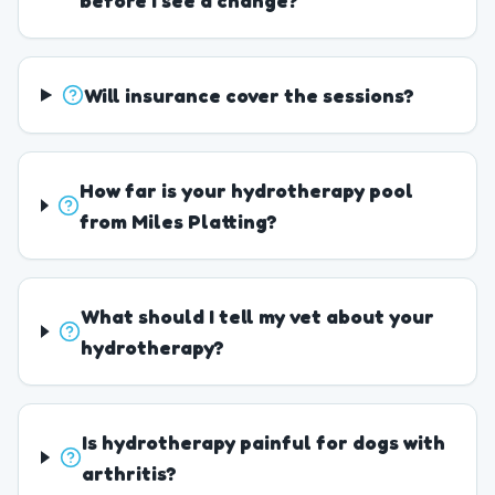
before I see a change?
Will insurance cover the sessions?
How far is your hydrotherapy pool
from Miles Platting?
What should I tell my vet about your
hydrotherapy?
Is hydrotherapy painful for dogs with
arthritis?