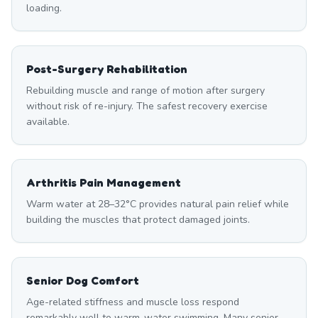
loading.
Post-Surgery Rehabilitation
Rebuilding muscle and range of motion after surgery
without risk of re-injury. The safest recovery exercise
available.
Arthritis Pain Management
Warm water at 28–32°C provides natural pain relief while
building the muscles that protect damaged joints.
Senior Dog Comfort
Age-related stiffness and muscle loss respond
remarkably well to warm-water swimming. Many senior