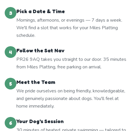
Pick a Date & Time
3
Mornings, afternoons, or evenings — 7 days a week.
We'll find a slot that works for your Miles Platting
schedule.
Follow the Sat Nav
4
PR26 9AQ takes you straight to our door. 35 minutes
from Miles Platting, free parking on arrival.
Meet the Team
5
We pride ourselves on being friendly, knowledgeable,
and genuinely passionate about dogs. You'll feel at
home immediately.
Your Dog's Session
6
30 minutes of heated, private swimming — tailored to