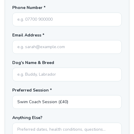
Phone Number *
Email Address *
Dog's Name & Breed
Preferred Session *
Anything Else?