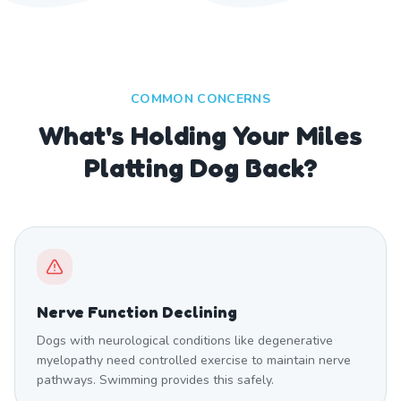
COMMON CONCERNS
What's Holding Your Miles
Platting Dog Back?
Nerve Function Declining
Dogs with neurological conditions like degenerative
myelopathy need controlled exercise to maintain nerve
pathways. Swimming provides this safely.