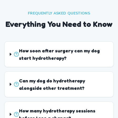
FREQUENTLY ASKED QUESTIONS
Everything You Need to Know
How soon after surgery can my dog
start hydrotherapy?
Can my dog do hydrotherapy
alongside other treatment?
How many hydrotherapy sessions