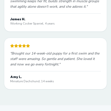
swimming keeps her fit, builds strength in muscle groups
that agility alone doesn't work, and she adores it.
"
James H.
Working Cocker Spaniel, 4 years
"
Brought our 14-week-old puppy for a first swim and the
staff were amazing. So gentle and patient. She loved it
and now we go every fortnight.
"
Amy L.
Miniature Dachshund, 14 weeks