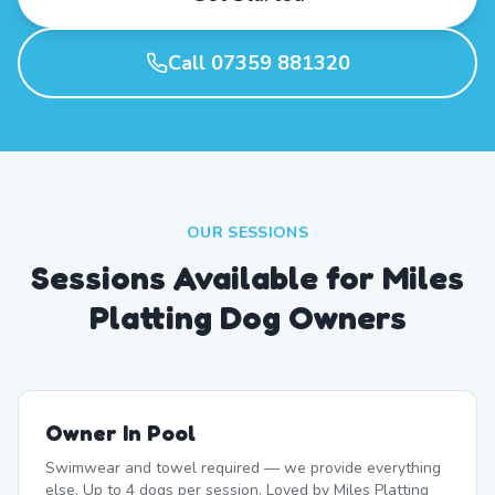
Call 07359 881320
OUR SESSIONS
Sessions Available for Miles
Platting Dog Owners
Owner In Pool
Swimwear and towel required — we provide everything
else. Up to 4 dogs per session. Loved by Miles Platting