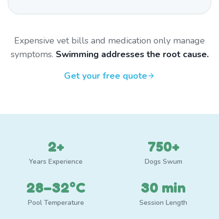
Expensive vet bills and medication only manage
symptoms.
Swimming addresses the root cause.
Get your free quote
2+
750+
Years Experience
Dogs Swum
28–32°C
30 min
Pool Temperature
Session Length