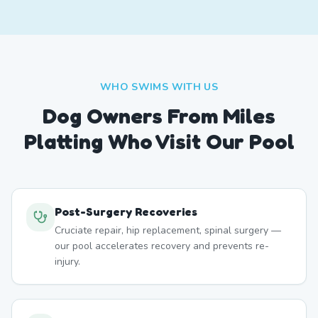
WHO SWIMS WITH US
Dog Owners From
Miles
Platting
Who Visit Our Pool
Post-Surgery Recoveries
Cruciate repair, hip replacement, spinal surgery —
our pool accelerates recovery and prevents re-
injury.