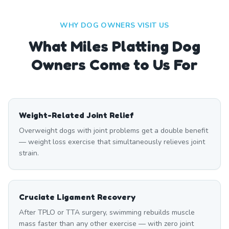
WHY DOG OWNERS VISIT US
What
Miles Platting
Dog
Owners Come to Us For
Weight-Related Joint Relief
Overweight dogs with joint problems get a double benefit
— weight loss exercise that simultaneously relieves joint
strain.
Cruciate Ligament Recovery
After TPLO or TTA surgery, swimming rebuilds muscle
mass faster than any other exercise — with zero joint