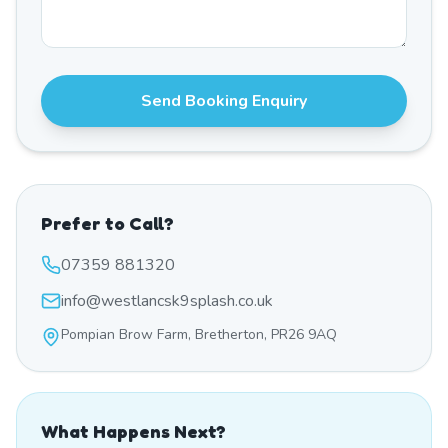
Send Booking Enquiry
Prefer to Call?
07359 881320
info@westlancsk9splash.co.uk
Pompian Brow Farm, Bretherton, PR26 9AQ
What Happens Next?