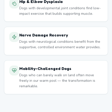
Hip & Elbow Dysplasia
Dogs with developmental joint conditions find low-
impact exercise that builds supporting muscle.
Nerve Damage Recovery
Dogs with neurological conditions benefit from the
supportive, controlled environment water provides.
Mobility-Challenged Dogs
Dogs who can barely walk on land often move
freely in our warm pool — the transformation is
remarkable.