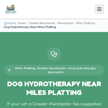
Home
Areas
Greater Manchester
Manchester
Miles Platting
Dog Hydrotherapy Near Miles Platting
Miles Platting
,
Greater Manchester
•
Dog Hydrotherapy
Specialists
DOG HYDROTHERAPY NEAR
MILES PLATTING
If your vet in Greater Manchester has suggested