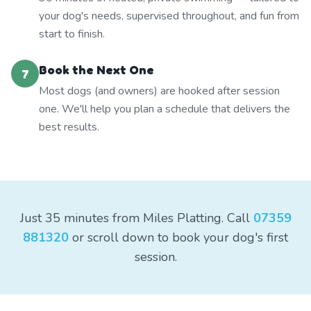
your dog's needs, supervised throughout, and fun from
start to finish.
Book the Next One
7
Most dogs (and owners) are hooked after session
one. We'll help you plan a schedule that delivers the
best results.
Just 35 minutes from Miles Platting. Call
07359
881320
or scroll down to book your dog's first
session.