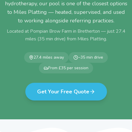
hydrotherapy, our pool is one of the closest options
to Miles Platting — heated, supervised, and used
to working alongside referring practices.
Located at Pompian Brow Farm in Bretherton — just
27.4
miles (
35
min drive) from
Miles Platting
.
27.4
miles away
~
35
min drive
From £35 per session
Get Your Free Quote