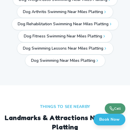
Dog Arthritis Swimming Near Miles Platting
Dog Rehabilitation Swimming Near Miles Platting
Dog Fitness Swimming Near Miles Platting
Dog Swimming Lessons Near Miles Platting
Dog Swimming Near
Miles Platting
THINGS TO SEE NEARBY
Call
Landmarks & Attractions Near
Miles
Book Now
Platting