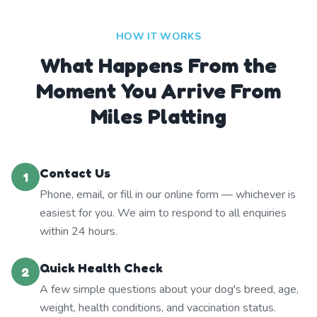
HOW IT WORKS
What Happens From the
Moment You Arrive From
Miles Platting
Contact Us
1
Phone, email, or fill in our online form — whichever is
easiest for you. We aim to respond to all enquiries
within 24 hours.
Quick Health Check
2
A few simple questions about your dog's breed, age,
weight, health conditions, and vaccination status.