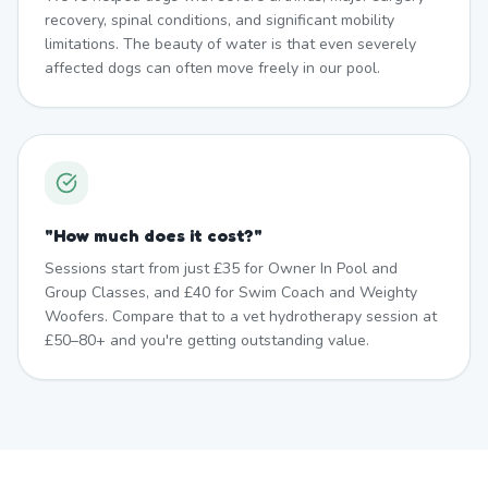
recovery, spinal conditions, and significant mobility
limitations. The beauty of water is that even severely
affected dogs can often move freely in our pool.
"
How much does it cost?
"
Sessions start from just £35 for Owner In Pool and
Group Classes, and £40 for Swim Coach and Weighty
Woofers. Compare that to a vet hydrotherapy session at
£50–80+ and you're getting outstanding value.