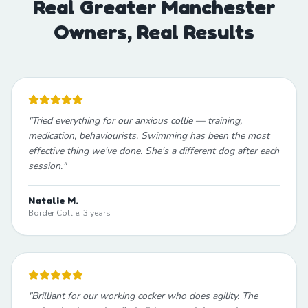
Real Greater Manchester
Owners, Real Results
"
Tried everything for our anxious collie — training,
medication, behaviourists. Swimming has been the most
effective thing we've done. She's a different dog after each
session.
"
Natalie M.
Border Collie, 3 years
"
Brilliant for our working cocker who does agility. The