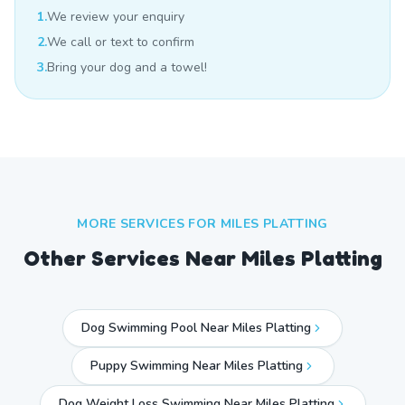
1.
We review your enquiry
2.
We call or text to confirm
3.
Bring your dog and a towel!
MORE SERVICES FOR
MILES PLATTING
Other Services Near
Miles Platting
Dog Swimming Pool Near Miles Platting
Puppy Swimming Near Miles Platting
Dog Weight Loss Swimming Near Miles Platting