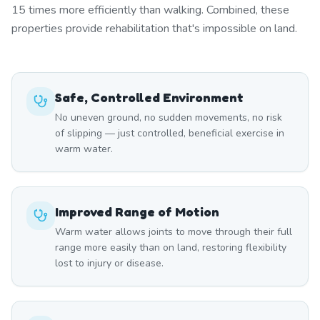
15 times more efficiently than walking. Combined, these
properties provide rehabilitation that's impossible on land.
Safe, Controlled Environment
No uneven ground, no sudden movements, no risk
of slipping — just controlled, beneficial exercise in
warm water.
Improved Range of Motion
Warm water allows joints to move through their full
range more easily than on land, restoring flexibility
lost to injury or disease.