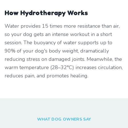
How Hydrotherapy Works
Water provides 15 times more resistance than air,
so your dog gets an intense workout in a short
session. The buoyancy of water supports up to
90% of your dog's body weight, dramatically
reducing stress on damaged joints. Meanwhile, the
warm temperature (28–32°C) increases circulation,
reduces pain, and promotes healing.
WHAT DOG OWNERS SAY