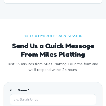
BOOK A HYDROTHERAPY SESSION
Send Us a Quick Message
From Miles Platting
Just
35
minutes from
Miles Platting
. Fill in the form and
we'll respond within 24 hours.
Your Name *