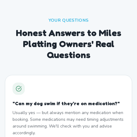
YOUR QUESTIONS
Honest Answers to Miles
Platting Owners' Real
Questions
"
Can my dog swim if they're on medication?
"
Usually yes — but always mention any medication when
booking. Some medications may need timing adjustments
around swimming. We'll check with you and advise
accordingly.