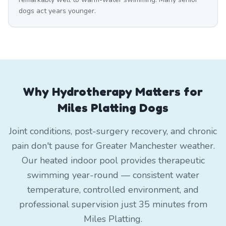
dogs act years younger.
Why Hydrotherapy Matters for
Miles Platting Dogs
Joint conditions, post-surgery recovery, and chronic
pain don't pause for Greater Manchester weather.
Our heated indoor pool provides therapeutic
swimming year-round — consistent water
temperature, controlled environment, and
professional supervision just 35 minutes from
Miles Platting.