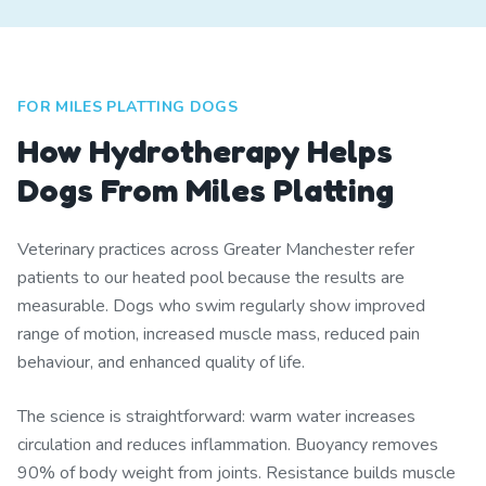
FOR MILES PLATTING DOGS
How Hydrotherapy Helps
Dogs From Miles Platting
Veterinary practices across Greater Manchester refer
patients to our heated pool because the results are
measurable. Dogs who swim regularly show improved
range of motion, increased muscle mass, reduced pain
behaviour, and enhanced quality of life.
The science is straightforward: warm water increases
circulation and reduces inflammation. Buoyancy removes
90% of body weight from joints. Resistance builds muscle