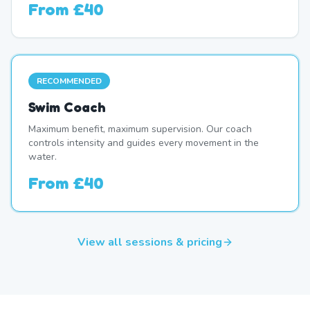
From
£40
RECOMMENDED
Swim Coach
Maximum benefit, maximum supervision. Our coach
controls intensity and guides every movement in the
water.
From
£40
View all sessions & pricing