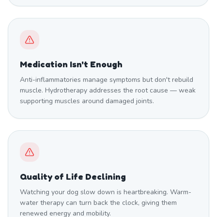
Medication Isn't Enough
Anti-inflammatories manage symptoms but don't rebuild
muscle. Hydrotherapy addresses the root cause — weak
supporting muscles around damaged joints.
Quality of Life Declining
Watching your dog slow down is heartbreaking. Warm-
water therapy can turn back the clock, giving them
renewed energy and mobility.