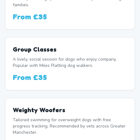
families.
From
£35
Group Classes
A lively, social session for dogs who enjoy company.
Popular with Miles Platting dog walkers.
From
£35
Weighty Woofers
Tailored swimming for overweight dogs with free
progress tracking. Recommended by vets across Greater
Manchester.