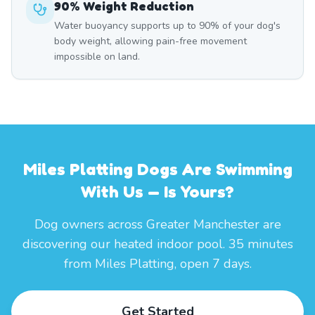
90% Weight Reduction
Water buoyancy supports up to 90% of your dog's
body weight, allowing pain-free movement
impossible on land.
Miles Platting Dogs Are Swimming
With Us — Is Yours?
Dog owners across Greater Manchester are
discovering our heated indoor pool. 35 minutes
from Miles Platting, open 7 days.
Get Started