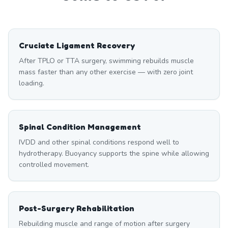
Cruciate Ligament Recovery
After TPLO or TTA surgery, swimming rebuilds muscle
mass faster than any other exercise — with zero joint
loading.
Spinal Condition Management
IVDD and other spinal conditions respond well to
hydrotherapy. Buoyancy supports the spine while allowing
controlled movement.
Post-Surgery Rehabilitation
Rebuilding muscle and range of motion after surgery