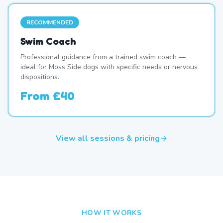
RECOMMENDED
Swim Coach
Professional guidance from a trained swim coach —
ideal for Moss Side dogs with specific needs or nervous
dispositions.
From
£40
View all sessions & pricing
HOW IT WORKS