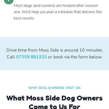
Most dogs (and owners) are hooked after session
one. We'll help you plan a schedule that delivers the
best results.
Drive time from Moss Side is around 10 minutes.
Call
07359 881320
or book via the form below.
WHY DOG OWNERS VISIT US
What
Moss Side
Dog Owners
Come to Us For