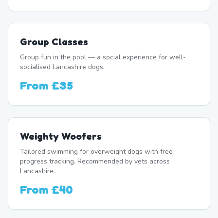
Group Classes
Group fun in the pool — a social experience for well-
socialised Lancashire dogs.
From
£35
Weighty Woofers
Tailored swimming for overweight dogs with free
progress tracking. Recommended by vets across
Lancashire.
From
£40