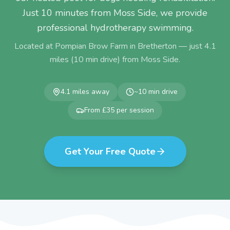
Just 10 minutes from Moss Side, we provide
professional hydrotherapy swimming.
Located at Pompian Brow Farm in Bretherton — just
4.1
miles (
10
min drive) from
Moss Side
.
4.1
miles away
~
10
min drive
From £35 per session
Get Your Free Quote