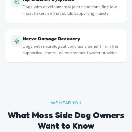
Dogs with developmental joint conditions find low-
impact exercise that builds supporting muscle.
Nerve Damage Recovery
Dogs with neurological conditions benefit from the
supportive, controlled environment water provides.
WE HEAR YOU
What Moss Side Dog Owners
Want to Know