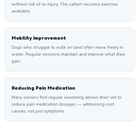
without risk of re-injury. The safest recovery exercise
available.
Mobility Improvement
Dogs who struggle to walk on land often move freely in
water. Regular sessions maintain and improve what they
gain.
Reducing Pain Medication
Many owners find regular swimming allows their vet to
reduce pain medication dosages — addressing root
causes, not just symptoms.