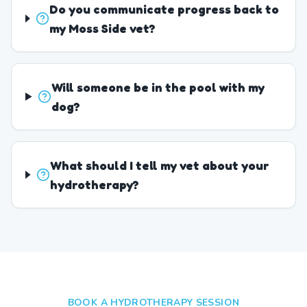
Do you communicate progress back to
my Moss Side vet?
Will someone be in the pool with my
dog?
What should I tell my vet about your
hydrotherapy?
BOOK A HYDROTHERAPY SESSION