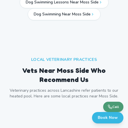
Dog Swimming Lessons Near Moss Side
Dog Swimming Near
Moss Side
LOCAL VETERINARY PRACTICES
Vets Near
Moss Side
Who
Recommend Us
Veterinary practices across
Lancashire
refer patients to our
heated pool. Here are some local practices near
Moss Side
.
Call
Book Now