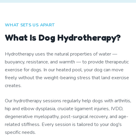
WHAT SETS US APART
What Is Dog Hydrotherapy?
Hydrotherapy uses the natural properties of water —
buoyancy, resistance, and warmth — to provide therapeutic
exercise for dogs. In our heated pool, your dog can move
freely without the weight-bearing stress that land exercise
creates.
Our hydrotherapy sessions regularly help dogs with arthritis,
hip and elbow dysplasia, cruciate ligament injuries, IVDD,
degenerative myelopathy, post-surgical recovery, and age-
related stiffness. Every session is tailored to your dog's
specific needs.