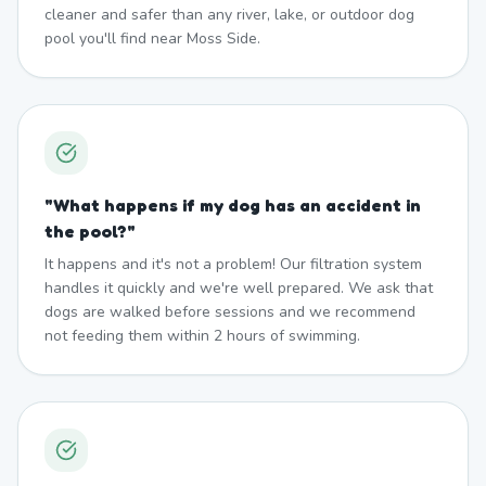
cleaner and safer than any river, lake, or outdoor dog
pool you'll find near Moss Side.
"
What happens if my dog has an accident in
the pool?
"
It happens and it's not a problem! Our filtration system
handles it quickly and we're well prepared. We ask that
dogs are walked before sessions and we recommend
not feeding them within 2 hours of swimming.