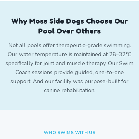
Why Moss Side Dogs Choose Our
Pool Over Others
Not all pools offer therapeutic-grade swimming.
Our water temperature is maintained at 28–32°C
specifically for joint and muscle therapy. Our Swim
Coach sessions provide guided, one-to-one
support. And our facility was purpose-built for
canine rehabilitation.
WHO SWIMS WITH US