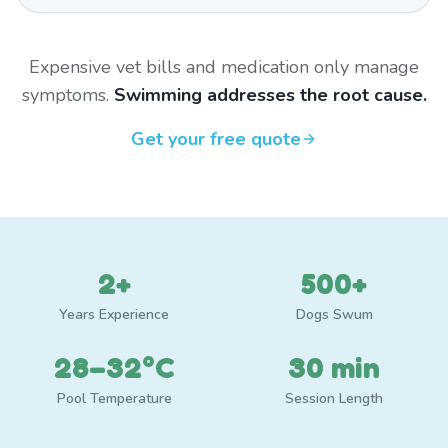
Expensive vet bills and medication only manage
symptoms.
Swimming addresses the root cause.
Get your free quote
2+
500+
Years Experience
Dogs Swum
28–32°C
30 min
Pool Temperature
Session Length