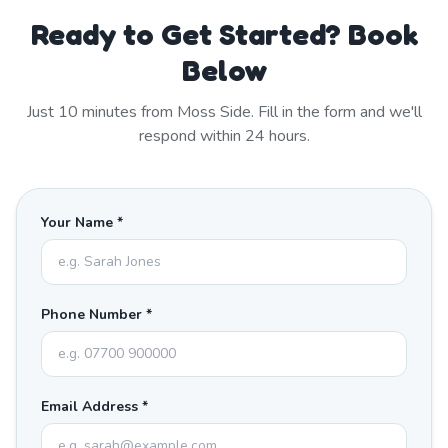
Ready to Get Started? Book
Below
Just
10
minutes from
Moss Side
. Fill in the form and we'll
respond within 24 hours.
Your Name *
Phone Number *
Email Address *