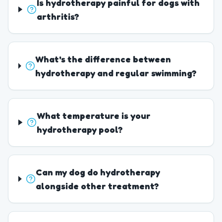
Is hydrotherapy painful for dogs with
arthritis?
What's the difference between
hydrotherapy and regular swimming?
What temperature is your
hydrotherapy pool?
Can my dog do hydrotherapy
alongside other treatment?