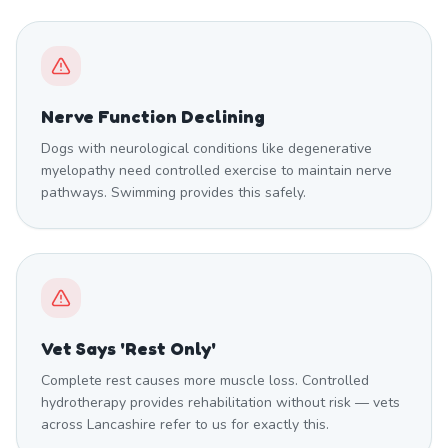
Nerve Function Declining
Dogs with neurological conditions like degenerative
myelopathy need controlled exercise to maintain nerve
pathways. Swimming provides this safely.
Vet Says 'Rest Only'
Complete rest causes more muscle loss. Controlled
hydrotherapy provides rehabilitation without risk — vets
across Lancashire refer to us for exactly this.