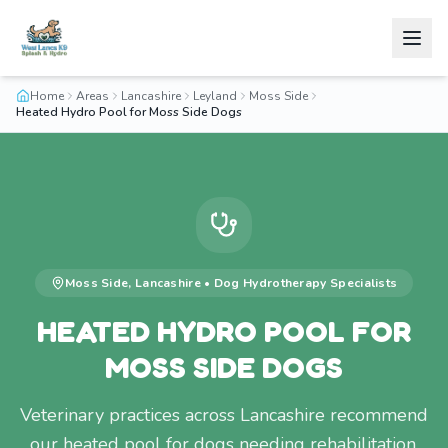
Home
Areas
Lancashire
Leyland
Moss Side
Heated Hydro Pool for Moss Side Dogs
Moss Side
,
Lancashire
•
Dog Hydrotherapy
Specialists
HEATED HYDRO POOL FOR
MOSS SIDE DOGS
Veterinary practices across Lancashire recommend
our heated pool for dogs needing rehabilitation.