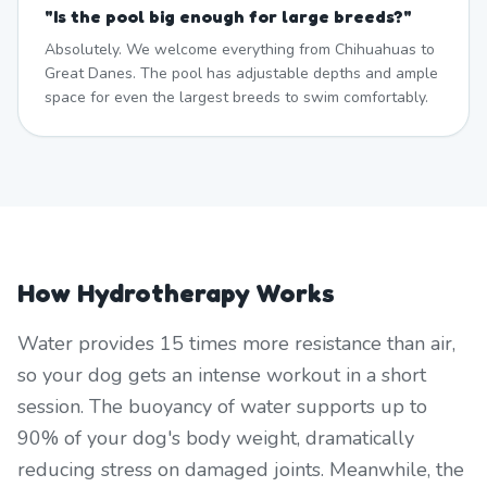
"
Is the pool big enough for large breeds?
"
Absolutely. We welcome everything from Chihuahuas to
Great Danes. The pool has adjustable depths and ample
space for even the largest breeds to swim comfortably.
How Hydrotherapy Works
Water provides 15 times more resistance than air,
so your dog gets an intense workout in a short
session. The buoyancy of water supports up to
90% of your dog's body weight, dramatically
reducing stress on damaged joints. Meanwhile, the