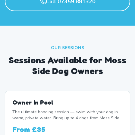
Call 07359 881320
OUR SESSIONS
Sessions Available for Moss
Side Dog Owners
Owner In Pool
The ultimate bonding session — swim with your dog in
warm, private water. Bring up to 4 dogs from Moss Side.
From
£35