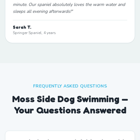
minute. Our spaniel absolutely loves the warm water and
sleeps all evening afterwards!
"
Sarah T.
Springer Spaniel, 4 years
FREQUENTLY ASKED QUESTIONS
Moss Side Dog Swimming —
Your Questions Answered