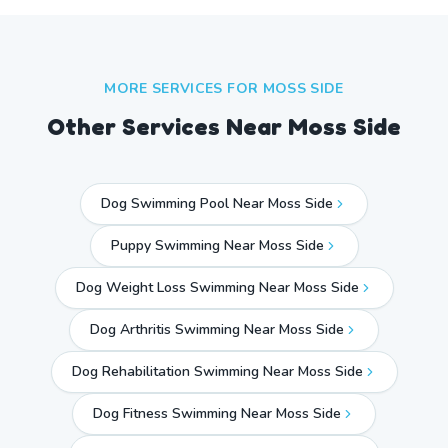
MORE SERVICES FOR
MOSS SIDE
Other Services Near
Moss Side
Dog Swimming Pool Near Moss Side
Puppy Swimming Near Moss Side
Dog Weight Loss Swimming Near Moss Side
Dog Arthritis Swimming Near Moss Side
Dog Rehabilitation Swimming Near Moss Side
Dog Fitness Swimming Near Moss Side