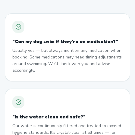
"
Can my dog swim if they're on medication?
"
Usually yes — but always mention any medication when
booking. Some medications may need timing adjustments
around swimming. We'll check with you and advise
accordingly.
"
Is the water clean and safe?
"
Our water is continuously filtered and treated to exceed
hygiene standards. It's crystal-clear at all times — far