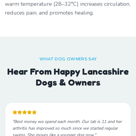
warm temperature (28–32°C) increases circulation,
reduces pain, and promotes healing.
WHAT DOG OWNERS SAY
Hear From Happy Lancashire
Dogs & Owners
"
Best money we spend each month. Our lab is 11 and her
arthritis has improved so much since we started regular
swims. She moves like a younger dog now.
"