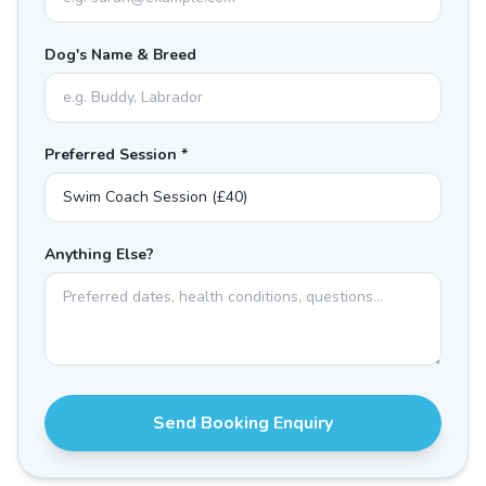
Dog's Name & Breed
Preferred Session *
Anything Else?
Send Booking Enquiry