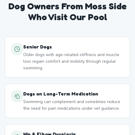
Dog Owners From
Moss Side
Who Visit Our Pool
Senior Dogs
Older dogs with age-related stiffness and muscle
loss regain comfort and mobility through regular
swimming.
Dogs on Long-Term Medication
Swimming can complement and sometimes reduce
the need for pain medications under vet guidance.
Hip & Elbow Dysplasia