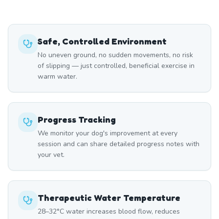
Safe, Controlled Environment
No uneven ground, no sudden movements, no risk
of slipping — just controlled, beneficial exercise in
warm water.
Progress Tracking
We monitor your dog's improvement at every
session and can share detailed progress notes with
your vet.
Therapeutic Water Temperature
28–32°C water increases blood flow, reduces