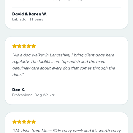
David & Karen W.
Labrador, 11 years
"
As a dog walker in Lancashire, I bring client dogs here
regularly. The facilities are top-notch and the team
genuinely care about every dog that comes through the
door.
"
Dan K.
Professional Dog Walker
"
We drive from Moss Side every week and it's worth every