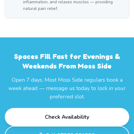
inflammation, and relaxes muscles — providing
natural pain relief.
Spaces Fill Fast for Evenings &
Weekends From Moss Side
Open 7 days. Most Moss Side regulars book a
week ahead — message us today to lock in your
preferred slot.
Check Availability