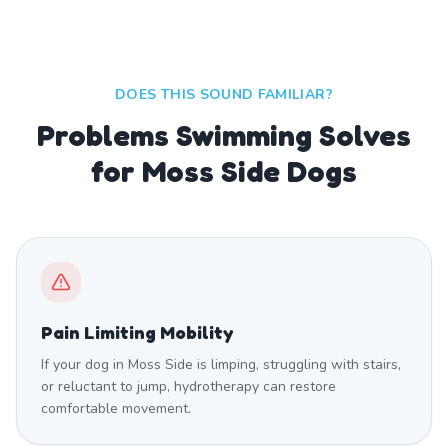
DOES THIS SOUND FAMILIAR?
Problems Swimming Solves
for Moss Side Dogs
Pain Limiting Mobility
If your dog in Moss Side is limping, struggling with stairs,
or reluctant to jump, hydrotherapy can restore
comfortable movement.