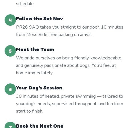
schedule.
Follow the Sat Nav
4
PR26 9AQ takes you straight to our door. 10 minutes
from Moss Side, free parking on arrival.
Meet the Team
5
We pride ourselves on being friendly, knowledgeable,
and genuinely passionate about dogs. You'll feel at
home immediately.
Your Dog's Session
6
30 minutes of heated, private swimming — tailored to
your dog's needs, supervised throughout, and fun from
start to finish.
Book the Next One
7