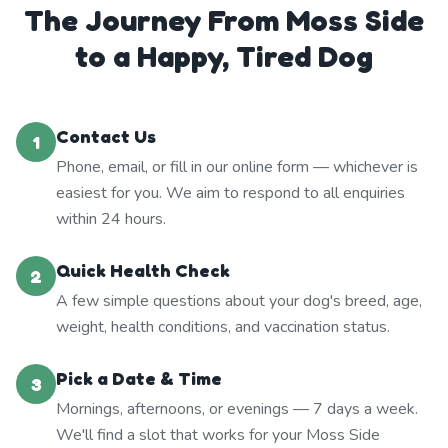
The Journey From Moss Side
to a Happy, Tired Dog
Contact Us
1
Phone, email, or fill in our online form — whichever is
easiest for you. We aim to respond to all enquiries
within 24 hours.
Quick Health Check
2
A few simple questions about your dog's breed, age,
weight, health conditions, and vaccination status.
Pick a Date & Time
3
Mornings, afternoons, or evenings — 7 days a week.
We'll find a slot that works for your Moss Side