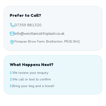
Prefer to Call?
07359 881320
info@westlancsk9splash.co.uk
Pompian Brow Farm, Bretherton, PR26 9AQ
What Happens Next?
1.
We review your enquiry
2.
We call or text to confirm
3.
Bring your dog and a towel!