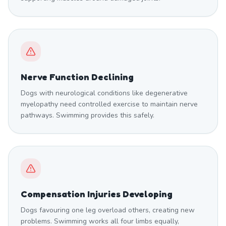
Nerve Function Declining
Dogs with neurological conditions like degenerative
myelopathy need controlled exercise to maintain nerve
pathways. Swimming provides this safely.
Compensation Injuries Developing
Dogs favouring one leg overload others, creating new
problems. Swimming works all four limbs equally,