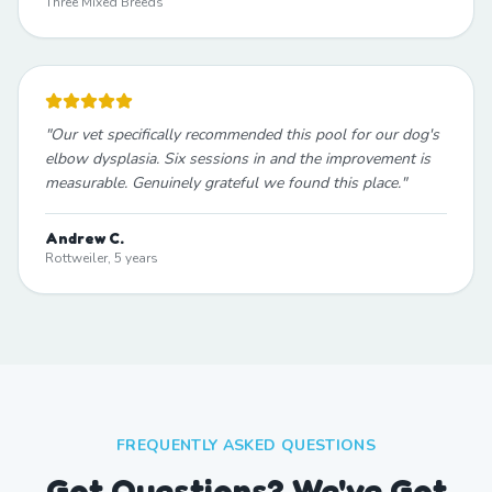
Three Mixed Breeds
"
Our vet specifically recommended this pool for our dog's
elbow dysplasia. Six sessions in and the improvement is
measurable. Genuinely grateful we found this place.
"
Andrew C.
Rottweiler, 5 years
FREQUENTLY ASKED QUESTIONS
Got Questions? We've Got