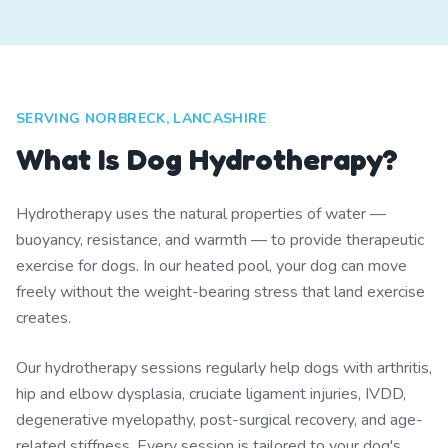
SERVING NORBRECK, LANCASHIRE
What Is Dog Hydrotherapy?
Hydrotherapy uses the natural properties of water —
buoyancy, resistance, and warmth — to provide therapeutic
exercise for dogs. In our heated pool, your dog can move
freely without the weight-bearing stress that land exercise
creates.
Our hydrotherapy sessions regularly help dogs with arthritis,
hip and elbow dysplasia, cruciate ligament injuries, IVDD,
degenerative myelopathy, post-surgical recovery, and age-
related stiffness. Every session is tailored to your dog's