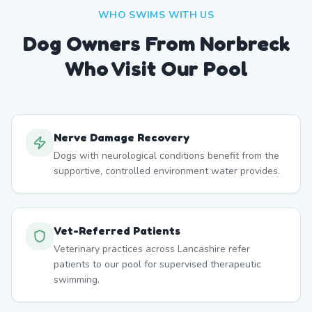
WHO SWIMS WITH US
Dog Owners From
Norbreck
Who Visit Our Pool
Nerve Damage Recovery
Dogs with neurological conditions benefit from the
supportive, controlled environment water provides.
Vet-Referred Patients
Veterinary practices across Lancashire refer
patients to our pool for supervised therapeutic
swimming.