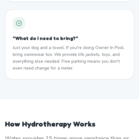
"
What do I need to bring?
"
Just your dog and a towel. If you're doing Owner In Pool,
bring swimwear too. We provide life jackets, toys, and
everything else needed. Free parking means you don't
even need change for a meter.
How Hydrotherapy Works
Water provides 15 times more resistance than air,