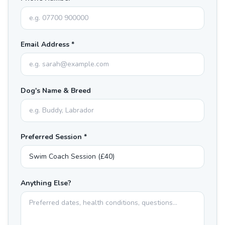
Email Address *
Dog's Name & Breed
Preferred Session *
Anything Else?