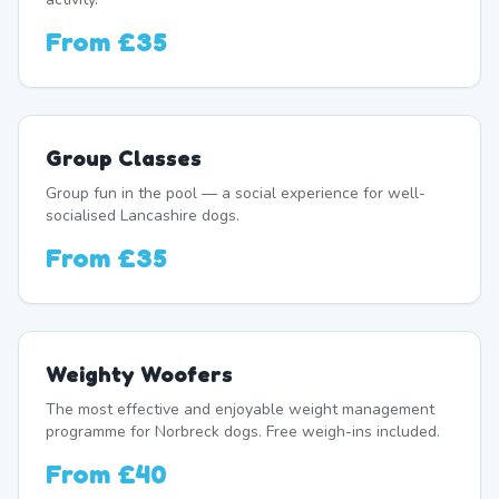
From
£35
Group Classes
Group fun in the pool — a social experience for well-
socialised Lancashire dogs.
From
£35
Weighty Woofers
The most effective and enjoyable weight management
programme for Norbreck dogs. Free weigh-ins included.
From
£40