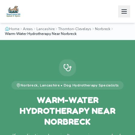
Home
Areas
Lancashire
Thornton-Cleveleys
Norbreck
Warm-Water Hydrotherapy Near Norbreck
Norbreck
,
Lancashire
•
Dog Hydrotherapy
Specialists
WARM-WATER
HYDROTHERAPY NEAR
NORBRECK