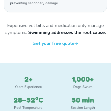
preventing secondary damage.
Expensive vet bills and medication only manage
symptoms.
Swimming addresses the root cause.
Get your free quote
2+
1,000+
Years Experience
Dogs Swum
28–32°C
30 min
Pool Temperature
Session Length