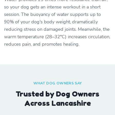
so your dog gets an intense workout in a short
session. The buoyancy of water supports up to
90% of your dog's body weight, dramatically
reducing stress on damaged joints. Meanwhile, the
warm temperature (28–32°C) increases circulation,
reduces pain, and promotes healing.
WHAT DOG OWNERS SAY
Trusted by Dog Owners
Across Lancashire