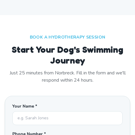
BOOK A HYDROTHERAPY SESSION
Start Your Dog's Swimming
Journey
Just
25
minutes from
Norbreck
. Fill in the form and we'll
respond within 24 hours.
Your Name *
Phone Number *