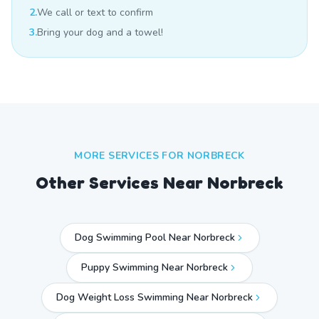
2.
We call or text to confirm
3.
Bring your dog and a towel!
MORE SERVICES FOR
NORBRECK
Other Services Near
Norbreck
Dog Swimming Pool Near Norbreck
Puppy Swimming Near Norbreck
Dog Weight Loss Swimming Near Norbreck