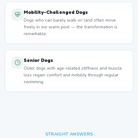
Mobility-Challenged Dogs
Dogs who can barely walk on land often move
freely in our warm pool — the transformation is
remarkable.
Senior Dogs
Older dogs with age-related stiffness and muscle
loss regain comfort and mobility through regular
swimming.
STRAIGHT ANSWERS