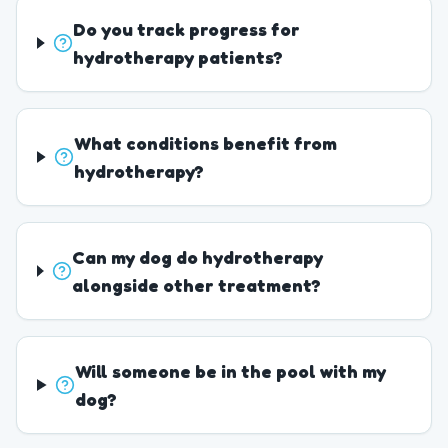
Do you track progress for
hydrotherapy patients?
What conditions benefit from
hydrotherapy?
Can my dog do hydrotherapy
alongside other treatment?
Will someone be in the pool with my
dog?