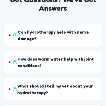
Answers
Can hydrotherapy help with nerve
damage?
How does warm water help with joint
conditions?
What should I tell my vet about your
hydrotherapy?