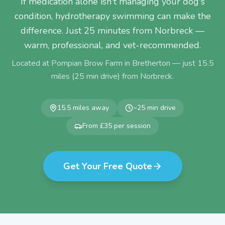
If medication alone isn't managing your dog's
condition, hydrotherapy swimming can make the
difference. Just 25 minutes from Norbreck —
warm, professional, and vet-recommended.
Located at Pompian Brow Farm in Bretherton — just
15.5
miles (
25
min drive) from
Norbreck
.
15.5
miles away
~
25
min drive
From £35 per session
Get Your Free Quote