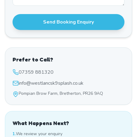
Send Booking Enquiry
Prefer to Call?
07359 881320
info@westlancsk9splash.co.uk
Pompian Brow Farm, Bretherton, PR26 9AQ
What Happens Next?
1.
We review your enquiry