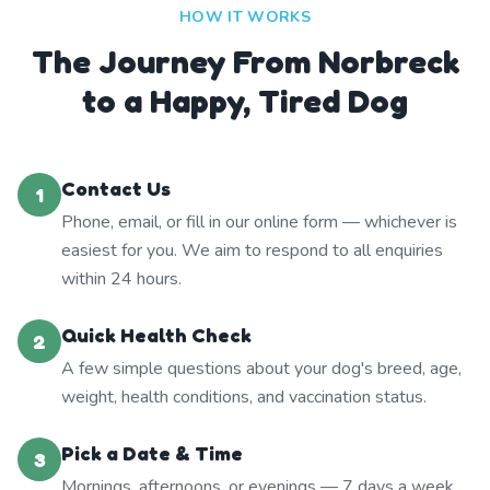
HOW IT WORKS
The Journey From Norbreck
to a Happy, Tired Dog
Contact Us
1
Phone, email, or fill in our online form — whichever is
easiest for you. We aim to respond to all enquiries
within 24 hours.
Quick Health Check
2
A few simple questions about your dog's breed, age,
weight, health conditions, and vaccination status.
Pick a Date & Time
3
Mornings, afternoons, or evenings — 7 days a week.