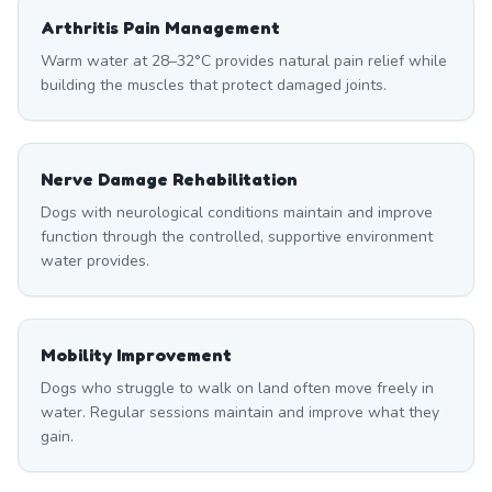
Arthritis Pain Management
Warm water at 28–32°C provides natural pain relief while
building the muscles that protect damaged joints.
Nerve Damage Rehabilitation
Dogs with neurological conditions maintain and improve
function through the controlled, supportive environment
water provides.
Mobility Improvement
Dogs who struggle to walk on land often move freely in
water. Regular sessions maintain and improve what they
gain.