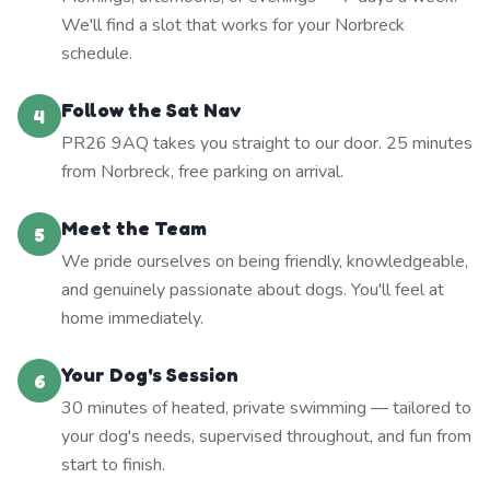
We'll find a slot that works for your Norbreck
schedule.
Follow the Sat Nav
4
PR26 9AQ takes you straight to our door. 25 minutes
from Norbreck, free parking on arrival.
Meet the Team
5
We pride ourselves on being friendly, knowledgeable,
and genuinely passionate about dogs. You'll feel at
home immediately.
Your Dog's Session
6
30 minutes of heated, private swimming — tailored to
your dog's needs, supervised throughout, and fun from
start to finish.