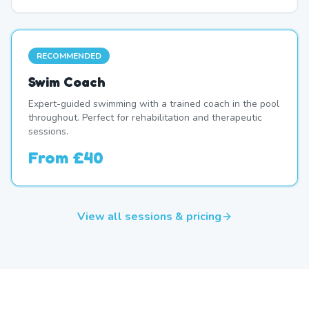
RECOMMENDED
Swim Coach
Expert-guided swimming with a trained coach in the pool
throughout. Perfect for rehabilitation and therapeutic
sessions.
From
£40
View all sessions & pricing