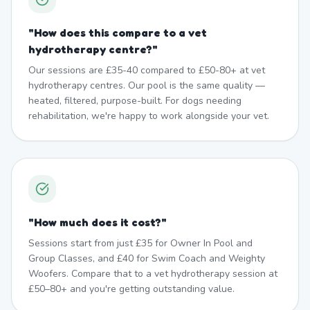
"
How does this compare to a vet
hydrotherapy centre?
"
Our sessions are £35-40 compared to £50-80+ at vet
hydrotherapy centres. Our pool is the same quality —
heated, filtered, purpose-built. For dogs needing
rehabilitation, we're happy to work alongside your vet.
"
How much does it cost?
"
Sessions start from just £35 for Owner In Pool and
Group Classes, and £40 for Swim Coach and Weighty
Woofers. Compare that to a vet hydrotherapy session at
£50–80+ and you're getting outstanding value.