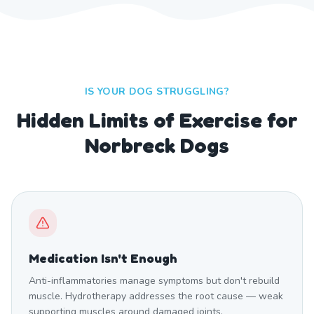
IS YOUR DOG STRUGGLING?
Hidden Limits of Exercise for
Norbreck Dogs
Medication Isn't Enough
Anti-inflammatories manage symptoms but don't rebuild
muscle. Hydrotherapy addresses the root cause — weak
supporting muscles around damaged joints.