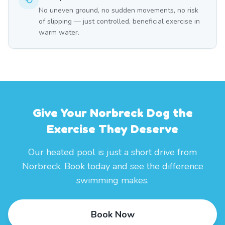
No uneven ground, no sudden movements, no risk
of slipping — just controlled, beneficial exercise in
warm water.
Give Your Norbreck Dog the
Exercise They Deserve
Our heated pool is just a short drive from
Norbreck. Book today and see the difference
swimming makes.
Book Now