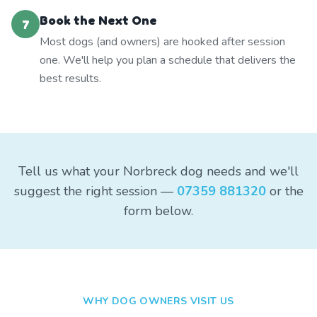
Book the Next One
7
Most dogs (and owners) are hooked after session
one. We'll help you plan a schedule that delivers the
best results.
Tell us what your Norbreck dog needs and we'll
suggest the right session —
07359 881320
or the
form below.
WHY DOG OWNERS VISIT US