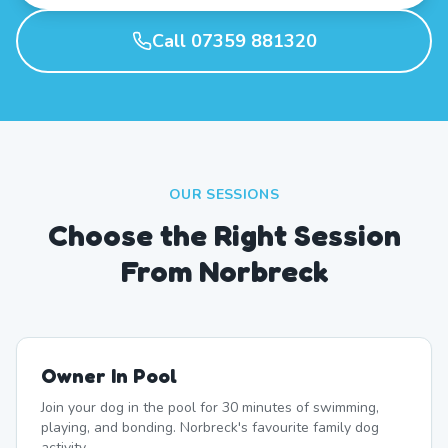
Call 07359 881320
OUR SESSIONS
Choose the Right Session
From Norbreck
Owner In Pool
Join your dog in the pool for 30 minutes of swimming,
playing, and bonding. Norbreck's favourite family dog
activity.