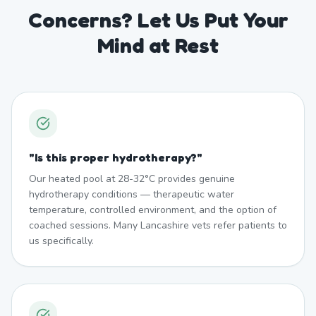
Concerns? Let Us Put Your
Mind at Rest
"
Is this proper hydrotherapy?
"
Our heated pool at 28-32°C provides genuine
hydrotherapy conditions — therapeutic water
temperature, controlled environment, and the option of
coached sessions. Many Lancashire vets refer patients to
us specifically.