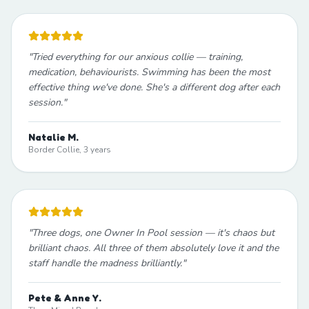
"
Tried everything for our anxious collie — training,
medication, behaviourists. Swimming has been the most
effective thing we've done. She's a different dog after each
session.
"
Natalie M.
Border Collie, 3 years
"
Three dogs, one Owner In Pool session — it's chaos but
brilliant chaos. All three of them absolutely love it and the
staff handle the madness brilliantly.
"
Pete & Anne Y.