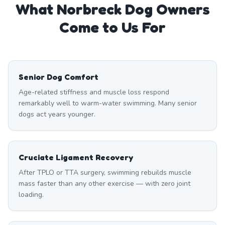
What
Norbreck
Dog Owners
Come to Us For
Senior Dog Comfort
Age-related stiffness and muscle loss respond
remarkably well to warm-water swimming. Many senior
dogs act years younger.
Cruciate Ligament Recovery
After TPLO or TTA surgery, swimming rebuilds muscle
mass faster than any other exercise — with zero joint
loading.