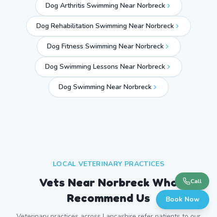
Dog Arthritis Swimming Near Norbreck
Dog Rehabilitation Swimming Near Norbreck
Dog Fitness Swimming Near Norbreck
Dog Swimming Lessons Near Norbreck
Dog Swimming Near
Norbreck
LOCAL VETERINARY PRACTICES
Vets Near
Norbreck
Who
Call
Recommend Us
Book Now
Veterinary practices across
Lancashire
refer patients to our