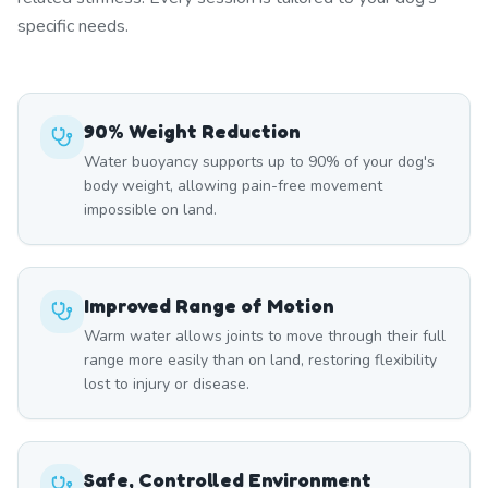
specific needs.
90% Weight Reduction
Water buoyancy supports up to 90% of your dog's
body weight, allowing pain-free movement
impossible on land.
Improved Range of Motion
Warm water allows joints to move through their full
range more easily than on land, restoring flexibility
lost to injury or disease.
Safe, Controlled Environment