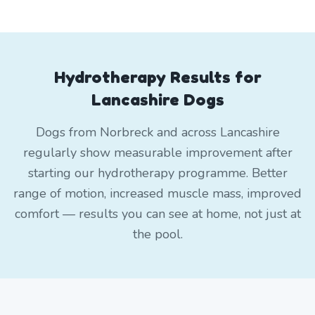
Hydrotherapy Results for
Lancashire Dogs
Dogs from Norbreck and across Lancashire
regularly show measurable improvement after
starting our hydrotherapy programme. Better
range of motion, increased muscle mass, improved
comfort — results you can see at home, not just at
the pool.