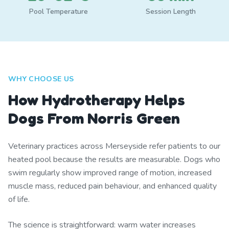
Pool Temperature
Session Length
WHY CHOOSE US
How Hydrotherapy Helps
Dogs From Norris Green
Veterinary practices across Merseyside refer patients to our
heated pool because the results are measurable. Dogs who
swim regularly show improved range of motion, increased
muscle mass, reduced pain behaviour, and enhanced quality
of life.
The science is straightforward: warm water increases