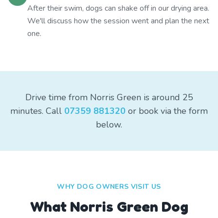
After their swim, dogs can shake off in our drying area.
We'll discuss how the session went and plan the next
one.
Drive time from Norris Green is around 25
minutes. Call
07359 881320
or book via the form
below.
WHY DOG OWNERS VISIT US
What
Norris Green
Dog