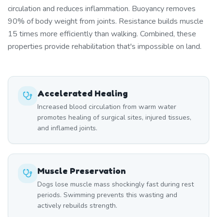
circulation and reduces inflammation. Buoyancy removes
90% of body weight from joints. Resistance builds muscle
15 times more efficiently than walking. Combined, these
properties provide rehabilitation that's impossible on land.
Accelerated Healing
Increased blood circulation from warm water
promotes healing of surgical sites, injured tissues,
and inflamed joints.
Muscle Preservation
Dogs lose muscle mass shockingly fast during rest
periods. Swimming prevents this wasting and
actively rebuilds strength.