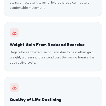
stairs, or reluctant to jump, hydrotherapy can restore
comfortable movement.
Weight Gain From Reduced Exercise
Dogs who can't exercise on land due to pain often gain
weight, worsening their condition. Swimming breaks this
destructive cycle.
Quality of Life Declining