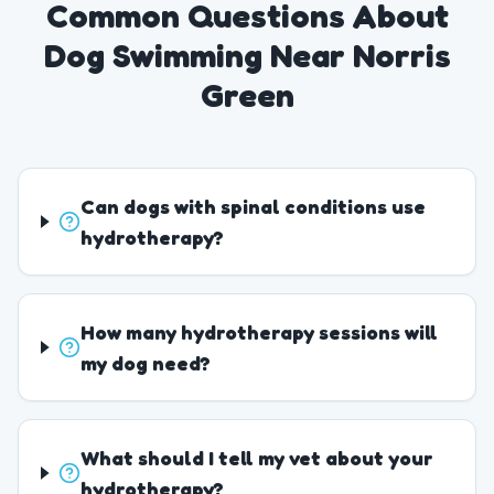
Common Questions About
Dog Swimming Near Norris
Green
Can dogs with spinal conditions use
hydrotherapy?
How many hydrotherapy sessions will
my dog need?
What should I tell my vet about your
hydrotherapy?