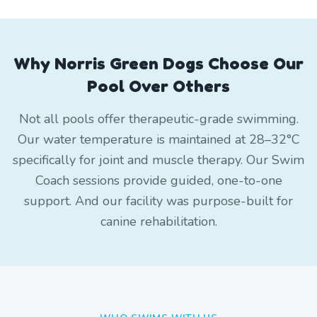
Why Norris Green Dogs Choose Our
Pool Over Others
Not all pools offer therapeutic-grade swimming.
Our water temperature is maintained at 28–32°C
specifically for joint and muscle therapy. Our Swim
Coach sessions provide guided, one-to-one
support. And our facility was purpose-built for
canine rehabilitation.