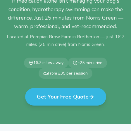
If medication alone isn't managing your dog's
condition, hydrotherapy swimming can make the
difference. Just 25 minutes from Norris Green —
warm, professional, and vet-recommended.
Located at Pompian Brow Farm in Bretherton — just
16.7
miles (
25
min drive) from
Norris Green
.
16.7
miles away
~
25
min drive
From £35 per session
Get Your Free Quote