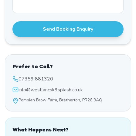
Send Booking Enquiry
Prefer to Call?
07359 881320
info@westlancsk9splash.co.uk
Pompian Brow Farm, Bretherton, PR26 9AQ
What Happens Next?