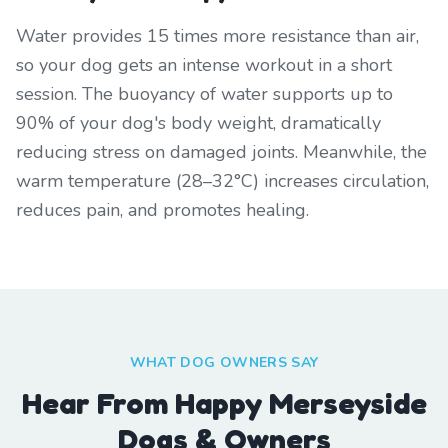
Water provides 15 times more resistance than air,
so your dog gets an intense workout in a short
session. The buoyancy of water supports up to
90% of your dog's body weight, dramatically
reducing stress on damaged joints. Meanwhile, the
warm temperature (28–32°C) increases circulation,
reduces pain, and promotes healing.
WHAT DOG OWNERS SAY
Hear From Happy Merseyside
Dogs & Owners