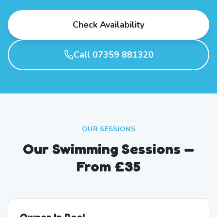
Check Availability
Call 07359 881320
OUR SESSIONS
Our Swimming Sessions —
From £35