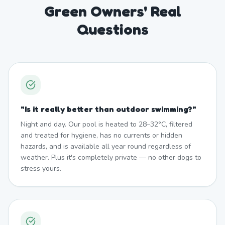
Green Owners' Real
Questions
"
Is it really better than outdoor swimming?
"
Night and day. Our pool is heated to 28–32°C, filtered
and treated for hygiene, has no currents or hidden
hazards, and is available all year round regardless of
weather. Plus it's completely private — no other dogs to
stress yours.