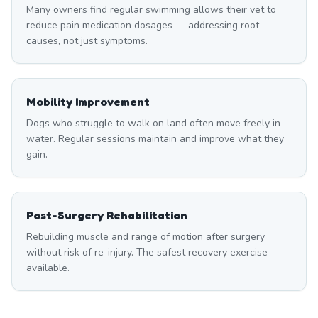
Many owners find regular swimming allows their vet to
reduce pain medication dosages — addressing root
causes, not just symptoms.
Mobility Improvement
Dogs who struggle to walk on land often move freely in
water. Regular sessions maintain and improve what they
gain.
Post-Surgery Rehabilitation
Rebuilding muscle and range of motion after surgery
without risk of re-injury. The safest recovery exercise
available.