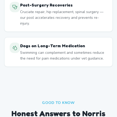
Post-Surgery Recoveries
Cruciate repair, hip replacement, spinal surgery —
our pool accelerates recovery and prevents re-
injury.
Dogs on Long-Term Medication
Swimming can complement and sometimes reduce
the need for pain medications under vet guidance.
GOOD TO KNOW
Honest Answers to Norris