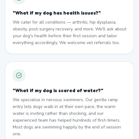
"
What if my dog has health issues?
"
We cater for all conditions — arthritis, hip dysplasia,
obesity, post-surgery recovery, and more. We'll ask about
your dog's health before their first session and tailor
everything accordingly. We welcome vet referrals too.
"
What if my dog is scared of water?
"
We specialise in nervous swimmers. Our gentle ramp
entry lets dogs walk in at their own pace, the warm
water is inviting rather than shocking, and our
experienced team has helped hundreds of first-timers.
Most dogs are swimming happily by the end of session
one.