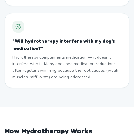
"
Will hydrotherapy interfere with my dog's
medication?
"
Hydrotherapy complements medication — it doesn't
interfere with it. Many dogs see medication reductions
after regular swimming because the root causes (weak
muscles, stiff joints) are being addressed.
How Hydrotherapy Works