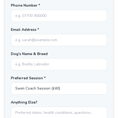
Phone Number *
Email Address *
Dog's Name & Breed
Preferred Session *
Anything Else?