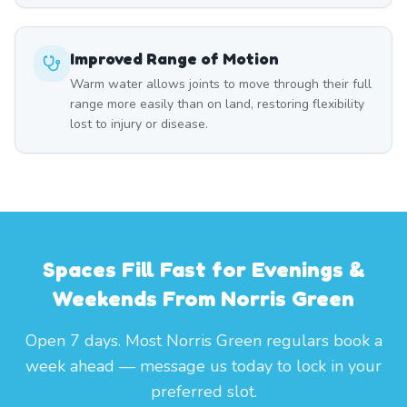
Improved Range of Motion
Warm water allows joints to move through their full
range more easily than on land, restoring flexibility
lost to injury or disease.
Spaces Fill Fast for Evenings &
Weekends From Norris Green
Open 7 days. Most Norris Green regulars book a
week ahead — message us today to lock in your
preferred slot.