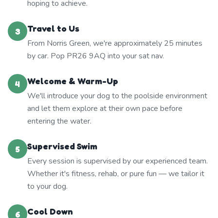
hoping to achieve.
Travel to Us
3
From Norris Green, we're approximately 25 minutes
by car. Pop PR26 9AQ into your sat nav.
Welcome & Warm-Up
4
We'll introduce your dog to the poolside environment
and let them explore at their own pace before
entering the water.
Supervised Swim
5
Every session is supervised by our experienced team.
Whether it's fitness, rehab, or pure fun — we tailor it
to your dog.
Cool Down
6