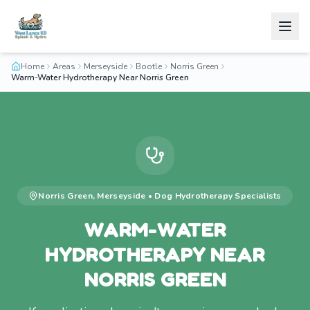
Home
Areas
Merseyside
Bootle
Norris Green
Warm-Water Hydrotherapy Near Norris Green
Norris Green
,
Merseyside
•
Dog Hydrotherapy
Specialists
WARM-WATER
HYDROTHERAPY NEAR
NORRIS GREEN