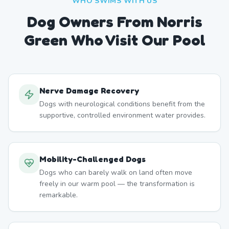
WHO SWIMS WITH US
Dog Owners From
Norris
Green
Who Visit Our Pool
Nerve Damage Recovery
Dogs with neurological conditions benefit from the
supportive, controlled environment water provides.
Mobility-Challenged Dogs
Dogs who can barely walk on land often move
freely in our warm pool — the transformation is
remarkable.