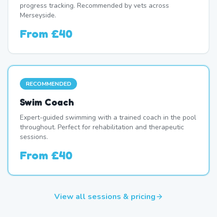
progress tracking. Recommended by vets across
Merseyside.
From
£40
RECOMMENDED
Swim Coach
Expert-guided swimming with a trained coach in the pool
throughout. Perfect for rehabilitation and therapeutic
sessions.
From
£40
View all sessions & pricing