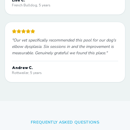
French Bulldog, 5 years
"
Our vet specifically recommended this pool for our dog's
elbow dysplasia. Six sessions in and the improvement is
measurable. Genuinely grateful we found this place.
"
Andrew C.
Rottweiler, 5 years
FREQUENTLY ASKED QUESTIONS