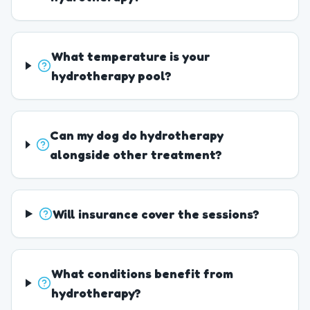
What temperature is your
hydrotherapy pool?
Can my dog do hydrotherapy
alongside other treatment?
Will insurance cover the sessions?
What conditions benefit from
hydrotherapy?