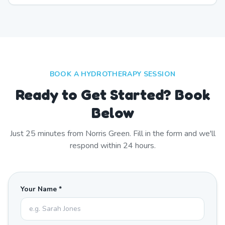
BOOK A HYDROTHERAPY SESSION
Ready to Get Started? Book
Below
Just
25
minutes from
Norris Green
. Fill in the form and we'll
respond within 24 hours.
Your Name *