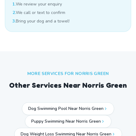
1.
We review your enquiry
2.
We call or text to confirm
3.
Bring your dog and a towel!
MORE SERVICES FOR
NORRIS GREEN
Other Services Near
Norris Green
Dog Swimming Pool Near Norris Green
Puppy Swimming Near Norris Green
Dog Weight Loss Swimming Near Norris Green