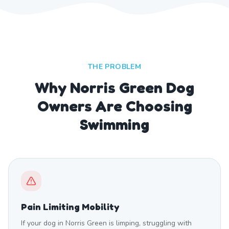
THE PROBLEM
Why Norris Green Dog
Owners Are Choosing
Swimming
Pain Limiting Mobility
If your dog in Norris Green is limping, struggling with