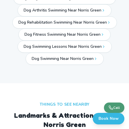
Dog Arthritis Swimming Near Norris Green
Dog Rehabilitation Swimming Near Norris Green
Dog Fitness Swimming Near Norris Green
Dog Swimming Lessons Near Norris Green
Dog Swimming Near
Norris Green
THINGS TO SEE NEARBY
Call
Landmarks & Attractions Near
Book Now
Norris Green