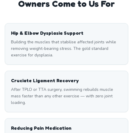
Owners Come to Us For
Hip & Elbow Dysplasia Support
Building the muscles that stabilise affected joints while
removing weight-bearing stress. The gold standard
exercise for dysplasia.
Cruciate Ligament Recovery
After TPLO or TTA surgery, swimming rebuilds muscle
mass faster than any other exercise — with zero joint
loading.
Reducing Pain Medication