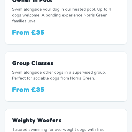
Owner In Pool
Swim alongside your dog in our heated pool. Up to 4
dogs welcome. A bonding experience Norris Green
families love.
From
£35
Group Classes
Swim alongside other dogs in a supervised group.
Perfect for sociable dogs from Norris Green.
From
£35
Weighty Woofers
Tailored swimming for overweight dogs with free