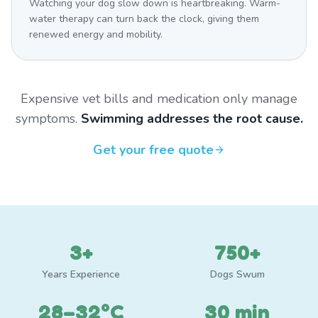
Watching your dog slow down is heartbreaking. Warm-
water therapy can turn back the clock, giving them
renewed energy and mobility.
Expensive vet bills and medication only manage
symptoms.
Swimming addresses the root cause.
Get your free quote
3+
750+
Years Experience
Dogs Swum
28–32°C
30 min