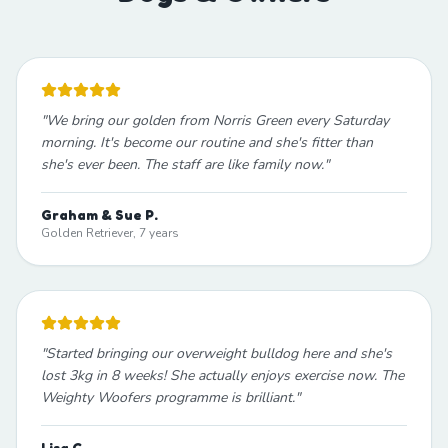
"
We bring our golden from Norris Green every Saturday
morning. It's become our routine and she's fitter than
she's ever been. The staff are like family now.
"
Graham & Sue P.
Golden Retriever, 7 years
"
Started bringing our overweight bulldog here and she's
lost 3kg in 8 weeks! She actually enjoys exercise now. The
Weighty Woofers programme is brilliant.
"
Lisa C.