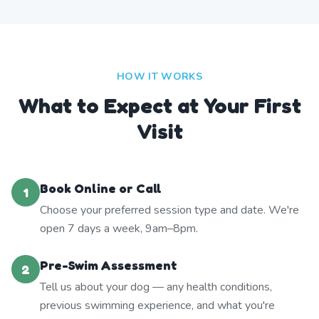
HOW IT WORKS
What to Expect at Your First
Visit
Book Online or Call
1
Choose your preferred session type and date. We're
open 7 days a week, 9am–8pm.
Pre-Swim Assessment
2
Tell us about your dog — any health conditions,
previous swimming experience, and what you're