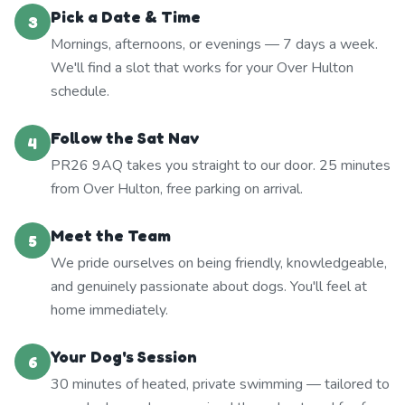
Pick a Date & Time
3
Mornings, afternoons, or evenings — 7 days a week.
We'll find a slot that works for your Over Hulton
schedule.
Follow the Sat Nav
4
PR26 9AQ takes you straight to our door. 25 minutes
from Over Hulton, free parking on arrival.
Meet the Team
5
We pride ourselves on being friendly, knowledgeable,
and genuinely passionate about dogs. You'll feel at
home immediately.
Your Dog's Session
6
30 minutes of heated, private swimming — tailored to