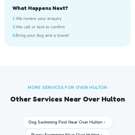
What Happens Next?
1.
We review your enquiry
2.
We call or text to confirm
3.
Bring your dog and a towel!
MORE SERVICES FOR
OVER HULTON
Other Services Near
Over Hulton
Dog Swimming Pool Near Over Hulton
Puppy Swimming Near Over Hulton