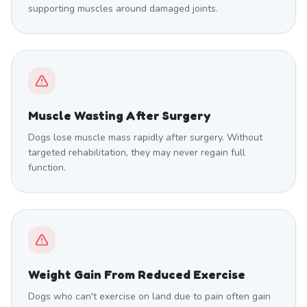
supporting muscles around damaged joints.
Muscle Wasting After Surgery
Dogs lose muscle mass rapidly after surgery. Without
targeted rehabilitation, they may never regain full
function.
Weight Gain From Reduced Exercise
Dogs who can't exercise on land due to pain often gain