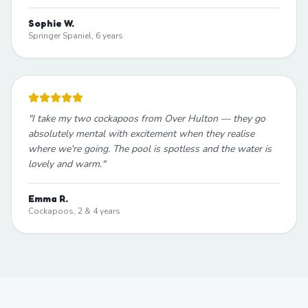
Sophie W.
Springer Spaniel, 6 years
"
I take my two cockapoos from Over Hulton — they go
absolutely mental with excitement when they realise
where we're going. The pool is spotless and the water is
lovely and warm.
"
Emma R.
Cockapoos, 2 & 4 years