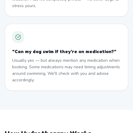
stress yours.
"
Can my dog swim if they're on medication?
"
Usually yes — but always mention any medication when
booking. Some medications may need timing adjustments
around swimming. We'll check with you and advise
accordingly.