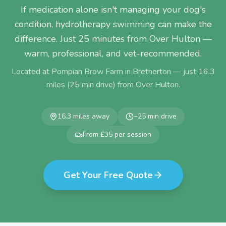
If medication alone isn't managing your dog's
condition, hydrotherapy swimming can make the
difference. Just 25 minutes from Over Hulton —
warm, professional, and vet-recommended.
Located at Pompian Brow Farm in Bretherton — just
16.3
miles (
25
min drive) from
Over Hulton
.
16.3
miles away
~
25
min drive
From £35 per session
Get Your Free Quote