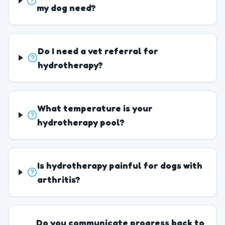
my dog need?
Do I need a vet referral for
hydrotherapy?
What temperature is your
hydrotherapy pool?
Is hydrotherapy painful for dogs with
arthritis?
Do you communicate progress back to