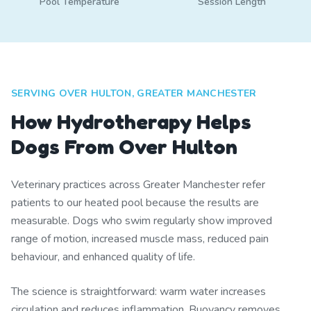
Pool Temperature
Session Length
SERVING OVER HULTON, GREATER MANCHESTER
How Hydrotherapy Helps
Dogs From Over Hulton
Veterinary practices across Greater Manchester refer
patients to our heated pool because the results are
measurable. Dogs who swim regularly show improved
range of motion, increased muscle mass, reduced pain
behaviour, and enhanced quality of life.
The science is straightforward: warm water increases
circulation and reduces inflammation. Buoyancy removes