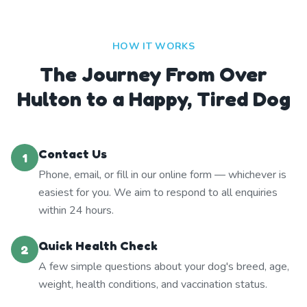
HOW IT WORKS
The Journey From Over
Hulton to a Happy, Tired Dog
Contact Us
1
Phone, email, or fill in our online form — whichever is
easiest for you. We aim to respond to all enquiries
within 24 hours.
Quick Health Check
2
A few simple questions about your dog's breed, age,
weight, health conditions, and vaccination status.