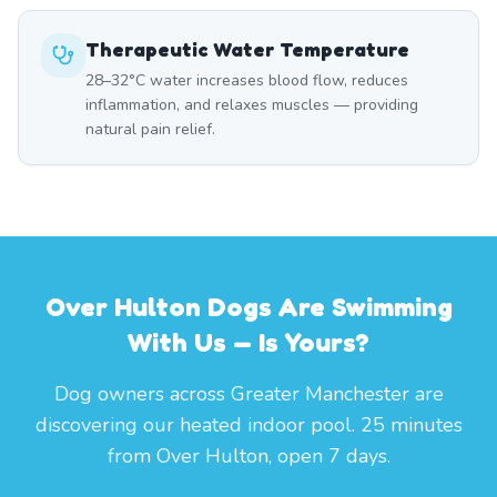
Therapeutic Water Temperature
28–32°C water increases blood flow, reduces
inflammation, and relaxes muscles — providing
natural pain relief.
Over Hulton Dogs Are Swimming
With Us — Is Yours?
Dog owners across Greater Manchester are
discovering our heated indoor pool. 25 minutes
from Over Hulton, open 7 days.