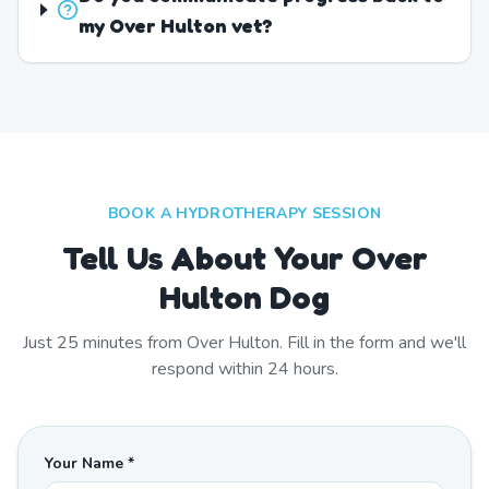
my Over Hulton vet?
BOOK A HYDROTHERAPY SESSION
Tell Us About Your Over
Hulton Dog
Just
25
minutes from
Over Hulton
. Fill in the form and we'll
respond within 24 hours.
Your Name *