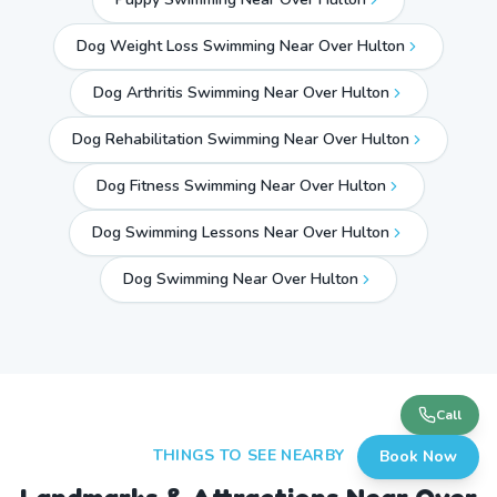
Dog Weight Loss Swimming Near Over Hulton
Dog Arthritis Swimming Near Over Hulton
Dog Rehabilitation Swimming Near Over Hulton
Dog Fitness Swimming Near Over Hulton
Dog Swimming Lessons Near Over Hulton
Dog Swimming Near
Over Hulton
Call
THINGS TO SEE NEARBY
Book Now