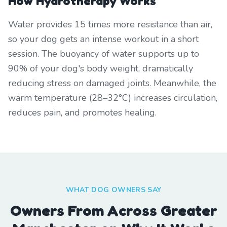
How Hydrotherapy Works
Water provides 15 times more resistance than air,
so your dog gets an intense workout in a short
session. The buoyancy of water supports up to
90% of your dog's body weight, dramatically
reducing stress on damaged joints. Meanwhile, the
warm temperature (28–32°C) increases circulation,
reduces pain, and promotes healing.
WHAT DOG OWNERS SAY
Owners From Across Greater