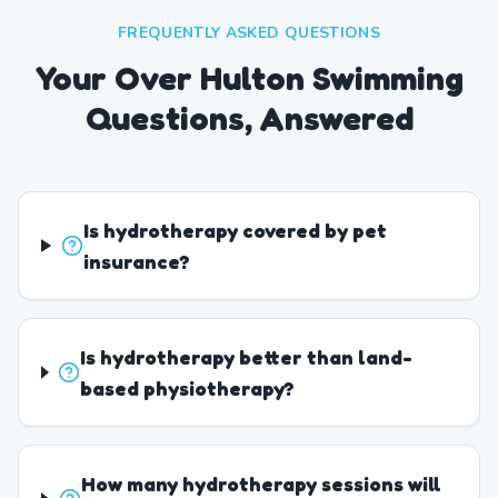
FREQUENTLY ASKED QUESTIONS
Your Over Hulton Swimming
Questions, Answered
Is hydrotherapy covered by pet
insurance?
Is hydrotherapy better than land-
based physiotherapy?
How many hydrotherapy sessions will