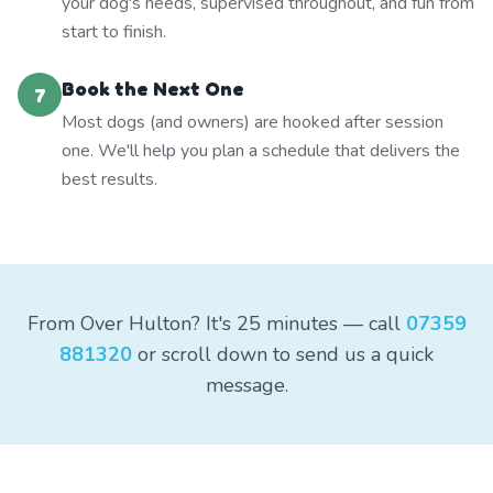
your dog's needs, supervised throughout, and fun from
start to finish.
Book the Next One
7
Most dogs (and owners) are hooked after session
one. We'll help you plan a schedule that delivers the
best results.
From Over Hulton? It's 25 minutes — call
07359
881320
or scroll down to send us a quick
message.