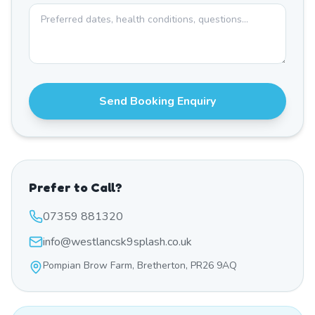
Send Booking Enquiry
Prefer to Call?
07359 881320
info@westlancsk9splash.co.uk
Pompian Brow Farm, Bretherton, PR26 9AQ