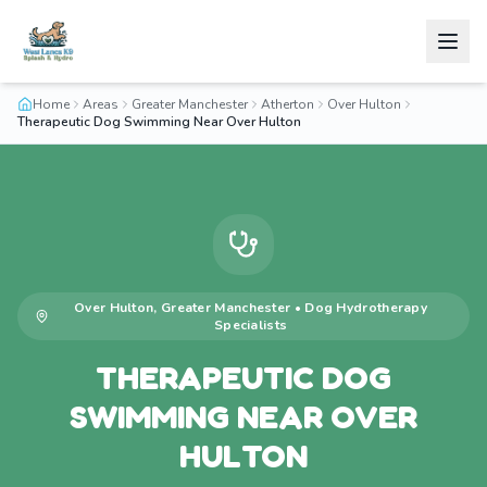
Home
Areas
Greater Manchester
Atherton
Over Hulton
Therapeutic Dog Swimming Near Over Hulton
Over Hulton
,
Greater Manchester
•
Dog Hydrotherapy
Specialists
THERAPEUTIC DOG
SWIMMING NEAR OVER
HULTON