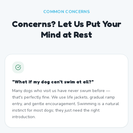
COMMON CONCERNS
Concerns? Let Us Put Your
Mind at Rest
"
What if my dog can't swim at all?
"
Many dogs who visit us have never swum before —
that's perfectly fine. We use life jackets, gradual ramp
entry, and gentle encouragement. Swimming is a natural
instinct for most dogs; they just need the right
introduction.