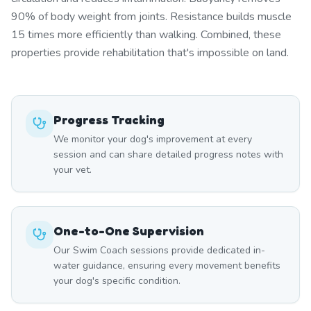
90% of body weight from joints. Resistance builds muscle
15 times more efficiently than walking. Combined, these
properties provide rehabilitation that's impossible on land.
Progress Tracking
We monitor your dog's improvement at every
session and can share detailed progress notes with
your vet.
One-to-One Supervision
Our Swim Coach sessions provide dedicated in-
water guidance, ensuring every movement benefits
your dog's specific condition.