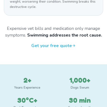
weight, worsening their condition. Swimming breaks this
destructive cycle.
Expensive vet bills and medication only manage
symptoms.
Swimming addresses the root cause.
Get your free quote
2+
1,000+
Years Experience
Dogs Swum
30°C+
30 min