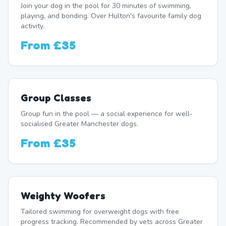
Join your dog in the pool for 30 minutes of swimming,
playing, and bonding. Over Hulton's favourite family dog
activity.
From
£35
Group Classes
Group fun in the pool — a social experience for well-
socialised Greater Manchester dogs.
From
£35
Weighty Woofers
Tailored swimming for overweight dogs with free
progress tracking. Recommended by vets across Greater