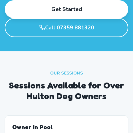
Get Started
Call 07359 881320
OUR SESSIONS
Sessions Available for Over
Hulton Dog Owners
Owner In Pool