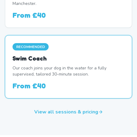
Manchester.
From
£40
RECOMMENDED
Swim Coach
Our coach joins your dog in the water for a fully
supervised, tailored 30-minute session.
From
£40
View all sessions & pricing