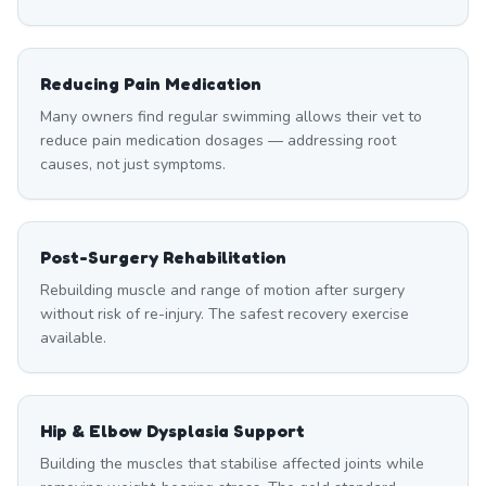
Reducing Pain Medication
Many owners find regular swimming allows their vet to
reduce pain medication dosages — addressing root
causes, not just symptoms.
Post-Surgery Rehabilitation
Rebuilding muscle and range of motion after surgery
without risk of re-injury. The safest recovery exercise
available.
Hip & Elbow Dysplasia Support
Building the muscles that stabilise affected joints while