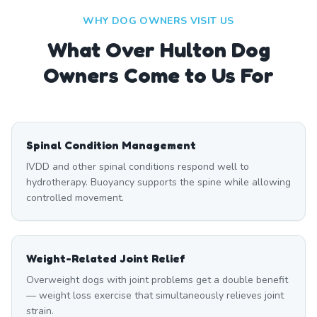
WHY DOG OWNERS VISIT US
What
Over Hulton
Dog
Owners Come to Us For
Spinal Condition Management
IVDD and other spinal conditions respond well to
hydrotherapy. Buoyancy supports the spine while allowing
controlled movement.
Weight-Related Joint Relief
Overweight dogs with joint problems get a double benefit
— weight loss exercise that simultaneously relieves joint
strain.