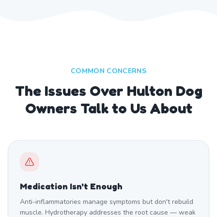
COMMON CONCERNS
The Issues Over Hulton Dog
Owners Talk to Us About
Medication Isn't Enough
Anti-inflammatories manage symptoms but don't rebuild
muscle. Hydrotherapy addresses the root cause — weak