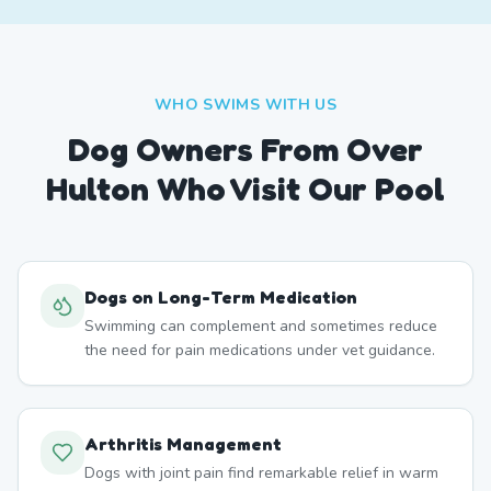
WHO SWIMS WITH US
Dog Owners From
Over
Hulton
Who Visit Our Pool
Dogs on Long-Term Medication
Swimming can complement and sometimes reduce
the need for pain medications under vet guidance.
Arthritis Management
Dogs with joint pain find remarkable relief in warm