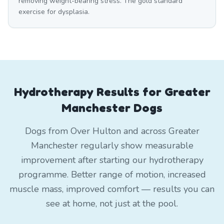
removing weight-bearing stress. The gold standard
exercise for dysplasia.
Hydrotherapy Results for Greater
Manchester Dogs
Dogs from Over Hulton and across Greater
Manchester regularly show measurable
improvement after starting our hydrotherapy
programme. Better range of motion, increased
muscle mass, improved comfort — results you can
see at home, not just at the pool.