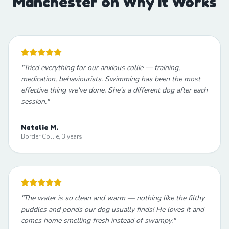
Manchester on Why It Works
"
Tried everything for our anxious collie — training,
medication, behaviourists. Swimming has been the most
effective thing we've done. She's a different dog after each
session.
"
Natalie M.
Border Collie, 3 years
"
The water is so clean and warm — nothing like the filthy
puddles and ponds our dog usually finds! He loves it and
comes home smelling fresh instead of swampy.
"