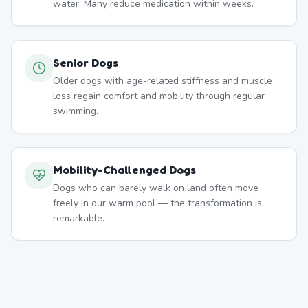
water. Many reduce medication within weeks.
Senior Dogs
Older dogs with age-related stiffness and muscle
loss regain comfort and mobility through regular
swimming.
Mobility-Challenged Dogs
Dogs who can barely walk on land often move
freely in our warm pool — the transformation is
remarkable.