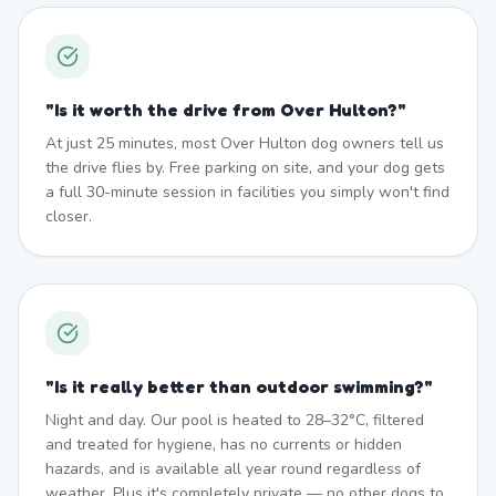
"
Is it worth the drive from Over Hulton?
"
At just 25 minutes, most Over Hulton dog owners tell us
the drive flies by. Free parking on site, and your dog gets
a full 30-minute session in facilities you simply won't find
closer.
"
Is it really better than outdoor swimming?
"
Night and day. Our pool is heated to 28–32°C, filtered
and treated for hygiene, has no currents or hidden
hazards, and is available all year round regardless of
weather. Plus it's completely private — no other dogs to