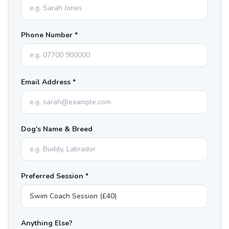
Phone Number *
Email Address *
Dog's Name & Breed
Preferred Session *
Anything Else?