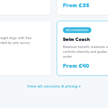
From
£35
RECOMMENDED
eight dogs with free
Swim Coach
nded by vets across
Maximum benefit, maximum su
controls intensity and guide
water.
From
£40
View all sessions & pricing