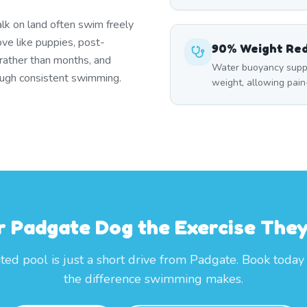
lk on land often swim freely
ove like puppies, post-
90% Weight Re
 rather than months, and
Water buoyancy suppo
rough consistent swimming.
weight, allowing pai
r Padgate Dog the Exercise The
ted pool is just a short drive from Padgate. Book today
the difference swimming makes.