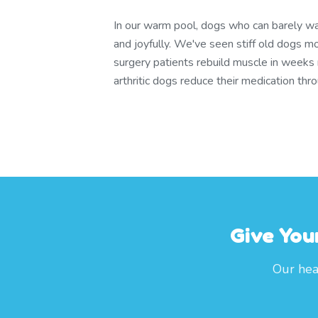
In our warm pool, dogs who can barely wa
and joyfully. We've seen stiff old dogs m
surgery patients rebuild muscle in weeks
arthritic dogs reduce their medication th
Give You
Our hea