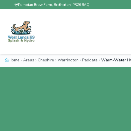
Pompian Brow Farm, Bretherton, PR26 9AQ
Home
Areas
Cheshire
Warrington
Padgate
Warm-Water Hy