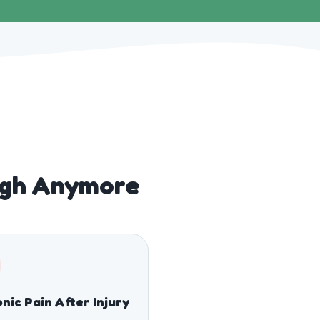
ugh Anymore
nic Pain After Injury