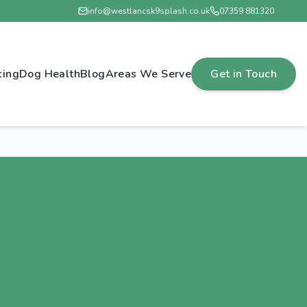
info@westlancsk9splash.co.uk
07359 881320
cing
Dog Health
Blog
Areas We Serve
Get in Touch