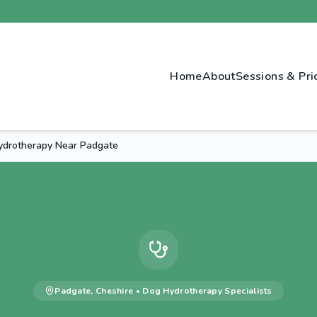
Home
About
Sessions & Pri
drotherapy Near Padgate
Padgate
,
Cheshire
•
Dog Hydrotherapy
Specialists