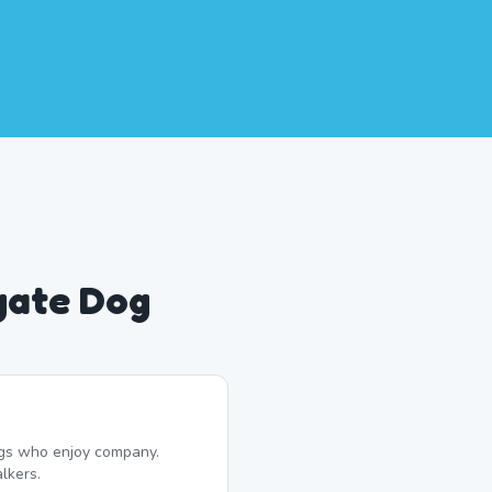
gate Dog
dogs who enjoy company.
lkers.