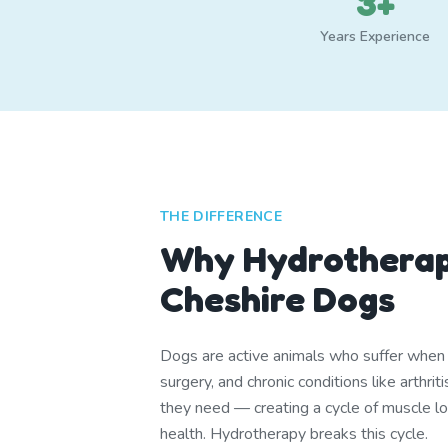
3+
Years Experience
THE DIFFERENCE
Why Hydrotherap
Cheshire Dogs
Dogs are active animals who suffer when th
surgery, and chronic conditions like arthr
they need — creating a cycle of muscle lo
health. Hydrotherapy breaks this cycle.