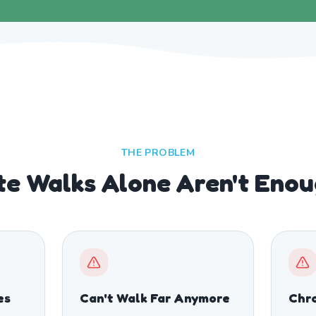
THE PROBLEM
e Walks Alone Aren't Eno
es
Can't Walk Far Anymore
Chro