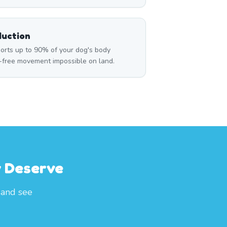
duction
rts up to 90% of your dog's body
n-free movement impossible on land.
y Deserve
 and see