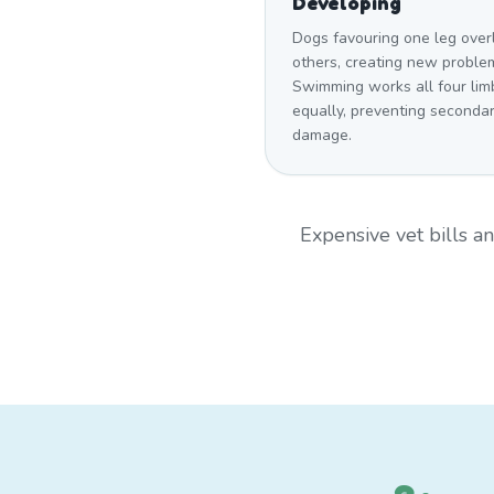
Developing
Dogs favouring one leg over
others, creating new proble
Swimming works all four lim
equally, preventing seconda
damage.
Expensive vet bills 