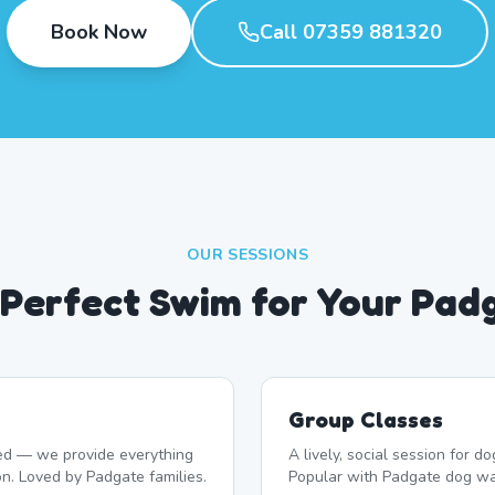
Book Now
Call 07359 881320
OUR SESSIONS
e Perfect Swim for Your Pad
Group Classes
d — we provide everything
A lively, social session for 
on. Loved by Padgate families.
Popular with Padgate dog wa