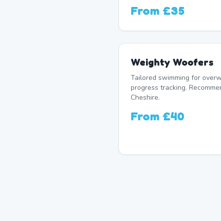
From
£35
Weighty Woofers
Tailored swimming for overw
progress tracking. Recomme
Cheshire.
From
£40