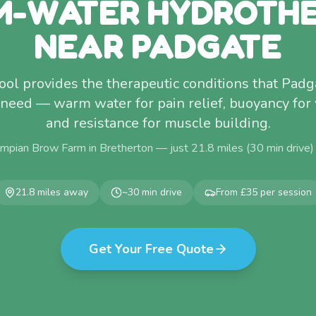
-WATER HYDROTH
NEAR PADGATE
ol provides the therapeutic conditions that Pad
 need — warm water for pain relief, buoyancy for
and resistance for muscle building.
mpian Brow Farm in Bretherton — just
21.8
miles (
30
min drive)
21.8
miles away
~
30
min drive
From £35 per session
Get Your Free Quote