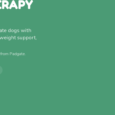
ERAPY
gate dogs with
 weight support,
 from
Padgate
.