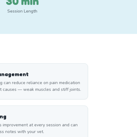
30 min
Session Length
Management
can reduce reliance on pain medication
t causes — weak muscles and stiff joints.
ing
s improvement at every session and can
ss notes with your vet.