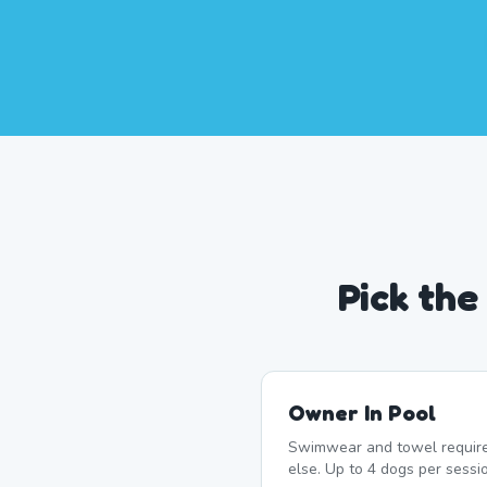
Pick th
Owner In Pool
Swimwear and towel require
else. Up to 4 dogs per sessi