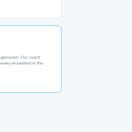
pervision. Our coach
s every movement in the