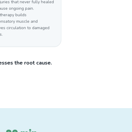
juries that never fully healed
ause ongoing pain.
therapy builds
nsatory muscle and
ves circulation to damaged
s.
sses the root cause.