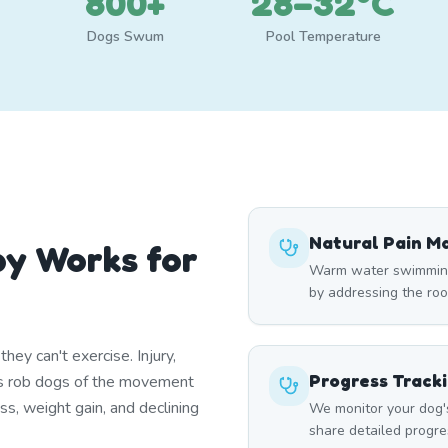
800+
28–32°C
Dogs Swum
Pool Temperature
Natural Pain 
y Works for
Warm water swimming 
by addressing the roo
ey can't exercise. Injury,
Progress Track
itis rob dogs of the movement
ss, weight gain, and declining
We monitor your dog'
share detailed progre