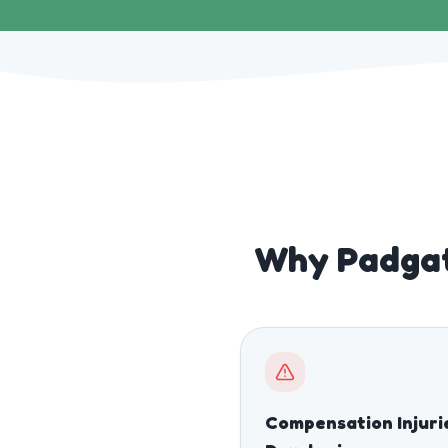
Why Padgat
Compensation Injuri