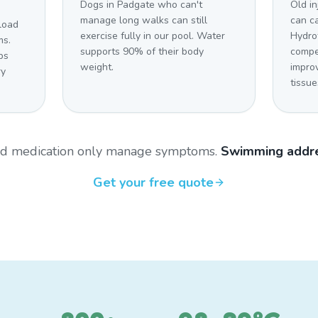
Dogs in Padgate who can't
Old in
manage long walks can still
can c
load
exercise fully in our pool. Water
Hydro
ms.
supports 90% of their body
compe
bs
weight.
impro
ry
tissue
and medication only manage symptoms.
Swimming addre
Get your free quote