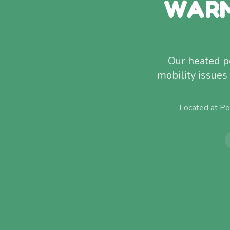
WARM
Our heated po
mobility issues
Located at Po