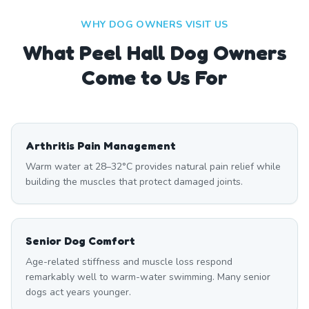
WHY DOG OWNERS VISIT US
What
Peel Hall
Dog Owners
Come to Us For
Arthritis Pain Management
Warm water at 28–32°C provides natural pain relief while
building the muscles that protect damaged joints.
Senior Dog Comfort
Age-related stiffness and muscle loss respond
remarkably well to warm-water swimming. Many senior
dogs act years younger.