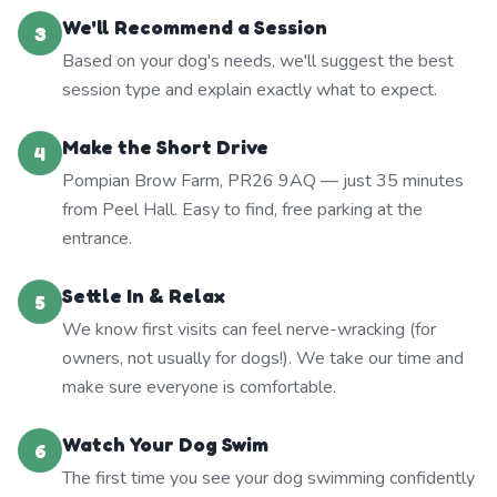
We'll Recommend a Session
3
Based on your dog's needs, we'll suggest the best
session type and explain exactly what to expect.
Make the Short Drive
4
Pompian Brow Farm, PR26 9AQ — just 35 minutes
from Peel Hall. Easy to find, free parking at the
entrance.
Settle In & Relax
5
We know first visits can feel nerve-wracking (for
owners, not usually for dogs!). We take our time and
make sure everyone is comfortable.
Watch Your Dog Swim
6
The first time you see your dog swimming confidently