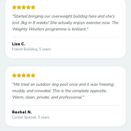
"
Started bringing our overweight bulldog here and she's
lost 3kg in 8 weeks! She actually enjoys exercise now. The
Weighty Woofers programme is brilliant.
"
Lisa C.
French Bulldog, 5 years
"
We tried an outdoor dog pool once and it was freezing,
muddy, and crowded. This is the complete opposite.
Warm, clean, private, and professional.
"
Rachel N.
Cocker Spaniel, 5 years