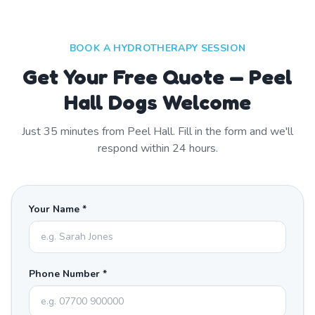
BOOK A HYDROTHERAPY SESSION
Get Your Free Quote — Peel
Hall Dogs Welcome
Just
35
minutes from
Peel Hall
. Fill in the form and we'll
respond within 24 hours.
Your Name *
Phone Number *