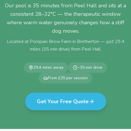
Our pool is 35 minutes from Peel Hall and sits at a
consistent 28–32°C — the therapeutic window
where warm water genuinely changes how a stiff
dog moves.
Located at Pompian Brow Farm in Bretherton — just
29.4
miles (
35
min drive) from
Peel Hall
.
29.4
miles away
~
35
min drive
From £35 per session
Get Your Free Quote