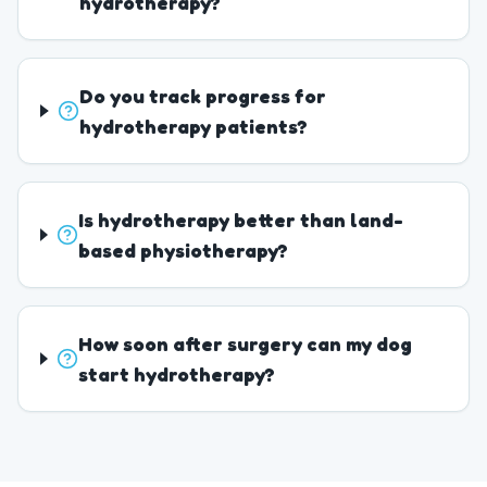
hydrotherapy?
Do you track progress for
hydrotherapy patients?
Is hydrotherapy better than land-
based physiotherapy?
How soon after surgery can my dog
start hydrotherapy?