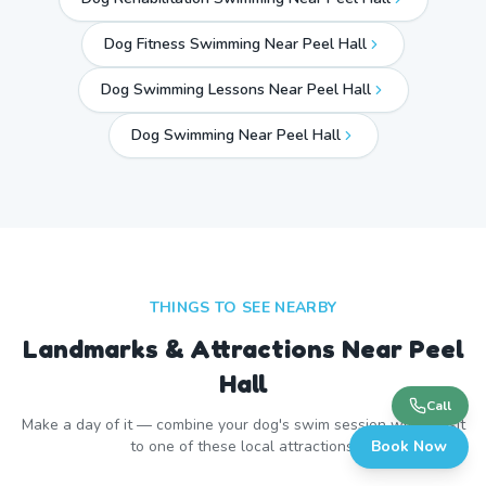
Dog Fitness Swimming Near Peel Hall
Dog Swimming Lessons Near Peel Hall
Dog Swimming Near
Peel Hall
THINGS TO SEE NEARBY
Landmarks & Attractions Near
Peel
Hall
Call
Make a day of it — combine your dog's swim session with a visit
to one of these local attractions.
Book Now