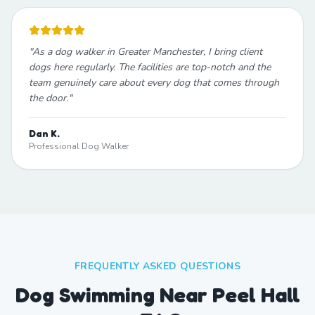
"
As a dog walker in Greater Manchester, I bring client
dogs here regularly. The facilities are top-notch and the
team genuinely care about every dog that comes through
the door.
"
Dan K.
Professional Dog Walker
FREQUENTLY ASKED QUESTIONS
Dog Swimming Near Peel Hall