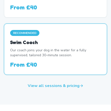
From
£40
RECOMMENDED
Swim Coach
Our coach joins your dog in the water for a fully
supervised, tailored 30-minute session.
From
£40
View all sessions & pricing