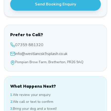
Send Booking Enquiry
Prefer to Call?
07359 881320
info@westlancsk9splash.co.uk
Pompian Brow Farm, Bretherton, PR26 9AQ
What Happens Next?
1.
We review your enquiry
2.
We call or text to confirm
3.
Bring your dog and a towel!