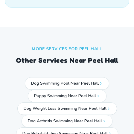
MORE SERVICES FOR
PEEL HALL
Other Services Near
Peel Hall
Dog Swimming Pool Near Peel Hall
Puppy Swimming Near Peel Hall
Dog Weight Loss Swimming Near Peel Hall
Dog Arthritis Swimming Near Peel Hall
Dog Rehabilitation Swimming Near Peel Hall