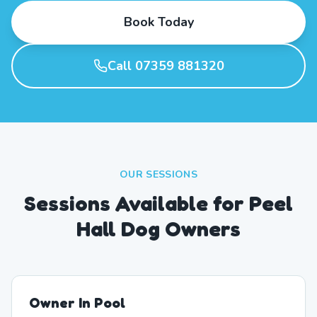
Book Today
Call 07359 881320
OUR SESSIONS
Sessions Available for Peel
Hall Dog Owners
Owner In Pool