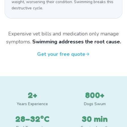
weight, worsening their condition. Swimming breaks this
destructive cycle.
Expensive vet bills and medication only manage
symptoms.
Swimming addresses the root cause.
Get your free quote
2+
800+
Years Experience
Dogs Swum
28–32°C
30 min