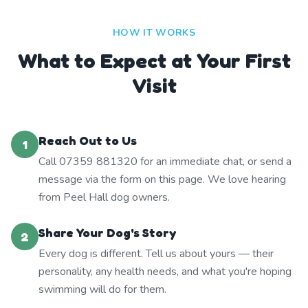
HOW IT WORKS
What to Expect at Your First
Visit
Reach Out to Us
1
Call 07359 881320 for an immediate chat, or send a
message via the form on this page. We love hearing
from Peel Hall dog owners.
Share Your Dog's Story
2
Every dog is different. Tell us about yours — their
personality, any health needs, and what you're hoping
swimming will do for them.