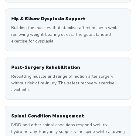
Hip & Elbow Dysplasia Support
Building the muscles that stabilise affected joints while
removing weight-bearing stress. The gold standard
exercise for dysplasia.
Post-Surgery Rehabilitation
Rebuilding muscle and range of motion after surgery
without risk of re-injury. The safest recovery exercise
available.
Spinal Condition Management
IVDD and other spinal conditions respond well to
hydrotherapy. Buoyancy supports the spine while allowing