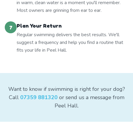
in warm, clean water is a moment you'll remember.
Most owners are grinning from ear to ear.
Plan Your Return
7
Regular swimming delivers the best results. We'll
suggest a frequency and help you find a routine that
fits your life in Peel Hall.
Want to know if swimming is right for your dog?
Call
07359 881320
or send us a message from
Peel Hall.