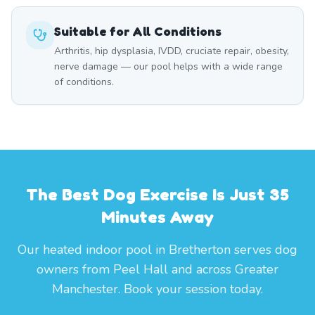
Suitable for All Conditions
Arthritis, hip dysplasia, IVDD, cruciate repair, obesity,
nerve damage — our pool helps with a wide range
of conditions.
The Best Dog Exercise Is Just 35
Minutes Away
Our heated indoor pool in Bretherton serves dog
owners from Peel Hall and across Greater
Manchester. Book your session today.