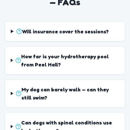
— FAQs
Will insurance cover the sessions?
How far is your hydrotherapy pool
from Peel Hall?
My dog can barely walk — can they
still swim?
Can dogs with spinal conditions use