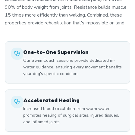
90% of body weight from joints. Resistance builds muscle
15 times more efficiently than walking. Combined, these
properties provide rehabilitation that's impossible on land.
One-to-One Supervision
Our Swim Coach sessions provide dedicated in-
water guidance, ensuring every movement benefits
your dog's specific condition.
Accelerated Healing
Increased blood circulation from warm water
promotes healing of surgical sites, injured tissues,
and inflamed joints.