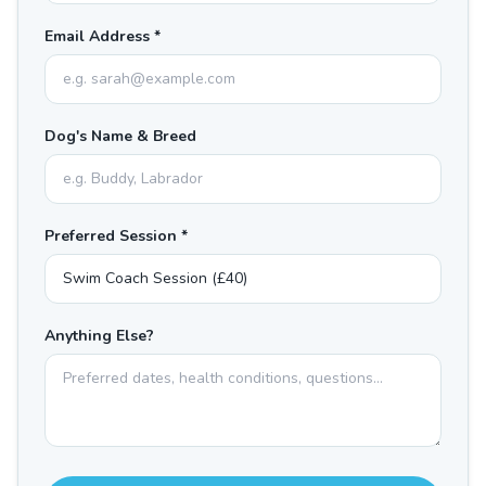
Email Address *
Dog's Name & Breed
Preferred Session *
Anything Else?