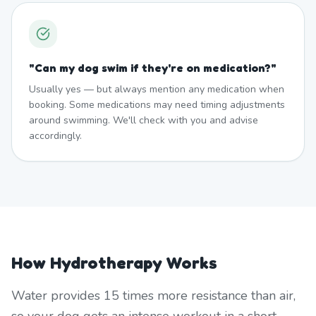
"
Can my dog swim if they're on medication?
"
Usually yes — but always mention any medication when
booking. Some medications may need timing adjustments
around swimming. We'll check with you and advise
accordingly.
How Hydrotherapy Works
Water provides 15 times more resistance than air,