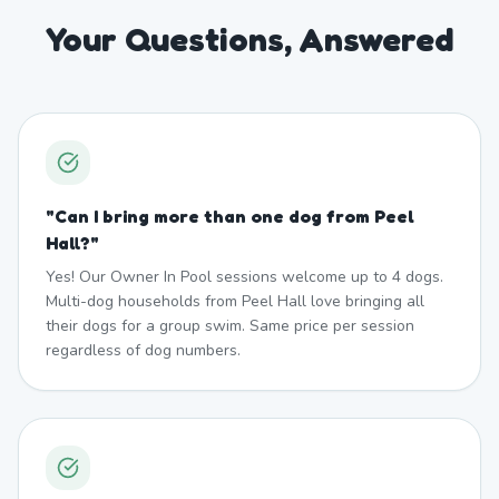
Your Questions, Answered
"
Can I bring more than one dog from Peel
Hall?
"
Yes! Our Owner In Pool sessions welcome up to 4 dogs.
Multi-dog households from Peel Hall love bringing all
their dogs for a group swim. Same price per session
regardless of dog numbers.