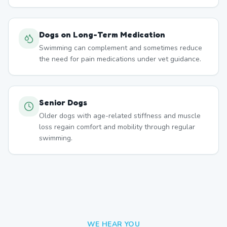
Dogs on Long-Term Medication
Swimming can complement and sometimes reduce
the need for pain medications under vet guidance.
Senior Dogs
Older dogs with age-related stiffness and muscle
loss regain comfort and mobility through regular
swimming.
WE HEAR YOU