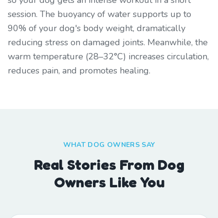
so your dog gets an intense workout in a short
session. The buoyancy of water supports up to
90% of your dog's body weight, dramatically
reducing stress on damaged joints. Meanwhile, the
warm temperature (28–32°C) increases circulation,
reduces pain, and promotes healing.
WHAT DOG OWNERS SAY
Real Stories From Dog
Owners Like You