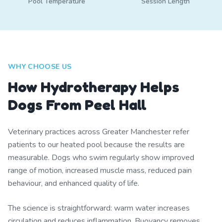
Pool Temperature
Session Length
WHY CHOOSE US
How Hydrotherapy Helps
Dogs From Peel Hall
Veterinary practices across Greater Manchester refer
patients to our heated pool because the results are
measurable. Dogs who swim regularly show improved
range of motion, increased muscle mass, reduced pain
behaviour, and enhanced quality of life.
The science is straightforward: warm water increases
circulation and reduces inflammation. Buoyancy removes