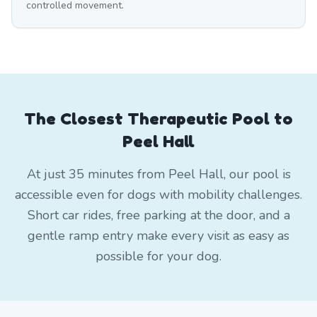
controlled movement.
The Closest Therapeutic Pool to
Peel Hall
At just 35 minutes from Peel Hall, our pool is
accessible even for dogs with mobility challenges.
Short car rides, free parking at the door, and a
gentle ramp entry make every visit as easy as
possible for your dog.