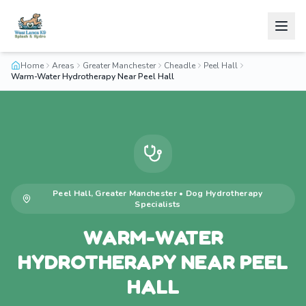
Home
Areas
Greater Manchester
Cheadle
Peel Hall
Warm-Water Hydrotherapy Near Peel Hall
Peel Hall
,
Greater Manchester
•
Dog Hydrotherapy
Specialists
WARM-WATER
HYDROTHERAPY NEAR PEEL
HALL