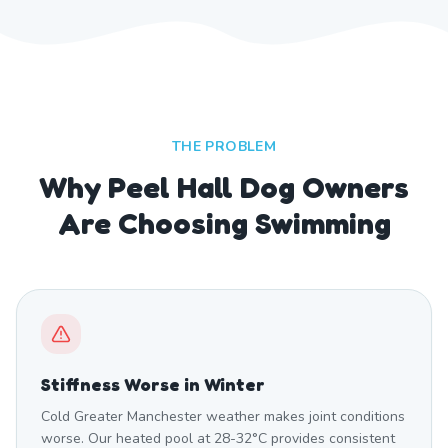
THE PROBLEM
Why Peel Hall Dog Owners
Are Choosing Swimming
Stiffness Worse in Winter
Cold Greater Manchester weather makes joint conditions
worse. Our heated pool at 28-32°C provides consistent