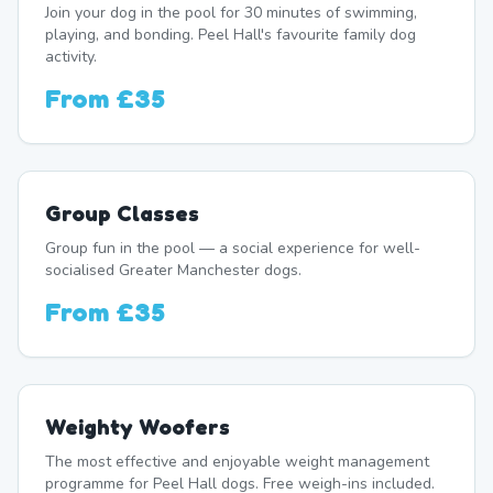
Join your dog in the pool for 30 minutes of swimming,
playing, and bonding. Peel Hall's favourite family dog
activity.
From
£35
Group Classes
Group fun in the pool — a social experience for well-
socialised Greater Manchester dogs.
From
£35
Weighty Woofers
The most effective and enjoyable weight management
programme for Peel Hall dogs. Free weigh-ins included.