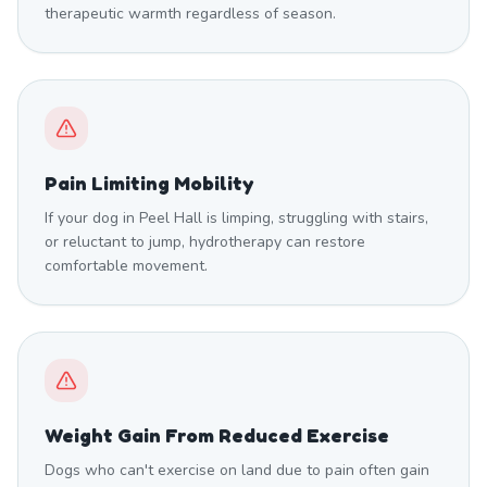
therapeutic warmth regardless of season.
Pain Limiting Mobility
If your dog in Peel Hall is limping, struggling with stairs,
or reluctant to jump, hydrotherapy can restore
comfortable movement.
Weight Gain From Reduced Exercise
Dogs who can't exercise on land due to pain often gain