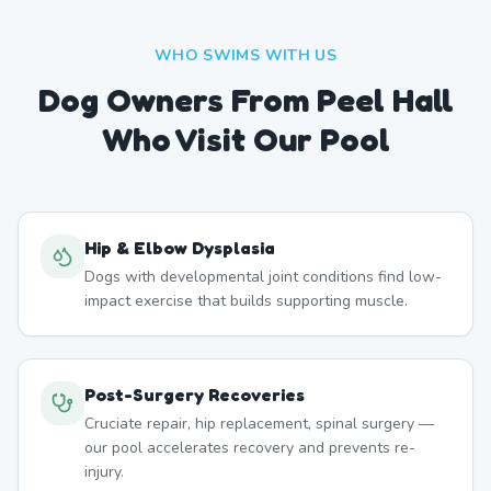
WHO SWIMS WITH US
Dog Owners From
Peel Hall
Who Visit Our Pool
Hip & Elbow Dysplasia
Dogs with developmental joint conditions find low-
impact exercise that builds supporting muscle.
Post-Surgery Recoveries
Cruciate repair, hip replacement, spinal surgery —
our pool accelerates recovery and prevents re-
injury.