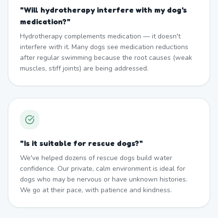
"
Will hydrotherapy interfere with my dog's
medication?
"
Hydrotherapy complements medication — it doesn't
interfere with it. Many dogs see medication reductions
after regular swimming because the root causes (weak
muscles, stiff joints) are being addressed.
"
Is it suitable for rescue dogs?
"
We've helped dozens of rescue dogs build water
confidence. Our private, calm environment is ideal for
dogs who may be nervous or have unknown histories.
We go at their pace, with patience and kindness.