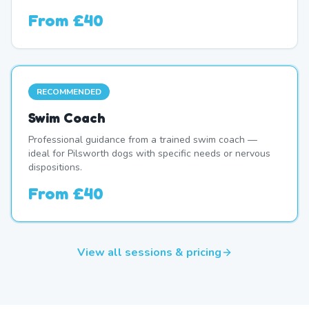
From
£40
RECOMMENDED
Swim Coach
Professional guidance from a trained swim coach —
ideal for Pilsworth dogs with specific needs or nervous
dispositions.
From
£40
View all sessions & pricing