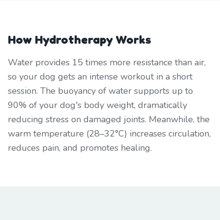
How Hydrotherapy Works
Water provides 15 times more resistance than air,
so your dog gets an intense workout in a short
session. The buoyancy of water supports up to
90% of your dog's body weight, dramatically
reducing stress on damaged joints. Meanwhile, the
warm temperature (28–32°C) increases circulation,
reduces pain, and promotes healing.