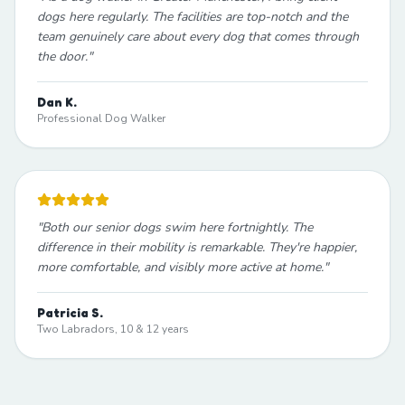
dogs here regularly. The facilities are top-notch and the
team genuinely care about every dog that comes through
the door.
"
Dan K.
Professional Dog Walker
"
Both our senior dogs swim here fortnightly. The
difference in their mobility is remarkable. They're happier,
more comfortable, and visibly more active at home.
"
Patricia S.
Two Labradors, 10 & 12 years