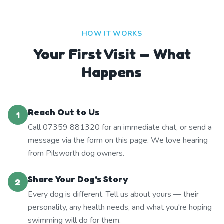
HOW IT WORKS
Your First Visit — What
Happens
Reach Out to Us
1
Call 07359 881320 for an immediate chat, or send a
message via the form on this page. We love hearing
from Pilsworth dog owners.
Share Your Dog's Story
2
Every dog is different. Tell us about yours — their
personality, any health needs, and what you're hoping
swimming will do for them.