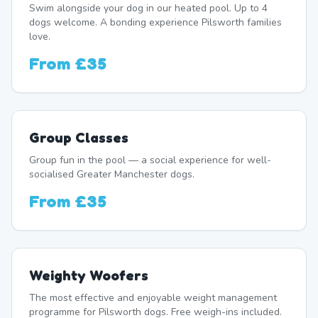
Swim alongside your dog in our heated pool. Up to 4
dogs welcome. A bonding experience Pilsworth families
love.
From
£35
Group Classes
Group fun in the pool — a social experience for well-
socialised Greater Manchester dogs.
From
£35
Weighty Woofers
The most effective and enjoyable weight management
programme for Pilsworth dogs. Free weigh-ins included.