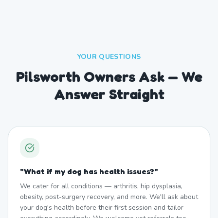
YOUR QUESTIONS
Pilsworth Owners Ask — We
Answer Straight
"
What if my dog has health issues?
"
We cater for all conditions — arthritis, hip dysplasia,
obesity, post-surgery recovery, and more. We'll ask about
your dog's health before their first session and tailor