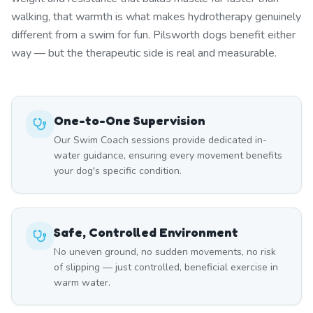
walking, that warmth is what makes hydrotherapy genuinely
different from a swim for fun. Pilsworth dogs benefit either
way — but the therapeutic side is real and measurable.
One-to-One Supervision
Our Swim Coach sessions provide dedicated in-
water guidance, ensuring every movement benefits
your dog's specific condition.
Safe, Controlled Environment
No uneven ground, no sudden movements, no risk
of slipping — just controlled, beneficial exercise in
warm water.