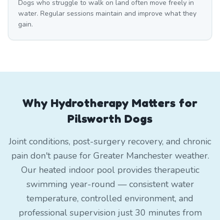
Dogs who struggle to walk on land often move freely in
water. Regular sessions maintain and improve what they
gain.
Why Hydrotherapy Matters for
Pilsworth Dogs
Joint conditions, post-surgery recovery, and chronic
pain don't pause for Greater Manchester weather.
Our heated indoor pool provides therapeutic
swimming year-round — consistent water
temperature, controlled environment, and
professional supervision just 30 minutes from