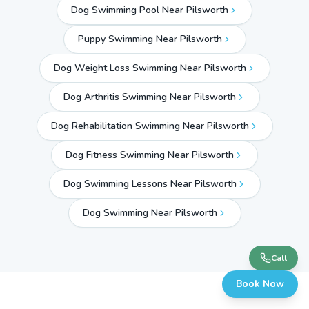
Dog Swimming Pool Near Pilsworth
Puppy Swimming Near Pilsworth
Dog Weight Loss Swimming Near Pilsworth
Dog Arthritis Swimming Near Pilsworth
Dog Rehabilitation Swimming Near Pilsworth
Dog Fitness Swimming Near Pilsworth
Dog Swimming Lessons Near Pilsworth
Dog Swimming Near
Pilsworth
Call
Book Now