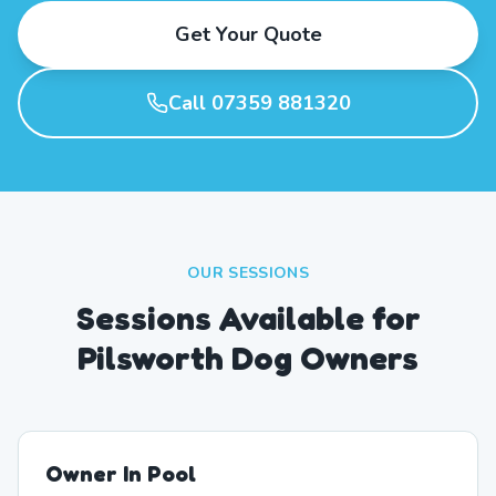
Get Your Quote
Call 07359 881320
OUR SESSIONS
Sessions Available for
Pilsworth Dog Owners
Owner In Pool