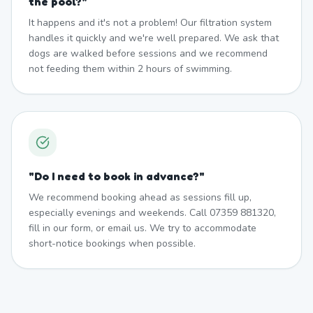
the pool?
"
It happens and it's not a problem! Our filtration system
handles it quickly and we're well prepared. We ask that
dogs are walked before sessions and we recommend
not feeding them within 2 hours of swimming.
"
Do I need to book in advance?
"
We recommend booking ahead as sessions fill up,
especially evenings and weekends. Call 07359 881320,
fill in our form, or email us. We try to accommodate
short-notice bookings when possible.