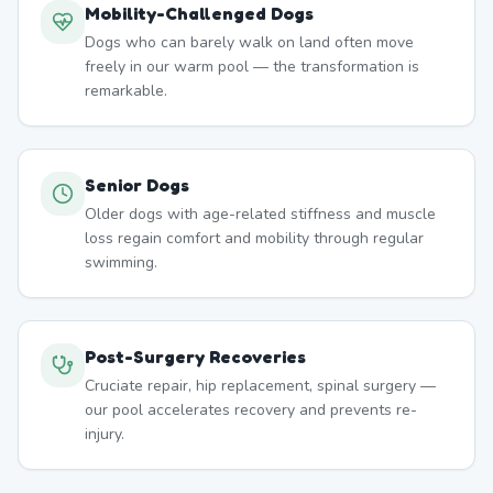
Mobility-Challenged Dogs
Dogs who can barely walk on land often move
freely in our warm pool — the transformation is
remarkable.
Senior Dogs
Older dogs with age-related stiffness and muscle
loss regain comfort and mobility through regular
swimming.
Post-Surgery Recoveries
Cruciate repair, hip replacement, spinal surgery —
our pool accelerates recovery and prevents re-
injury.