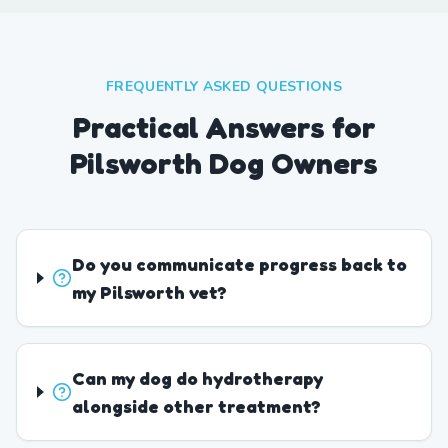
FREQUENTLY ASKED QUESTIONS
Practical Answers for
Pilsworth Dog Owners
Do you communicate progress back to
my Pilsworth vet?
Can my dog do hydrotherapy
alongside other treatment?