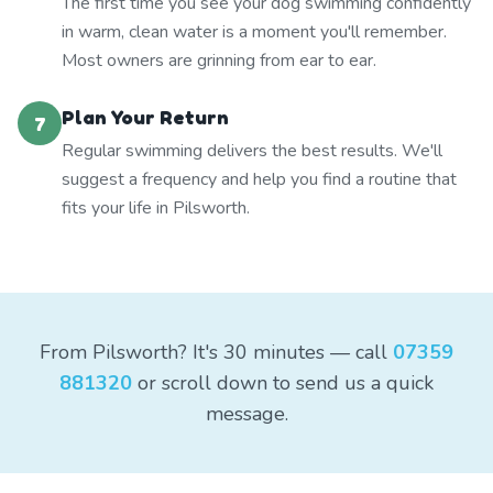
The first time you see your dog swimming confidently
in warm, clean water is a moment you'll remember.
Most owners are grinning from ear to ear.
Plan Your Return
7
Regular swimming delivers the best results. We'll
suggest a frequency and help you find a routine that
fits your life in Pilsworth.
From Pilsworth? It's 30 minutes — call
07359
881320
or scroll down to send us a quick
message.