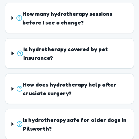
How many hydrotherapy sessions
before I see a change?
Is hydrotherapy covered by pet
insurance?
How does hydrotherapy help after
cruciate surgery?
Is hydrotherapy safe for older dogs in
Pilsworth?