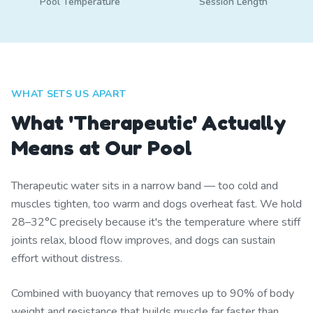
Pool Temperature
Session Length
WHAT SETS US APART
What 'Therapeutic' Actually
Means at Our Pool
Therapeutic water sits in a narrow band — too cold and
muscles tighten, too warm and dogs overheat fast. We hold
28–32°C precisely because it's the temperature where stiff
joints relax, blood flow improves, and dogs can sustain
effort without distress.
Combined with buoyancy that removes up to 90% of body
weight and resistance that builds muscle far faster than