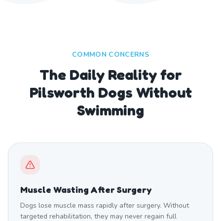
COMMON CONCERNS
The Daily Reality for
Pilsworth Dogs Without
Swimming
Muscle Wasting After Surgery
Dogs lose muscle mass rapidly after surgery. Without
targeted rehabilitation, they may never regain full