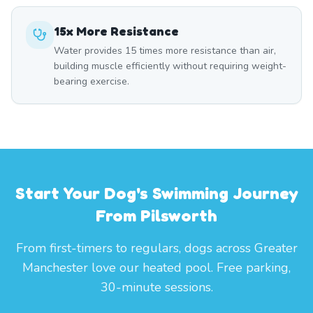
15x More Resistance
Water provides 15 times more resistance than air,
building muscle efficiently without requiring weight-
bearing exercise.
Start Your Dog's Swimming Journey
From Pilsworth
From first-timers to regulars, dogs across Greater
Manchester love our heated pool. Free parking,
30-minute sessions.