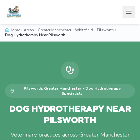
Home
Areas
Greater Manchester
Whitefield
Pilsworth
Dog Hydrotherapy Near Pilsworth
Pilsworth
,
Greater Manchester
•
Dog Hydrotherapy
Specialists
DOG HYDROTHERAPY NEAR
PILSWORTH
Veterinary practices across Greater Manchester