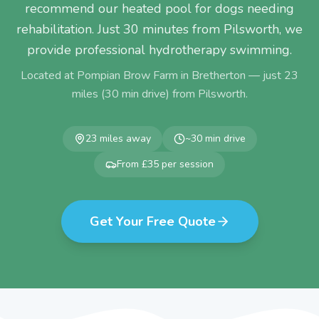
recommend our heated pool for dogs needing
rehabilitation. Just 30 minutes from Pilsworth, we
provide professional hydrotherapy swimming.
Located at Pompian Brow Farm in Bretherton — just
23
miles (
30
min drive) from
Pilsworth
.
23
miles away
~
30
min drive
From £35 per session
Get Your Free Quote