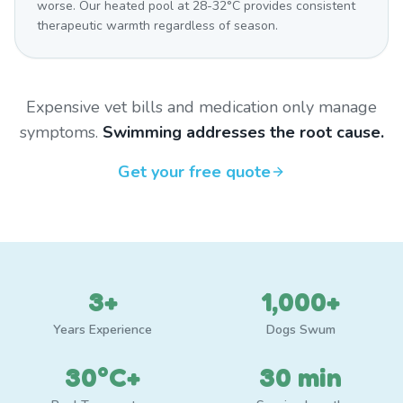
worse. Our heated pool at 28-32°C provides consistent
therapeutic warmth regardless of season.
Expensive vet bills and medication only manage
symptoms.
Swimming addresses the root cause.
Get your free quote
3+
1,000+
Years Experience
Dogs Swum
30°C+
30 min