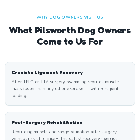
WHY DOG OWNERS VISIT US
What
Pilsworth
Dog Owners
Come to Us For
Cruciate Ligament Recovery
After TPLO or TTA surgery, swimming rebuilds muscle
mass faster than any other exercise — with zero joint
loading.
Post-Surgery Rehabilitation
Rebuilding muscle and range of motion after surgery
without risk of re-injury. The safest recovery exercise