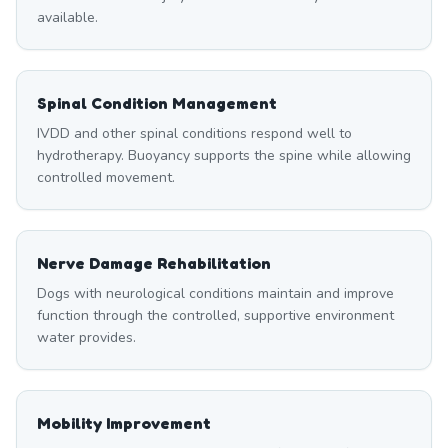
available.
Spinal Condition Management
IVDD and other spinal conditions respond well to
hydrotherapy. Buoyancy supports the spine while allowing
controlled movement.
Nerve Damage Rehabilitation
Dogs with neurological conditions maintain and improve
function through the controlled, supportive environment
water provides.
Mobility Improvement