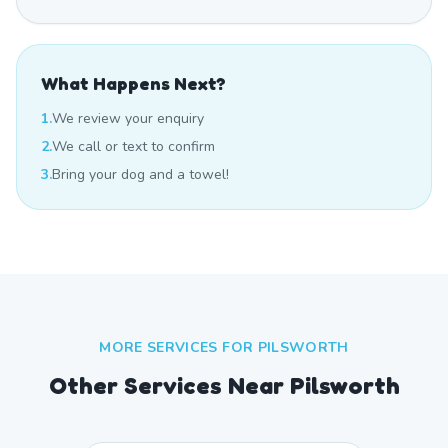
What Happens Next?
1.
We review your enquiry
2.
We call or text to confirm
3.
Bring your dog and a towel!
MORE SERVICES FOR
PILSWORTH
Other Services Near
Pilsworth