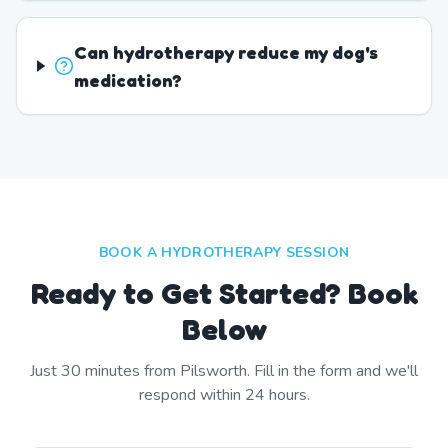
Can hydrotherapy reduce my dog's
medication?
BOOK A HYDROTHERAPY SESSION
Ready to Get Started? Book
Below
Just
30
minutes from
Pilsworth
. Fill in the form and we'll
respond within 24 hours.