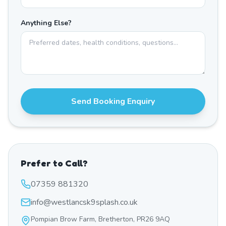
Anything Else?
Send Booking Enquiry
Prefer to Call?
07359 881320
info@westlancsk9splash.co.uk
Pompian Brow Farm, Bretherton, PR26 9AQ