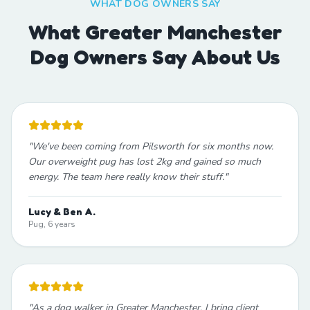
WHAT DOG OWNERS SAY
What Greater Manchester
Dog Owners Say About Us
"
We've been coming from Pilsworth for six months now.
Our overweight pug has lost 2kg and gained so much
energy. The team here really know their stuff.
"
Lucy & Ben A.
Pug, 6 years
"
As a dog walker in Greater Manchester, I bring client