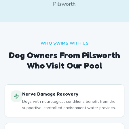
Pilsworth.
WHO SWIMS WITH US
Dog Owners From
Pilsworth
Who Visit Our Pool
Nerve Damage Recovery
Dogs with neurological conditions benefit from the
supportive, controlled environment water provides.