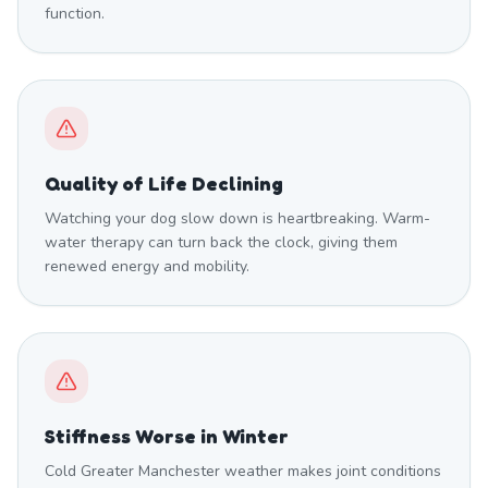
function.
Quality of Life Declining
Watching your dog slow down is heartbreaking. Warm-
water therapy can turn back the clock, giving them
renewed energy and mobility.
Stiffness Worse in Winter
Cold Greater Manchester weather makes joint conditions