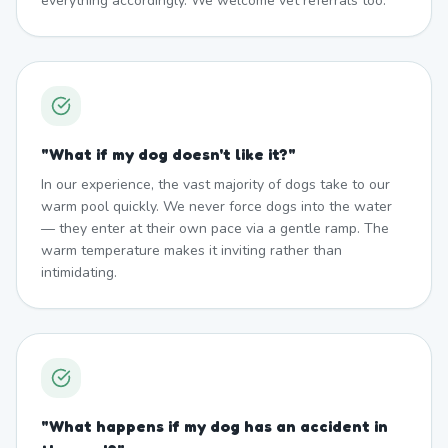
everything accordingly. We welcome vet referrals too.
"
What if my dog doesn't like it?
"
In our experience, the vast majority of dogs take to our
warm pool quickly. We never force dogs into the water
— they enter at their own pace via a gentle ramp. The
warm temperature makes it inviting rather than
intimidating.
"
What happens if my dog has an accident in