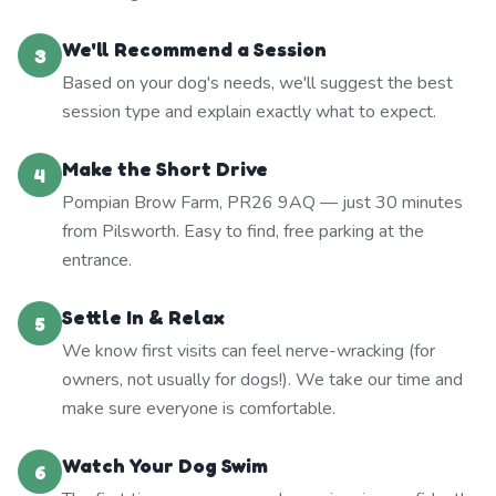
We'll Recommend a Session
3
Based on your dog's needs, we'll suggest the best
session type and explain exactly what to expect.
Make the Short Drive
4
Pompian Brow Farm, PR26 9AQ — just 30 minutes
from Pilsworth. Easy to find, free parking at the
entrance.
Settle In & Relax
5
We know first visits can feel nerve-wracking (for
owners, not usually for dogs!). We take our time and
make sure everyone is comfortable.
Watch Your Dog Swim
6