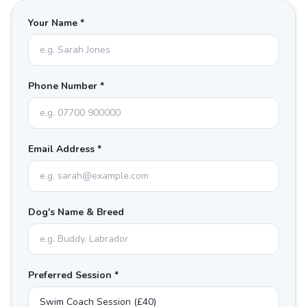
Your Name *
Phone Number *
Email Address *
Dog's Name & Breed
Preferred Session *