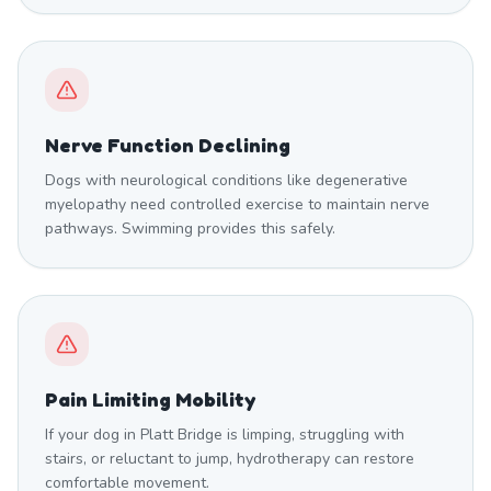
Nerve Function Declining
Dogs with neurological conditions like degenerative
myelopathy need controlled exercise to maintain nerve
pathways. Swimming provides this safely.
Pain Limiting Mobility
If your dog in Platt Bridge is limping, struggling with
stairs, or reluctant to jump, hydrotherapy can restore
comfortable movement.