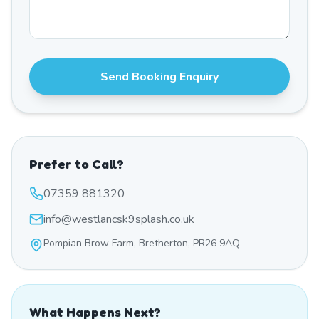
Send Booking Enquiry
Prefer to Call?
07359 881320
info@westlancsk9splash.co.uk
Pompian Brow Farm, Bretherton, PR26 9AQ
What Happens Next?