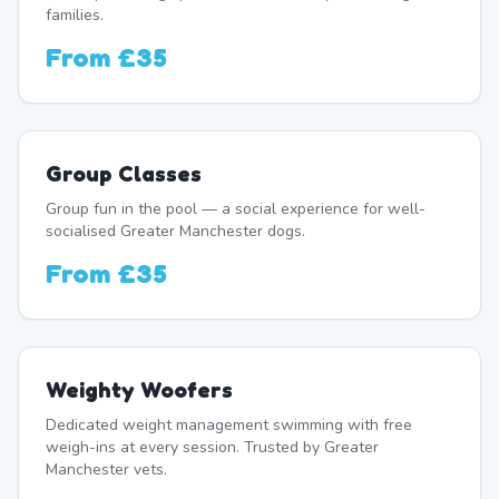
families.
From
£35
Group Classes
Group fun in the pool — a social experience for well-
socialised Greater Manchester dogs.
From
£35
Weighty Woofers
Dedicated weight management swimming with free
weigh-ins at every session. Trusted by Greater
Manchester vets.