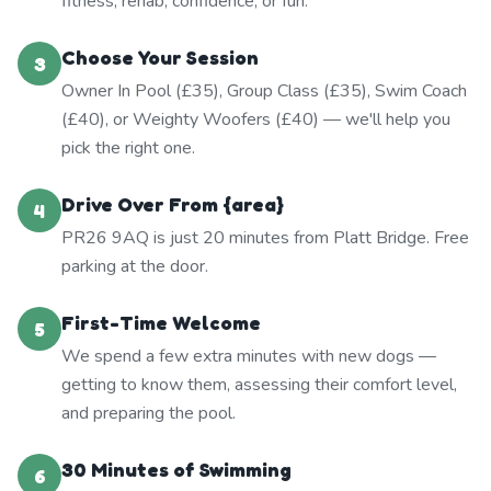
fitness, rehab, confidence, or fun.
Choose Your Session
3
Owner In Pool (£35), Group Class (£35), Swim Coach
(£40), or Weighty Woofers (£40) — we'll help you
pick the right one.
Drive Over From {area}
4
PR26 9AQ is just 20 minutes from Platt Bridge. Free
parking at the door.
First-Time Welcome
5
We spend a few extra minutes with new dogs —
getting to know them, assessing their comfort level,
and preparing the pool.
30 Minutes of Swimming
6