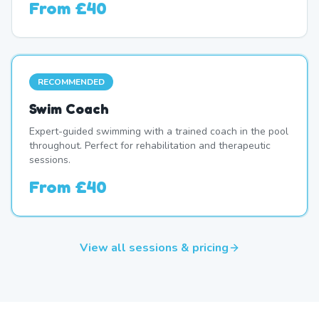
From
£40
RECOMMENDED
Swim Coach
Expert-guided swimming with a trained coach in the pool
throughout. Perfect for rehabilitation and therapeutic
sessions.
From
£40
View all sessions & pricing