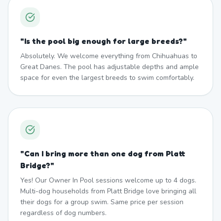
"
Is the pool big enough for large breeds?
"
Absolutely. We welcome everything from Chihuahuas to
Great Danes. The pool has adjustable depths and ample
space for even the largest breeds to swim comfortably.
"
Can I bring more than one dog from Platt
Bridge?
"
Yes! Our Owner In Pool sessions welcome up to 4 dogs.
Multi-dog households from Platt Bridge love bringing all
their dogs for a group swim. Same price per session
regardless of dog numbers.