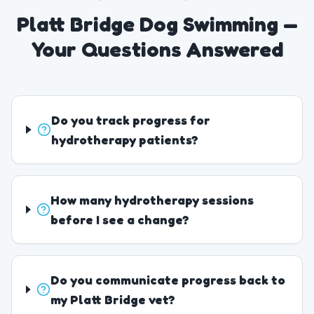
Platt Bridge Dog Swimming —
Your Questions Answered
Do you track progress for
hydrotherapy patients?
How many hydrotherapy sessions
before I see a change?
Do you communicate progress back to
my Platt Bridge vet?