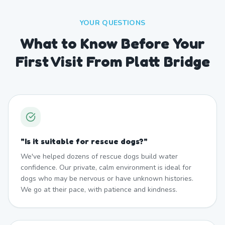
YOUR QUESTIONS
What to Know Before Your
First Visit From Platt Bridge
"
Is it suitable for rescue dogs?
"
We've helped dozens of rescue dogs build water
confidence. Our private, calm environment is ideal for
dogs who may be nervous or have unknown histories.
We go at their pace, with patience and kindness.