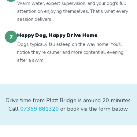
Warm water, expert supervision, and your dog's full
attention on enjoying themselves. That's what every
session delivers.
Happy Dog, Happy Drive Home
7
Dogs typically fall asleep on the way home. You'll
notice they're calmer and more content all evening
after a swim.
Drive time from Platt Bridge is around 20 minutes.
Call
07359 881320
or book via the form below.