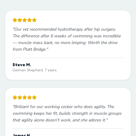
"
Our vet recommended hydrotherapy after hip surgery.
The difference after 6 weeks of swimming was incredible
— muscle mass back, no more limping. Worth the drive
from Platt Bridge.
"
Steve M.
German Shepherd, 7 years
"
Brilliant for our working cocker who does agility. The
swimming keeps her fit, builds strength in muscle groups
that agility alone doesn't work, and she adores it.
"
James H.