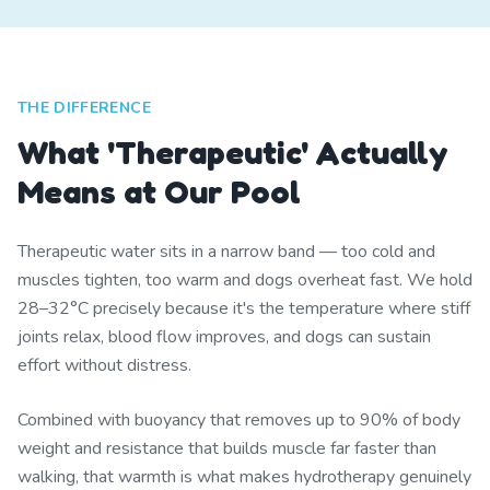
THE DIFFERENCE
What 'Therapeutic' Actually
Means at Our Pool
Therapeutic water sits in a narrow band — too cold and
muscles tighten, too warm and dogs overheat fast. We hold
28–32°C precisely because it's the temperature where stiff
joints relax, blood flow improves, and dogs can sustain
effort without distress.
Combined with buoyancy that removes up to 90% of body
weight and resistance that builds muscle far faster than
walking, that warmth is what makes hydrotherapy genuinely