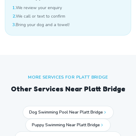
1.
We review your enquiry
2.
We call or text to confirm
3.
Bring your dog and a towel!
MORE SERVICES FOR
PLATT BRIDGE
Other Services Near
Platt Bridge
Dog Swimming Pool Near Platt Bridge
Puppy Swimming Near Platt Bridge