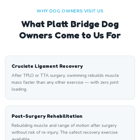
WHY DOG OWNERS VISIT US
What
Platt Bridge
Dog
Owners Come to Us For
Cruciate Ligament Recovery
After TPLO or TTA surgery, swimming rebuilds muscle
mass faster than any other exercise — with zero joint
loading.
Post-Surgery Rehabilitation
Rebuilding muscle and range of motion after surgery
without risk of re-injury. The safest recovery exercise
available.