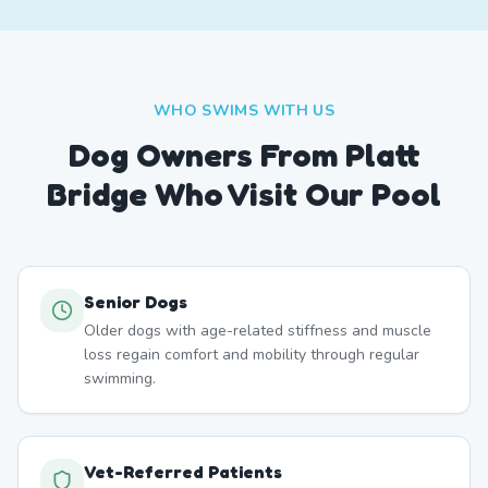
WHO SWIMS WITH US
Dog Owners From
Platt
Bridge
Who Visit Our Pool
Senior Dogs
Older dogs with age-related stiffness and muscle
loss regain comfort and mobility through regular
swimming.
Vet-Referred Patients