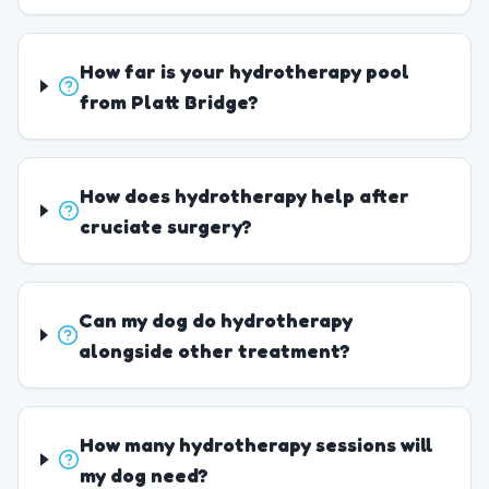
How far is your hydrotherapy pool
from Platt Bridge?
How does hydrotherapy help after
cruciate surgery?
Can my dog do hydrotherapy
alongside other treatment?
How many hydrotherapy sessions will
my dog need?