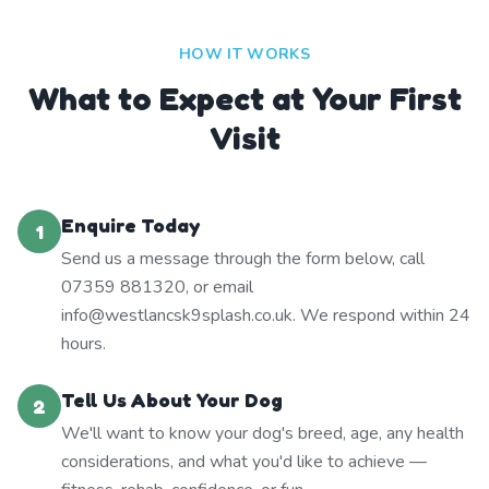
HOW IT WORKS
What to Expect at Your First
Visit
Enquire Today
1
Send us a message through the form below, call
07359 881320, or email
info@westlancsk9splash.co.uk. We respond within 24
hours.
Tell Us About Your Dog
2
We'll want to know your dog's breed, age, any health
considerations, and what you'd like to achieve —