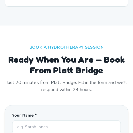
BOOK A HYDROTHERAPY SESSION
Ready When You Are — Book
From Platt Bridge
Just
20
minutes from
Platt Bridge
. Fill in the form and we'll
respond within 24 hours.
Your Name *