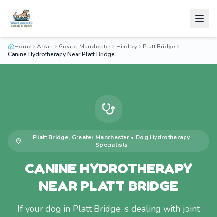
Home
Areas
Greater Manchester
Hindley
Platt Bridge
Canine Hydrotherapy Near Platt Bridge
Platt Bridge
,
Greater Manchester
•
Dog Hydrotherapy
Specialists
CANINE HYDROTHERAPY
NEAR PLATT BRIDGE
If your dog in Platt Bridge is dealing with joint