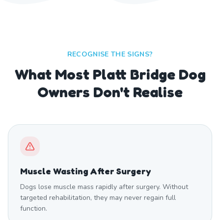
RECOGNISE THE SIGNS?
What Most Platt Bridge Dog
Owners Don't Realise
Muscle Wasting After Surgery
Dogs lose muscle mass rapidly after surgery. Without
targeted rehabilitation, they may never regain full
function.