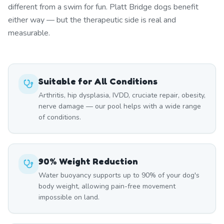
different from a swim for fun. Platt Bridge dogs benefit
either way — but the therapeutic side is real and
measurable.
Suitable for All Conditions
Arthritis, hip dysplasia, IVDD, cruciate repair, obesity,
nerve damage — our pool helps with a wide range
of conditions.
90% Weight Reduction
Water buoyancy supports up to 90% of your dog's
body weight, allowing pain-free movement
impossible on land.