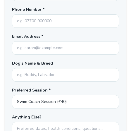
Phone Number *
Email Address *
Dog's Name & Breed
Preferred Session *
Anything Else?