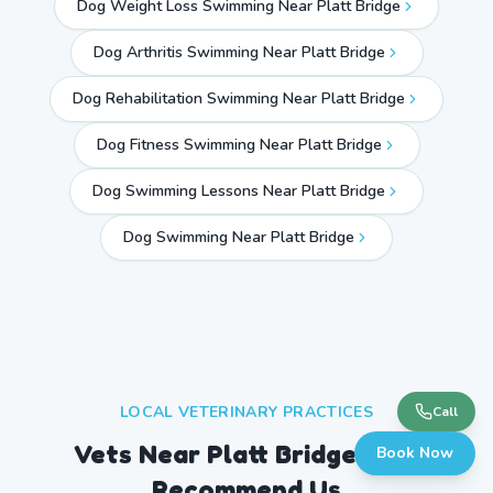
Dog Weight Loss Swimming Near Platt Bridge
Dog Arthritis Swimming Near Platt Bridge
Dog Rehabilitation Swimming Near Platt Bridge
Dog Fitness Swimming Near Platt Bridge
Dog Swimming Lessons Near Platt Bridge
Dog Swimming Near
Platt Bridge
LOCAL VETERINARY PRACTICES
Call
Vets Near
Platt Bridge
Who
Book Now
Recommend Us