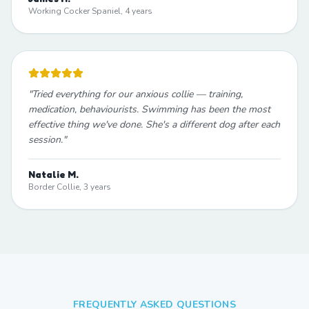
Working Cocker Spaniel, 4 years
"
Tried everything for our anxious collie — training,
medication, behaviourists. Swimming has been the most
effective thing we've done. She's a different dog after each
session.
"
Natalie M.
Border Collie, 3 years
FREQUENTLY ASKED QUESTIONS