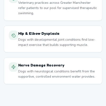
Veterinary practices across Greater Manchester
refer patients to our pool for supervised therapeutic
swimming.
Hip & Elbow Dysplasia
Dogs with developmental joint conditions find low-
impact exercise that builds supporting muscle.
Nerve Damage Recovery
Dogs with neurological conditions benefit from the
supportive, controlled environment water provides.