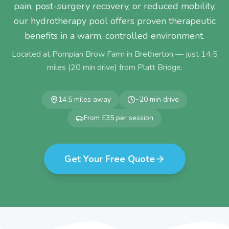
pain, post-surgery recovery, or reduced mobility,
our hydrotherapy pool offers proven therapeutic
benefits in a warm, controlled environment.
Located at Pompian Brow Farm in Bretherton — just
14.5
miles (
20
min drive) from
Platt Bridge
.
14.5
miles away
~
20
min drive
From £35 per session
Get Your Free Quote