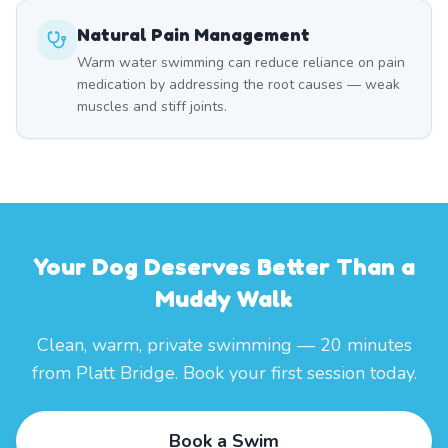
Natural Pain Management
Warm water swimming can reduce reliance on pain
medication by addressing the root causes — weak
muscles and stiff joints.
Your Dog Deserves Better Than a
Muddy Walk
Clean, warm, private swimming — 20 minutes
from Platt Bridge. Book your first session today.
Book a Swim