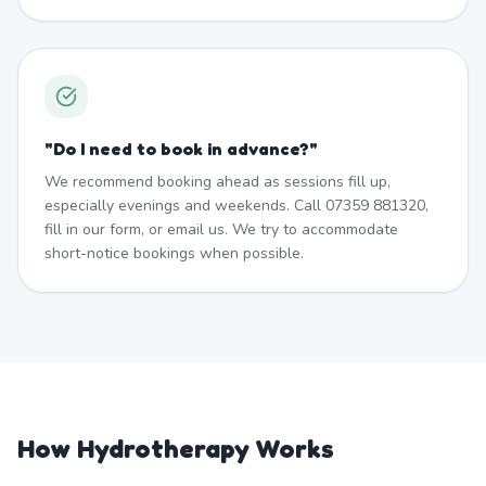
"
Do I need to book in advance?
"
We recommend booking ahead as sessions fill up,
especially evenings and weekends. Call 07359 881320,
fill in our form, or email us. We try to accommodate
short-notice bookings when possible.
How Hydrotherapy Works