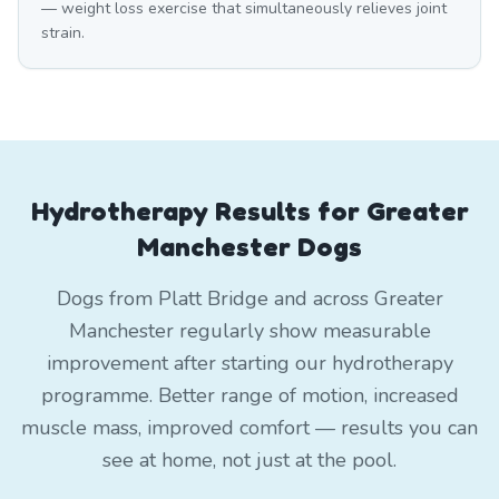
— weight loss exercise that simultaneously relieves joint
strain.
Hydrotherapy Results for Greater
Manchester Dogs
Dogs from Platt Bridge and across Greater
Manchester regularly show measurable
improvement after starting our hydrotherapy
programme. Better range of motion, increased
muscle mass, improved comfort — results you can
see at home, not just at the pool.