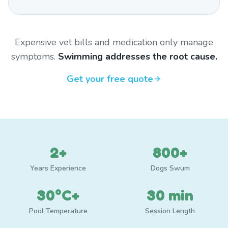
Expensive vet bills and medication only manage
symptoms.
Swimming addresses the root cause.
Get your free quote
2+
800+
Years Experience
Dogs Swum
30°C+
30 min
Pool Temperature
Session Length