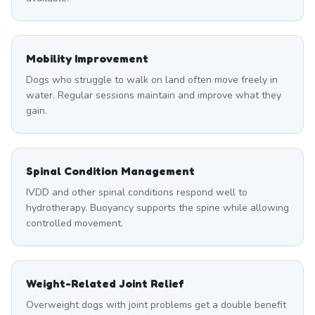
Mobility Improvement
Dogs who struggle to walk on land often move freely in
water. Regular sessions maintain and improve what they
gain.
Spinal Condition Management
IVDD and other spinal conditions respond well to
hydrotherapy. Buoyancy supports the spine while allowing
controlled movement.
Weight-Related Joint Relief
Overweight dogs with joint problems get a double benefit