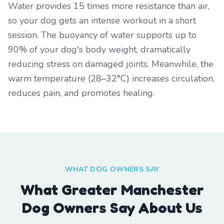
Water provides 15 times more resistance than air,
so your dog gets an intense workout in a short
session. The buoyancy of water supports up to
90% of your dog's body weight, dramatically
reducing stress on damaged joints. Meanwhile, the
warm temperature (28–32°C) increases circulation,
reduces pain, and promotes healing.
WHAT DOG OWNERS SAY
What Greater Manchester
Dog Owners Say About Us