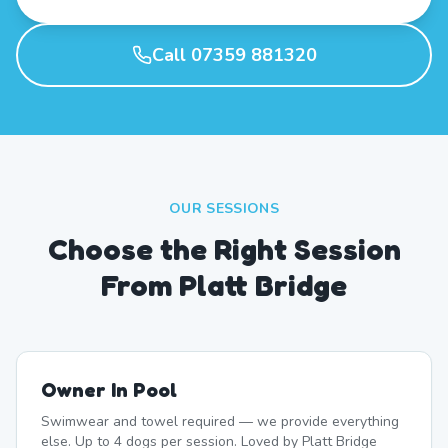
Call 07359 881320
OUR SESSIONS
Choose the Right Session
From Platt Bridge
Owner In Pool
Swimwear and towel required — we provide everything
else. Up to 4 dogs per session. Loved by Platt Bridge