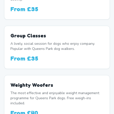
From
£35
Group Classes
A lively, social session for dogs who enjoy company.
Popular with Queens Park dog walkers.
From
£35
Weighty Woofers
The most effective and enjoyable weight management
programme for Queens Park dogs. Free weigh-ins
included.
From
£40