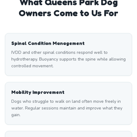
What
Queens Park
Dog
Owners Come to Us For
Spinal Condition Management
IVDD and other spinal conditions respond well to
hydrotherapy. Buoyancy supports the spine while allowing
controlled movement.
Mobility Improvement
Dogs who struggle to walk on land often move freely in
water. Regular sessions maintain and improve what they
gain.