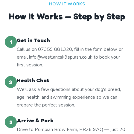
HOW IT WORKS
How It Works — Step by Step
Get in Touch
1
Call us on 07359 881320, fill in the form below, or
email info@westlancsk9splash.co.uk to book your
first session.
Health Chat
2
We'll ask a few questions about your dog's breed,
age, health, and swimming experience so we can
prepare the perfect session.
Arrive & Park
3
Drive to Pompian Brow Farm, PR26 9AQ — just 20