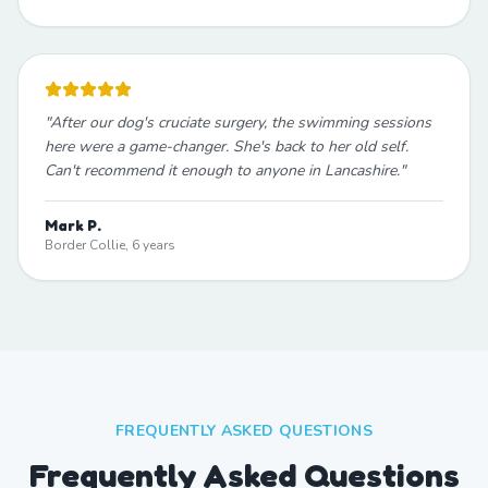
"
After our dog's cruciate surgery, the swimming sessions
here were a game-changer. She's back to her old self.
Can't recommend it enough to anyone in Lancashire.
"
Mark P.
Border Collie, 6 years
FREQUENTLY ASKED QUESTIONS
Frequently Asked Questions