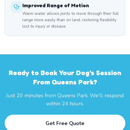
Improved Range of Motion
Warm water allows joints to move through their full
range more easily than on land, restoring flexibility
lost to injury or disease.
Ready to Book Your Dog's Session
From Queens Park?
Just 20 minutes from Queens Park. We'll respond
within 24 hours.
Get Free Quote