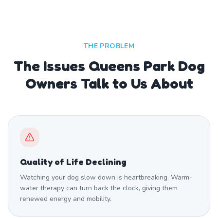
THE PROBLEM
The Issues Queens Park Dog
Owners Talk to Us About
Quality of Life Declining
Watching your dog slow down is heartbreaking. Warm-
water therapy can turn back the clock, giving them
renewed energy and mobility.