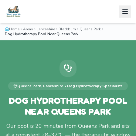
Home
Areas
Lancashire
Blackburn
Queens Park
Dog Hydrotherapy Pool Near Queens Park
Queens Park
,
Lancashire
•
Dog Hydrotherapy
Specialists
DOG HYDROTHERAPY POOL
NEAR QUEENS PARK
Our pool is 20 minutes from Queens Park and sits
at a consistent 28–32°C — the therapeutic window