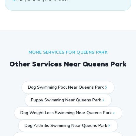
MORE SERVICES FOR
QUEENS PARK
Other Services Near
Queens Park
Dog Swimming Pool Near Queens Park
Puppy Swimming Near Queens Park
Dog Weight Loss Swimming Near Queens Park
Dog Arthritis Swimming Near Queens Park