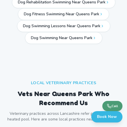
Dog Rehabilitation Swimming Near Queens Park
Dog Fitness Swimming Near Queens Park
Dog Swimming Lessons Near Queens Park
Dog Swimming Near
Queens Park
LOCAL VETERINARY PRACTICES
Vets Near
Queens Park
Who
Recommend Us
Call
Veterinary practices across
Lancashire
refer patients to our
Book Now
heated pool. Here are some local practices near
Queens Park
.