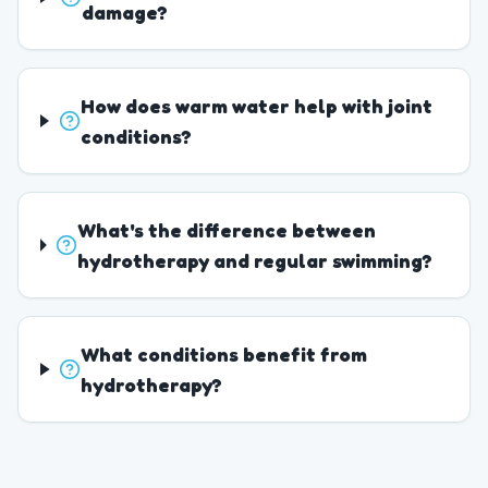
damage?
How does warm water help with joint
conditions?
What's the difference between
hydrotherapy and regular swimming?
What conditions benefit from
hydrotherapy?