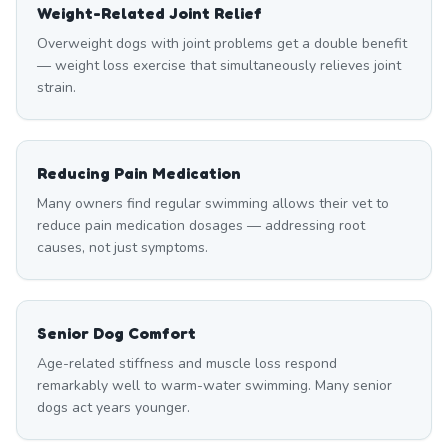
Weight-Related Joint Relief
Overweight dogs with joint problems get a double benefit
— weight loss exercise that simultaneously relieves joint
strain.
Reducing Pain Medication
Many owners find regular swimming allows their vet to
reduce pain medication dosages — addressing root
causes, not just symptoms.
Senior Dog Comfort
Age-related stiffness and muscle loss respond
remarkably well to warm-water swimming. Many senior
dogs act years younger.