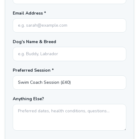
Email Address *
Dog's Name & Breed
Preferred Session *
Anything Else?