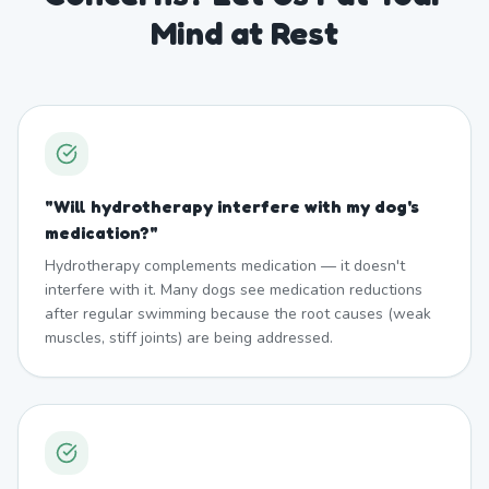
Mind at Rest
"
Will hydrotherapy interfere with my dog's
medication?
"
Hydrotherapy complements medication — it doesn't
interfere with it. Many dogs see medication reductions
after regular swimming because the root causes (weak
muscles, stiff joints) are being addressed.