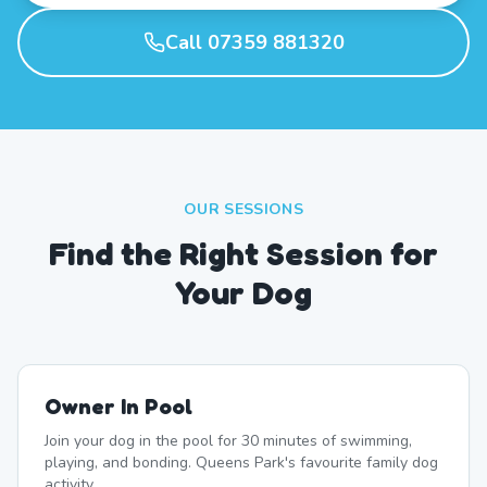
Call 07359 881320
OUR SESSIONS
Find the Right Session for
Your Dog
Owner In Pool
Join your dog in the pool for 30 minutes of swimming,
playing, and bonding. Queens Park's favourite family dog
activity.