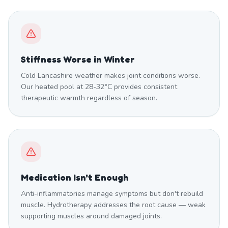
Stiffness Worse in Winter
Cold Lancashire weather makes joint conditions worse.
Our heated pool at 28-32°C provides consistent
therapeutic warmth regardless of season.
Medication Isn't Enough
Anti-inflammatories manage symptoms but don't rebuild
muscle. Hydrotherapy addresses the root cause — weak
supporting muscles around damaged joints.