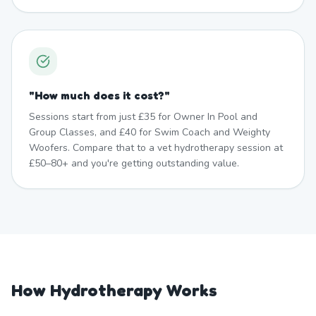
"
How much does it cost?
"
Sessions start from just £35 for Owner In Pool and
Group Classes, and £40 for Swim Coach and Weighty
Woofers. Compare that to a vet hydrotherapy session at
£50–80+ and you're getting outstanding value.
How Hydrotherapy Works