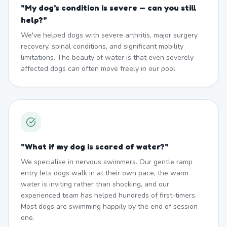
"
My dog's condition is severe — can you still
help?
"
We've helped dogs with severe arthritis, major surgery
recovery, spinal conditions, and significant mobility
limitations. The beauty of water is that even severely
affected dogs can often move freely in our pool.
"
What if my dog is scared of water?
"
We specialise in nervous swimmers. Our gentle ramp
entry lets dogs walk in at their own pace, the warm
water is inviting rather than shocking, and our
experienced team has helped hundreds of first-timers.
Most dogs are swimming happily by the end of session
one.