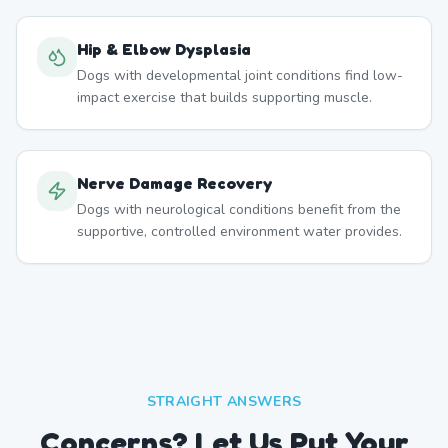
Hip & Elbow Dysplasia
Dogs with developmental joint conditions find low-
impact exercise that builds supporting muscle.
Nerve Damage Recovery
Dogs with neurological conditions benefit from the
supportive, controlled environment water provides.
STRAIGHT ANSWERS
Concerns? Let Us Put Your