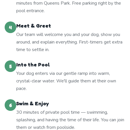
minutes from Queens Park. Free parking right by the
pool entrance.
Meet & Greet
4
Our team will welcome you and your dog, show you
around, and explain everything. First-timers get extra
time to settle in.
Into the Pool
5
Your dog enters via our gentle ramp into warm,
crystal-clear water. We'll guide them at their own
pace.
Swim & Enjoy
6
30 minutes of private pool time — swimming,
splashing, and having the time of their life. You can join
them or watch from poolside.