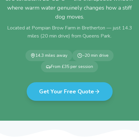
where warm water genuinely changes how a stiff
dog moves.
Located at Pompian Brow Farm in Bretherton — just
14.3
miles (
20
min drive) from
Queens Park
.
14.3
miles away
~
20
min drive
From £35 per session
Get Your Free Quote