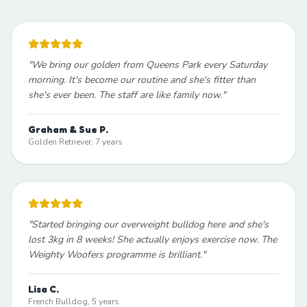
"
We bring our golden from Queens Park every Saturday
morning. It's become our routine and she's fitter than
she's ever been. The staff are like family now.
"
Graham & Sue P.
Golden Retriever, 7 years
"
Started bringing our overweight bulldog here and she's
lost 3kg in 8 weeks! She actually enjoys exercise now. The
Weighty Woofers programme is brilliant.
"
Lisa C.
French Bulldog, 5 years