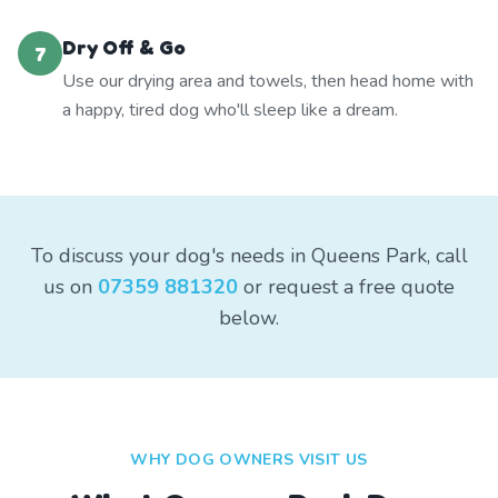
Dry Off & Go
7
Use our drying area and towels, then head home with
a happy, tired dog who'll sleep like a dream.
To discuss your dog's needs in Queens Park, call
us on
07359 881320
or request a free quote
below.
WHY DOG OWNERS VISIT US