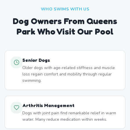
WHO SWIMS WITH US
Dog Owners From
Queens
Park
Who Visit Our Pool
Senior Dogs
Older dogs with age-related stiffness and muscle
loss regain comfort and mobility through regular
swimming.
Arthritis Management
Dogs with joint pain find remarkable relief in warm
water. Many reduce medication within weeks.