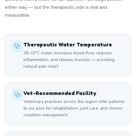
either way — but the therapeutic side is real and
measurable.
Therapeutic Water Temperature
28–32°C water increases blood flow, reduces
inflammation, and relaxes muscles — providing
natural pain relief.
Vet-Recommended Facility
Veterinary practices across the region refer patients
to our pool for rehabilitation, joint care, and chronic
condition management.