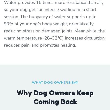
Water provides 15 times more resistance than air,
so your dog gets an intense workout in a short
session. The buoyancy of water supports up to
90% of your dog's body weight, dramatically
reducing stress on damaged joints. Meanwhile, the
warm temperature (28–32°C) increases circulation,
reduces pain, and promotes healing.
WHAT DOG OWNERS SAY
Why Dog Owners Keep
Coming Back