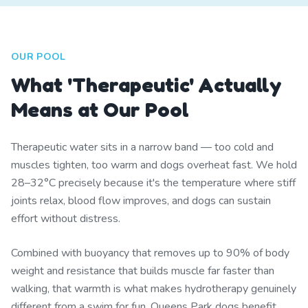
OUR POOL
What 'Therapeutic' Actually
Means at Our Pool
Therapeutic water sits in a narrow band — too cold and
muscles tighten, too warm and dogs overheat fast. We hold
28–32°C precisely because it's the temperature where stiff
joints relax, blood flow improves, and dogs can sustain
effort without distress.
Combined with buoyancy that removes up to 90% of body
weight and resistance that builds muscle far faster than
walking, that warmth is what makes hydrotherapy genuinely
different from a swim for fun. Queens Park dogs benefit