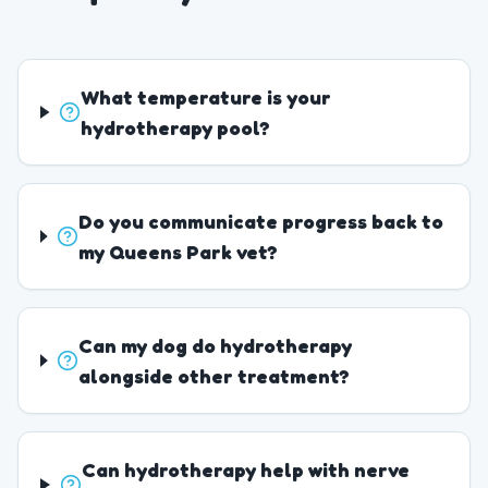
What temperature is your
hydrotherapy pool?
Do you communicate progress back to
my Queens Park vet?
Can my dog do hydrotherapy
alongside other treatment?
Can hydrotherapy help with nerve