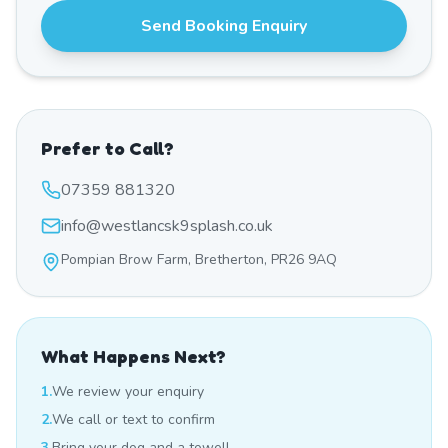
Send Booking Enquiry
Prefer to Call?
07359 881320
info@westlancsk9splash.co.uk
Pompian Brow Farm, Bretherton, PR26 9AQ
What Happens Next?
1.
We review your enquiry
2.
We call or text to confirm
3.
Bring your dog and a towel!