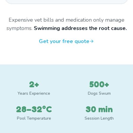
Expensive vet bills and medication only manage
symptoms.
Swimming addresses the root cause.
Get your free quote
2+
500+
Years Experience
Dogs Swum
28–32°C
30 min
Pool Temperature
Session Length