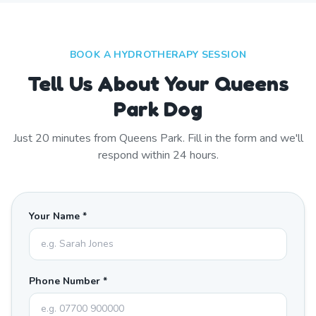
BOOK A HYDROTHERAPY SESSION
Tell Us About Your Queens
Park Dog
Just
20
minutes from
Queens Park
. Fill in the form and we'll
respond within 24 hours.
Your Name *
Phone Number *