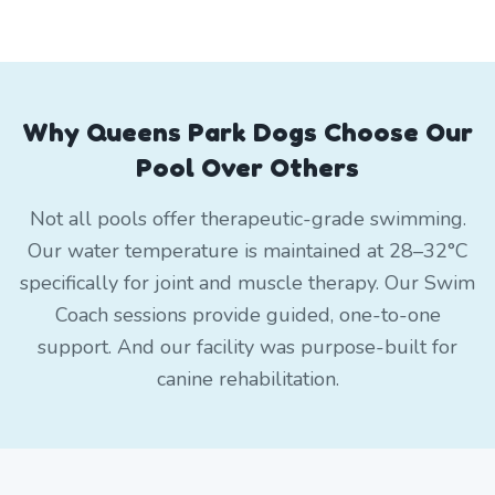
Why Queens Park Dogs Choose Our
Pool Over Others
Not all pools offer therapeutic-grade swimming.
Our water temperature is maintained at 28–32°C
specifically for joint and muscle therapy. Our Swim
Coach sessions provide guided, one-to-one
support. And our facility was purpose-built for
canine rehabilitation.