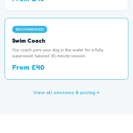
RECOMMENDED
Swim Coach
Our coach joins your dog in the water for a fully
supervised, tailored 30-minute session.
From
£40
View all sessions & pricing