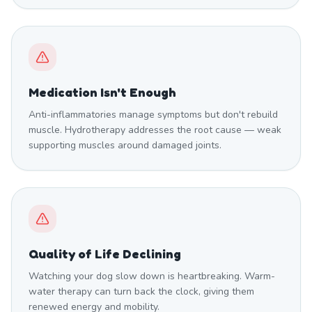
Medication Isn't Enough
Anti-inflammatories manage symptoms but don't rebuild
muscle. Hydrotherapy addresses the root cause — weak
supporting muscles around damaged joints.
Quality of Life Declining
Watching your dog slow down is heartbreaking. Warm-
water therapy can turn back the clock, giving them
renewed energy and mobility.