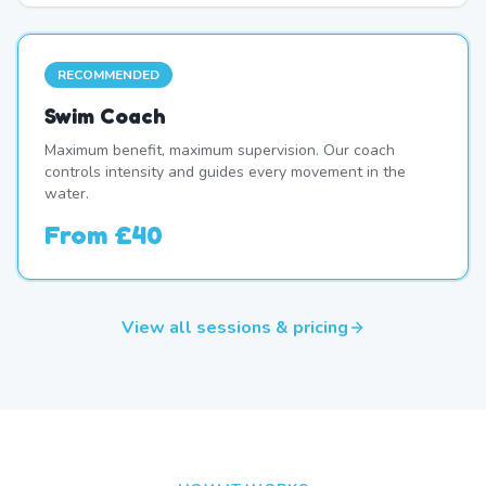
RECOMMENDED
Swim Coach
Maximum benefit, maximum supervision. Our coach
controls intensity and guides every movement in the
water.
From
£40
View all sessions & pricing