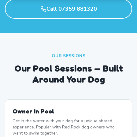
Call 07359 881320
OUR SESSIONS
Our Pool Sessions — Built
Around Your Dog
Owner In Pool
Get in the water with your dog for a unique shared
experience. Popular with Red Rock dog owners who
want to swim together.