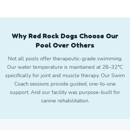
Why Red Rock Dogs Choose Our
Pool Over Others
Not all pools offer therapeutic-grade swimming.
Our water temperature is maintained at 28–32°C
specifically for joint and muscle therapy. Our Swim
Coach sessions provide guided, one-to-one
support. And our facility was purpose-built for
canine rehabilitation.