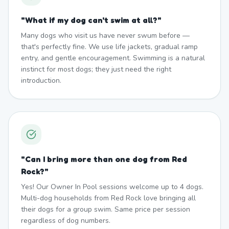
"
What if my dog can't swim at all?
"
Many dogs who visit us have never swum before —
that's perfectly fine. We use life jackets, gradual ramp
entry, and gentle encouragement. Swimming is a natural
instinct for most dogs; they just need the right
introduction.
"
Can I bring more than one dog from Red
Rock?
"
Yes! Our Owner In Pool sessions welcome up to 4 dogs.
Multi-dog households from Red Rock love bringing all
their dogs for a group swim. Same price per session
regardless of dog numbers.