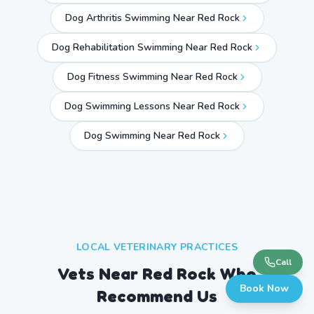
Dog Arthritis Swimming Near Red Rock
Dog Rehabilitation Swimming Near Red Rock
Dog Fitness Swimming Near Red Rock
Dog Swimming Lessons Near Red Rock
Dog Swimming Near
Red Rock
LOCAL VETERINARY PRACTICES
Call
Vets Near
Red Rock
Who
Book Now
Recommend Us