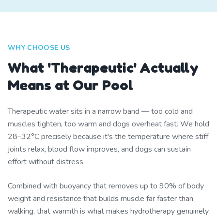
WHY CHOOSE US
What 'Therapeutic' Actually
Means at Our Pool
Therapeutic water sits in a narrow band — too cold and
muscles tighten, too warm and dogs overheat fast. We hold
28–32°C precisely because it's the temperature where stiff
joints relax, blood flow improves, and dogs can sustain
effort without distress.
Combined with buoyancy that removes up to 90% of body
weight and resistance that builds muscle far faster than
walking, that warmth is what makes hydrotherapy genuinely