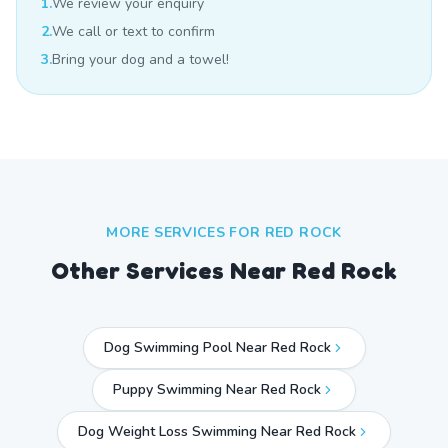
1.
We review your enquiry
2.
We call or text to confirm
3.
Bring your dog and a towel!
MORE SERVICES FOR
RED ROCK
Other Services Near
Red Rock
Dog Swimming Pool Near Red Rock
Puppy Swimming Near Red Rock
Dog Weight Loss Swimming Near Red Rock