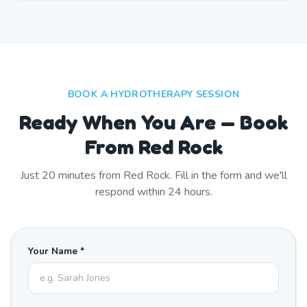
BOOK A HYDROTHERAPY SESSION
Ready When You Are — Book
From Red Rock
Just
20
minutes from
Red Rock
. Fill in the form and we'll
respond within 24 hours.
Your Name *