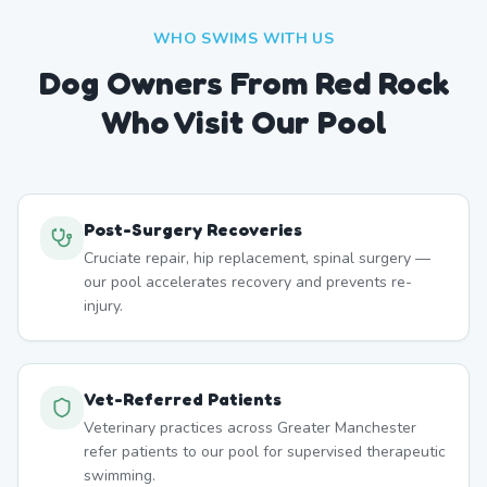
WHO SWIMS WITH US
Dog Owners From
Red Rock
Who Visit Our Pool
Post-Surgery Recoveries
Cruciate repair, hip replacement, spinal surgery —
our pool accelerates recovery and prevents re-
injury.
Vet-Referred Patients
Veterinary practices across Greater Manchester
refer patients to our pool for supervised therapeutic
swimming.