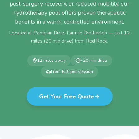
post-surgery recovery, or reduced mobility, our
hydrotherapy pool offers proven therapeutic
benefits in a warm, controlled environment.
Located at Pompian Brow Farm in Bretherton — just
12
miles (
20
min drive) from
Red Rock
.
12
miles away
~
20
min drive
From £35 per session
Get Your Free Quote