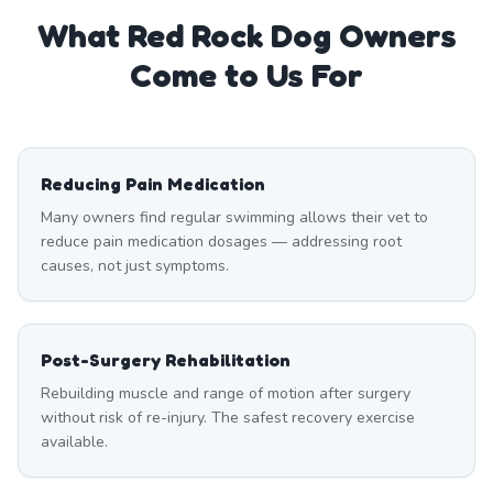
What
Red Rock
Dog Owners
Come to Us For
Reducing Pain Medication
Many owners find regular swimming allows their vet to
reduce pain medication dosages — addressing root
causes, not just symptoms.
Post-Surgery Rehabilitation
Rebuilding muscle and range of motion after surgery
without risk of re-injury. The safest recovery exercise
available.