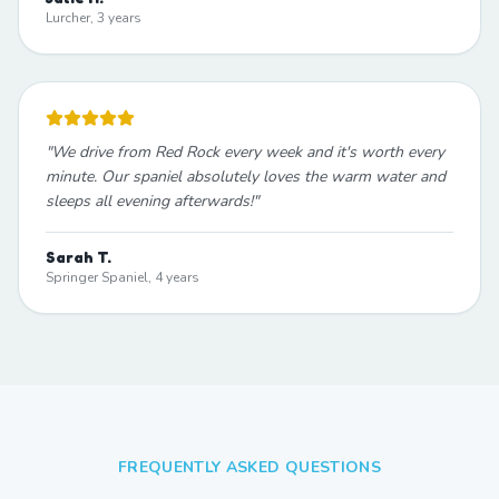
Lurcher, 3 years
"
We drive from Red Rock every week and it's worth every
minute. Our spaniel absolutely loves the warm water and
sleeps all evening afterwards!
"
Sarah T.
Springer Spaniel, 4 years
FREQUENTLY ASKED QUESTIONS