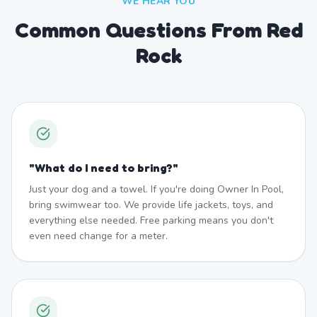
WE HEAR YOU
Common Questions From Red
Rock
"
What do I need to bring?
"
Just your dog and a towel. If you're doing Owner In Pool,
bring swimwear too. We provide life jackets, toys, and
everything else needed. Free parking means you don't
even need change for a meter.