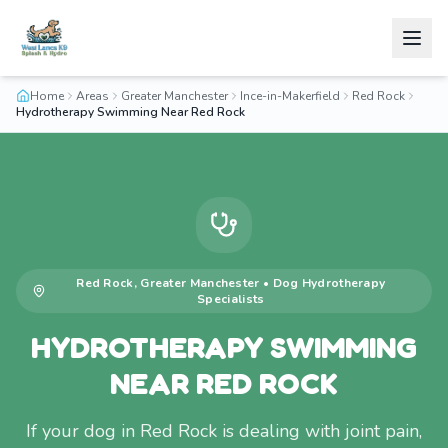
Home
Areas
Greater Manchester
Ince-in-Makerfield
Red Rock
Hydrotherapy Swimming Near Red Rock
Red Rock
,
Greater Manchester
•
Dog Hydrotherapy
Specialists
HYDROTHERAPY SWIMMING
NEAR RED ROCK
If your dog in Red Rock is dealing with joint pain,