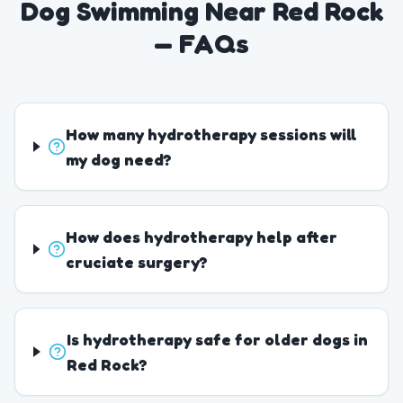
Dog Swimming Near Red Rock
— FAQs
How many hydrotherapy sessions will
my dog need?
How does hydrotherapy help after
cruciate surgery?
Is hydrotherapy safe for older dogs in
Red Rock?