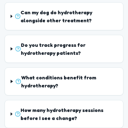
Can my dog do hydrotherapy
alongside other treatment?
Do you track progress for
hydrotherapy patients?
What conditions benefit from
hydrotherapy?
How many hydrotherapy sessions
before I see a change?