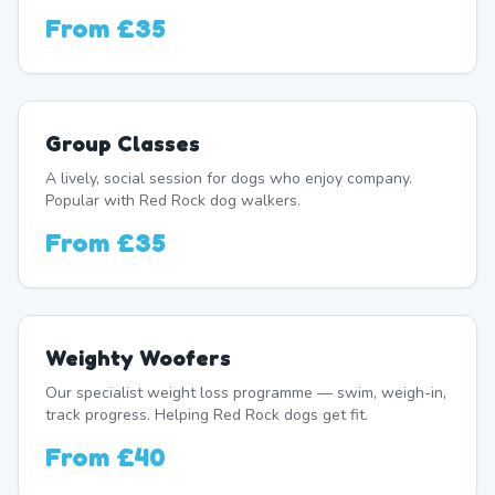
From
£35
Group Classes
A lively, social session for dogs who enjoy company.
Popular with Red Rock dog walkers.
From
£35
Weighty Woofers
Our specialist weight loss programme — swim, weigh-in,
track progress. Helping Red Rock dogs get fit.
From
£40