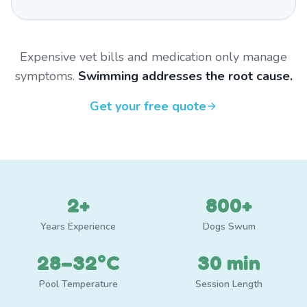
Expensive vet bills and medication only manage
symptoms.
Swimming addresses the root cause.
Get your free quote
2+
800+
Years Experience
Dogs Swum
28–32°C
30 min
Pool Temperature
Session Length