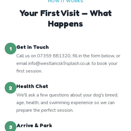
HOW IT WORKS
Your First Visit — What
Happens
Get in Touch
1
Call us on 07359 881320, fill in the form below, or
email info@westlancsk9splash.co.uk to book your
first session.
Health Chat
2
We'll ask a few questions about your dog's breed,
age, health, and swimming experience so we can
prepare the perfect session.
Arrive & Park
3