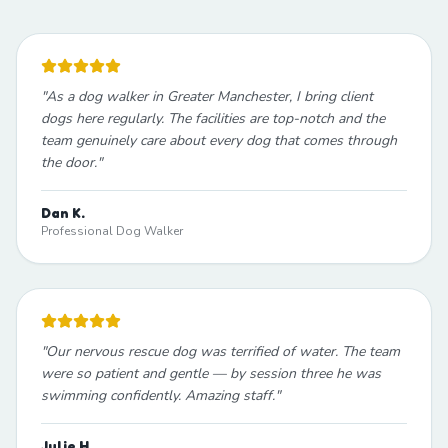
"
As a dog walker in Greater Manchester, I bring client
dogs here regularly. The facilities are top-notch and the
team genuinely care about every dog that comes through
the door.
"
Dan K.
Professional Dog Walker
"
Our nervous rescue dog was terrified of water. The team
were so patient and gentle — by session three he was
swimming confidently. Amazing staff.
"
Julie H.