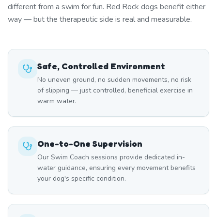
different from a swim for fun. Red Rock dogs benefit either
way — but the therapeutic side is real and measurable.
Safe, Controlled Environment
No uneven ground, no sudden movements, no risk
of slipping — just controlled, beneficial exercise in
warm water.
One-to-One Supervision
Our Swim Coach sessions provide dedicated in-
water guidance, ensuring every movement benefits
your dog's specific condition.