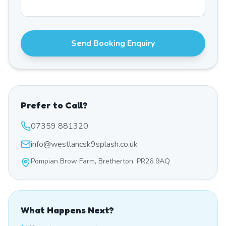
Send Booking Enquiry
Prefer to Call?
07359 881320
info@westlancsk9splash.co.uk
Pompian Brow Farm, Bretherton, PR26 9AQ
What Happens Next?