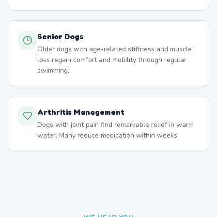
Senior Dogs
Older dogs with age-related stiffness and muscle
loss regain comfort and mobility through regular
swimming.
Arthritis Management
Dogs with joint pain find remarkable relief in warm
water. Many reduce medication within weeks.