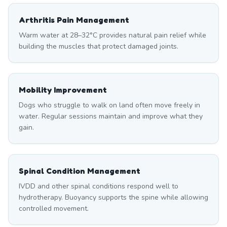
Arthritis Pain Management
Warm water at 28–32°C provides natural pain relief while
building the muscles that protect damaged joints.
Mobility Improvement
Dogs who struggle to walk on land often move freely in
water. Regular sessions maintain and improve what they
gain.
Spinal Condition Management
IVDD and other spinal conditions respond well to
hydrotherapy. Buoyancy supports the spine while allowing
controlled movement.