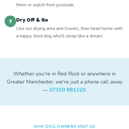
them or watch from poolside.
Dry Off & Go
7
Use our drying area and towels, then head home with
a happy, tired dog who'll sleep like a dream.
Whether you're in Red Rock or anywhere in
Greater Manchester, we're just a phone call away
—
07359 881320
.
WHY DOG OWNERS VISIT US