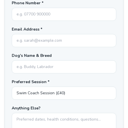
Phone Number *
Email Address *
Dog's Name & Breed
Preferred Session *
Anything Else?