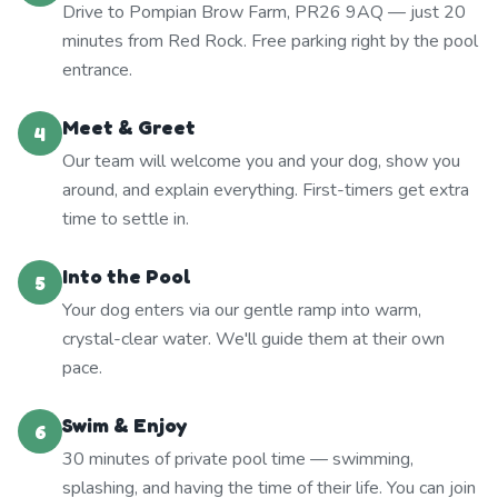
Drive to Pompian Brow Farm, PR26 9AQ — just 20
minutes from Red Rock. Free parking right by the pool
entrance.
Meet & Greet
4
Our team will welcome you and your dog, show you
around, and explain everything. First-timers get extra
time to settle in.
Into the Pool
5
Your dog enters via our gentle ramp into warm,
crystal-clear water. We'll guide them at their own
pace.
Swim & Enjoy
6
30 minutes of private pool time — swimming,
splashing, and having the time of their life. You can join