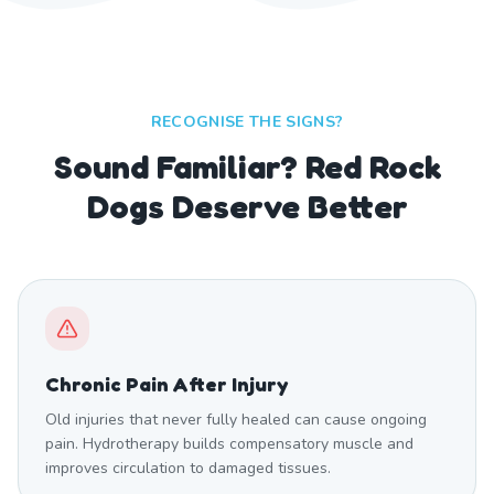
RECOGNISE THE SIGNS?
Sound Familiar? Red Rock
Dogs Deserve Better
Chronic Pain After Injury
Old injuries that never fully healed can cause ongoing
pain. Hydrotherapy builds compensatory muscle and
improves circulation to damaged tissues.