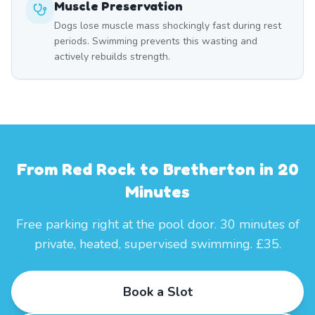
Muscle Preservation
Dogs lose muscle mass shockingly fast during rest
periods. Swimming prevents this wasting and
actively rebuilds strength.
From Red Rock to Bretherton in 20
Minutes
Free parking right at the pool door. 30 minutes of
private, heated, supervised swimming. £35.
Book a Slot