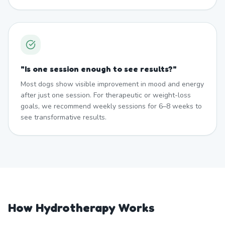
"
Is one session enough to see results?
"
Most dogs show visible improvement in mood and energy
after just one session. For therapeutic or weight-loss
goals, we recommend weekly sessions for 6–8 weeks to
see transformative results.
How Hydrotherapy Works