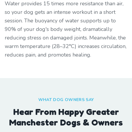
Water provides 15 times more resistance than air,
so your dog gets an intense workout in a short
session. The buoyancy of water supports up to
90% of your dog's body weight, dramatically
reducing stress on damaged joints. Meanwhile, the
warm temperature (28–32°C) increases circulation,
reduces pain, and promotes healing.
WHAT DOG OWNERS SAY
Hear From Happy Greater
Manchester Dogs & Owners