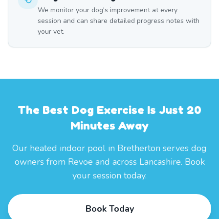
We monitor your dog's improvement at every
session and can share detailed progress notes with
your vet.
The Best Dog Exercise Is Just 20
Minutes Away
Our heated indoor pool in Bretherton serves dog
owners from Revoe and across Lancashire. Book
your session today.
Book Today