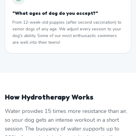
"
What ages of dog do you accept?
"
From 12-week-old puppies (after second vaccination) to
senior dogs of any age. We adjust every session to your
dog's ability. Some of our most enthusiastic swimmers
are well into their teens!
How Hydrotherapy Works
Water provides 15 times more resistance than air,
so your dog gets an intense workout in a short
session. The buoyancy of water supports up to