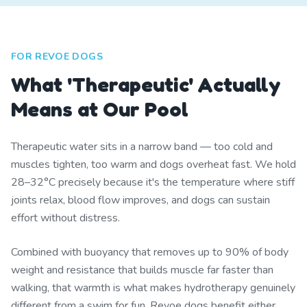
FOR REVOE DOGS
What 'Therapeutic' Actually
Means at Our Pool
Therapeutic water sits in a narrow band — too cold and
muscles tighten, too warm and dogs overheat fast. We hold
28–32°C precisely because it's the temperature where stiff
joints relax, blood flow improves, and dogs can sustain
effort without distress.
Combined with buoyancy that removes up to 90% of body
weight and resistance that builds muscle far faster than
walking, that warmth is what makes hydrotherapy genuinely
different from a swim for fun. Revoe dogs benefit either