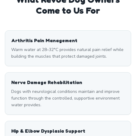
Come to Us For
Arthritis Pain Management
Warm water at 28–32°C provides natural pain relief while
building the muscles that protect damaged joints.
Nerve Damage Rehabilitation
Dogs with neurological conditions maintain and improve
function through the controlled, supportive environment
water provides.
Hip & Elbow Dysplasia Support