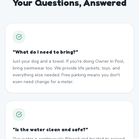
Your Questions, Answered
"
What do I need to bring?
"
Just your dog and a towel. If you're doing Owner In Pool,
bring swimwear too. We provide life jackets, toys, and
everything else needed. Free parking means you don't
even need change for a meter.
"
Is the water clean and safe?
"
Our water is continuously filtered and treated to exceed