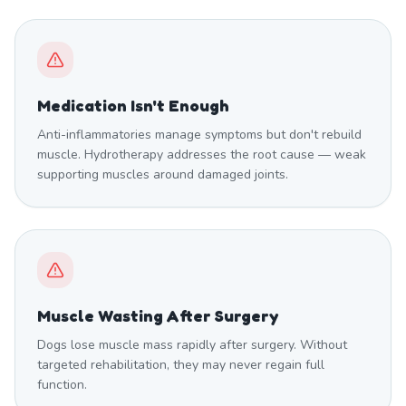
Medication Isn't Enough
Anti-inflammatories manage symptoms but don't rebuild
muscle. Hydrotherapy addresses the root cause — weak
supporting muscles around damaged joints.
Muscle Wasting After Surgery
Dogs lose muscle mass rapidly after surgery. Without
targeted rehabilitation, they may never regain full
function.