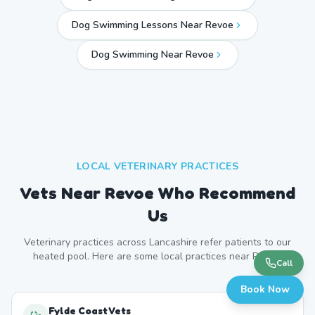
Dog Swimming Lessons Near Revoe
Dog Swimming Near
Revoe
LOCAL VETERINARY PRACTICES
Vets Near
Revoe
Who Recommend
Us
Veterinary practices across
Lancashire
refer patients to our
heated pool. Here are some local practices near
Revoe
.
Call
Book Now
Fylde Coast Vets