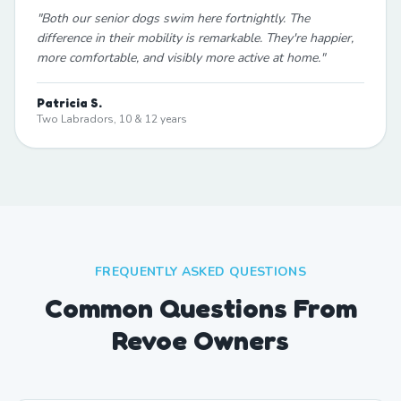
"
Both our senior dogs swim here fortnightly. The
difference in their mobility is remarkable. They're happier,
more comfortable, and visibly more active at home.
"
Patricia S.
Two Labradors, 10 & 12 years
FREQUENTLY ASKED QUESTIONS
Common Questions From
Revoe Owners