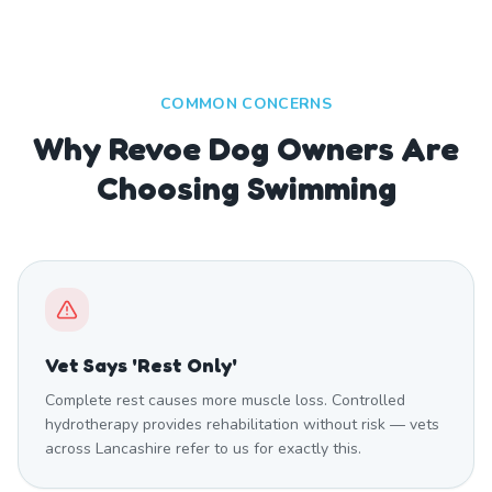
COMMON CONCERNS
Why Revoe Dog Owners Are
Choosing Swimming
Vet Says 'Rest Only'
Complete rest causes more muscle loss. Controlled
hydrotherapy provides rehabilitation without risk — vets
across Lancashire refer to us for exactly this.