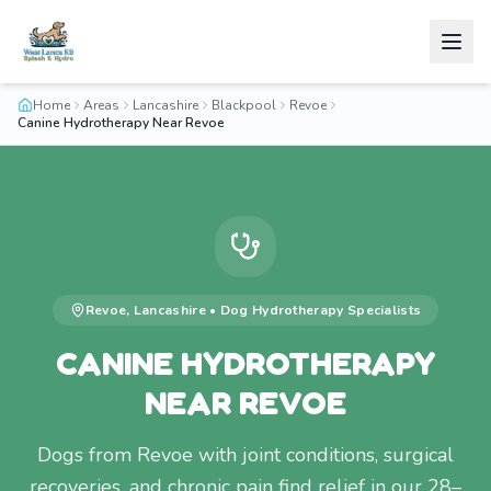
Home
Areas
Lancashire
Blackpool
Revoe
Canine Hydrotherapy Near Revoe
Revoe
,
Lancashire
•
Dog Hydrotherapy
Specialists
CANINE HYDROTHERAPY
NEAR REVOE
Dogs from Revoe with joint conditions, surgical
recoveries, and chronic pain find relief in our 28–