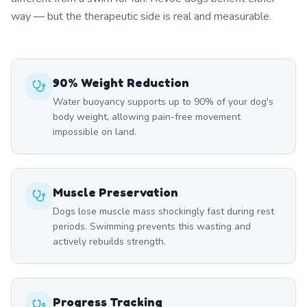
way — but the therapeutic side is real and measurable.
90% Weight Reduction
Water buoyancy supports up to 90% of your dog's
body weight, allowing pain-free movement
impossible on land.
Muscle Preservation
Dogs lose muscle mass shockingly fast during rest
periods. Swimming prevents this wasting and
actively rebuilds strength.
Progress Tracking