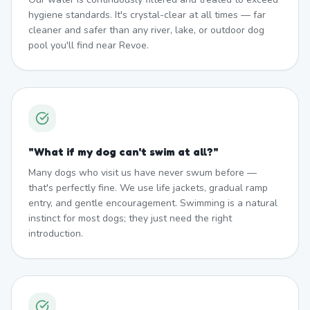
hygiene standards. It's crystal-clear at all times — far
cleaner and safer than any river, lake, or outdoor dog
pool you'll find near Revoe.
"
What if my dog can't swim at all?
"
Many dogs who visit us have never swum before —
that's perfectly fine. We use life jackets, gradual ramp
entry, and gentle encouragement. Swimming is a natural
instinct for most dogs; they just need the right
introduction.