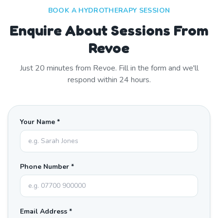
BOOK A HYDROTHERAPY SESSION
Enquire About Sessions From
Revoe
Just
20
minutes from
Revoe
. Fill in the form and we'll
respond within 24 hours.
Your Name *
Phone Number *
Email Address *