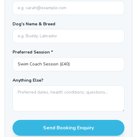
Dog's Name & Breed
Preferred Session *
Anything Else?
Send Booking Enquiry