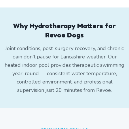
Why Hydrotherapy Matters for
Revoe Dogs
Joint conditions, post-surgery recovery, and chronic
pain don't pause for Lancashire weather. Our
heated indoor pool provides therapeutic swimming
year-round — consistent water temperature,
controlled environment, and professional
supervision just 20 minutes from Revoe.