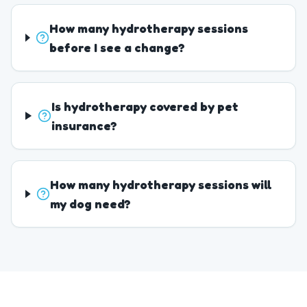
How many hydrotherapy sessions
before I see a change?
Is hydrotherapy covered by pet
insurance?
How many hydrotherapy sessions will
my dog need?