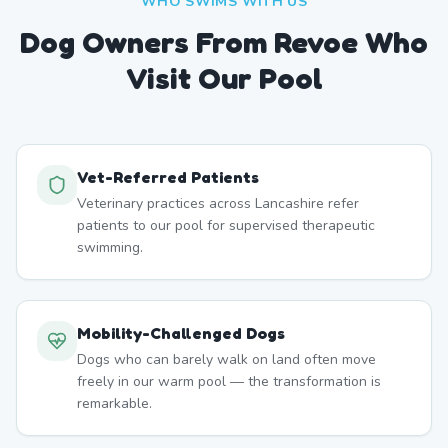
WHO SWIMS WITH US
Dog Owners From
Revoe
Who
Visit Our Pool
Vet-Referred Patients
Veterinary practices across Lancashire refer
patients to our pool for supervised therapeutic
swimming.
Mobility-Challenged Dogs
Dogs who can barely walk on land often move
freely in our warm pool — the transformation is
remarkable.