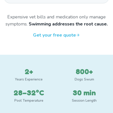
Expensive vet bills and medication only manage
symptoms.
Swimming addresses the root cause.
Get your free quote
2+
800+
Years Experience
Dogs Swum
28–32°C
30 min
Pool Temperature
Session Length