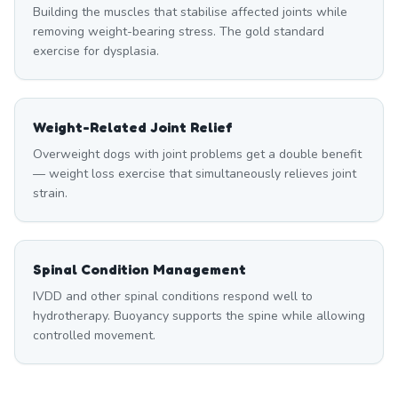
Building the muscles that stabilise affected joints while
removing weight-bearing stress. The gold standard
exercise for dysplasia.
Weight-Related Joint Relief
Overweight dogs with joint problems get a double benefit
— weight loss exercise that simultaneously relieves joint
strain.
Spinal Condition Management
IVDD and other spinal conditions respond well to
hydrotherapy. Buoyancy supports the spine while allowing
controlled movement.