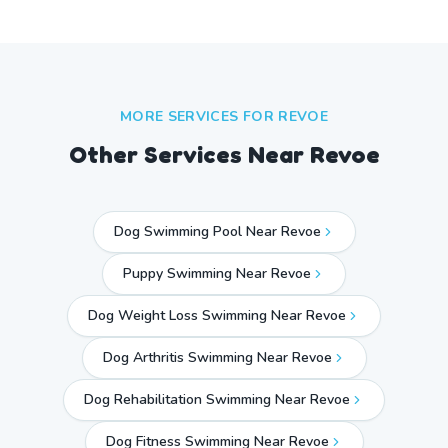
MORE SERVICES FOR
REVOE
Other Services Near
Revoe
Dog Swimming Pool Near Revoe
Puppy Swimming Near Revoe
Dog Weight Loss Swimming Near Revoe
Dog Arthritis Swimming Near Revoe
Dog Rehabilitation Swimming Near Revoe
Dog Fitness Swimming Near Revoe