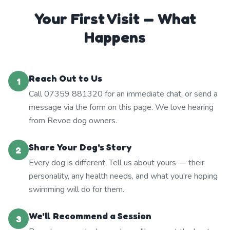
Your First Visit — What
Happens
Reach Out to Us
1
Call 07359 881320 for an immediate chat, or send a
message via the form on this page. We love hearing
from Revoe dog owners.
Share Your Dog's Story
2
Every dog is different. Tell us about yours — their
personality, any health needs, and what you're hoping
swimming will do for them.
We'll Recommend a Session
3