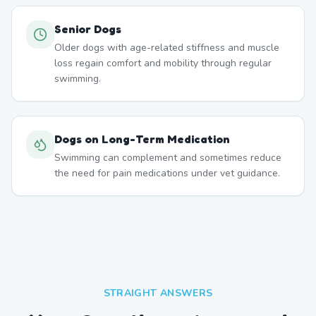
Senior Dogs
Older dogs with age-related stiffness and muscle
loss regain comfort and mobility through regular
swimming.
Dogs on Long-Term Medication
Swimming can complement and sometimes reduce
the need for pain medications under vet guidance.
STRAIGHT ANSWERS