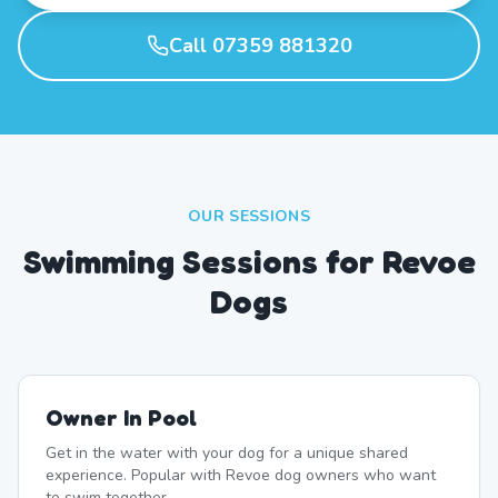
Call 07359 881320
OUR SESSIONS
Swimming Sessions for Revoe
Dogs
Owner In Pool
Get in the water with your dog for a unique shared
experience. Popular with Revoe dog owners who want
to swim together.