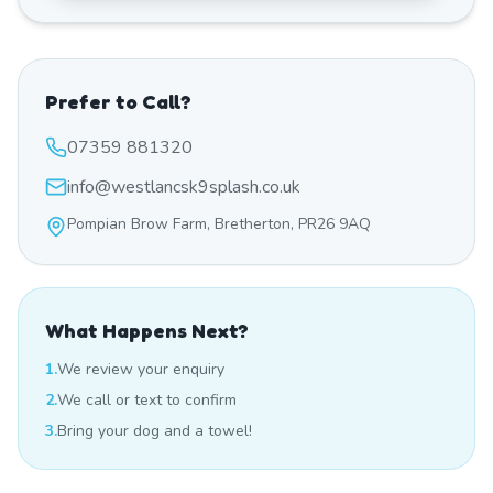
Prefer to Call?
07359 881320
info@westlancsk9splash.co.uk
Pompian Brow Farm, Bretherton, PR26 9AQ
What Happens Next?
1.
We review your enquiry
2.
We call or text to confirm
3.
Bring your dog and a towel!