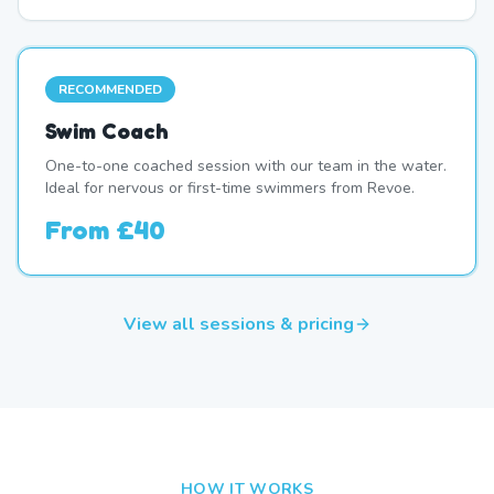
RECOMMENDED
Swim Coach
One-to-one coached session with our team in the water.
Ideal for nervous or first-time swimmers from Revoe.
From
£40
View all sessions & pricing
HOW IT WORKS