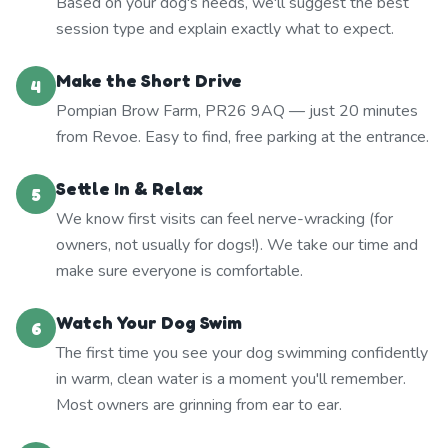
Based on your dog's needs, we'll suggest the best
session type and explain exactly what to expect.
Make the Short Drive
4
Pompian Brow Farm, PR26 9AQ — just 20 minutes
from Revoe. Easy to find, free parking at the entrance.
Settle In & Relax
5
We know first visits can feel nerve-wracking (for
owners, not usually for dogs!). We take our time and
make sure everyone is comfortable.
Watch Your Dog Swim
6
The first time you see your dog swimming confidently
in warm, clean water is a moment you'll remember.
Most owners are grinning from ear to ear.