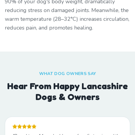
90% of your dog's body weight, dramatically
reducing stress on damaged joints. Meanwhile, the
warm temperature (28–32°C) increases circulation,
reduces pain, and promotes healing.
WHAT DOG OWNERS SAY
Hear From Happy Lancashire
Dogs & Owners