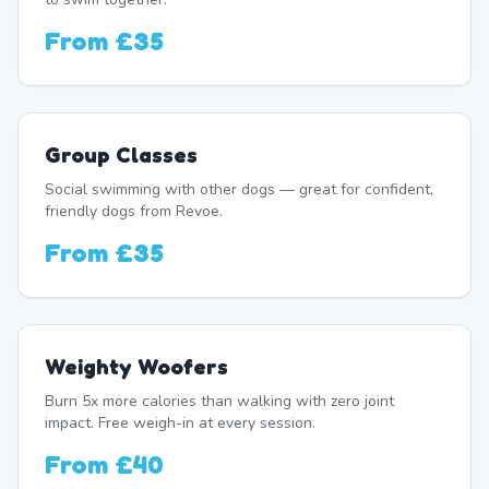
From
£35
Group Classes
Social swimming with other dogs — great for confident,
friendly dogs from Revoe.
From
£35
Weighty Woofers
Burn 5x more calories than walking with zero joint
impact. Free weigh-in at every session.
From
£40