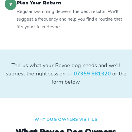
Plan Your Return
7
Regular swimming delivers the best results. We'll
suggest a frequency and help you find a routine that
fits your life in Revoe.
Tell us what your Revoe dog needs and we'll
suggest the right session —
07359 881320
or the
form below.
WHY DOG OWNERS VISIT US
What
Revoe
Dog Owners