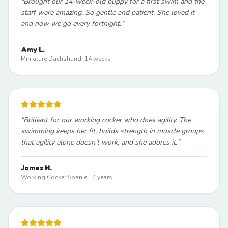
"
Brought our 14-week-old puppy for a first swim and the
staff were amazing. So gentle and patient. She loved it
and now we go every fortnight.
"
Amy L.
Miniature Dachshund, 14 weeks
"
Brilliant for our working cocker who does agility. The
swimming keeps her fit, builds strength in muscle groups
that agility alone doesn't work, and she adores it.
"
James H.
Working Cocker Spaniel, 4 years