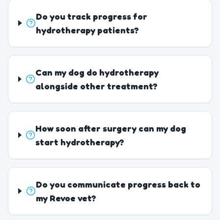
Do you track progress for
hydrotherapy patients?
Can my dog do hydrotherapy
alongside other treatment?
How soon after surgery can my dog
start hydrotherapy?
Do you communicate progress back to
my Revoe vet?