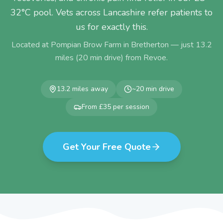
32°C pool. Vets across Lancashire refer patients to
us for exactly this.
Located at Pompian Brow Farm in Bretherton — just
13.2
miles (
20
min drive) from
Revoe
.
13.2
miles away
~
20
min drive
From £35 per session
Get Your Free Quote