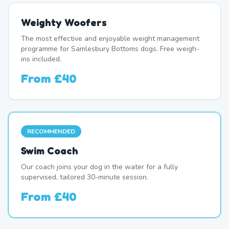
Weighty Woofers
The most effective and enjoyable weight management
programme for Samlesbury Bottoms dogs. Free weigh-
ins included.
From
£40
RECOMMENDED
Swim Coach
Our coach joins your dog in the water for a fully
supervised, tailored 30-minute session.
From
£40