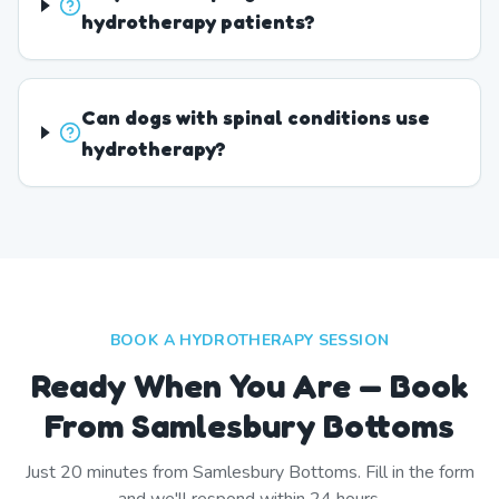
hydrotherapy patients?
Can dogs with spinal conditions use
hydrotherapy?
BOOK A HYDROTHERAPY SESSION
Ready When You Are — Book
From Samlesbury Bottoms
Just
20
minutes from
Samlesbury Bottoms
. Fill in the form