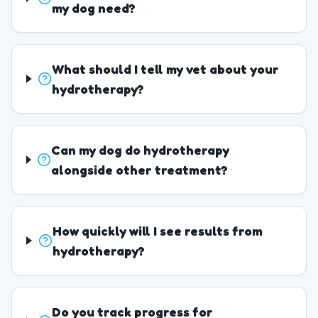
my dog need?
What should I tell my vet about your
hydrotherapy?
Can my dog do hydrotherapy
alongside other treatment?
How quickly will I see results from
hydrotherapy?
Do you track progress for