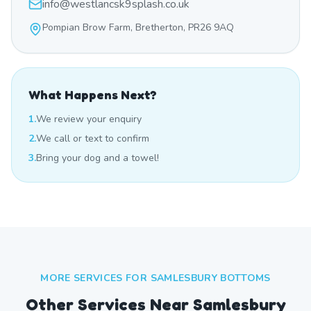
info@westlancsk9splash.co.uk
Pompian Brow Farm, Bretherton, PR26 9AQ
What Happens Next?
1.
We review your enquiry
2.
We call or text to confirm
3.
Bring your dog and a towel!
MORE SERVICES FOR
SAMLESBURY BOTTOMS
Other Services Near
Samlesbury