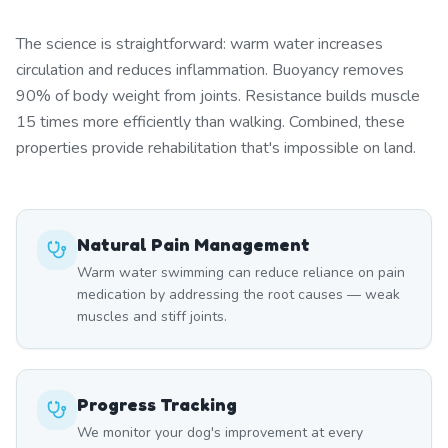
The science is straightforward: warm water increases
circulation and reduces inflammation. Buoyancy removes
90% of body weight from joints. Resistance builds muscle
15 times more efficiently than walking. Combined, these
properties provide rehabilitation that's impossible on land.
Natural Pain Management
Warm water swimming can reduce reliance on pain
medication by addressing the root causes — weak
muscles and stiff joints.
Progress Tracking
We monitor your dog's improvement at every