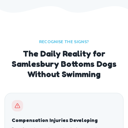
RECOGNISE THE SIGNS?
The Daily Reality for
Samlesbury Bottoms Dogs
Without Swimming
Compensation Injuries Developing