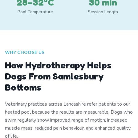
28–32°C
30 min
Pool Temperature
Session Length
WHY CHOOSE US
How Hydrotherapy Helps
Dogs From Samlesbury
Bottoms
Veterinary practices across Lancashire refer patients to our
heated pool because the results are measurable. Dogs who
swim regularly show improved range of motion, increased
muscle mass, reduced pain behaviour, and enhanced quality
of life.