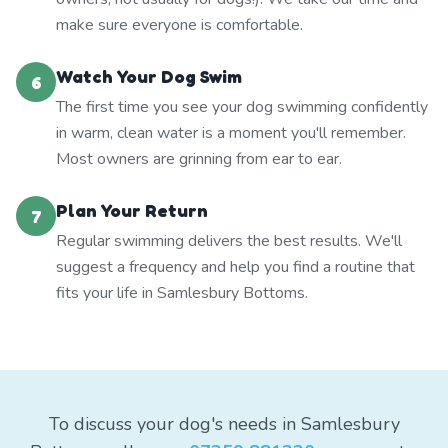
make sure everyone is comfortable.
Watch Your Dog Swim
6
The first time you see your dog swimming confidently
in warm, clean water is a moment you'll remember.
Most owners are grinning from ear to ear.
Plan Your Return
7
Regular swimming delivers the best results. We'll
suggest a frequency and help you find a routine that
fits your life in Samlesbury Bottoms.
To discuss your dog's needs in Samlesbury