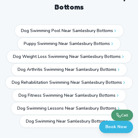
Bottoms
Dog Swimming Pool Near Samlesbury Bottoms
Puppy Swimming Near Samlesbury Bottoms
Dog Weight Loss Swimming Near Samlesbury Bottoms
Dog Arthritis Swimming Near Samlesbury Bottoms
Dog Rehabilitation Swimming Near Samlesbury Bottoms
Dog Fitness Swimming Near Samlesbury Bottoms
Dog Swimming Lessons Near Samlesbury Bottoms
Call
Dog Swimming Near
Samlesbury Bottoms
Book Now