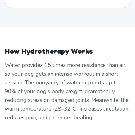
How Hydrotherapy Works
Water provides 15 times more resistance than air,
so your dog gets an intense workout in a short
session. The buoyancy of water supports up to
90% of your dog's body weight, dramatically
reducing stress on damaged joints. Meanwhile, the
warm temperature (28–32°C) increases circulation,
reduces pain, and promotes healing.