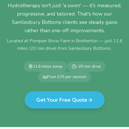
Hydrotherapy isn't just 'a swim' — it's measured,
progressive, and tailored. That's how our
Samlesbury Bottoms clients see steady gains
rather than one-off improvements.
Located at Pompian Brow Farm in Bretherton — just
11.6
miles (
20
min drive) from
Samlesbury Bottoms
.
11.6
miles away
~
20
min drive
From £35 per session
Get Your Free Quote