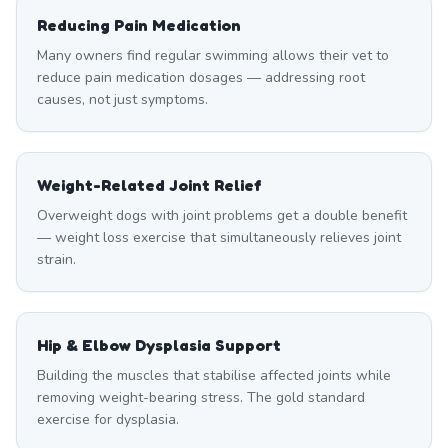
Reducing Pain Medication
Many owners find regular swimming allows their vet to
reduce pain medication dosages — addressing root
causes, not just symptoms.
Weight-Related Joint Relief
Overweight dogs with joint problems get a double benefit
— weight loss exercise that simultaneously relieves joint
strain.
Hip & Elbow Dysplasia Support
Building the muscles that stabilise affected joints while
removing weight-bearing stress. The gold standard
exercise for dysplasia.