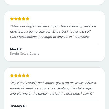
"
After our dog's cruciate surgery, the swimming sessions
here were a game-changer. She's back to her old self.
Can't recommend it enough to anyone in Lancashire.
"
Mark P.
Border Collie, 6 years
"
My elderly staffy had almost given up on walks. After a
month of weekly swims she's climbing the stairs again
and playing in the garden. I cried the first time I saw it.
"
Tracey G.