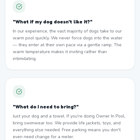
"
What if my dog doesn't like it?
"
In our experience, the vast majority of dogs take to our
warm pool quickly. We never force dogs into the water
— they enter at their own pace via a gentle ramp. The
warm temperature makes it inviting rather than
intimidating.
"
What do I need to bring?
"
Just your dog and a towel. If you're doing Owner In Pool,
bring swimwear too. We provide life jackets, toys, and
everything else needed. Free parking means you don't
even need change for a meter.