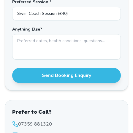
Preferred Session *
Anything Else?
Send Booking Enquiry
Prefer to Call?
07359 881320