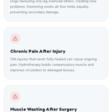
Dogs favouring one leg overload others, creating new
problems. Swimming works all four limbs equally,
preventing secondary damage.
Chronic Pain After Injury
Old injuries that never fully healed can cause ongoing
pain. Hydrotherapy builds compensatory muscle and
improves circulation to damaged tissues.
Muscle Wasting After Surgery