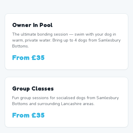
Owner In Pool
The ultimate bonding session — swim with your dog in
warm, private water. Bring up to 4 dogs from Samlesbury
Bottoms.
From
£35
Group Classes
Fun group sessions for socialised dogs from Samlesbury
Bottoms and surrounding Lancashire areas.
From
£35