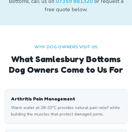
Bottoms, call us on
07359 881320
or request a
free quote below.
WHY DOG OWNERS VISIT US
What
Samlesbury Bottoms
Dog Owners Come to Us For
Arthritis Pain Management
Warm water at 28–32°C provides natural pain relief while
building the muscles that protect damaged joints.