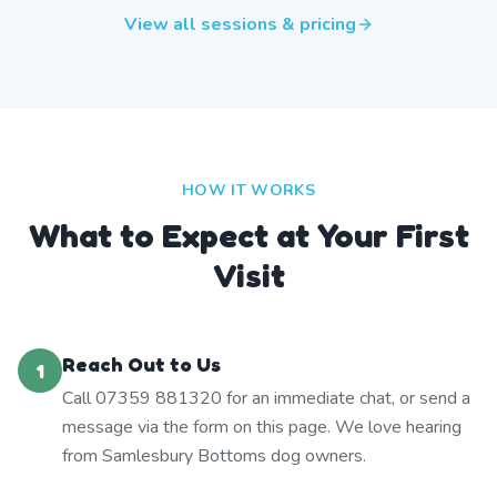
View all sessions & pricing
HOW IT WORKS
What to Expect at Your First
Visit
Reach Out to Us
1
Call 07359 881320 for an immediate chat, or send a
message via the form on this page. We love hearing
from Samlesbury Bottoms dog owners.