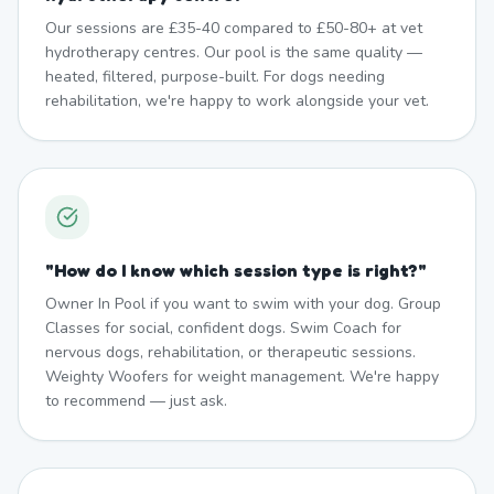
Our sessions are £35-40 compared to £50-80+ at vet
hydrotherapy centres. Our pool is the same quality —
heated, filtered, purpose-built. For dogs needing
rehabilitation, we're happy to work alongside your vet.
"
How do I know which session type is right?
"
Owner In Pool if you want to swim with your dog. Group
Classes for social, confident dogs. Swim Coach for
nervous dogs, rehabilitation, or therapeutic sessions.
Weighty Woofers for weight management. We're happy
to recommend — just ask.