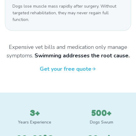
Dogs lose muscle mass rapidly after surgery. Without
targeted rehabilitation, they may never regain full
function.
Expensive vet bills and medication only manage
symptoms.
Swimming addresses the root cause.
Get your free quote
3+
500+
Years Experience
Dogs Swum