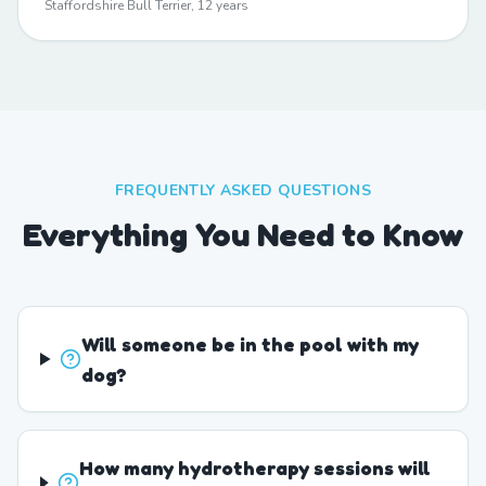
Staffordshire Bull Terrier, 12 years
FREQUENTLY ASKED QUESTIONS
Everything You Need to Know
Will someone be in the pool with my
dog?
How many hydrotherapy sessions will