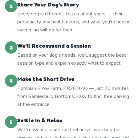
Share Your Dog's Story
2
Every dog is different. Tell us about yours — their
personality, any health needs, and what you're hoping
swimming will do for them.
We'll Recommend a Session
3
Based on your dog's needs, we'll suggest the best
session type and explain exactly what to expect.
Make the Short Drive
4
Pompian Brow Farm, PR26 9AQ — just 20 minutes
from Samlesbury Bottoms. Easy to find, free parking
at the entrance.
Settle In & Relax
5
We know first visits can feel nerve-wracking (for
owners, not usually for dogs!). We take our time and