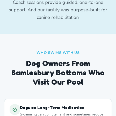
Coach sessions provide guided, one-to-one
support. And our facility was purpose-built for
canine rehabilitation.
WHO SWIMS WITH US
Dog Owners From
Samlesbury Bottoms
Who
Visit Our Pool
Dogs on Long-Term Medication
Swimming can complement and sometimes reduce