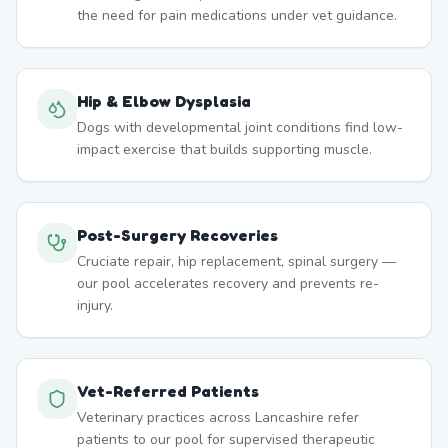
the need for pain medications under vet guidance.
Hip & Elbow Dysplasia
Dogs with developmental joint conditions find low-
impact exercise that builds supporting muscle.
Post-Surgery Recoveries
Cruciate repair, hip replacement, spinal surgery —
our pool accelerates recovery and prevents re-
injury.
Vet-Referred Patients
Veterinary practices across Lancashire refer
patients to our pool for supervised therapeutic