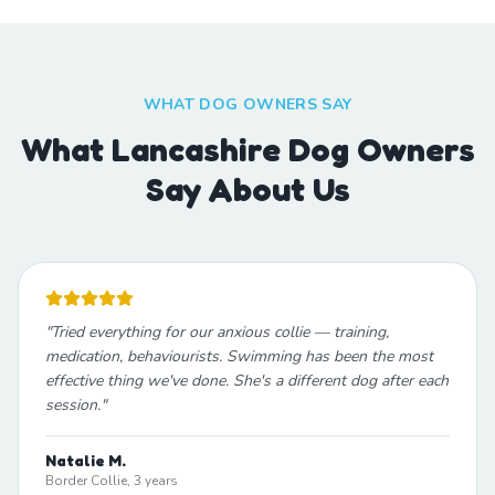
WHAT DOG OWNERS SAY
What Lancashire Dog Owners
Say About Us
"
Tried everything for our anxious collie — training,
medication, behaviourists. Swimming has been the most
effective thing we've done. She's a different dog after each
session.
"
Natalie M.
Border Collie, 3 years