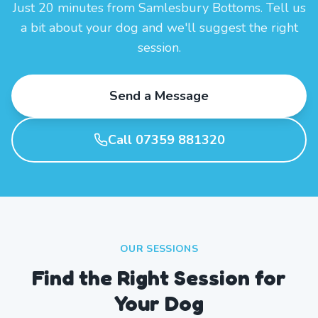
Just 20 minutes from Samlesbury Bottoms. Tell us
a bit about your dog and we'll suggest the right
session.
Send a Message
Call 07359 881320
OUR SESSIONS
Find the Right Session for
Your Dog