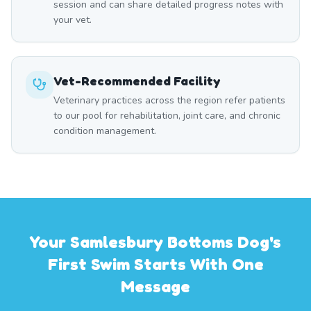
session and can share detailed progress notes with
your vet.
Vet-Recommended Facility
Veterinary practices across the region refer patients
to our pool for rehabilitation, joint care, and chronic
condition management.
Your Samlesbury Bottoms Dog's
First Swim Starts With One
Message