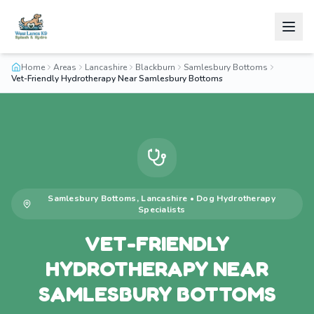
Home
Areas
Lancashire
Blackburn
Samlesbury Bottoms
Vet-Friendly Hydrotherapy Near Samlesbury Bottoms
Samlesbury Bottoms
,
Lancashire
•
Dog Hydrotherapy
Specialists
VET-FRIENDLY
HYDROTHERAPY NEAR
SAMLESBURY BOTTOMS