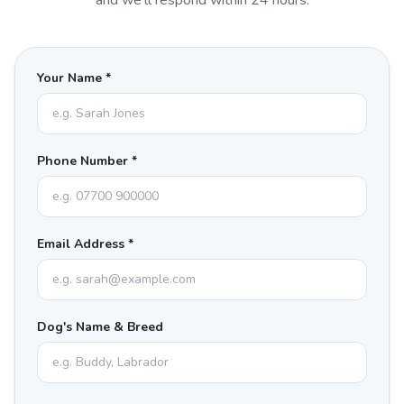
and we'll respond within 24 hours.
Your Name *
Phone Number *
Email Address *
Dog's Name & Breed