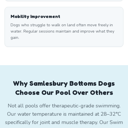
Mobility Improvement
Dogs who struggle to walk on land often move freely in
water. Regular sessions maintain and improve what they
gain.
Why Samlesbury Bottoms Dogs
Choose Our Pool Over Others
Not all pools offer therapeutic-grade swimming.
Our water temperature is maintained at 28–32°C
specifically for joint and muscle therapy. Our Swim