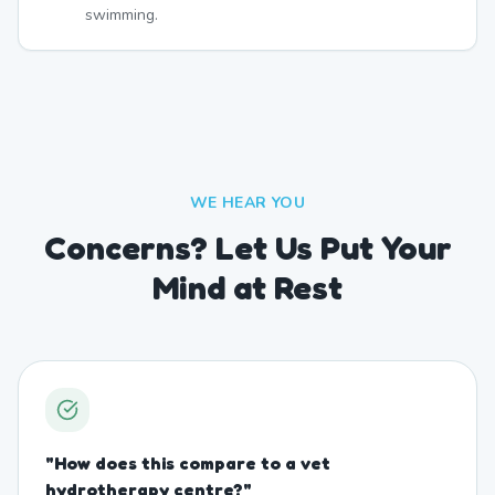
swimming.
WE HEAR YOU
Concerns? Let Us Put Your
Mind at Rest
"
How does this compare to a vet
hydrotherapy centre?
"