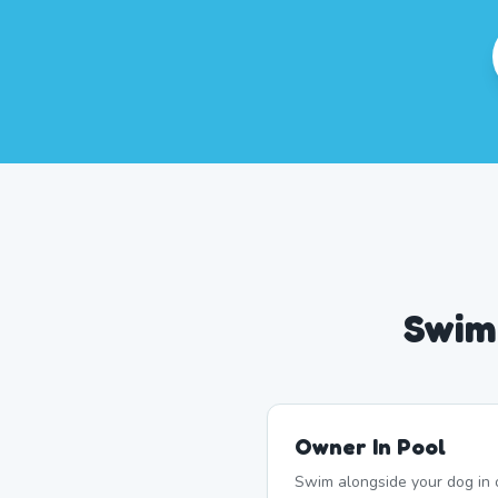
Swim
Owner In Pool
Swim alongside your dog in 