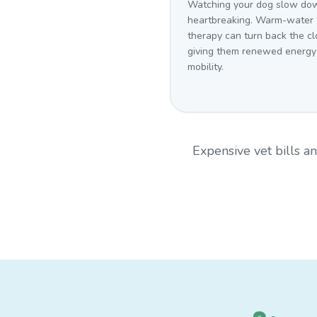
Watching your dog slow dow
heartbreaking. Warm-water
therapy can turn back the cl
giving them renewed energy
mobility.
Expensive vet bills 