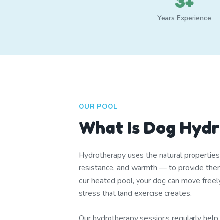
3+
Years Experience
OUR POOL
What Is Dog Hyd
Hydrotherapy uses the natural propertie
resistance, and warmth — to provide thera
our heated pool, your dog can move freel
stress that land exercise creates.
Our hydrotherapy sessions regularly help d