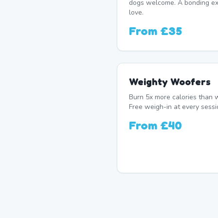
dogs welcome. A bonding exp
love.
From
£35
Weighty Woofers
Burn 5x more calories than w
Free weigh-in at every sessi
From
£40