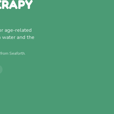
ERAPY
or age-related
m water and the
 from
Seaforth
.