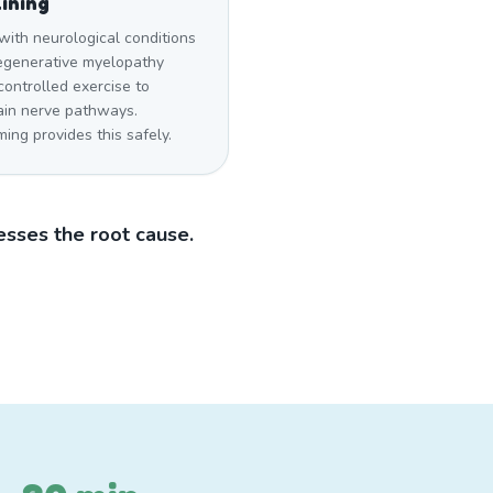
ining
with neurological conditions
degenerative myelopathy
ontrolled exercise to
ain nerve pathways.
ng provides this safely.
sses the root cause.