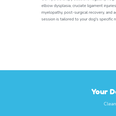
elbow dysplasia, cruciate ligament injuri
myelopathy, post-surgical recovery, and a
session is tailored to your dog's specific 
Your D
Clean