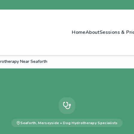
Home
About
Sessions & Pri
otherapy Near Seaforth
Seaforth
,
Merseyside
•
Dog Hydrotherapy
Specialists