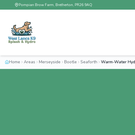
Pompian Brow Farm, Bretherton, PR26 9AQ
Home
Areas
Merseyside
Bootle
Seaforth
Warm-Water Hydr