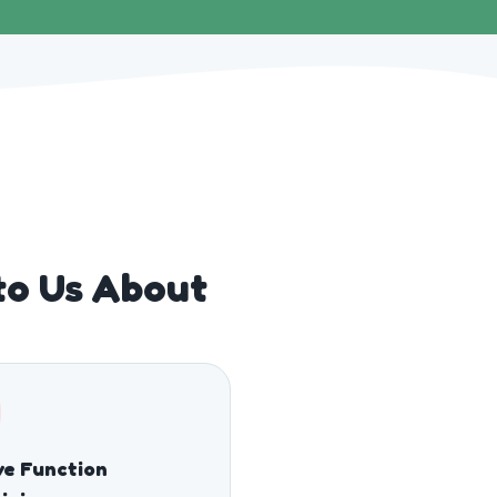
to Us About
e Function