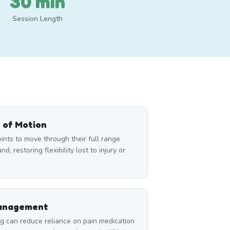
30 min
Session Length
 of Motion
nts to move through their full range
d, restoring flexibility lost to injury or
Management
can reduce reliance on pain medication