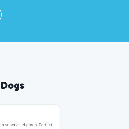
 Dogs
 a supervised group. Perfect