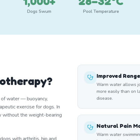
1,000+
28–32°C
Dogs Swum
Pool Temperature
Improved Range
rotherapy?
Warm water allows joi
more easily than on lan
s of water — buoyancy,
disease.
peutic exercise for dogs. In
y without the weight-bearing
Natural Pain 
Warm water swimming 
ogs with arthritis, hip and