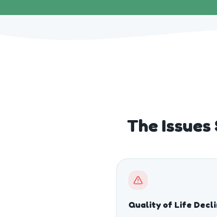
The Issues
Quality of Life Decl