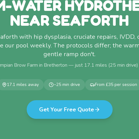
-WATER HYDROTH
NEAR SEAFORTH
forth with hip dysplasia, cruciate repairs, IVDD, 
use our pool weekly. The protocols differ; the war
gentle ramp don't.
mpian Brow Farm in Bretherton — just
17.1
miles (
25
min drive)
17.1
miles away
~
25
min drive
From £35 per session
Get Your Free Quote