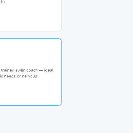
th.
 trained swim coach — ideal
fic needs or nervous