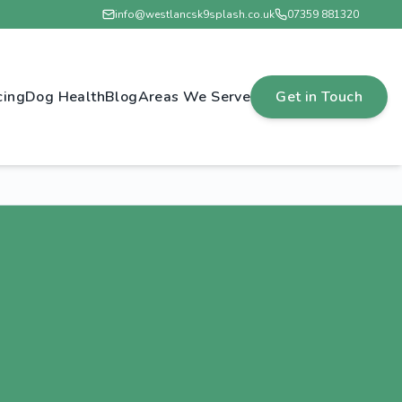
info@westlancsk9splash.co.uk
07359 881320
cing
Dog Health
Blog
Areas We Serve
Get in Touch