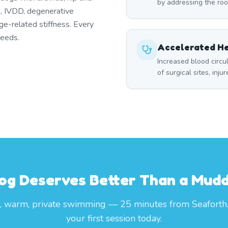
by addressing the roo
es, IVDD, degenerative
ge-related stiffness. Every
needs.
Accelerated He
Increased blood circ
of surgical sites, inju
og Deserves Better Than a Mud
, warm, private swimming — 25 minutes from Seaforth
your first session today.