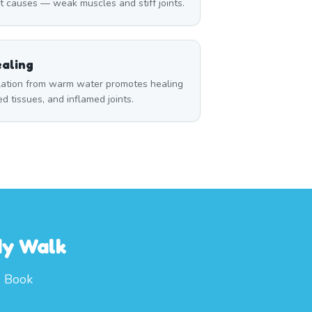
t causes — weak muscles and stiff joints.
aling
ulation from warm water promotes healing
red tissues, and inflamed joints.
dy Walk
. Book