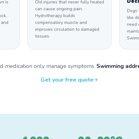
Decl
n is
Old injuries that never fully healed
can cause ongoing pain.
Dogs 
ock,
Hydrotherapy builds
like 
 and
compensatory muscle and
need c
improves circulation to damaged
maint
tissues.
Swimmi
and medication only manage symptoms.
Swimming addre
Get your free quote