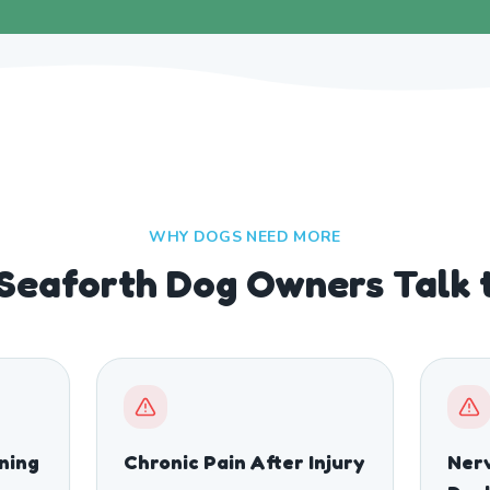
WHY DOGS NEED MORE
 Seaforth Dog Owners Talk 
ining
Chronic Pain After Injury
Nerv