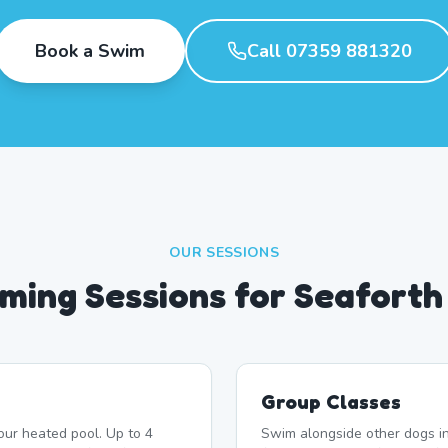
Book a Swim
Call 07359 881320
OUR SESSIONS
ming Sessions for Seaforth
Group Classes
our heated pool. Up to 4
Swim alongside other dogs in