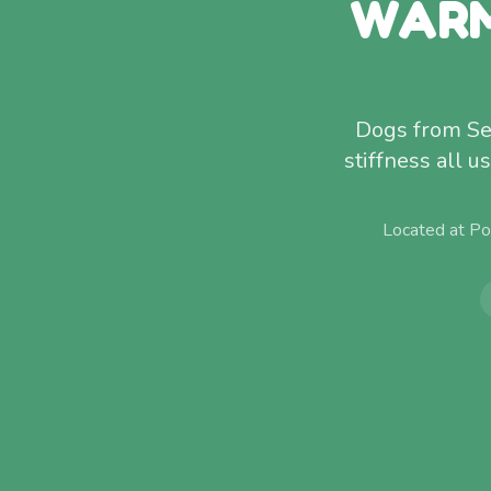
WARM
Dogs from Sea
stiffness all 
Located at Po