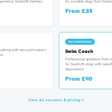
erience Seaforth families
for sociable dogs from Seafor
From
£35
RECOMMENDED
alking with zero joint impact.
Swim Coach
on.
Professional guidance from a
for Seaforth dogs with speci
dispositions.
From
£40
View all sessions & pricing