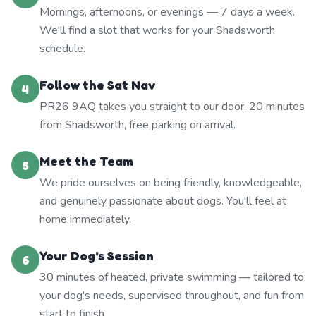
Mornings, afternoons, or evenings — 7 days a week.
We'll find a slot that works for your Shadsworth
schedule.
Follow the Sat Nav
4
PR26 9AQ takes you straight to our door. 20 minutes
from Shadsworth, free parking on arrival.
Meet the Team
5
We pride ourselves on being friendly, knowledgeable,
and genuinely passionate about dogs. You'll feel at
home immediately.
Your Dog's Session
6
30 minutes of heated, private swimming — tailored to
your dog's needs, supervised throughout, and fun from
start to finish.