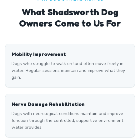
What
Shadsworth
Dog
Owners Come to Us For
Mobility Improvement
Dogs who struggle to walk on land often move freely in
water. Regular sessions maintain and improve what they
gain.
Nerve Damage Rehabilitation
Dogs with neurological conditions maintain and improve
function through the controlled, supportive environment
water provides.