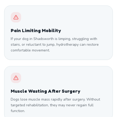
Pain Limiting Mobility
If your dog in Shadsworth is limping, struggling with
stairs, or reluctant to jump, hydrotherapy can restore
comfortable movement.
Muscle Wasting After Surgery
Dogs lose muscle mass rapidly after surgery. Without
targeted rehabilitation, they may never regain full
function.