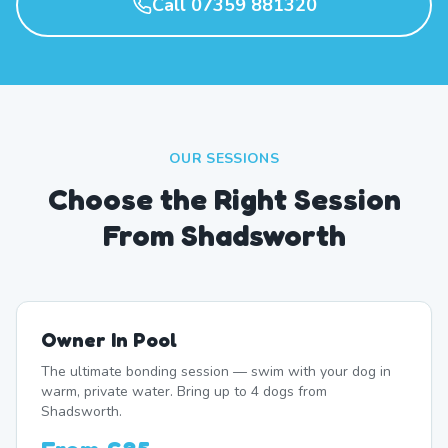
Call 07359 881320
OUR SESSIONS
Choose the Right Session
From Shadsworth
Owner In Pool
The ultimate bonding session — swim with your dog in
warm, private water. Bring up to 4 dogs from
Shadsworth.