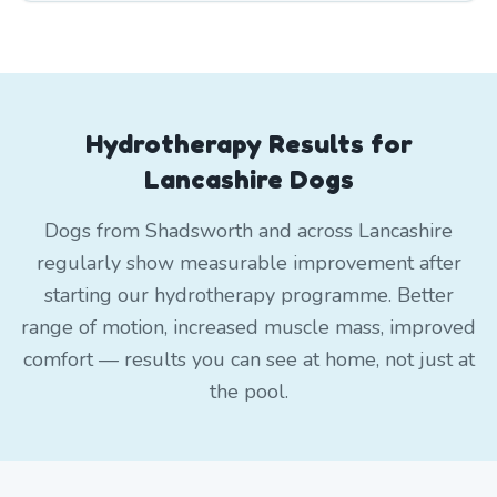
Hydrotherapy Results for
Lancashire Dogs
Dogs from Shadsworth and across Lancashire
regularly show measurable improvement after
starting our hydrotherapy programme. Better
range of motion, increased muscle mass, improved
comfort — results you can see at home, not just at
the pool.