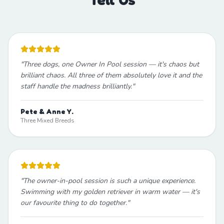
"
Three dogs, one Owner In Pool session — it's chaos but
brilliant chaos. All three of them absolutely love it and the
staff handle the madness brilliantly.
"
Pete & Anne Y.
Three Mixed Breeds
"
The owner-in-pool session is such a unique experience.
Swimming with my golden retriever in warm water — it's
our favourite thing to do together.
"