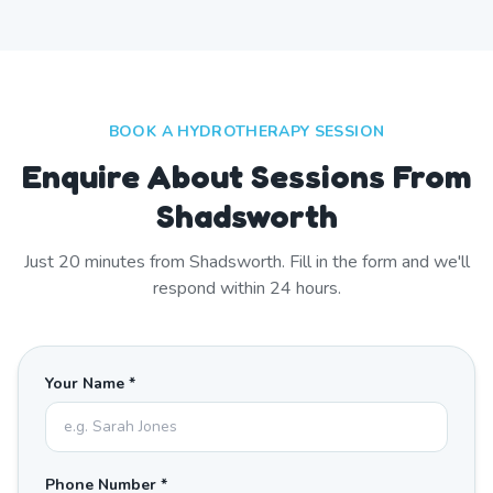
BOOK A HYDROTHERAPY SESSION
Enquire About Sessions From
Shadsworth
Just
20
minutes from
Shadsworth
. Fill in the form and we'll
respond within 24 hours.
Your Name *
Phone Number *