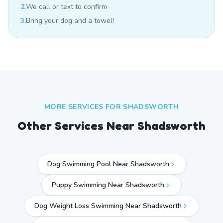
2.
We call or text to confirm
3.
Bring your dog and a towel!
MORE SERVICES FOR
SHADSWORTH
Other Services Near
Shadsworth
Dog Swimming Pool Near Shadsworth
Puppy Swimming Near Shadsworth
Dog Weight Loss Swimming Near Shadsworth