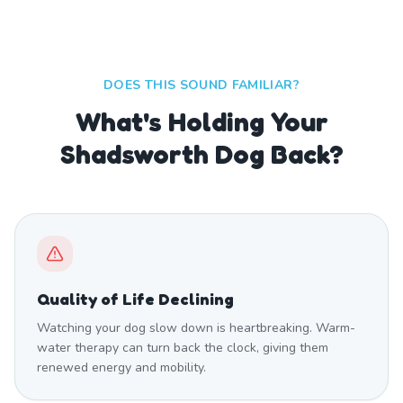
DOES THIS SOUND FAMILIAR?
What's Holding Your
Shadsworth Dog Back?
Quality of Life Declining
Watching your dog slow down is heartbreaking. Warm-
water therapy can turn back the clock, giving them
renewed energy and mobility.