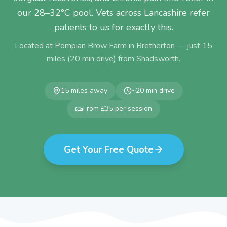
our 28–32°C pool. Vets across Lancashire refer
patients to us for exactly this.
Located at Pompian Brow Farm in Bretherton — just
15
miles (
20
min drive) from
Shadsworth
.
15
miles away
~
20
min drive
From £35 per session
Get Your Free Quote