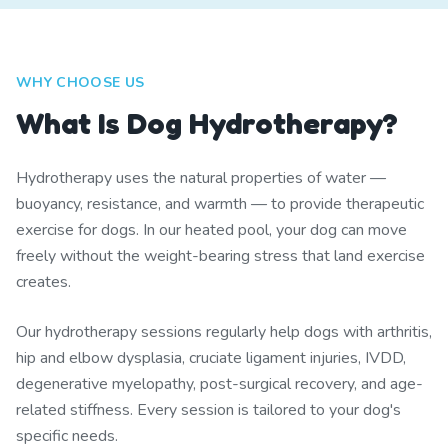
WHY CHOOSE US
What Is Dog Hydrotherapy?
Hydrotherapy uses the natural properties of water —
buoyancy, resistance, and warmth — to provide therapeutic
exercise for dogs. In our heated pool, your dog can move
freely without the weight-bearing stress that land exercise
creates.
Our hydrotherapy sessions regularly help dogs with arthritis,
hip and elbow dysplasia, cruciate ligament injuries, IVDD,
degenerative myelopathy, post-surgical recovery, and age-
related stiffness. Every session is tailored to your dog's
specific needs.