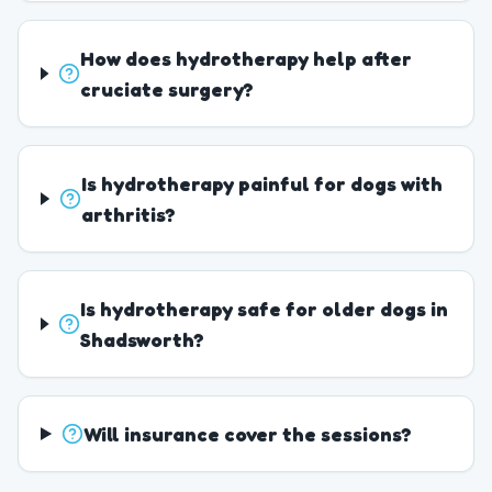
How does hydrotherapy help after
cruciate surgery?
Is hydrotherapy painful for dogs with
arthritis?
Is hydrotherapy safe for older dogs in
Shadsworth?
Will insurance cover the sessions?