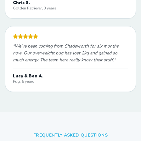
Chris B.
Golden Retriever, 3 years
"
We've been coming from Shadsworth for six months
now. Our overweight pug has lost 2kg and gained so
much energy. The team here really know their stuff.
"
Lucy & Ben A.
Pug, 6 years
FREQUENTLY ASKED QUESTIONS