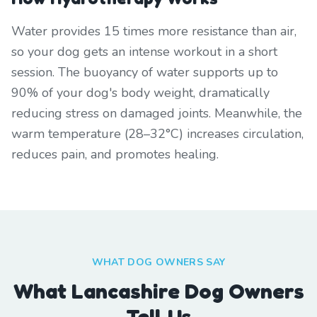
Water provides 15 times more resistance than air,
so your dog gets an intense workout in a short
session. The buoyancy of water supports up to
90% of your dog's body weight, dramatically
reducing stress on damaged joints. Meanwhile, the
warm temperature (28–32°C) increases circulation,
reduces pain, and promotes healing.
WHAT DOG OWNERS SAY
What Lancashire Dog Owners
Tell Us