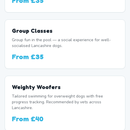
From
£35
Group Classes
Group fun in the pool — a social experience for well-
socialised Lancashire dogs.
From
£35
Weighty Woofers
Tailored swimming for overweight dogs with free
progress tracking. Recommended by vets across
Lancashire.
From
£40