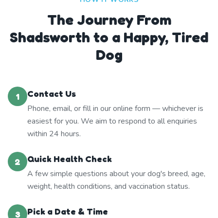
The Journey From
Shadsworth to a Happy, Tired
Dog
Contact Us
1
Phone, email, or fill in our online form — whichever is
easiest for you. We aim to respond to all enquiries
within 24 hours.
Quick Health Check
2
A few simple questions about your dog's breed, age,
weight, health conditions, and vaccination status.
Pick a Date & Time
3