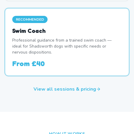
RECOMMENDED
Swim Coach
Professional guidance from a trained swim coach —
ideal for Shadsworth dogs with specific needs or
nervous dispositions.
From
£40
View all sessions & pricing
HOW IT WORKS