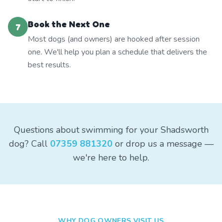
Book the Next One
7
Most dogs (and owners) are hooked after session
one. We'll help you plan a schedule that delivers the
best results.
Questions about swimming for your Shadsworth
dog? Call
07359 881320
or drop us a message —
we're here to help.
WHY DOG OWNERS VISIT US