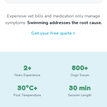
Expensive vet bills and medication only manage
symptoms.
Swimming addresses the root cause.
Get your free quote
2+
800+
Years Experience
Dogs Swum
30°C+
30 min
Pool Temperature
Session Length