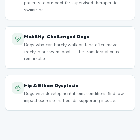
patients to our pool for supervised therapeutic
swimming.
Mobility-Challenged Dogs
Dogs who can barely walk on land often move
freely in our warm pool — the transformation is
remarkable.
Hip & Elbow Dysplasia
Dogs with developmental joint conditions find low-
impact exercise that builds supporting muscle.