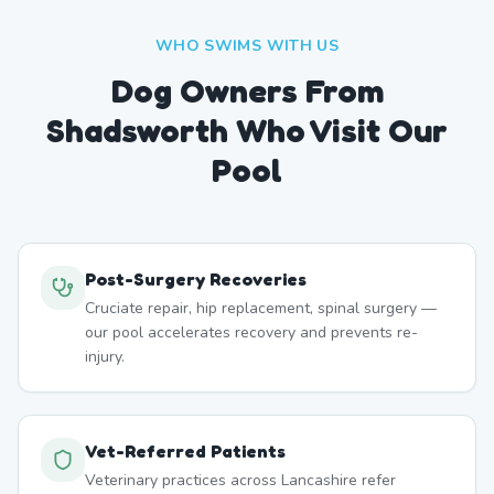
WHO SWIMS WITH US
Dog Owners From
Shadsworth
Who Visit Our
Pool
Post-Surgery Recoveries
Cruciate repair, hip replacement, spinal surgery —
our pool accelerates recovery and prevents re-
injury.
Vet-Referred Patients
Veterinary practices across Lancashire refer