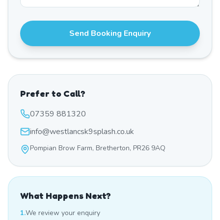
Send Booking Enquiry
Prefer to Call?
07359 881320
info@westlancsk9splash.co.uk
Pompian Brow Farm, Bretherton, PR26 9AQ
What Happens Next?
1.
We review your enquiry