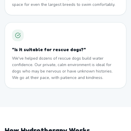
space for even the largest breeds to swim comfortably.
"
Is it suitable for rescue dogs?
"
We've helped dozens of rescue dogs build water
confidence. Our private, calm environment is ideal for
dogs who may be nervous or have unknown histories.
We go at their pace, with patience and kindness.
How Hydrotherapy Works