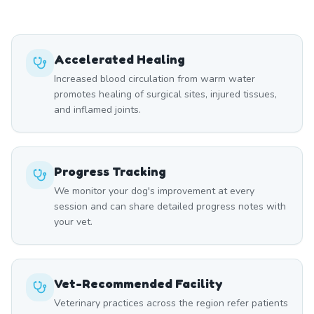
Accelerated Healing
Increased blood circulation from warm water
promotes healing of surgical sites, injured tissues,
and inflamed joints.
Progress Tracking
We monitor your dog's improvement at every
session and can share detailed progress notes with
your vet.
Vet-Recommended Facility
Veterinary practices across the region refer patients