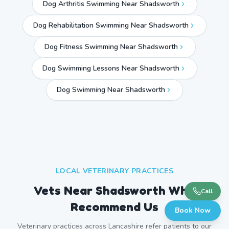
Dog Arthritis Swimming Near Shadsworth
Dog Rehabilitation Swimming Near Shadsworth
Dog Fitness Swimming Near Shadsworth
Dog Swimming Lessons Near Shadsworth
Dog Swimming Near
Shadsworth
LOCAL VETERINARY PRACTICES
Vets Near
Shadsworth
Who
Call
Recommend Us
Book Now
Veterinary practices across
Lancashire
refer patients to our