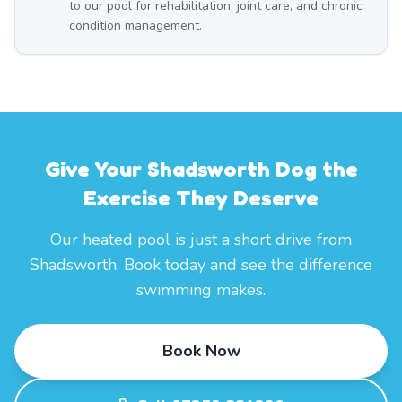
to our pool for rehabilitation, joint care, and chronic
condition management.
Give Your Shadsworth Dog the
Exercise They Deserve
Our heated pool is just a short drive from
Shadsworth. Book today and see the difference
swimming makes.
Book Now