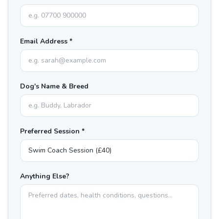
Email Address *
Dog's Name & Breed
Preferred Session *
Anything Else?