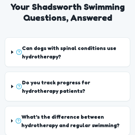
Your Shadsworth Swimming
Questions, Answered
Can dogs with spinal conditions use
hydrotherapy?
Do you track progress for
hydrotherapy patients?
What's the difference between
hydrotherapy and regular swimming?