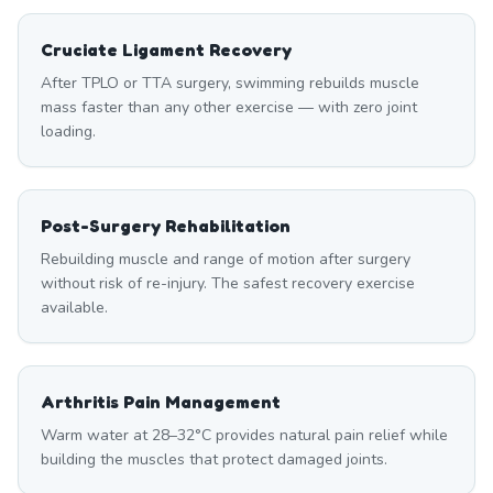
Cruciate Ligament Recovery
After TPLO or TTA surgery, swimming rebuilds muscle
mass faster than any other exercise — with zero joint
loading.
Post-Surgery Rehabilitation
Rebuilding muscle and range of motion after surgery
without risk of re-injury. The safest recovery exercise
available.
Arthritis Pain Management
Warm water at 28–32°C provides natural pain relief while
building the muscles that protect damaged joints.