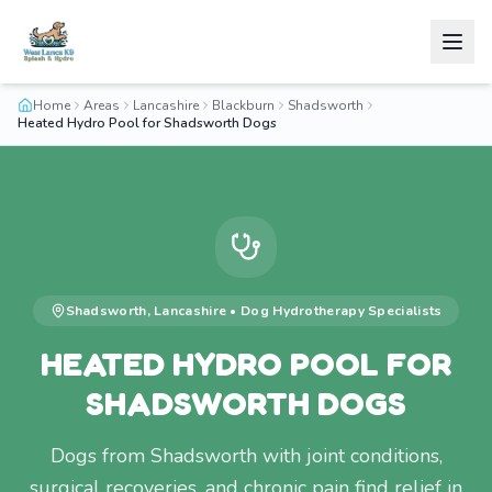
Home
Areas
Lancashire
Blackburn
Shadsworth
Heated Hydro Pool for Shadsworth Dogs
Shadsworth
,
Lancashire
•
Dog Hydrotherapy
Specialists
HEATED HYDRO POOL FOR
SHADSWORTH DOGS
Dogs from Shadsworth with joint conditions,
surgical recoveries, and chronic pain find relief in