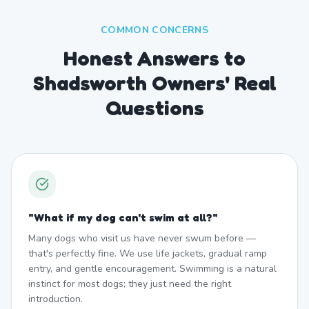
COMMON CONCERNS
Honest Answers to
Shadsworth Owners' Real
Questions
"
What if my dog can't swim at all?
"
Many dogs who visit us have never swum before —
that's perfectly fine. We use life jackets, gradual ramp
entry, and gentle encouragement. Swimming is a natural
instinct for most dogs; they just need the right
introduction.