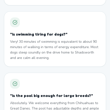
"
Is swimming tiring for dogs?
"
Very! 30 minutes of swimming is equivalent to about 90
minutes of walking in terms of energy expenditure. Most
dogs sleep soundly on the drive home to Shadsworth
and are calm all evening.
"
Is the pool big enough for large breeds?
"
Absolutely. We welcome everything from Chihuahuas to
Great Danes. The pool has adjustable depths and ample