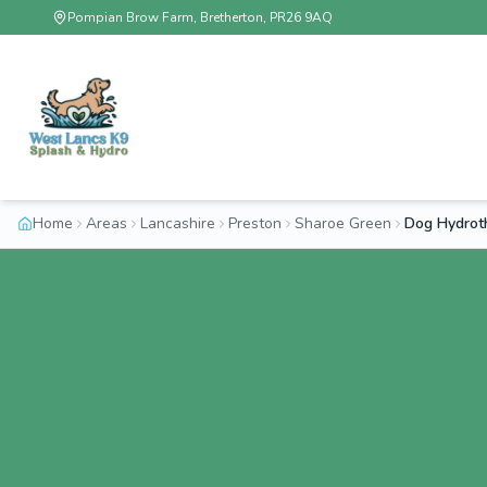
Pompian Brow Farm, Bretherton, PR26 9AQ
Home
Areas
Lancashire
Preston
Sharoe Green
Dog Hydrot