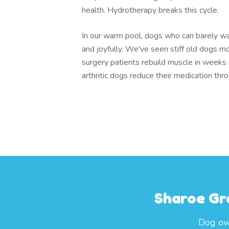
health. Hydrotherapy breaks this cycle.
In our warm pool, dogs who can barely wa
and joyfully. We've seen stiff old dogs m
surgery patients rebuild muscle in weeks
arthritic dogs reduce their medication th
Sharoe Gr
Dog own