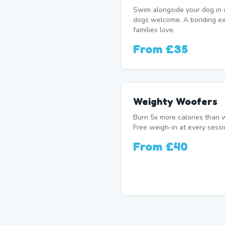
Swim alongside your dog in 
dogs welcome. A bonding e
families love.
From
£35
Weighty Woofers
Burn 5x more calories than w
Free weigh-in at every sessi
From
£40