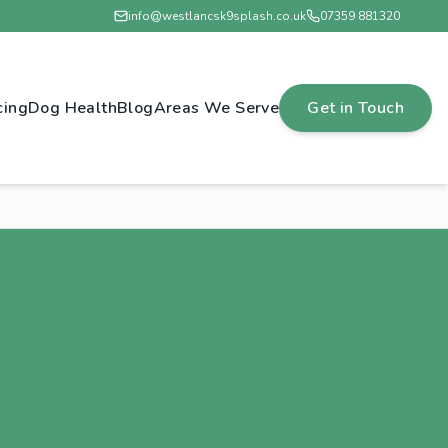
info@westlancsk9splash.co.uk
07359 881320
cing
Dog Health
Blog
Areas We Serve
Get in Touch