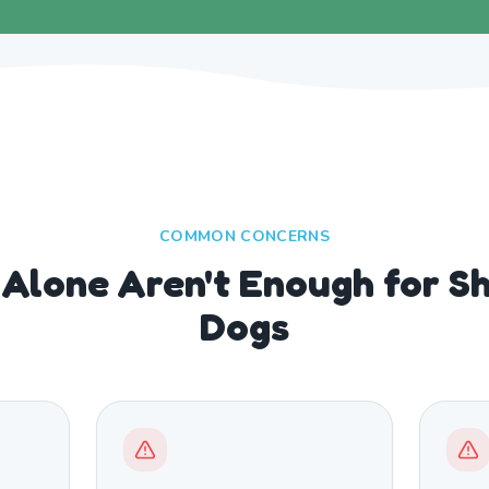
COMMON CONCERNS
Alone Aren't Enough for S
Dogs