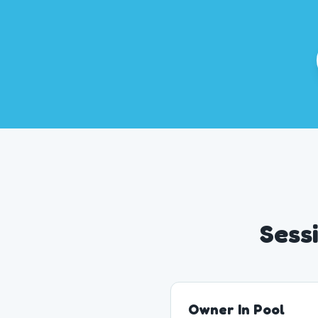
Sess
Owner In Pool