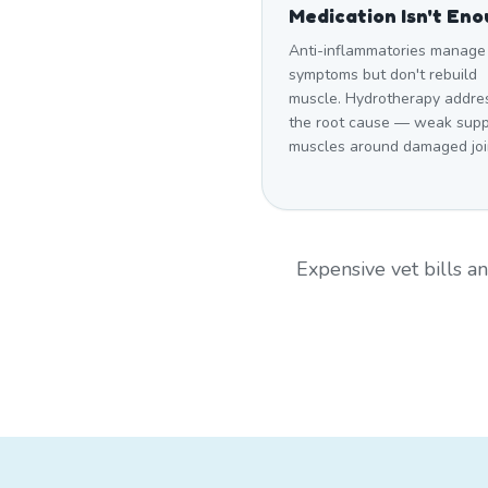
Medication Isn't En
Anti-inflammatories manage
symptoms but don't rebuild
muscle. Hydrotherapy addre
the root cause — weak supp
muscles around damaged joi
Expensive vet bills 