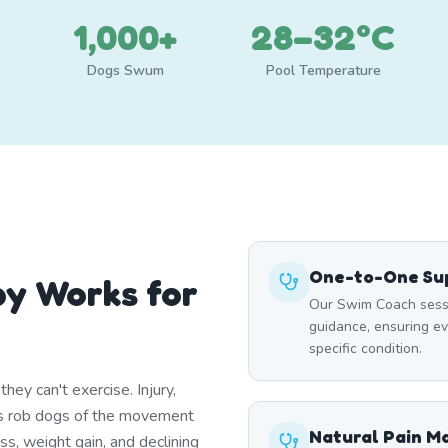
1,000+
28–32°C
Dogs Swum
Pool Temperature
One-to-One Sup
y Works for
Our Swim Coach sessi
guidance, ensuring e
specific condition.
ey can't exercise. Injury,
itis rob dogs of the movement
Natural Pain 
ss, weight gain, and declining