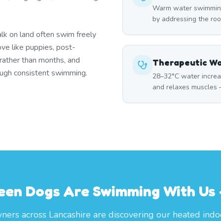
Warm water swimming 
by addressing the roo
lk on land often swim freely
ove like puppies, post-
 rather than months, and
Therapeutic W
rough consistent swimming.
28–32°C water increa
and relaxes muscles —
een Dogs Are Swimming With Us —
ers across Lancashire are discovering our heated indo