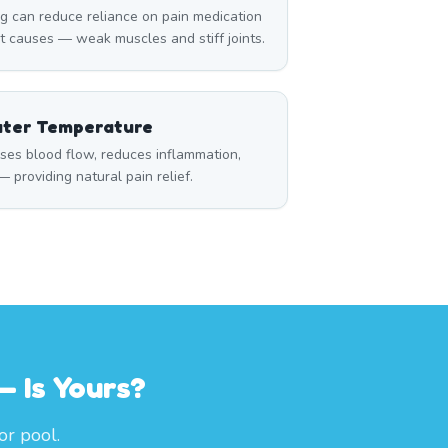
can reduce reliance on pain medication
t causes — weak muscles and stiff joints.
ater Temperature
ses blood flow, reduces inflammation,
 providing natural pain relief.
 Is Yours?
or pool.