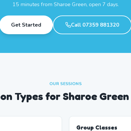
15 minutes from Sharoe Green, open 7 days.
Get Started
Call 07359 881320
OUR SESSIONS
ion Types for Sharoe Green
Group Classes