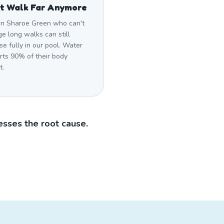
t Walk Far Anymore
in Sharoe Green who can't
e long walks can still
se fully in our pool. Water
rts 90% of their body
t.
sses the root cause.