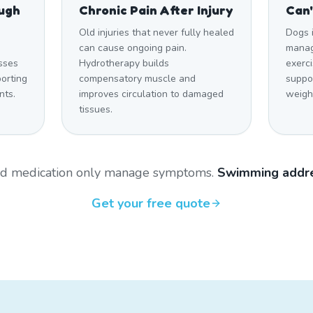
ough
Chronic Pain After Injury
Can'
Old injuries that never fully healed
Dogs 
can cause ongoing pain.
manag
sses
Hydrotherapy builds
exerci
orting
compensatory muscle and
suppo
nts.
improves circulation to damaged
weigh
tissues.
and medication only manage symptoms.
Swimming addre
Get your free quote