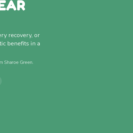
EAR
ery recovery, or
c benefits in a
om
Sharoe Green
.