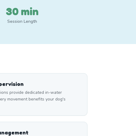
30 min
Session Length
ervision
ons provide dedicated in-water
very movement benefits your dog's
Management