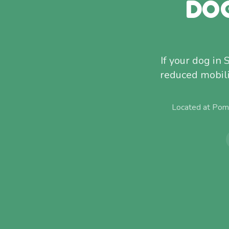
DO
If your dog in 
reduced mobili
Located at Pom