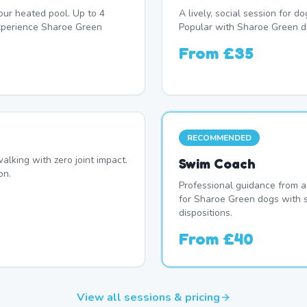
our heated pool. Up to 4
A lively, social session for 
xperience Sharoe Green
Popular with Sharoe Green d
From
£35
RECOMMENDED
alking with zero joint impact.
Swim Coach
on.
Professional guidance from a
for Sharoe Green dogs with s
dispositions.
From
£40
View all sessions & pricing