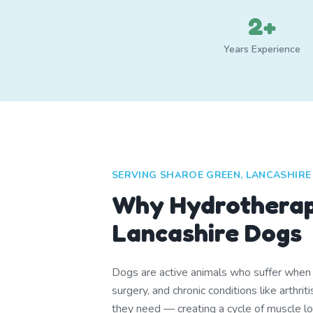
2+
Years Experience
SERVING SHAROE GREEN, LANCASHIRE
Why Hydrotherap
Lancashire Dogs
Dogs are active animals who suffer when th
surgery, and chronic conditions like arthr
they need — creating a cycle of muscle lo