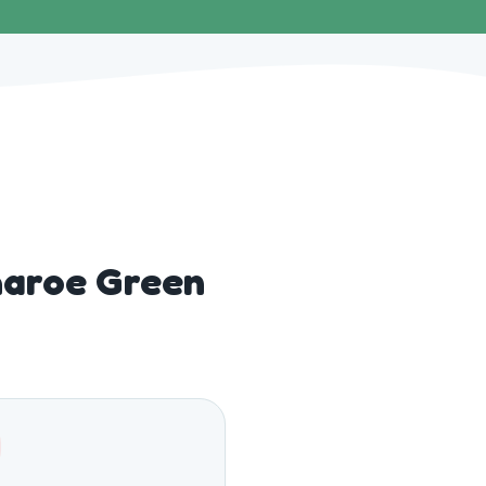
haroe Green