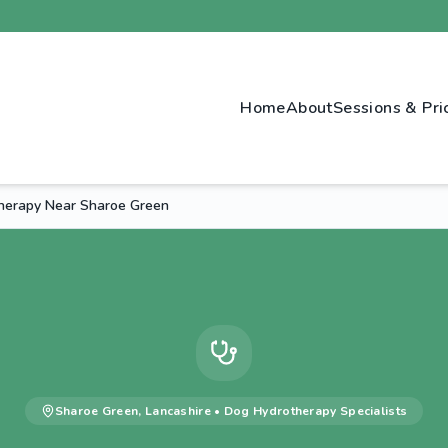
Home
About
Sessions & Pri
herapy Near Sharoe Green
Sharoe Green
,
Lancashire
•
Dog Hydrotherapy
Specialists