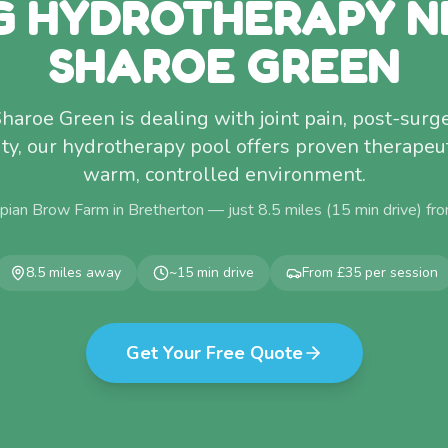
G HYDROTHERAPY N
SHAROE GREEN
Sharoe Green is dealing with joint pain, post-surg
ty, our hydrotherapy pool offers proven therapeuti
warm, controlled environment.
pian Brow Farm in Bretherton — just
8.5
miles (
15
min drive) fr
8.5
miles away
~
15
min drive
From £35 per session
Get Your Free Quote