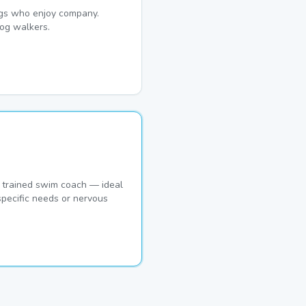
dogs who enjoy company.
og walkers.
 trained swim coach — ideal
pecific needs or nervous