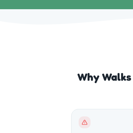
Why Walks 