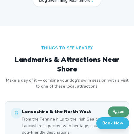
Dog Swimming Near
Shore
THINGS TO SEE NEARBY
Landmarks & Attractions Near
Shore
Make a day of it — combine your dog's swim session with a visit
to one of these local attractions.
Lancashire & the North West
Call
From the Pennine hills to the Irish Sea coast,
Book Now
Lancashire is packed with heritage, countryside, and
dog-friendly destinations.