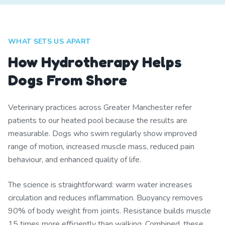
WHAT SETS US APART
How Hydrotherapy Helps
Dogs From Shore
Veterinary practices across Greater Manchester refer
patients to our heated pool because the results are
measurable. Dogs who swim regularly show improved
range of motion, increased muscle mass, reduced pain
behaviour, and enhanced quality of life.
The science is straightforward: warm water increases
circulation and reduces inflammation. Buoyancy removes
90% of body weight from joints. Resistance builds muscle
15 times more efficiently than walking. Combined, these