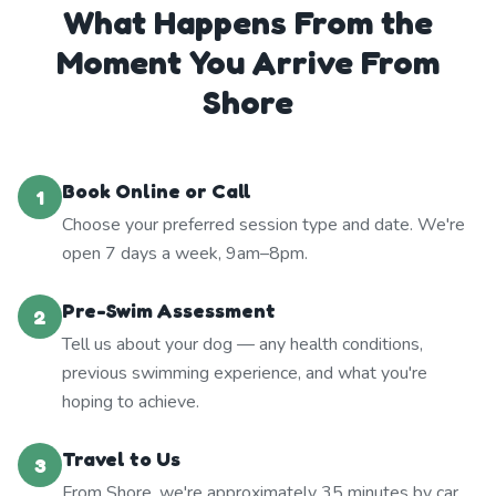
What Happens From the
Moment You Arrive From
Shore
Book Online or Call
1
Choose your preferred session type and date. We're
open 7 days a week, 9am–8pm.
Pre-Swim Assessment
2
Tell us about your dog — any health conditions,
previous swimming experience, and what you're
hoping to achieve.
Travel to Us
3
From Shore, we're approximately 35 minutes by car.