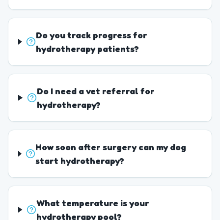
Do you track progress for
hydrotherapy patients?
Do I need a vet referral for
hydrotherapy?
How soon after surgery can my dog
start hydrotherapy?
What temperature is your
hydrotherapy pool?