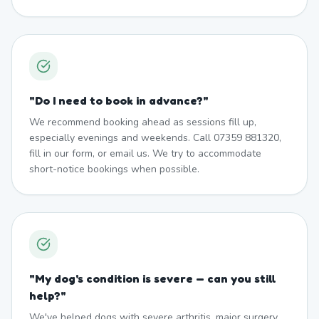
"
Do I need to book in advance?
"
We recommend booking ahead as sessions fill up,
especially evenings and weekends. Call 07359 881320,
fill in our form, or email us. We try to accommodate
short-notice bookings when possible.
"
My dog's condition is severe — can you still
help?
"
We've helped dogs with severe arthritis, major surgery