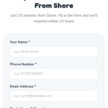
From Shore
Just
35
minutes from
Shore
. Fill in the form and we'll
respond within 24 hours.
Your Name *
Phone Number *
Email Address *