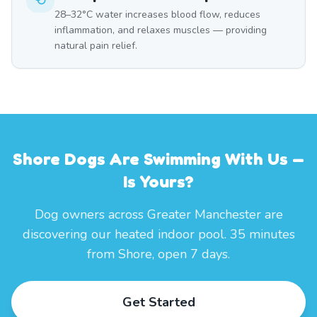
28–32°C water increases blood flow, reduces
inflammation, and relaxes muscles — providing
natural pain relief.
Shore Dogs Are Swimming With Us —
Is Yours?
Dog owners across Greater Manchester are
discovering our heated indoor pool. 35 minutes
from Shore, open 7 days.
Get Started