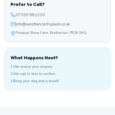
Prefer to Call?
07359 881320
info@westlancsk9splash.co.uk
Pompian Brow Farm, Bretherton, PR26 9AQ
What Happens Next?
1.
We review your enquiry
2.
We call or text to confirm
3.
Bring your dog and a towel!