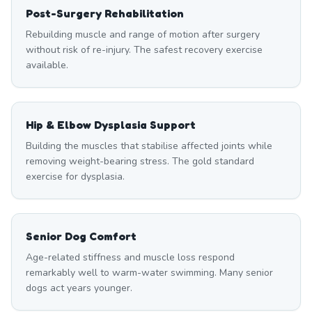
Post-Surgery Rehabilitation
Rebuilding muscle and range of motion after surgery
without risk of re-injury. The safest recovery exercise
available.
Hip & Elbow Dysplasia Support
Building the muscles that stabilise affected joints while
removing weight-bearing stress. The gold standard
exercise for dysplasia.
Senior Dog Comfort
Age-related stiffness and muscle loss respond
remarkably well to warm-water swimming. Many senior
dogs act years younger.