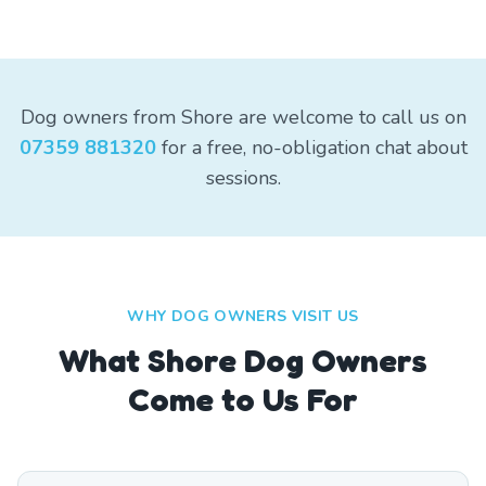
Dog owners from Shore are welcome to call us on
07359 881320
for a free, no-obligation chat about
sessions.
WHY DOG OWNERS VISIT US
What
Shore
Dog Owners
Come to Us For