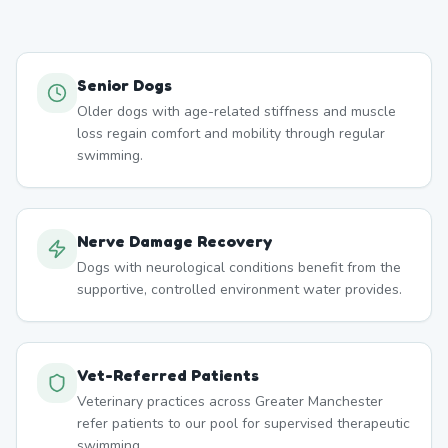
Senior Dogs
Older dogs with age-related stiffness and muscle
loss regain comfort and mobility through regular
swimming.
Nerve Damage Recovery
Dogs with neurological conditions benefit from the
supportive, controlled environment water provides.
Vet-Referred Patients
Veterinary practices across Greater Manchester
refer patients to our pool for supervised therapeutic
swimming.