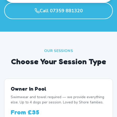
Call 07359 881320
OUR SESSIONS
Choose Your Session Type
Owner In Pool
Swimwear and towel required — we provide everything
else. Up to 4 dogs per session. Loved by Shore families.
From
£35