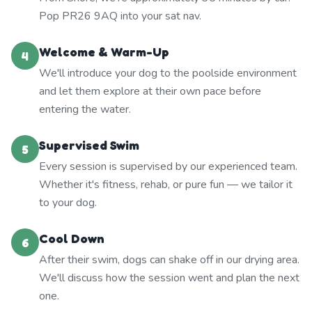
Pop PR26 9AQ into your sat nav.
Welcome & Warm-Up
4
We'll introduce your dog to the poolside environment
and let them explore at their own pace before
entering the water.
Supervised Swim
5
Every session is supervised by our experienced team.
Whether it's fitness, rehab, or pure fun — we tailor it
to your dog.
Cool Down
6
After their swim, dogs can shake off in our drying area.
We'll discuss how the session went and plan the next
one.