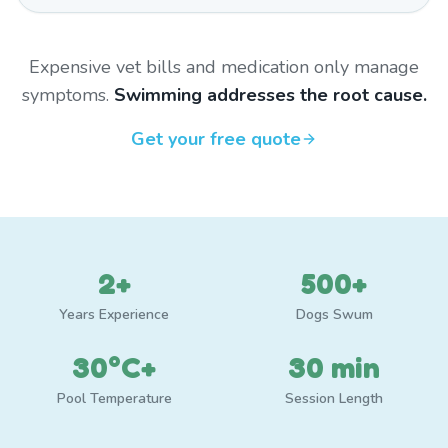
Expensive vet bills and medication only manage
symptoms.
Swimming addresses the root cause.
Get your free quote
2+
500+
Years Experience
Dogs Swum
30°C+
30 min
Pool Temperature
Session Length