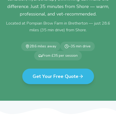
difference. Just 35 minutes from Shore — warm,
professional, and vet-recommended.
Located at Pompian Brow Farm in Bretherton — just
28.6
miles (
35
min drive) from
Shore
.
28.6
miles away
~
35
min drive
From £35 per session
Get Your Free Quote