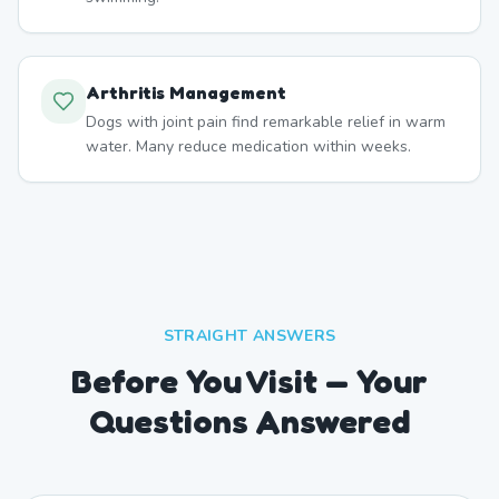
Arthritis Management
Dogs with joint pain find remarkable relief in warm
water. Many reduce medication within weeks.
STRAIGHT ANSWERS
Before You Visit — Your
Questions Answered