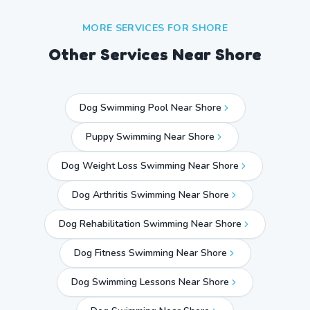
MORE SERVICES FOR
SHORE
Other Services Near
Shore
Dog Swimming Pool Near Shore
Puppy Swimming Near Shore
Dog Weight Loss Swimming Near Shore
Dog Arthritis Swimming Near Shore
Dog Rehabilitation Swimming Near Shore
Dog Fitness Swimming Near Shore
Dog Swimming Lessons Near Shore