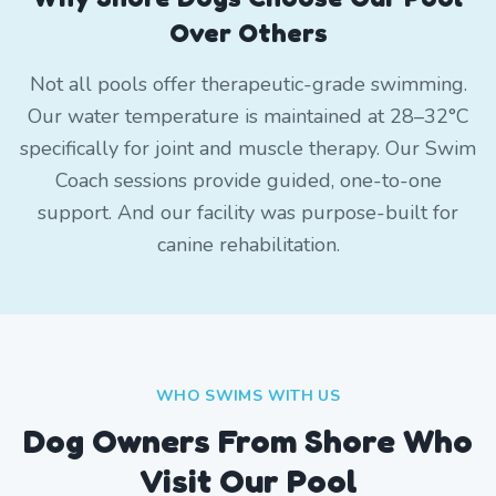
Over Others
Not all pools offer therapeutic-grade swimming.
Our water temperature is maintained at 28–32°C
specifically for joint and muscle therapy. Our Swim
Coach sessions provide guided, one-to-one
support. And our facility was purpose-built for
canine rehabilitation.
WHO SWIMS WITH US
Dog Owners From
Shore
Who
Visit Our Pool