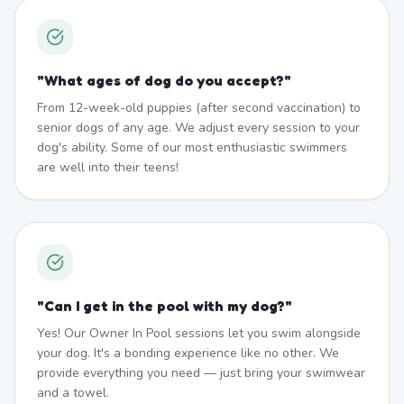
"
What ages of dog do you accept?
"
From 12-week-old puppies (after second vaccination) to
senior dogs of any age. We adjust every session to your
dog's ability. Some of our most enthusiastic swimmers
are well into their teens!
"
Can I get in the pool with my dog?
"
Yes! Our Owner In Pool sessions let you swim alongside
your dog. It's a bonding experience like no other. We
provide everything you need — just bring your swimwear
and a towel.