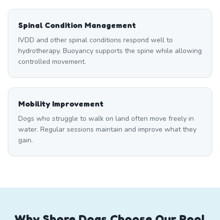
Spinal Condition Management
IVDD and other spinal conditions respond well to
hydrotherapy. Buoyancy supports the spine while allowing
controlled movement.
Mobility Improvement
Dogs who struggle to walk on land often move freely in
water. Regular sessions maintain and improve what they
gain.
Why Shore Dogs Choose Our Pool