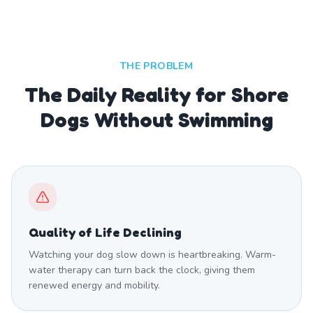
THE PROBLEM
The Daily Reality for Shore
Dogs Without Swimming
Quality of Life Declining
Watching your dog slow down is heartbreaking. Warm-
water therapy can turn back the clock, giving them
renewed energy and mobility.