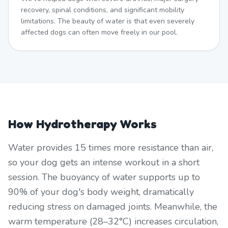
recovery, spinal conditions, and significant mobility
limitations. The beauty of water is that even severely
affected dogs can often move freely in our pool.
How Hydrotherapy Works
Water provides 15 times more resistance than air,
so your dog gets an intense workout in a short
session. The buoyancy of water supports up to
90% of your dog's body weight, dramatically
reducing stress on damaged joints. Meanwhile, the
warm temperature (28–32°C) increases circulation,