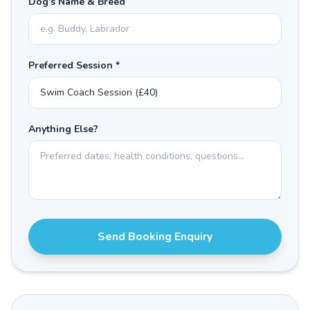
Dog's Name & Breed
Preferred Session *
Anything Else?
Send Booking Enquiry