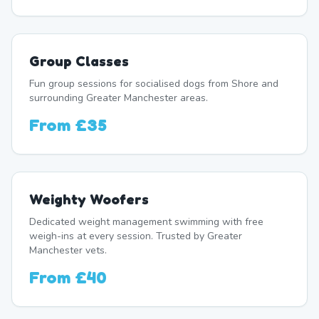
Group Classes
Fun group sessions for socialised dogs from Shore and
surrounding Greater Manchester areas.
From
£35
Weighty Woofers
Dedicated weight management swimming with free
weigh-ins at every session. Trusted by Greater
Manchester vets.
From
£40