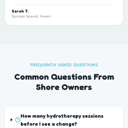
Sarah T.
Springer Spaniel, 4 years
FREQUENTLY ASKED QUESTIONS
Common Questions From
Shore Owners
How many hydrotherapy sessions
before I see a change?