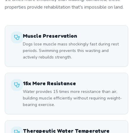
properties provide rehabilitation that's impossible on land.
Muscle Preservation
Dogs lose muscle mass shockingly fast during rest
periods. Swimming prevents this wasting and
actively rebuilds strength.
15x More Resistance
Water provides 15 times more resistance than air,
building muscle efficiently without requiring weight-
bearing exercise.
Therapeutic Water Temperature