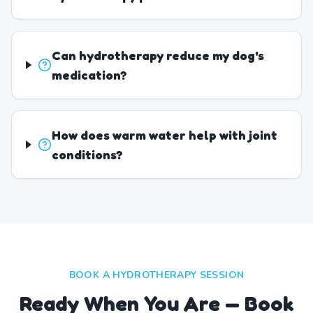
Can hydrotherapy reduce my dog's
medication?
How does warm water help with joint
conditions?
BOOK A HYDROTHERAPY SESSION
Ready When You Are — Book