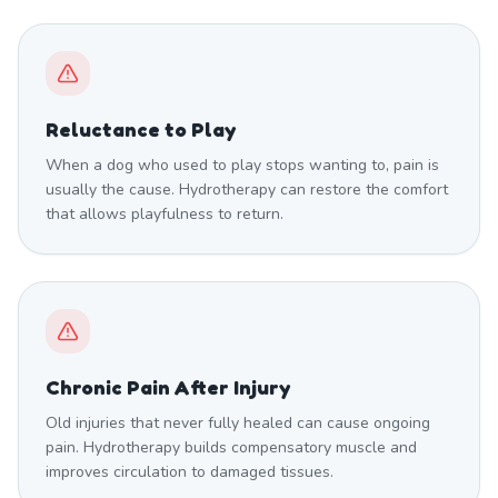
Reluctance to Play
When a dog who used to play stops wanting to, pain is
usually the cause. Hydrotherapy can restore the comfort
that allows playfulness to return.
Chronic Pain After Injury
Old injuries that never fully healed can cause ongoing
pain. Hydrotherapy builds compensatory muscle and
improves circulation to damaged tissues.