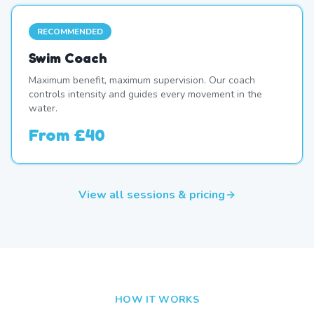
RECOMMENDED
Swim Coach
Maximum benefit, maximum supervision. Our coach
controls intensity and guides every movement in the
water.
From
£40
View all sessions & pricing
HOW IT WORKS