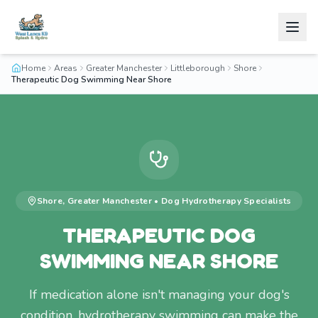
Home
Areas
Greater Manchester
Littleborough
Shore
Therapeutic Dog Swimming Near Shore
Shore
,
Greater Manchester
•
Dog Hydrotherapy
Specialists
THERAPEUTIC DOG
SWIMMING NEAR SHORE
If medication alone isn't managing your dog's
condition, hydrotherapy swimming can make the