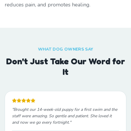
reduces pain, and promotes healing.
WHAT DOG OWNERS SAY
Don't Just Take Our Word for
It
"
Brought our 14-week-old puppy for a first swim and the
staff were amazing. So gentle and patient. She loved it
and now we go every fortnight.
"