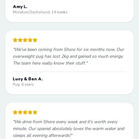
Amy L.
Miniature Dachshund, 14 weeks
"
We've been coming from Shore for six months now. Our
overweight pug has lost 2kg and gained so much energy.
The team here really know their stuff.
"
Lucy & Ben A.
Pug, 6 years
"
We drive from Shore every week and it's worth every
minute. Our spaniel absolutely loves the warm water and
sleeps all evening afterwards!
"