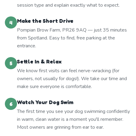
session type and explain exactly what to expect.
Make the Short Drive
4
Pompian Brow Farm, PR26 9AQ — just 35 minutes
from Spotland. Easy to find, free parking at the
entrance.
Settle In & Relax
5
We know first visits can feel nerve-wracking (for
owners, not usually for dogs!). We take our time and
make sure everyone is comfortable.
Watch Your Dog Swim
6
The first time you see your dog swimming confidently
in warm, clean water is a moment you'll remember.
Most owners are grinning from ear to ear.