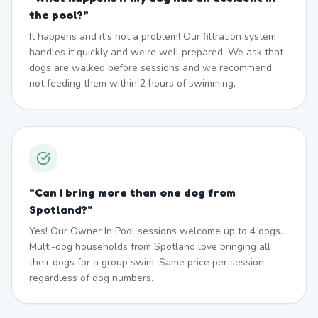
the pool?
"
It happens and it's not a problem! Our filtration system
handles it quickly and we're well prepared. We ask that
dogs are walked before sessions and we recommend
not feeding them within 2 hours of swimming.
"
Can I bring more than one dog from
Spotland?
"
Yes! Our Owner In Pool sessions welcome up to 4 dogs.
Multi-dog households from Spotland love bringing all
their dogs for a group swim. Same price per session
regardless of dog numbers.