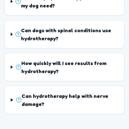
my dog need?
Can dogs with spinal conditions use
hydrotherapy?
How quickly will I see results from
hydrotherapy?
Can hydrotherapy help with nerve
damage?