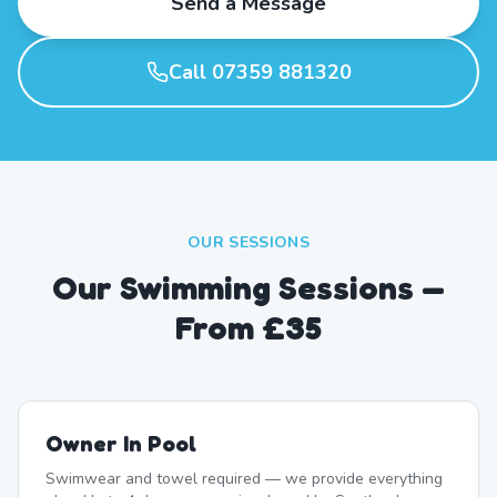
Send a Message
Call 07359 881320
OUR SESSIONS
Our Swimming Sessions —
From £35
Owner In Pool
Swimwear and towel required — we provide everything