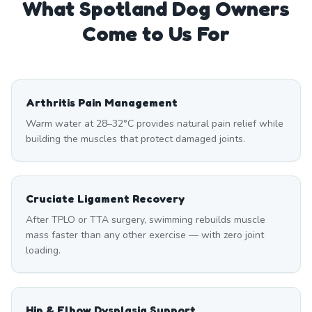
What
Spotland
Dog Owners
Come to Us For
Arthritis Pain Management
Warm water at 28–32°C provides natural pain relief while
building the muscles that protect damaged joints.
Cruciate Ligament Recovery
After TPLO or TTA surgery, swimming rebuilds muscle
mass faster than any other exercise — with zero joint
loading.
Hip & Elbow Dysplasia Support