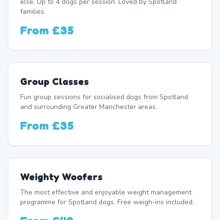
else. Up to 4 dogs per session. Loved by Spotland
families.
From
£35
Group Classes
Fun group sessions for socialised dogs from Spotland
and surrounding Greater Manchester areas.
From
£35
Weighty Woofers
The most effective and enjoyable weight management
programme for Spotland dogs. Free weigh-ins included.