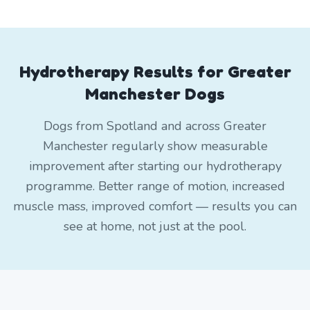
Hydrotherapy Results for Greater
Manchester Dogs
Dogs from Spotland and across Greater
Manchester regularly show measurable
improvement after starting our hydrotherapy
programme. Better range of motion, increased
muscle mass, improved comfort — results you can
see at home, not just at the pool.