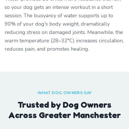
so your dog gets an intense workout in a short
session. The buoyancy of water supports up to
90% of your dog's body weight, dramatically
reducing stress on damaged joints. Meanwhile, the
warm temperature (28–32°C) increases circulation,
reduces pain, and promotes healing.
WHAT DOG OWNERS SAY
Trusted by Dog Owners
Across Greater Manchester