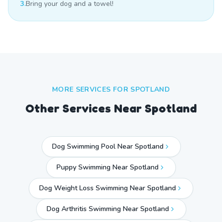
3.
Bring your dog and a towel!
MORE SERVICES FOR
SPOTLAND
Other Services Near
Spotland
Dog Swimming Pool Near Spotland
Puppy Swimming Near Spotland
Dog Weight Loss Swimming Near Spotland
Dog Arthritis Swimming Near Spotland