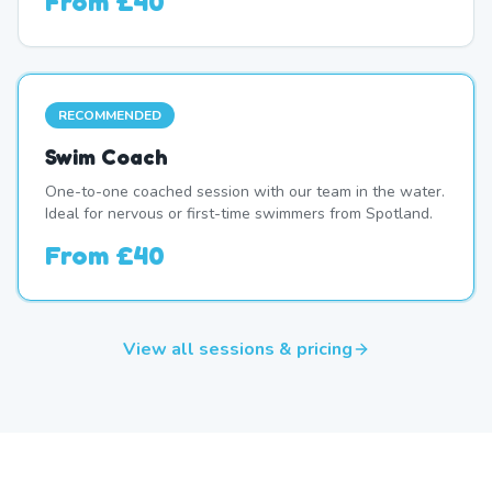
From
£40
RECOMMENDED
Swim Coach
One-to-one coached session with our team in the water.
Ideal for nervous or first-time swimmers from Spotland.
From
£40
View all sessions & pricing