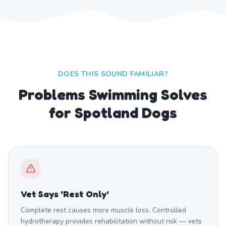
DOES THIS SOUND FAMILIAR?
Problems Swimming Solves
for Spotland Dogs
Vet Says 'Rest Only'
Complete rest causes more muscle loss. Controlled
hydrotherapy provides rehabilitation without risk — vets