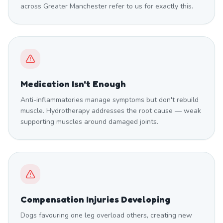
across Greater Manchester refer to us for exactly this.
Medication Isn't Enough
Anti-inflammatories manage symptoms but don't rebuild
muscle. Hydrotherapy addresses the root cause — weak
supporting muscles around damaged joints.
Compensation Injuries Developing
Dogs favouring one leg overload others, creating new