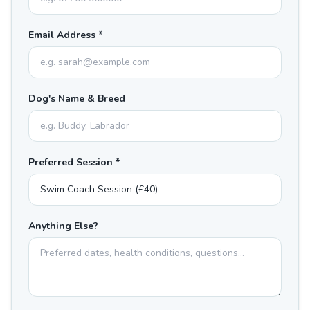
Email Address *
Dog's Name & Breed
Preferred Session *
Anything Else?