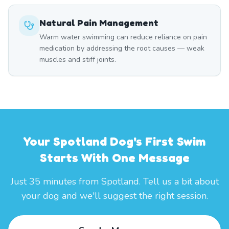
Natural Pain Management
Warm water swimming can reduce reliance on pain
medication by addressing the root causes — weak
muscles and stiff joints.
Your Spotland Dog's First Swim
Starts With One Message
Just 35 minutes from Spotland. Tell us a bit about
your dog and we'll suggest the right session.