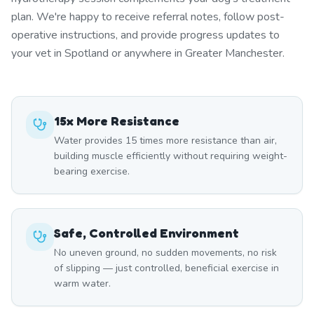
plan. We're happy to receive referral notes, follow post-
operative instructions, and provide progress updates to
your vet in Spotland or anywhere in Greater Manchester.
15x More Resistance
Water provides 15 times more resistance than air,
building muscle efficiently without requiring weight-
bearing exercise.
Safe, Controlled Environment
No uneven ground, no sudden movements, no risk
of slipping — just controlled, beneficial exercise in
warm water.