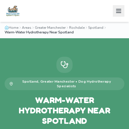
Home
Areas
Greater Manchester
Rochdale
Spotland
Warm-Water Hydrotherapy Near Spotland
Spotland
,
Greater Manchester
•
Dog Hydrotherapy
Specialists
WARM-WATER
HYDROTHERAPY NEAR
SPOTLAND