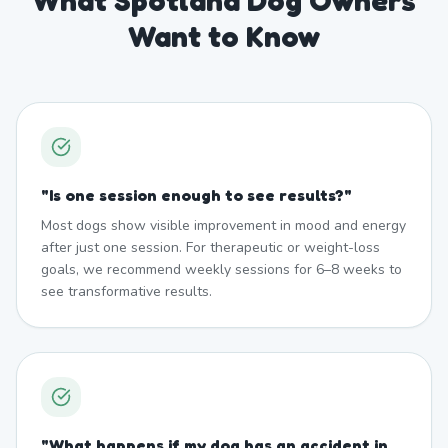
What Spotland Dog Owners
Want to Know
"
Is one session enough to see results?
"
Most dogs show visible improvement in mood and energy
after just one session. For therapeutic or weight-loss
goals, we recommend weekly sessions for 6–8 weeks to
see transformative results.
"
What happens if my dog has an accident in