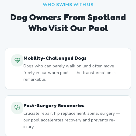
WHO SWIMS WITH US
Dog Owners From
Spotland
Who Visit Our Pool
Mobility-Challenged Dogs
Dogs who can barely walk on land often move
freely in our warm pool — the transformation is
remarkable.
Post-Surgery Recoveries
Cruciate repair, hip replacement, spinal surgery —
our pool accelerates recovery and prevents re-
injury.