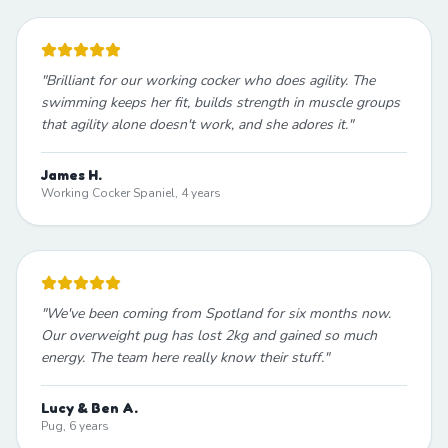
"
Brilliant for our working cocker who does agility. The
swimming keeps her fit, builds strength in muscle groups
that agility alone doesn't work, and she adores it.
"
James H.
Working Cocker Spaniel, 4 years
"
We've been coming from Spotland for six months now.
Our overweight pug has lost 2kg and gained so much
energy. The team here really know their stuff.
"
Lucy & Ben A.
Pug, 6 years