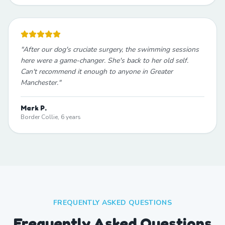
"
After our dog's cruciate surgery, the swimming sessions
here were a game-changer. She's back to her old self.
Can't recommend it enough to anyone in Greater
Manchester.
"
Mark P.
Border Collie, 6 years
FREQUENTLY ASKED QUESTIONS
Frequently Asked Questions