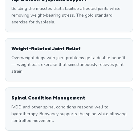
Building the muscles that stabilise affected joints while
removing weight-bearing stress. The gold standard
exercise for dysplasia.
Weight-Related Joint Relief
Overweight dogs with joint problems get a double benefit
— weight loss exercise that simultaneously relieves joint
strain.
Spinal Condition Management
IVDD and other spinal conditions respond well to
hydrotherapy. Buoyancy supports the spine while allowing
controlled movement.