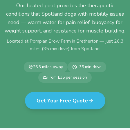
Our heated pool provides the therapeutic
conditions that Spotland dogs with mobility issues
need — warm water for pain relief, buoyancy for
weight support, and resistance for muscle building.
Located at Pompian Brow Farm in Bretherton — just
26.3
miles (
35
min drive) from
Spotland
.
26.3
miles away
~
35
min drive
From £35 per session
Get Your Free Quote