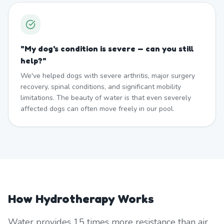
"
My dog's condition is severe — can you still
help?
"
We've helped dogs with severe arthritis, major surgery
recovery, spinal conditions, and significant mobility
limitations. The beauty of water is that even severely
affected dogs can often move freely in our pool.
How Hydrotherapy Works
Water provides 15 times more resistance than air,