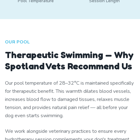
Pool Temperature
Session Length
OUR POOL
Therapeutic Swimming — Why
Spotland Vets Recommend Us
Our pool temperature of 28–32°C is maintained specifically
for therapeutic benefit. This warmth dilates blood vessels,
increases blood flow to damaged tissues, relaxes muscle
tension, and provides natural pain relief — all before your
dog even starts swimming.
We work alongside veterinary practices to ensure every
hydrotherapy session complements your dog's treatment