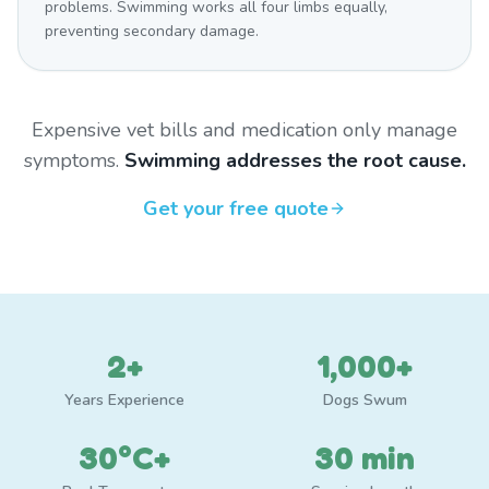
problems. Swimming works all four limbs equally,
preventing secondary damage.
Expensive vet bills and medication only manage
symptoms.
Swimming addresses the root cause.
Get your free quote
2+
1,000+
Years Experience
Dogs Swum
30°C+
30 min