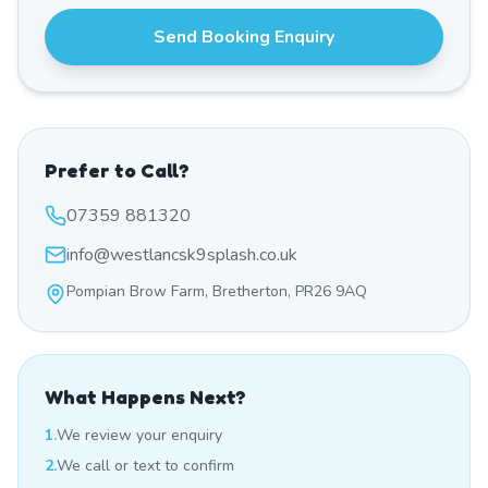
Send Booking Enquiry
Prefer to Call?
07359 881320
info@westlancsk9splash.co.uk
Pompian Brow Farm, Bretherton, PR26 9AQ
What Happens Next?
1.
We review your enquiry
2.
We call or text to confirm