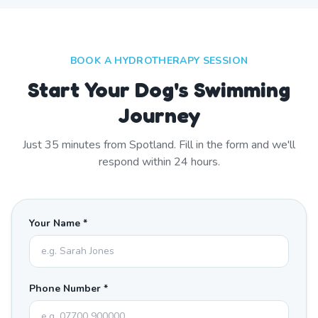
BOOK A HYDROTHERAPY SESSION
Start Your Dog's Swimming
Journey
Just
35
minutes from
Spotland
. Fill in the form and we'll
respond within 24 hours.
Your Name *
Phone Number *