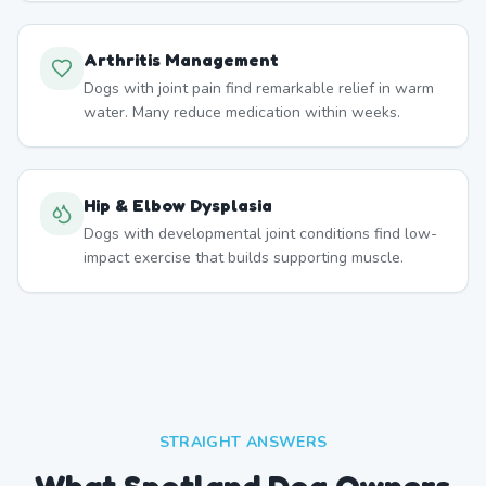
Arthritis Management
Dogs with joint pain find remarkable relief in warm
water. Many reduce medication within weeks.
Hip & Elbow Dysplasia
Dogs with developmental joint conditions find low-
impact exercise that builds supporting muscle.
STRAIGHT ANSWERS