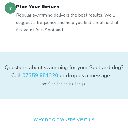
Plan Your Return
7
Regular swimming delivers the best results. We'll
suggest a frequency and help you find a routine that
fits your life in Spotland.
Questions about swimming for your Spotland dog?
Call
07359 881320
or drop us a message —
we're here to help.
WHY DOG OWNERS VISIT US