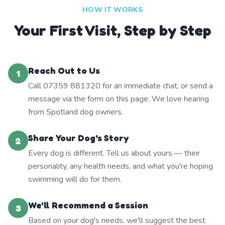
HOW IT WORKS
Your First Visit, Step by Step
Reach Out to Us
1
Call 07359 881320 for an immediate chat, or send a
message via the form on this page. We love hearing
from Spotland dog owners.
Share Your Dog's Story
2
Every dog is different. Tell us about yours — their
personality, any health needs, and what you're hoping
swimming will do for them.
We'll Recommend a Session
3
Based on your dog's needs, we'll suggest the best