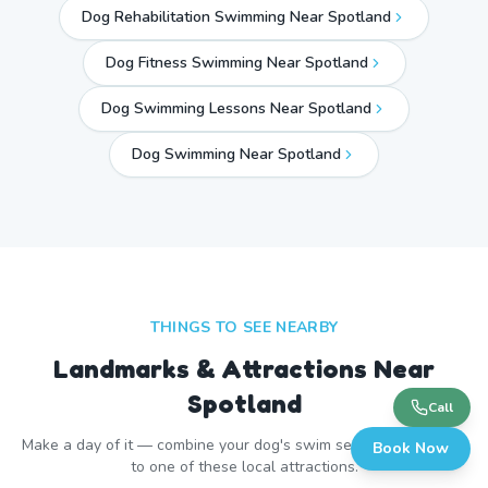
Dog Rehabilitation Swimming Near Spotland
Dog Fitness Swimming Near Spotland
Dog Swimming Lessons Near Spotland
Dog Swimming Near
Spotland
THINGS TO SEE NEARBY
Landmarks & Attractions Near
Spotland
Call
Make a day of it — combine your dog's swim session with a visit
Book Now
to one of these local attractions.