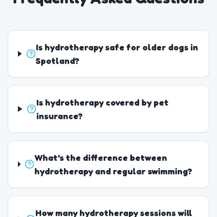
Is hydrotherapy safe for older dogs in
Spotland?
Is hydrotherapy covered by pet
insurance?
What's the difference between
hydrotherapy and regular swimming?
How many hydrotherapy sessions will