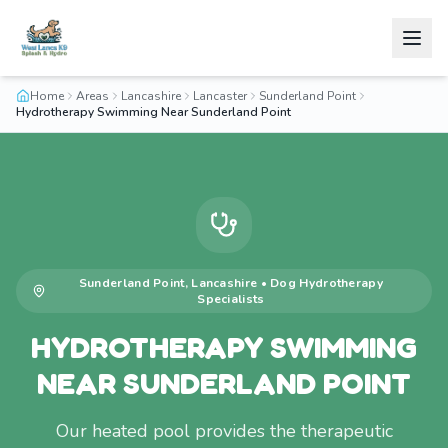
Home
Areas
Lancashire
Lancaster
Sunderland Point
Hydrotherapy Swimming Near Sunderland Point
Sunderland Point
,
Lancashire
•
Dog Hydrotherapy
Specialists
HYDROTHERAPY SWIMMING
NEAR SUNDERLAND POINT
Our heated pool provides the therapeutic