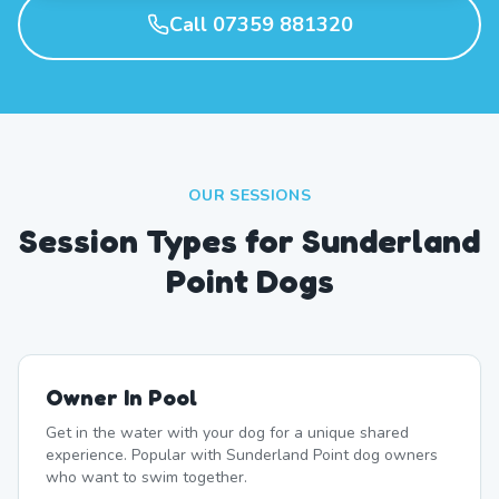
Call 07359 881320
OUR SESSIONS
Session Types for Sunderland
Point Dogs
Owner In Pool
Get in the water with your dog for a unique shared
experience. Popular with Sunderland Point dog owners
who want to swim together.