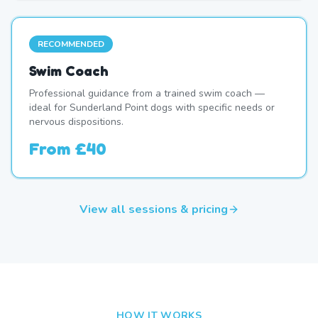
RECOMMENDED
Swim Coach
Professional guidance from a trained swim coach —
ideal for Sunderland Point dogs with specific needs or
nervous dispositions.
From
£40
View all sessions & pricing
HOW IT WORKS