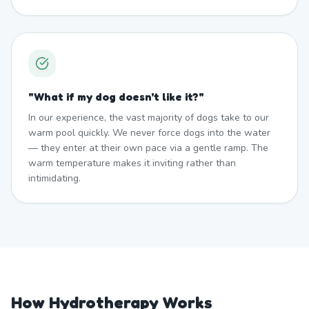
"
What if my dog doesn't like it?
"
In our experience, the vast majority of dogs take to our
warm pool quickly. We never force dogs into the water
— they enter at their own pace via a gentle ramp. The
warm temperature makes it inviting rather than
intimidating.
How Hydrotherapy Works