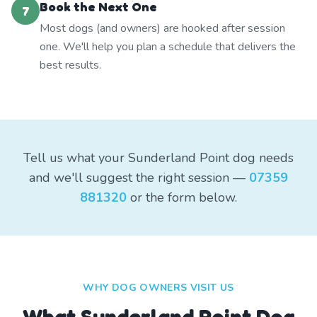
Book the Next One
7
Most dogs (and owners) are hooked after session
one. We'll help you plan a schedule that delivers the
best results.
Tell us what your Sunderland Point dog needs
and we'll suggest the right session —
07359
881320
or the form below.
WHY DOG OWNERS VISIT US
What
Sunderland Point
Dog