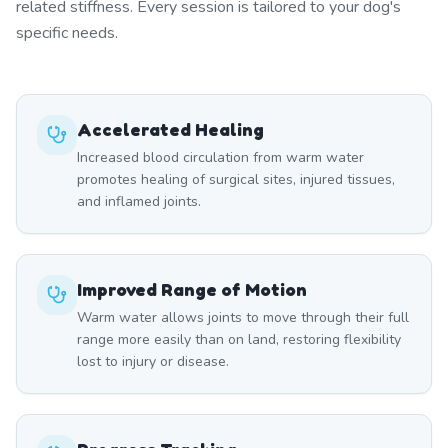
related stiffness. Every session is tailored to your dog's
specific needs.
Accelerated Healing
Increased blood circulation from warm water
promotes healing of surgical sites, injured tissues,
and inflamed joints.
Improved Range of Motion
Warm water allows joints to move through their full
range more easily than on land, restoring flexibility
lost to injury or disease.