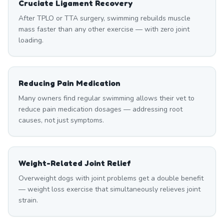
Cruciate Ligament Recovery
After TPLO or TTA surgery, swimming rebuilds muscle
mass faster than any other exercise — with zero joint
loading.
Reducing Pain Medication
Many owners find regular swimming allows their vet to
reduce pain medication dosages — addressing root
causes, not just symptoms.
Weight-Related Joint Relief
Overweight dogs with joint problems get a double benefit
— weight loss exercise that simultaneously relieves joint
strain.