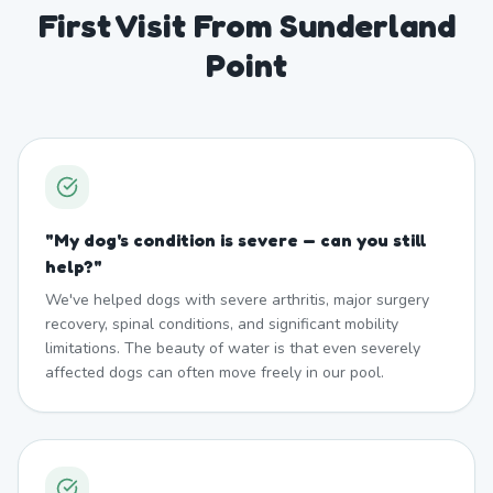
First Visit From Sunderland
Point
"
My dog's condition is severe — can you still
help?
"
We've helped dogs with severe arthritis, major surgery
recovery, spinal conditions, and significant mobility
limitations. The beauty of water is that even severely
affected dogs can often move freely in our pool.