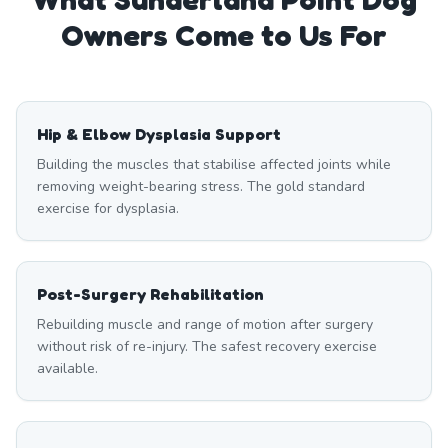
Owners Come to Us For
Hip & Elbow Dysplasia Support
Building the muscles that stabilise affected joints while
removing weight-bearing stress. The gold standard
exercise for dysplasia.
Post-Surgery Rehabilitation
Rebuilding muscle and range of motion after surgery
without risk of re-injury. The safest recovery exercise
available.