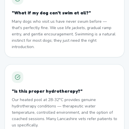
"
What if my dog can't swim at all?
"
Many dogs who visit us have never swum before —
that's perfectly fine. We use life jackets, gradual ramp
entry, and gentle encouragement. Swimming is a natural
instinct for most dogs; they just need the right
introduction.
"
Is this proper hydrotherapy?
"
Our heated pool at 28-32°C provides genuine
hydrotherapy conditions — therapeutic water
temperature, controlled environment, and the option of
coached sessions. Many Lancashire vets refer patients to
us specifically.