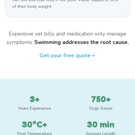
of their body weight.
Expensive vet bills and medication only manage
symptoms.
Swimming addresses the root cause.
Get your free quote
3+
750+
Years Experience
Dogs Swum
30°C+
30 min
Pool Temperature
Session Length