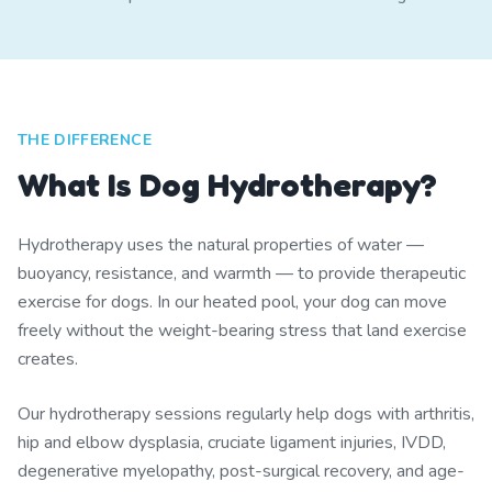
THE DIFFERENCE
What Is Dog Hydrotherapy?
Hydrotherapy uses the natural properties of water —
buoyancy, resistance, and warmth — to provide therapeutic
exercise for dogs. In our heated pool, your dog can move
freely without the weight-bearing stress that land exercise
creates.
Our hydrotherapy sessions regularly help dogs with arthritis,
hip and elbow dysplasia, cruciate ligament injuries, IVDD,
degenerative myelopathy, post-surgical recovery, and age-