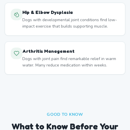
Hip & Elbow Dysplasia
Dogs with developmental joint conditions find low-
impact exercise that builds supporting muscle.
Arthritis Management
Dogs with joint pain find remarkable relief in warm
water. Many reduce medication within weeks.
GOOD TO KNOW
What to Know Before Your