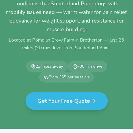
conditions that Sunderland Point dogs with
mobility issues need — warm water for pain relief,
buoyancy for weight support, and resistance for
muscle building.
Located at Pompian Brow Farm in Bretherton — just
23
miles (
30
min drive) from
Sunderland Point
.
23
miles away
~
30
min drive
From £35 per session
Get Your Free Quote