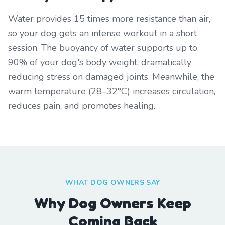
Water provides 15 times more resistance than air,
so your dog gets an intense workout in a short
session. The buoyancy of water supports up to
90% of your dog's body weight, dramatically
reducing stress on damaged joints. Meanwhile, the
warm temperature (28–32°C) increases circulation,
reduces pain, and promotes healing.
WHAT DOG OWNERS SAY
Why Dog Owners Keep
Coming Back