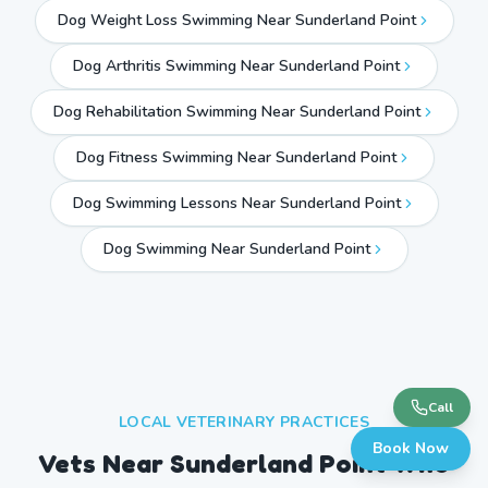
Dog Weight Loss Swimming Near Sunderland Point
Dog Arthritis Swimming Near Sunderland Point
Dog Rehabilitation Swimming Near Sunderland Point
Dog Fitness Swimming Near Sunderland Point
Dog Swimming Lessons Near Sunderland Point
Dog Swimming Near
Sunderland Point
Call
LOCAL VETERINARY PRACTICES
Book Now
Vets Near
Sunderland Point
Who