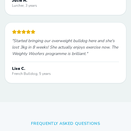
Julie H.
Lurcher, 3 years
"
Started bringing our overweight bulldog here and she's
lost 3kg in 8 weeks! She actually enjoys exercise now. The
Weighty Woofers programme is brilliant.
"
Lisa C.
French Bulldog, 5 years
FREQUENTLY ASKED QUESTIONS