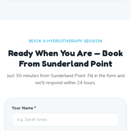
BOOK A HYDROTHERAPY SESSION
Ready When You Are — Book
From Sunderland Point
Just
30
minutes from
Sunderland Point
. Fill in the form and
we'll respond within 24 hours.
Your Name *