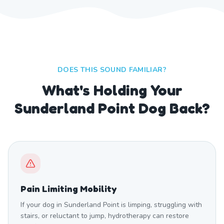
DOES THIS SOUND FAMILIAR?
What's Holding Your
Sunderland Point Dog Back?
Pain Limiting Mobility
If your dog in Sunderland Point is limping, struggling with
stairs, or reluctant to jump, hydrotherapy can restore