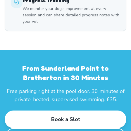
Progress Tracking
We monitor your dog's improvement at every
session and can share detailed progress notes with
your vet.
From Sunderland Point to
Bretherton in 30 Minutes
Free parking right at the pool door. 30 minutes of
private, heated, supervised swimming. £35.
Book a Slot