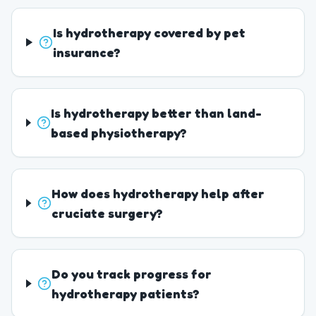
Is hydrotherapy covered by pet
insurance?
Is hydrotherapy better than land-
based physiotherapy?
How does hydrotherapy help after
cruciate surgery?
Do you track progress for
hydrotherapy patients?