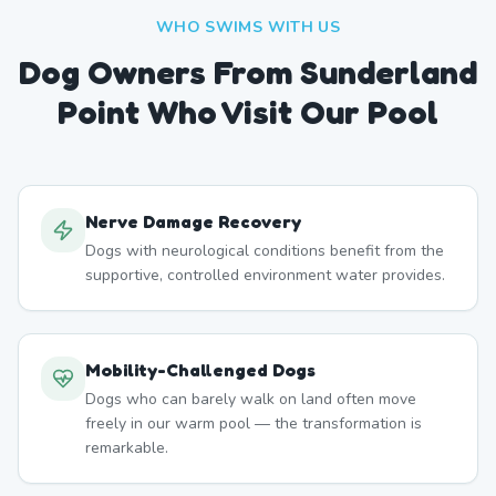
WHO SWIMS WITH US
Dog Owners From
Sunderland
Point
Who Visit Our Pool
Nerve Damage Recovery
Dogs with neurological conditions benefit from the
supportive, controlled environment water provides.
Mobility-Challenged Dogs
Dogs who can barely walk on land often move
freely in our warm pool — the transformation is
remarkable.