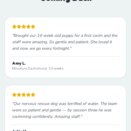
"
Brought our 14-week-old puppy for a first swim and the
staff were amazing. So gentle and patient. She loved it
and now we go every fortnight.
"
Amy L.
Miniature Dachshund, 14 weeks
"
Our nervous rescue dog was terrified of water. The team
were so patient and gentle — by session three he was
swimming confidently. Amazing staff.
"