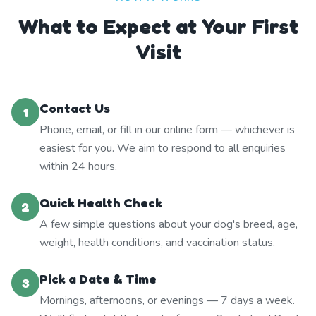
What to Expect at Your First
Visit
Contact Us
1
Phone, email, or fill in our online form — whichever is
easiest for you. We aim to respond to all enquiries
within 24 hours.
Quick Health Check
2
A few simple questions about your dog's breed, age,
weight, health conditions, and vaccination status.
Pick a Date & Time
3
Mornings, afternoons, or evenings — 7 days a week.