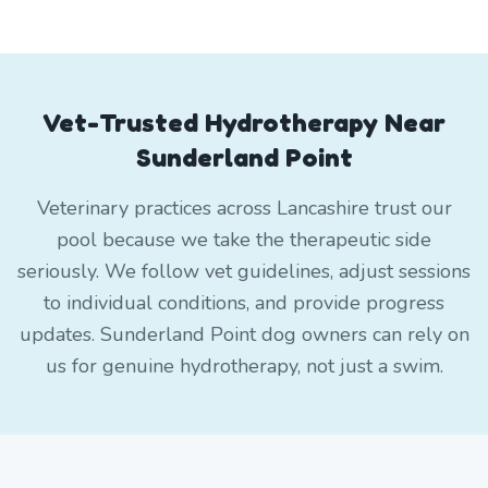
Vet-Trusted Hydrotherapy Near
Sunderland Point
Veterinary practices across Lancashire trust our
pool because we take the therapeutic side
seriously. We follow vet guidelines, adjust sessions
to individual conditions, and provide progress
updates. Sunderland Point dog owners can rely on
us for genuine hydrotherapy, not just a swim.