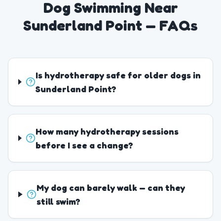
Dog Swimming Near
Sunderland Point — FAQs
Is hydrotherapy safe for older dogs in
Sunderland Point?
How many hydrotherapy sessions
before I see a change?
My dog can barely walk — can they
still swim?