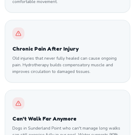
comfortable movement.
Chronic Pain After Injury
Old injuries that never fully healed can cause ongoing
pain. Hydrotherapy builds compensatory muscle and
improves circulation to damaged tissues.
Can't Walk Far Anymore
Dogs in Sunderland Point who can't manage long walks
can still exercise fully in our pool. Water supports 90%