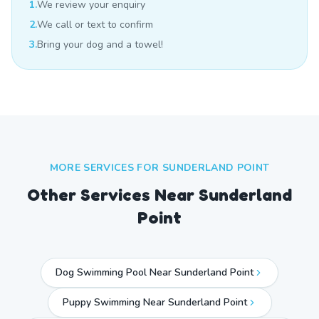
1.
We review your enquiry
2.
We call or text to confirm
3.
Bring your dog and a towel!
MORE SERVICES FOR
SUNDERLAND POINT
Other Services Near
Sunderland
Point
Dog Swimming Pool Near Sunderland Point
Puppy Swimming Near Sunderland Point