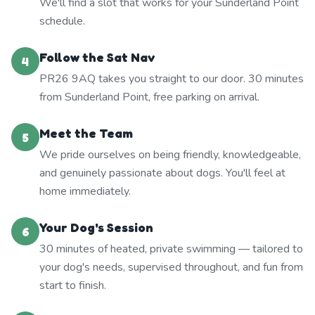
We'll find a slot that works for your Sunderland Point
schedule.
Follow the Sat Nav
4
PR26 9AQ takes you straight to our door. 30 minutes
from Sunderland Point, free parking on arrival.
Meet the Team
5
We pride ourselves on being friendly, knowledgeable,
and genuinely passionate about dogs. You'll feel at
home immediately.
Your Dog's Session
6
30 minutes of heated, private swimming — tailored to
your dog's needs, supervised throughout, and fun from
start to finish.