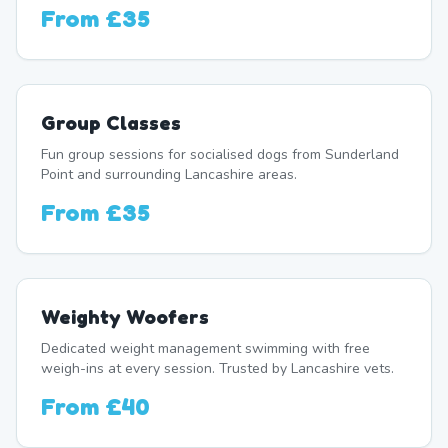
From
£35
Group Classes
Fun group sessions for socialised dogs from Sunderland
Point and surrounding Lancashire areas.
From
£35
Weighty Woofers
Dedicated weight management swimming with free
weigh-ins at every session. Trusted by Lancashire vets.
From
£40