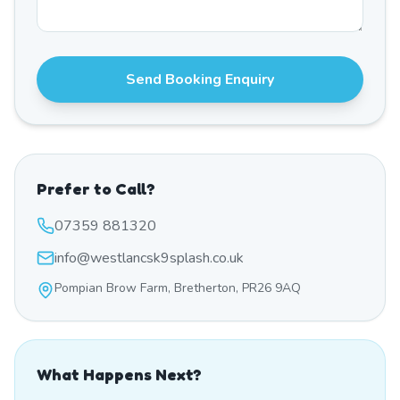
Send Booking Enquiry
Prefer to Call?
07359 881320
info@westlancsk9splash.co.uk
Pompian Brow Farm, Bretherton, PR26 9AQ
What Happens Next?