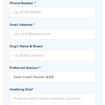
Phone Number *
Email Address *
Dog's Name & Breed
Preferred Session *
Anything Else?