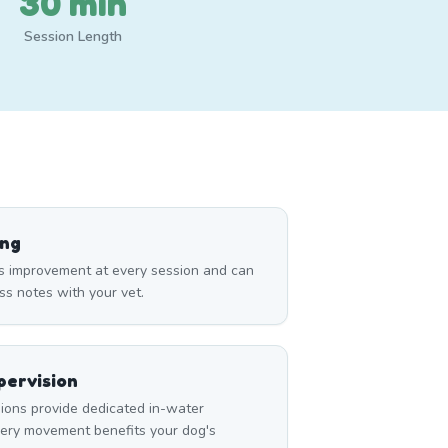
30 min
Session Length
ing
s improvement at every session and can
ss notes with your vet.
ervision
ons provide dedicated in-water
very movement benefits your dog's