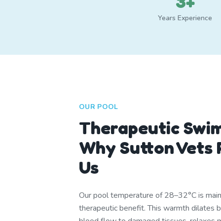
3+
Years Experience
OUR POOL
Therapeutic Swi
Why Sutton Vets
Us
Our pool temperature of 28–32°C is mainta
therapeutic benefit. This warmth dilates 