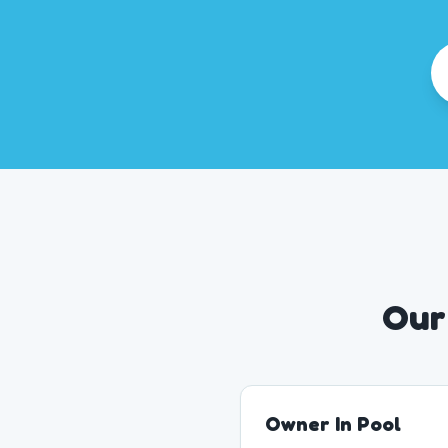
Our
Owner In Pool