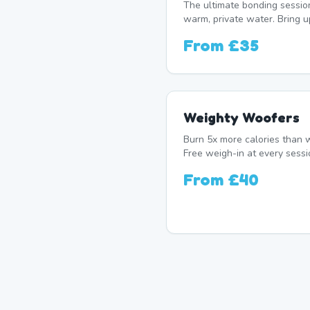
The ultimate bonding sessio
warm, private water. Bring u
From
£35
Weighty Woofers
Burn 5x more calories than w
Free weigh-in at every sessi
From
£40