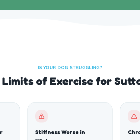
IS YOUR DOG STRUGGLING?
Limits of Exercise for Sut
r
Stiffness Worse in
Chro