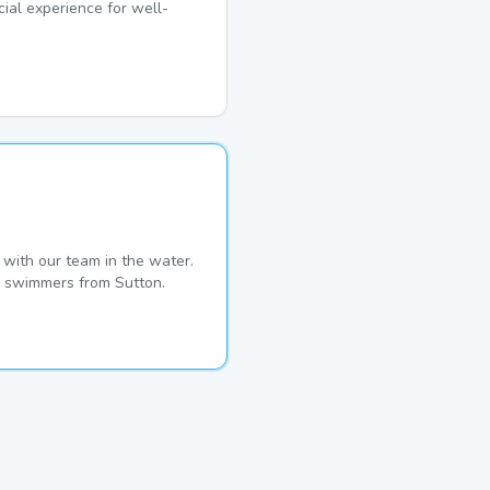
ial experience for well-
with our team in the water.
me swimmers from Sutton.