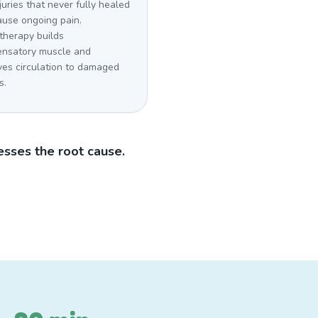
juries that never fully healed
ause ongoing pain.
therapy builds
nsatory muscle and
ves circulation to damaged
s.
sses the root cause.