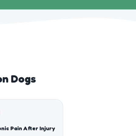
ton Dogs
nic Pain After Injury