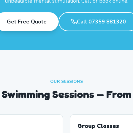
unbeatable mental stimulation. Call or book online.
Get Free Quote
Call 07359 881320
OUR SESSIONS
 Swimming Sessions — From
Group Classes