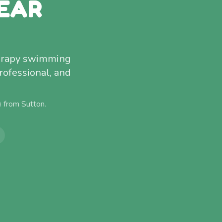
EAR
therapy swimming
rofessional, and
) from
Sutton
.