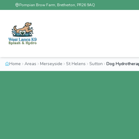
Pompian Brow Farm, Bretherton, PR26 9AQ
Home
Areas
Merseyside
St Helens
Sutton
Dog Hydrothera