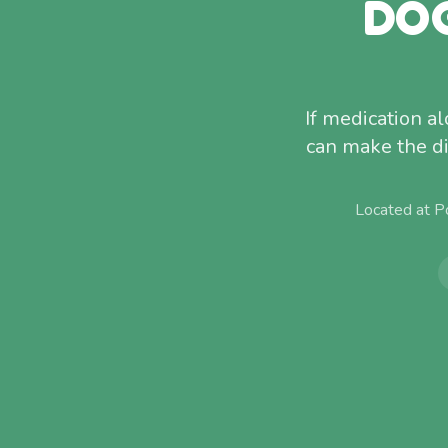
DO
If medication a
can make the di
Located at P