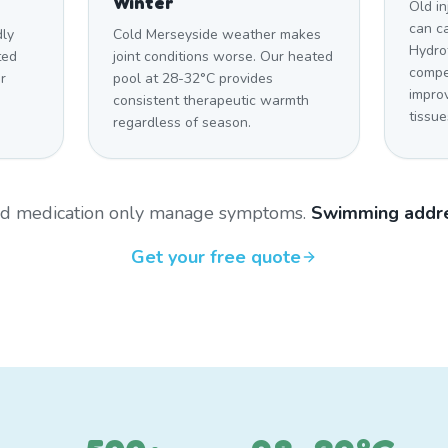
Winter
Old in
can c
dly
Cold Merseyside weather makes
Hydro
ted
joint conditions worse. Our heated
compe
r
pool at 28-32°C provides
impro
consistent therapeutic warmth
tissue
regardless of season.
and medication only manage symptoms.
Swimming addre
Get your free quote