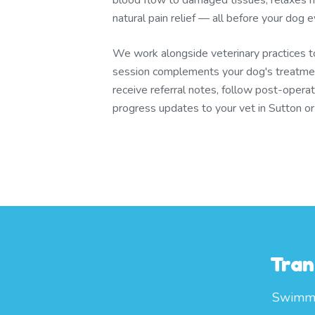
blood flow to damaged tissues, relaxes m
natural pain relief — all before your dog
We work alongside veterinary practices 
session complements your dog's treatmen
receive referral notes, follow post-operat
progress updates to your vet in Sutton o
Tran
Swimmin