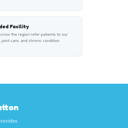
ed Facility
cross the region refer patients to our
, joint care, and chronic condition
utton
provides