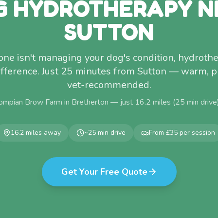
G HYDROTHERAPY N
SUTTON
lone isn't managing your dog's condition, hydro
fference. Just 25 minutes from Sutton — warm, p
vet-recommended.
ompian Brow Farm in Bretherton — just
16.2
miles (
25
min drive
16.2
miles away
~
25
min drive
From £35 per session
Get Your Free Quote