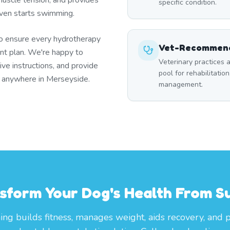
uscle tension, and provides
specific condition.
 even starts swimming.
to ensure every hydrotherapy
Vet-Recommend
t plan. We're happy to
Veterinary practices a
ive instructions, and provide
pool for rehabilitation
r anywhere in Merseyside.
management.
sform Your Dog's Health From S
g builds fitness, manages weight, aids recovery, and 