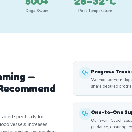
500+
28–32°C
Dogs Swum
Pool Temperature
Progress Track
mming —
We monitor your dog'
 Recommend
share detailed progre
One-to-One Sup
ined specifically for
Our Swim Coach sessi
blood vessels, increases
guidance, ensuring e