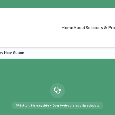
Home
About
Sessions & Pri
py Near Sutton
Sutton
,
Merseyside
•
Dog Hydrotherapy
Specialists