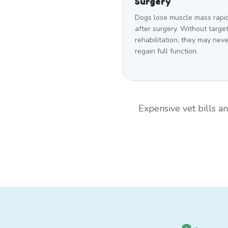
Surgery
Dogs lose muscle mass rapi
after surgery. Without targe
rehabilitation, they may neve
regain full function.
Expensive vet bills 