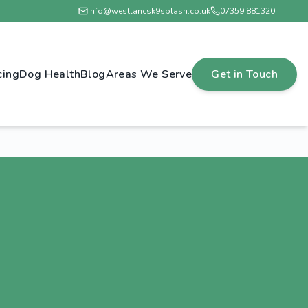
info@westlancsk9splash.co.uk
07359 881320
cing
Dog Health
Blog
Areas We Serve
Get in Touch