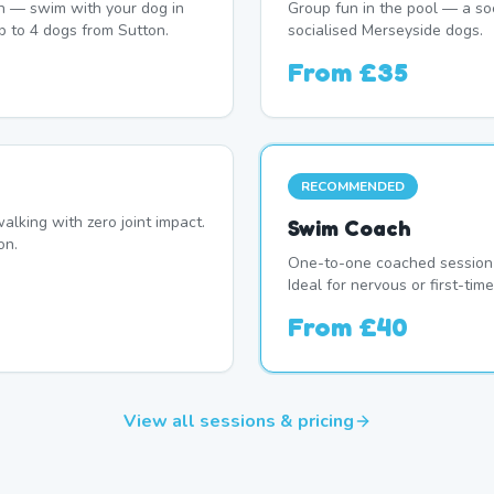
n — swim with your dog in
Group fun in the pool — a soc
p to 4 dogs from Sutton.
socialised Merseyside dogs.
From
£35
RECOMMENDED
alking with zero joint impact.
Swim Coach
on.
One-to-one coached session 
Ideal for nervous or first-ti
From
£40
View all sessions & pricing