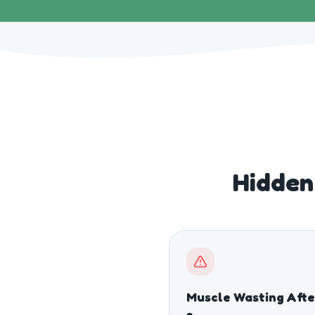
Hidden 
Muscle Wasting Afte