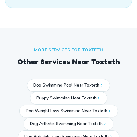
MORE SERVICES FOR
TOXTETH
Other Services Near
Toxteth
Dog Swimming Pool Near Toxteth
Puppy Swimming Near Toxteth
Dog Weight Loss Swimming Near Toxteth
Dog Arthritis Swimming Near Toxteth
Dog Rehabilitation Swimming Near Toxteth