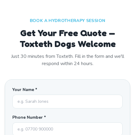
BOOK A HYDROTHERAPY SESSION
Get Your Free Quote —
Toxteth Dogs Welcome
Just
30
minutes from
Toxteth
. Fill in the form and we'll
respond within 24 hours.
Your Name *
Phone Number *