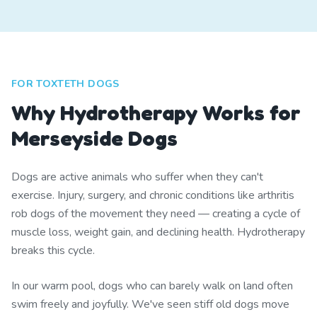
FOR TOXTETH DOGS
Why Hydrotherapy Works for
Merseyside Dogs
Dogs are active animals who suffer when they can't
exercise. Injury, surgery, and chronic conditions like arthritis
rob dogs of the movement they need — creating a cycle of
muscle loss, weight gain, and declining health. Hydrotherapy
breaks this cycle.
In our warm pool, dogs who can barely walk on land often
swim freely and joyfully. We've seen stiff old dogs move