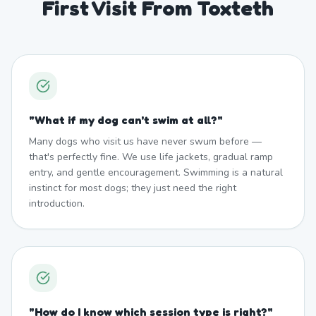
First Visit From Toxteth
"
What if my dog can't swim at all?
"
Many dogs who visit us have never swum before —
that's perfectly fine. We use life jackets, gradual ramp
entry, and gentle encouragement. Swimming is a natural
instinct for most dogs; they just need the right
introduction.
"
How do I know which session type is right?
"