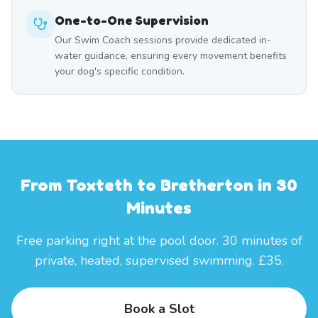
One-to-One Supervision
Our Swim Coach sessions provide dedicated in-
water guidance, ensuring every movement benefits
your dog's specific condition.
From Toxteth to Bretherton in 30
Minutes
Free parking right at the pool door. 30 minutes of
private, heated, supervised swimming. £35.
Book a Slot