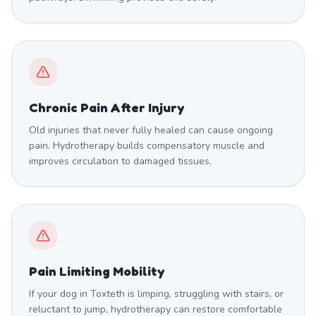
Chronic Pain After Injury
Old injuries that never fully healed can cause ongoing
pain. Hydrotherapy builds compensatory muscle and
improves circulation to damaged tissues.
Pain Limiting Mobility
If your dog in Toxteth is limping, struggling with stairs, or
reluctant to jump, hydrotherapy can restore comfortable