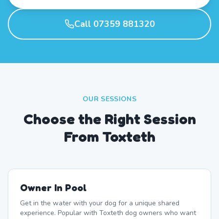
Call 07359 881320
OUR SESSIONS
Choose the Right Session
From Toxteth
Owner In Pool
Get in the water with your dog for a unique shared
experience. Popular with Toxteth dog owners who want