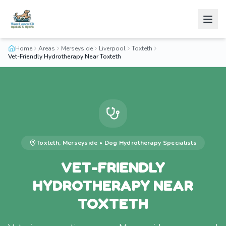
Home
Areas
Merseyside
Liverpool
Toxteth
Vet-Friendly Hydrotherapy Near Toxteth
Toxteth
,
Merseyside
•
Dog Hydrotherapy
Specialists
VET-FRIENDLY
HYDROTHERAPY NEAR
TOXTETH