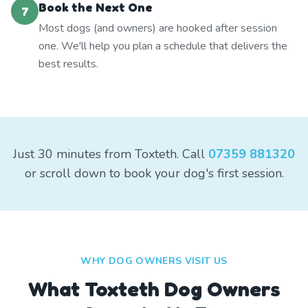
Book the Next One
7
Most dogs (and owners) are hooked after session
one. We'll help you plan a schedule that delivers the
best results.
Just 30 minutes from Toxteth. Call
07359 881320
or scroll down to book your dog's first session.
WHY DOG OWNERS VISIT US
What
Toxteth
Dog Owners