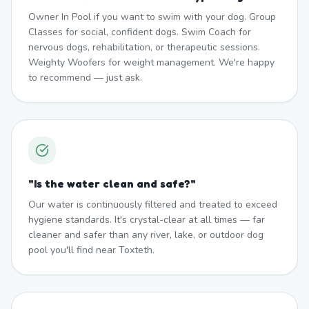
Owner In Pool if you want to swim with your dog. Group
Classes for social, confident dogs. Swim Coach for
nervous dogs, rehabilitation, or therapeutic sessions.
Weighty Woofers for weight management. We're happy
to recommend — just ask.
"
Is the water clean and safe?
"
Our water is continuously filtered and treated to exceed
hygiene standards. It's crystal-clear at all times — far
cleaner and safer than any river, lake, or outdoor dog
pool you'll find near Toxteth.