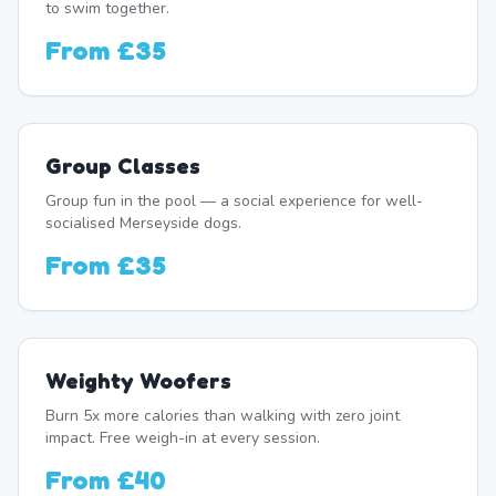
to swim together.
From
£35
Group Classes
Group fun in the pool — a social experience for well-
socialised Merseyside dogs.
From
£35
Weighty Woofers
Burn 5x more calories than walking with zero joint
impact. Free weigh-in at every session.
From
£40