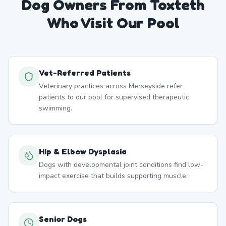
Dog Owners From
Toxteth
Who Visit Our Pool
Vet-Referred Patients
Veterinary practices across Merseyside refer
patients to our pool for supervised therapeutic
swimming.
Hip & Elbow Dysplasia
Dogs with developmental joint conditions find low-
impact exercise that builds supporting muscle.
Senior Dogs