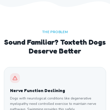
THE PROBLEM
Sound Familiar? Toxteth Dogs
Deserve Better
Nerve Function Declining
Dogs with neurological conditions like degenerative
myelopathy need controlled exercise to maintain nerve
pathways. Swimming provides this safely.