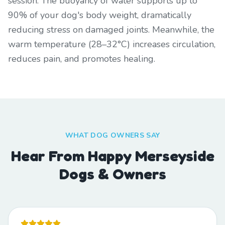
session. The buoyancy of water supports up to
90% of your dog's body weight, dramatically
reducing stress on damaged joints. Meanwhile, the
warm temperature (28–32°C) increases circulation,
reduces pain, and promotes healing.
WHAT DOG OWNERS SAY
Hear From Happy Merseyside
Dogs & Owners