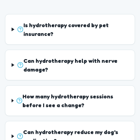
Is hydrotherapy covered by pet
insurance?
Can hydrotherapy help with nerve
damage?
How many hydrotherapy sessions
before I see a change?
Can hydrotherapy reduce my dog's