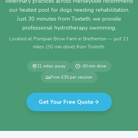
Veterinary practices across Merseyside recommend
our heated pool for dogs needing rehabilitation.
Just 30 minutes from Toxteth, we provide
professional hydrotherapy swimming.
Located at Pompian Brow Farm in Bretherton — just
21
miles (
30
min drive) from
Toxteth
.
21
miles away
~
30
min drive
From £35 per session
Get Your Free Quote