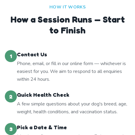
HOW IT WORKS
How a Session Runs — Start
to Finish
Contact Us
1
Phone, email, or fill in our online form — whichever is
easiest for you. We aim to respond to all enquiries
within 24 hours.
Quick Health Check
2
A few simple questions about your dog's breed, age,
weight, health conditions, and vaccination status.
Pick a Date & Time
3