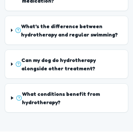
medication?
What's the difference between
hydrotherapy and regular swimming?
Can my dog do hydrotherapy
alongside other treatment?
What conditions benefit from
hydrotherapy?