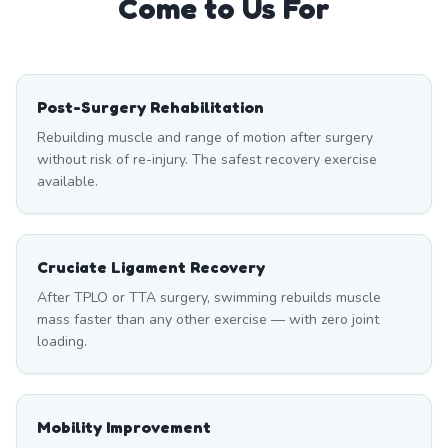
Come to Us For
Post-Surgery Rehabilitation
Rebuilding muscle and range of motion after surgery
without risk of re-injury. The safest recovery exercise
available.
Cruciate Ligament Recovery
After TPLO or TTA surgery, swimming rebuilds muscle
mass faster than any other exercise — with zero joint
loading.
Mobility Improvement