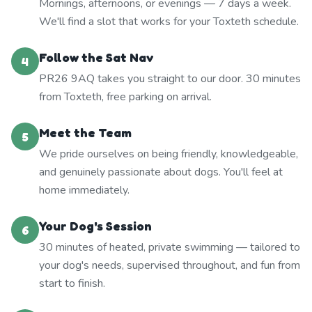
Mornings, afternoons, or evenings — 7 days a week.
We'll find a slot that works for your Toxteth schedule.
Follow the Sat Nav
4
PR26 9AQ takes you straight to our door. 30 minutes
from Toxteth, free parking on arrival.
Meet the Team
5
We pride ourselves on being friendly, knowledgeable,
and genuinely passionate about dogs. You'll feel at
home immediately.
Your Dog's Session
6
30 minutes of heated, private swimming — tailored to
your dog's needs, supervised throughout, and fun from
start to finish.