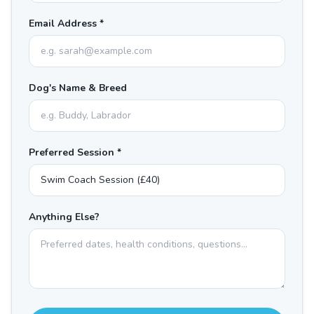
Email Address *
Dog's Name & Breed
Preferred Session *
Anything Else?