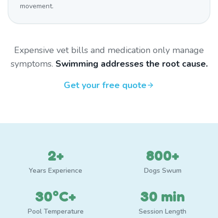
movement.
Expensive vet bills and medication only manage
symptoms.
Swimming addresses the root cause.
Get your free quote
2+
800+
Years Experience
Dogs Swum
30°C+
30 min
Pool Temperature
Session Length