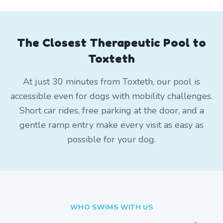
The Closest Therapeutic Pool to
Toxteth
At just 30 minutes from Toxteth, our pool is
accessible even for dogs with mobility challenges.
Short car rides, free parking at the door, and a
gentle ramp entry make every visit as easy as
possible for your dog.
WHO SWIMS WITH US