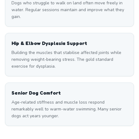
Dogs who struggle to walk on land often move freely in
water. Regular sessions maintain and improve what they
gain.
Hip & Elbow Dysplasia Support
Building the muscles that stabilise affected joints while
removing weight-bearing stress. The gold standard
exercise for dysplasia.
Senior Dog Comfort
Age-related stiffness and muscle loss respond
remarkably well to warm-water swimming. Many senior
dogs act years younger.