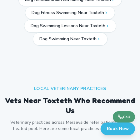
Dog Fitness Swimming Near Toxteth
Dog Swimming Lessons Near Toxteth
Dog Swimming Near
Toxteth
LOCAL VETERINARY PRACTICES
Vets Near
Toxteth
Who Recommend
Us
Call
Veterinary practices across
Merseyside
refer patients to our
heated pool. Here are some local practices near
Book Now
Toxteth
.