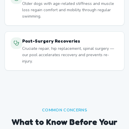
Older dogs with age-related stiffness and muscle
loss regain comfort and mobility through regular
swimming.
Post-Surgery Recoveries
Cruciate repair, hip replacement, spinal surgery —
our pool accelerates recovery and prevents re-
injury.
COMMON CONCERNS
What to Know Before Your