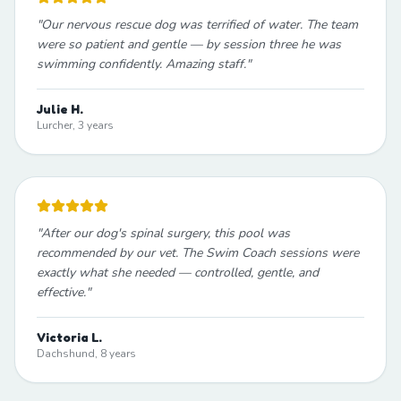
"
Our nervous rescue dog was terrified of water. The team
were so patient and gentle — by session three he was
swimming confidently. Amazing staff.
"
Julie H.
Lurcher, 3 years
"
After our dog's spinal surgery, this pool was
recommended by our vet. The Swim Coach sessions were
exactly what she needed — controlled, gentle, and
effective.
"
Victoria L.
Dachshund, 8 years