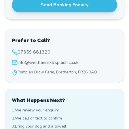
Send Booking Enquiry
Prefer to Call?
07359 881320
info@westlancsk9splash.co.uk
Pompian Brow Farm, Bretherton, PR26 9AQ
What Happens Next?
1.
We review your enquiry
2.
We call or text to confirm
3.
Bring your dog and a towel!