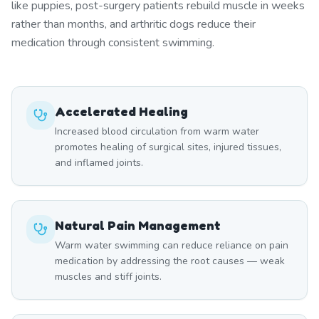
like puppies, post-surgery patients rebuild muscle in weeks
rather than months, and arthritic dogs reduce their
medication through consistent swimming.
Accelerated Healing
Increased blood circulation from warm water
promotes healing of surgical sites, injured tissues,
and inflamed joints.
Natural Pain Management
Warm water swimming can reduce reliance on pain
medication by addressing the root causes — weak
muscles and stiff joints.