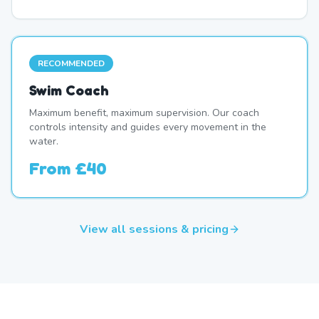
RECOMMENDED
Swim Coach
Maximum benefit, maximum supervision. Our coach
controls intensity and guides every movement in the
water.
From
£40
View all sessions & pricing