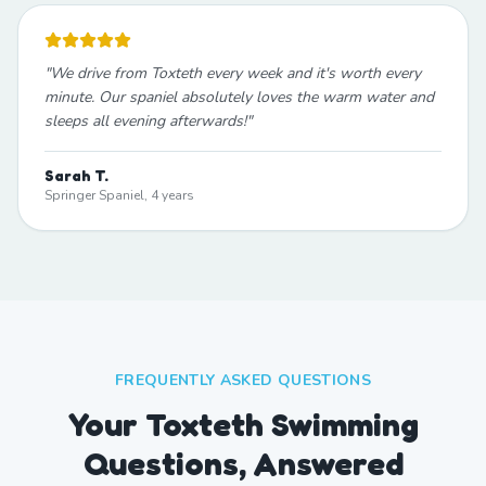
"
We drive from Toxteth every week and it's worth every
minute. Our spaniel absolutely loves the warm water and
sleeps all evening afterwards!
"
Sarah T.
Springer Spaniel, 4 years
FREQUENTLY ASKED QUESTIONS
Your Toxteth Swimming
Questions, Answered