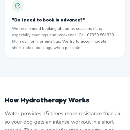
"
Do I need to book in advance?
"
We recommend booking ahead as sessions fill up,
especially evenings and weekends. Call 07359 881320,
fill in our form, or email us. We try to accommodate
short-notice bookings when possible.
How Hydrotherapy Works
Water provides 15 times more resistance than air,
so your dog gets an intense workout in a short