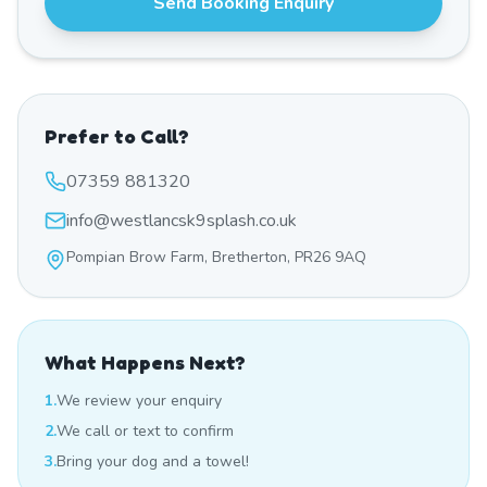
Send Booking Enquiry
Prefer to Call?
07359 881320
info@westlancsk9splash.co.uk
Pompian Brow Farm, Bretherton, PR26 9AQ
What Happens Next?
1.
We review your enquiry
2.
We call or text to confirm
3.
Bring your dog and a towel!