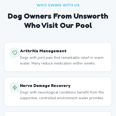
WHO SWIMS WITH US
Dog Owners From
Unsworth
Who Visit Our Pool
Arthritis Management
Dogs with joint pain find remarkable relief in warm
water. Many reduce medication within weeks.
Nerve Damage Recovery
Dogs with neurological conditions benefit from the
supportive, controlled environment water provides.