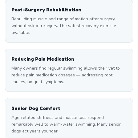
Post-Surgery Rehabilitation
Rebuilding muscle and range of motion after surgery
without risk of re-injury. The safest recovery exercise
available.
Reducing Pain Medication
Many owners find regular swimming allows their vet to
reduce pain medication dosages — addressing root
causes, not just symptoms.
Senior Dog Comfort
Age-related stiffness and muscle loss respond
remarkably well to warm-water swimming. Many senior
dogs act years younger.