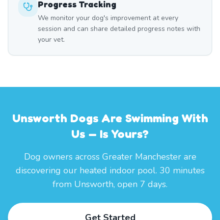
Progress Tracking
We monitor your dog's improvement at every
session and can share detailed progress notes with
your vet.
Unsworth Dogs Are Swimming With
Us — Is Yours?
Dog owners across Greater Manchester are
discovering our heated indoor pool. 30 minutes
from Unsworth, open 7 days.
Get Started