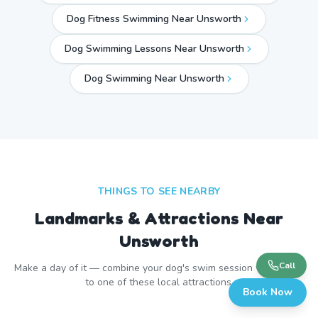
Dog Fitness Swimming Near Unsworth
Dog Swimming Lessons Near Unsworth
Dog Swimming Near
Unsworth
THINGS TO SEE NEARBY
Landmarks & Attractions Near
Unsworth
Call
Make a day of it — combine your dog's swim session with a visit
to one of these local attractions.
Book Now