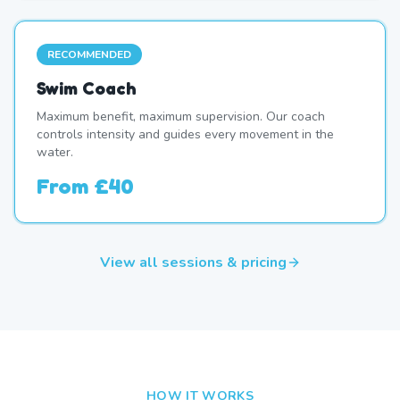
RECOMMENDED
Swim Coach
Maximum benefit, maximum supervision. Our coach
controls intensity and guides every movement in the
water.
From
£40
View all sessions & pricing
HOW IT WORKS