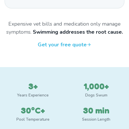
Expensive vet bills and medication only manage
symptoms.
Swimming addresses the root cause.
Get your free quote
3+
1,000+
Years Experience
Dogs Swum
30°C+
30 min
Pool Temperature
Session Length