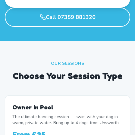
Call 07359 881320
OUR SESSIONS
Choose Your Session Type
Owner In Pool
The ultimate bonding session — swim with your dog in
warm, private water. Bring up to 4 dogs from Unsworth.
From
£35