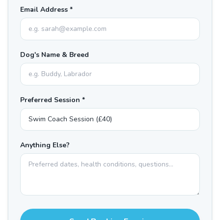
Email Address *
Dog's Name & Breed
Preferred Session *
Anything Else?