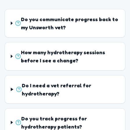
Do you communicate progress back to
my Unsworth vet?
How many hydrotherapy sessions
before I see a change?
Do I need a vet referral for
hydrotherapy?
Do you track progress for
hydrotherapy patients?