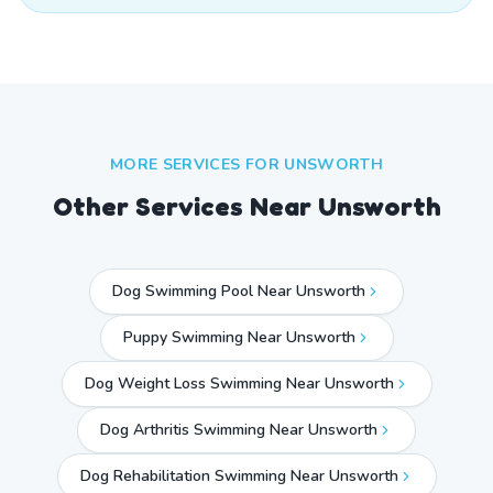
MORE SERVICES FOR
UNSWORTH
Other Services Near
Unsworth
Dog Swimming Pool Near Unsworth
Puppy Swimming Near Unsworth
Dog Weight Loss Swimming Near Unsworth
Dog Arthritis Swimming Near Unsworth
Dog Rehabilitation Swimming Near Unsworth