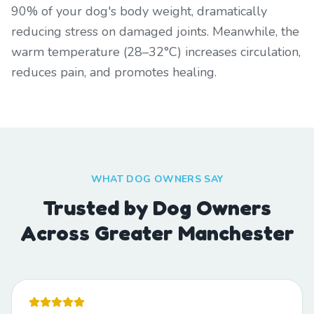
90% of your dog's body weight, dramatically
reducing stress on damaged joints. Meanwhile, the
warm temperature (28–32°C) increases circulation,
reduces pain, and promotes healing.
WHAT DOG OWNERS SAY
Trusted by Dog Owners
Across Greater Manchester