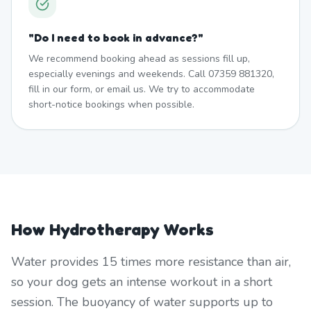
"
Do I need to book in advance?
"
We recommend booking ahead as sessions fill up,
especially evenings and weekends. Call 07359 881320,
fill in our form, or email us. We try to accommodate
short-notice bookings when possible.
How Hydrotherapy Works
Water provides 15 times more resistance than air,
so your dog gets an intense workout in a short
session. The buoyancy of water supports up to