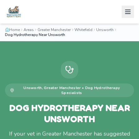
Home
Areas
Greater Manchester
Whitefield
Unsworth
Dog Hydrotherapy Near Unsworth
Unsworth
,
Greater Manchester
•
Dog Hydrotherapy
Specialists
DOG HYDROTHERAPY NEAR
UNSWORTH
If your vet in Greater Manchester has suggested