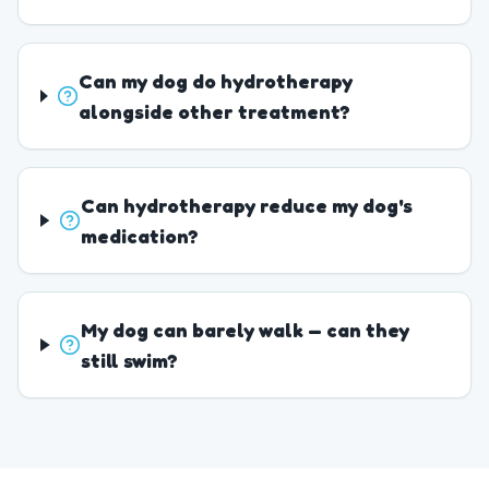
Can my dog do hydrotherapy
alongside other treatment?
Can hydrotherapy reduce my dog's
medication?
My dog can barely walk — can they
still swim?