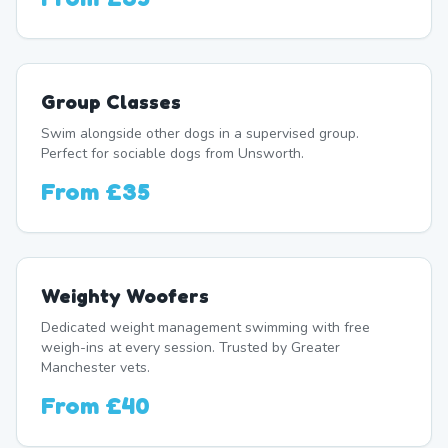
Group Classes
Swim alongside other dogs in a supervised group.
Perfect for sociable dogs from Unsworth.
From
£35
Weighty Woofers
Dedicated weight management swimming with free
weigh-ins at every session. Trusted by Greater
Manchester vets.
From
£40