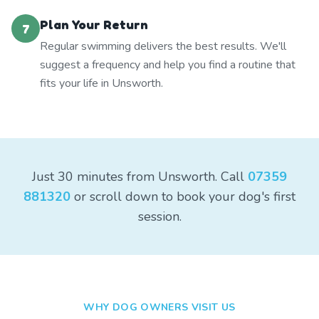
Plan Your Return
7
Regular swimming delivers the best results. We'll
suggest a frequency and help you find a routine that
fits your life in Unsworth.
Just 30 minutes from Unsworth. Call
07359
881320
or scroll down to book your dog's first
session.
WHY DOG OWNERS VISIT US