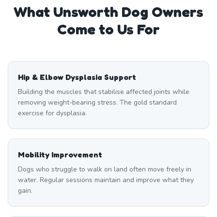
What
Unsworth
Dog Owners
Come to Us For
Hip & Elbow Dysplasia Support
Building the muscles that stabilise affected joints while
removing weight-bearing stress. The gold standard
exercise for dysplasia.
Mobility Improvement
Dogs who struggle to walk on land often move freely in
water. Regular sessions maintain and improve what they
gain.