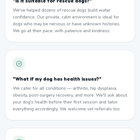
"
Is it suitable for rescue dogs?
"
We've helped dozens of rescue dogs build water
confidence. Our private, calm environment is ideal for
dogs who may be nervous or have unknown histories.
We go at their pace, with patience and kindness.
"
What if my dog has health issues?
"
We cater for all conditions — arthritis, hip dysplasia,
obesity, post-surgery recovery, and more. We'll ask about
your dog's health before their first session and tailor
everything accordingly. We welcome vet referrals too.