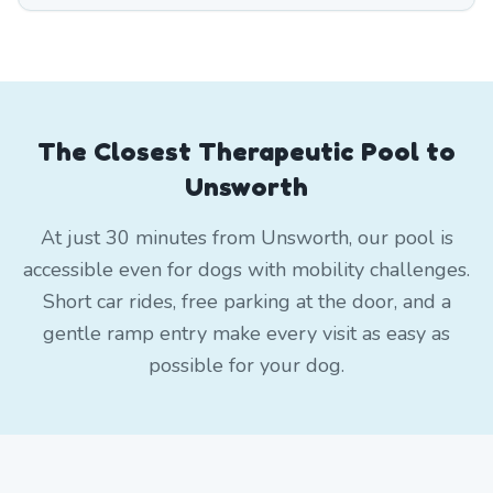
The Closest Therapeutic Pool to
Unsworth
At just 30 minutes from Unsworth, our pool is
accessible even for dogs with mobility challenges.
Short car rides, free parking at the door, and a
gentle ramp entry make every visit as easy as
possible for your dog.