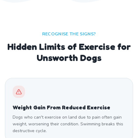
RECOGNISE THE SIGNS?
Hidden Limits of Exercise for
Unsworth Dogs
Weight Gain From Reduced Exercise
Dogs who can't exercise on land due to pain often gain
weight, worsening their condition. Swimming breaks this
destructive cycle.