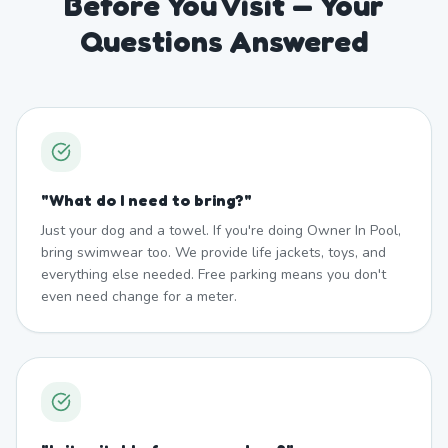
Before You Visit — Your
Questions Answered
"
What do I need to bring?
"
Just your dog and a towel. If you're doing Owner In Pool,
bring swimwear too. We provide life jackets, toys, and
everything else needed. Free parking means you don't
even need change for a meter.