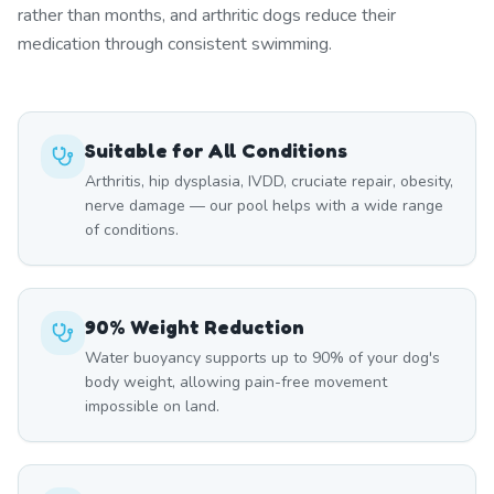
rather than months, and arthritic dogs reduce their
medication through consistent swimming.
Suitable for All Conditions
Arthritis, hip dysplasia, IVDD, cruciate repair, obesity,
nerve damage — our pool helps with a wide range
of conditions.
90% Weight Reduction
Water buoyancy supports up to 90% of your dog's
body weight, allowing pain-free movement
impossible on land.