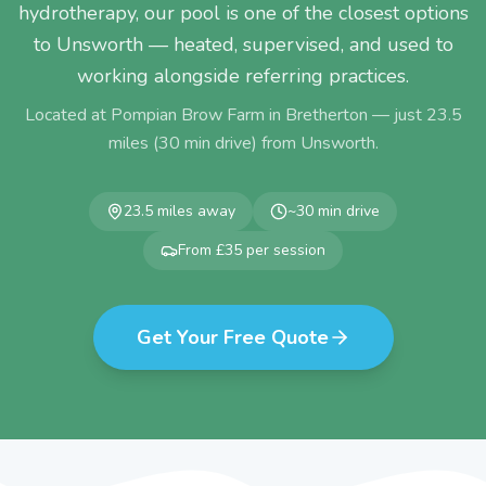
hydrotherapy, our pool is one of the closest options
to Unsworth — heated, supervised, and used to
working alongside referring practices.
Located at Pompian Brow Farm in Bretherton — just
23.5
miles (
30
min drive) from
Unsworth
.
23.5
miles away
~
30
min drive
From £35 per session
Get Your Free Quote