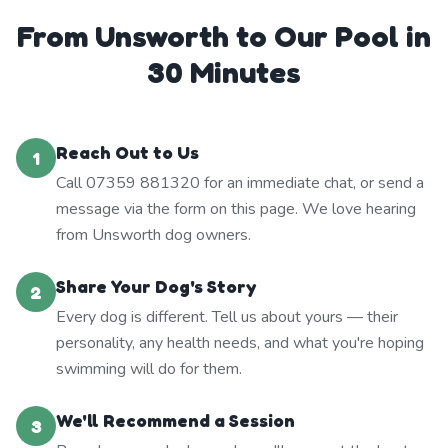
From Unsworth to Our Pool in
30 Minutes
Reach Out to Us
1
Call 07359 881320 for an immediate chat, or send a
message via the form on this page. We love hearing
from Unsworth dog owners.
Share Your Dog's Story
2
Every dog is different. Tell us about yours — their
personality, any health needs, and what you're hoping
swimming will do for them.
We'll Recommend a Session
3