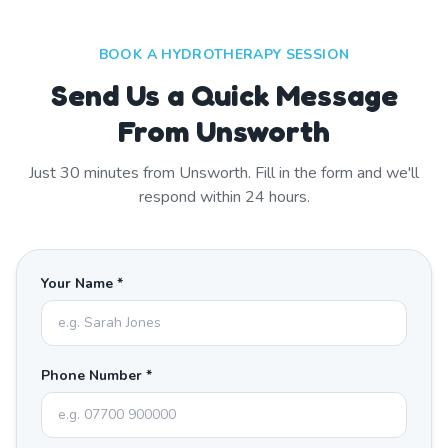
BOOK A HYDROTHERAPY SESSION
Send Us a Quick Message
From Unsworth
Just
30
minutes from
Unsworth
. Fill in the form and we'll
respond within 24 hours.
Your Name *
Phone Number *