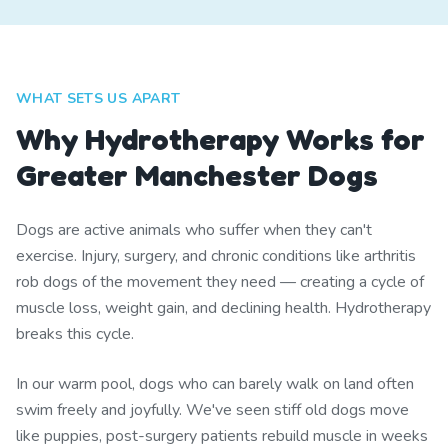
WHAT SETS US APART
Why Hydrotherapy Works for
Greater Manchester Dogs
Dogs are active animals who suffer when they can't
exercise. Injury, surgery, and chronic conditions like arthritis
rob dogs of the movement they need — creating a cycle of
muscle loss, weight gain, and declining health. Hydrotherapy
breaks this cycle.
In our warm pool, dogs who can barely walk on land often
swim freely and joyfully. We've seen stiff old dogs move
like puppies, post-surgery patients rebuild muscle in weeks