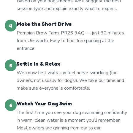
Based on your dog's needs, we'll suggest the best
session type and explain exactly what to expect.
Make the Short Drive
4
Pompian Brow Farm, PR26 9AQ — just 30 minutes
from Unsworth. Easy to find, free parking at the
entrance.
Settle In & Relax
5
We know first visits can feel nerve-wracking (for
owners, not usually for dogs!). We take our time and
make sure everyone is comfortable.
Watch Your Dog Swim
6
The first time you see your dog swimming confidently
in warm, clean water is a moment you'll remember.
Most owners are grinning from ear to ear.