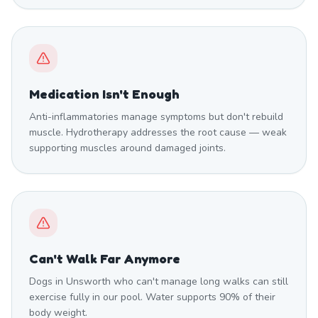
Medication Isn't Enough
Anti-inflammatories manage symptoms but don't rebuild
muscle. Hydrotherapy addresses the root cause — weak
supporting muscles around damaged joints.
Can't Walk Far Anymore
Dogs in Unsworth who can't manage long walks can still
exercise fully in our pool. Water supports 90% of their
body weight.