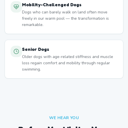
Mobility-Challenged Dogs
Dogs who can barely walk on land often move
freely in our warm pool — the transformation is
remarkable.
Senior Dogs
Older dogs with age-related stiffness and muscle
loss regain comfort and mobility through regular
swimming.
WE HEAR YOU