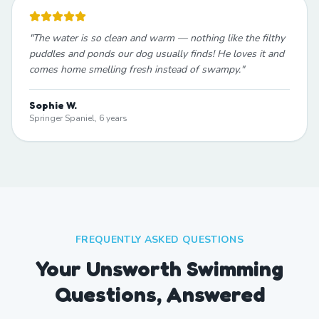
"
The water is so clean and warm — nothing like the filthy
puddles and ponds our dog usually finds! He loves it and
comes home smelling fresh instead of swampy.
"
Sophie W.
Springer Spaniel, 6 years
FREQUENTLY ASKED QUESTIONS
Your Unsworth Swimming
Questions, Answered