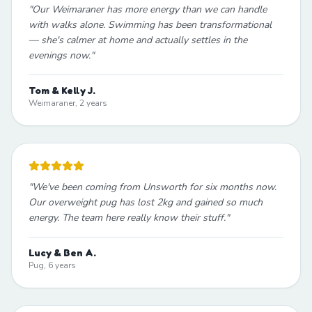
"
Our Weimaraner has more energy than we can handle
with walks alone. Swimming has been transformational
— she's calmer at home and actually settles in the
evenings now.
"
Tom & Kelly J.
Weimaraner, 2 years
"
We've been coming from Unsworth for six months now.
Our overweight pug has lost 2kg and gained so much
energy. The team here really know their stuff.
"
Lucy & Ben A.
Pug, 6 years