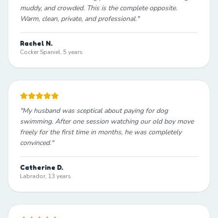
muddy, and crowded. This is the complete opposite.
Warm, clean, private, and professional.
"
Rachel N.
Cocker Spaniel, 5 years
"
My husband was sceptical about paying for dog
swimming. After one session watching our old boy move
freely for the first time in months, he was completely
convinced.
"
Catherine D.
Labrador, 13 years