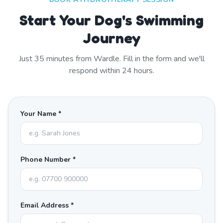
Start Your Dog's Swimming
Journey
Just
35
minutes from
Wardle
. Fill in the form and we'll
respond within 24 hours.
Your Name *
Phone Number *
Email Address *