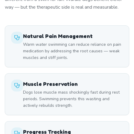
way — but the therapeutic side is real and measurable.
Natural Pain Management
Warm water swimming can reduce reliance on pain
medication by addressing the root causes — weak
muscles and stiff joints.
Muscle Preservation
Dogs lose muscle mass shockingly fast during rest
periods. Swimming prevents this wasting and
actively rebuilds strength.
Progress Tracking