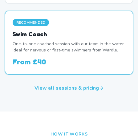
RECOMMENDED
Swim Coach
One-to-one coached session with our team in the water.
Ideal for nervous or first-time swimmers from Wardle.
From
£40
View all sessions & pricing
HOW IT WORKS