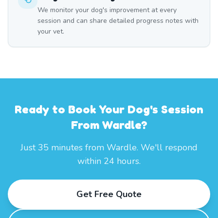
We monitor your dog's improvement at every
session and can share detailed progress notes with
your vet.
Ready to Book Your Dog's Session
From Wardle?
Just 35 minutes from Wardle. We'll respond
within 24 hours.
Get Free Quote