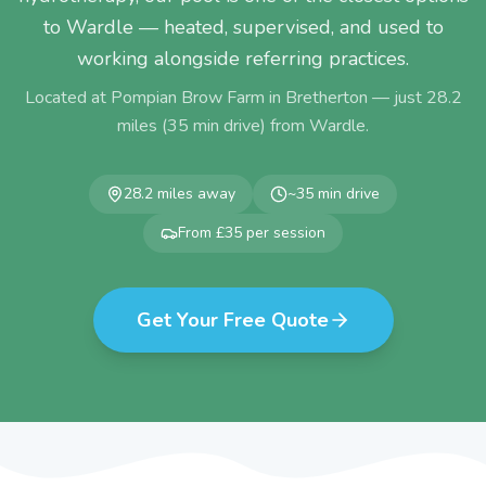
to Wardle — heated, supervised, and used to
working alongside referring practices.
Located at Pompian Brow Farm in Bretherton — just
28.2
miles (
35
min drive) from
Wardle
.
28.2
miles away
~
35
min drive
From £35 per session
Get Your Free Quote