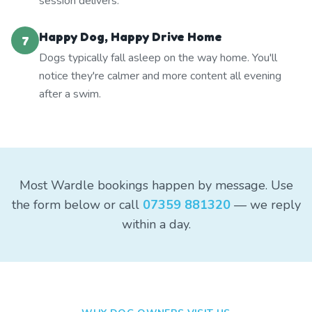
session delivers.
Happy Dog, Happy Drive Home
7
Dogs typically fall asleep on the way home. You'll
notice they're calmer and more content all evening
after a swim.
Most Wardle bookings happen by message. Use
the form below or call
07359 881320
— we reply
within a day.