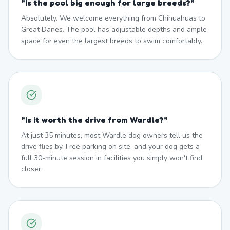
"
Is the pool big enough for large breeds?
"
Absolutely. We welcome everything from Chihuahuas to
Great Danes. The pool has adjustable depths and ample
space for even the largest breeds to swim comfortably.
"
Is it worth the drive from Wardle?
"
At just 35 minutes, most Wardle dog owners tell us the
drive flies by. Free parking on site, and your dog gets a
full 30-minute session in facilities you simply won't find
closer.