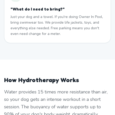
"
What do I need to bring?
"
Just your dog and a towel. If you're doing Owner In Pool,
bring swimwear too. We provide life jackets, toys, and
everything else needed. Free parking means you don't
even need change for a meter.
How Hydrotherapy Works
Water provides 15 times more resistance than air,
so your dog gets an intense workout in a short
session. The buoyancy of water supports up to
90% of your dog's body weight, dramatically