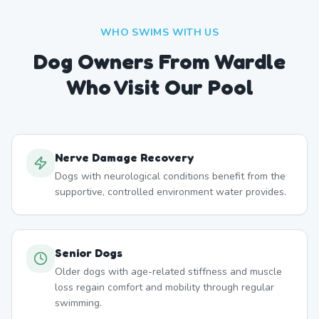
WHO SWIMS WITH US
Dog Owners From
Wardle
Who Visit Our Pool
Nerve Damage Recovery
Dogs with neurological conditions benefit from the
supportive, controlled environment water provides.
Senior Dogs
Older dogs with age-related stiffness and muscle
loss regain comfort and mobility through regular
swimming.