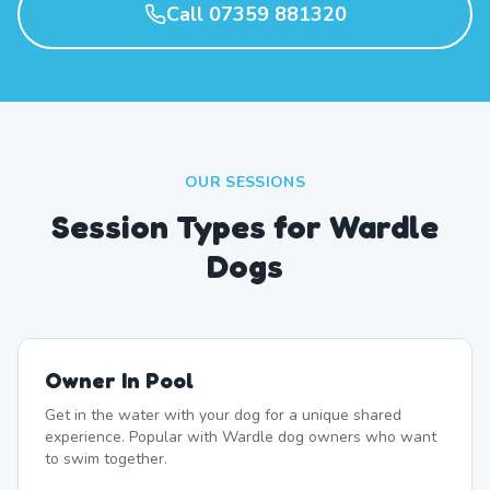
Call 07359 881320
OUR SESSIONS
Session Types for Wardle
Dogs
Owner In Pool
Get in the water with your dog for a unique shared
experience. Popular with Wardle dog owners who want
to swim together.