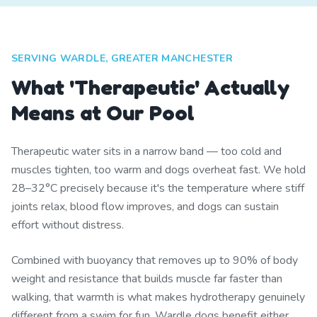
SERVING WARDLE, GREATER MANCHESTER
What 'Therapeutic' Actually
Means at Our Pool
Therapeutic water sits in a narrow band — too cold and
muscles tighten, too warm and dogs overheat fast. We hold
28–32°C precisely because it's the temperature where stiff
joints relax, blood flow improves, and dogs can sustain
effort without distress.
Combined with buoyancy that removes up to 90% of body
weight and resistance that builds muscle far faster than
walking, that warmth is what makes hydrotherapy genuinely
different from a swim for fun. Wardle dogs benefit either