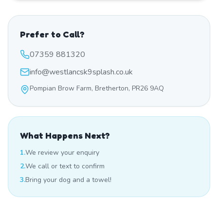
Prefer to Call?
07359 881320
info@westlancsk9splash.co.uk
Pompian Brow Farm, Bretherton, PR26 9AQ
What Happens Next?
1.
We review your enquiry
2.
We call or text to confirm
3.
Bring your dog and a towel!