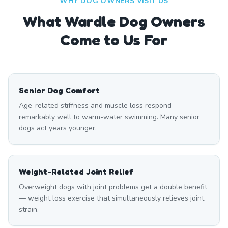
WHY DOG OWNERS VISIT US
What
Wardle
Dog Owners
Come to Us For
Senior Dog Comfort
Age-related stiffness and muscle loss respond
remarkably well to warm-water swimming. Many senior
dogs act years younger.
Weight-Related Joint Relief
Overweight dogs with joint problems get a double benefit
— weight loss exercise that simultaneously relieves joint
strain.