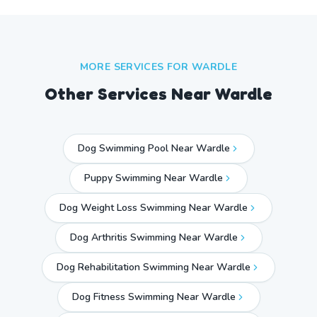
MORE SERVICES FOR
WARDLE
Other Services Near
Wardle
Dog Swimming Pool Near Wardle
Puppy Swimming Near Wardle
Dog Weight Loss Swimming Near Wardle
Dog Arthritis Swimming Near Wardle
Dog Rehabilitation Swimming Near Wardle
Dog Fitness Swimming Near Wardle