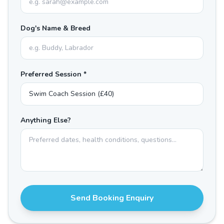
Dog's Name & Breed
Preferred Session *
Anything Else?
Send Booking Enquiry