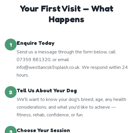
Your First Visit — What
Happens
Enquire Today
1
Send us a message through the form below, call
07359 881320, or email
info@westlancsk9splash.co.uk. We respond within 24
hours.
Tell Us About Your Dog
2
We'll want to know your dog's breed, age, any health
considerations, and what you'd like to achieve —
fitness, rehab, confidence, or fun.
Choose Your Session
3