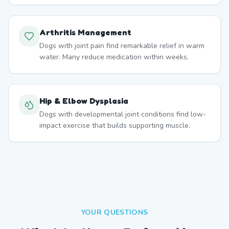
Arthritis Management
Dogs with joint pain find remarkable relief in warm
water. Many reduce medication within weeks.
Hip & Elbow Dysplasia
Dogs with developmental joint conditions find low-
impact exercise that builds supporting muscle.
YOUR QUESTIONS