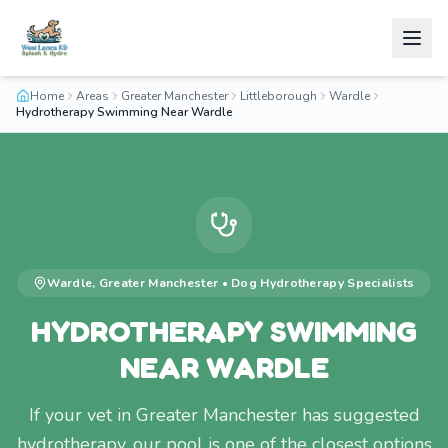
Home
Areas
Greater Manchester
Littleborough
Wardle
Hydrotherapy Swimming Near Wardle
Wardle
,
Greater Manchester
•
Dog Hydrotherapy
Specialists
HYDROTHERAPY SWIMMING
NEAR WARDLE
If your vet in Greater Manchester has suggested
hydrotherapy, our pool is one of the closest options