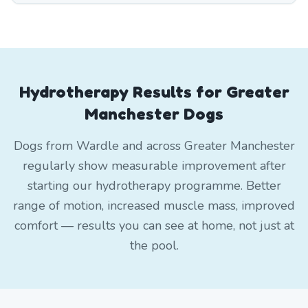
Hydrotherapy Results for Greater
Manchester Dogs
Dogs from Wardle and across Greater Manchester
regularly show measurable improvement after
starting our hydrotherapy programme. Better
range of motion, increased muscle mass, improved
comfort — results you can see at home, not just at
the pool.