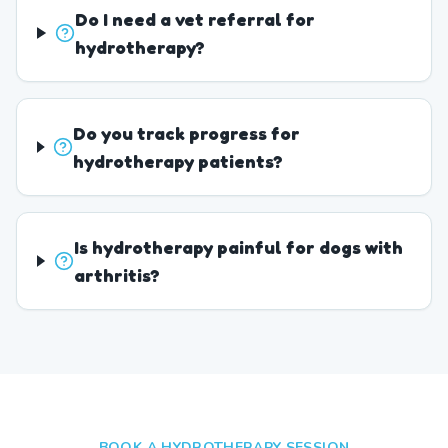
Do I need a vet referral for
hydrotherapy?
Do you track progress for
hydrotherapy patients?
Is hydrotherapy painful for dogs with
arthritis?
BOOK A HYDROTHERAPY SESSION