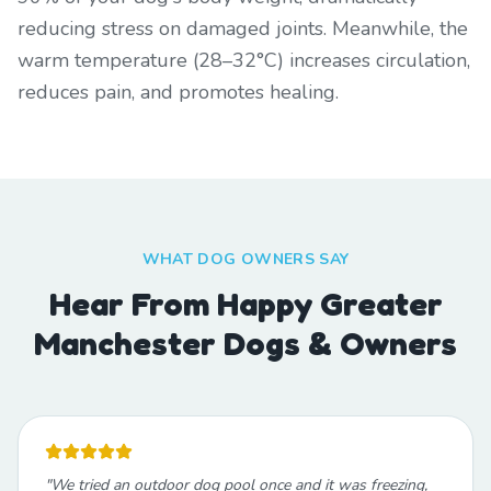
reducing stress on damaged joints. Meanwhile, the
warm temperature (28–32°C) increases circulation,
reduces pain, and promotes healing.
WHAT DOG OWNERS SAY
Hear From Happy Greater
Manchester Dogs & Owners
"
We tried an outdoor dog pool once and it was freezing,