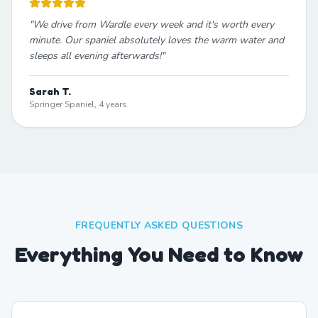
"
We drive from Wardle every week and it's worth every
minute. Our spaniel absolutely loves the warm water and
sleeps all evening afterwards!
"
Sarah T.
Springer Spaniel, 4 years
FREQUENTLY ASKED QUESTIONS
Everything You Need to Know