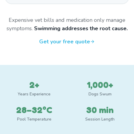
Expensive vet bills and medication only manage
symptoms.
Swimming addresses the root cause.
Get your free quote
2+
1,000+
Years Experience
Dogs Swum
28–32°C
30 min
Pool Temperature
Session Length