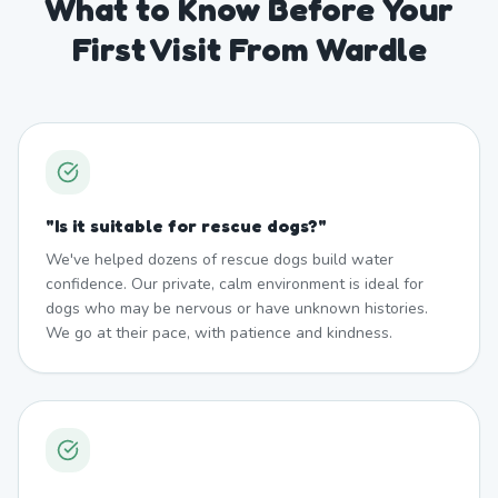
What to Know Before Your
First Visit From Wardle
"
Is it suitable for rescue dogs?
"
We've helped dozens of rescue dogs build water
confidence. Our private, calm environment is ideal for
dogs who may be nervous or have unknown histories.
We go at their pace, with patience and kindness.