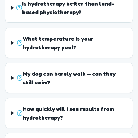
Is hydrotherapy better than land-
based physiotherapy?
What temperature is your
hydrotherapy pool?
My dog can barely walk — can they
still swim?
How quickly will I see results from
hydrotherapy?