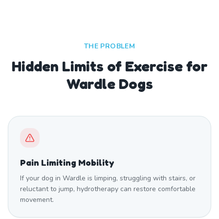
THE PROBLEM
Hidden Limits of Exercise for
Wardle Dogs
Pain Limiting Mobility
If your dog in Wardle is limping, struggling with stairs, or
reluctant to jump, hydrotherapy can restore comfortable
movement.