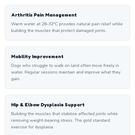
Arthritis Pain Management
Warm water at 28–32°C provides natural pain relief while
building the muscles that protect damaged joints.
Mobility Improvement
Dogs who struggle to walk on land often move freely in
water. Regular sessions maintain and improve what they
gain.
Hip & Elbow Dysplasia Support
Building the muscles that stabilise affected joints while
removing weight-bearing stress. The gold standard
exercise for dysplasia.