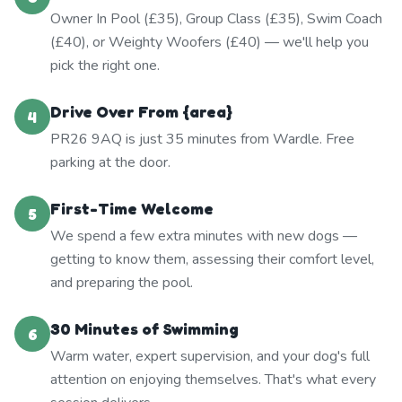
Owner In Pool (£35), Group Class (£35), Swim Coach
(£40), or Weighty Woofers (£40) — we'll help you
pick the right one.
Drive Over From {area}
4
PR26 9AQ is just 35 minutes from Wardle. Free
parking at the door.
First-Time Welcome
5
We spend a few extra minutes with new dogs —
getting to know them, assessing their comfort level,
and preparing the pool.
30 Minutes of Swimming
6
Warm water, expert supervision, and your dog's full
attention on enjoying themselves. That's what every