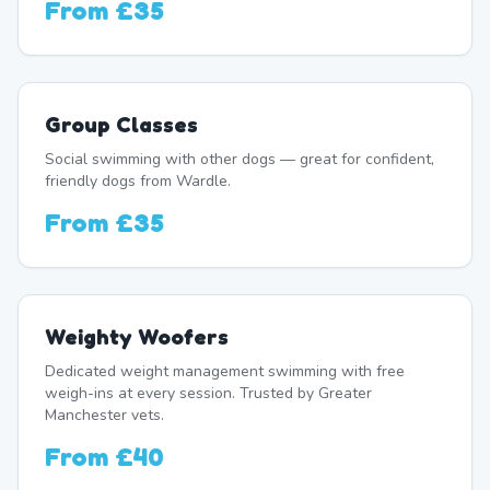
From
£35
Group Classes
Social swimming with other dogs — great for confident,
friendly dogs from Wardle.
From
£35
Weighty Woofers
Dedicated weight management swimming with free
weigh-ins at every session. Trusted by Greater
Manchester vets.
From
£40