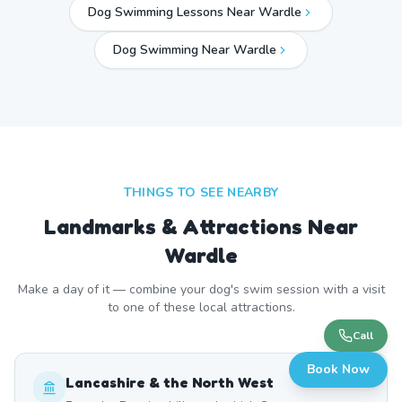
Dog Swimming Lessons Near Wardle
Dog Swimming Near
Wardle
THINGS TO SEE NEARBY
Landmarks & Attractions Near
Wardle
Make a day of it — combine your dog's swim session with a visit
to one of these local attractions.
Call
Book Now
Lancashire & the North West