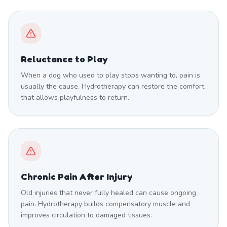
Reluctance to Play
When a dog who used to play stops wanting to, pain is
usually the cause. Hydrotherapy can restore the comfort
that allows playfulness to return.
Chronic Pain After Injury
Old injuries that never fully healed can cause ongoing
pain. Hydrotherapy builds compensatory muscle and
improves circulation to damaged tissues.