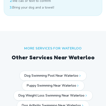
2.
We call or text to confirm
3.
Bring your dog and a towel!
MORE SERVICES FOR
WATERLOO
Other Services Near
Waterloo
Dog Swimming Pool Near Waterloo
Puppy Swimming Near Waterloo
Dog Weight Loss Swimming Near Waterloo
Dog Arthritis Swimming Near Waterloo