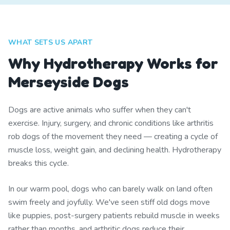
WHAT SETS US APART
Why Hydrotherapy Works for
Merseyside Dogs
Dogs are active animals who suffer when they can't
exercise. Injury, surgery, and chronic conditions like arthritis
rob dogs of the movement they need — creating a cycle of
muscle loss, weight gain, and declining health. Hydrotherapy
breaks this cycle.
In our warm pool, dogs who can barely walk on land often
swim freely and joyfully. We've seen stiff old dogs move
like puppies, post-surgery patients rebuild muscle in weeks
rather than months, and arthritic dogs reduce their