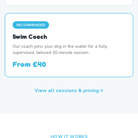
RECOMMENDED
Swim Coach
Our coach joins your dog in the water for a fully
supervised, tailored 30-minute session.
From
£40
View all sessions & pricing
HOW IT WORKS