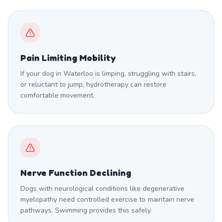
Pain Limiting Mobility
If your dog in Waterloo is limping, struggling with stairs,
or reluctant to jump, hydrotherapy can restore
comfortable movement.
Nerve Function Declining
Dogs with neurological conditions like degenerative
myelopathy need controlled exercise to maintain nerve
pathways. Swimming provides this safely.