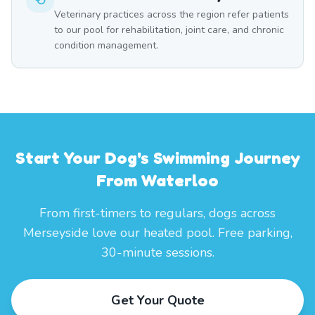
Veterinary practices across the region refer patients
to our pool for rehabilitation, joint care, and chronic
condition management.
Start Your Dog's Swimming Journey
From Waterloo
From first-timers to regulars, dogs across
Merseyside love our heated pool. Free parking,
30-minute sessions.
Get Your Quote