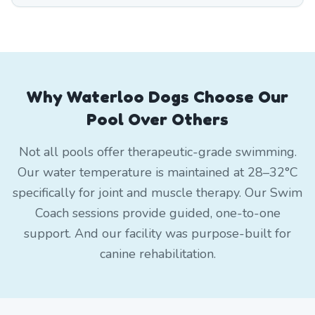
Why Waterloo Dogs Choose Our
Pool Over Others
Not all pools offer therapeutic-grade swimming.
Our water temperature is maintained at 28–32°C
specifically for joint and muscle therapy. Our Swim
Coach sessions provide guided, one-to-one
support. And our facility was purpose-built for
canine rehabilitation.