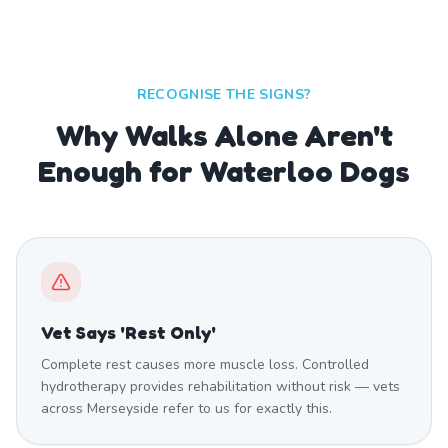
RECOGNISE THE SIGNS?
Why Walks Alone Aren't
Enough for Waterloo Dogs
Vet Says 'Rest Only'
Complete rest causes more muscle loss. Controlled
hydrotherapy provides rehabilitation without risk — vets
across Merseyside refer to us for exactly this.