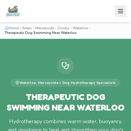
Home
Areas
Merseyside
Crosby
Waterloo
Therapeutic Dog Swimming Near Waterloo
Waterloo
,
Merseyside
•
Dog Hydrotherapy
Specialists
THERAPEUTIC DOG
SWIMMING NEAR WATERLOO
Hydrotherapy combines warm water, buoyancy,
and resistance to heal and strengthen your dog's