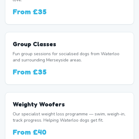
From
£35
Group Classes
Fun group sessions for socialised dogs from Waterloo
and surrounding Merseyside areas.
From
£35
Weighty Woofers
Our specialist weight loss programme — swim, weigh-in,
track progress. Helping Waterloo dogs get fit.
From
£40