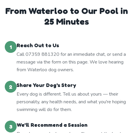
From Waterloo to Our Pool in
25 Minutes
Reach Out to Us
1
Call 07359 881320 for an immediate chat, or send a
message via the form on this page. We love hearing
from Waterloo dog owners.
Share Your Dog's Story
2
Every dog is different. Tell us about yours — their
personality, any health needs, and what you're hoping
swimming will do for them.
We'll Recommend a Session
3