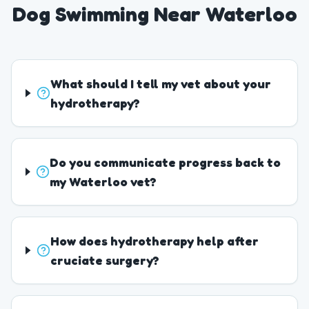
Dog Swimming Near Waterloo
What should I tell my vet about your
hydrotherapy?
Do you communicate progress back to
my Waterloo vet?
How does hydrotherapy help after
cruciate surgery?