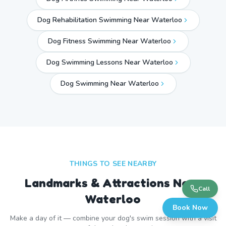
Dog Rehabilitation Swimming Near Waterloo
Dog Fitness Swimming Near Waterloo
Dog Swimming Lessons Near Waterloo
Dog Swimming Near
Waterloo
THINGS TO SEE NEARBY
Landmarks & Attractions Near
Call
Waterloo
Book Now
Make a day of it — combine your dog's swim session with a visit