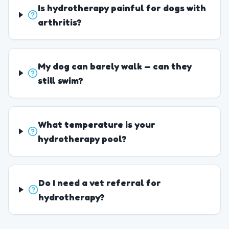
Is hydrotherapy painful for dogs with
arthritis?
My dog can barely walk — can they
still swim?
What temperature is your
hydrotherapy pool?
Do I need a vet referral for
hydrotherapy?