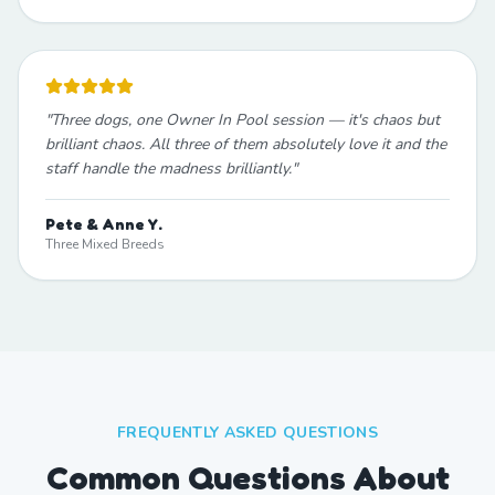
"
Three dogs, one Owner In Pool session — it's chaos but
brilliant chaos. All three of them absolutely love it and the
staff handle the madness brilliantly.
"
Pete & Anne Y.
Three Mixed Breeds
FREQUENTLY ASKED QUESTIONS
Common Questions About