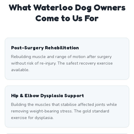
What
Waterloo
Dog Owners
Come to Us For
Post-Surgery Rehabilitation
Rebuilding muscle and range of motion after surgery
without risk of re-injury. The safest recovery exercise
available.
Hip & Elbow Dysplasia Support
Building the muscles that stabilise affected joints while
removing weight-bearing stress. The gold standard
exercise for dysplasia.