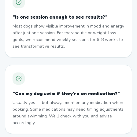
"
Is one session enough to see results?
"
Most dogs show visible improvement in mood and energy
after just one session. For therapeutic or weight-loss
goals, we recommend weekly sessions for 6–8 weeks to
see transformative results.
"
Can my dog swim if they're on medication?
"
Usually yes — but always mention any medication when
booking. Some medications may need timing adjustments
around swimming. We'll check with you and advise
accordingly.