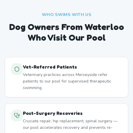
WHO SWIMS WITH US
Dog Owners From
Waterloo
Who Visit Our Pool
Vet-Referred Patients
Veterinary practices across Merseyside refer
patients to our pool for supervised therapeutic
swimming.
Post-Surgery Recoveries
Cruciate repair, hip replacement, spinal surgery —
our pool accelerates recovery and prevents re-