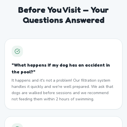
Before You Visit — Your
Questions Answered
"
What happens if my dog has an accident in
the pool?
"
It happens and it's not a problem! Our filtration system
handles it quickly and we're well prepared. We ask that
dogs are walked before sessions and we recommend
not feeding them within 2 hours of swimming.