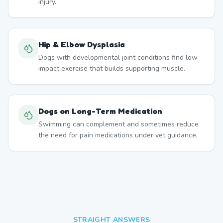
injury.
Hip & Elbow Dysplasia
Dogs with developmental joint conditions find low-
impact exercise that builds supporting muscle.
Dogs on Long-Term Medication
Swimming can complement and sometimes reduce
the need for pain medications under vet guidance.
STRAIGHT ANSWERS