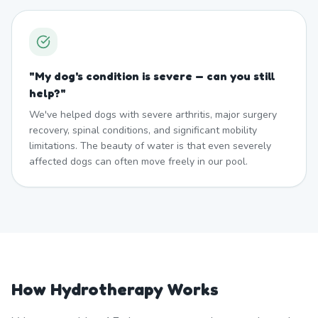
"
My dog's condition is severe — can you still
help?
"
We've helped dogs with severe arthritis, major surgery
recovery, spinal conditions, and significant mobility
limitations. The beauty of water is that even severely
affected dogs can often move freely in our pool.
How Hydrotherapy Works