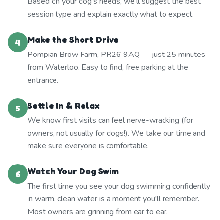
Based on your dog's needs, we'll suggest the best
session type and explain exactly what to expect.
Make the Short Drive
4
Pompian Brow Farm, PR26 9AQ — just 25 minutes
from Waterloo. Easy to find, free parking at the
entrance.
Settle In & Relax
5
We know first visits can feel nerve-wracking (for
owners, not usually for dogs!). We take our time and
make sure everyone is comfortable.
Watch Your Dog Swim
6
The first time you see your dog swimming confidently
in warm, clean water is a moment you'll remember.
Most owners are grinning from ear to ear.