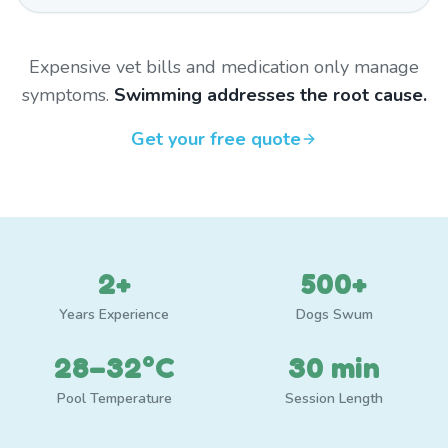
Expensive vet bills and medication only manage
symptoms.
Swimming addresses the root cause.
Get your free quote
2+
500+
Years Experience
Dogs Swum
28–32°C
30 min
Pool Temperature
Session Length