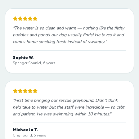
"
The water is so clean and warm — nothing like the filthy
puddles and ponds our dog usually finds! He loves it and
comes home smelling fresh instead of swampy.
"
Sophie W.
Springer Spaniel, 6 years
"
First time bringing our rescue greyhound. Didn't think
he'd take to water but the staff were incredible — so calm
and patient. He was swimming within 10 minutes!
"
Michaela T.
Greyhound, 5 years