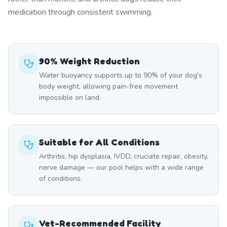
medication through consistent swimming.
90% Weight Reduction
Water buoyancy supports up to 90% of your dog's
body weight, allowing pain-free movement
impossible on land.
Suitable for All Conditions
Arthritis, hip dysplasia, IVDD, cruciate repair, obesity,
nerve damage — our pool helps with a wide range
of conditions.
Vet-Recommended Facility