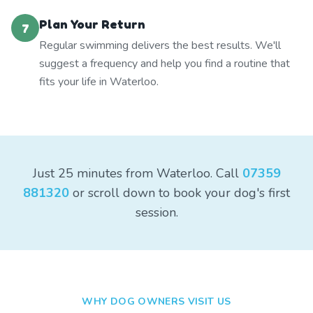
Plan Your Return
7
Regular swimming delivers the best results. We'll
suggest a frequency and help you find a routine that
fits your life in Waterloo.
Just 25 minutes from Waterloo. Call
07359
881320
or scroll down to book your dog's first
session.
WHY DOG OWNERS VISIT US