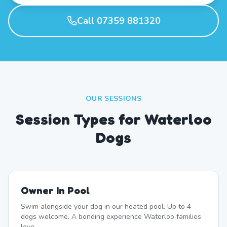
Call 07359 881320
OUR SESSIONS
Session Types for Waterloo
Dogs
Owner In Pool
Swim alongside your dog in our heated pool. Up to 4
dogs welcome. A bonding experience Waterloo families
love.