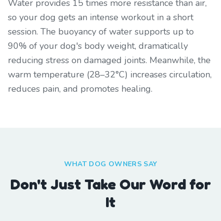
Water provides 15 times more resistance than air,
so your dog gets an intense workout in a short
session. The buoyancy of water supports up to
90% of your dog's body weight, dramatically
reducing stress on damaged joints. Meanwhile, the
warm temperature (28–32°C) increases circulation,
reduces pain, and promotes healing.
WHAT DOG OWNERS SAY
Don't Just Take Our Word for
It