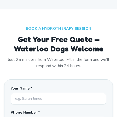
BOOK A HYDROTHERAPY SESSION
Get Your Free Quote —
Waterloo Dogs Welcome
Just
25
minutes from
Waterloo
. Fill in the form and we'll
respond within 24 hours.
Your Name *
Phone Number *