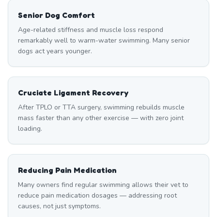
Senior Dog Comfort
Age-related stiffness and muscle loss respond
remarkably well to warm-water swimming. Many senior
dogs act years younger.
Cruciate Ligament Recovery
After TPLO or TTA surgery, swimming rebuilds muscle
mass faster than any other exercise — with zero joint
loading.
Reducing Pain Medication
Many owners find regular swimming allows their vet to
reduce pain medication dosages — addressing root
causes, not just symptoms.