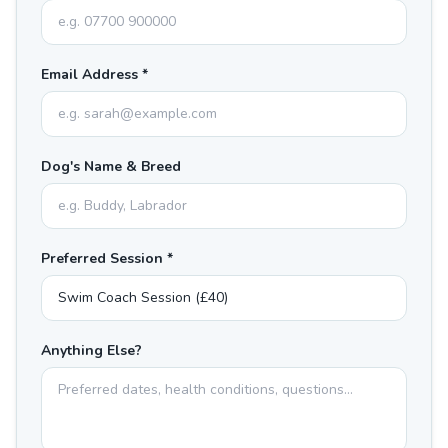
Email Address *
Dog's Name & Breed
Preferred Session *
Anything Else?