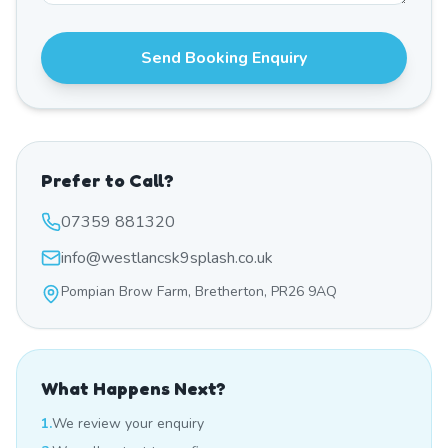
Send Booking Enquiry
Prefer to Call?
07359 881320
info@westlancsk9splash.co.uk
Pompian Brow Farm, Bretherton, PR26 9AQ
What Happens Next?
1.
We review your enquiry