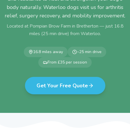
body naturally. Waterloo dogs visit us for arthritis
relief, surgery recovery, and mobility improvement.
Located at Pompian Brow Farm in Bretherton — just
16.8
miles (
25
min drive) from
Waterloo
.
16.8
miles away
~
25
min drive
From £35 per session
Get Your Free Quote