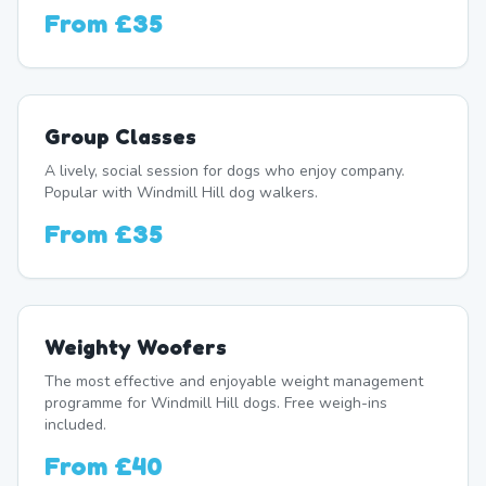
From
£35
Group Classes
A lively, social session for dogs who enjoy company.
Popular with Windmill Hill dog walkers.
From
£35
Weighty Woofers
The most effective and enjoyable weight management
programme for Windmill Hill dogs. Free weigh-ins
included.
From
£40