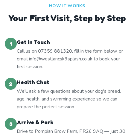
HOW IT WORKS
Your First Visit, Step by Step
Get in Touch
1
Call us on 07359 881320, fill in the form below, or
email info@westlancsk9splash.co.uk to book your
first session.
Health Chat
2
We'll ask a few questions about your dog's breed,
age, health, and swimming experience so we can
prepare the perfect session.
Arrive & Park
3
Drive to Pompian Brow Farm, PR26 9AQ — just 30