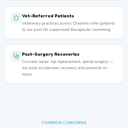
Vet-Referred Patients
Veterinary practices across Cheshire refer patients
to our pool for supervised therapeutic swimming.
Post-Surgery Recoveries
Cruciate repair, hip replacement, spinal surgery —
our pool accelerates recovery and prevents re-
injury.
COMMON CONCERNS