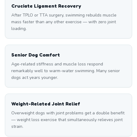
Cruciate Ligament Recovery
After TPLO or TTA surgery, swimming rebuilds muscle
mass faster than any other exercise — with zero joint
loading.
Senior Dog Comfort
Age-related stiffness and muscle loss respond
remarkably well to warm-water swimming. Many senior
dogs act years younger.
Weight-Related Joint Relief
Overweight dogs with joint problems get a double benefit
— weight loss exercise that simultaneously relieves joint
strain.