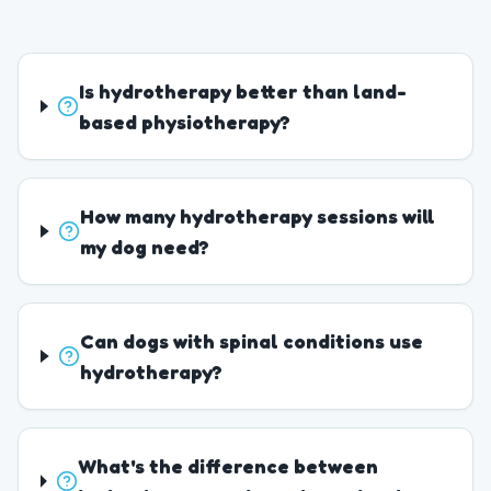
Is hydrotherapy better than land-
based physiotherapy?
How many hydrotherapy sessions will
my dog need?
Can dogs with spinal conditions use
hydrotherapy?
What's the difference between