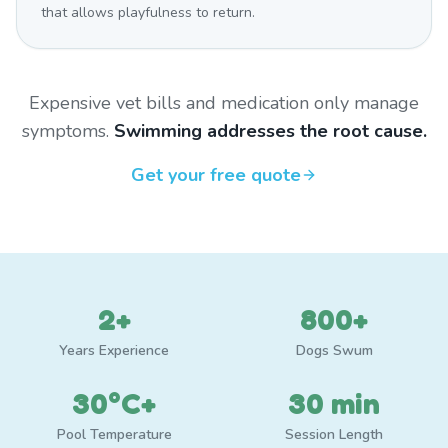
that allows playfulness to return.
Expensive vet bills and medication only manage
symptoms.
Swimming addresses the root cause.
Get your free quote
2+
800+
Years Experience
Dogs Swum
30°C+
30 min
Pool Temperature
Session Length