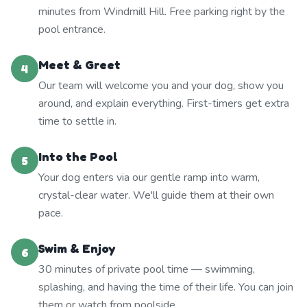
minutes from Windmill Hill. Free parking right by the
pool entrance.
Meet & Greet
4
Our team will welcome you and your dog, show you
around, and explain everything. First-timers get extra
time to settle in.
Into the Pool
5
Your dog enters via our gentle ramp into warm,
crystal-clear water. We'll guide them at their own
pace.
Swim & Enjoy
6
30 minutes of private pool time — swimming,
splashing, and having the time of their life. You can join
them or watch from poolside.