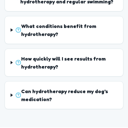
hydrotherapy and regular swimming?
What conditions benefit from
hydrotherapy?
How quickly will I see results from
hydrotherapy?
Can hydrotherapy reduce my dog's
medication?