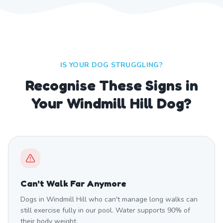
IS YOUR DOG STRUGGLING?
Recognise These Signs in
Your Windmill Hill Dog?
Can't Walk Far Anymore
Dogs in Windmill Hill who can't manage long walks can
still exercise fully in our pool. Water supports 90% of
their body weight.