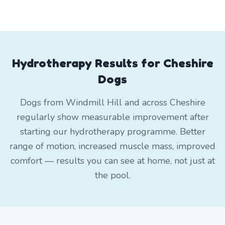
Hydrotherapy Results for Cheshire
Dogs
Dogs from Windmill Hill and across Cheshire
regularly show measurable improvement after
starting our hydrotherapy programme. Better
range of motion, increased muscle mass, improved
comfort — results you can see at home, not just at
the pool.