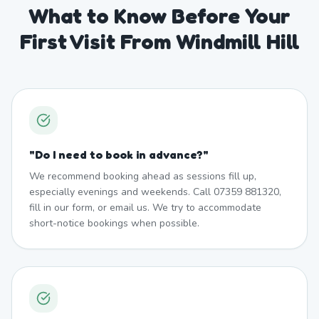
What to Know Before Your
First Visit From Windmill Hill
"
Do I need to book in advance?
"
We recommend booking ahead as sessions fill up,
especially evenings and weekends. Call 07359 881320,
fill in our form, or email us. We try to accommodate
short-notice bookings when possible.