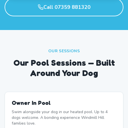
Call 07359 881320
OUR SESSIONS
Our Pool Sessions — Built
Around Your Dog
Owner In Pool
Swim alongside your dog in our heated pool. Up to 4
dogs welcome. A bonding experience Windmill Hill
families love.