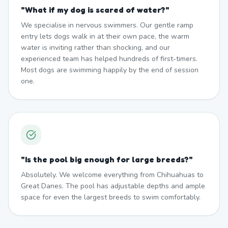
"
What if my dog is scared of water?
"
We specialise in nervous swimmers. Our gentle ramp
entry lets dogs walk in at their own pace, the warm
water is inviting rather than shocking, and our
experienced team has helped hundreds of first-timers.
Most dogs are swimming happily by the end of session
one.
"
Is the pool big enough for large breeds?
"
Absolutely. We welcome everything from Chihuahuas to
Great Danes. The pool has adjustable depths and ample
space for even the largest breeds to swim comfortably.