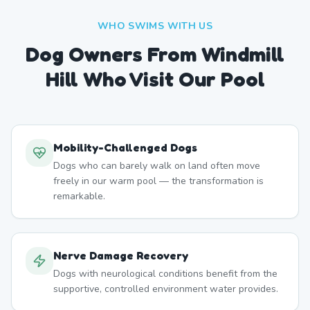
WHO SWIMS WITH US
Dog Owners From
Windmill
Hill
Who Visit Our Pool
Mobility-Challenged Dogs
Dogs who can barely walk on land often move
freely in our warm pool — the transformation is
remarkable.
Nerve Damage Recovery
Dogs with neurological conditions benefit from the
supportive, controlled environment water provides.