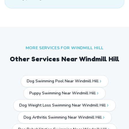
MORE SERVICES FOR
WINDMILL HILL
Other Services Near
Windmill Hill
Dog Swimming Pool Near Windmill Hill
Puppy Swimming Near Windmill Hill
Dog Weight Loss Swimming Near Windmill Hill
Dog Arthritis Swimming Near Windmill Hill