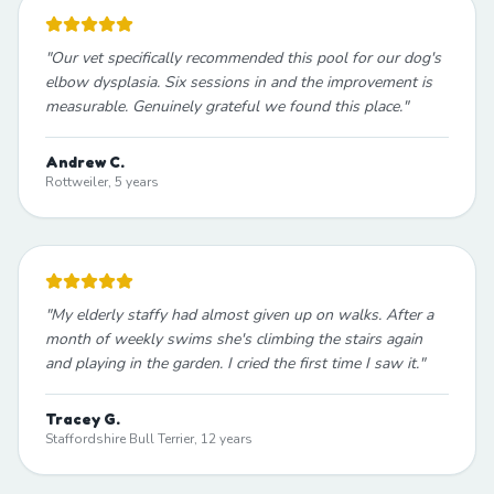
"
Our vet specifically recommended this pool for our dog's
elbow dysplasia. Six sessions in and the improvement is
measurable. Genuinely grateful we found this place.
"
Andrew C.
Rottweiler, 5 years
"
My elderly staffy had almost given up on walks. After a
month of weekly swims she's climbing the stairs again
and playing in the garden. I cried the first time I saw it.
"
Tracey G.
Staffordshire Bull Terrier, 12 years