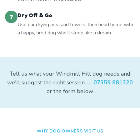
Dry Off & Go
7
Use our drying area and towels, then head home with
a happy, tired dog who'll sleep like a dream.
Tell us what your Windmill Hill dog needs and
we'll suggest the right session —
07359 881320
or the form below.
WHY DOG OWNERS VISIT US