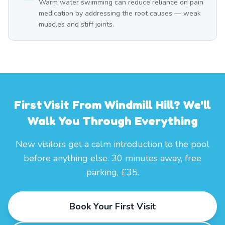
Warm water swimming can reduce reliance on pain
medication by addressing the root causes — weak
muscles and stiff joints.
First Visit From Windmill Hill? We'll
Walk You Through Everything
New visitors get a calm introduction to the pool
before anything else. 30 minutes away, free
parking, £35.
Book Your First Visit