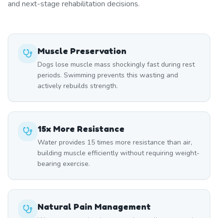
and next-stage rehabilitation decisions.
Muscle Preservation
Dogs lose muscle mass shockingly fast during rest
periods. Swimming prevents this wasting and
actively rebuilds strength.
15x More Resistance
Water provides 15 times more resistance than air,
building muscle efficiently without requiring weight-
bearing exercise.
Natural Pain Management