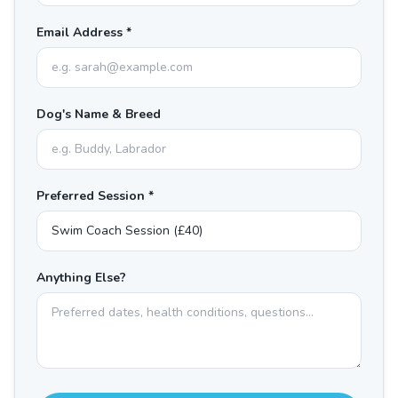
Email Address *
Dog's Name & Breed
Preferred Session *
Anything Else?