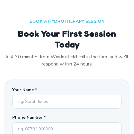
BOOK A HYDROTHERAPY SESSION
Book Your First Session
Today
Just
30
minutes from
Windmill Hill
. Fill in the form and we'll
respond within 24 hours.
Your Name *
Phone Number *