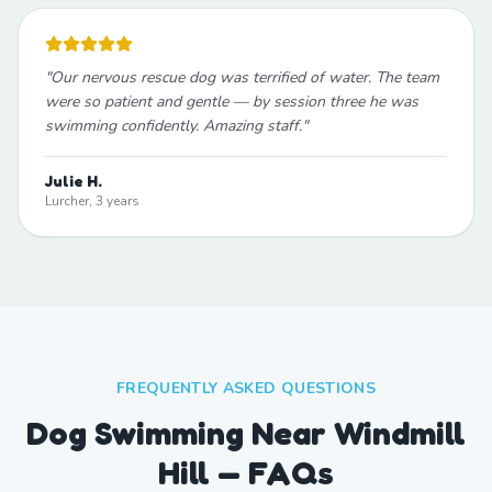
"
Our nervous rescue dog was terrified of water. The team
were so patient and gentle — by session three he was
swimming confidently. Amazing staff.
"
Julie H.
Lurcher, 3 years
FREQUENTLY ASKED QUESTIONS
Dog Swimming Near Windmill
Hill — FAQs