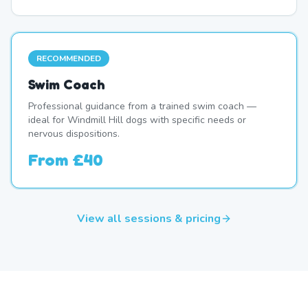
RECOMMENDED
Swim Coach
Professional guidance from a trained swim coach —
ideal for Windmill Hill dogs with specific needs or
nervous dispositions.
From
£40
View all sessions & pricing