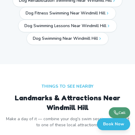
Dog Rehabilitation Swimming Near Windmill Hill
Dog Fitness Swimming Near Windmill Hill
Dog Swimming Lessons Near Windmill Hill
Dog Swimming Near
Windmill Hill
THINGS TO SEE NEARBY
Landmarks & Attractions Near
Windmill Hill
Call
Make a day of it — combine your dog's swim session with a visit
Book Now
to one of these local attractions.