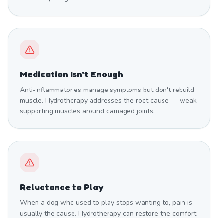
Medication Isn't Enough
Anti-inflammatories manage symptoms but don't rebuild
muscle. Hydrotherapy addresses the root cause — weak
supporting muscles around damaged joints.
Reluctance to Play
When a dog who used to play stops wanting to, pain is
usually the cause. Hydrotherapy can restore the comfort