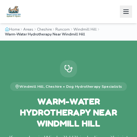
Home
Areas
Cheshire
Runcorn
Windmill Hill
Warm-Water Hydrotherapy Near Windmill Hill
Windmill Hill
,
Cheshire
•
Dog Hydrotherapy
Specialists
WARM-WATER
HYDROTHERAPY NEAR
WINDMILL HILL