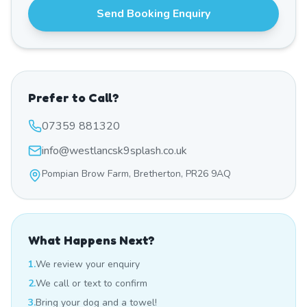
Send Booking Enquiry
Prefer to Call?
07359 881320
info@westlancsk9splash.co.uk
Pompian Brow Farm, Bretherton, PR26 9AQ
What Happens Next?
1.
We review your enquiry
2.
We call or text to confirm
3.
Bring your dog and a towel!