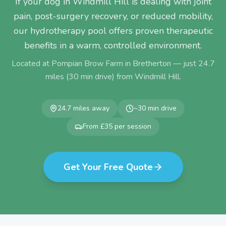
If your dog in Windmill Hill is dealing with joint
pain, post-surgery recovery, or reduced mobility,
our hydrotherapy pool offers proven therapeutic
benefits in a warm, controlled environment.
Located at Pompian Brow Farm in Bretherton — just
24.7
miles (
30
min drive) from
Windmill Hill
.
24.7
miles away
~
30
min drive
From £35 per session
Get Your Free Quote