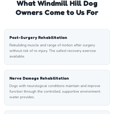
What
Windmill Hill
Dog
Owners Come to Us For
Post-Surgery Rehabilitation
Rebuilding muscle and range of motion after surgery
without risk of re-injury. The safest recovery exercise
available.
Nerve Damage Rehabilitation
Dogs with neurological conditions maintain and improve
function through the controlled, supportive environment
water provides.