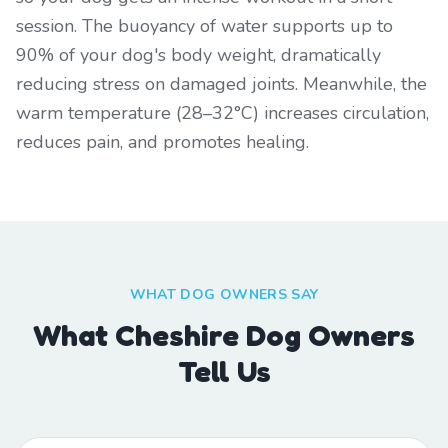
session. The buoyancy of water supports up to
90% of your dog's body weight, dramatically
reducing stress on damaged joints. Meanwhile, the
warm temperature (28–32°C) increases circulation,
reduces pain, and promotes healing.
WHAT DOG OWNERS SAY
What Cheshire Dog Owners
Tell Us