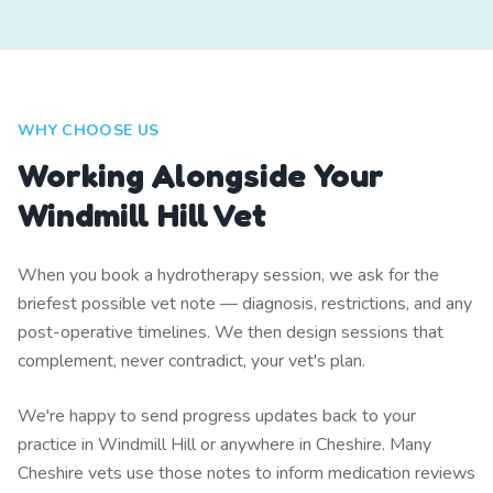
WHY CHOOSE US
Working Alongside Your
Windmill Hill Vet
When you book a hydrotherapy session, we ask for the
briefest possible vet note — diagnosis, restrictions, and any
post-operative timelines. We then design sessions that
complement, never contradict, your vet's plan.
We're happy to send progress updates back to your
practice in Windmill Hill or anywhere in Cheshire. Many
Cheshire vets use those notes to inform medication reviews