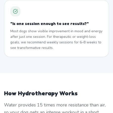
"
Is one session enough to see results?
"
Most dogs show visible improvement in mood and energy
after just one session. For therapeutic or weight-loss
goals, we recommend weekly sessions for 6–8 weeks to
see transformative results.
How Hydrotherapy Works
Water provides 15 times more resistance than air,
so your dog gets an intense workout in a short