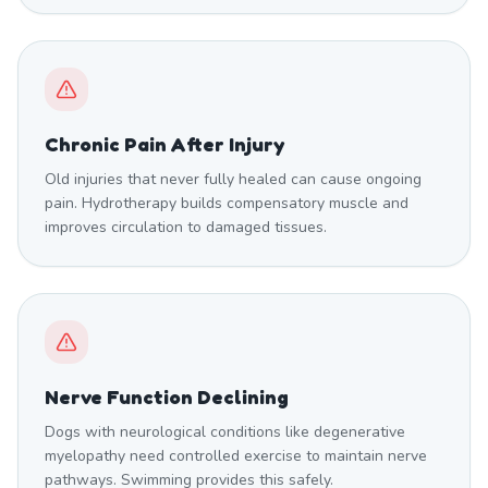
Chronic Pain After Injury
Old injuries that never fully healed can cause ongoing
pain. Hydrotherapy builds compensatory muscle and
improves circulation to damaged tissues.
Nerve Function Declining
Dogs with neurological conditions like degenerative
myelopathy need controlled exercise to maintain nerve
pathways. Swimming provides this safely.