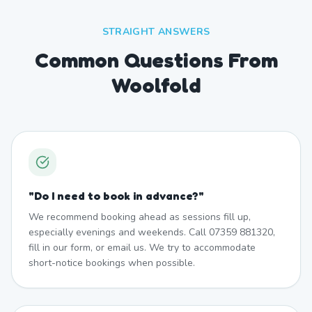
STRAIGHT ANSWERS
Common Questions From
Woolfold
"
Do I need to book in advance?
"
We recommend booking ahead as sessions fill up,
especially evenings and weekends. Call 07359 881320,
fill in our form, or email us. We try to accommodate
short-notice bookings when possible.