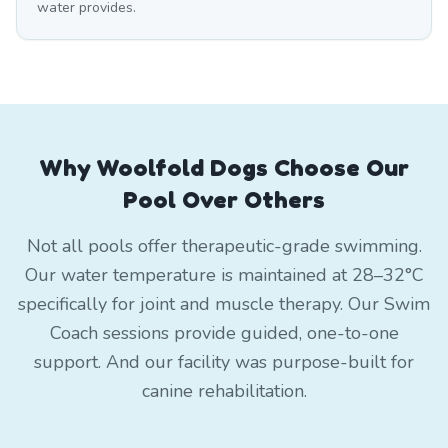
water provides.
Why Woolfold Dogs Choose Our
Pool Over Others
Not all pools offer therapeutic-grade swimming.
Our water temperature is maintained at 28–32°C
specifically for joint and muscle therapy. Our Swim
Coach sessions provide guided, one-to-one
support. And our facility was purpose-built for
canine rehabilitation.