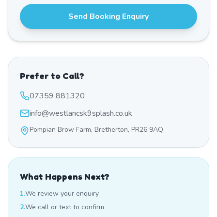
Send Booking Enquiry
Prefer to Call?
07359 881320
info@westlancsk9splash.co.uk
Pompian Brow Farm, Bretherton, PR26 9AQ
What Happens Next?
1.
We review your enquiry
2.
We call or text to confirm