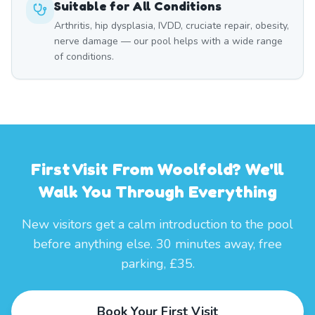
Suitable for All Conditions
Arthritis, hip dysplasia, IVDD, cruciate repair, obesity,
nerve damage — our pool helps with a wide range
of conditions.
First Visit From Woolfold? We'll
Walk You Through Everything
New visitors get a calm introduction to the pool
before anything else. 30 minutes away, free
parking, £35.
Book Your First Visit