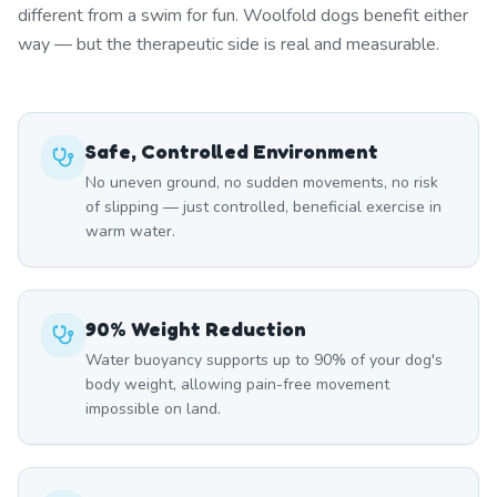
different from a swim for fun. Woolfold dogs benefit either
way — but the therapeutic side is real and measurable.
Safe, Controlled Environment
No uneven ground, no sudden movements, no risk
of slipping — just controlled, beneficial exercise in
warm water.
90% Weight Reduction
Water buoyancy supports up to 90% of your dog's
body weight, allowing pain-free movement
impossible on land.