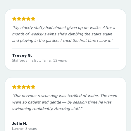
"
My elderly staffy had almost given up on walks. After a
month of weekly swims she's climbing the stairs again
and playing in the garden. I cried the first time I saw it.
"
Tracey G.
Staffordshire Bull Terrier, 12 years
"
Our nervous rescue dog was terrified of water. The team
were so patient and gentle — by session three he was
swimming confidently. Amazing staff.
"
Julie H.
Lurcher, 3 years