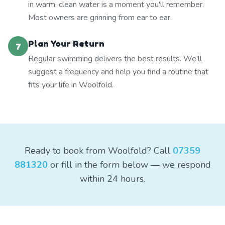
in warm, clean water is a moment you'll remember.
Most owners are grinning from ear to ear.
Plan Your Return
7
Regular swimming delivers the best results. We'll
suggest a frequency and help you find a routine that
fits your life in Woolfold.
Ready to book from Woolfold? Call
07359
881320
or fill in the form below — we respond
within 24 hours.