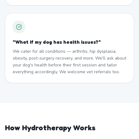
"
What if my dog has health issues?
"
We cater for all conditions — arthritis, hip dysplasia,
obesity, post-surgery recovery, and more. We'll ask about
your dog's health before their first session and tailor
everything accordingly. We welcome vet referrals too.
How Hydrotherapy Works