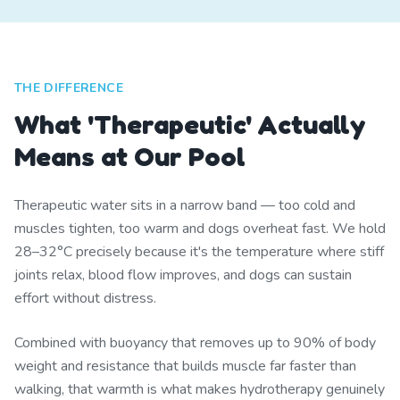
THE DIFFERENCE
What 'Therapeutic' Actually
Means at Our Pool
Therapeutic water sits in a narrow band — too cold and
muscles tighten, too warm and dogs overheat fast. We hold
28–32°C precisely because it's the temperature where stiff
joints relax, blood flow improves, and dogs can sustain
effort without distress.
Combined with buoyancy that removes up to 90% of body
weight and resistance that builds muscle far faster than
walking, that warmth is what makes hydrotherapy genuinely