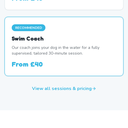
RECOMMENDED
Swim Coach
Our coach joins your dog in the water for a fully
supervised, tailored 30-minute session.
From
£40
View all sessions & pricing