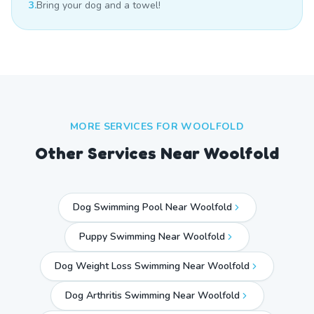
3.
Bring your dog and a towel!
MORE SERVICES FOR
WOOLFOLD
Other Services Near
Woolfold
Dog Swimming Pool Near Woolfold
Puppy Swimming Near Woolfold
Dog Weight Loss Swimming Near Woolfold
Dog Arthritis Swimming Near Woolfold