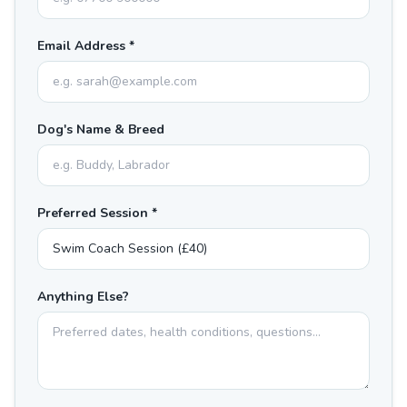
Email Address *
Dog's Name & Breed
Preferred Session *
Anything Else?