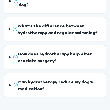
dog?
What's the difference between
hydrotherapy and regular swimming?
How does hydrotherapy help after
cruciate surgery?
Can hydrotherapy reduce my dog's
medication?