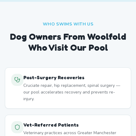
WHO SWIMS WITH US
Dog Owners From
Woolfold
Who Visit Our Pool
Post-Surgery Recoveries
Cruciate repair, hip replacement, spinal surgery —
our pool accelerates recovery and prevents re-
injury.
Vet-Referred Patients
Veterinary practices across Greater Manchester