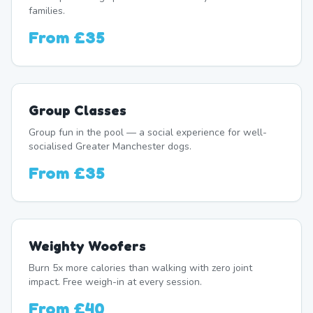
families.
From
£35
Group Classes
Group fun in the pool — a social experience for well-
socialised Greater Manchester dogs.
From
£35
Weighty Woofers
Burn 5x more calories than walking with zero joint
impact. Free weigh-in at every session.
From
£40