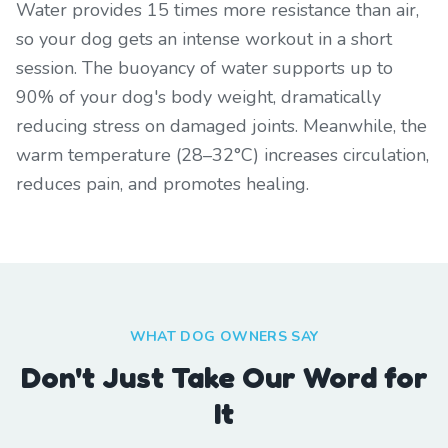
Water provides 15 times more resistance than air,
so your dog gets an intense workout in a short
session. The buoyancy of water supports up to
90% of your dog's body weight, dramatically
reducing stress on damaged joints. Meanwhile, the
warm temperature (28–32°C) increases circulation,
reduces pain, and promotes healing.
WHAT DOG OWNERS SAY
Don't Just Take Our Word for
It