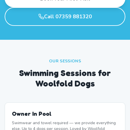
Call 07359 881320
OUR SESSIONS
Swimming Sessions for
Woolfold Dogs
Owner In Pool
Swimwear and towel required — we provide everything
else. Up to 4 dogs per session. Loved by Woolfold