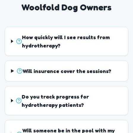
Woolfold Dog Owners
How quickly will I see results from
hydrotherapy?
Will insurance cover the sessions?
Do you track progress for
hydrotherapy patients?
Will someone be in the pool with my