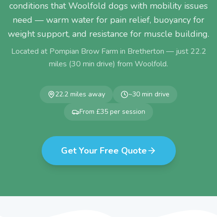
conditions that Woolfold dogs with mobility issues
need — warm water for pain relief, buoyancy for
weight support, and resistance for muscle building.
Located at Pompian Brow Farm in Bretherton — just
22.2
miles (
30
min drive) from
Woolfold
.
22.2
miles away
~
30
min drive
From £35 per session
Get Your Free Quote