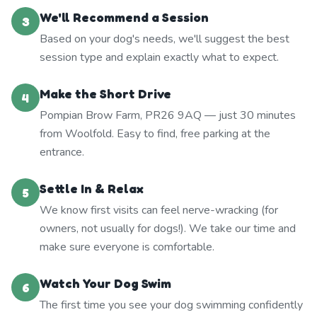
We'll Recommend a Session
3
Based on your dog's needs, we'll suggest the best
session type and explain exactly what to expect.
Make the Short Drive
4
Pompian Brow Farm, PR26 9AQ — just 30 minutes
from Woolfold. Easy to find, free parking at the
entrance.
Settle In & Relax
5
We know first visits can feel nerve-wracking (for
owners, not usually for dogs!). We take our time and
make sure everyone is comfortable.
Watch Your Dog Swim
6
The first time you see your dog swimming confidently