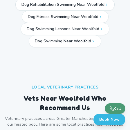
Dog Rehabilitation Swimming Near Woolfold
Dog Fitness Swimming Near Woolfold
Dog Swimming Lessons Near Woolfold
Dog Swimming Near
Woolfold
LOCAL VETERINARY PRACTICES
Vets Near
Woolfold
Who
Recommend Us
Call
Veterinary practices across
Greater Manchester
refer patients to
Book Now
our heated pool. Here are some local practices near
Woolfold
.