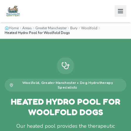
Home
Areas
Greater Manchester
Bury
Woolfold
Heated Hydro Pool for Woolfold Dogs
Woolfold
,
Greater Manchester
•
Dog Hydrotherapy
Specialists
HEATED HYDRO POOL FOR
WOOLFOLD DOGS
Our heated pool provides the therapeutic