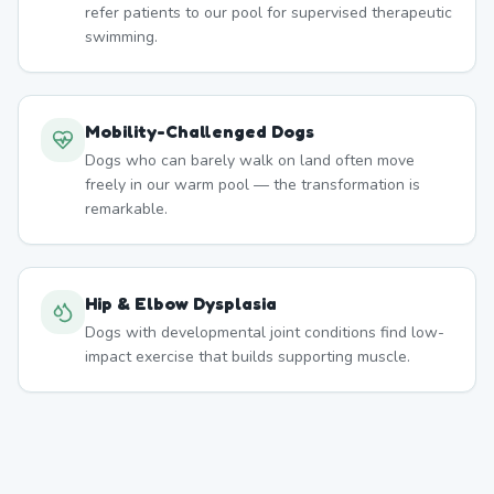
refer patients to our pool for supervised therapeutic
swimming.
Mobility-Challenged Dogs
Dogs who can barely walk on land often move
freely in our warm pool — the transformation is
remarkable.
Hip & Elbow Dysplasia
Dogs with developmental joint conditions find low-
impact exercise that builds supporting muscle.