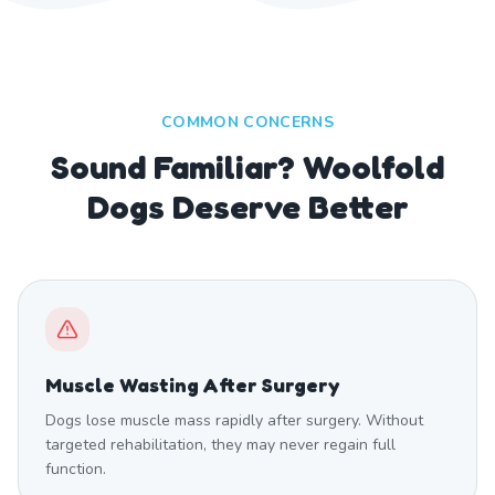
COMMON CONCERNS
Sound Familiar? Woolfold
Dogs Deserve Better
Muscle Wasting After Surgery
Dogs lose muscle mass rapidly after surgery. Without
targeted rehabilitation, they may never regain full
function.