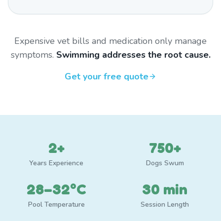
Expensive vet bills and medication only manage
symptoms.
Swimming addresses the root cause.
Get your free quote
2+
750+
Years Experience
Dogs Swum
28–32°C
30 min
Pool Temperature
Session Length