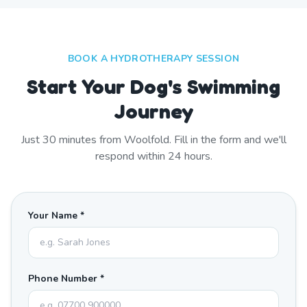
BOOK A HYDROTHERAPY SESSION
Start Your Dog's Swimming
Journey
Just
30
minutes from
Woolfold
. Fill in the form and we'll
respond within 24 hours.
Your Name *
Phone Number *