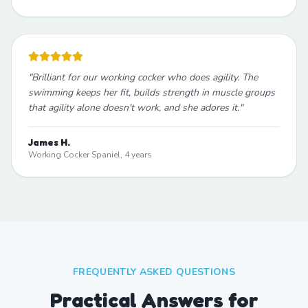
"
Brilliant for our working cocker who does agility. The
swimming keeps her fit, builds strength in muscle groups
that agility alone doesn't work, and she adores it.
"
James H.
Working Cocker Spaniel, 4 years
FREQUENTLY ASKED QUESTIONS
Practical Answers for