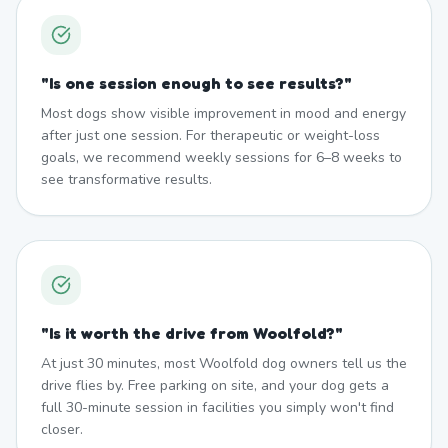
"
Is one session enough to see results?
"
Most dogs show visible improvement in mood and energy
after just one session. For therapeutic or weight-loss
goals, we recommend weekly sessions for 6–8 weeks to
see transformative results.
"
Is it worth the drive from Woolfold?
"
At just 30 minutes, most Woolfold dog owners tell us the
drive flies by. Free parking on site, and your dog gets a
full 30-minute session in facilities you simply won't find
closer.