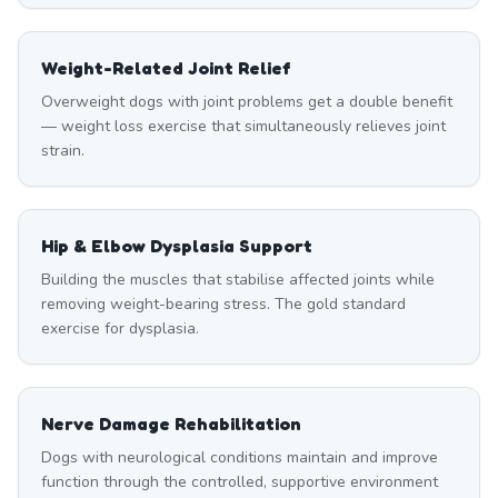
Weight-Related Joint Relief
Overweight dogs with joint problems get a double benefit
— weight loss exercise that simultaneously relieves joint
strain.
Hip & Elbow Dysplasia Support
Building the muscles that stabilise affected joints while
removing weight-bearing stress. The gold standard
exercise for dysplasia.
Nerve Damage Rehabilitation
Dogs with neurological conditions maintain and improve
function through the controlled, supportive environment