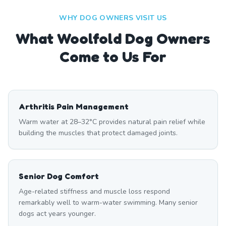
WHY DOG OWNERS VISIT US
What
Woolfold
Dog Owners
Come to Us For
Arthritis Pain Management
Warm water at 28–32°C provides natural pain relief while
building the muscles that protect damaged joints.
Senior Dog Comfort
Age-related stiffness and muscle loss respond
remarkably well to warm-water swimming. Many senior
dogs act years younger.