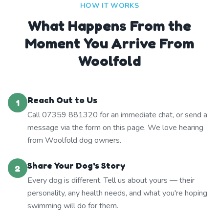
HOW IT WORKS
What Happens From the
Moment You Arrive From
Woolfold
Reach Out to Us
1
Call 07359 881320 for an immediate chat, or send a
message via the form on this page. We love hearing
from Woolfold dog owners.
Share Your Dog's Story
2
Every dog is different. Tell us about yours — their
personality, any health needs, and what you're hoping
swimming will do for them.