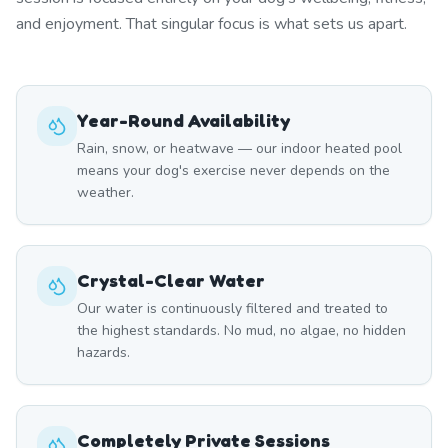
and enjoyment. That singular focus is what sets us apart.
Year-Round Availability
Rain, snow, or heatwave — our indoor heated pool
means your dog's exercise never depends on the
weather.
Crystal-Clear Water
Our water is continuously filtered and treated to
the highest standards. No mud, no algae, no hidden
hazards.
Completely Private Sessions