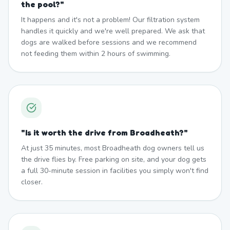
the pool?
"
It happens and it's not a problem! Our filtration system
handles it quickly and we're well prepared. We ask that
dogs are walked before sessions and we recommend
not feeding them within 2 hours of swimming.
"
Is it worth the drive from Broadheath?
"
At just 35 minutes, most Broadheath dog owners tell us
the drive flies by. Free parking on site, and your dog gets
a full 30-minute session in facilities you simply won't find
closer.