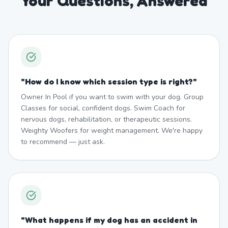
Your Questions, Answered
"
How do I know which session type is right?
"
Owner In Pool if you want to swim with your dog. Group
Classes for social, confident dogs. Swim Coach for
nervous dogs, rehabilitation, or therapeutic sessions.
Weighty Woofers for weight management. We're happy
to recommend — just ask.
"
What happens if my dog has an accident in