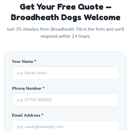
Get Your Free Quote —
Broadheath Dogs Welcome
Just
35
minutes from
Broadheath
. Fill in the form and we'll
respond within 24 hours.
Your Name *
Phone Number *
Email Address *