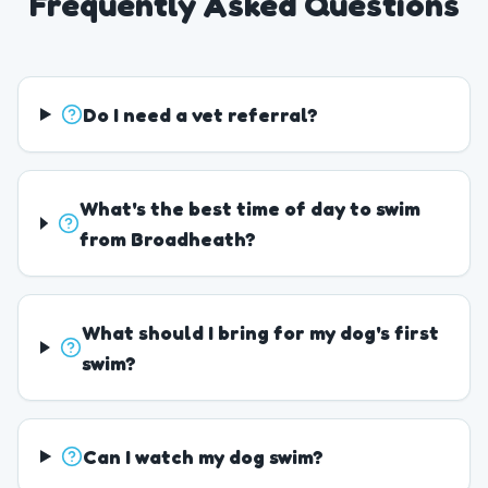
Frequently Asked Questions
Do I need a vet referral?
What's the best time of day to swim
from Broadheath?
What should I bring for my dog's first
swim?
Can I watch my dog swim?