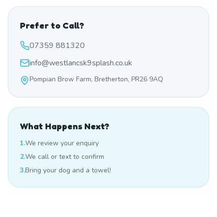
Prefer to Call?
07359 881320
info@westlancsk9splash.co.uk
Pompian Brow Farm, Bretherton, PR26 9AQ
What Happens Next?
1.
We review your enquiry
2.
We call or text to confirm
3.
Bring your dog and a towel!