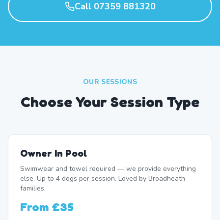
Call 07359 881320
OUR SESSIONS
Choose Your Session Type
Owner In Pool
Swimwear and towel required — we provide everything
else. Up to 4 dogs per session. Loved by Broadheath
families.
From
£35