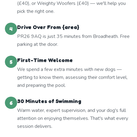
(£40), or Weighty Woofers (£40) — we'll help you
pick the right one.
Drive Over From {area}
4
PR26 9AQ is just 35 minutes from Broadheath. Free
parking at the door.
First-Time Welcome
5
We spend a few extra minutes with new dogs —
getting to know them, assessing their comfort level,
and preparing the pool.
30 Minutes of Swimming
6
Warm water, expert supervision, and your dog's full
attention on enjoying themselves. That's what every
session delivers.