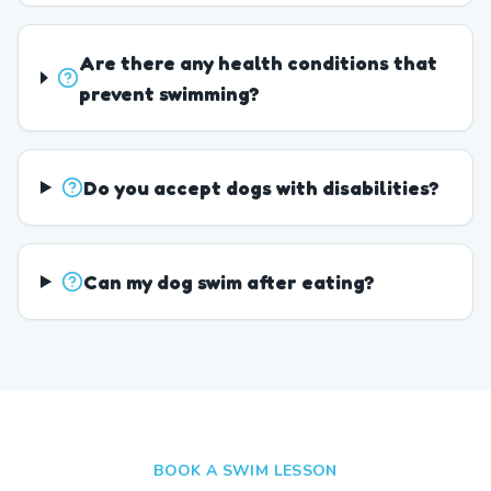
Are there any health conditions that
prevent swimming?
Do you accept dogs with disabilities?
Can my dog swim after eating?
BOOK A SWIM LESSON