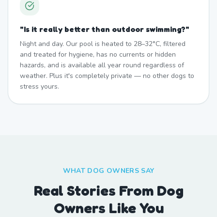
"
Is it really better than outdoor swimming?
"
Night and day. Our pool is heated to 28–32°C, filtered
and treated for hygiene, has no currents or hidden
hazards, and is available all year round regardless of
weather. Plus it's completely private — no other dogs to
stress yours.
WHAT DOG OWNERS SAY
Real Stories From Dog
Owners Like You