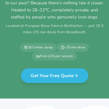
to our pool? Because there's nothing like it closer.
Heated to 28–32°C, completely private, and
staffed by people who genuinely love dogs.
Located at Pompian Brow Farm in Bretherton — just
26.5
miles (
35
min drive) from
Broadheath
.
26.5
miles away
~
35
min drive
From £35 per session
Get Your Free Quote