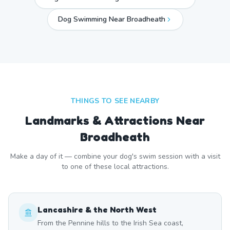
Dog Swimming Near
Broadheath
THINGS TO SEE NEARBY
Landmarks & Attractions Near
Broadheath
Make a day of it — combine your dog's swim session with a visit
to one of these local attractions.
Lancashire & the North West
From the Pennine hills to the Irish Sea coast,