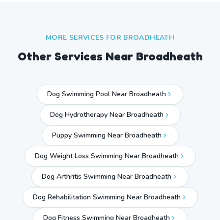
MORE SERVICES FOR
BROADHEATH
Other Services Near
Broadheath
Dog Swimming Pool Near Broadheath
Dog Hydrotherapy Near Broadheath
Puppy Swimming Near Broadheath
Dog Weight Loss Swimming Near Broadheath
Dog Arthritis Swimming Near Broadheath
Dog Rehabilitation Swimming Near Broadheath
Dog Fitness Swimming Near Broadheath