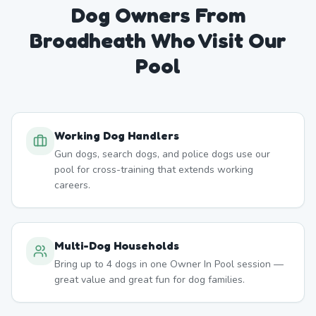
Dog Owners From
Broadheath
Who Visit Our
Pool
Working Dog Handlers
Gun dogs, search dogs, and police dogs use our
pool for cross-training that extends working
careers.
Multi-Dog Households
Bring up to 4 dogs in one Owner In Pool session —
great value and great fun for dog families.