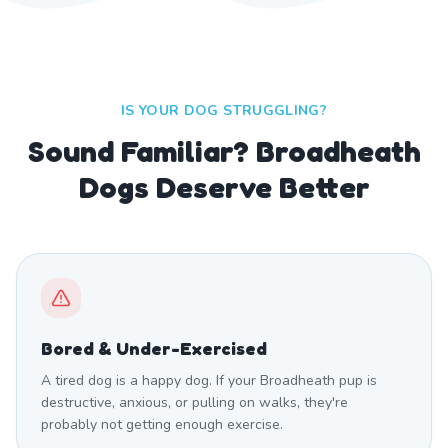
IS YOUR DOG STRUGGLING?
Sound Familiar? Broadheath
Dogs Deserve Better
Bored & Under-Exercised
A tired dog is a happy dog. If your Broadheath pup is
destructive, anxious, or pulling on walks, they're
probably not getting enough exercise.