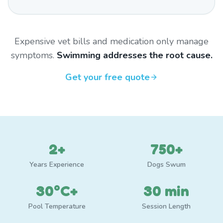
Expensive vet bills and medication only manage
symptoms.
Swimming addresses the root cause.
Get your free quote
2+
750+
Years Experience
Dogs Swum
30°C+
30 min
Pool Temperature
Session Length