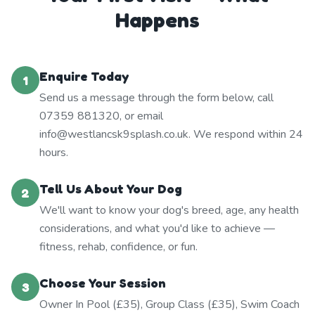
Happens
Enquire Today
1
Send us a message through the form below, call
07359 881320, or email
info@westlancsk9splash.co.uk. We respond within 24
hours.
Tell Us About Your Dog
2
We'll want to know your dog's breed, age, any health
considerations, and what you'd like to achieve —
fitness, rehab, confidence, or fun.
Choose Your Session
3
Owner In Pool (£35), Group Class (£35), Swim Coach