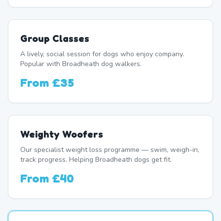
Group Classes
A lively, social session for dogs who enjoy company.
Popular with Broadheath dog walkers.
From
£35
Weighty Woofers
Our specialist weight loss programme — swim, weigh-in,
track progress. Helping Broadheath dogs get fit.
From
£40