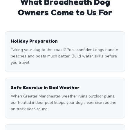
What
Broadheath
Dog
Owners Come to Us For
Holiday Preparation
Taking your dog to the coast? Pool-confident dogs handle
beaches and boats much better. Build water skills before
you travel.
Safe Exercise in Bad Weather
When Greater Manchester weather ruins outdoor plans,
our heated indoor pool keeps your dog's exercise routine
on track year-round.