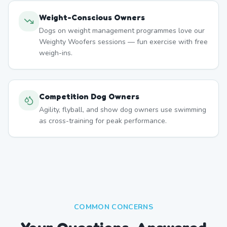
Weight-Conscious Owners
Dogs on weight management programmes love our
Weighty Woofers sessions — fun exercise with free
weigh-ins.
Competition Dog Owners
Agility, flyball, and show dog owners use swimming
as cross-training for peak performance.
COMMON CONCERNS