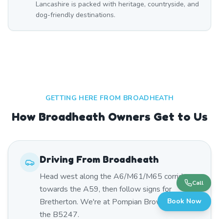
Lancashire is packed with heritage, countryside, and
dog-friendly destinations.
GETTING HERE FROM
BROADHEATH
How Broadheath Owners Get to Us
Driving From
Broadheath
Head west along the A6/M61/M65 corridor
Call
towards the A59, then follow signs for
Bretherton. We're at Pompian Brow Farm on
Book Now
the B5247.