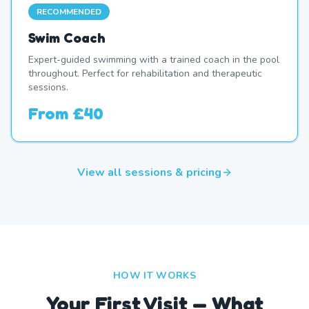
RECOMMENDED
Swim Coach
Expert-guided swimming with a trained coach in the pool
throughout. Perfect for rehabilitation and therapeutic
sessions.
From
£40
View all sessions & pricing
HOW IT WORKS
Your First Visit — What