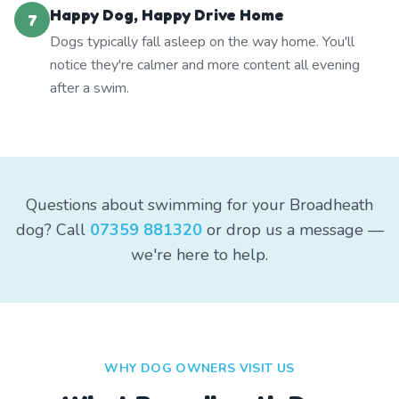
Happy Dog, Happy Drive Home
7
Dogs typically fall asleep on the way home. You'll
notice they're calmer and more content all evening
after a swim.
Questions about swimming for your Broadheath
dog? Call
07359 881320
or drop us a message —
we're here to help.
WHY DOG OWNERS VISIT US