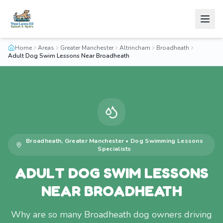
Home
Areas
Greater Manchester
Altrincham
Broadheath
Adult Dog Swim Lessons Near Broadheath
Broadheath
,
Greater Manchester
•
Dog Swimming Lessons
Specialists
ADULT DOG SWIM LESSONS
NEAR BROADHEATH
Why are so many Broadheath dog owners driving