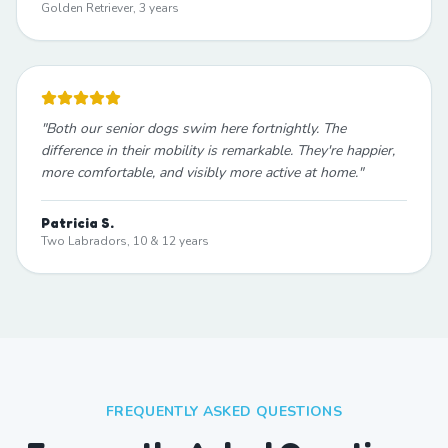
Golden Retriever, 3 years
"
Both our senior dogs swim here fortnightly. The
difference in their mobility is remarkable. They're happier,
more comfortable, and visibly more active at home.
"
Patricia S.
Two Labradors, 10 & 12 years
FREQUENTLY ASKED QUESTIONS