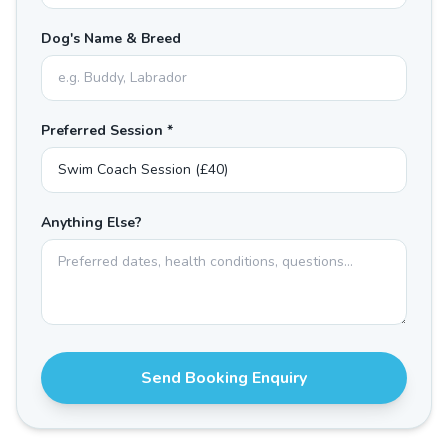
Dog's Name & Breed
Preferred Session *
Anything Else?
Send Booking Enquiry