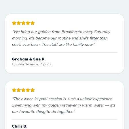
"
We bring our golden from Broadheath every Saturday
morning. It's become our routine and she's fitter than
she's ever been. The staff are like family now.
"
Graham & Sue P.
Golden Retriever, 7 years
"
The owner-in-pool session is such a unique experience.
Swimming with my golden retriever in warm water — it's
our favourite thing to do together.
"
Chris B.