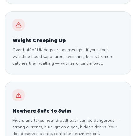
Weight Creeping Up
Over half of UK dogs are overweight. If your dog's
waistline has disappeared, swimming burns 5x more
calories than walking — with zero joint impact.
Nowhere Safe to Swim
Rivers and lakes near Broadheath can be dangerous —
strong currents, blue-green algae, hidden debris. Your
dog deserves a safe, controlled environment.