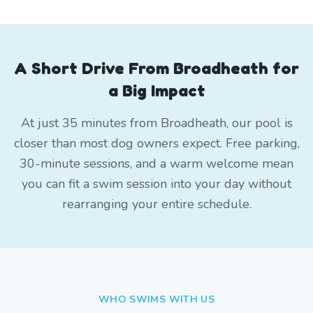
A Short Drive From Broadheath for
a Big Impact
At just 35 minutes from Broadheath, our pool is
closer than most dog owners expect. Free parking,
30-minute sessions, and a warm welcome mean
you can fit a swim session into your day without
rearranging your entire schedule.
WHO SWIMS WITH US