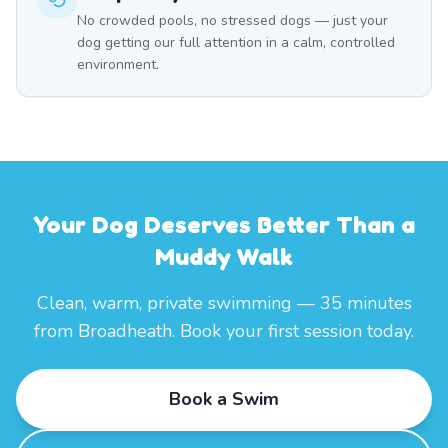
No crowded pools, no stressed dogs — just your
dog getting our full attention in a calm, controlled
environment.
Your Dog Deserves Better Than a
Muddy Walk
Clean, warm, private swimming — 35 minutes
from Broadheath. Book your first session today.
Book a Swim