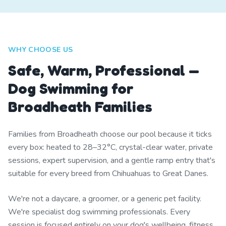
WHY CHOOSE US
Safe, Warm, Professional —
Dog Swimming for
Broadheath Families
Families from Broadheath choose our pool because it ticks
every box: heated to 28–32°C, crystal-clear water, private
sessions, expert supervision, and a gentle ramp entry that's
suitable for every breed from Chihuahuas to Great Danes.
We're not a daycare, a groomer, or a generic pet facility.
We're specialist dog swimming professionals. Every
session is focused entirely on your dog's wellbeing, fitness,