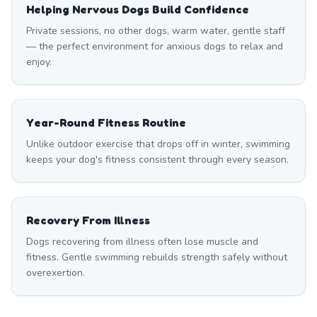
Helping Nervous Dogs Build Confidence
Private sessions, no other dogs, warm water, gentle staff
— the perfect environment for anxious dogs to relax and
enjoy.
Year-Round Fitness Routine
Unlike outdoor exercise that drops off in winter, swimming
keeps your dog's fitness consistent through every season.
Recovery From Illness
Dogs recovering from illness often lose muscle and
fitness. Gentle swimming rebuilds strength safely without
overexertion.