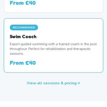
From
£40
RECOMMENDED
Swim Coach
Expert-guided swimming with a trained coach in the pool
throughout. Perfect for rehabilitation and therapeutic
sessions.
From
£40
View all sessions & pricing