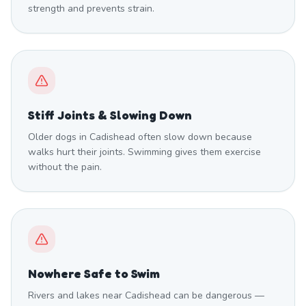
strength and prevents strain.
Stiff Joints & Slowing Down
Older dogs in Cadishead often slow down because
walks hurt their joints. Swimming gives them exercise
without the pain.
Nowhere Safe to Swim
Rivers and lakes near Cadishead can be dangerous —