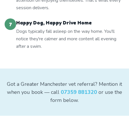
attention on enjoying themselves. That's what every
session delivers.
Happy Dog, Happy Drive Home
7
Dogs typically fall asleep on the way home. You'll
notice they're calmer and more content all evening
after a swim.
Got a Greater Manchester vet referral? Mention it
when you book — call
07359 881320
or use the
form below.