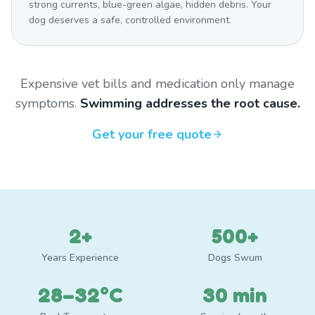
strong currents, blue-green algae, hidden debris. Your
dog deserves a safe, controlled environment.
Expensive vet bills and medication only manage
symptoms.
Swimming addresses the root cause.
Get your free quote
2+
500+
Years Experience
Dogs Swum
28–32°C
30 min