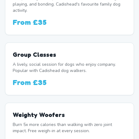
playing, and bonding. Cadishead's favourite family dog
activity.
From
£35
Group Classes
A lively, social session for dogs who enjoy company.
Popular with Cadishead dog walkers.
From
£35
Weighty Woofers
Burn 5x more calories than walking with zero joint
impact. Free weigh-in at every session.