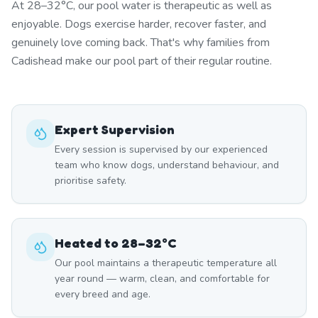
At 28–32°C, our pool water is therapeutic as well as
enjoyable. Dogs exercise harder, recover faster, and
genuinely love coming back. That's why families from
Cadishead make our pool part of their regular routine.
Expert Supervision
Every session is supervised by our experienced
team who know dogs, understand behaviour, and
prioritise safety.
Heated to 28–32°C
Our pool maintains a therapeutic temperature all
year round — warm, clean, and comfortable for
every breed and age.