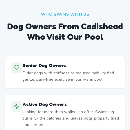
WHO SWIMS WITH US
Dog Owners From
Cadishead
Who Visit Our Pool
Senior Dog Owners
Older dogs with stiffness or reduced mobility find
gentle, pain-free exercise in our warm pool.
Active Dog Owners
Looking for more than walks can offer. Swimming
burns 5x the calories and leaves dogs properly tired
and content.