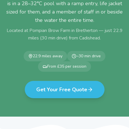
is in a 28–32°C pool with a ramp entry, life jacket
sized for them, and a member of staff in or beside
the water the entire time.
Located at Pompian Brow Farm in Bretherton — just
22.9
miles (
30
min drive) from
Cadishead
.
22.9
miles away
~
30
min drive
From £35 per session
Get Your Free Quote