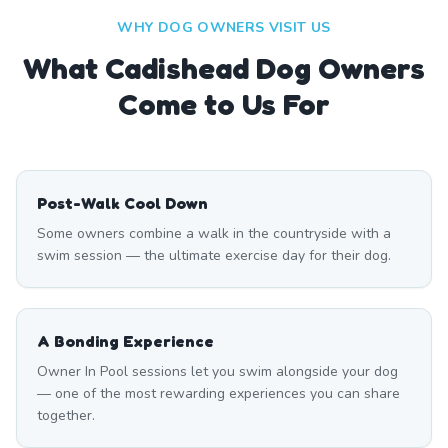
WHY DOG OWNERS VISIT US
What
Cadishead
Dog Owners
Come to Us For
Post-Walk Cool Down
Some owners combine a walk in the countryside with a
swim session — the ultimate exercise day for their dog.
A Bonding Experience
Owner In Pool sessions let you swim alongside your dog
— one of the most rewarding experiences you can share
together.