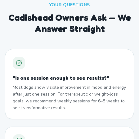
YOUR QUESTIONS
Cadishead Owners Ask — We
Answer Straight
"
Is one session enough to see results?
"
Most dogs show visible improvement in mood and energy
after just one session. For therapeutic or weight-loss
goals, we recommend weekly sessions for 6–8 weeks to
see transformative results.