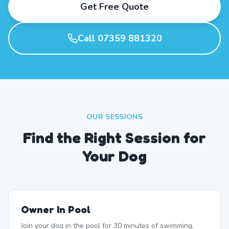
Get Free Quote
Call 07359 881320
OUR SESSIONS
Find the Right Session for
Your Dog
Owner In Pool
Join your dog in the pool for 30 minutes of swimming,