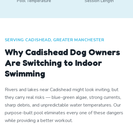
Pool Temperature
Session Length
SERVING CADISHEAD, GREATER MANCHESTER
Why Cadishead Dog Owners
Are Switching to Indoor
Swimming
Rivers and lakes near Cadishead might look inviting, but
they carry real risks — blue-green algae, strong currents,
sharp debris, and unpredictable water temperatures. Our
purpose-built pool eliminates every one of these dangers
while providing a better workout.