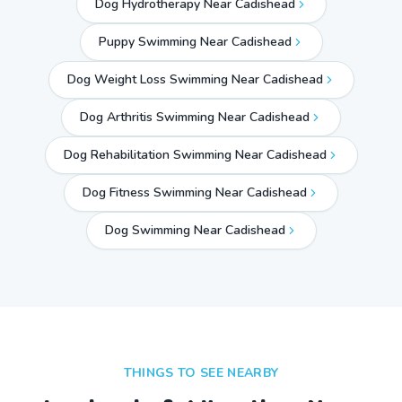
Dog Hydrotherapy Near Cadishead
Puppy Swimming Near Cadishead
Dog Weight Loss Swimming Near Cadishead
Dog Arthritis Swimming Near Cadishead
Dog Rehabilitation Swimming Near Cadishead
Dog Fitness Swimming Near Cadishead
Dog Swimming Near
Cadishead
THINGS TO SEE NEARBY