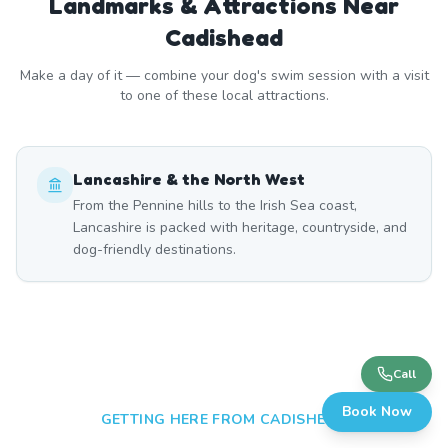
Landmarks & Attractions Near
Cadishead
Make a day of it — combine your dog's swim session with a visit
to one of these local attractions.
Lancashire & the North West
From the Pennine hills to the Irish Sea coast,
Lancashire is packed with heritage, countryside, and
dog-friendly destinations.
Call
Book Now
GETTING HERE FROM
CADISHEAD