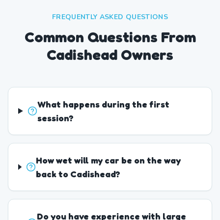
FREQUENTLY ASKED QUESTIONS
Common Questions From
Cadishead Owners
What happens during the first
session?
How wet will my car be on the way
back to Cadishead?
Do you have experience with large