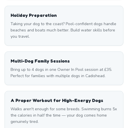
Holiday Preparation
Taking your dog to the coast? Pool-confident dogs handle
beaches and boats much better. Build water skills before
you travel.
Multi-Dog Family Sessions
Bring up to 4 dogs in one Owner In Pool session at £35.
Perfect for families with multiple dogs in Cadishead.
A Proper Workout for High-Energy Dogs
Walks aren't enough for some breeds. Swimming burns 5x
the calories in half the time — your dog comes home
genuinely tired.