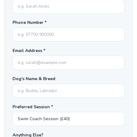
Phone Number *
Email Address *
Dog's Name & Breed
Preferred Session *
Anything Else?