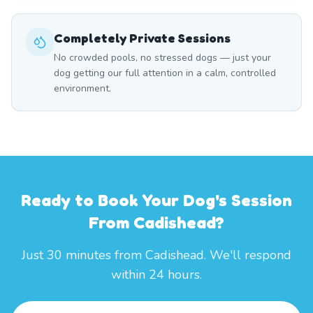
Completely Private Sessions
No crowded pools, no stressed dogs — just your
dog getting our full attention in a calm, controlled
environment.
Ready to Book Your Dog's Session
From Cadishead?
Just 30 minutes from Cadishead. We'll respond
within 24 hours.