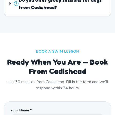
Do you offer group sessions for dogs
from Cadishead?
BOOK A SWIM LESSON
Ready When You Are — Book
From Cadishead
Just
30
minutes from
Cadishead
. Fill in the form and we'll
respond within 24 hours.
Your Name *