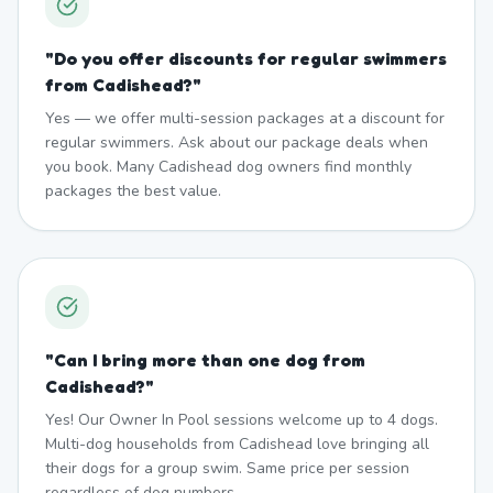
"
Do you offer discounts for regular swimmers
from Cadishead?
"
Yes — we offer multi-session packages at a discount for
regular swimmers. Ask about our package deals when
you book. Many Cadishead dog owners find monthly
packages the best value.
"
Can I bring more than one dog from
Cadishead?
"
Yes! Our Owner In Pool sessions welcome up to 4 dogs.
Multi-dog households from Cadishead love bringing all
their dogs for a group swim. Same price per session
regardless of dog numbers.