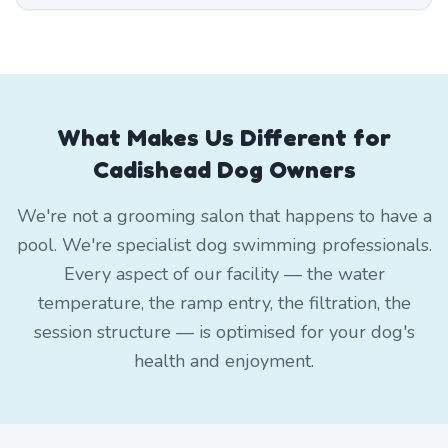
What Makes Us Different for
Cadishead Dog Owners
We're not a grooming salon that happens to have a
pool. We're specialist dog swimming professionals.
Every aspect of our facility — the water
temperature, the ramp entry, the filtration, the
session structure — is optimised for your dog's
health and enjoyment.