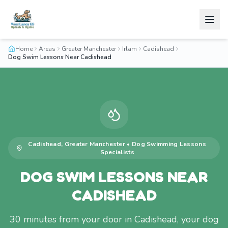
Home
Areas
Greater Manchester
Irlam
Cadishead
Dog Swim Lessons Near Cadishead
Cadishead
,
Greater Manchester
•
Dog Swimming Lessons
Specialists
DOG SWIM LESSONS NEAR
CADISHEAD
30 minutes from your door in Cadishead, your dog