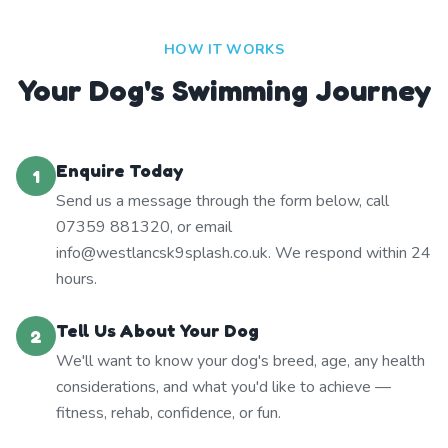
HOW IT WORKS
Your Dog's Swimming Journey
Enquire Today
1
Send us a message through the form below, call
07359 881320, or email
info@westlancsk9splash.co.uk. We respond within 24
hours.
Tell Us About Your Dog
2
We'll want to know your dog's breed, age, any health
considerations, and what you'd like to achieve —
fitness, rehab, confidence, or fun.