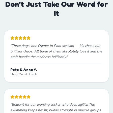
Don't Just Take Our Word for
It
"
Three dogs, one Owner In Pool session — it's chaos but
brilliant chaos. All three of them absolutely love it and the
staff handle the madness brilliantly.
"
Pete & Anne Y.
Three Mixed Breeds
"
Brilliant for our working cocker who does agility. The
swimming keeps her fit, builds strength in muscle groups