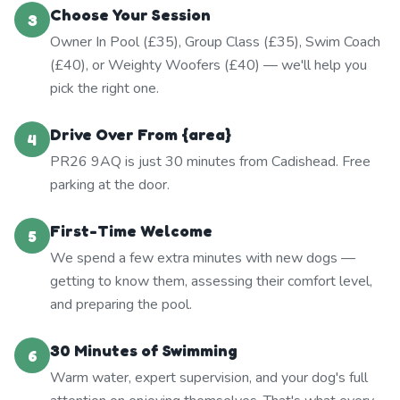
Choose Your Session
3
Owner In Pool (£35), Group Class (£35), Swim Coach
(£40), or Weighty Woofers (£40) — we'll help you
pick the right one.
Drive Over From {area}
4
PR26 9AQ is just 30 minutes from Cadishead. Free
parking at the door.
First-Time Welcome
5
We spend a few extra minutes with new dogs —
getting to know them, assessing their comfort level,
and preparing the pool.
30 Minutes of Swimming
6
Warm water, expert supervision, and your dog's full