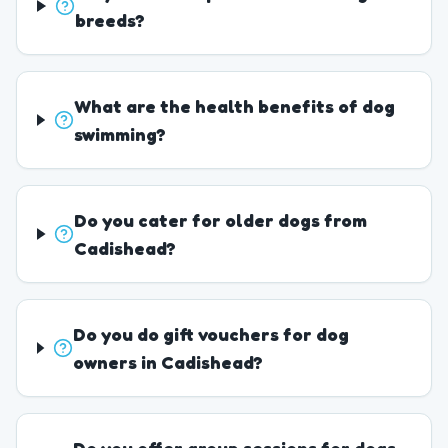
breeds?
What are the health benefits of dog
swimming?
Do you cater for older dogs from
Cadishead?
Do you do gift vouchers for dog
owners in Cadishead?