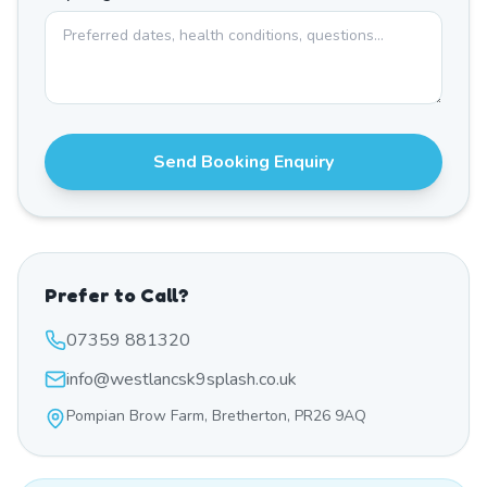
Send Booking Enquiry
Prefer to Call?
07359 881320
info@westlancsk9splash.co.uk
Pompian Brow Farm, Bretherton, PR26 9AQ