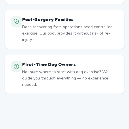
Post-Surgery Families
Dogs recovering from operations need controlled
exercise. Our pool provides it without risk of re-
injury.
First-Time Dog Owners
Not sure where to start with dog exercise? We
guide you through everything — no experience
needed.