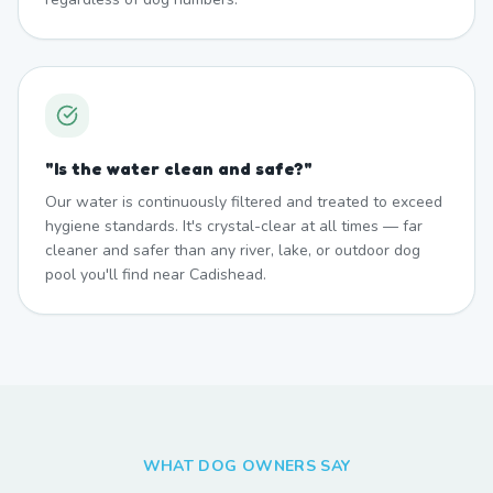
"
Is the water clean and safe?
"
Our water is continuously filtered and treated to exceed
hygiene standards. It's crystal-clear at all times — far
cleaner and safer than any river, lake, or outdoor dog
pool you'll find near Cadishead.
WHAT DOG OWNERS SAY