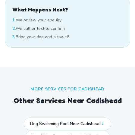
What Happens Next?
1.
We review your enquiry
2.
We call or text to confirm
3.
Bring your dog and a towel!
MORE SERVICES FOR
CADISHEAD
Other Services Near
Cadishead
Dog Swimming Pool Near Cadishead