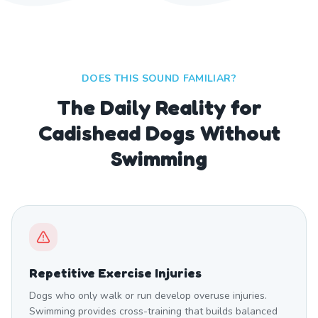
DOES THIS SOUND FAMILIAR?
The Daily Reality for
Cadishead Dogs Without
Swimming
Repetitive Exercise Injuries
Dogs who only walk or run develop overuse injuries.
Swimming provides cross-training that builds balanced