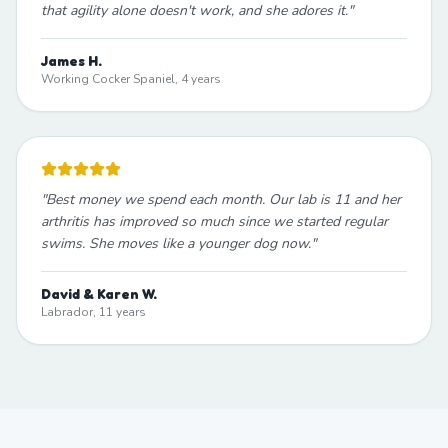
that agility alone doesn't work, and she adores it.
"
James H.
Working Cocker Spaniel, 4 years
"
Best money we spend each month. Our lab is 11 and her
arthritis has improved so much since we started regular
swims. She moves like a younger dog now.
"
David & Karen W.
Labrador, 11 years