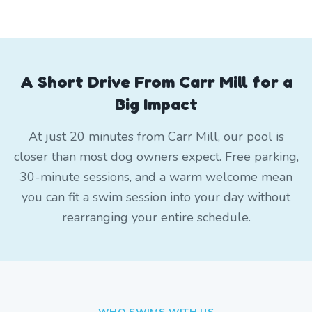
A Short Drive From Carr Mill for a
Big Impact
At just 20 minutes from Carr Mill, our pool is
closer than most dog owners expect. Free parking,
30-minute sessions, and a warm welcome mean
you can fit a swim session into your day without
rearranging your entire schedule.