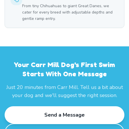
From tiny Chihuahuas to giant Great Danes, we
cater for every breed with adjustable depths and
gentle ramp entry.
Your Carr Mill Dog's First Swim
Starts With One Message
Just 20 minutes from Carr Mill. Tell us a bit about
your dog and we'll suggest the right session.
Send a Message