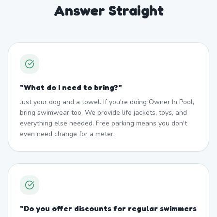
Answer Straight
"
What do I need to bring?
"
Just your dog and a towel. If you're doing Owner In Pool,
bring swimwear too. We provide life jackets, toys, and
everything else needed. Free parking means you don't
even need change for a meter.
"
Do you offer discounts for regular swimmers