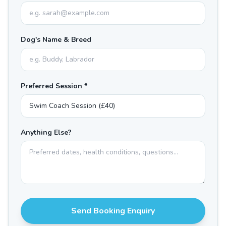
Dog's Name & Breed
Preferred Session *
Anything Else?
Send Booking Enquiry