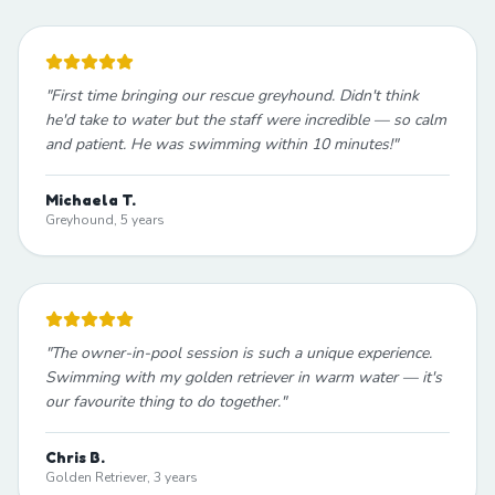
"
First time bringing our rescue greyhound. Didn't think
he'd take to water but the staff were incredible — so calm
and patient. He was swimming within 10 minutes!
"
Michaela T.
Greyhound, 5 years
"
The owner-in-pool session is such a unique experience.
Swimming with my golden retriever in warm water — it's
our favourite thing to do together.
"
Chris B.
Golden Retriever, 3 years