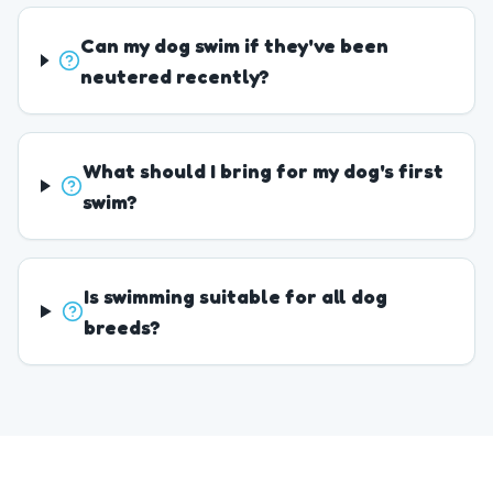
Can my dog swim if they've been
neutered recently?
What should I bring for my dog's first
swim?
Is swimming suitable for all dog
breeds?