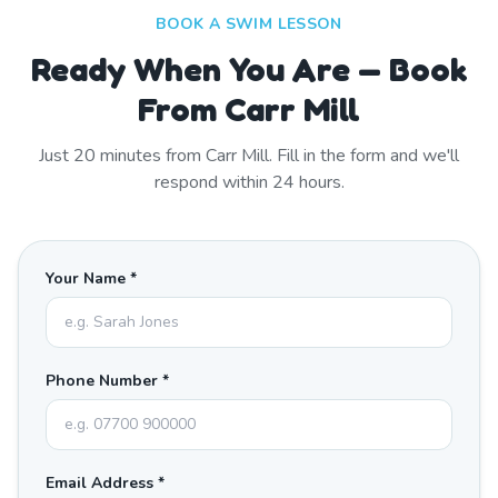
BOOK A SWIM LESSON
Ready When You Are — Book
From Carr Mill
Just
20
minutes from
Carr Mill
. Fill in the form and we'll
respond within 24 hours.
Your Name *
Phone Number *
Email Address *