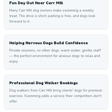
Fun Day Out Near Carr Mill
Many Carr Mill dog owners make swimming a weekly
treat. The drive is short, parking is free, and dogs look
forward to it.
Helping Nervous Dogs Build Confidence
Private sessions, no other dogs, warm water, gentle staff
— the perfect environment for anxious dogs to relax and
enjoy.
Professional Dog Walker Bookings
Dog walkers from Carr Mill bring clients' dogs for premium
exercise. Swimming adds a service their competitors don't
offer.