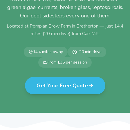
green algae, currents, broken glass, leptospirosis.
Our pool sidesteps every one of them.
Located at Pompian Brow Farm in Bretherton — just
14.4
miles (
20
min drive) from
Carr Mill
.
14.4
miles away
~
20
min drive
From £35 per session
Get Your Free Quote