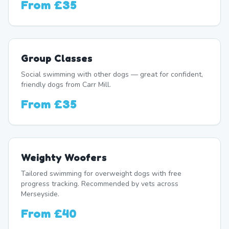
From
£35
Group Classes
Social swimming with other dogs — great for confident,
friendly dogs from Carr Mill.
From
£35
Weighty Woofers
Tailored swimming for overweight dogs with free
progress tracking. Recommended by vets across
Merseyside.
From
£40