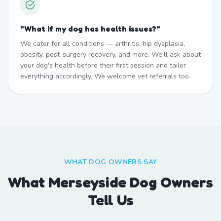
"
What if my dog has health issues?
"
We cater for all conditions — arthritis, hip dysplasia,
obesity, post-surgery recovery, and more. We'll ask about
your dog's health before their first session and tailor
everything accordingly. We welcome vet referrals too.
WHAT DOG OWNERS SAY
What Merseyside Dog Owners
Tell Us