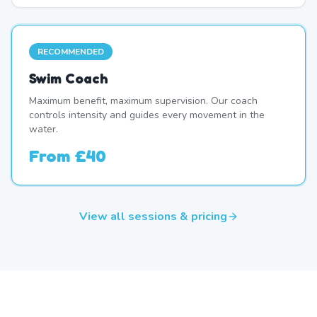
RECOMMENDED
Swim Coach
Maximum benefit, maximum supervision. Our coach
controls intensity and guides every movement in the
water.
From
£40
View all sessions & pricing