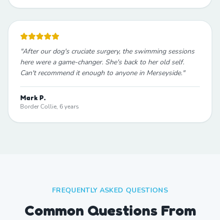
"
After our dog's cruciate surgery, the swimming sessions
here were a game-changer. She's back to her old self.
Can't recommend it enough to anyone in Merseyside.
"
Mark P.
Border Collie, 6 years
FREQUENTLY ASKED QUESTIONS
Common Questions From