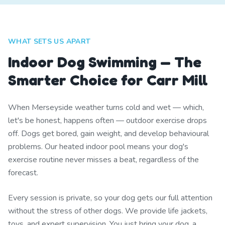
WHAT SETS US APART
Indoor Dog Swimming — The
Smarter Choice for Carr Mill
When Merseyside weather turns cold and wet — which,
let's be honest, happens often — outdoor exercise drops
off. Dogs get bored, gain weight, and develop behavioural
problems. Our heated indoor pool means your dog's
exercise routine never misses a beat, regardless of the
forecast.
Every session is private, so your dog gets our full attention
without the stress of other dogs. We provide life jackets,
toys, and expert supervision. You just bring your dog, a