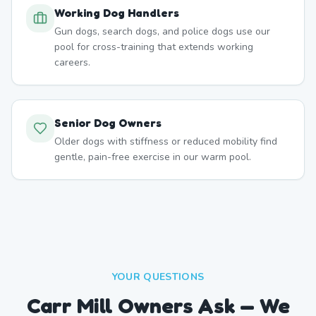
Working Dog Handlers
Gun dogs, search dogs, and police dogs use our
pool for cross-training that extends working
careers.
Senior Dog Owners
Older dogs with stiffness or reduced mobility find
gentle, pain-free exercise in our warm pool.
YOUR QUESTIONS
Carr Mill Owners Ask — We