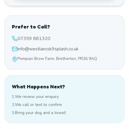
Prefer to Call?
07359 881320
info@westlancsk9splash.co.uk
Pompian Brow Farm, Bretherton, PR26 9AQ
What Happens Next?
1.
We review your enquiry
2.
We call or text to confirm
3.
Bring your dog and a towel!