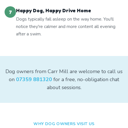
Happy Dog, Happy Drive Home
7
Dogs typically fall asleep on the way home. You'll
notice they're calmer and more content all evening
after a swim.
Dog owners from Carr Mill are welcome to call us
on
07359 881320
for a free, no-obligation chat
about sessions.
WHY DOG OWNERS VISIT US