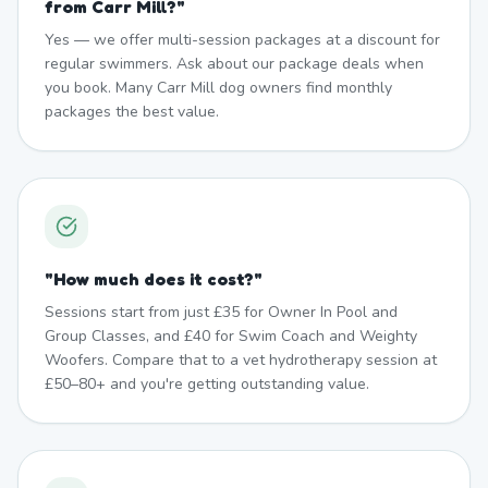
from Carr Mill?
"
Yes — we offer multi-session packages at a discount for
regular swimmers. Ask about our package deals when
you book. Many Carr Mill dog owners find monthly
packages the best value.
"
How much does it cost?
"
Sessions start from just £35 for Owner In Pool and
Group Classes, and £40 for Swim Coach and Weighty
Woofers. Compare that to a vet hydrotherapy session at
£50–80+ and you're getting outstanding value.