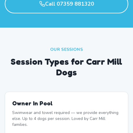
Call 07359 881320
OUR SESSIONS
Session Types for Carr Mill
Dogs
Owner In Pool
Swimwear and towel required — we provide everything
else. Up to 4 dogs per session. Loved by Carr Mill
families.