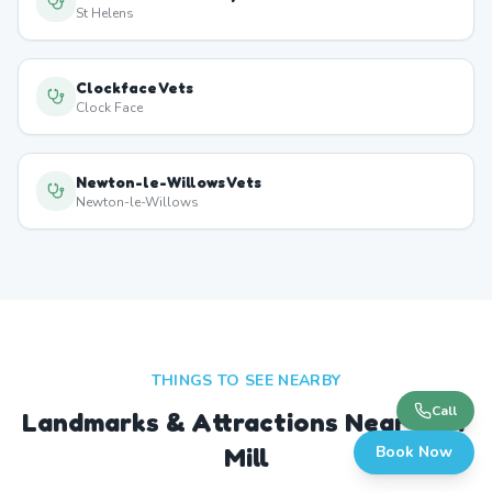
St Helens
Clockface Vets
Clock Face
Newton-le-Willows Vets
Newton-le-Willows
THINGS TO SEE NEARBY
Call
Landmarks & Attractions Near
Carr
Mill
Book Now