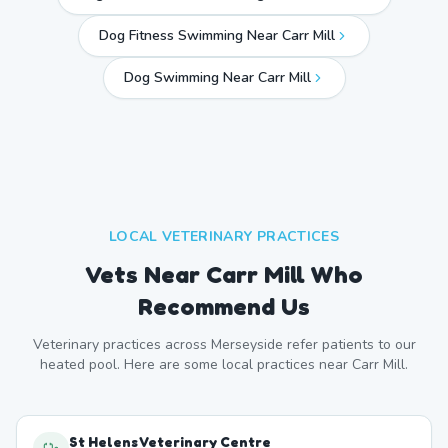
Dog Fitness Swimming Near Carr Mill
Dog Swimming Near
Carr Mill
LOCAL VETERINARY PRACTICES
Vets Near
Carr Mill
Who
Recommend Us
Veterinary practices across
Merseyside
refer patients to our
heated pool. Here are some local practices near
Carr Mill
.
St Helens Veterinary Centre