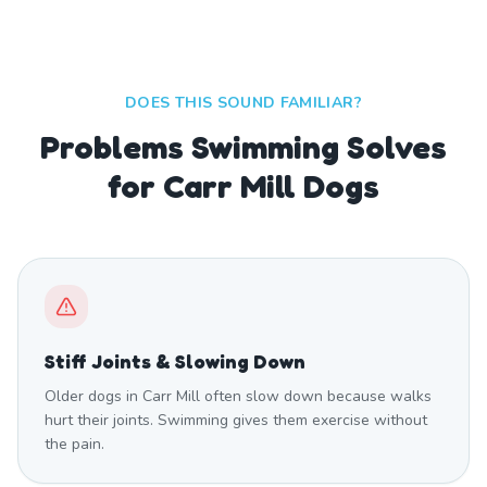
DOES THIS SOUND FAMILIAR?
Problems Swimming Solves
for Carr Mill Dogs
Stiff Joints & Slowing Down
Older dogs in Carr Mill often slow down because walks
hurt their joints. Swimming gives them exercise without
the pain.