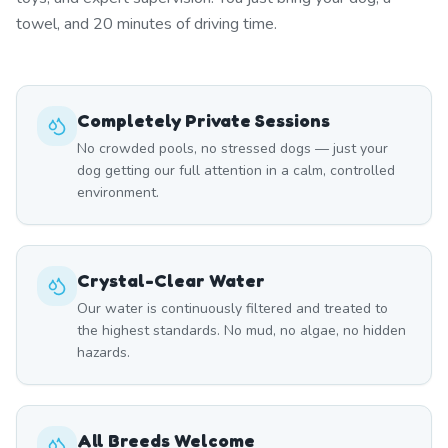
towel, and 20 minutes of driving time.
Completely Private Sessions
No crowded pools, no stressed dogs — just your
dog getting our full attention in a calm, controlled
environment.
Crystal-Clear Water
Our water is continuously filtered and treated to
the highest standards. No mud, no algae, no hidden
hazards.
All Breeds Welcome