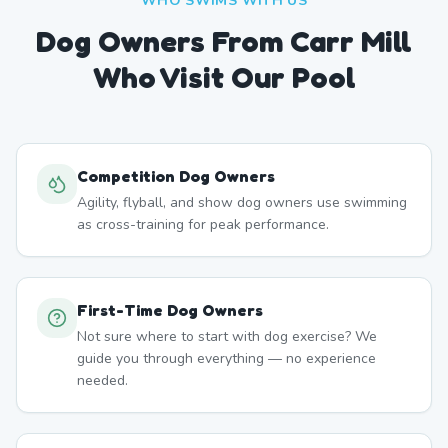
WHO SWIMS WITH US
Dog Owners From
Carr Mill
Who Visit Our Pool
Competition Dog Owners
Agility, flyball, and show dog owners use swimming
as cross-training for peak performance.
First-Time Dog Owners
Not sure where to start with dog exercise? We
guide you through everything — no experience
needed.