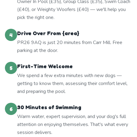
Owner In Pool (£35), Group Class (£35), Swim Coach
(£40), or Weighty Woofers (£40) — we'll help you
pick the right one.
Drive Over From {area}
4
PR26 9AQ is just 20 minutes from Carr Mill. Free
parking at the door.
First-Time Welcome
5
We spend a few extra minutes with new dogs —
getting to know them, assessing their comfort level,
and preparing the pool.
30 Minutes of Swimming
6
Warm water, expert supervision, and your dog's full
attention on enjoying themselves. That's what every
session delivers.