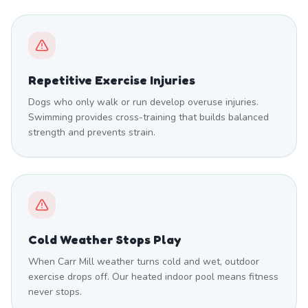
Repetitive Exercise Injuries
Dogs who only walk or run develop overuse injuries.
Swimming provides cross-training that builds balanced
strength and prevents strain.
Cold Weather Stops Play
When Carr Mill weather turns cold and wet, outdoor
exercise drops off. Our heated indoor pool means fitness
never stops.