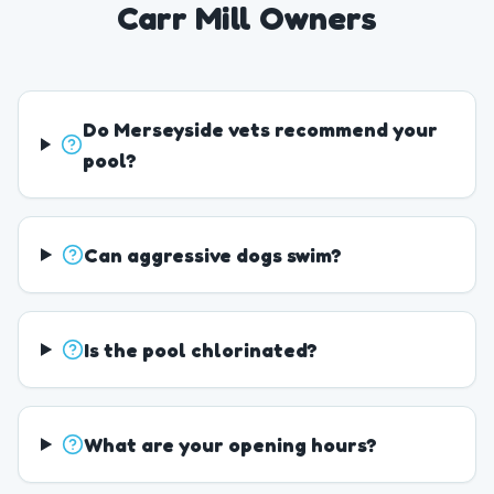
Carr Mill Owners
Do Merseyside vets recommend your
pool?
Can aggressive dogs swim?
Is the pool chlorinated?
What are your opening hours?