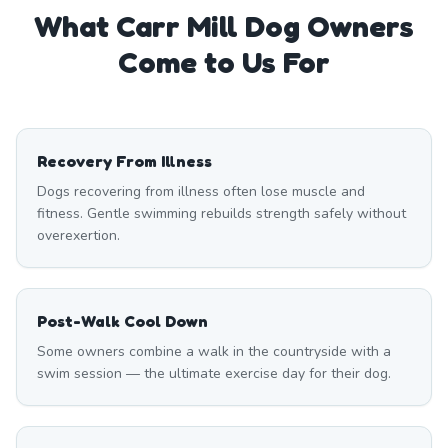
What
Carr Mill
Dog Owners
Come to Us For
Recovery From Illness
Dogs recovering from illness often lose muscle and
fitness. Gentle swimming rebuilds strength safely without
overexertion.
Post-Walk Cool Down
Some owners combine a walk in the countryside with a
swim session — the ultimate exercise day for their dog.