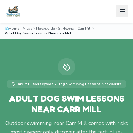
Home
Areas
Merseyside
St Helens
Carr Mill
Adult Dog Swim Lessons Near Carr Mill
Carr Mill
,
Merseyside
•
Dog Swimming Lessons
Specialists
ADULT DOG SWIM LESSONS
NEAR CARR MILL
Outdoor swimming near Carr Mill comes with risks
most owners only discover after the fact: blue-