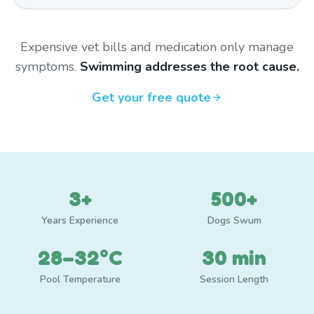
Expensive vet bills and medication only manage
symptoms.
Swimming addresses the root cause.
Get your free quote
3+
500+
Years Experience
Dogs Swum
28–32°C
30 min
Pool Temperature
Session Length