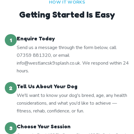
HOW IT WORKS
Getting Started Is Easy
Enquire Today
1
Send us a message through the form below, call
07359 881320, or email
info@westlancsk9splash.co.uk. We respond within 24
hours.
Tell Us About Your Dog
2
We'll want to know your dog's breed, age, any health
considerations, and what you'd like to achieve —
fitness, rehab, confidence, or fun.
Choose Your Session
3