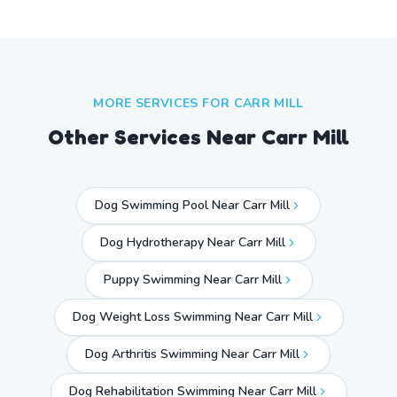
MORE SERVICES FOR
CARR MILL
Other Services Near
Carr Mill
Dog Swimming Pool Near Carr Mill
Dog Hydrotherapy Near Carr Mill
Puppy Swimming Near Carr Mill
Dog Weight Loss Swimming Near Carr Mill
Dog Arthritis Swimming Near Carr Mill
Dog Rehabilitation Swimming Near Carr Mill