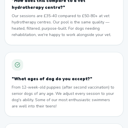
"
How does this compare to a vet
hydrotherapy centre?
"
Our sessions are £35-40 compared to £50-80+ at vet
hydrotherapy centres. Our pool is the same quality —
heated, filtered, purpose-built. For dogs needing
rehabilitation, we're happy to work alongside your vet.
"
What ages of dog do you accept?
"
From 12-week-old puppies (after second vaccination) to
senior dogs of any age. We adjust every session to your
dog's ability. Some of our most enthusiastic swimmers
are well into their teens!