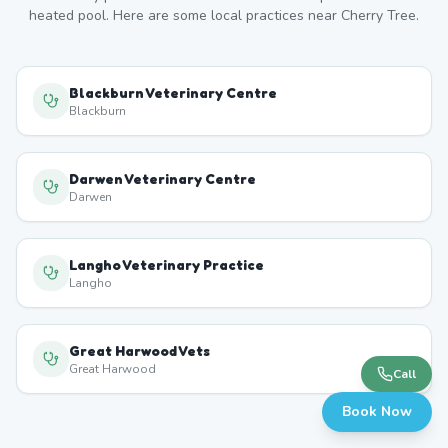
heated pool. Here are some local practices near
Cherry Tree
.
Blackburn Veterinary Centre
Blackburn
Darwen Veterinary Centre
Darwen
Langho Veterinary Practice
Langho
Great Harwood Vets
Great Harwood
Call
Book Now