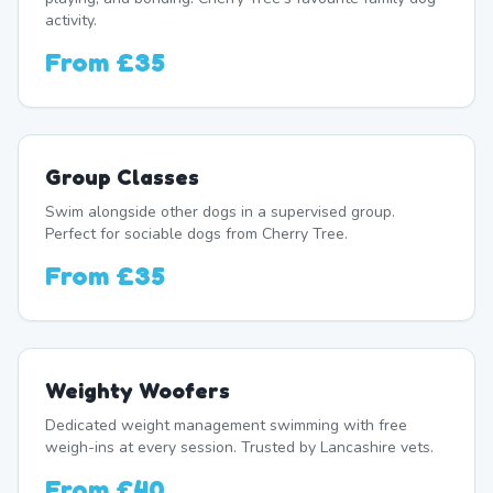
activity.
From
£35
Group Classes
Swim alongside other dogs in a supervised group.
Perfect for sociable dogs from Cherry Tree.
From
£35
Weighty Woofers
Dedicated weight management swimming with free
weigh-ins at every session. Trusted by Lancashire vets.
From
£40