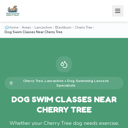
Home
Areas
Lancashire
Blackburn
Cherry Tree
Dog Swim Classes Near Cherry Tree
Cherry Tree
,
Lancashire
•
Dog Swimming Lessons
Specialists
DOG SWIM CLASSES NEAR
CHERRY TREE
Whether your Cherry Tree dog needs exercise,