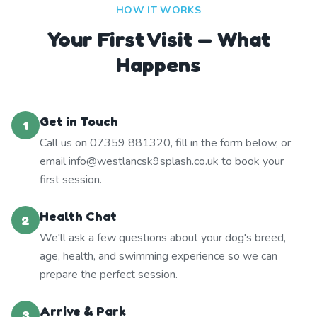
HOW IT WORKS
Your First Visit — What
Happens
Get in Touch
1
Call us on 07359 881320, fill in the form below, or
email info@westlancsk9splash.co.uk to book your
first session.
Health Chat
2
We'll ask a few questions about your dog's breed,
age, health, and swimming experience so we can
prepare the perfect session.
Arrive & Park
3