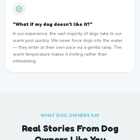
"
What if my dog doesn't like it?
"
In our experience, the vast majority of dogs take to our
warm pool quickly. We never force dogs into the water
— they enter at their own pace via a gentle ramp. The
warm temperature makes it inviting rather than
intimidating.
WHAT DOG OWNERS SAY
Real Stories From Dog
Owners Like You