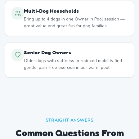
Multi-Dog Households
Bring up to 4 dogs in one Owner In Pool session —
great value and great fun for dog families.
Senior Dog Owners
Older dogs with stiffness or reduced mobility find
gentle, pain-free exercise in our warm pool.
STRAIGHT ANSWERS
Common Questions From