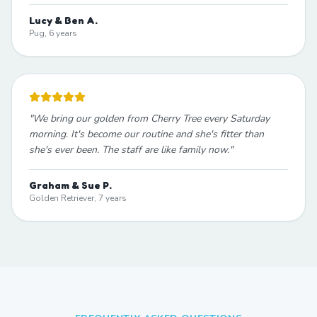
Lucy & Ben A.
Pug, 6 years
"
We bring our golden from Cherry Tree every Saturday
morning. It's become our routine and she's fitter than
she's ever been. The staff are like family now.
"
Graham & Sue P.
Golden Retriever, 7 years