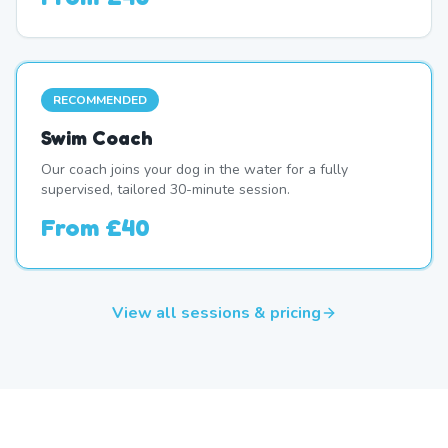
RECOMMENDED
Swim Coach
Our coach joins your dog in the water for a fully
supervised, tailored 30-minute session.
From
£40
View all sessions & pricing