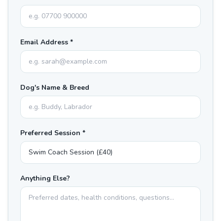
Email Address *
Dog's Name & Breed
Preferred Session *
Anything Else?