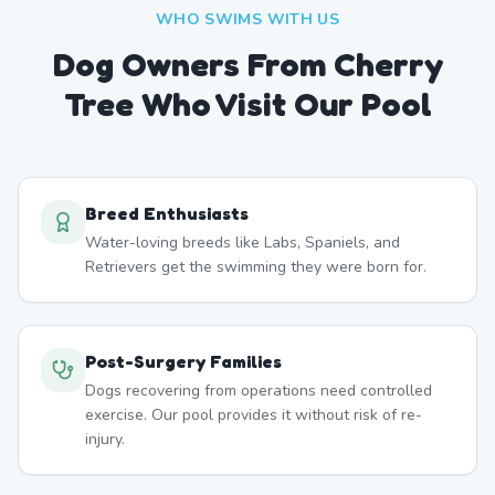
WHO SWIMS WITH US
Dog Owners From
Cherry
Tree
Who Visit Our Pool
Breed Enthusiasts
Water-loving breeds like Labs, Spaniels, and
Retrievers get the swimming they were born for.
Post-Surgery Families
Dogs recovering from operations need controlled
exercise. Our pool provides it without risk of re-
injury.