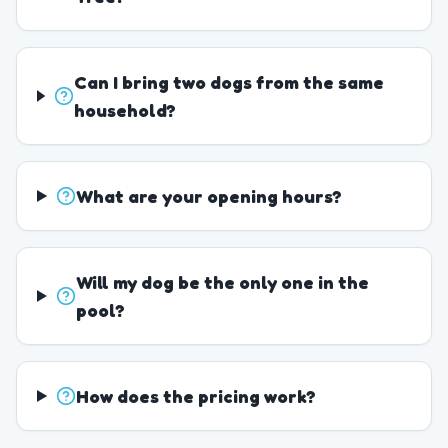
Can I bring two dogs from the same
household?
What are your opening hours?
Will my dog be the only one in the
pool?
How does the pricing work?