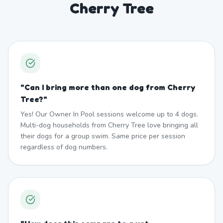
Cherry Tree
"
Can I bring more than one dog from Cherry
Tree?
"
Yes! Our Owner In Pool sessions welcome up to 4 dogs.
Multi-dog households from Cherry Tree love bringing all
their dogs for a group swim. Same price per session
regardless of dog numbers.