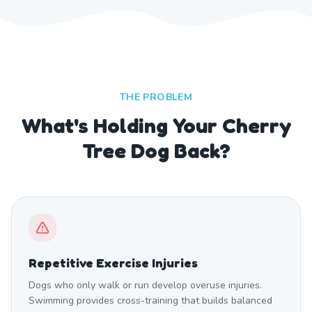
THE PROBLEM
What's Holding Your Cherry
Tree Dog Back?
Repetitive Exercise Injuries
Dogs who only walk or run develop overuse injuries.
Swimming provides cross-training that builds balanced