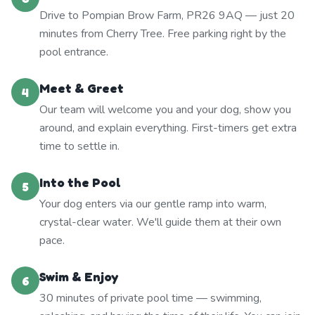
Drive to Pompian Brow Farm, PR26 9AQ — just 20
minutes from Cherry Tree. Free parking right by the
pool entrance.
Meet & Greet
4
Our team will welcome you and your dog, show you
around, and explain everything. First-timers get extra
time to settle in.
Into the Pool
5
Your dog enters via our gentle ramp into warm,
crystal-clear water. We'll guide them at their own
pace.
Swim & Enjoy
6
30 minutes of private pool time — swimming,