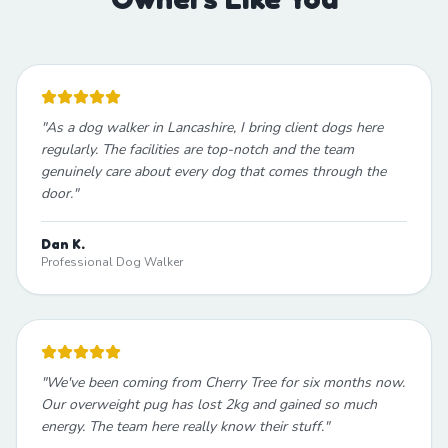
"
As a dog walker in Lancashire, I bring client dogs here
regularly. The facilities are top-notch and the team
genuinely care about every dog that comes through the
door.
"
Dan K.
Professional Dog Walker
"
We've been coming from Cherry Tree for six months now.
Our overweight pug has lost 2kg and gained so much
energy. The team here really know their stuff.
"