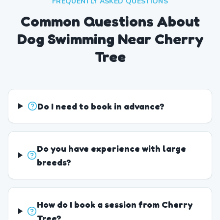
FREQUENTLY ASKED QUESTIONS
Common Questions About
Dog Swimming Near Cherry
Tree
Do I need to book in advance?
Do you have experience with large
breeds?
How do I book a session from Cherry
Tree?