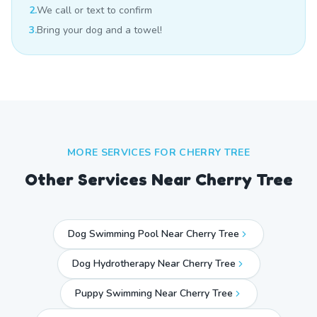
2.
We call or text to confirm
3.
Bring your dog and a towel!
MORE SERVICES FOR
CHERRY TREE
Other Services Near
Cherry Tree
Dog Swimming Pool Near Cherry Tree
Dog Hydrotherapy Near Cherry Tree
Puppy Swimming Near Cherry Tree