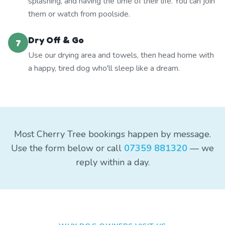
splashing, and having the time of their life. You can join
them or watch from poolside.
Dry Off & Go
7
Use our drying area and towels, then head home with
a happy, tired dog who'll sleep like a dream.
Most Cherry Tree bookings happen by message.
Use the form below or call
07359 881320
— we
reply within a day.