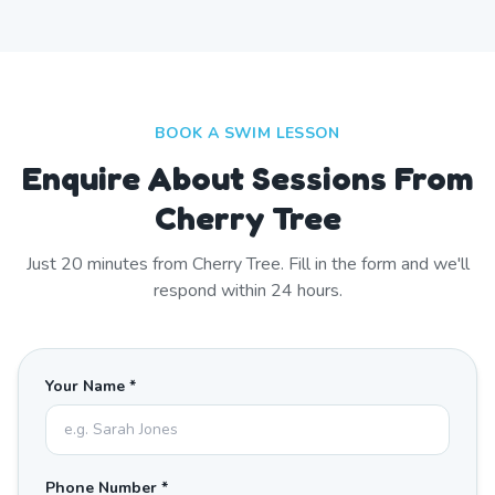
BOOK A SWIM LESSON
Enquire About Sessions From
Cherry Tree
Just
20
minutes from
Cherry Tree
. Fill in the form and we'll
respond within 24 hours.
Your Name *
Phone Number *