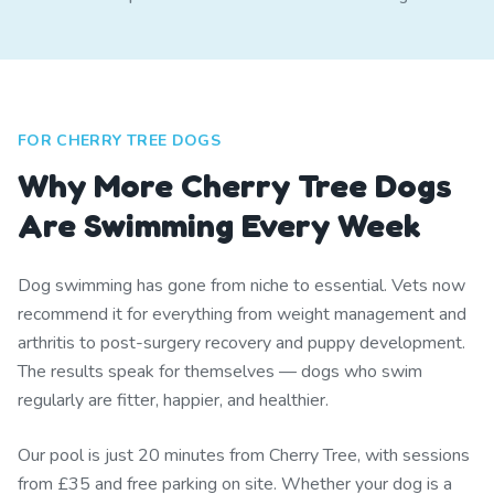
FOR CHERRY TREE DOGS
Why More Cherry Tree Dogs
Are Swimming Every Week
Dog swimming has gone from niche to essential. Vets now
recommend it for everything from weight management and
arthritis to post-surgery recovery and puppy development.
The results speak for themselves — dogs who swim
regularly are fitter, happier, and healthier.
Our pool is just 20 minutes from Cherry Tree, with sessions
from £35 and free parking on site. Whether your dog is a