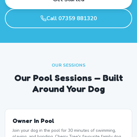
Call 07359 881320
OUR SESSIONS
Our Pool Sessions — Built
Around Your Dog
Owner In Pool
Join your dog in the pool for 30 minutes of swimming,
playing, and bonding. Cherry Tree's favourite family dog