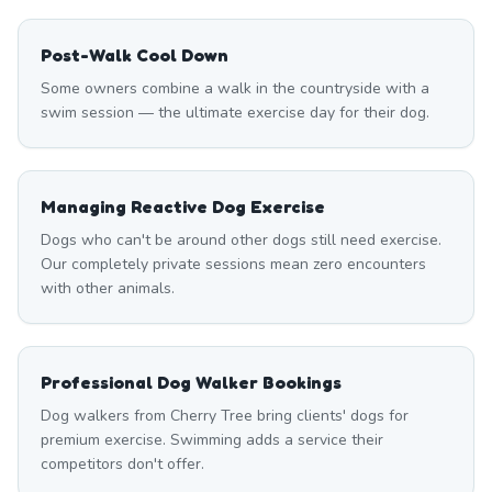
Post-Walk Cool Down
Some owners combine a walk in the countryside with a
swim session — the ultimate exercise day for their dog.
Managing Reactive Dog Exercise
Dogs who can't be around other dogs still need exercise.
Our completely private sessions mean zero encounters
with other animals.
Professional Dog Walker Bookings
Dog walkers from Cherry Tree bring clients' dogs for
premium exercise. Swimming adds a service their
competitors don't offer.