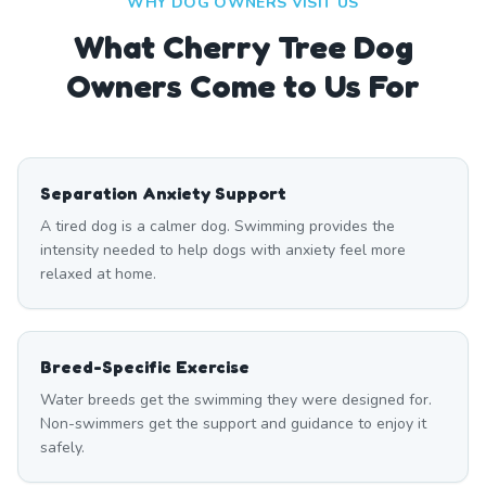
WHY DOG OWNERS VISIT US
What
Cherry Tree
Dog
Owners Come to Us For
Separation Anxiety Support
A tired dog is a calmer dog. Swimming provides the
intensity needed to help dogs with anxiety feel more
relaxed at home.
Breed-Specific Exercise
Water breeds get the swimming they were designed for.
Non-swimmers get the support and guidance to enjoy it
safely.