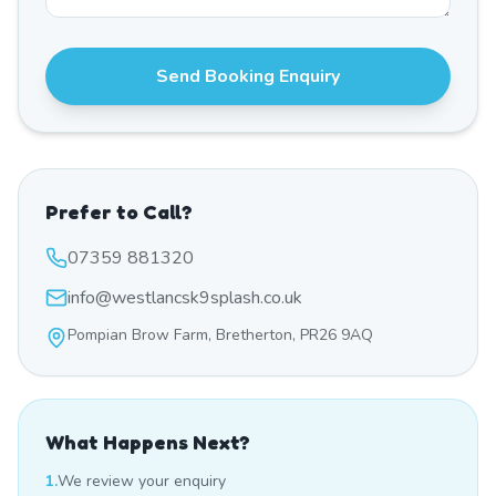
Send Booking Enquiry
Prefer to Call?
07359 881320
info@westlancsk9splash.co.uk
Pompian Brow Farm, Bretherton, PR26 9AQ
What Happens Next?
1.
We review your enquiry