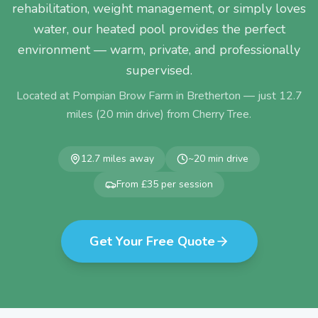
rehabilitation, weight management, or simply loves
water, our heated pool provides the perfect
environment — warm, private, and professionally
supervised.
Located at Pompian Brow Farm in Bretherton — just
12.7
miles (
20
min drive) from
Cherry Tree
.
12.7
miles away
~
20
min drive
From £35 per session
Get Your Free Quote