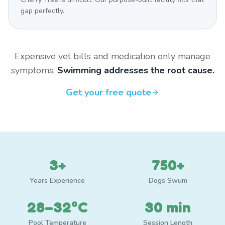
gap perfectly.
Expensive vet bills and medication only manage
symptoms.
Swimming addresses the root cause.
Get your free quote
3+
750+
Years Experience
Dogs Swum
28–32°C
30 min
Pool Temperature
Session Length