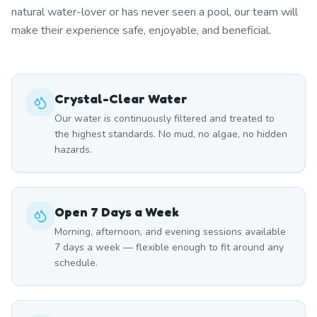
natural water-lover or has never seen a pool, our team will
make their experience safe, enjoyable, and beneficial.
Crystal-Clear Water
Our water is continuously filtered and treated to
the highest standards. No mud, no algae, no hidden
hazards.
Open 7 Days a Week
Morning, afternoon, and evening sessions available
7 days a week — flexible enough to fit around any
schedule.