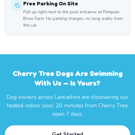
Free Parking On Site
Pull up right next to the pool entrance at Pompian
Brow Farm. No parking charges, no long walks from
the car.
Cherry Tree Dogs Are Swimming
With Us — Is Yours?
Dog owners across Lancashire are discovering our
heated indoor pool. 20 minutes from Cherry Tree,
open 7 days.
Get Started