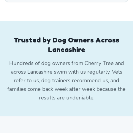
Trusted by Dog Owners Across
Lancashire
Hundreds of dog owners from Cherry Tree and
across Lancashire swim with us regularly. Vets
refer to us, dog trainers recommend us, and
families come back week after week because the
results are undeniable.