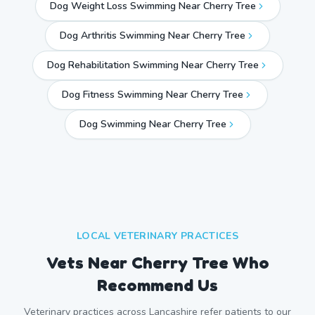
Dog Weight Loss Swimming Near Cherry Tree
Dog Arthritis Swimming Near Cherry Tree
Dog Rehabilitation Swimming Near Cherry Tree
Dog Fitness Swimming Near Cherry Tree
Dog Swimming Near
Cherry Tree
LOCAL VETERINARY PRACTICES
Vets Near
Cherry Tree
Who
Recommend Us
Veterinary practices across
Lancashire
refer patients to our