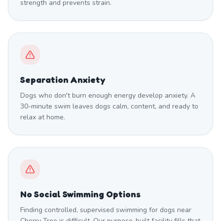
strength and prevents strain.
Separation Anxiety
Dogs who don't burn enough energy develop anxiety. A
30-minute swim leaves dogs calm, content, and ready to
relax at home.
No Social Swimming Options
Finding controlled, supervised swimming for dogs near
Cherry Tree is difficult. Our purpose-built facility fills that