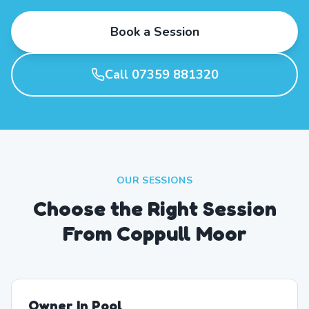
Book a Session
Call 07359 881320
OUR SESSIONS
Choose the Right Session
From Coppull Moor
Owner In Pool