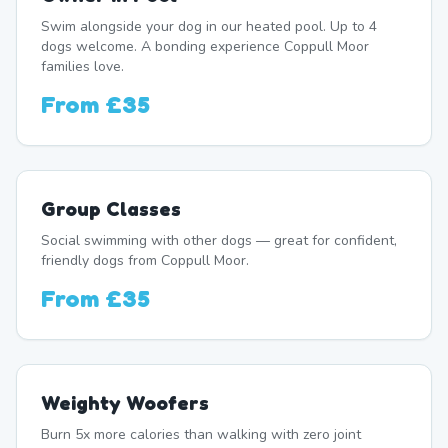
Swim alongside your dog in our heated pool. Up to 4
dogs welcome. A bonding experience Coppull Moor
families love.
From
£35
Group Classes
Social swimming with other dogs — great for confident,
friendly dogs from Coppull Moor.
From
£35
Weighty Woofers
Burn 5x more calories than walking with zero joint