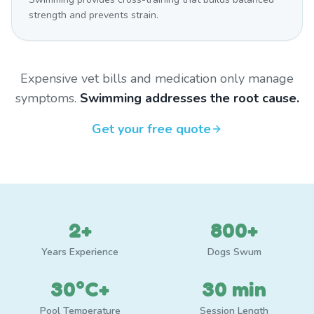
strength and prevents strain.
Expensive vet bills and medication only manage
symptoms.
Swimming addresses the root cause.
Get your free quote
2+
800+
Years Experience
Dogs Swum
30°C+
30 min
Pool Temperature
Session Length