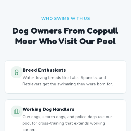
WHO SWIMS WITH US
Dog Owners From
Coppull
Moor
Who Visit Our Pool
Breed Enthusiasts
Water-loving breeds like Labs, Spaniels, and
Retrievers get the swimming they were born for.
Working Dog Handlers
Gun dogs, search dogs, and police dogs use our
pool for cross-training that extends working
careers.