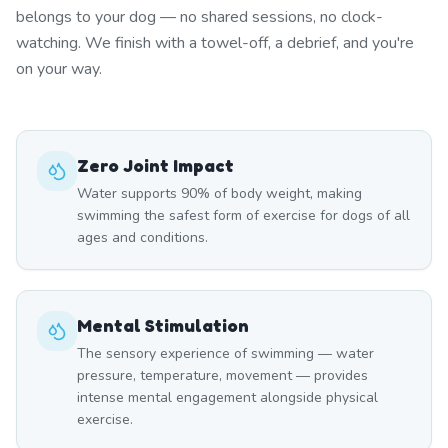
belongs to your dog — no shared sessions, no clock-
watching. We finish with a towel-off, a debrief, and you're
on your way.
Zero Joint Impact
Water supports 90% of body weight, making
swimming the safest form of exercise for dogs of all
ages and conditions.
Mental Stimulation
The sensory experience of swimming — water
pressure, temperature, movement — provides
intense mental engagement alongside physical
exercise.