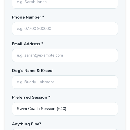
Phone Number *
Email Address *
Dog's Name & Breed
Preferred Session *
Anything Else?