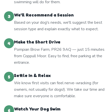
swimming will do for them.
We'll Recommend a Session
3
Based on your dog's needs, we'll suggest the best
session type and explain exactly what to expect.
Make the Short Drive
4
Pompian Brow Farm, PR26 9AQ — just 15 minutes
from Coppull Moor. Easy to find, free parking at the
entrance.
Settle In & Relax
5
We know first visits can feel nerve-wracking (for
owners, not usually for dogs!). We take our time and
make sure everyone is comfortable.
Watch Your Dog Swim
6