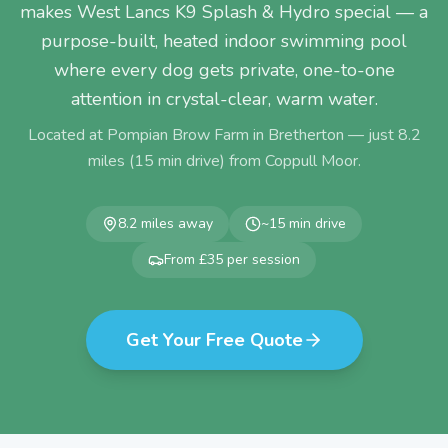
makes West Lancs K9 Splash & Hydro special — a
purpose-built, heated indoor swimming pool
where every dog gets private, one-to-one
attention in crystal-clear, warm water.
Located at Pompian Brow Farm in Bretherton — just
8.2
miles (
15
min drive) from
Coppull Moor
.
8.2
miles away
~
15
min drive
From £35 per session
Get Your Free Quote