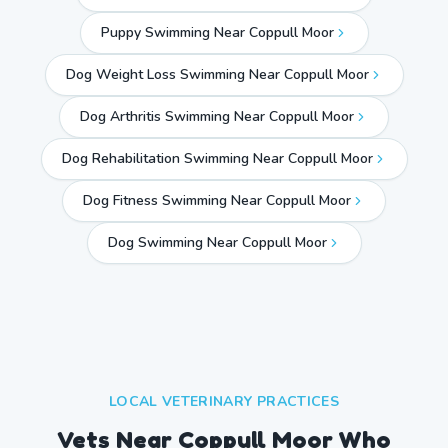
Puppy Swimming Near Coppull Moor
Dog Weight Loss Swimming Near Coppull Moor
Dog Arthritis Swimming Near Coppull Moor
Dog Rehabilitation Swimming Near Coppull Moor
Dog Fitness Swimming Near Coppull Moor
Dog Swimming Near
Coppull Moor
LOCAL VETERINARY PRACTICES
Vets Near
Coppull Moor
Who