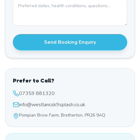
Send Booking Enquiry
Prefer to Call?
07359 881320
info@westlancsk9splash.co.uk
Pompian Brow Farm, Bretherton, PR26 9AQ