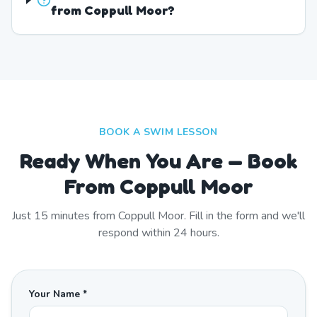
from Coppull Moor?
BOOK A SWIM LESSON
Ready When You Are — Book
From Coppull Moor
Just
15
minutes from
Coppull Moor
. Fill in the form and we'll
respond within 24 hours.
Your Name *