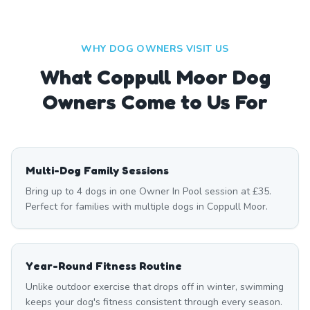
WHY DOG OWNERS VISIT US
What
Coppull Moor
Dog
Owners Come to Us For
Multi-Dog Family Sessions
Bring up to 4 dogs in one Owner In Pool session at £35.
Perfect for families with multiple dogs in Coppull Moor.
Year-Round Fitness Routine
Unlike outdoor exercise that drops off in winter, swimming
keeps your dog's fitness consistent through every season.