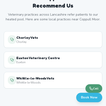
Recommend Us
Veterinary practices across
Lancashire
refer patients to our
heated pool. Here are some local practices near
Coppull Moor
.
Chorley Vets
Chorley
Euxton Veterinary Centre
Euxton
Whittle-le-Woods Vets
Whittle-le-Woods
Call
Book Now