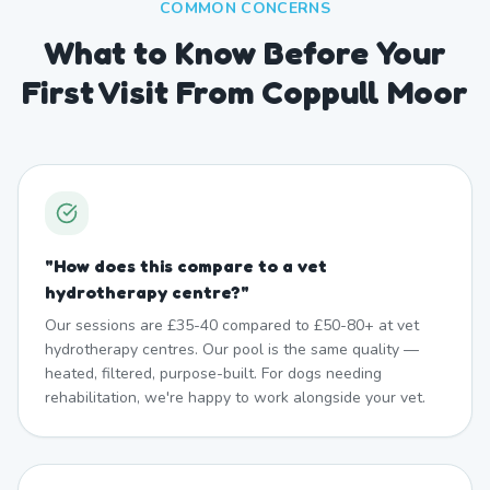
COMMON CONCERNS
What to Know Before Your
First Visit From Coppull Moor
"
How does this compare to a vet
hydrotherapy centre?
"
Our sessions are £35-40 compared to £50-80+ at vet
hydrotherapy centres. Our pool is the same quality —
heated, filtered, purpose-built. For dogs needing
rehabilitation, we're happy to work alongside your vet.