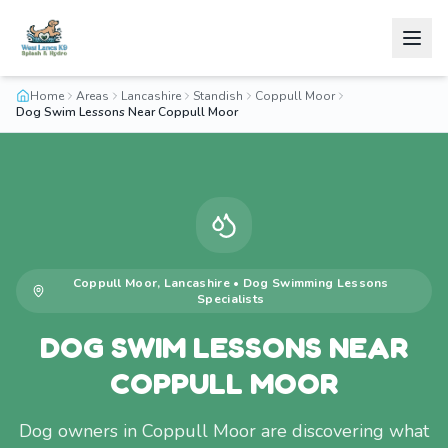
Home
Areas
Lancashire
Standish
Coppull Moor
Dog Swim Lessons Near Coppull Moor
Coppull Moor
,
Lancashire
•
Dog Swimming Lessons
Specialists
DOG SWIM LESSONS NEAR
COPPULL MOOR
Dog owners in Coppull Moor are discovering what