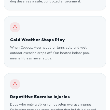
dog deserves a safe, controlled environment.
Cold Weather Stops Play
When Coppull Moor weather turns cold and wet,
outdoor exercise drops off. Our heated indoor pool
means fitness never stops.
Repetitive Exercise Injuries
Dogs who only walk or run develop overuse injuries.
Swimming provides cross-training that builds balanced