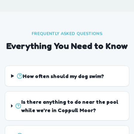
FREQUENTLY ASKED QUESTIONS
Everything You Need to Know
How often should my dog swim?
Is there anything to do near the pool
while we're in Coppull Moor?