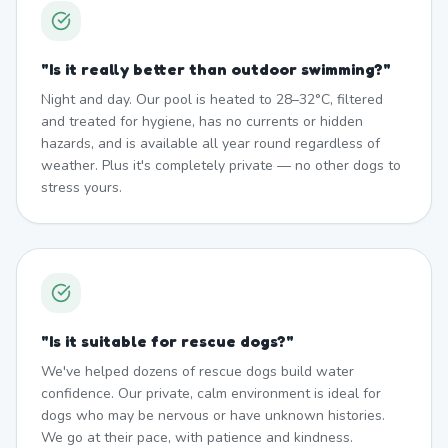
"
Is it really better than outdoor swimming?
"
Night and day. Our pool is heated to 28–32°C, filtered
and treated for hygiene, has no currents or hidden
hazards, and is available all year round regardless of
weather. Plus it's completely private — no other dogs to
stress yours.
"
Is it suitable for rescue dogs?
"
We've helped dozens of rescue dogs build water
confidence. Our private, calm environment is ideal for
dogs who may be nervous or have unknown histories.
We go at their pace, with patience and kindness.