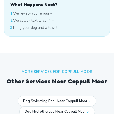
What Happens Next?
1.
We review your enquiry
2.
We call or text to confirm
3.
Bring your dog and a towel!
MORE SERVICES FOR
COPPULL MOOR
Other Services Near
Coppull Moor
Dog Swimming Pool Near Coppull Moor
Dog Hydrotherapy Near Coppull Moor