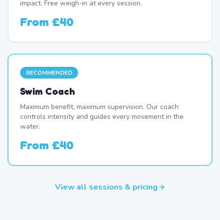
impact. Free weigh-in at every session.
From
£40
RECOMMENDED
Swim Coach
Maximum benefit, maximum supervision. Our coach
controls intensity and guides every movement in the
water.
From
£40
View all sessions & pricing