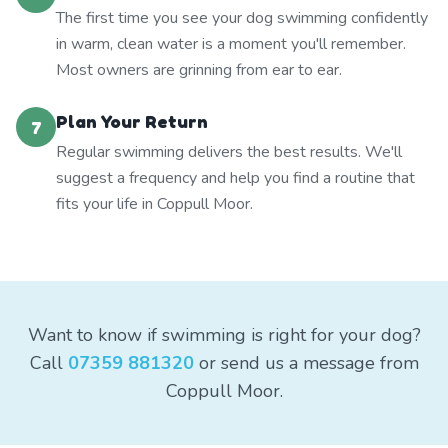
The first time you see your dog swimming confidently
in warm, clean water is a moment you'll remember.
Most owners are grinning from ear to ear.
Plan Your Return
7
Regular swimming delivers the best results. We'll
suggest a frequency and help you find a routine that
fits your life in Coppull Moor.
Want to know if swimming is right for your dog?
Call
07359 881320
or send us a message from
Coppull Moor.