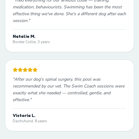
"
Tried everything for our anxious collie — training,
medication, behaviourists. Swimming has been the most
effective thing we've done. She's a different dog after each
session.
"
Natalie M.
Border Collie, 3 years
"
After our dog's spinal surgery, this pool was
recommended by our vet. The Swim Coach sessions were
exactly what she needed — controlled, gentle, and
effective.
"
Victoria L.
Dachshund, 8 years