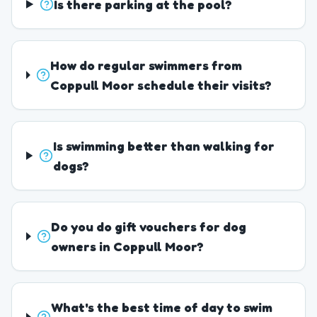
Is there parking at the pool?
How do regular swimmers from
Coppull Moor schedule their visits?
Is swimming better than walking for
dogs?
Do you do gift vouchers for dog
owners in Coppull Moor?
What's the best time of day to swim