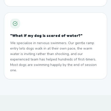
"
What if my dog is scared of water?
"
We specialise in nervous swimmers. Our gentle ramp
entry lets dogs walk in at their own pace, the warm
water is inviting rather than shocking, and our
experienced team has helped hundreds of first-timers.
Most dogs are swimming happily by the end of session
one.