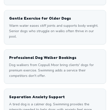
Gentle Exercise for Older Dogs
Warm water eases stiff joints and supports body weight.
Senior dogs who struggle on walks often thrive in our
pool.
Professional Dog Walker Bookings
Dog walkers from Coppull Moor bring clients' dogs for
premium exercise. Swimming adds a service their
competitors don't offer.
Separation Anxiety Support
A tired dog is a calmer dog. Swimming provides the
intensity needed to help dogs with anxiety feel more