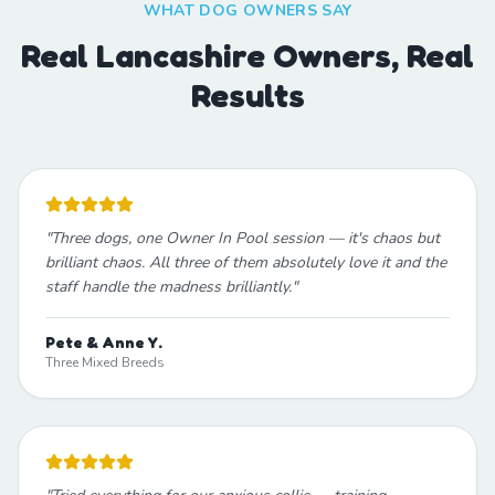
WHAT DOG OWNERS SAY
Real Lancashire Owners, Real
Results
"
Three dogs, one Owner In Pool session — it's chaos but
brilliant chaos. All three of them absolutely love it and the
staff handle the madness brilliantly.
"
Pete & Anne Y.
Three Mixed Breeds