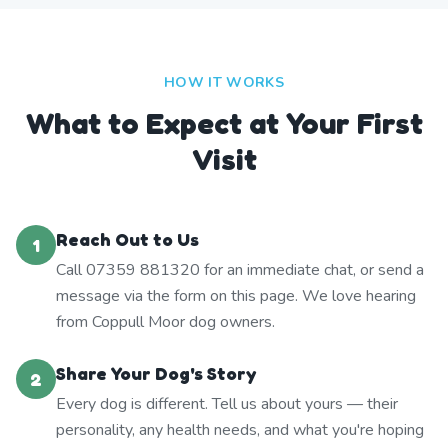
HOW IT WORKS
What to Expect at Your First
Visit
Reach Out to Us
1
Call 07359 881320 for an immediate chat, or send a
message via the form on this page. We love hearing
from Coppull Moor dog owners.
Share Your Dog's Story
2
Every dog is different. Tell us about yours — their
personality, any health needs, and what you're hoping