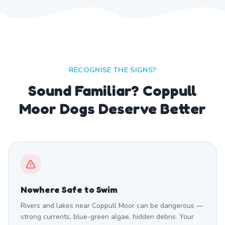
RECOGNISE THE SIGNS?
Sound Familiar? Coppull
Moor Dogs Deserve Better
Nowhere Safe to Swim
Rivers and lakes near Coppull Moor can be dangerous —
strong currents, blue-green algae, hidden debris. Your