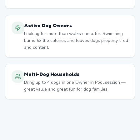
Active Dog Owners
Looking for more than walks can offer. Swimming
burns 5x the calories and leaves dogs properly tired
and content.
Multi-Dog Households
Bring up to 4 dogs in one Owner In Pool session —
great value and great fun for dog families.