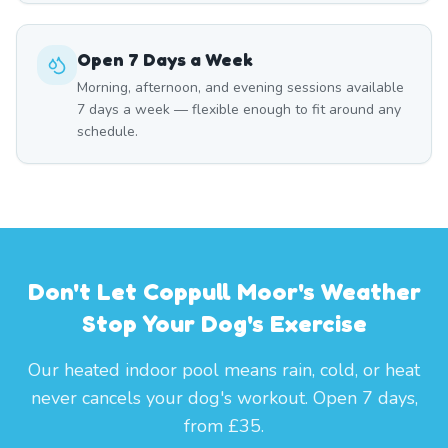
Open 7 Days a Week
Morning, afternoon, and evening sessions available
7 days a week — flexible enough to fit around any
schedule.
Don't Let Coppull Moor's Weather
Stop Your Dog's Exercise
Our heated indoor pool means rain, cold, or heat
never cancels your dog's workout. Open 7 days,
from £35.