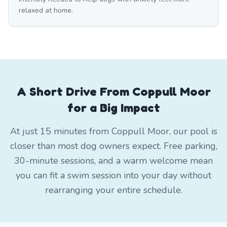
relaxed at home.
A Short Drive From Coppull Moor
for a Big Impact
At just 15 minutes from Coppull Moor, our pool is
closer than most dog owners expect. Free parking,
30-minute sessions, and a warm welcome mean
you can fit a swim session into your day without
rearranging your entire schedule.