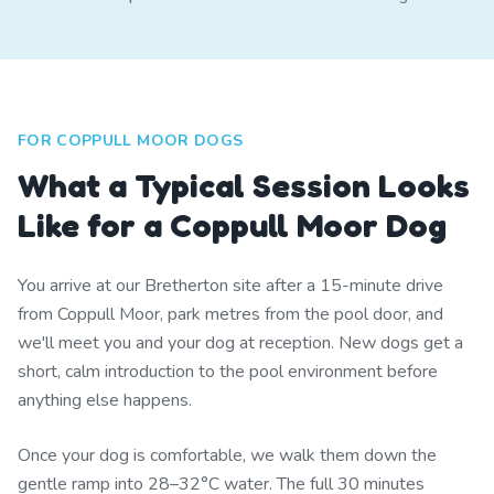
FOR COPPULL MOOR DOGS
What a Typical Session Looks
Like for a Coppull Moor Dog
You arrive at our Bretherton site after a 15-minute drive
from Coppull Moor, park metres from the pool door, and
we'll meet you and your dog at reception. New dogs get a
short, calm introduction to the pool environment before
anything else happens.
Once your dog is comfortable, we walk them down the
gentle ramp into 28–32°C water. The full 30 minutes