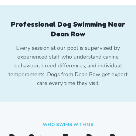
Professional Dog Swimming Near
Dean Row
Every session at our pool is supervised by
experienced staff who understand canine
behaviour, breed differences, and individual
temperaments. Dogs from Dean Row get expert
care every time they visit.
WHO SWIMS WITH US