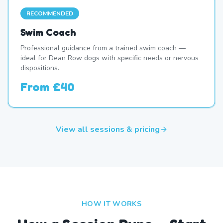
RECOMMENDED
Swim Coach
Professional guidance from a trained swim coach —
ideal for Dean Row dogs with specific needs or nervous
dispositions.
From
£40
View all sessions & pricing
HOW IT WORKS