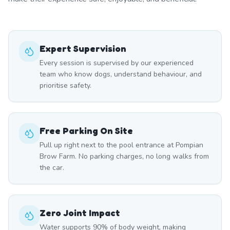
Expert Supervision
Every session is supervised by our experienced
team who know dogs, understand behaviour, and
prioritise safety.
Free Parking On Site
Pull up right next to the pool entrance at Pompian
Brow Farm. No parking charges, no long walks from
the car.
Zero Joint Impact
Water supports 90% of body weight, making