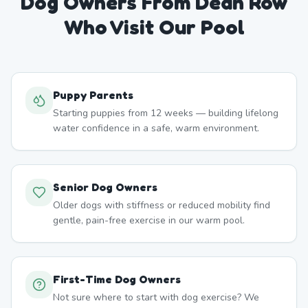
Dog Owners From
Dean Row
Who Visit Our Pool
Puppy Parents
Starting puppies from 12 weeks — building lifelong
water confidence in a safe, warm environment.
Senior Dog Owners
Older dogs with stiffness or reduced mobility find
gentle, pain-free exercise in our warm pool.
First-Time Dog Owners
Not sure where to start with dog exercise? We