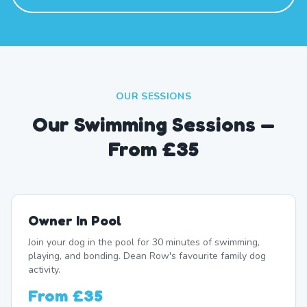
OUR SESSIONS
Our Swimming Sessions —
From £35
Owner In Pool
Join your dog in the pool for 30 minutes of swimming,
playing, and bonding. Dean Row's favourite family dog
activity.
From
£35