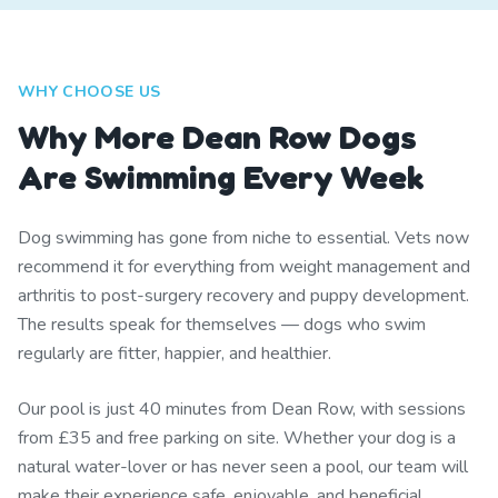
WHY CHOOSE US
Why More Dean Row Dogs
Are Swimming Every Week
Dog swimming has gone from niche to essential. Vets now
recommend it for everything from weight management and
arthritis to post-surgery recovery and puppy development.
The results speak for themselves — dogs who swim
regularly are fitter, happier, and healthier.
Our pool is just 40 minutes from Dean Row, with sessions
from £35 and free parking on site. Whether your dog is a
natural water-lover or has never seen a pool, our team will
make their experience safe, enjoyable, and beneficial.