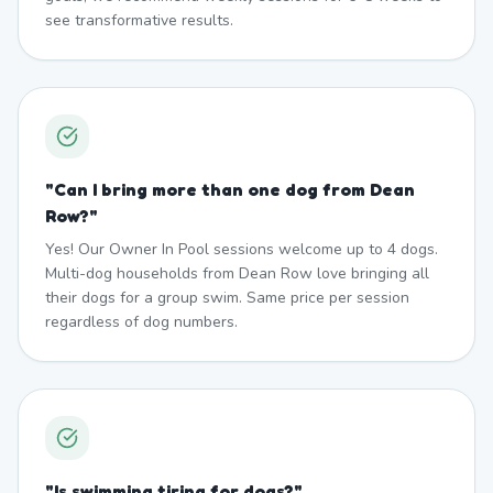
see transformative results.
"
Can I bring more than one dog from Dean
Row?
"
Yes! Our Owner In Pool sessions welcome up to 4 dogs.
Multi-dog households from Dean Row love bringing all
their dogs for a group swim. Same price per session
regardless of dog numbers.
"
Is swimming tiring for dogs?
"