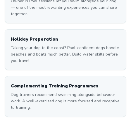
Owner In Pool sessions let you swim alongside your dog
— one of the most rewarding experiences you can share
together.
Holiday Preparation
Taking your dog to the coast? Pool-confident dogs handle
beaches and boats much better. Build water skills before
you travel.
Complementing Training Programmes
Dog trainers recommend swimming alongside behaviour
work. A well-exercised dog is more focused and receptive
to training.