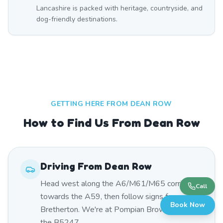
Lancashire is packed with heritage, countryside, and
dog-friendly destinations.
GETTING HERE FROM
DEAN ROW
How to Find Us From Dean Row
Driving From
Dean Row
Head west along the A6/M61/M65 corridor
Call
towards the A59, then follow signs for
Book Now
Bretherton. We're at Pompian Brow Farm on
the B5247.