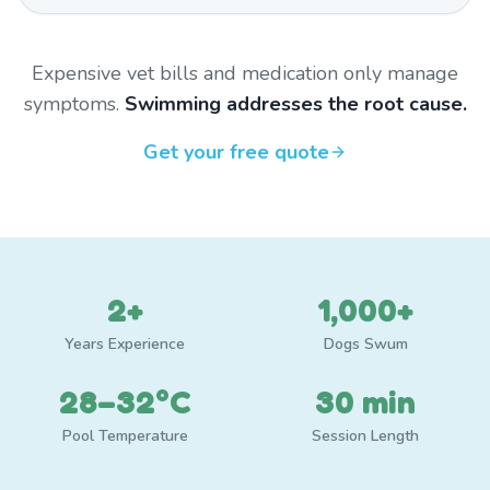
Expensive vet bills and medication only manage
symptoms.
Swimming addresses the root cause.
Get your free quote
2+
1,000+
Years Experience
Dogs Swum
28–32°C
30 min
Pool Temperature
Session Length