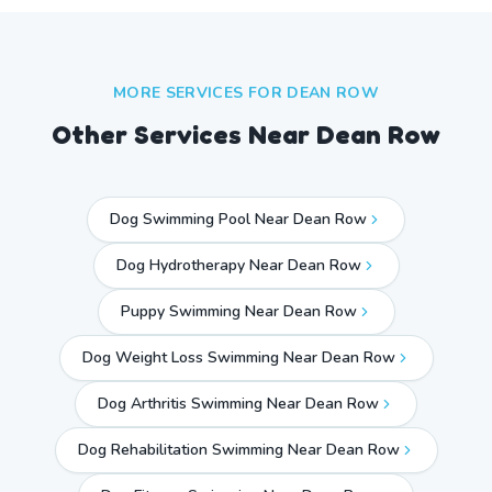
MORE SERVICES FOR
DEAN ROW
Other Services Near
Dean Row
Dog Swimming Pool Near Dean Row
Dog Hydrotherapy Near Dean Row
Puppy Swimming Near Dean Row
Dog Weight Loss Swimming Near Dean Row
Dog Arthritis Swimming Near Dean Row
Dog Rehabilitation Swimming Near Dean Row