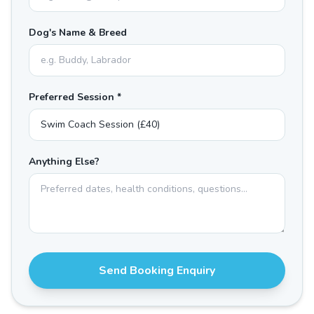
Dog's Name & Breed
Preferred Session *
Anything Else?
Send Booking Enquiry