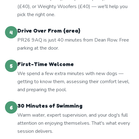
(£40), or Weighty Woofers (£40) — we'll help you
pick the right one.
Drive Over From {area}
4
PR26 9AQ is just 40 minutes from Dean Row. Free
parking at the door.
First-Time Welcome
5
We spend a few extra minutes with new dogs —
getting to know them, assessing their comfort level,
and preparing the pool.
30 Minutes of Swimming
6
Warm water, expert supervision, and your dog's full
attention on enjoying themselves. That's what every
session delivers.