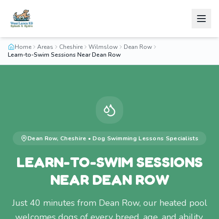
Home
Areas
Cheshire
Wilmslow
Dean Row
Learn-to-Swim Sessions Near Dean Row
Dean Row
,
Cheshire
•
Dog Swimming Lessons
Specialists
LEARN-TO-SWIM SESSIONS
NEAR DEAN ROW
Just 40 minutes from Dean Row, our heated pool
welcomes dogs of every breed, age, and ability.