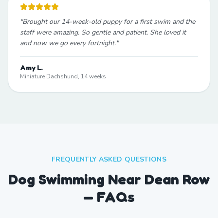
"
Brought our 14-week-old puppy for a first swim and the
staff were amazing. So gentle and patient. She loved it
and now we go every fortnight.
"
Amy L.
Miniature Dachshund, 14 weeks
FREQUENTLY ASKED QUESTIONS
Dog Swimming Near Dean Row
— FAQs