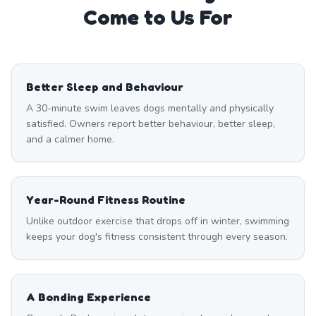
Come to Us For
Better Sleep and Behaviour
A 30-minute swim leaves dogs mentally and physically
satisfied. Owners report better behaviour, better sleep,
and a calmer home.
Year-Round Fitness Routine
Unlike outdoor exercise that drops off in winter, swimming
keeps your dog's fitness consistent through every season.
A Bonding Experience