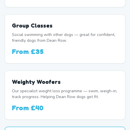
Group Classes
Social swimming with other dogs — great for confident,
friendly dogs from Dean Row.
From
£35
Weighty Woofers
Our specialist weight loss programme — swim, weigh-in,
track progress. Helping Dean Row dogs get fit.
From
£40