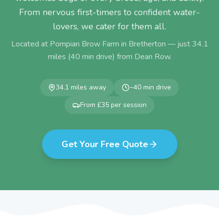
From nervous first-timers to confident water-
lovers, we cater for them all.
Located at Pompian Brow Farm in Bretherton — just
34.1
miles (
40
min drive) from
Dean Row
.
34.1
miles away
~
40
min drive
From £35 per session
Get Your Free Quote