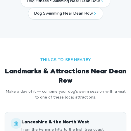
Dog Fitness Swimming Near Dean Row
Dog Swimming Near
Dean Row
THINGS TO SEE NEARBY
Landmarks & Attractions Near
Dean
Row
Make a day of it — combine your dog's swim session with a visit
to one of these local attractions.
Lancashire & the North West
From the Pennine hills to the Irish Sea coast,