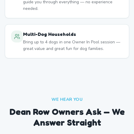
guide you through everything — no experience
needed.
Multi-Dog Households
Bring up to 4 dogs in one Owner In Pool session —
great value and great fun for dog families.
WE HEAR YOU
Dean Row Owners Ask — We
Answer Straight