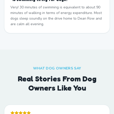
Very! 30 minutes of swimming is equivalent to about 90
minutes of walking in terms of energy expenditure. Most
dogs sleep soundly on the drive home to Dean Row and
are calm all evening.
WHAT DOG OWNERS SAY
Real Stories From Dog
Owners Like You