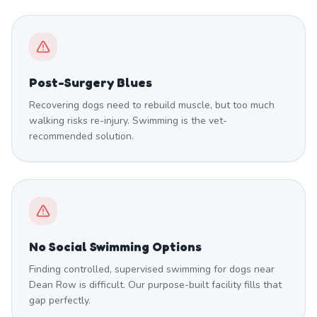
Post-Surgery Blues
Recovering dogs need to rebuild muscle, but too much
walking risks re-injury. Swimming is the vet-
recommended solution.
No Social Swimming Options
Finding controlled, supervised swimming for dogs near
Dean Row is difficult. Our purpose-built facility fills that
gap perfectly.