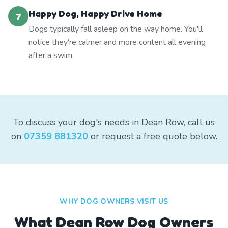
Happy Dog, Happy Drive Home
7
Dogs typically fall asleep on the way home. You'll
notice they're calmer and more content all evening
after a swim.
To discuss your dog's needs in Dean Row, call us
on
07359 881320
or request a free quote below.
WHY DOG OWNERS VISIT US
What
Dean Row
Dog Owners