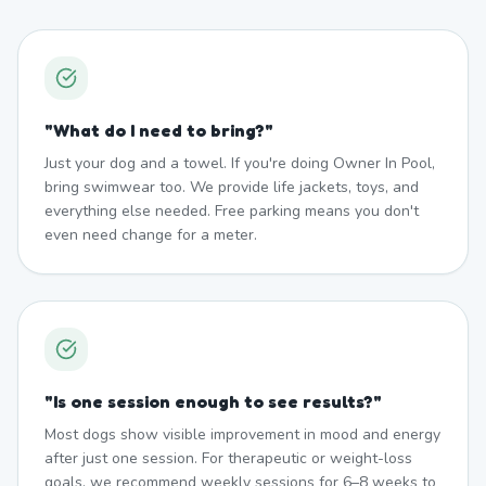
"
What do I need to bring?
"
Just your dog and a towel. If you're doing Owner In Pool,
bring swimwear too. We provide life jackets, toys, and
everything else needed. Free parking means you don't
even need change for a meter.
"
Is one session enough to see results?
"
Most dogs show visible improvement in mood and energy
after just one session. For therapeutic or weight-loss
goals, we recommend weekly sessions for 6–8 weeks to