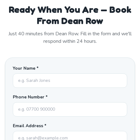
Ready When You Are — Book
From Dean Row
Just
40
minutes from
Dean Row
. Fill in the form and we'll
respond within 24 hours.
Your Name *
Phone Number *
Email Address *