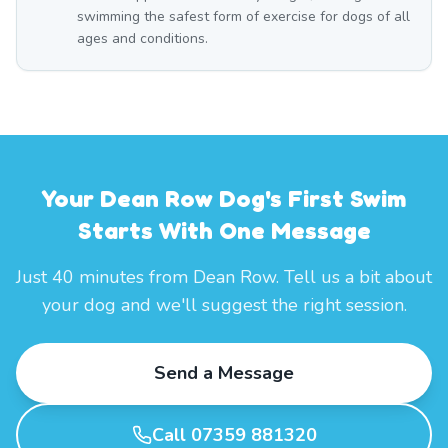
swimming the safest form of exercise for dogs of all
ages and conditions.
Your Dean Row Dog's First Swim
Starts With One Message
Just 40 minutes from Dean Row. Tell us a bit about
your dog and we'll suggest the right session.
Send a Message
Call 07359 881320