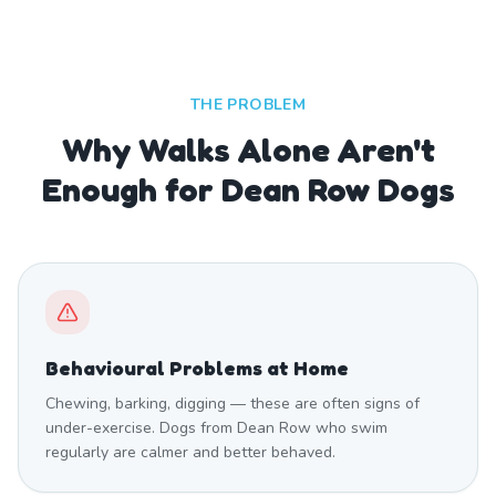
THE PROBLEM
Why Walks Alone Aren't
Enough for Dean Row Dogs
Behavioural Problems at Home
Chewing, barking, digging — these are often signs of
under-exercise. Dogs from Dean Row who swim
regularly are calmer and better behaved.