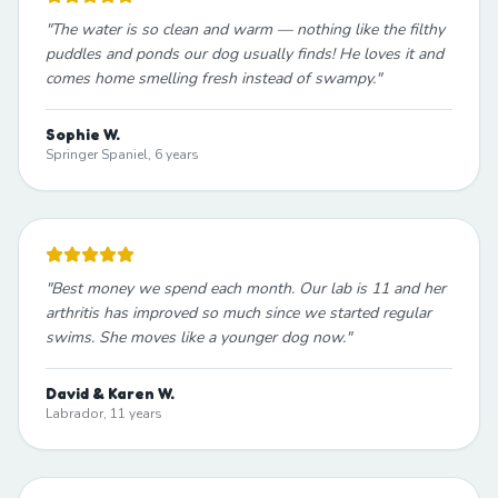
"
The water is so clean and warm — nothing like the filthy
puddles and ponds our dog usually finds! He loves it and
comes home smelling fresh instead of swampy.
"
Sophie W.
Springer Spaniel, 6 years
"
Best money we spend each month. Our lab is 11 and her
arthritis has improved so much since we started regular
swims. She moves like a younger dog now.
"
David & Karen W.
Labrador, 11 years