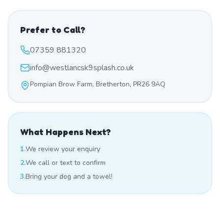
Prefer to Call?
07359 881320
info@westlancsk9splash.co.uk
Pompian Brow Farm, Bretherton, PR26 9AQ
What Happens Next?
1.
We review your enquiry
2.
We call or text to confirm
3.
Bring your dog and a towel!