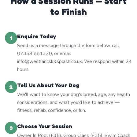
How a Session Runs — Start
to Finish
Enquire Today
1
Send us a message through the form below, call
07359 881320, or email
info@westlancsk9splash.co.uk. We respond within 24
hours.
Tell Us About Your Dog
2
We'll want to know your dog's breed, age, any health
considerations, and what you'd like to achieve —
fitness, rehab, confidence, or fun.
Choose Your Session
3
Owner In Pool (£35), Group Class (£35), Swim Coach