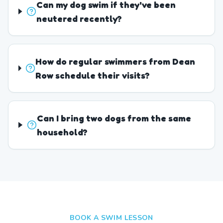
Can my dog swim if they've been
neutered recently?
How do regular swimmers from Dean
Row schedule their visits?
Can I bring two dogs from the same
household?
BOOK A SWIM LESSON