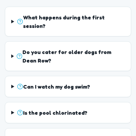
What happens during the first
session?
Do you cater for older dogs from
Dean Row?
Can I watch my dog swim?
Is the pool chlorinated?