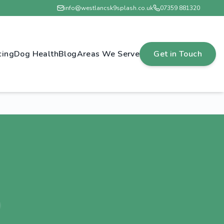
info@westlancsk9splash.co.uk
07359 881320
cing
Dog Health
Blog
Areas We Serve
Get in Touch