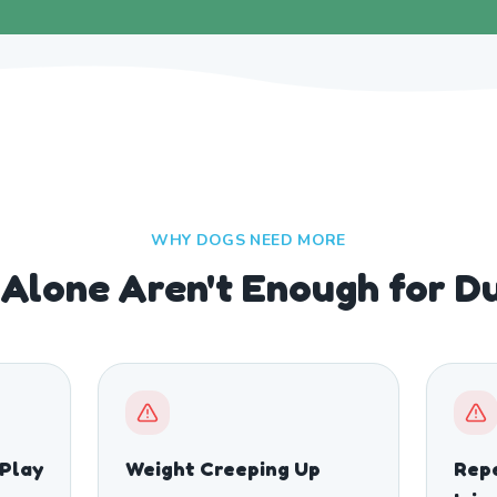
WHY DOGS NEED MORE
Alone Aren't Enough for D
 Play
Weight Creeping Up
Repe