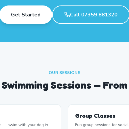
Get Started
Call 07359 881320
OUR SESSIONS
 Swimming Sessions — From
Group Classes
n — swim with your dog in
Fun group sessions for socia