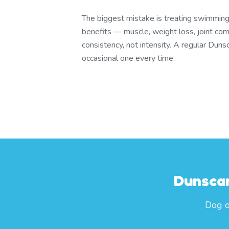
The biggest mistake is treating swimming 
benefits — muscle, weight loss, joint com
consistency, not intensity. A regular Du
occasional one every time.
Dunscar
Dog o