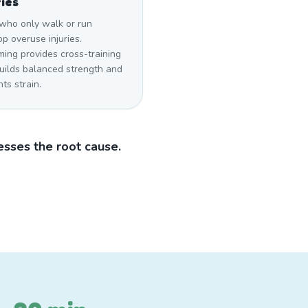
ries
who only walk or run
p overuse injuries.
ing provides cross-training
builds balanced strength and
ts strain.
sses the root cause.