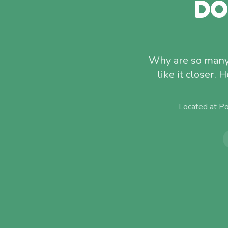
DO
Why are so many 
like it closer.
Located at P