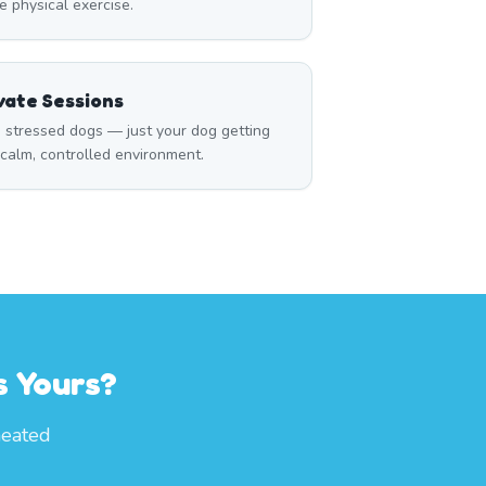
 physical exercise.
vate Sessions
 stressed dogs — just your dog getting
a calm, controlled environment.
s Yours?
heated