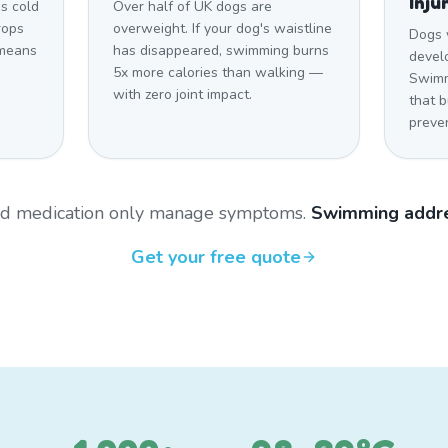
Inju
s cold
Over half of UK dogs are
rops
overweight. If your dog's waistline
Dogs 
 means
has disappeared, swimming burns
develo
5x more calories than walking —
Swimm
with zero joint impact.
that 
preven
and medication only manage symptoms.
Swimming addre
Get your free quote