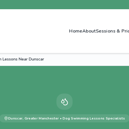
Home
About
Sessions & Pri
 Lessons Near Dunscar
Dunscar
,
Greater Manchester
•
Dog Swimming Lessons
Specialists