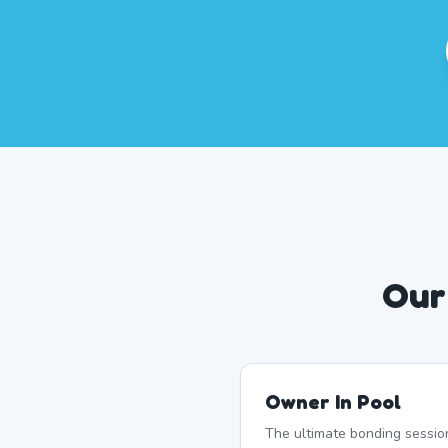
Our
Owner In Pool
The ultimate bonding sessio