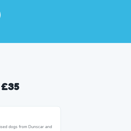
 £35
lised dogs from Dunscar and