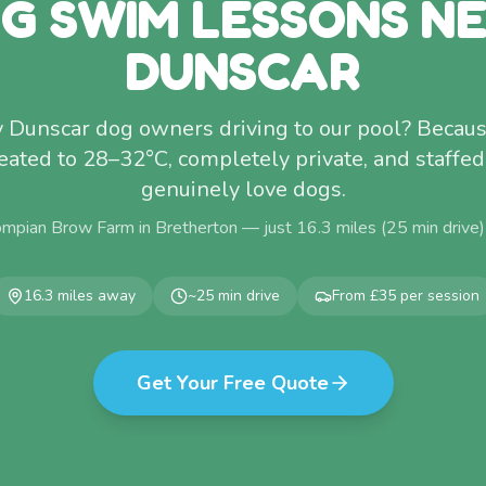
G SWIM LESSONS N
DUNSCAR
Dunscar dog owners driving to our pool? Becaus
 Heated to 28–32°C, completely private, and staff
genuinely love dogs.
ompian Brow Farm in Bretherton — just
16.3
miles (
25
min drive
16.3
miles away
~
25
min drive
From £35 per session
Get Your Free Quote