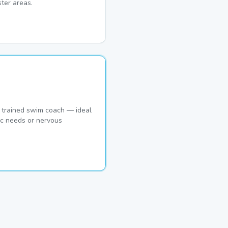
ter areas.
 trained swim coach — ideal
ic needs or nervous