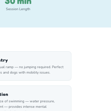
30 min
Session Length
ntry
ual ramp — no jumping required. Perfect
rs and dogs with mobility issues.
tion
ce of swimming — water pressure,
nt — provides intense mental