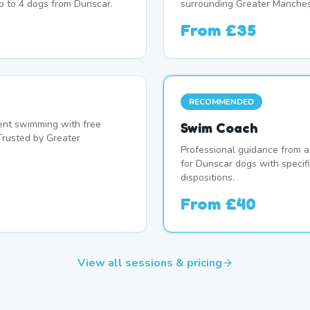
p to 4 dogs from Dunscar.
surrounding Greater Manches
From
£35
RECOMMENDED
nt swimming with free
Swim Coach
Trusted by Greater
Professional guidance from a
for Dunscar dogs with specif
dispositions.
From
£40
View all sessions & pricing