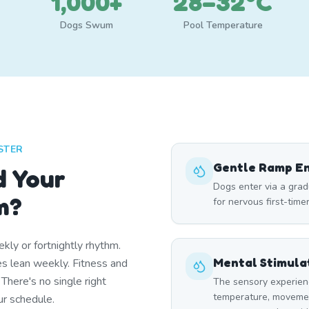
1,000+
28–32°C
Dogs Swum
Pool Temperature
STER
Gentle Ramp E
d Your
Dogs enter via a grad
m?
for nervous first-time
ly or fortnightly rhythm.
Mental Stimula
 lean weekly. Fitness and
 There's no single right
The sensory experien
temperature, moveme
r schedule.