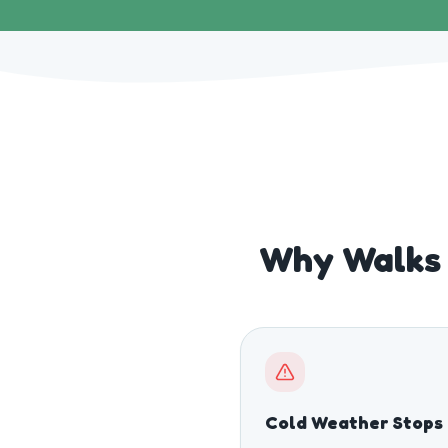
Why Walks 
Cold Weather Stops