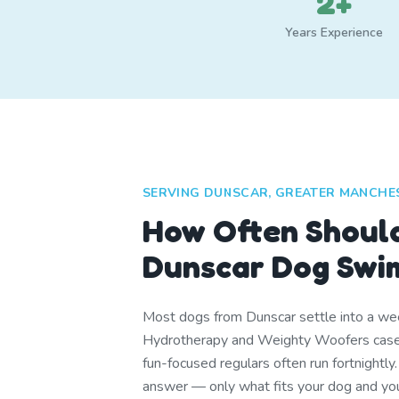
2+
Years Experience
SERVING DUNSCAR, GREATER MANCHE
How Often Shoul
Dunscar Dog Swi
Most dogs from Dunscar settle into a week
Hydrotherapy and Weighty Woofers cases
fun-focused regulars often run fortnightly.
answer — only what fits your dog and you