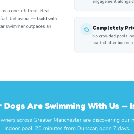
engagement alongside
as a one-off treat. Real
fort, behaviour — build with
nscar swimmer outpaces an
Completely Pri
No crowded pools, no
our full attention in 
 Dogs Are Swimming With Us — I
wners across Greater Manchester are discovering our 
indoor pool. 25 minutes from Dunscar, open 7 days.