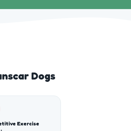
unscar Dogs
titive Exercise