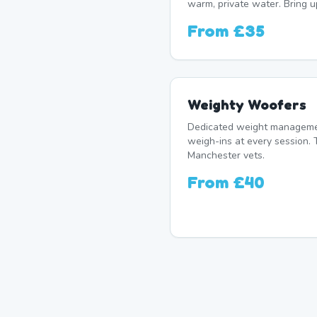
warm, private water. Bring u
From
£35
Weighty Woofers
Dedicated weight manageme
weigh-ins at every session. 
Manchester vets.
From
£40