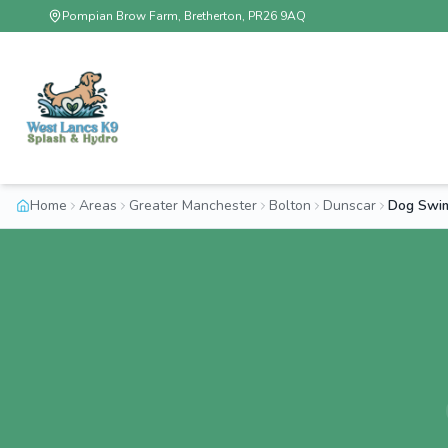
Pompian Brow Farm, Bretherton, PR26 9AQ
Home
Areas
Greater Manchester
Bolton
Dunscar
Dog Swim