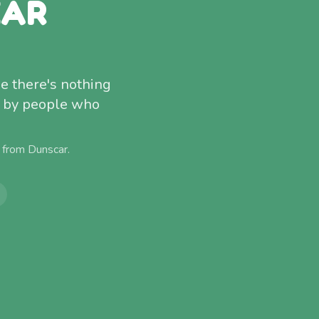
EAR
e there's nothing
ed by people who
) from
Dunscar
.