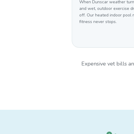
When Dunscar weather turn
and wet, outdoor exercise d
off. Our heated indoor pool
fitness never stops.
Expensive vet bills 