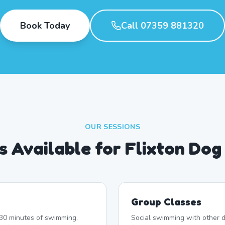
Book Today
Call 07359 881320
OUR SESSIONS
s Available for Flixton Do
Group Classes
r 30 minutes of swimming,
Social swimming with other d