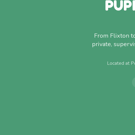
PUP
From Flixton t
private, superv
Located at P