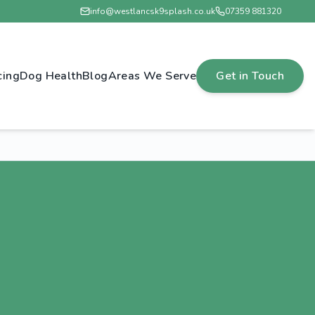
info@westlancsk9splash.co.uk
07359 881320
cing
Dog Health
Blog
Areas We Serve
Get in Touch