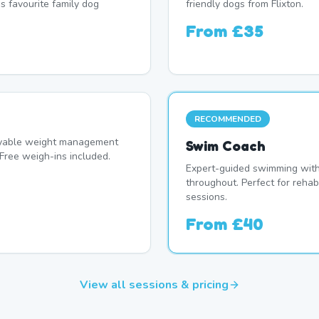
's favourite family dog
friendly dogs from Flixton.
From
£35
RECOMMENDED
oyable weight management
Swim Coach
Free weigh-ins included.
Expert-guided swimming with 
throughout. Perfect for rehab
sessions.
From
£40
View all sessions & pricing