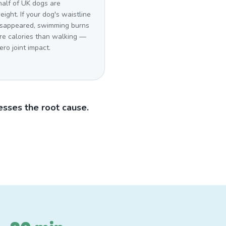
half of UK dogs are
ight. If your dog's waistline
isappeared, swimming burns
re calories than walking —
ero joint impact.
sses the root cause.