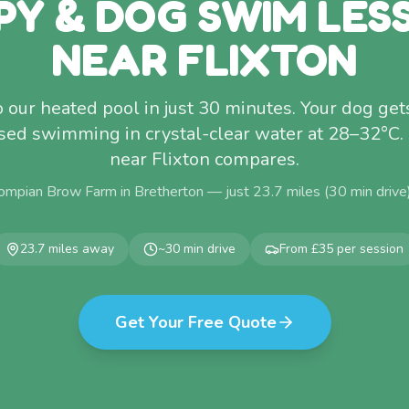
PY & DOG SWIM LES
NEAR FLIXTON
o our heated pool in just 30 minutes. Your dog get
ised swimming in crystal-clear water at 28–32°C. N
near Flixton compares.
ompian Brow Farm in Bretherton — just
23.7
miles (
30
min drive
23.7
miles away
~
30
min drive
From £35 per session
Get Your Free Quote