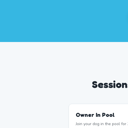
Session
Owner In Pool
Join your dog in the pool fo