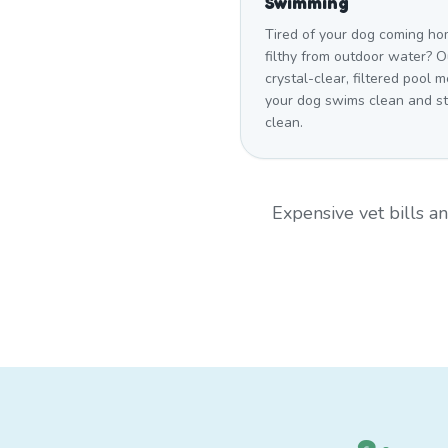
Swimming
Tired of your dog coming h
filthy from outdoor water? O
crystal-clear, filtered pool 
your dog swims clean and s
clean.
Expensive vet bills 