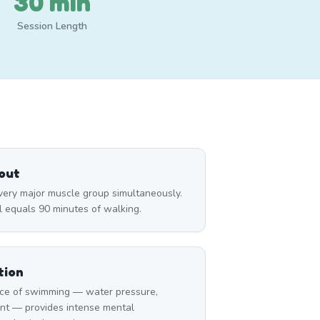
30 min
Session Length
out
ry major muscle group simultaneously.
l equals 90 minutes of walking.
tion
ce of swimming — water pressure,
nt — provides intense mental