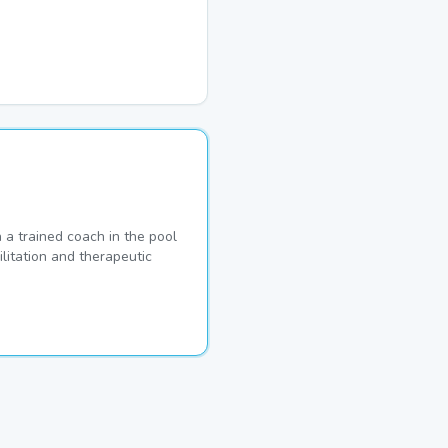
a trained coach in the pool
ilitation and therapeutic