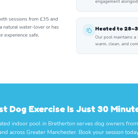
engagement alongside
 with sessions from £35 and
a natural water-lover or has
Heated to 28–
ir experience safe,
Our pool maintains a
warm, clean, and com
t Dog Exercise Is Just 30 Minu
ted indoor pool in Bretherton serves dog owners from
and across Greater Manchester. Book your session today