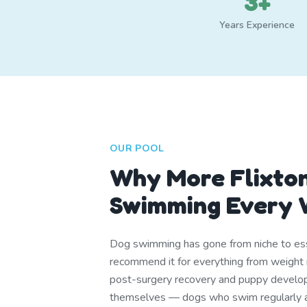
3+
Years Experience
OUR POOL
Why More Flixto
Swimming Every 
Dog swimming has gone from niche to ess
recommend it for everything from weight 
post-surgery recovery and puppy develop
themselves — dogs who swim regularly are