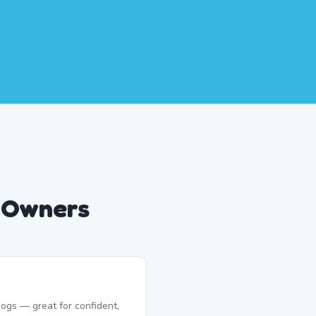
g Owners
ogs — great for confident,