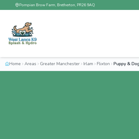
Pompian Brow Farm, Bretherton, PR26 9AQ
Home
Areas
Greater Manchester
Irlam
Flixton
Puppy & Dog