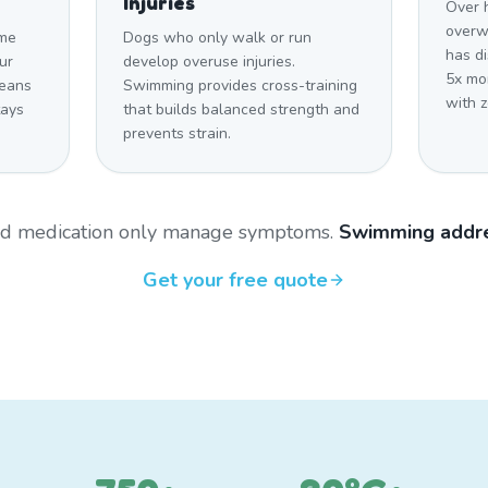
Injuries
Over 
overwe
ome
Dogs who only walk or run
has d
ur
develop overuse injuries.
5x mo
means
Swimming provides cross-training
with z
tays
that builds balanced strength and
prevents strain.
and medication only manage symptoms.
Swimming addre
Get your free quote