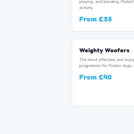
playing, and bonding. Flixton
activity.
From
£35
Weighty Woofers
The most effective and enj
programme for Flixton dogs. 
From
£40