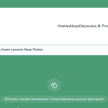
Home
About
Sessions & Pri
 Swim Lessons Near Flixton
Flixton
,
Greater Manchester
•
Dog Swimming Lessons
Specialists