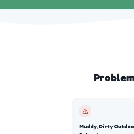
Problem
Muddy, Dirty Outdoo