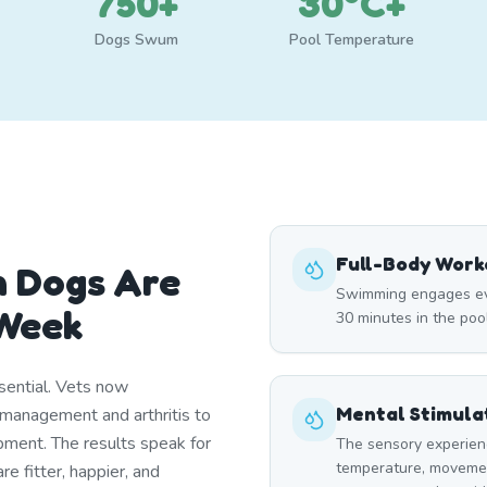
750+
30°C+
Dogs Swum
Pool Temperature
Full-Body Work
n Dogs Are
Swimming engages eve
Week
30 minutes in the poo
ential. Vets now
Mental Stimula
management and arthritis to
ment. The results speak for
The sensory experien
temperature, moveme
 fitter, happier, and