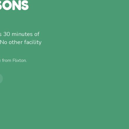
SONS
s 30 minutes of
o other facility
) from
Flixton
.