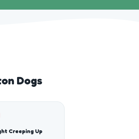
ton Dogs
ght Creeping Up