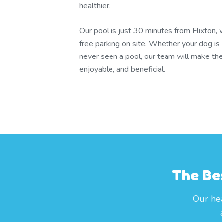
healthier.
Our pool is just 30 minutes from Flixton,
free parking on site. Whether your dog is 
never seen a pool, our team will make the
enjoyable, and beneficial.
The Bes
Our hea