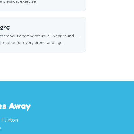
 physical exercise.
32°C
 therapeutic temperature all year round —
fortable for every breed and age.
tes Away
 Flixton
.