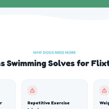
WHY DOGS NEED MORE
s Swimming Solves for Flix
r
Repetitive Exercise
Wei