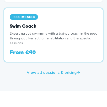
RECOMMENDED
Swim Coach
Expert-guided swimming with a trained coach in the pool
throughout. Perfect for rehabilitation and therapeutic
sessions.
From
£40
View all sessions & pricing