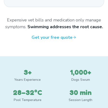
Expensive vet bills and medication only manage
symptoms.
Swimming addresses the root cause.
Get your free quote
3+
1,000+
Years Experience
Dogs Swum
28–32°C
30 min
Pool Temperature
Session Length