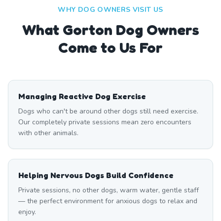
WHY DOG OWNERS VISIT US
What
Gorton
Dog Owners
Come to Us For
Managing Reactive Dog Exercise
Dogs who can't be around other dogs still need exercise.
Our completely private sessions mean zero encounters
with other animals.
Helping Nervous Dogs Build Confidence
Private sessions, no other dogs, warm water, gentle staff
— the perfect environment for anxious dogs to relax and
enjoy.