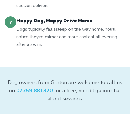
session delivers.
Happy Dog, Happy Drive Home
7
Dogs typically fall asleep on the way home. You'll
notice they're calmer and more content all evening
after a swim.
Dog owners from Gorton are welcome to call us
on
07359 881320
for a free, no-obligation chat
about sessions.