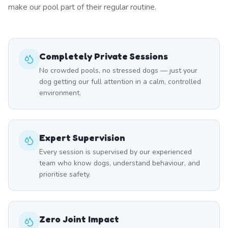
make our pool part of their regular routine.
Completely Private Sessions
No crowded pools, no stressed dogs — just your
dog getting our full attention in a calm, controlled
environment.
Expert Supervision
Every session is supervised by our experienced
team who know dogs, understand behaviour, and
prioritise safety.
Zero Joint Impact