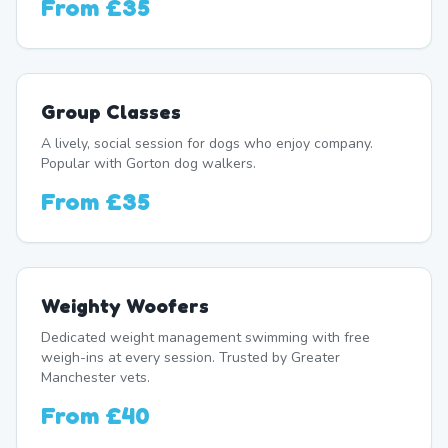
From
£35
Group Classes
A lively, social session for dogs who enjoy company.
Popular with Gorton dog walkers.
From
£35
Weighty Woofers
Dedicated weight management swimming with free
weigh-ins at every session. Trusted by Greater
Manchester vets.
From
£40