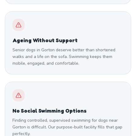
Ageing Without Support
Senior dogs in Gorton deserve better than shortened
walks and a life on the sofa. Swimming keeps them
mobile, engaged, and comfortable.
No Social Swimming Options
Finding controlled, supervised swimming for dogs near
Gorton is difficult. Our purpose-built facility fills that gap
perfectly.