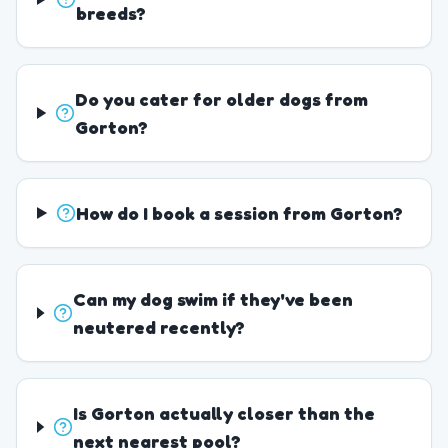
breeds?
Do you cater for older dogs from
Gorton?
How do I book a session from Gorton?
Can my dog swim if they've been
neutered recently?
Is Gorton actually closer than the
next nearest pool?