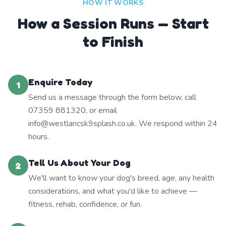
HOW IT WORKS
How a Session Runs — Start
to Finish
Enquire Today
1
Send us a message through the form below, call
07359 881320, or email
info@westlancsk9splash.co.uk. We respond within 24
hours.
Tell Us About Your Dog
2
We'll want to know your dog's breed, age, any health
considerations, and what you'd like to achieve —
fitness, rehab, confidence, or fun.