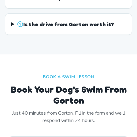
Is the drive from Gorton worth it?
BOOK A SWIM LESSON
Book Your Dog's Swim From
Gorton
Just
40
minutes from
Gorton
. Fill in the form and we'll
respond within 24 hours.