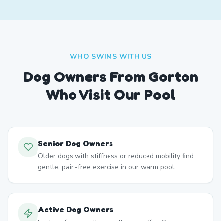
WHO SWIMS WITH US
Dog Owners From
Gorton
Who Visit Our Pool
Senior Dog Owners
Older dogs with stiffness or reduced mobility find
gentle, pain-free exercise in our warm pool.
Active Dog Owners