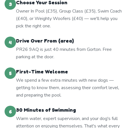
Choose Your Session
3
Owner In Pool (£35), Group Class (£35), Swim Coach
(£40), or Weighty Woofers (£40) — we'll help you
pick the right one.
Drive Over From {area}
4
PR26 9AQ is just 40 minutes from Gorton. Free
parking at the door.
First-Time Welcome
5
We spend a few extra minutes with new dogs —
getting to know them, assessing their comfort level,
and preparing the pool.
30 Minutes of Swimming
6
Warm water, expert supervision, and your dog's full
attention on enjoying themselves. That's what every