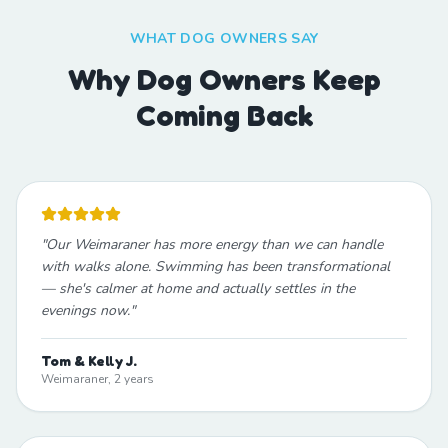
WHAT DOG OWNERS SAY
Why Dog Owners Keep
Coming Back
"
Our Weimaraner has more energy than we can handle
with walks alone. Swimming has been transformational
— she's calmer at home and actually settles in the
evenings now.
"
Tom & Kelly J.
Weimaraner, 2 years