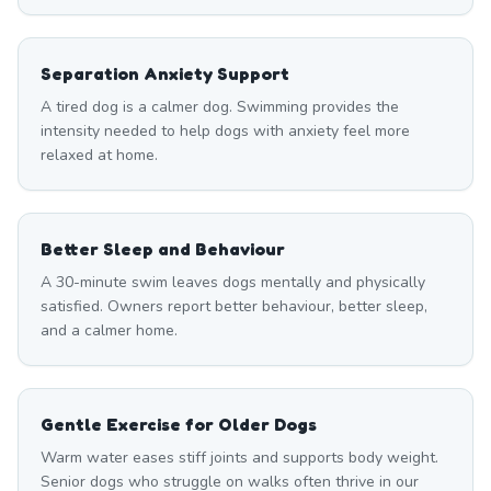
Separation Anxiety Support
A tired dog is a calmer dog. Swimming provides the
intensity needed to help dogs with anxiety feel more
relaxed at home.
Better Sleep and Behaviour
A 30-minute swim leaves dogs mentally and physically
satisfied. Owners report better behaviour, better sleep,
and a calmer home.
Gentle Exercise for Older Dogs
Warm water eases stiff joints and supports body weight.
Senior dogs who struggle on walks often thrive in our