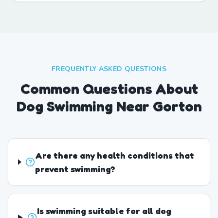
FREQUENTLY ASKED QUESTIONS
Common Questions About
Dog Swimming Near Gorton
Are there any health conditions that
prevent swimming?
Is swimming suitable for all dog