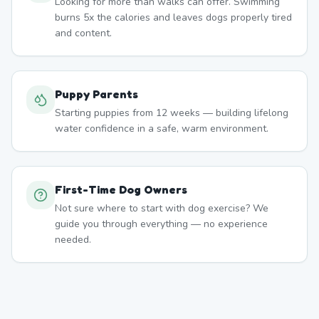
Looking for more than walks can offer. Swimming
burns 5x the calories and leaves dogs properly tired
and content.
Puppy Parents
Starting puppies from 12 weeks — building lifelong
water confidence in a safe, warm environment.
First-Time Dog Owners
Not sure where to start with dog exercise? We
guide you through everything — no experience
needed.