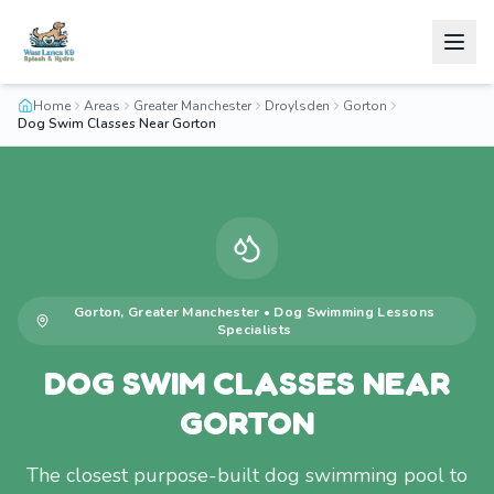
Home
Areas
Greater Manchester
Droylsden
Gorton
Dog Swim Classes Near Gorton
Gorton
,
Greater Manchester
•
Dog Swimming Lessons
Specialists
DOG SWIM CLASSES NEAR
GORTON
The closest purpose-built dog swimming pool to