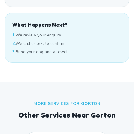
What Happens Next?
1.
We review your enquiry
2.
We call or text to confirm
3.
Bring your dog and a towel!
MORE SERVICES FOR
GORTON
Other Services Near
Gorton