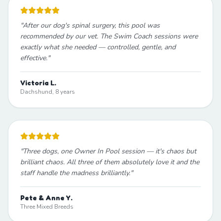
"
After our dog's spinal surgery, this pool was
recommended by our vet. The Swim Coach sessions were
exactly what she needed — controlled, gentle, and
effective.
"
Victoria L.
Dachshund, 8 years
"
Three dogs, one Owner In Pool session — it's chaos but
brilliant chaos. All three of them absolutely love it and the
staff handle the madness brilliantly.
"
Pete & Anne Y.
Three Mixed Breeds