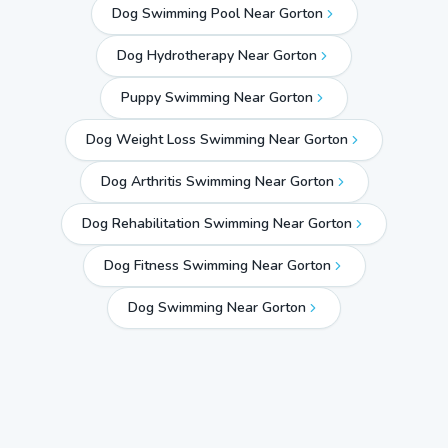
Dog Swimming Pool Near Gorton
Dog Hydrotherapy Near Gorton
Puppy Swimming Near Gorton
Dog Weight Loss Swimming Near Gorton
Dog Arthritis Swimming Near Gorton
Dog Rehabilitation Swimming Near Gorton
Dog Fitness Swimming Near Gorton
Dog Swimming Near
Gorton