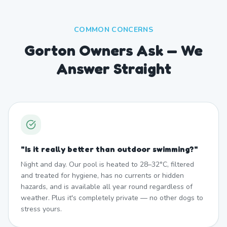
COMMON CONCERNS
Gorton Owners Ask — We
Answer Straight
"
Is it really better than outdoor swimming?
"
Night and day. Our pool is heated to 28–32°C, filtered
and treated for hygiene, has no currents or hidden
hazards, and is available all year round regardless of
weather. Plus it's completely private — no other dogs to
stress yours.