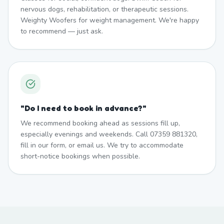
nervous dogs, rehabilitation, or therapeutic sessions.
Weighty Woofers for weight management. We're happy
to recommend — just ask.
"
Do I need to book in advance?
"
We recommend booking ahead as sessions fill up,
especially evenings and weekends. Call 07359 881320,
fill in our form, or email us. We try to accommodate
short-notice bookings when possible.