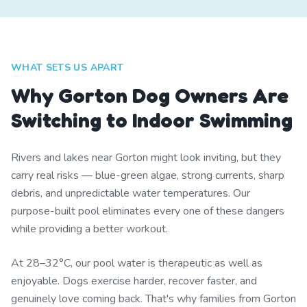
WHAT SETS US APART
Why Gorton Dog Owners Are
Switching to Indoor Swimming
Rivers and lakes near Gorton might look inviting, but they
carry real risks — blue-green algae, strong currents, sharp
debris, and unpredictable water temperatures. Our
purpose-built pool eliminates every one of these dangers
while providing a better workout.
At 28–32°C, our pool water is therapeutic as well as
enjoyable. Dogs exercise harder, recover faster, and
genuinely love coming back. That's why families from Gorton