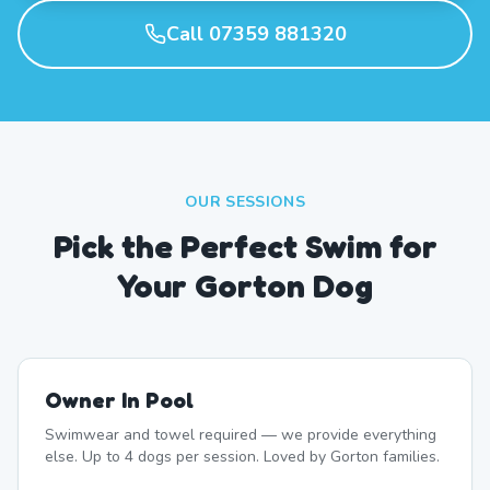
Call 07359 881320
OUR SESSIONS
Pick the Perfect Swim for
Your Gorton Dog
Owner In Pool
Swimwear and towel required — we provide everything
else. Up to 4 dogs per session. Loved by Gorton families.