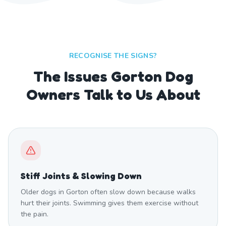
RECOGNISE THE SIGNS?
The Issues Gorton Dog
Owners Talk to Us About
Stiff Joints & Slowing Down
Older dogs in Gorton often slow down because walks
hurt their joints. Swimming gives them exercise without
the pain.