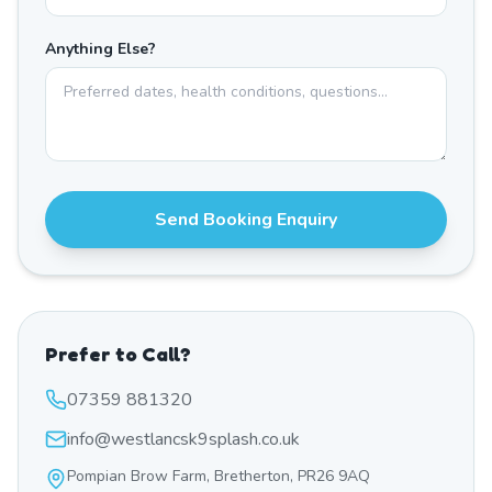
Anything Else?
Send Booking Enquiry
Prefer to Call?
07359 881320
info@westlancsk9splash.co.uk
Pompian Brow Farm, Bretherton, PR26 9AQ