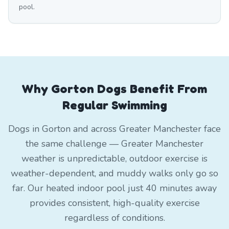
pool.
Why Gorton Dogs Benefit From
Regular Swimming
Dogs in Gorton and across Greater Manchester face
the same challenge — Greater Manchester
weather is unpredictable, outdoor exercise is
weather-dependent, and muddy walks only go so
far. Our heated indoor pool just 40 minutes away
provides consistent, high-quality exercise
regardless of conditions.