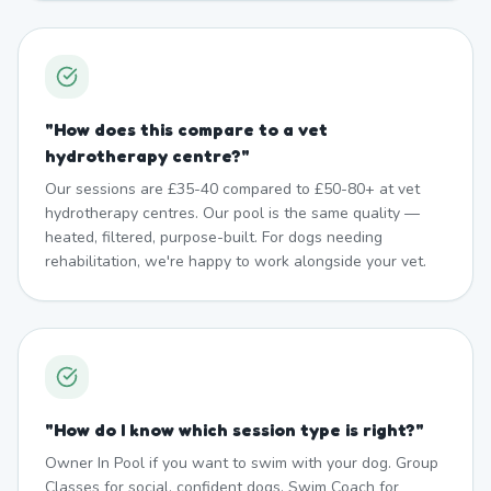
"
How does this compare to a vet
hydrotherapy centre?
"
Our sessions are £35-40 compared to £50-80+ at vet
hydrotherapy centres. Our pool is the same quality —
heated, filtered, purpose-built. For dogs needing
rehabilitation, we're happy to work alongside your vet.
"
How do I know which session type is right?
"
Owner In Pool if you want to swim with your dog. Group
Classes for social, confident dogs. Swim Coach for