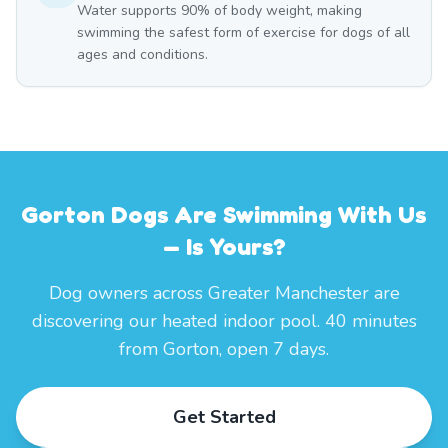
Water supports 90% of body weight, making
swimming the safest form of exercise for dogs of all
ages and conditions.
Gorton Dogs Are Swimming With Us
— Is Yours?
Dog owners across Greater Manchester are
discovering our heated indoor pool. 40 minutes
from Gorton, open 7 days.
Get Started