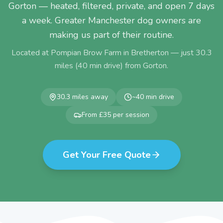
Gorton — heated, filtered, private, and open 7 days
a week. Greater Manchester dog owners are
making us part of their routine.
Located at Pompian Brow Farm in Bretherton — just
30.3
miles (
40
min drive) from
Gorton
.
30.3
miles away
~
40
min drive
From £35 per session
Get Your Free Quote