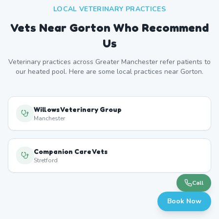
LOCAL VETERINARY PRACTICES
Vets Near
Gorton
Who Recommend
Us
Veterinary practices across
Greater Manchester
refer patients to
our heated pool. Here are some local practices near
Gorton
.
Willows Veterinary Group
Manchester
Companion Care Vets
Stretford
Call
Book Now
YourVets Chorlton