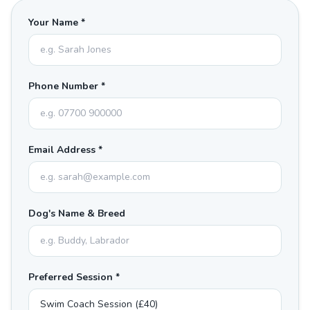
Your Name *
Phone Number *
Email Address *
Dog's Name & Breed
Preferred Session *