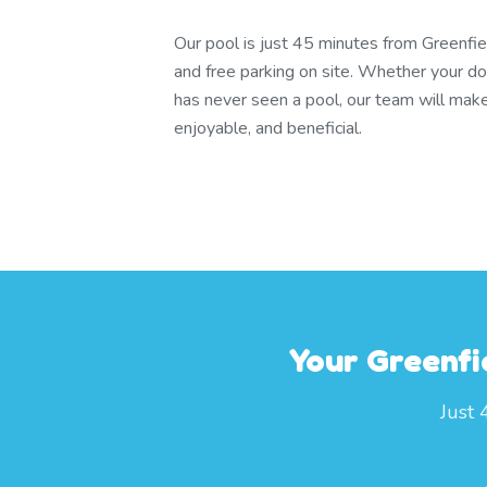
Our pool is just 45 minutes from Greenfi
and free parking on site. Whether your dog
has never seen a pool, our team will make
enjoyable, and beneficial.
Your Greenfi
Just 