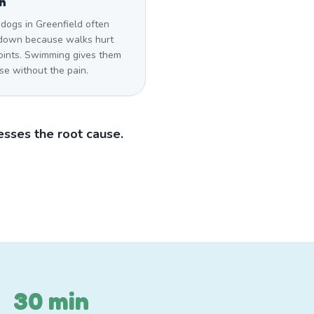
n
dogs in Greenfield often
down because walks hurt
joints. Swimming gives them
se without the pain.
sses the root cause.
30 min