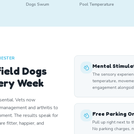
Dogs Swum
Pool Temperature
HESTER
Mental Stimula
ield Dogs
The sensory experien
ery Week
temperature, moveme
engagement alongside
ential. Vets now
management and arthritis to
Free Parking On
ment. The results speak for
Pull up right next to
 fitter, happier, and
No parking charges, n