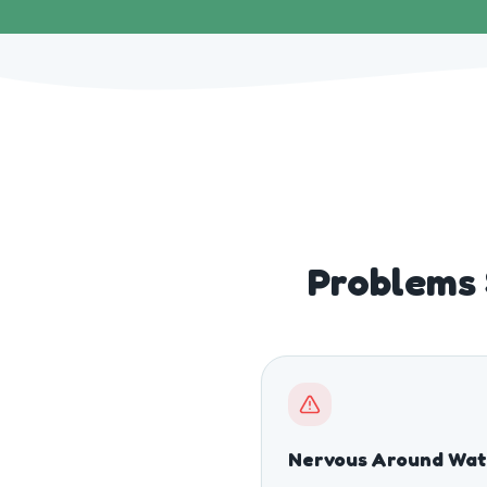
Problems 
Nervous Around Wat