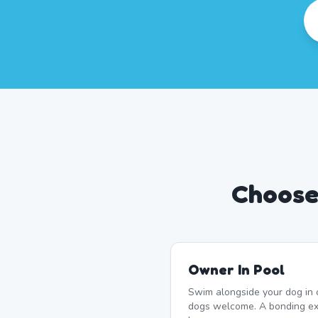
Choose 
Owner In Pool
Swim alongside your dog in 
dogs welcome. A bonding exp