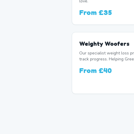
love.
From
£35
Weighty Woofers
Our specialist weight loss 
track progress. Helping Green
From
£40