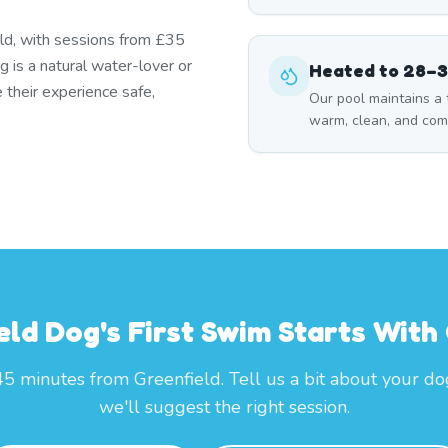
eld, with sessions from £35
 is a natural water-lover or
Heated to 28–
 their experience safe,
Our pool maintains a
warm, clean, and com
eld Dog's First Swim Starts Wit
45 minutes from Greenfield. Tell us a bit about your d
we'll suggest the right session.