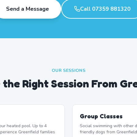
Send a Message
Call 07359 881320
OUR SESSIONS
the Right Session From Gr
Group Classes
our heated pool. Up to 4
Social swimming with other d
erience Greenfield families
friendly dogs from Greenfield