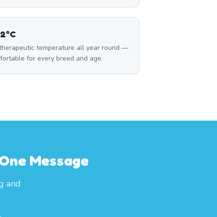
32°C
 therapeutic temperature all year round —
fortable for every breed and age.
h One Message
og and