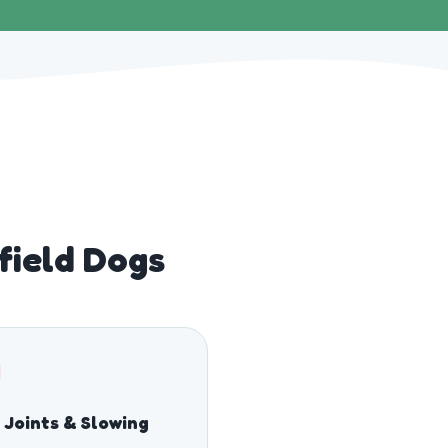
field Dogs
f Joints & Slowing