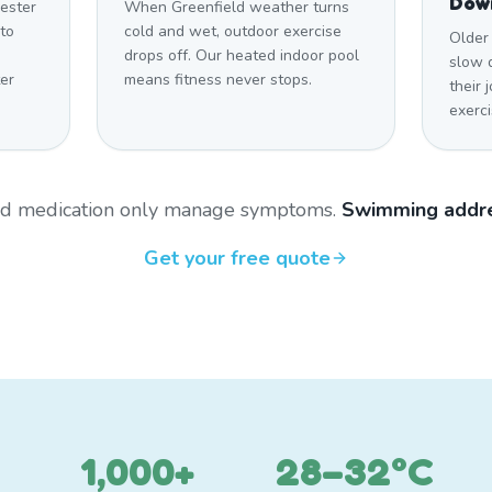
Dow
ester
When Greenfield weather turns
to
cold and wet, outdoor exercise
Older 
drops off. Our heated indoor pool
slow 
er
means fitness never stops.
their 
exerci
and medication only manage symptoms.
Swimming addre
Get your free quote
1,000+
28–32°C