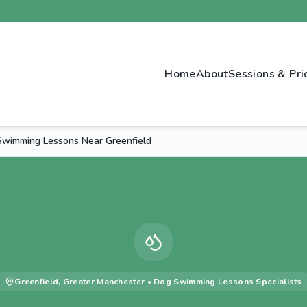
Home
About
Sessions & Pri
wimming Lessons Near Greenfield
Greenfield
,
Greater Manchester
•
Dog Swimming Lessons
Specialists