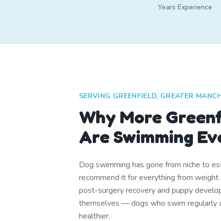
Years Experience
SERVING GREENFIELD, GREATER MANC
Why More Greenf
Are Swimming Ev
Dog swimming has gone from niche to ess
recommend it for everything from weight 
post-surgery recovery and puppy develop
themselves — dogs who swim regularly are
healthier.