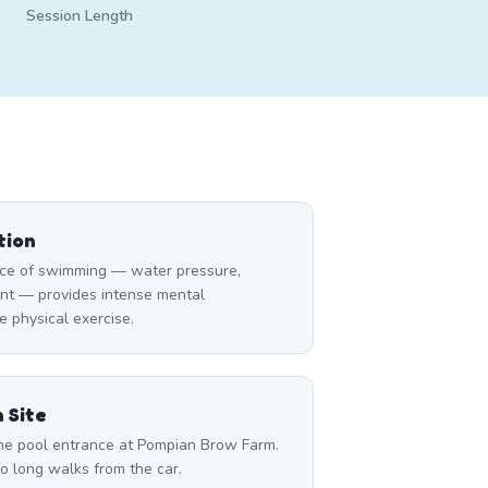
Session Length
tion
ce of swimming — water pressure,
nt — provides intense mental
 physical exercise.
 Site
 the pool entrance at Pompian Brow Farm.
o long walks from the car.