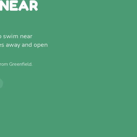
 NEAR
to swim near
tes away and open
 from
Greenfield
.