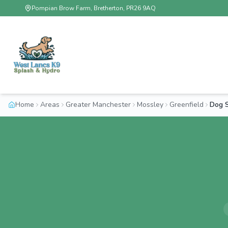
Pompian Brow Farm, Bretherton, PR26 9AQ
Home
Areas
Greater Manchester
Mossley
Greenfield
Dog S