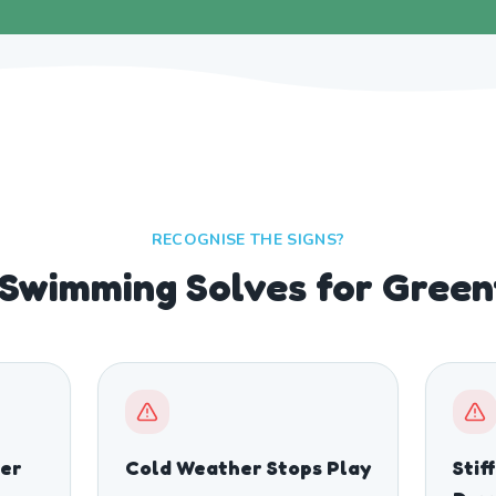
RECOGNISE THE SIGNS?
Swimming Solves for Green
er
Cold Weather Stops Play
Stif