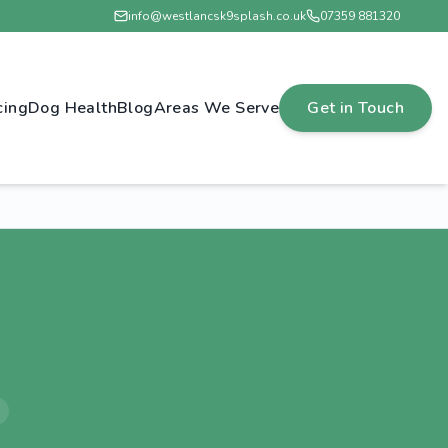
info@westlancsk9splash.co.uk
07359 881320
cing
Dog Health
Blog
Areas We Serve
Get in Touch