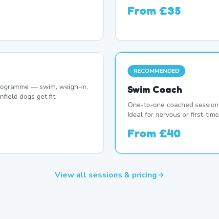
From
£35
RECOMMENDED
programme — swim, weigh-in,
Swim Coach
field dogs get fit.
One-to-one coached session 
Ideal for nervous or first-ti
From
£40
View all sessions & pricing