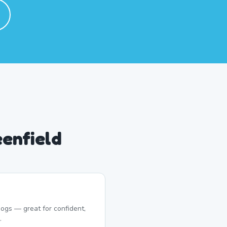
eenfield
ogs — great for confident,
.