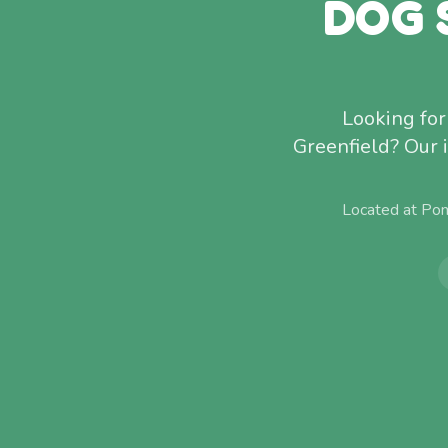
DOG 
Looking for
Greenfield? Our 
Located at Pom