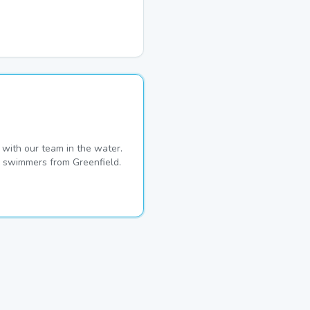
with our team in the water.
me swimmers from Greenfield.