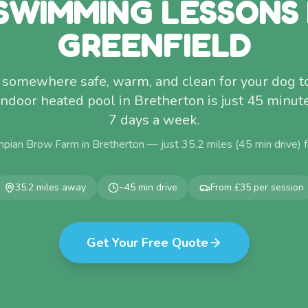
SWIMMING LESSONS
GREENFIELD
 somewhere safe, warm, and clean for your dog 
indoor heated pool in Bretherton is just 45 minu
7 days a week.
pian Brow Farm in Bretherton — just
35.2
miles (
45
min drive)
35.2
miles away
~
45
min drive
From £35 per session
Get Your Free Quote