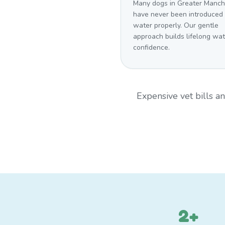
Many dogs in Greater Manch
have never been introduced 
water properly. Our gentle
approach builds lifelong wat
confidence.
Expensive vet bills 
2+