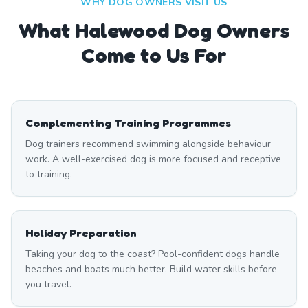
WHY DOG OWNERS VISIT US
What
Halewood
Dog Owners
Come to Us For
Complementing Training Programmes
Dog trainers recommend swimming alongside behaviour
work. A well-exercised dog is more focused and receptive
to training.
Holiday Preparation
Taking your dog to the coast? Pool-confident dogs handle
beaches and boats much better. Build water skills before
you travel.