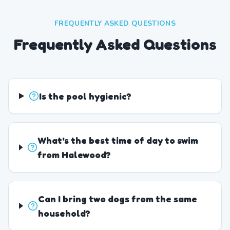
FREQUENTLY ASKED QUESTIONS
Frequently Asked Questions
Is the pool hygienic?
What's the best time of day to swim
from Halewood?
Can I bring two dogs from the same
household?