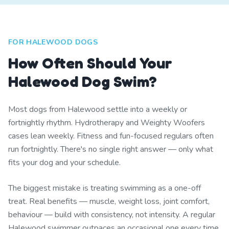
FOR HALEWOOD DOGS
How Often Should Your
Halewood Dog Swim?
Most dogs from Halewood settle into a weekly or
fortnightly rhythm. Hydrotherapy and Weighty Woofers
cases lean weekly. Fitness and fun-focused regulars often
run fortnightly. There's no single right answer — only what
fits your dog and your schedule.
The biggest mistake is treating swimming as a one-off
treat. Real benefits — muscle, weight loss, joint comfort,
behaviour — build with consistency, not intensity. A regular
Halewood swimmer outpaces an occasional one every time.