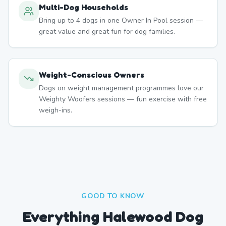
Multi-Dog Households
Bring up to 4 dogs in one Owner In Pool session —
great value and great fun for dog families.
Weight-Conscious Owners
Dogs on weight management programmes love our
Weighty Woofers sessions — fun exercise with free
weigh-ins.
GOOD TO KNOW
Everything Halewood Dog