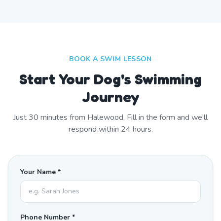
BOOK A SWIM LESSON
Start Your Dog's Swimming
Journey
Just
30
minutes from
Halewood
. Fill in the form and we'll
respond within 24 hours.
Your Name *
Phone Number *