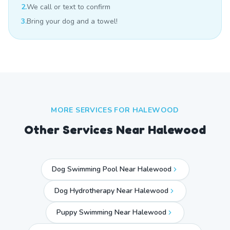
2.
We call or text to confirm
3.
Bring your dog and a towel!
MORE SERVICES FOR
HALEWOOD
Other Services Near
Halewood
Dog Swimming Pool Near Halewood
Dog Hydrotherapy Near Halewood
Puppy Swimming Near Halewood