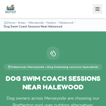
Home
Areas
Merseyside
Huyton
Halewood
Dog Swim Coach Sessions Near Halewood
Halewood
,
Merseyside
•
Dog Swimming Lessons
Specialists
DOG SWIM COACH SESSIONS
NEAR HALEWOOD
Dog owners across Merseyside are choosing our
Bretherton pool over outdoor alternatives.