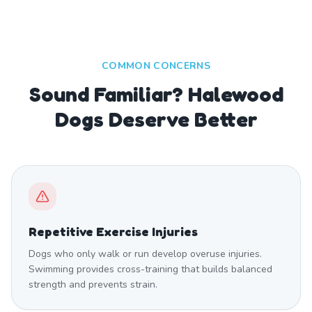
COMMON CONCERNS
Sound Familiar? Halewood
Dogs Deserve Better
Repetitive Exercise Injuries
Dogs who only walk or run develop overuse injuries.
Swimming provides cross-training that builds balanced
strength and prevents strain.