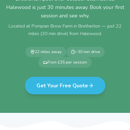
Halewood is just 30 minutes away. Book your first
session and see why.
Located at Pompian Brow Farm in Bretherton — just
22
miles (
30
min drive) from
Halewood
.
22
miles away
~
30
min drive
From £35 per session
Get Your Free Quote