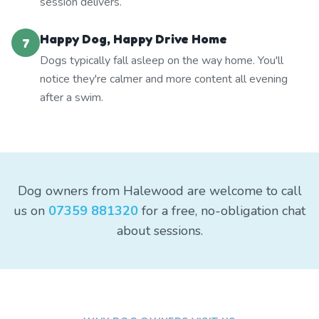
session delivers.
Happy Dog, Happy Drive Home
7
Dogs typically fall asleep on the way home. You'll
notice they're calmer and more content all evening
after a swim.
Dog owners from Halewood are welcome to call
us on
07359 881320
for a free, no-obligation chat
about sessions.