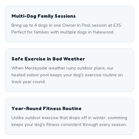
Multi-Dog Family Sessions
Bring up to 4 dogs in one Owner In Pool session at £35.
Perfect for families with multiple dogs in Halewood.
Safe Exercise in Bad Weather
When Merseyside weather ruins outdoor plans, our
heated indoor pool keeps your dog's exercise routine on
track year-round.
Year-Round Fitness Routine
Unlike outdoor exercise that drops off in winter, swimming
keeps your dog's fitness consistent through every season.