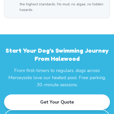
the highest standards. No mud, no algae, no hidden
hazards.
Start Your Dog's Swimming Journey
From Halewood
From first-timers to regulars, dogs across
Merseyside love our heated pool. Free parking,
30-minute sessions.
Get Your Quote