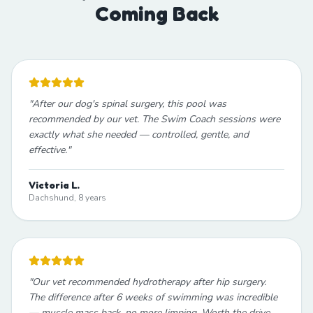
Coming Back
"
After our dog's spinal surgery, this pool was
recommended by our vet. The Swim Coach sessions were
exactly what she needed — controlled, gentle, and
effective.
"
Victoria L.
Dachshund, 8 years
"
Our vet recommended hydrotherapy after hip surgery.
The difference after 6 weeks of swimming was incredible
— muscle mass back, no more limping. Worth the drive