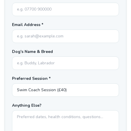
Email Address *
Dog's Name & Breed
Preferred Session *
Anything Else?