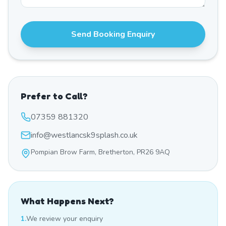
Send Booking Enquiry
Prefer to Call?
07359 881320
info@westlancsk9splash.co.uk
Pompian Brow Farm, Bretherton, PR26 9AQ
What Happens Next?
1.
We review your enquiry