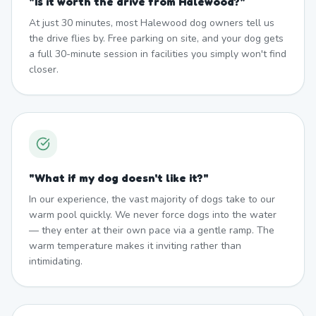
"
Is it worth the drive from Halewood?
"
At just 30 minutes, most Halewood dog owners tell us
the drive flies by. Free parking on site, and your dog gets
a full 30-minute session in facilities you simply won't find
closer.
"
What if my dog doesn't like it?
"
In our experience, the vast majority of dogs take to our
warm pool quickly. We never force dogs into the water
— they enter at their own pace via a gentle ramp. The
warm temperature makes it inviting rather than
intimidating.