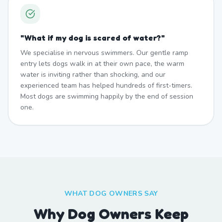
"
What if my dog is scared of water?
"
We specialise in nervous swimmers. Our gentle ramp
entry lets dogs walk in at their own pace, the warm
water is inviting rather than shocking, and our
experienced team has helped hundreds of first-timers.
Most dogs are swimming happily by the end of session
one.
WHAT DOG OWNERS SAY
Why Dog Owners Keep