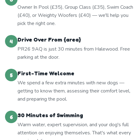
Owner In Pool (£35), Group Class (£35), Swim Coach
(£40), or Weighty Woofers (£40) — we'll help you
pick the right one.
Drive Over From {area}
4
PR26 9AQ is just 30 minutes from Halewood. Free
parking at the door.
First-Time Welcome
5
We spend a few extra minutes with new dogs —
getting to know them, assessing their comfort level,
and preparing the pool.
30 Minutes of Swimming
6
Warm water, expert supervision, and your dog's full
attention on enjoying themselves. That's what every