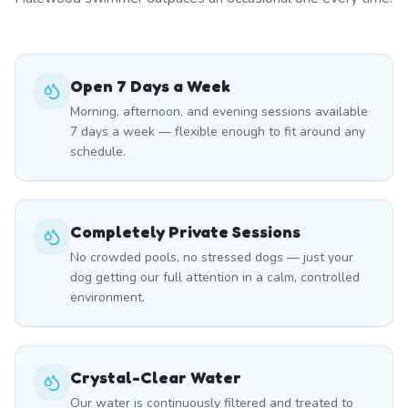
Open 7 Days a Week
Morning, afternoon, and evening sessions available
7 days a week — flexible enough to fit around any
schedule.
Completely Private Sessions
No crowded pools, no stressed dogs — just your
dog getting our full attention in a calm, controlled
environment.
Crystal-Clear Water
Our water is continuously filtered and treated to