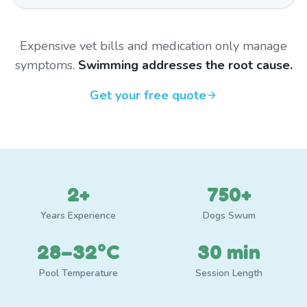
Expensive vet bills and medication only manage
symptoms.
Swimming addresses the root cause.
Get your free quote
2+
750+
Years Experience
Dogs Swum
28–32°C
30 min
Pool Temperature
Session Length