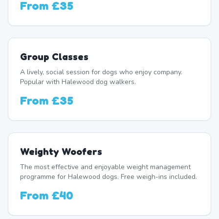
From
£35
Group Classes
A lively, social session for dogs who enjoy company.
Popular with Halewood dog walkers.
From
£35
Weighty Woofers
The most effective and enjoyable weight management
programme for Halewood dogs. Free weigh-ins included.
From
£40