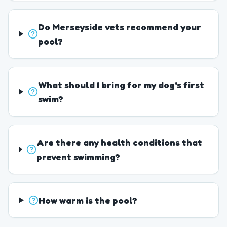
Do Merseyside vets recommend your
pool?
What should I bring for my dog's first
swim?
Are there any health conditions that
prevent swimming?
How warm is the pool?