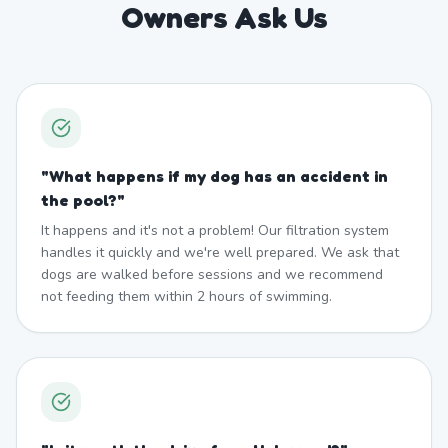
Owners Ask Us
"
What happens if my dog has an accident in
the pool?
"
It happens and it's not a problem! Our filtration system
handles it quickly and we're well prepared. We ask that
dogs are walked before sessions and we recommend
not feeding them within 2 hours of swimming.