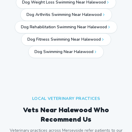
Dog Weight Loss Swimming Near Halewood
Dog Arthritis Swimming Near Halewood
Dog Rehabilitation Swimming Near Halewood
Dog Fitness Swimming Near Halewood
Dog Swimming Near
Halewood
LOCAL VETERINARY PRACTICES
Vets Near
Halewood
Who
Recommend Us
Veterinary practices across
Merseyside
refer patients to our