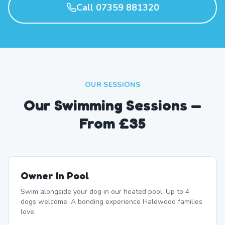
Call 07359 881320
OUR SESSIONS
Our Swimming Sessions —
From £35
Owner In Pool
Swim alongside your dog in our heated pool. Up to 4
dogs welcome. A bonding experience Halewood families
love.