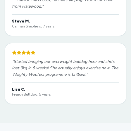
from Halewood.
"
Steve M.
German Shepherd, 7 years
"
Started bringing our overweight bulldog here and she's
lost 3kg in 8 weeks! She actually enjoys exercise now. The
Weighty Woofers programme is brilliant.
"
Lisa C.
French Bulldog, 5 years