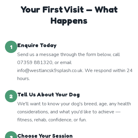
Your First Visit — What
Happens
Enquire Today
1
Send us a message through the form below, call
07359 881320, or email
info@westlancsk9splash.co.uk. We respond within 24
hours.
Tell Us About Your Dog
2
We'll want to know your dog's breed, age, any health
considerations, and what you'd like to achieve —
fitness, rehab, confidence, or fun.
Choose Your Session
3