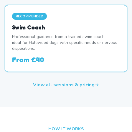
RECOMMENDED
Swim Coach
Professional guidance from a trained swim coach —
ideal for Halewood dogs with specific needs or nervous
dispositions.
From
£40
View all sessions & pricing
HOW IT WORKS