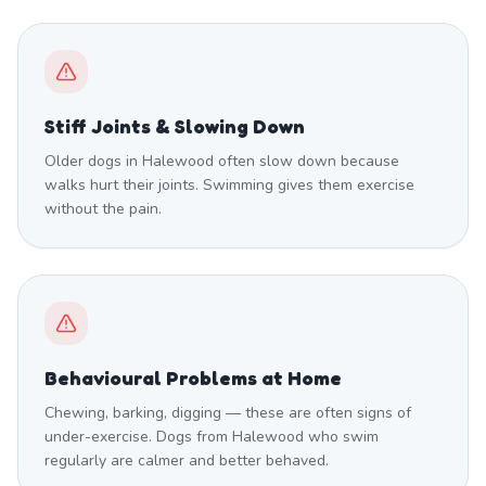
Stiff Joints & Slowing Down
Older dogs in Halewood often slow down because
walks hurt their joints. Swimming gives them exercise
without the pain.
Behavioural Problems at Home
Chewing, barking, digging — these are often signs of
under-exercise. Dogs from Halewood who swim
regularly are calmer and better behaved.