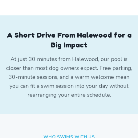
A Short Drive From Halewood for a
Big Impact
At just 30 minutes from Halewood, our pool is
closer than most dog owners expect. Free parking,
30-minute sessions, and a warm welcome mean
you can fit a swim session into your day without
rearranging your entire schedule.
WHO SWIMS WITH US