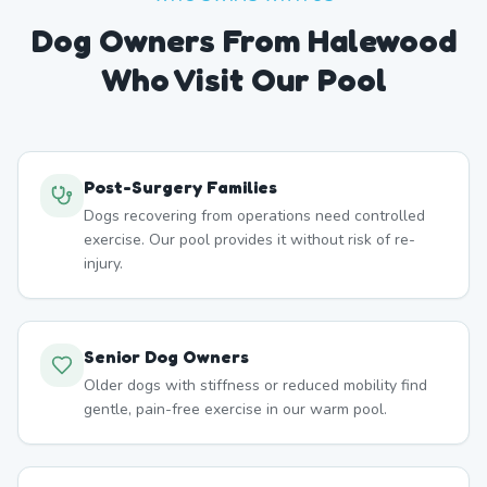
Dog Owners From
Halewood
Who Visit Our Pool
Post-Surgery Families
Dogs recovering from operations need controlled
exercise. Our pool provides it without risk of re-
injury.
Senior Dog Owners
Older dogs with stiffness or reduced mobility find
gentle, pain-free exercise in our warm pool.