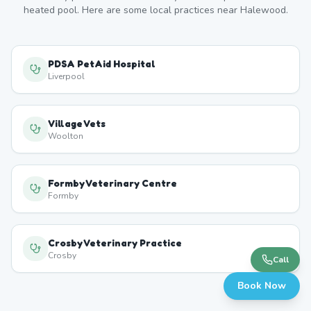
heated pool. Here are some local practices near
Halewood
.
PDSA PetAid Hospital
Liverpool
Village Vets
Woolton
Formby Veterinary Centre
Formby
Crosby Veterinary Practice
Crosby
Call
Book Now