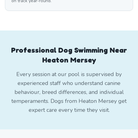
on track year-round.
Professional Dog Swimming Near
Heaton Mersey
Every session at our pool is supervised by
experienced staff who understand canine
behaviour, breed differences, and individual
temperaments. Dogs from Heaton Mersey get
expert care every time they visit.