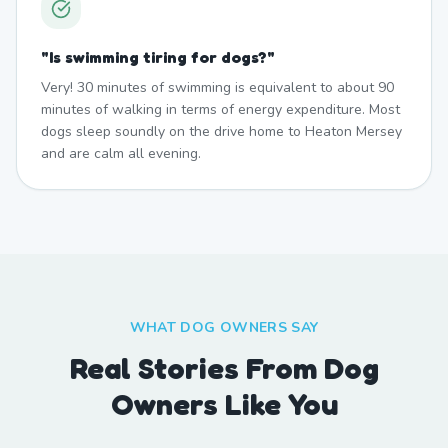
"
Is swimming tiring for dogs?
"
Very! 30 minutes of swimming is equivalent to about 90
minutes of walking in terms of energy expenditure. Most
dogs sleep soundly on the drive home to Heaton Mersey
and are calm all evening.
WHAT DOG OWNERS SAY
Real Stories From Dog
Owners Like You