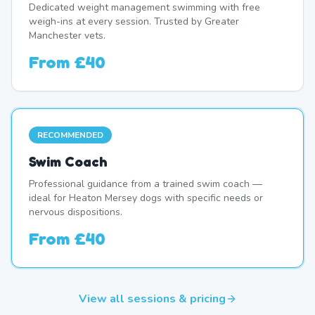
Dedicated weight management swimming with free
weigh-ins at every session. Trusted by Greater
Manchester vets.
From
£40
RECOMMENDED
Swim Coach
Professional guidance from a trained swim coach —
ideal for Heaton Mersey dogs with specific needs or
nervous dispositions.
From
£40
View all sessions & pricing