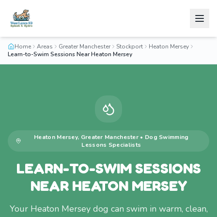
Home
Areas
Greater Manchester
Stockport
Heaton Mersey
Learn-to-Swim Sessions Near Heaton Mersey
Heaton Mersey
,
Greater Manchester
•
Dog Swimming
Lessons
Specialists
LEARN-TO-SWIM SESSIONS
NEAR HEATON MERSEY
Your Heaton Mersey dog can swim in warm, clean,