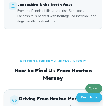
Lancashire & the North West
From the Pennine hills to the Irish Sea coast,
Lancashire is packed with heritage, countryside, and
dog-friendly destinations.
GETTING HERE FROM
HEATON MERSEY
How to Find Us From Heaton
Mersey
Call
Book Now
Driving From
Heaton Mersey