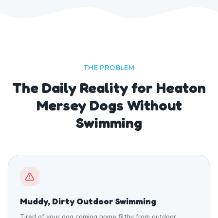
THE PROBLEM
The Daily Reality for Heaton
Mersey Dogs Without
Swimming
Muddy, Dirty Outdoor Swimming
Tired of your dog coming home filthy from outdoor