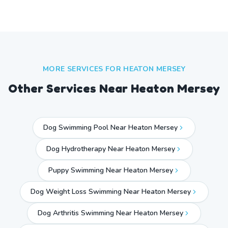
MORE SERVICES FOR
HEATON MERSEY
Other Services Near
Heaton Mersey
Dog Swimming Pool Near Heaton Mersey
Dog Hydrotherapy Near Heaton Mersey
Puppy Swimming Near Heaton Mersey
Dog Weight Loss Swimming Near Heaton Mersey
Dog Arthritis Swimming Near Heaton Mersey