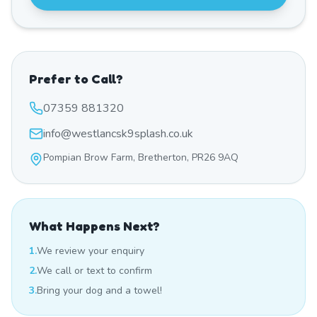
Prefer to Call?
07359 881320
info@westlancsk9splash.co.uk
Pompian Brow Farm, Bretherton, PR26 9AQ
What Happens Next?
1.
We review your enquiry
2.
We call or text to confirm
3.
Bring your dog and a towel!