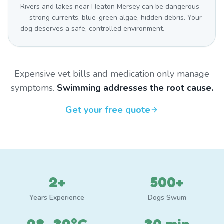
Rivers and lakes near Heaton Mersey can be dangerous
— strong currents, blue-green algae, hidden debris. Your
dog deserves a safe, controlled environment.
Expensive vet bills and medication only manage
symptoms.
Swimming addresses the root cause.
Get your free quote
2+
500+
Years Experience
Dogs Swum