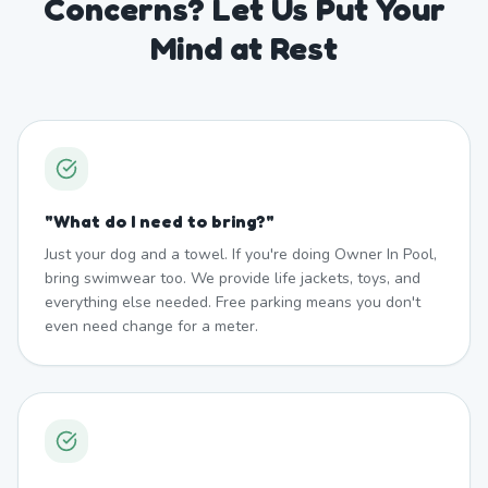
Concerns? Let Us Put Your
Mind at Rest
"
What do I need to bring?
"
Just your dog and a towel. If you're doing Owner In Pool,
bring swimwear too. We provide life jackets, toys, and
everything else needed. Free parking means you don't
even need change for a meter.