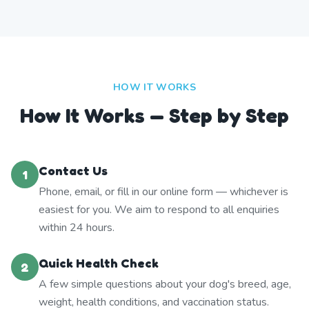
HOW IT WORKS
How It Works — Step by Step
Contact Us
1
Phone, email, or fill in our online form — whichever is
easiest for you. We aim to respond to all enquiries
within 24 hours.
Quick Health Check
2
A few simple questions about your dog's breed, age,
weight, health conditions, and vaccination status.