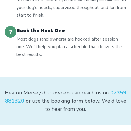
30 minutes of heated, private swimming — tailored to
your dog's needs, supervised throughout, and fun from
start to finish.
Book the Next One
7
Most dogs (and owners) are hooked after session
one. We'll help you plan a schedule that delivers the
best results.
Heaton Mersey dog owners can reach us on
07359
881320
or use the booking form below. We'd love
to hear from you.