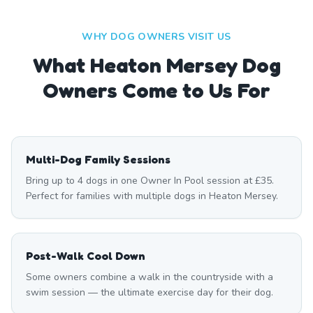
WHY DOG OWNERS VISIT US
What
Heaton Mersey
Dog
Owners Come to Us For
Multi-Dog Family Sessions
Bring up to 4 dogs in one Owner In Pool session at £35.
Perfect for families with multiple dogs in Heaton Mersey.
Post-Walk Cool Down
Some owners combine a walk in the countryside with a
swim session — the ultimate exercise day for their dog.