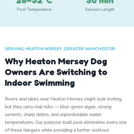
28–32°C
30 min
Pool Temperature
Session Length
SERVING HEATON MERSEY, GREATER MANCHESTER
Why Heaton Mersey Dog
Owners Are Switching to
Indoor Swimming
Rivers and lakes near Heaton Mersey might look inviting,
but they carry real risks — blue-green algae, strong
currents, sharp debris, and unpredictable water
temperatures. Our purpose-built pool eliminates every one
of these dangers while providing a better workout.