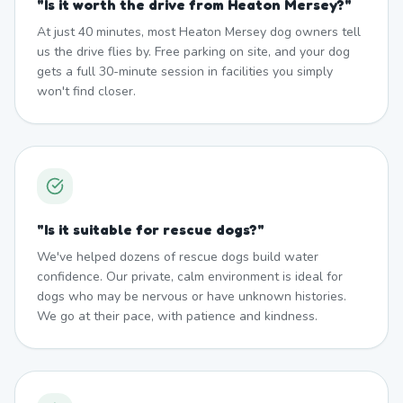
"
Is it worth the drive from Heaton Mersey?
"
At just 40 minutes, most Heaton Mersey dog owners tell
us the drive flies by. Free parking on site, and your dog
gets a full 30-minute session in facilities you simply
won't find closer.
"
Is it suitable for rescue dogs?
"
We've helped dozens of rescue dogs build water
confidence. Our private, calm environment is ideal for
dogs who may be nervous or have unknown histories.
We go at their pace, with patience and kindness.