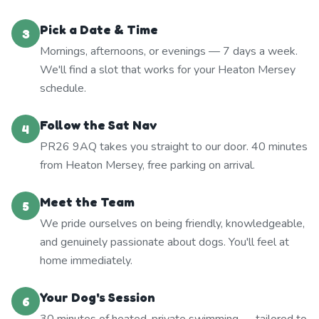
Pick a Date & Time
3
Mornings, afternoons, or evenings — 7 days a week.
We'll find a slot that works for your Heaton Mersey
schedule.
Follow the Sat Nav
4
PR26 9AQ takes you straight to our door. 40 minutes
from Heaton Mersey, free parking on arrival.
Meet the Team
5
We pride ourselves on being friendly, knowledgeable,
and genuinely passionate about dogs. You'll feel at
home immediately.
Your Dog's Session
6