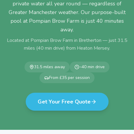
private water all year round — regardless of
Greater Manchester weather. Our purpose-built
pool at Pompian Brow Farm is just 40 minutes
away.
Located at Pompian Brow Farm in Bretherton — just
31.5
miles (
40
min drive) from
Heaton Mersey
.
31.5
miles away
~
40
min drive
From £35 per session
Get Your Free Quote