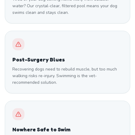
water? Our crystal-clear, filtered pool means your dog
swims clean and stays clean.
Post-Surgery Blues
Recovering dogs need to rebuild muscle, but too much
walking risks re-injury. Swimming is the vet-
recommended solution.
Nowhere Safe to Swim