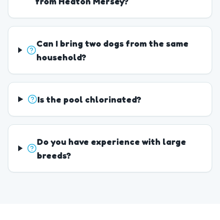
from Heaton Mersey?
Can I bring two dogs from the same
household?
Is the pool chlorinated?
Do you have experience with large
breeds?