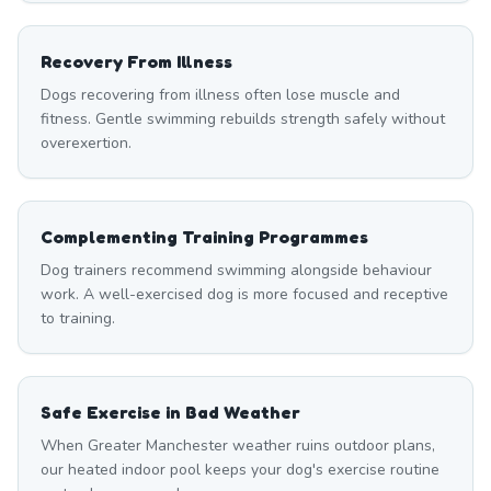
Recovery From Illness
Dogs recovering from illness often lose muscle and
fitness. Gentle swimming rebuilds strength safely without
overexertion.
Complementing Training Programmes
Dog trainers recommend swimming alongside behaviour
work. A well-exercised dog is more focused and receptive
to training.
Safe Exercise in Bad Weather
When Greater Manchester weather ruins outdoor plans,
our heated indoor pool keeps your dog's exercise routine