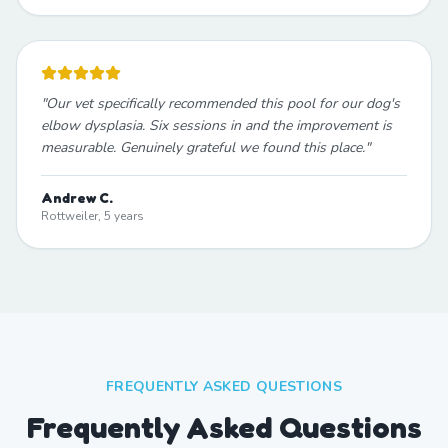
"
Our vet specifically recommended this pool for our dog's
elbow dysplasia. Six sessions in and the improvement is
measurable. Genuinely grateful we found this place.
"
Andrew C.
Rottweiler, 5 years
FREQUENTLY ASKED QUESTIONS
Frequently Asked Questions