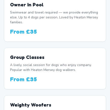
Owner In Pool
Swimwear and towel required — we provide everything
else. Up to 4 dogs per session. Loved by Heaton Mersey
families.
From
£35
Group Classes
A lively, social session for dogs who enjoy company.
Popular with Heaton Mersey dog walkers.
From
£35
Weighty Woofers