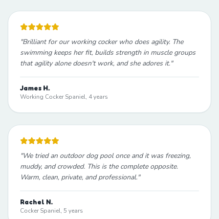
"
Brilliant for our working cocker who does agility. The
swimming keeps her fit, builds strength in muscle groups
that agility alone doesn't work, and she adores it.
"
James H.
Working Cocker Spaniel, 4 years
"
We tried an outdoor dog pool once and it was freezing,
muddy, and crowded. This is the complete opposite.
Warm, clean, private, and professional.
"
Rachel N.
Cocker Spaniel, 5 years