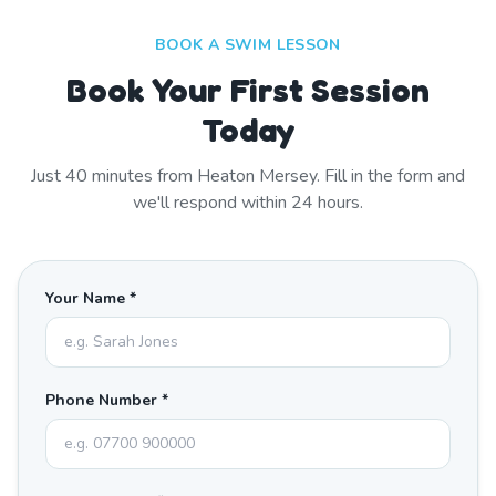
BOOK A SWIM LESSON
Book Your First Session
Today
Just
40
minutes from
Heaton Mersey
. Fill in the form and
we'll respond within 24 hours.
Your Name *
Phone Number *