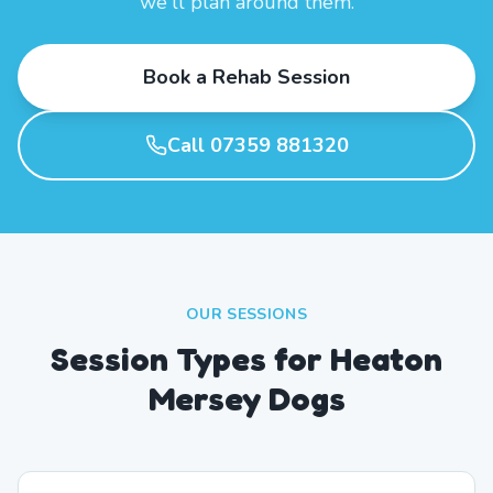
we'll plan around them.
Book a Rehab Session
Call 07359 881320
OUR SESSIONS
Session Types for Heaton
Mersey Dogs