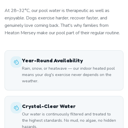
At 28–32°C, our pool water is therapeutic as well as
enjoyable. Dogs exercise harder, recover faster, and
genuinely love coming back. That's why families from
Heaton Mersey make our pool part of their regular routine.
Year-Round Availability
Rain, snow, or heatwave — our indoor heated pool
means your dog's exercise never depends on the
weather.
Crystal-Clear Water
Our water is continuously filtered and treated to
the highest standards. No mud, no algae, no hidden
hazards.