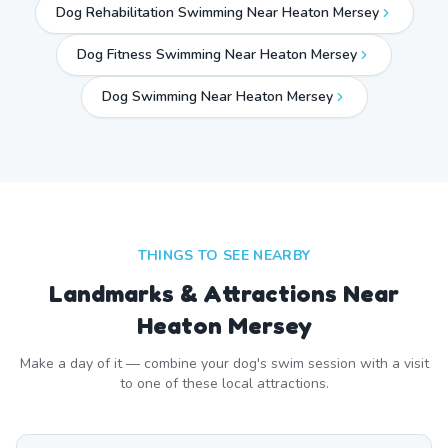
Dog Rehabilitation Swimming Near Heaton Mersey
Dog Fitness Swimming Near Heaton Mersey
Dog Swimming Near
Heaton Mersey
THINGS TO SEE NEARBY
Landmarks & Attractions Near
Heaton Mersey
Make a day of it — combine your dog's swim session with a visit
to one of these local attractions.