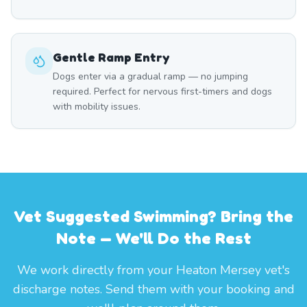
Gentle Ramp Entry
Dogs enter via a gradual ramp — no jumping
required. Perfect for nervous first-timers and dogs
with mobility issues.
Vet Suggested Swimming? Bring the
Note — We'll Do the Rest
We work directly from your Heaton Mersey vet's
discharge notes. Send them with your booking and