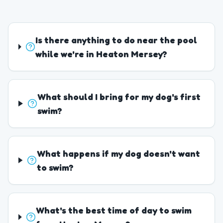
Is there anything to do near the pool
while we're in Heaton Mersey?
What should I bring for my dog's first
swim?
What happens if my dog doesn't want
to swim?
What's the best time of day to swim