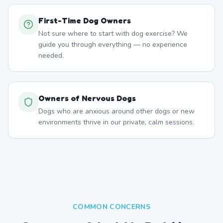
First-Time Dog Owners
Not sure where to start with dog exercise? We
guide you through everything — no experience
needed.
Owners of Nervous Dogs
Dogs who are anxious around other dogs or new
environments thrive in our private, calm sessions.
COMMON CONCERNS