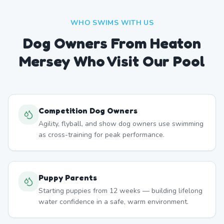
WHO SWIMS WITH US
Dog Owners From
Heaton
Mersey
Who Visit Our Pool
Competition Dog Owners
Agility, flyball, and show dog owners use swimming
as cross-training for peak performance.
Puppy Parents
Starting puppies from 12 weeks — building lifelong
water confidence in a safe, warm environment.