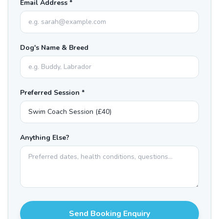
Email Address *
Dog's Name & Breed
Preferred Session *
Anything Else?
Send Booking Enquiry