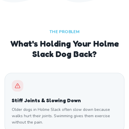
THE PROBLEM
What's Holding Your Holme
Slack Dog Back?
Stiff Joints & Slowing Down
Older dogs in Holme Slack often slow down because
walks hurt their joints. Swimming gives them exercise
without the pain.