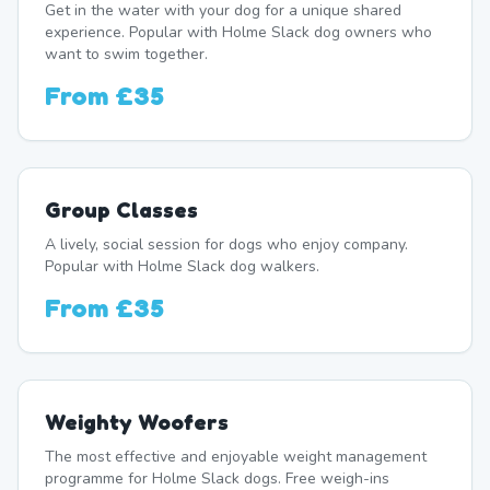
Get in the water with your dog for a unique shared
experience. Popular with Holme Slack dog owners who
want to swim together.
From
£35
Group Classes
A lively, social session for dogs who enjoy company.
Popular with Holme Slack dog walkers.
From
£35
Weighty Woofers
The most effective and enjoyable weight management
programme for Holme Slack dogs. Free weigh-ins