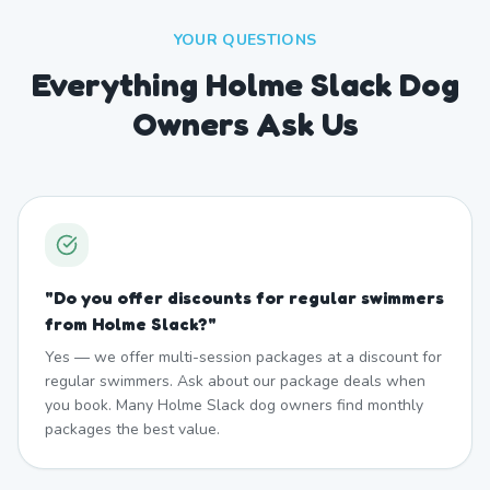
YOUR QUESTIONS
Everything Holme Slack Dog
Owners Ask Us
"
Do you offer discounts for regular swimmers
from Holme Slack?
"
Yes — we offer multi-session packages at a discount for
regular swimmers. Ask about our package deals when
you book. Many Holme Slack dog owners find monthly
packages the best value.