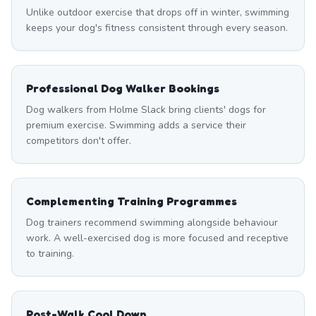
Unlike outdoor exercise that drops off in winter, swimming
keeps your dog's fitness consistent through every season.
Professional Dog Walker Bookings
Dog walkers from Holme Slack bring clients' dogs for
premium exercise. Swimming adds a service their
competitors don't offer.
Complementing Training Programmes
Dog trainers recommend swimming alongside behaviour
work. A well-exercised dog is more focused and receptive
to training.
Post-Walk Cool Down