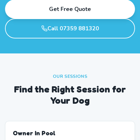
Get Free Quote
Call 07359 881320
OUR SESSIONS
Find the Right Session for
Your Dog
Owner In Pool