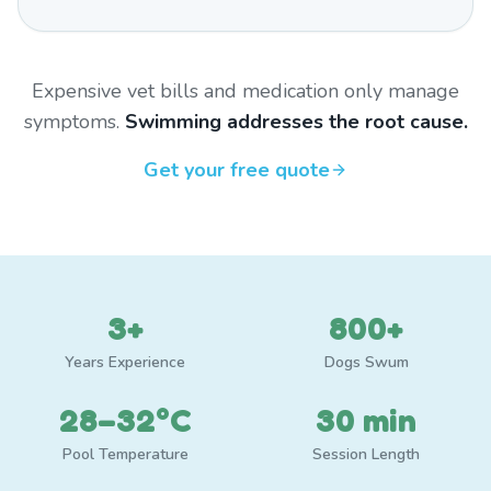
Expensive vet bills and medication only manage
symptoms.
Swimming addresses the root cause.
Get your free quote
3+
800+
Years Experience
Dogs Swum
28–32°C
30 min
Pool Temperature
Session Length