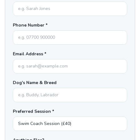
Phone Number *
Email Address *
Dog's Name & Breed
Preferred Session *