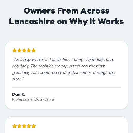
Owners From Across
Lancashire on Why It Works
"
As a dog walker in Lancashire, I bring client dogs here
regularly. The facilities are top-notch and the team
genuinely care about every dog that comes through the
door.
"
Dan K.
Professional Dog Walker