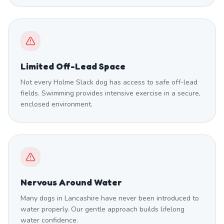
Limited Off-Lead Space
Not every Holme Slack dog has access to safe off-lead
fields. Swimming provides intensive exercise in a secure,
enclosed environment.
Nervous Around Water
Many dogs in Lancashire have never been introduced to
water properly. Our gentle approach builds lifelong
water confidence.