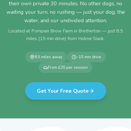
their own private 30 minutes. No other dogs, no
waiting your turn, no rushing — just your dog, the
water, and our undivided attention.
Located at Pompian Brow Farm in Bretherton — just
8.5
miles (
15
min drive) from
Holme Slack
.
8.5
miles away
~
15
min drive
From £35 per session
Get Your Free Quote