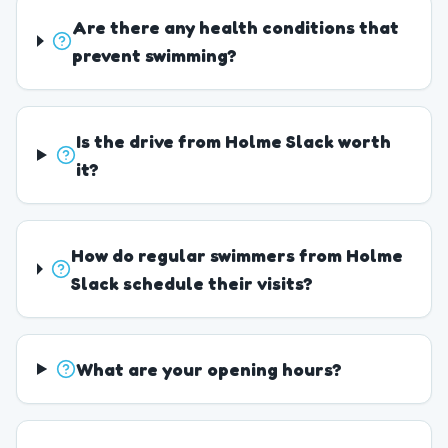
Are there any health conditions that
prevent swimming?
Is the drive from Holme Slack worth
it?
How do regular swimmers from Holme
Slack schedule their visits?
What are your opening hours?