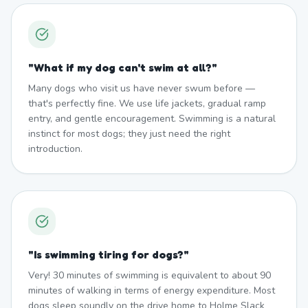
"
What if my dog can't swim at all?
"
Many dogs who visit us have never swum before —
that's perfectly fine. We use life jackets, gradual ramp
entry, and gentle encouragement. Swimming is a natural
instinct for most dogs; they just need the right
introduction.
"
Is swimming tiring for dogs?
"
Very! 30 minutes of swimming is equivalent to about 90
minutes of walking in terms of energy expenditure. Most
dogs sleep soundly on the drive home to Holme Slack