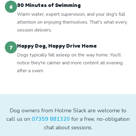
30 Minutes of Swimming
6
Warm water, expert supervision, and your dog's full
attention on enjoying themselves. That's what every
session delivers.
Happy Dog, Happy Drive Home
7
Dogs typically fall asleep on the way home. You'll
notice they're calmer and more content all evening
after a swim.
Dog owners from Holme Slack are welcome to
call us on
07359 881320
for a free, no-obligation
chat about sessions.