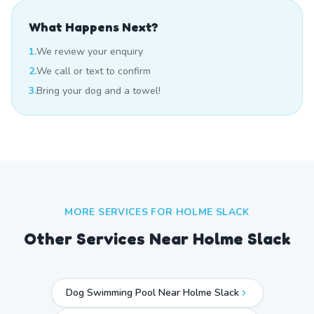
What Happens Next?
1.
We review your enquiry
2.
We call or text to confirm
3.
Bring your dog and a towel!
MORE SERVICES FOR
HOLME SLACK
Other Services Near
Holme Slack
Dog Swimming Pool Near Holme Slack