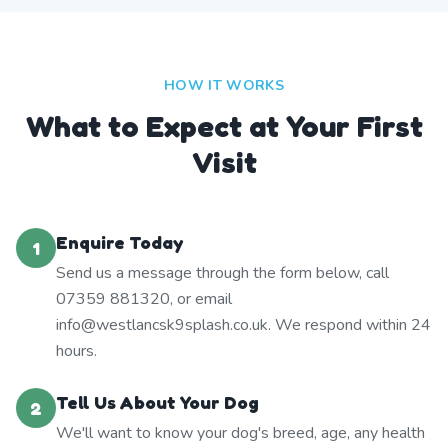
HOW IT WORKS
What to Expect at Your First
Visit
Enquire Today
1
Send us a message through the form below, call
07359 881320, or email
info@westlancsk9splash.co.uk. We respond within 24
hours.
Tell Us About Your Dog
2
We'll want to know your dog's breed, age, any health