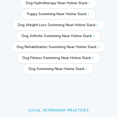
Dog Hydrotherapy Near Holme Slack
Puppy Swimming Near Holme Slack
Dog Weight Loss Swimming Near Holme Slack
Dog Arthritis Swimming Near Holme Slack
Dog Rehabilitation Swimming Near Holme Slack
Dog Fitness Swimming Near Holme Slack
Dog Swimming Near
Holme Slack
LOCAL VETERINARY PRACTICES