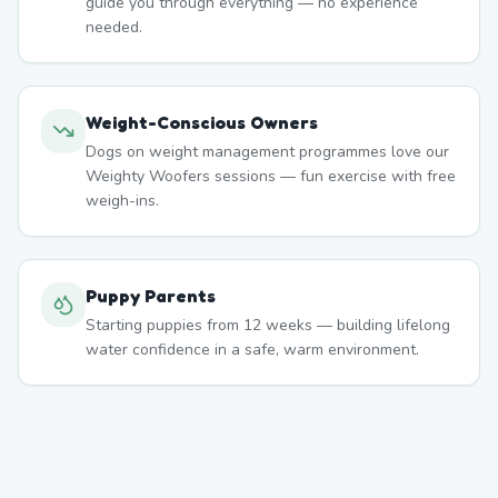
guide you through everything — no experience
needed.
Weight-Conscious Owners
Dogs on weight management programmes love our
Weighty Woofers sessions — fun exercise with free
weigh-ins.
Puppy Parents
Starting puppies from 12 weeks — building lifelong
water confidence in a safe, warm environment.