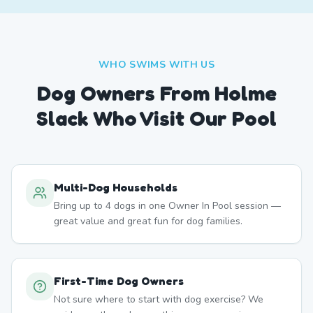
WHO SWIMS WITH US
Dog Owners From
Holme
Slack
Who Visit Our Pool
Multi-Dog Households
Bring up to 4 dogs in one Owner In Pool session —
great value and great fun for dog families.
First-Time Dog Owners
Not sure where to start with dog exercise? We