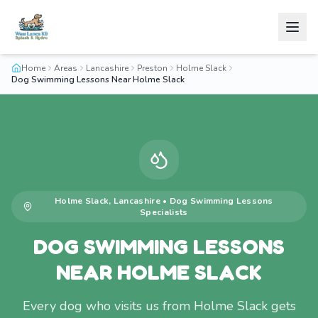
Home
Areas
Lancashire
Preston
Holme Slack
Dog Swimming Lessons Near Holme Slack
Holme Slack
,
Lancashire
•
Dog Swimming Lessons
Specialists
DOG SWIMMING LESSONS
NEAR HOLME SLACK
Every dog who visits us from Holme Slack gets