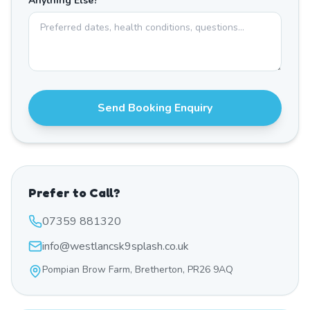
Anything Else?
Send Booking Enquiry
Prefer to Call?
07359 881320
info@westlancsk9splash.co.uk
Pompian Brow Farm, Bretherton, PR26 9AQ