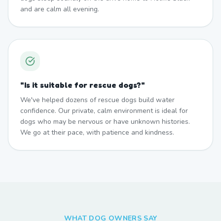
and are calm all evening.
"
Is it suitable for rescue dogs?
"
We've helped dozens of rescue dogs build water
confidence. Our private, calm environment is ideal for
dogs who may be nervous or have unknown histories.
We go at their pace, with patience and kindness.
WHAT DOG OWNERS SAY