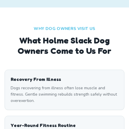
WHY DOG OWNERS VISIT US
What
Holme Slack
Dog
Owners Come to Us For
Recovery From Illness
Dogs recovering from illness often lose muscle and
fitness. Gentle swimming rebuilds strength safely without
overexertion.
Year-Round Fitness Routine