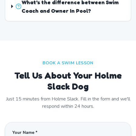
What's the difference between Swim
Coach and Owner In Pool?
BOOK A SWIM LESSON
Tell Us About Your Holme
Slack Dog
Just
15
minutes from
Holme Slack
. Fill in the form and we'll
respond within 24 hours.
Your Name *