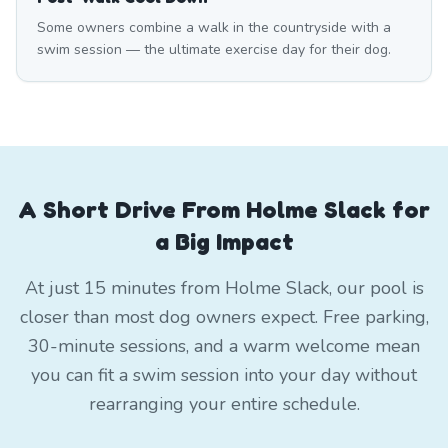
Some owners combine a walk in the countryside with a
swim session — the ultimate exercise day for their dog.
A Short Drive From Holme Slack for
a Big Impact
At just 15 minutes from Holme Slack, our pool is
closer than most dog owners expect. Free parking,
30-minute sessions, and a warm welcome mean
you can fit a swim session into your day without
rearranging your entire schedule.