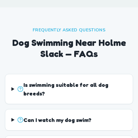
FREQUENTLY ASKED QUESTIONS
Dog Swimming Near Holme
Slack — FAQs
Is swimming suitable for all dog
breeds?
Can I watch my dog swim?