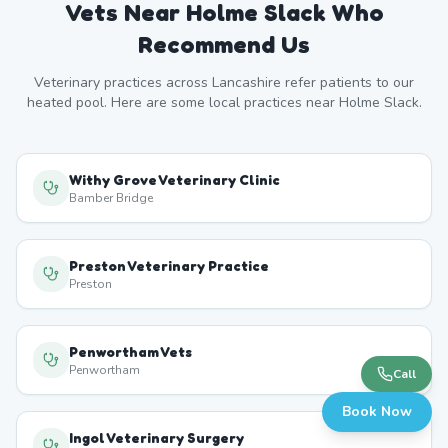
Vets Near
Holme Slack
Who
Recommend Us
Veterinary practices across
Lancashire
refer patients to our
heated pool. Here are some local practices near
Holme Slack
.
Withy Grove Veterinary Clinic
Bamber Bridge
Preston Veterinary Practice
Preston
Penwortham Vets
Penwortham
Call
Book Now
Ingol Veterinary Surgery