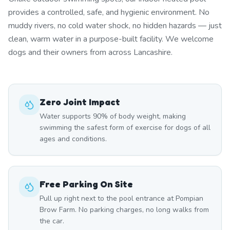
provides a controlled, safe, and hygienic environment. No
muddy rivers, no cold water shock, no hidden hazards — just
clean, warm water in a purpose-built facility. We welcome
dogs and their owners from across Lancashire.
Zero Joint Impact
Water supports 90% of body weight, making
swimming the safest form of exercise for dogs of all
ages and conditions.
Free Parking On Site
Pull up right next to the pool entrance at Pompian
Brow Farm. No parking charges, no long walks from
the car.