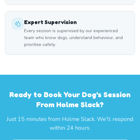
Expert Supervision
Every session is supervised by our experienced
team who know dogs, understand behaviour, and
prioritise safety.
Ready to Book Your Dog's Session
From Holme Slack?
Just 15 minutes from Holme Slack. We'll respond
within 24 hours.