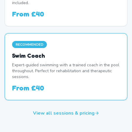
included.
From
£40
RECOMMENDED
Swim Coach
Expert-guided swimming with a trained coach in the pool
throughout. Perfect for rehabilitation and therapeutic
sessions.
From
£40
View all sessions & pricing