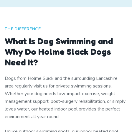
THE DIFFERENCE
What Is Dog Swimming and
Why Do Holme Slack Dogs
Need It?
Dogs from Holme Slack and the surrounding Lancashire
area regularly visit us for private swimming sessions.
Whether your dog needs low-impact exercise, weight
management support, post-surgery rehabilitation, or simply
loves water, our heated indoor pool provides the perfect
environment all year round.
Unlike outdoor swimming spots, our indoor heated pool