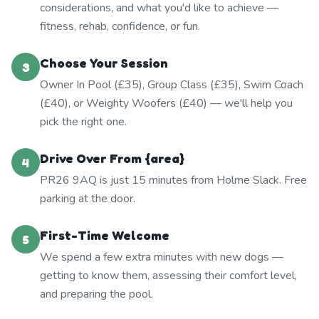
considerations, and what you'd like to achieve —
fitness, rehab, confidence, or fun.
Choose Your Session
3
Owner In Pool (£35), Group Class (£35), Swim Coach
(£40), or Weighty Woofers (£40) — we'll help you
pick the right one.
Drive Over From {area}
4
PR26 9AQ is just 15 minutes from Holme Slack. Free
parking at the door.
First-Time Welcome
5
We spend a few extra minutes with new dogs —
getting to know them, assessing their comfort level,
and preparing the pool.