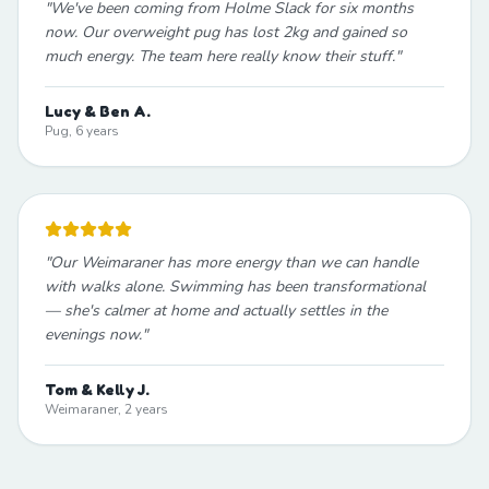
"
We've been coming from Holme Slack for six months
now. Our overweight pug has lost 2kg and gained so
much energy. The team here really know their stuff.
"
Lucy & Ben A.
Pug, 6 years
"
Our Weimaraner has more energy than we can handle
with walks alone. Swimming has been transformational
— she's calmer at home and actually settles in the
evenings now.
"
Tom & Kelly J.
Weimaraner, 2 years