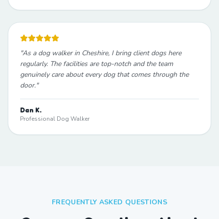
"
As a dog walker in Cheshire, I bring client dogs here
regularly. The facilities are top-notch and the team
genuinely care about every dog that comes through the
door.
"
Dan K.
Professional Dog Walker
FREQUENTLY ASKED QUESTIONS