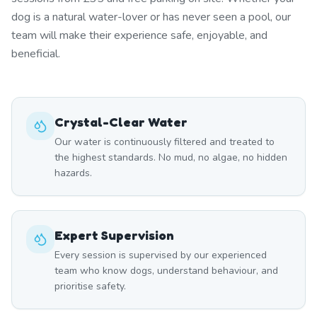
dog is a natural water-lover or has never seen a pool, our
team will make their experience safe, enjoyable, and
beneficial.
Crystal-Clear Water
Our water is continuously filtered and treated to
the highest standards. No mud, no algae, no hidden
hazards.
Expert Supervision
Every session is supervised by our experienced
team who know dogs, understand behaviour, and
prioritise safety.