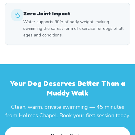
Zero Joint Impact
Water supports 90% of body weight, making
swimming the safest form of exercise for dogs of all
ages and conditions.
Your Dog Deserves Better Than a
Muddy Walk
Clean, warm, private swimming — 45 minutes
from Holmes Chapel. Book your first session today.