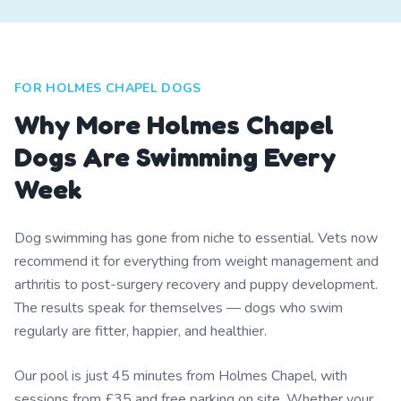
FOR HOLMES CHAPEL DOGS
Why More Holmes Chapel
Dogs Are Swimming Every
Week
Dog swimming has gone from niche to essential. Vets now
recommend it for everything from weight management and
arthritis to post-surgery recovery and puppy development.
The results speak for themselves — dogs who swim
regularly are fitter, happier, and healthier.
Our pool is just 45 minutes from Holmes Chapel, with
sessions from £35 and free parking on site. Whether your