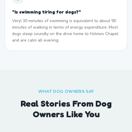
"
Is swimming tiring for dogs?
"
Very! 30 minutes of swimming is equivalent to about 90
minutes of walking in terms of energy expenditure. Most
dogs sleep soundly on the drive home to Holmes Chapel
and are calm all evening.
WHAT DOG OWNERS SAY
Real Stories From Dog
Owners Like You