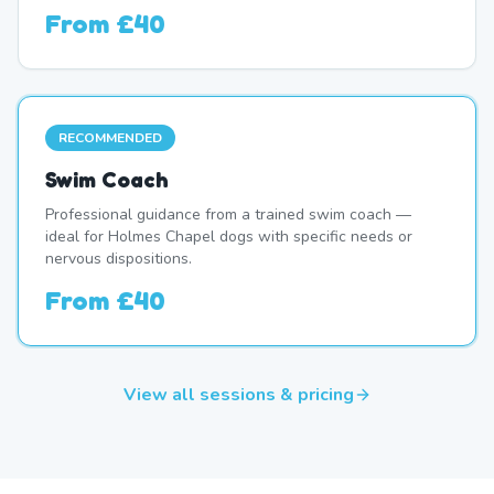
From
£40
RECOMMENDED
Swim Coach
Professional guidance from a trained swim coach —
ideal for Holmes Chapel dogs with specific needs or
nervous dispositions.
From
£40
View all sessions & pricing