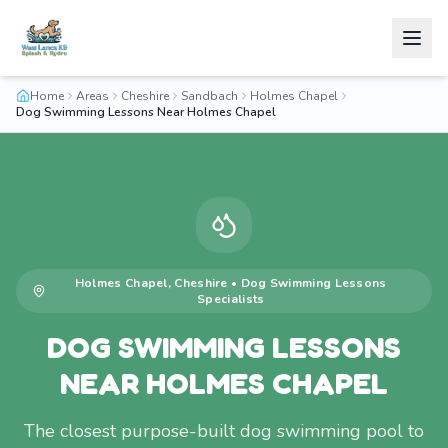
Home
Areas
Cheshire
Sandbach
Holmes Chapel
Dog Swimming Lessons Near Holmes Chapel
Holmes Chapel
,
Cheshire
•
Dog Swimming Lessons
Specialists
DOG SWIMMING LESSONS
NEAR HOLMES CHAPEL
The closest purpose-built dog swimming pool to