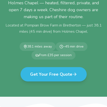
Holmes Chapel — heated, filtered, private, and
open 7 days a week. Cheshire dog owners are
making us part of their routine.
Located at Pompian Brow Farm in Bretherton — just
38.1
miles (
45
min drive) from
Holmes Chapel
.
38.1
miles away
~
45
min drive
From £35 per session
Get Your Free Quote