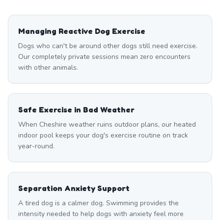
Managing Reactive Dog Exercise
Dogs who can't be around other dogs still need exercise.
Our completely private sessions mean zero encounters
with other animals.
Safe Exercise in Bad Weather
When Cheshire weather ruins outdoor plans, our heated
indoor pool keeps your dog's exercise routine on track
year-round.
Separation Anxiety Support
A tired dog is a calmer dog. Swimming provides the
intensity needed to help dogs with anxiety feel more