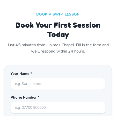
BOOK A SWIM LESSON
Book Your First Session
Today
Just
45
minutes from
Holmes Chapel
. Fill in the form and
we'll respond within 24 hours.
Your Name *
Phone Number *