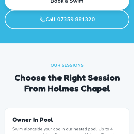
Book a Swim
Call 07359 881320
OUR SESSIONS
Choose the Right Session
From Holmes Chapel
Owner In Pool
Swim alongside your dog in our heated pool. Up to 4