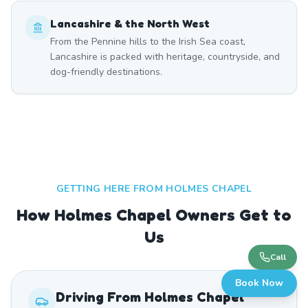
Lancashire & the North West
From the Pennine hills to the Irish Sea coast,
Lancashire is packed with heritage, countryside, and
dog-friendly destinations.
GETTING HERE FROM
HOLMES CHAPEL
How Holmes Chapel Owners Get to
Us
Call
Book Now
Driving From
Holmes Chapel