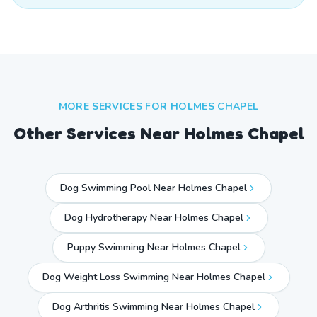
MORE SERVICES FOR
HOLMES CHAPEL
Other Services Near
Holmes Chapel
Dog Swimming Pool Near Holmes Chapel
Dog Hydrotherapy Near Holmes Chapel
Puppy Swimming Near Holmes Chapel
Dog Weight Loss Swimming Near Holmes Chapel
Dog Arthritis Swimming Near Holmes Chapel