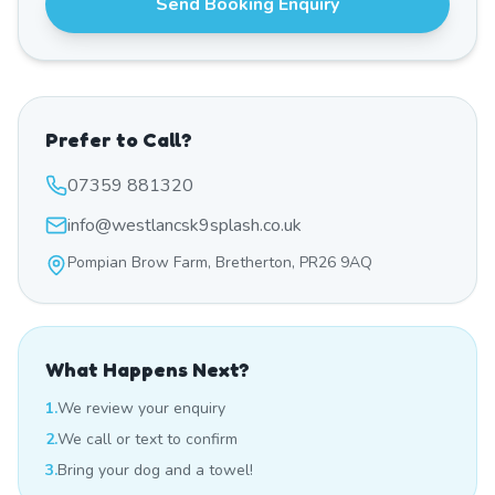
Send Booking Enquiry
Prefer to Call?
07359 881320
info@westlancsk9splash.co.uk
Pompian Brow Farm, Bretherton, PR26 9AQ
What Happens Next?
1.
We review your enquiry
2.
We call or text to confirm
3.
Bring your dog and a towel!