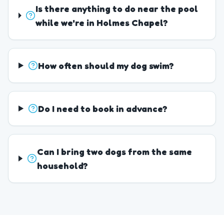
Is there anything to do near the pool
while we're in Holmes Chapel?
How often should my dog swim?
Do I need to book in advance?
Can I bring two dogs from the same
household?