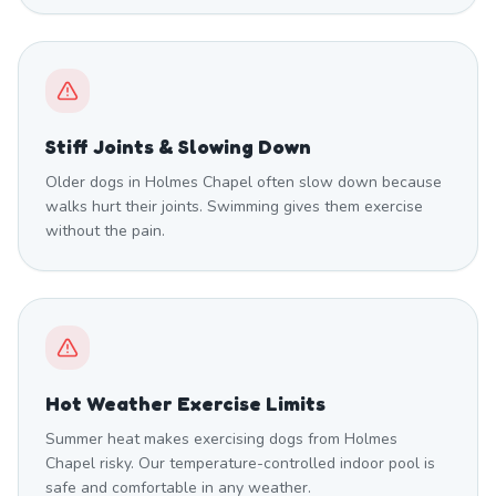
Stiff Joints & Slowing Down
Older dogs in Holmes Chapel often slow down because
walks hurt their joints. Swimming gives them exercise
without the pain.
Hot Weather Exercise Limits
Summer heat makes exercising dogs from Holmes
Chapel risky. Our temperature-controlled indoor pool is
safe and comfortable in any weather.