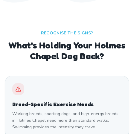
RECOGNISE THE SIGNS?
What's Holding Your Holmes
Chapel Dog Back?
Breed-Specific Exercise Needs
Working breeds, sporting dogs, and high-energy breeds
in Holmes Chapel need more than standard walks.
Swimming provides the intensity they crave.