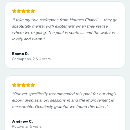
"
I take my two cockapoos from Holmes Chapel — they go
absolutely mental with excitement when they realise
where we're going. The pool is spotless and the water is
lovely and warm.
"
Emma R.
Cockapoos, 2 & 4 years
"
Our vet specifically recommended this pool for our dog's
elbow dysplasia. Six sessions in and the improvement is
measurable. Genuinely grateful we found this place.
"
Andrew C.
Rottweiler, 5 years