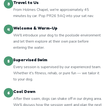
Travel to Us
3
From Holmes Chapel, we're approximately 45
minutes by car. Pop PR26 9AQ into your sat nav.
Welcome & Warm-Up
4
We'll introduce your dog to the poolside environment
and let them explore at their own pace before
entering the water.
Supervised Swim
5
Every session is supervised by our experienced team.
Whether it's fitness, rehab, or pure fun — we tailor it
to your dog.
Cool Down
6
After their swim, dogs can shake off in our drying area.
We'll discuss how the session went and plan the next