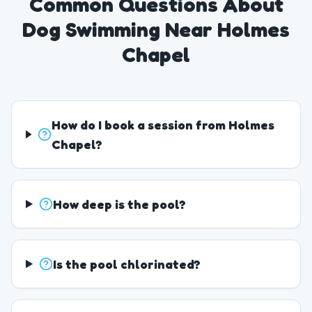
Common Questions About
Dog Swimming Near Holmes
Chapel
How do I book a session from Holmes
Chapel?
How deep is the pool?
Is the pool chlorinated?