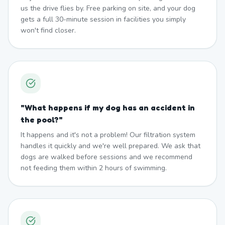
us the drive flies by. Free parking on site, and your dog
gets a full 30-minute session in facilities you simply
won't find closer.
"
What happens if my dog has an accident in
the pool?
"
It happens and it's not a problem! Our filtration system
handles it quickly and we're well prepared. We ask that
dogs are walked before sessions and we recommend
not feeding them within 2 hours of swimming.