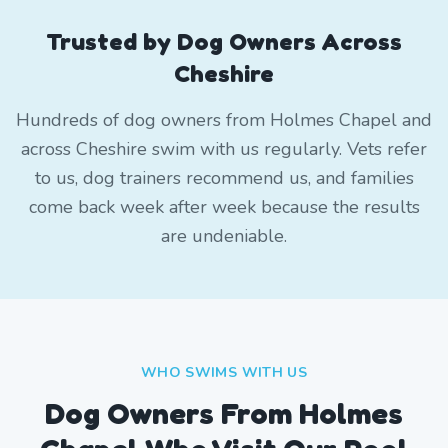
Trusted by Dog Owners Across
Cheshire
Hundreds of dog owners from Holmes Chapel and
across Cheshire swim with us regularly. Vets refer
to us, dog trainers recommend us, and families
come back week after week because the results
are undeniable.
WHO SWIMS WITH US
Dog Owners From
Holmes