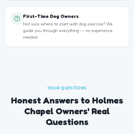
First-Time Dog Owners
Not sure where to start with dog exercise? We
guide you through everything — no experience
needed.
YOUR QUESTIONS
Honest Answers to Holmes
Chapel Owners' Real
Questions