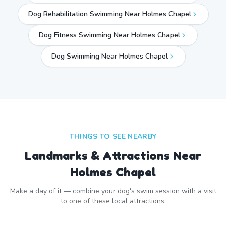
Dog Rehabilitation Swimming Near Holmes Chapel
Dog Fitness Swimming Near Holmes Chapel
Dog Swimming Near
Holmes Chapel
THINGS TO SEE NEARBY
Landmarks & Attractions Near
Holmes Chapel
Make a day of it — combine your dog's swim session with a visit
to one of these local attractions.