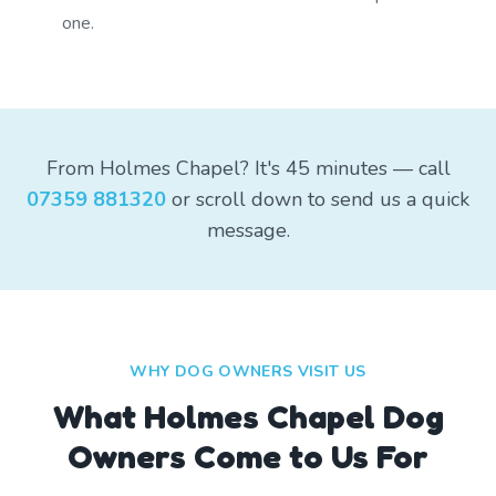
one.
From Holmes Chapel? It's 45 minutes — call
07359 881320
or scroll down to send us a quick
message.
WHY DOG OWNERS VISIT US
What
Holmes Chapel
Dog
Owners Come to Us For