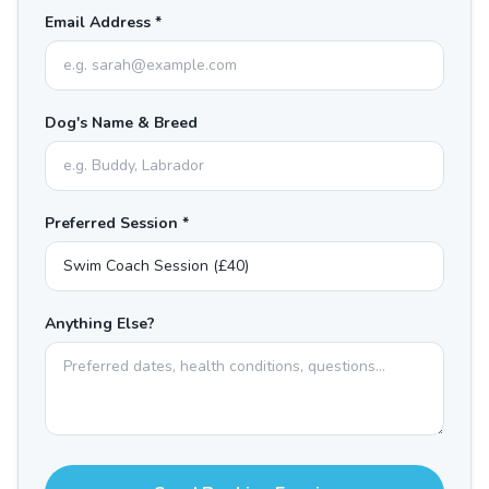
Email Address *
Dog's Name & Breed
Preferred Session *
Anything Else?