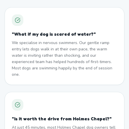
"
What if my dog is scared of water?
"
We specialise in nervous swimmers. Our gentle ramp
entry lets dogs walk in at their own pace, the warm
water is inviting rather than shocking, and our
experienced team has helped hundreds of first-timers.
Most dogs are swimming happily by the end of session
one.
"
Is it worth the drive from Holmes Chapel?
"
At just 45 minutes, most Holmes Chapel dog owners tell