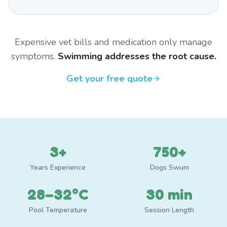
Expensive vet bills and medication only manage
symptoms.
Swimming addresses the root cause.
Get your free quote
3+
750+
Years Experience
Dogs Swum
28–32°C
30 min
Pool Temperature
Session Length