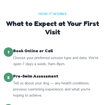
HOW IT WORKS
What to Expect at Your First
Visit
Book Online or Call
1
Choose your preferred session type and date. We're
open 7 days a week, 9am–8pm.
Pre-Swim Assessment
2
Tell us about your dog — any health conditions,
previous swimming experience, and what you're
hoping to achieve.