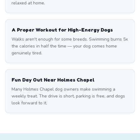
relaxed at home.
A Proper Workout for High-Energy Dogs
Walks aren't enough for some breeds. Swimming burns 5x
the calories in half the time — your dog comes home
genuinely tired.
Fun Day Out Near Holmes Chapel
Many Holmes Chapel dog owners make swimming a
weekly treat. The drive is short, parking is free, and dogs
look forward to it.