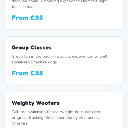
dogs welcome. A bonding experience Holmes Chapel
families love.
From
£35
Group Classes
Group fun in the pool — a social experience for well-
socialised Cheshire dogs.
From
£35
Weighty Woofers
Tailored swimming for overweight dogs with free
progress tracking. Recommended by vets across
Cheshire.