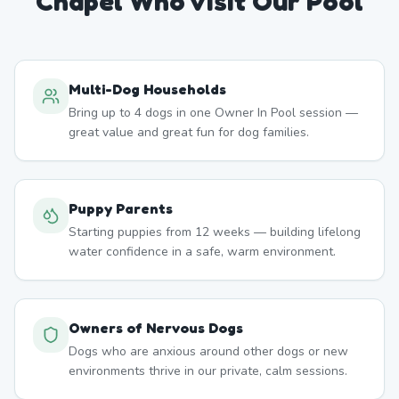
Chapel
Who Visit Our Pool
Multi-Dog Households
Bring up to 4 dogs in one Owner In Pool session —
great value and great fun for dog families.
Puppy Parents
Starting puppies from 12 weeks — building lifelong
water confidence in a safe, warm environment.
Owners of Nervous Dogs
Dogs who are anxious around other dogs or new
environments thrive in our private, calm sessions.