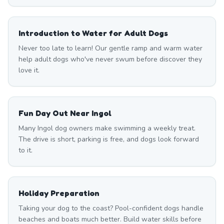
Introduction to Water for Adult Dogs
Never too late to learn! Our gentle ramp and warm water
help adult dogs who've never swum before discover they
love it.
Fun Day Out Near Ingol
Many Ingol dog owners make swimming a weekly treat.
The drive is short, parking is free, and dogs look forward
to it.
Holiday Preparation
Taking your dog to the coast? Pool-confident dogs handle
beaches and boats much better. Build water skills before