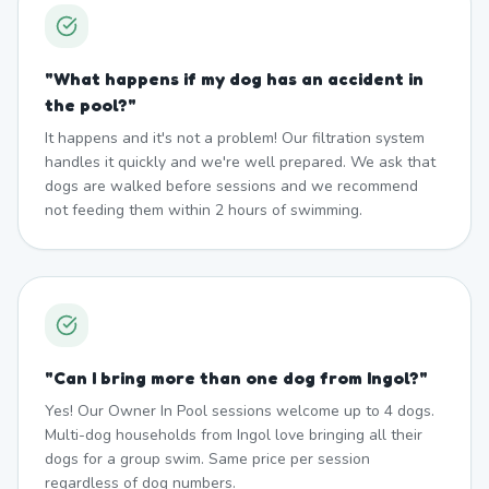
"
What happens if my dog has an accident in
the pool?
"
It happens and it's not a problem! Our filtration system
handles it quickly and we're well prepared. We ask that
dogs are walked before sessions and we recommend
not feeding them within 2 hours of swimming.
"
Can I bring more than one dog from Ingol?
"
Yes! Our Owner In Pool sessions welcome up to 4 dogs.
Multi-dog households from Ingol love bringing all their
dogs for a group swim. Same price per session
regardless of dog numbers.