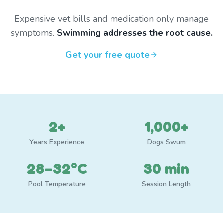
Expensive vet bills and medication only manage
symptoms.
Swimming addresses the root cause.
Get your free quote
2+
1,000+
Years Experience
Dogs Swum
28–32°C
30 min
Pool Temperature
Session Length