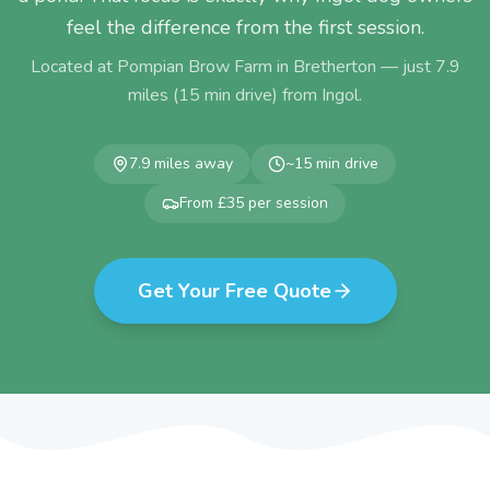
feel the difference from the first session.
Located at Pompian Brow Farm in Bretherton — just
7.9
miles (
15
min drive) from
Ingol
.
7.9
miles away
~
15
min drive
From £35 per session
Get Your Free Quote