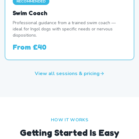
RECOMMENDED
Swim Coach
Professional guidance from a trained swim coach —
ideal for Ingol dogs with specific needs or nervous
dispositions.
From
£40
View all sessions & pricing
HOW IT WORKS
Getting Started Is Easy