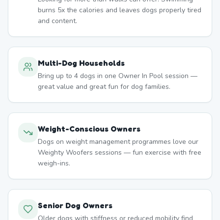
burns 5x the calories and leaves dogs properly tired
and content.
Multi-Dog Households
Bring up to 4 dogs in one Owner In Pool session —
great value and great fun for dog families.
Weight-Conscious Owners
Dogs on weight management programmes love our
Weighty Woofers sessions — fun exercise with free
weigh-ins.
Senior Dog Owners
Older dogs with stiffness or reduced mobility find