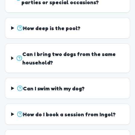
parties or special occasions?
How deep is the pool?
Can I bring two dogs from the same
household?
Can I swim with my dog?
How do I book a session from Ingol?