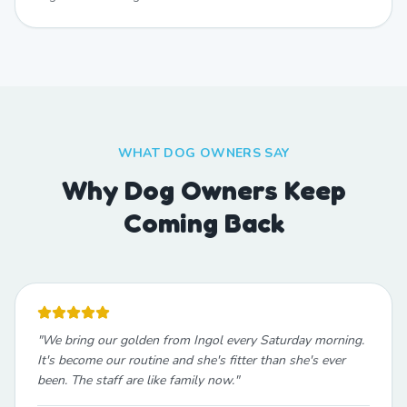
WHAT DOG OWNERS SAY
Why Dog Owners Keep
Coming Back
"
We bring our golden from Ingol every Saturday morning.
It's become our routine and she's fitter than she's ever
been. The staff are like family now.
"