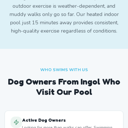
outdoor exercise is weather-dependent, and
muddy walks only go so far. Our heated indoor
pool just 15 minutes away provides consistent,
high-quality exercise regardless of conditions.
WHO SWIMS WITH US
Dog Owners From
Ingol
Who
Visit Our Pool
Active Dog Owners
Looking for more than walks can offer. Swimming