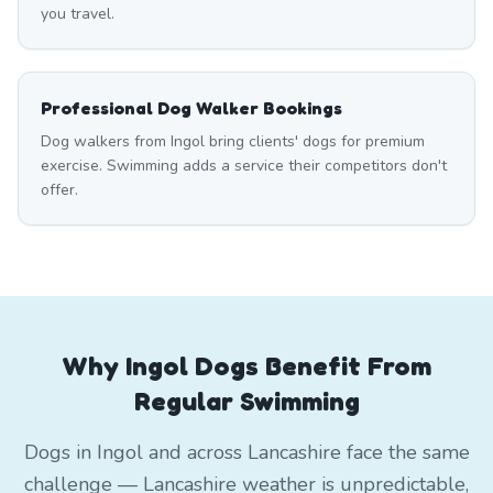
you travel.
Professional Dog Walker Bookings
Dog walkers from Ingol bring clients' dogs for premium
exercise. Swimming adds a service their competitors don't
offer.
Why Ingol Dogs Benefit From
Regular Swimming
Dogs in Ingol and across Lancashire face the same
challenge — Lancashire weather is unpredictable,