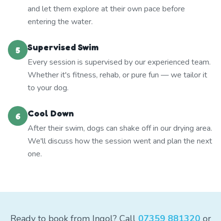
and let them explore at their own pace before
entering the water.
Supervised Swim
5
Every session is supervised by our experienced team.
Whether it's fitness, rehab, or pure fun — we tailor it
to your dog.
Cool Down
6
After their swim, dogs can shake off in our drying area.
We'll discuss how the session went and plan the next
one.
Ready to book from Ingol? Call
07359 881320
or