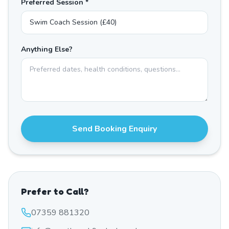
Preferred Session *
Anything Else?
Send Booking Enquiry
Prefer to Call?
07359 881320