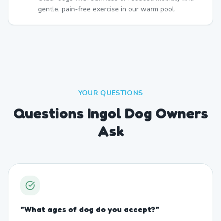
gentle, pain-free exercise in our warm pool.
YOUR QUESTIONS
Questions Ingol Dog Owners
Ask
"
What ages of dog do you accept?
"