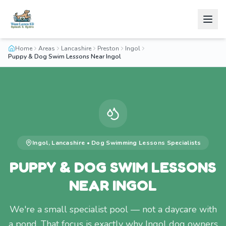
Home
Areas
Lancashire
Preston
Ingol
Puppy & Dog Swim Lessons Near Ingol
Ingol
,
Lancashire
•
Dog Swimming Lessons
Specialists
PUPPY & DOG SWIM LESSONS
NEAR INGOL
We're a small specialist pool — not a daycare with
a pond. That focus is exactly why Ingol dog owners