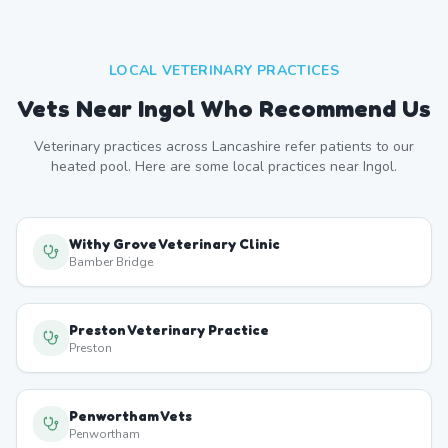
LOCAL VETERINARY PRACTICES
Vets Near
Ingol
Who Recommend Us
Veterinary practices across
Lancashire
refer patients to our
heated pool. Here are some local practices near
Ingol
.
Withy Grove Veterinary Clinic
Bamber Bridge
Preston Veterinary Practice
Preston
Penwortham Vets
Penwortham