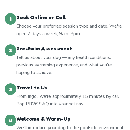
Book Online or Call
1
Choose your preferred session type and date. We're
open 7 days a week, 9am–8pm.
Pre-Swim Assessment
2
Tell us about your dog — any health conditions,
previous swimming experience, and what you're
hoping to achieve.
Travel to Us
3
From Ingol, we're approximately 15 minutes by car.
Pop PR26 9AQ into your sat nav.
Welcome & Warm-Up
4
We'll introduce your dog to the poolside environment