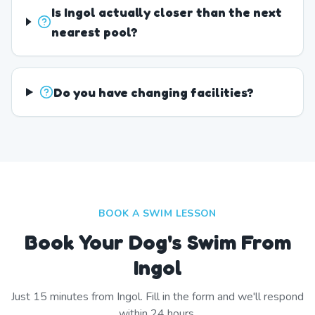
Is Ingol actually closer than the next
nearest pool?
Do you have changing facilities?
BOOK A SWIM LESSON
Book Your Dog's Swim From
Ingol
Just
15
minutes from
Ingol
. Fill in the form and we'll respond
within 24 hours.