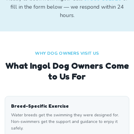
fill in the form below — we respond within 24
hours.
WHY DOG OWNERS VISIT US
What
Ingol
Dog Owners Come
to Us For
Breed-Specific Exercise
Water breeds get the swimming they were designed for.
Non-swimmers get the support and guidance to enjoy it
safely.