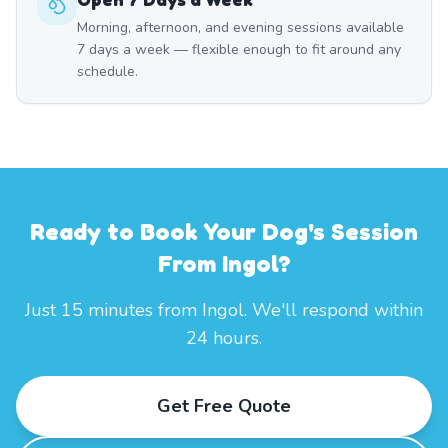
Morning, afternoon, and evening sessions available
7 days a week — flexible enough to fit around any
schedule.
Ready to Book Your Dog's Session
From Ingol?
Just 15 minutes from Ingol. We'll respond within
24 hours.
Get Free Quote