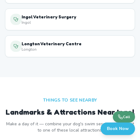
Ingol Veterinary Surgery
Ingol
Longton Veterinary Centre
Longton
THINGS TO SEE NEARBY
Landmarks & Attractions Near
Ingol
Call
Make a day of it — combine your dog's swim session with a visit
Book Now
to one of these local attractions.