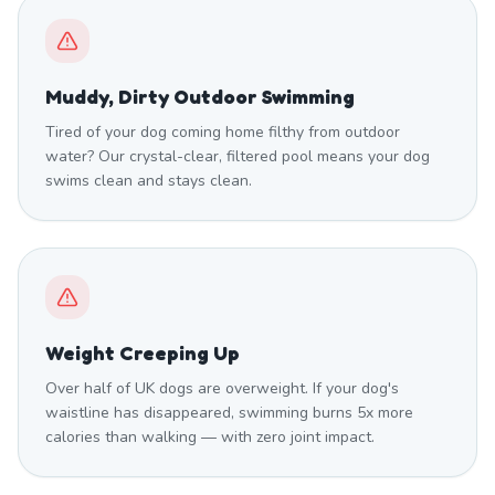
Muddy, Dirty Outdoor Swimming
Tired of your dog coming home filthy from outdoor
water? Our crystal-clear, filtered pool means your dog
swims clean and stays clean.
Weight Creeping Up
Over half of UK dogs are overweight. If your dog's
waistline has disappeared, swimming burns 5x more
calories than walking — with zero joint impact.