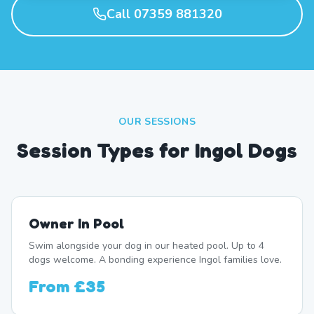
Call 07359 881320
OUR SESSIONS
Session Types for Ingol Dogs
Owner In Pool
Swim alongside your dog in our heated pool. Up to 4
dogs welcome. A bonding experience Ingol families love.
From
£35