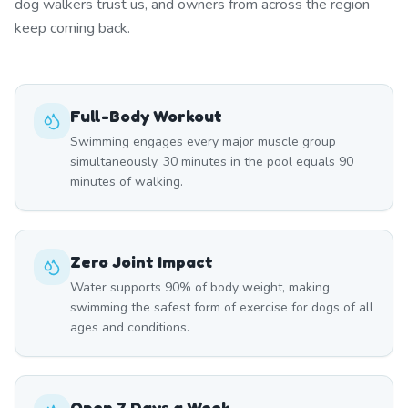
dog walkers trust us, and owners from across the region
keep coming back.
Full-Body Workout
Swimming engages every major muscle group
simultaneously. 30 minutes in the pool equals 90
minutes of walking.
Zero Joint Impact
Water supports 90% of body weight, making
swimming the safest form of exercise for dogs of all
ages and conditions.
Open 7 Days a Week