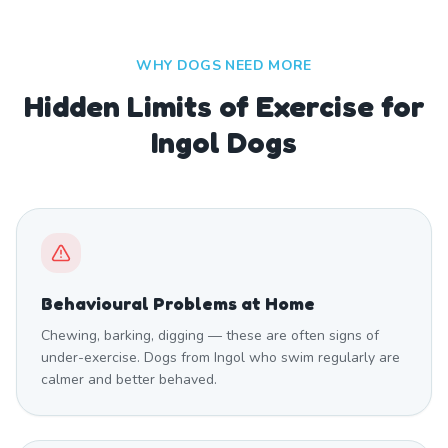
WHY DOGS NEED MORE
Hidden Limits of Exercise for
Ingol Dogs
Behavioural Problems at Home
Chewing, barking, digging — these are often signs of
under-exercise. Dogs from Ingol who swim regularly are
calmer and better behaved.