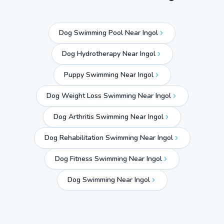
Dog Swimming Pool Near Ingol
Dog Hydrotherapy Near Ingol
Puppy Swimming Near Ingol
Dog Weight Loss Swimming Near Ingol
Dog Arthritis Swimming Near Ingol
Dog Rehabilitation Swimming Near Ingol
Dog Fitness Swimming Near Ingol
Dog Swimming Near
Ingol