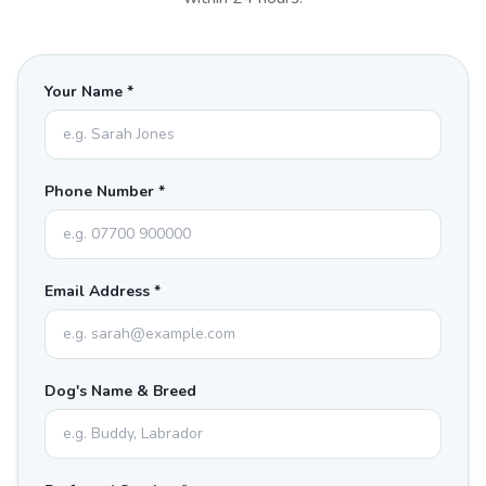
Your Name *
Phone Number *
Email Address *
Dog's Name & Breed