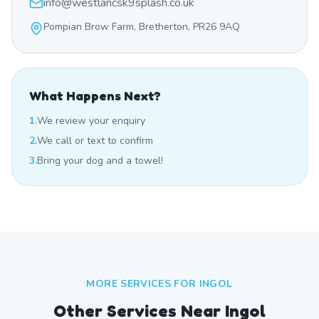
info@westlancsk9splash.co.uk
Pompian Brow Farm, Bretherton, PR26 9AQ
What Happens Next?
1.
We review your enquiry
2.
We call or text to confirm
3.
Bring your dog and a towel!
MORE SERVICES FOR
INGOL
Other Services Near
Ingol