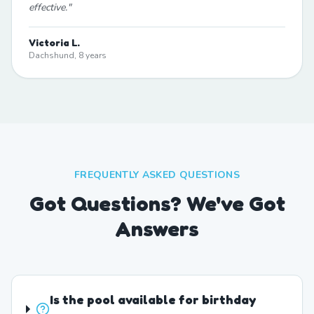
effective.
"
Victoria L.
Dachshund, 8 years
FREQUENTLY ASKED QUESTIONS
Got Questions? We've Got
Answers
Is the pool available for birthday