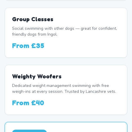
Group Classes
Social swimming with other dogs — great for confident,
friendly dogs from Ingol.
From
£35
Weighty Woofers
Dedicated weight management swimming with free
weigh-ins at every session. Trusted by Lancashire vets.
From
£40