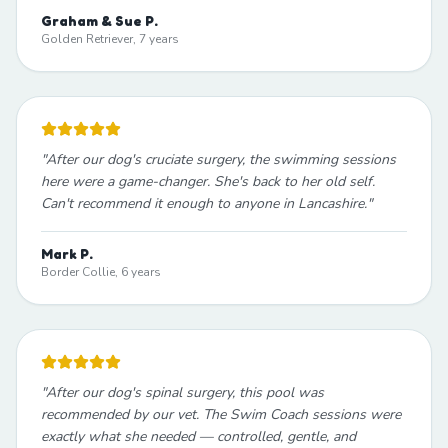
Graham & Sue P.
Golden Retriever, 7 years
"
After our dog's cruciate surgery, the swimming sessions
here were a game-changer. She's back to her old self.
Can't recommend it enough to anyone in Lancashire.
"
Mark P.
Border Collie, 6 years
"
After our dog's spinal surgery, this pool was
recommended by our vet. The Swim Coach sessions were
exactly what she needed — controlled, gentle, and