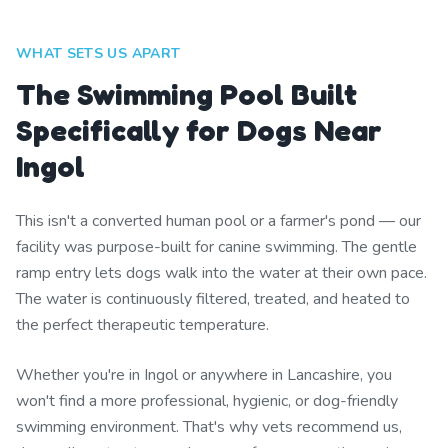
WHAT SETS US APART
The Swimming Pool Built
Specifically for Dogs Near
Ingol
This isn't a converted human pool or a farmer's pond — our
facility was purpose-built for canine swimming. The gentle
ramp entry lets dogs walk into the water at their own pace.
The water is continuously filtered, treated, and heated to
the perfect therapeutic temperature.
Whether you're in Ingol or anywhere in Lancashire, you
won't find a more professional, hygienic, or dog-friendly
swimming environment. That's why vets recommend us,