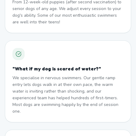
From 12-week-old puppies (after second vaccination) to
senior dogs of any age. We adjust every session to your
dog's ability. Some of our most enthusiastic swimmers
are well into their teens!
"
What if my dog is scared of water?
"
We specialise in nervous swimmers. Our gentle ramp
entry lets dogs walk in at their own pace, the warm
water is inviting rather than shocking, and our
experienced team has helped hundreds of first-timers.
Most dogs are swimming happily by the end of session
one.