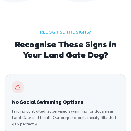
RECOGNISE THE SIGNS?
Recognise These Signs in
Your Land Gate Dog?
No Social Swimming Options
Finding controlled, supervised swimming for dogs near
Land Gate is difficult. Our purpose-built facility fills that
gap perfectly.