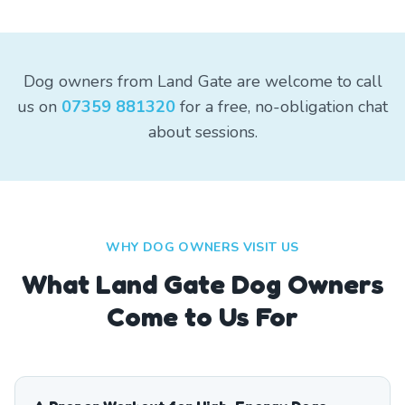
Dog owners from Land Gate are welcome to call
us on
07359 881320
for a free, no-obligation chat
about sessions.
WHY DOG OWNERS VISIT US
What
Land Gate
Dog Owners
Come to Us For