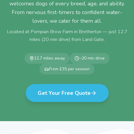
welcomes dogs of every breed, age, and ability.
From nervous first-timers to confident water-
lovers, we cater for them all.
Located at Pompian Brow Farm in Bretherton — just
12.7
miles (
20
min drive) from
Land Gate
.
12.7
miles away
~
20
min drive
From £35 per session
Get Your Free Quote