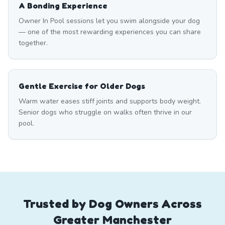
A Bonding Experience
Owner In Pool sessions let you swim alongside your dog
— one of the most rewarding experiences you can share
together.
Gentle Exercise for Older Dogs
Warm water eases stiff joints and supports body weight.
Senior dogs who struggle on walks often thrive in our
pool.
Trusted by Dog Owners Across
Greater Manchester