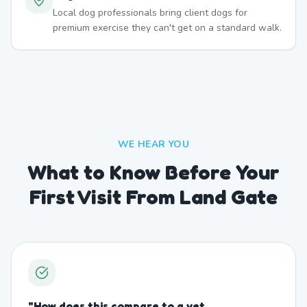
Local dog professionals bring client dogs for
premium exercise they can't get on a standard walk.
WE HEAR YOU
What to Know Before Your
First Visit From Land Gate
"
How does this compare to a vet