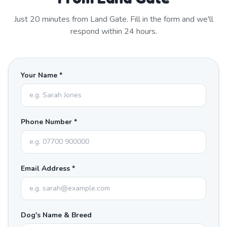
Just
20
minutes from
Land Gate
. Fill in the form and we'll
respond within 24 hours.
Your Name *
Phone Number *
Email Address *
Dog's Name & Breed