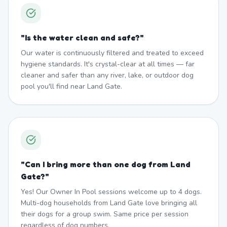
"
Is the water clean and safe?
"
Our water is continuously filtered and treated to exceed
hygiene standards. It's crystal-clear at all times — far
cleaner and safer than any river, lake, or outdoor dog
pool you'll find near Land Gate.
"
Can I bring more than one dog from Land
Gate?
"
Yes! Our Owner In Pool sessions welcome up to 4 dogs.
Multi-dog households from Land Gate love bringing all
their dogs for a group swim. Same price per session
regardless of dog numbers.