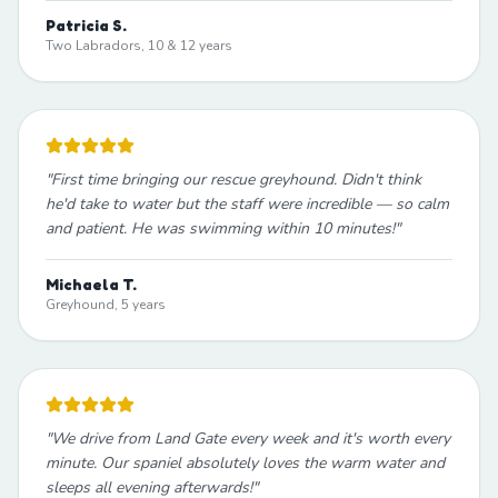
Patricia S.
Two Labradors, 10 & 12 years
"
First time bringing our rescue greyhound. Didn't think
he'd take to water but the staff were incredible — so calm
and patient. He was swimming within 10 minutes!
"
Michaela T.
Greyhound, 5 years
"
We drive from Land Gate every week and it's worth every
minute. Our spaniel absolutely loves the warm water and
sleeps all evening afterwards!
"