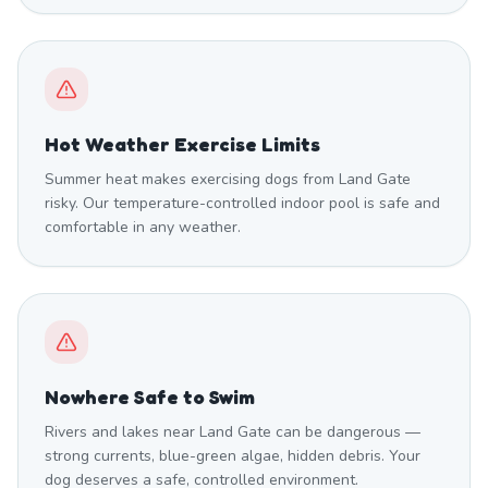
Hot Weather Exercise Limits
Summer heat makes exercising dogs from Land Gate
risky. Our temperature-controlled indoor pool is safe and
comfortable in any weather.
Nowhere Safe to Swim
Rivers and lakes near Land Gate can be dangerous —
strong currents, blue-green algae, hidden debris. Your
dog deserves a safe, controlled environment.