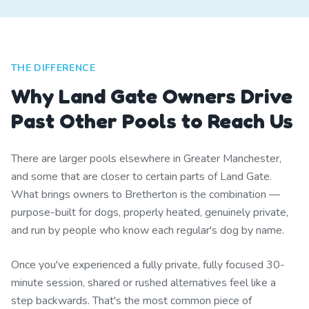
THE DIFFERENCE
Why Land Gate Owners Drive
Past Other Pools to Reach Us
There are larger pools elsewhere in Greater Manchester,
and some that are closer to certain parts of Land Gate.
What brings owners to Bretherton is the combination —
purpose-built for dogs, properly heated, genuinely private,
and run by people who know each regular's dog by name.
Once you've experienced a fully private, fully focused 30-
minute session, shared or rushed alternatives feel like a
step backwards. That's the most common piece of