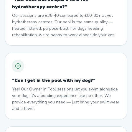
hydrotherapy centre?
"
Our sessions are £35-40 compared to £50-80+ at vet
hydrotherapy centres. Our pool is the same quality —
heated, filtered, purpose-built. For dogs needing
rehabilitation, we're happy to work alongside your vet.
"
Can I get in the pool with my dog?
"
Yes! Our Owner In Pool sessions let you swim alongside
your dog. It's a bonding experience like no other. We
provide everything you need — just bring your swimwear
and a towel.