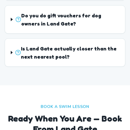
Do you do gift vouchers for dog
owners in Land Gate?
Is Land Gate actually closer than the
next nearest pool?
BOOK A SWIM LESSON
Ready When You Are — Book
From Land Gate