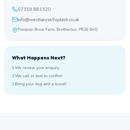
07359 881320
info@westlancsk9splash.co.uk
Pompian Brow Farm, Bretherton, PR26 9AQ
What Happens Next?
1.
We review your enquiry
2.
We call or text to confirm
3.
Bring your dog and a towel!