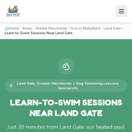
Home
Areas
Greater Manchester
Ince-in-Makerfield
Land Gate
Learn-to-Swim Sessions Near Land Gate
Land Gate
,
Greater Manchester
•
Dog Swimming Lessons
Specialists
LEARN-TO-SWIM SESSIONS
NEAR LAND GATE
Just 20 minutes from Land Gate, our heated pool