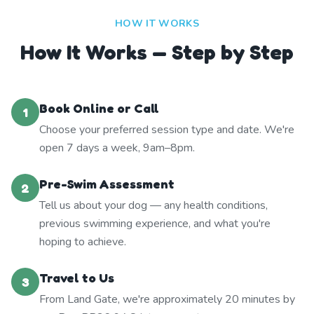
HOW IT WORKS
How It Works — Step by Step
Book Online or Call
1
Choose your preferred session type and date. We're
open 7 days a week, 9am–8pm.
Pre-Swim Assessment
2
Tell us about your dog — any health conditions,
previous swimming experience, and what you're
hoping to achieve.
Travel to Us
3
From Land Gate, we're approximately 20 minutes by