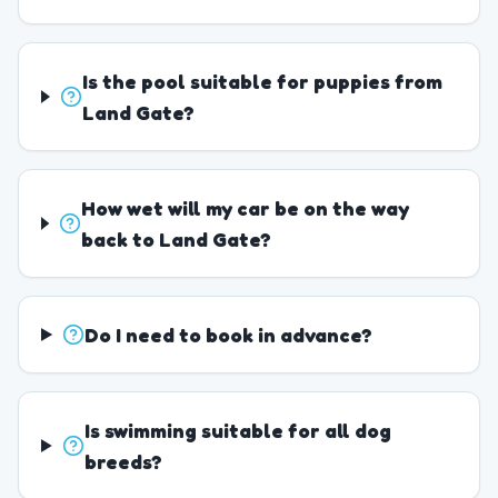
Is the pool suitable for puppies from
Land Gate?
How wet will my car be on the way
back to Land Gate?
Do I need to book in advance?
Is swimming suitable for all dog
breeds?