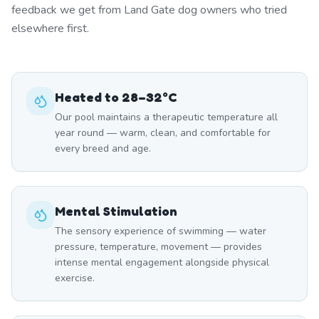
feedback we get from Land Gate dog owners who tried
elsewhere first.
Heated to 28–32°C
Our pool maintains a therapeutic temperature all
year round — warm, clean, and comfortable for
every breed and age.
Mental Stimulation
The sensory experience of swimming — water
pressure, temperature, movement — provides
intense mental engagement alongside physical
exercise.