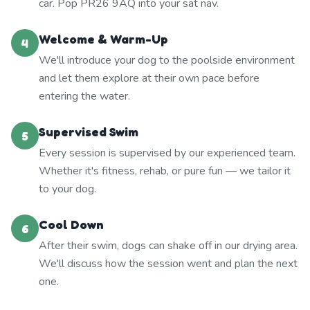
car. Pop PR26 9AQ into your sat nav.
Welcome & Warm-Up
4
We'll introduce your dog to the poolside environment
and let them explore at their own pace before
entering the water.
Supervised Swim
5
Every session is supervised by our experienced team.
Whether it's fitness, rehab, or pure fun — we tailor it
to your dog.
Cool Down
6
After their swim, dogs can shake off in our drying area.
We'll discuss how the session went and plan the next
one.