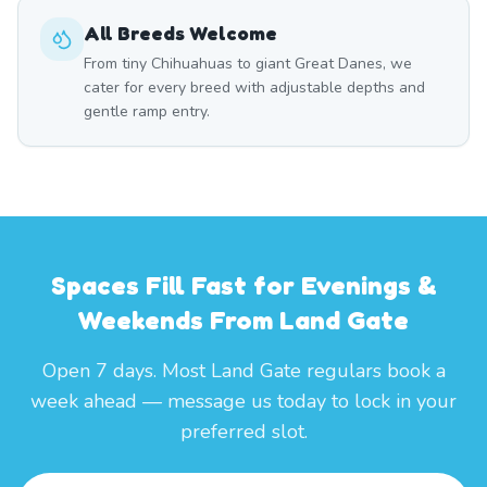
All Breeds Welcome
From tiny Chihuahuas to giant Great Danes, we
cater for every breed with adjustable depths and
gentle ramp entry.
Spaces Fill Fast for Evenings &
Weekends From Land Gate
Open 7 days. Most Land Gate regulars book a
week ahead — message us today to lock in your
preferred slot.