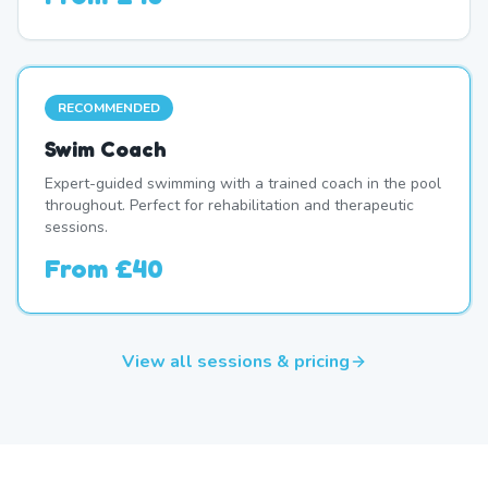
RECOMMENDED
Swim Coach
Expert-guided swimming with a trained coach in the pool
throughout. Perfect for rehabilitation and therapeutic
sessions.
From
£40
View all sessions & pricing