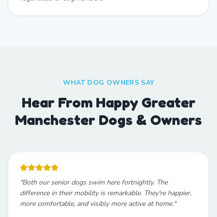
WHAT DOG OWNERS SAY
Hear From Happy Greater
Manchester Dogs & Owners
"
Both our senior dogs swim here fortnightly. The
difference in their mobility is remarkable. They're happier,
more comfortable, and visibly more active at home.
"