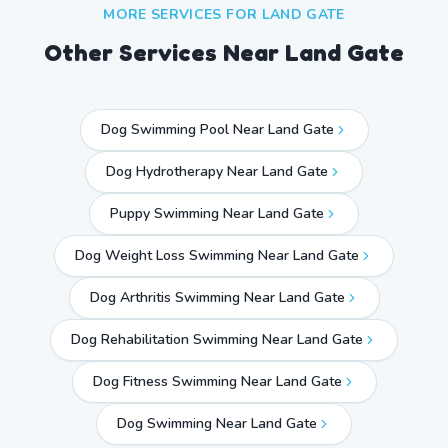
MORE SERVICES FOR
LAND GATE
Other Services Near
Land Gate
Dog Swimming Pool Near Land Gate
Dog Hydrotherapy Near Land Gate
Puppy Swimming Near Land Gate
Dog Weight Loss Swimming Near Land Gate
Dog Arthritis Swimming Near Land Gate
Dog Rehabilitation Swimming Near Land Gate
Dog Fitness Swimming Near Land Gate
Dog Swimming Near
Land Gate