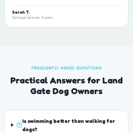
Sarah T.
Springer Spaniel, 4 years
FREQUENTLY ASKED QUESTIONS
Practical Answers for Land
Gate Dog Owners
Is swimming better than walking for
dogs?