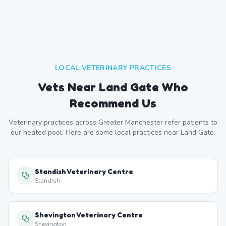
LOCAL VETERINARY PRACTICES
Vets Near
Land Gate
Who
Recommend Us
Veterinary practices across
Greater Manchester
refer patients to
our heated pool. Here are some local practices near
Land Gate
.
Standish Veterinary Centre
Standish
Shevington Veterinary Centre
Shevington