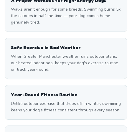
A Proper Workout for High-Energy Dogs
Walks aren't enough for some breeds. Swimming burns 5x
the calories in half the time — your dog comes home
genuinely tired.
Safe Exercise in Bad Weather
When Greater Manchester weather ruins outdoor plans,
our heated indoor pool keeps your dog's exercise routine
on track year-round.
Year-Round Fitness Routine
Unlike outdoor exercise that drops off in winter, swimming
keeps your dog's fitness consistent through every season.