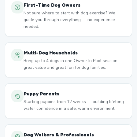
First-Time Dog Owners
Not sure where to start with dog exercise? We
guide you through everything — no experience
needed.
Multi-Dog Households
Bring up to 4 dogs in one Owner In Pool session —
great value and great fun for dog families.
Puppy Parents
Starting puppies from 12 weeks — building lifelong
water confidence in a safe, warm environment.
Dog Walkers & Professionals