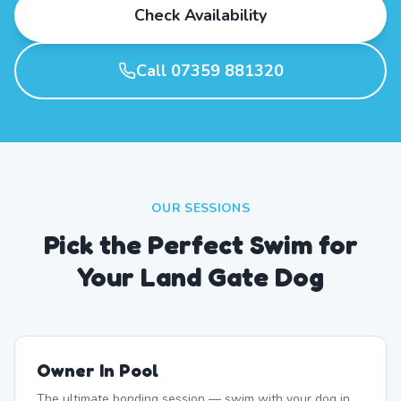
Check Availability
Call 07359 881320
OUR SESSIONS
Pick the Perfect Swim for
Your Land Gate Dog
Owner In Pool
The ultimate bonding session — swim with your dog in