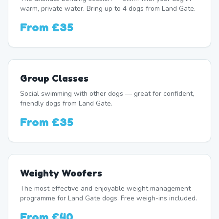
warm, private water. Bring up to 4 dogs from Land Gate.
From
£35
Group Classes
Social swimming with other dogs — great for confident,
friendly dogs from Land Gate.
From
£35
Weighty Woofers
The most effective and enjoyable weight management
programme for Land Gate dogs. Free weigh-ins included.
From
£40