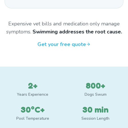
Expensive vet bills and medication only manage
symptoms.
Swimming addresses the root cause.
Get your free quote
2+
800+
Years Experience
Dogs Swum
30°C+
30 min
Pool Temperature
Session Length