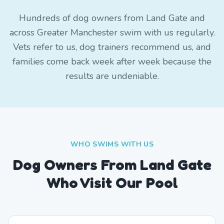
Hundreds of dog owners from Land Gate and
across Greater Manchester swim with us regularly.
Vets refer to us, dog trainers recommend us, and
families come back week after week because the
results are undeniable.
WHO SWIMS WITH US
Dog Owners From
Land Gate
Who Visit Our Pool