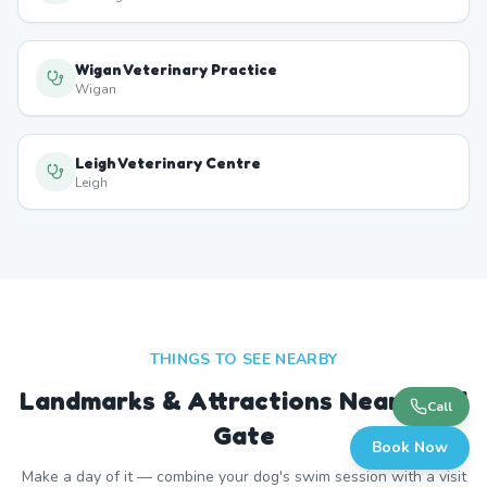
Wigan Veterinary Practice
Wigan
Leigh Veterinary Centre
Leigh
THINGS TO SEE NEARBY
Landmarks & Attractions Near
Land
Call
Gate
Book Now
Make a day of it — combine your dog's swim session with a visit