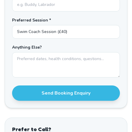
Preferred Session *
Anything Else?
Send Booking Enquiry
Prefer to Call?