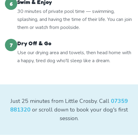
Swim & Enjoy
6
30 minutes of private pool time — swimming,
splashing, and having the time of their life. You can join
them or watch from poolside.
Dry Off & Go
7
Use our drying area and towels, then head home with
a happy, tired dog who'll sleep like a dream.
Just 25 minutes from Little Crosby. Call
07359
881320
or scroll down to book your dog's first
session.