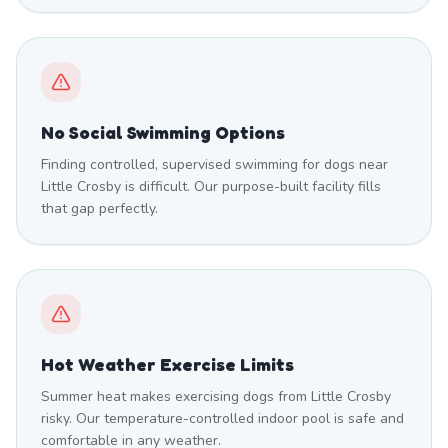
No Social Swimming Options
Finding controlled, supervised swimming for dogs near
Little Crosby is difficult. Our purpose-built facility fills
that gap perfectly.
Hot Weather Exercise Limits
Summer heat makes exercising dogs from Little Crosby
risky. Our temperature-controlled indoor pool is safe and
comfortable in any weather.