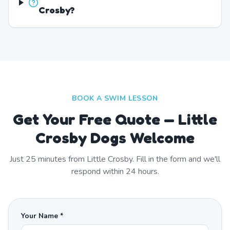
Crosby?
BOOK A SWIM LESSON
Get Your Free Quote — Little
Crosby Dogs Welcome
Just
25
minutes from
Little Crosby
. Fill in the form and we'll
respond within 24 hours.
Your Name *