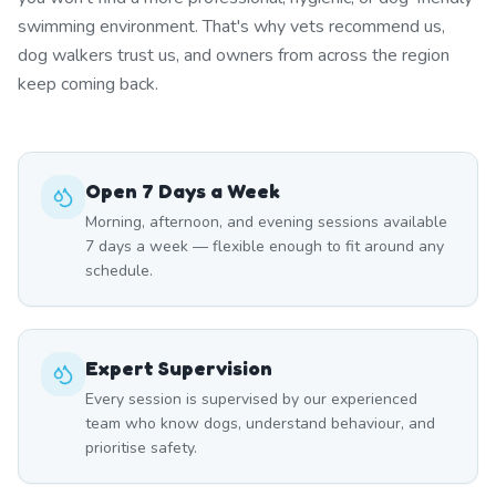
swimming environment. That's why vets recommend us,
dog walkers trust us, and owners from across the region
keep coming back.
Open 7 Days a Week
Morning, afternoon, and evening sessions available
7 days a week — flexible enough to fit around any
schedule.
Expert Supervision
Every session is supervised by our experienced
team who know dogs, understand behaviour, and
prioritise safety.