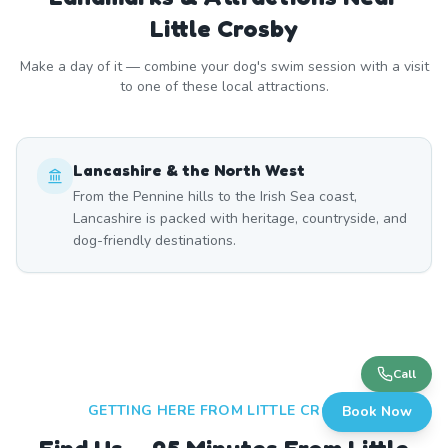
Little Crosby
Make a day of it — combine your dog's swim session with a visit
to one of these local attractions.
Lancashire & the North West
From the Pennine hills to the Irish Sea coast,
Lancashire is packed with heritage, countryside, and
dog-friendly destinations.
Call
GETTING HERE FROM
LITTLE CROSBY
Book Now