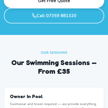
Get Free Quote
Call 07359 881320
OUR SESSIONS
Our Swimming Sessions —
From £35
Owner In Pool
Swimwear and towel required — we provide everything