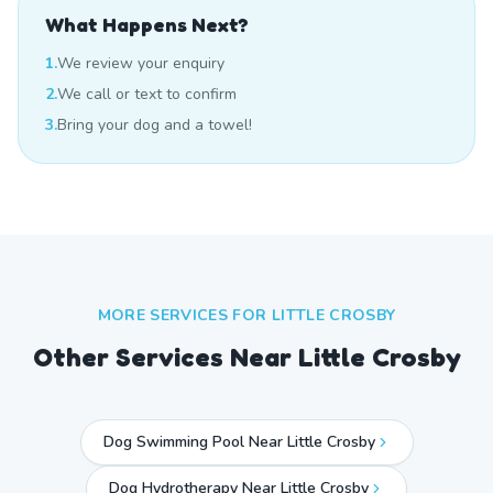
What Happens Next?
1.
We review your enquiry
2.
We call or text to confirm
3.
Bring your dog and a towel!
MORE SERVICES FOR
LITTLE CROSBY
Other Services Near
Little Crosby
Dog Swimming Pool Near Little Crosby
Dog Hydrotherapy Near Little Crosby