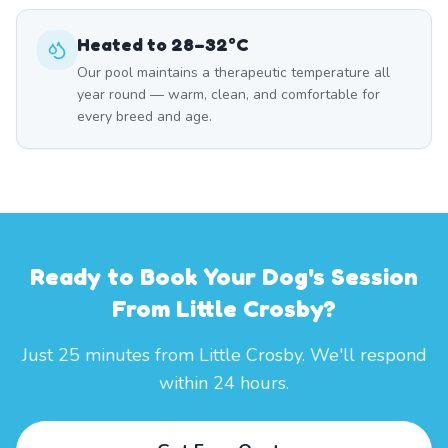
Heated to 28–32°C
Our pool maintains a therapeutic temperature all
year round — warm, clean, and comfortable for
every breed and age.
Ready to Book Your Dog's Session
From Little Crosby?
Just 25 minutes from Little Crosby. We'll respond
within 24 hours.