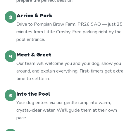
prepare the perfect session.
Arrive & Park
3
Drive to Pompian Brow Farm, PR26 9AQ — just 25
minutes from Little Crosby. Free parking right by the
pool entrance.
Meet & Greet
4
Our team will welcome you and your dog, show you
around, and explain everything. First-timers get extra
time to settle in.
Into the Pool
5
Your dog enters via our gentle ramp into warm,
crystal-clear water. We'll guide them at their own
pace.