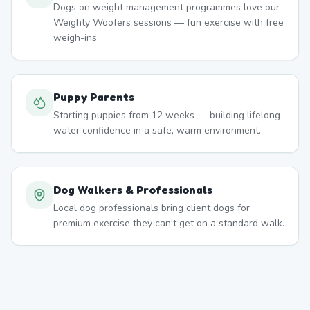
Dogs on weight management programmes love our
Weighty Woofers sessions — fun exercise with free
weigh-ins.
Puppy Parents
Starting puppies from 12 weeks — building lifelong
water confidence in a safe, warm environment.
Dog Walkers & Professionals
Local dog professionals bring client dogs for
premium exercise they can't get on a standard walk.