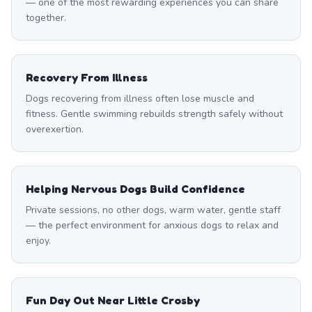
— one of the most rewarding experiences you can share
together.
Recovery From Illness
Dogs recovering from illness often lose muscle and
fitness. Gentle swimming rebuilds strength safely without
overexertion.
Helping Nervous Dogs Build Confidence
Private sessions, no other dogs, warm water, gentle staff
— the perfect environment for anxious dogs to relax and
enjoy.
Fun Day Out Near Little Crosby