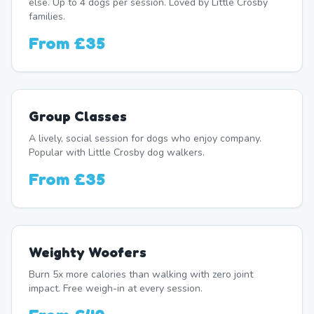
else. Up to 4 dogs per session. Loved by Little Crosby
families.
From
£35
Group Classes
A lively, social session for dogs who enjoy company.
Popular with Little Crosby dog walkers.
From
£35
Weighty Woofers
Burn 5x more calories than walking with zero joint
impact. Free weigh-in at every session.