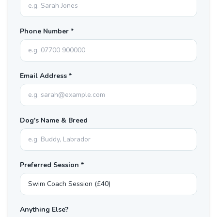
Phone Number *
Email Address *
Dog's Name & Breed
Preferred Session *
Anything Else?