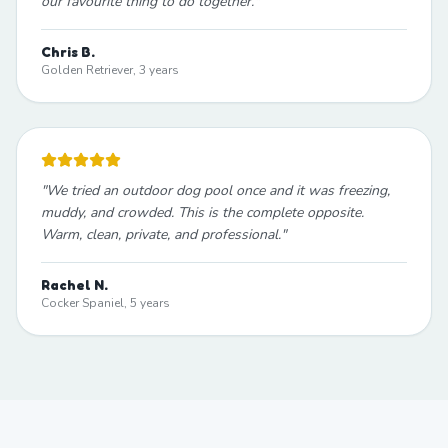
our favourite thing to do together.
"
Chris B.
Golden Retriever, 3 years
"
We tried an outdoor dog pool once and it was freezing,
muddy, and crowded. This is the complete opposite.
Warm, clean, private, and professional.
"
Rachel N.
Cocker Spaniel, 5 years