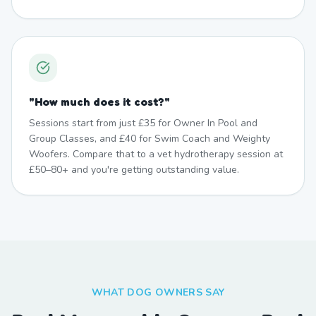
"
How much does it cost?
"
Sessions start from just £35 for Owner In Pool and
Group Classes, and £40 for Swim Coach and Weighty
Woofers. Compare that to a vet hydrotherapy session at
£50–80+ and you're getting outstanding value.
WHAT DOG OWNERS SAY