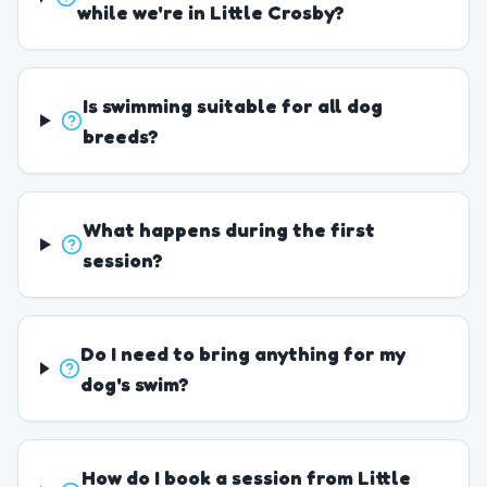
while we're in Little Crosby?
Is swimming suitable for all dog
breeds?
What happens during the first
session?
Do I need to bring anything for my
dog's swim?
How do I book a session from Little