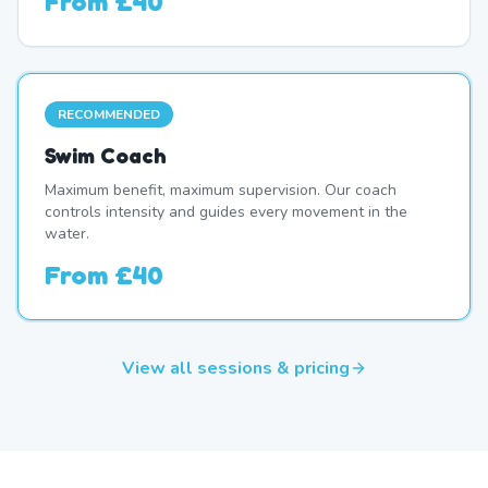
From
£40
RECOMMENDED
Swim Coach
Maximum benefit, maximum supervision. Our coach
controls intensity and guides every movement in the
water.
From
£40
View all sessions & pricing