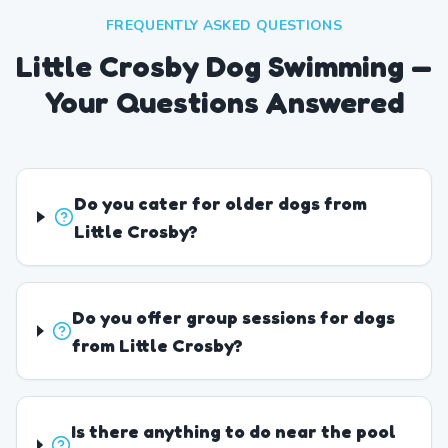
FREQUENTLY ASKED QUESTIONS
Little Crosby Dog Swimming —
Your Questions Answered
Do you cater for older dogs from
Little Crosby?
Do you offer group sessions for dogs
from Little Crosby?
Is there anything to do near the pool