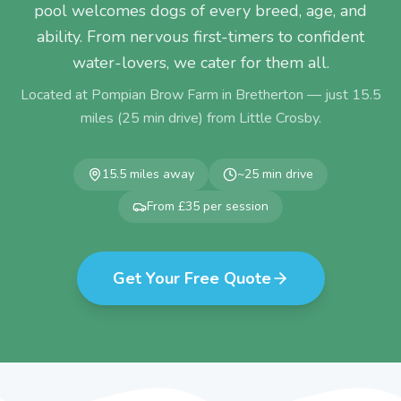
pool welcomes dogs of every breed, age, and
ability. From nervous first-timers to confident
water-lovers, we cater for them all.
Located at Pompian Brow Farm in Bretherton — just
15.5
miles (
25
min drive) from
Little Crosby
.
15.5
miles away
~
25
min drive
From £35 per session
Get Your Free Quote