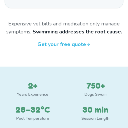
Expensive vet bills and medication only manage
symptoms.
Swimming addresses the root cause.
Get your free quote
2+
750+
Years Experience
Dogs Swum
28–32°C
30 min
Pool Temperature
Session Length