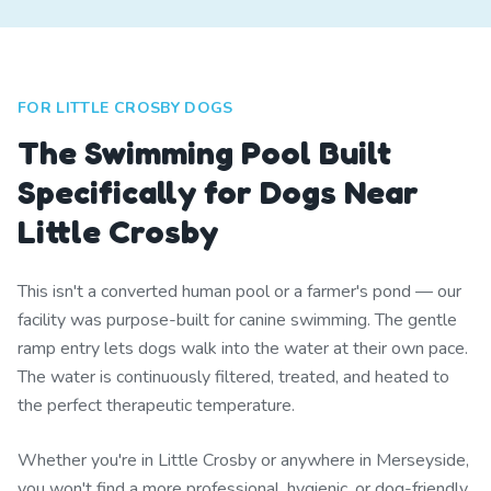
FOR LITTLE CROSBY DOGS
The Swimming Pool Built
Specifically for Dogs Near
Little Crosby
This isn't a converted human pool or a farmer's pond — our
facility was purpose-built for canine swimming. The gentle
ramp entry lets dogs walk into the water at their own pace.
The water is continuously filtered, treated, and heated to
the perfect therapeutic temperature.
Whether you're in Little Crosby or anywhere in Merseyside,
you won't find a more professional, hygienic, or dog-friendly