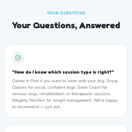
YOUR QUESTIONS
Your Questions, Answered
"
How do I know which session type is right?
"
Owner In Pool if you want to swim with your dog. Group
Classes for social, confident dogs. Swim Coach for
nervous dogs, rehabilitation, or therapeutic sessions.
Weighty Woofers for weight management. We're happy
to recommend — just ask.