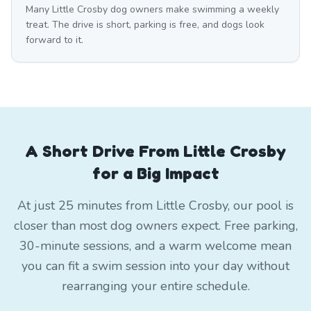
Many Little Crosby dog owners make swimming a weekly
treat. The drive is short, parking is free, and dogs look
forward to it.
A Short Drive From Little Crosby
for a Big Impact
At just 25 minutes from Little Crosby, our pool is
closer than most dog owners expect. Free parking,
30-minute sessions, and a warm welcome mean
you can fit a swim session into your day without
rearranging your entire schedule.