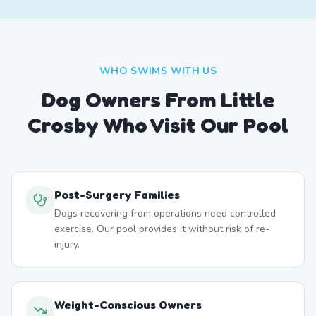
WHO SWIMS WITH US
Dog Owners From
Little
Crosby
Who Visit Our Pool
Post-Surgery Families
Dogs recovering from operations need controlled
exercise. Our pool provides it without risk of re-
injury.
Weight-Conscious Owners