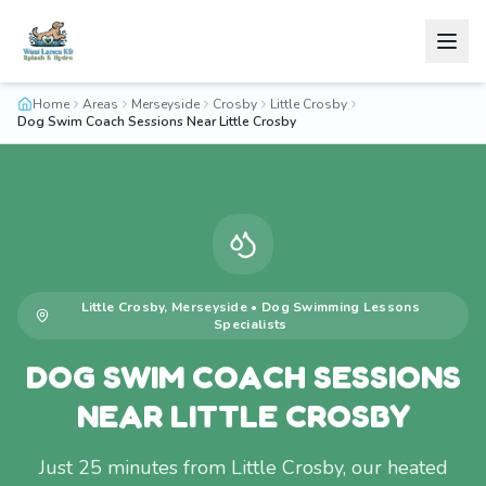
Home
Areas
Merseyside
Crosby
Little Crosby
Dog Swim Coach Sessions Near Little Crosby
Little Crosby
,
Merseyside
•
Dog Swimming Lessons
Specialists
DOG SWIM COACH SESSIONS
NEAR LITTLE CROSBY
Just 25 minutes from Little Crosby, our heated