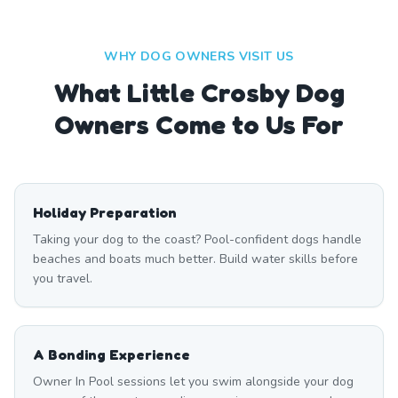
WHY DOG OWNERS VISIT US
What
Little Crosby
Dog
Owners Come to Us For
Holiday Preparation
Taking your dog to the coast? Pool-confident dogs handle
beaches and boats much better. Build water skills before
you travel.
A Bonding Experience
Owner In Pool sessions let you swim alongside your dog