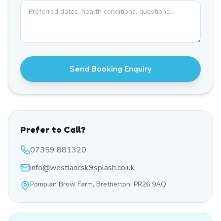
Send Booking Enquiry
Prefer to Call?
07359 881320
info@westlancsk9splash.co.uk
Pompian Brow Farm, Bretherton, PR26 9AQ