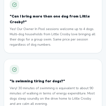
"
Can I bring more than one dog from Little
Crosby?
"
Yes! Our Owner In Pool sessions welcome up to 4 dogs.
Multi-dog households from Little Crosby love bringing all
their dogs for a group swim. Same price per session
regardless of dog numbers.
"
Is swimming tiring for dogs?
"
Very! 30 minutes of swimming is equivalent to about 90
minutes of walking in terms of energy expenditure. Most
dogs sleep soundly on the drive home to Little Crosby
and are calm all evening.