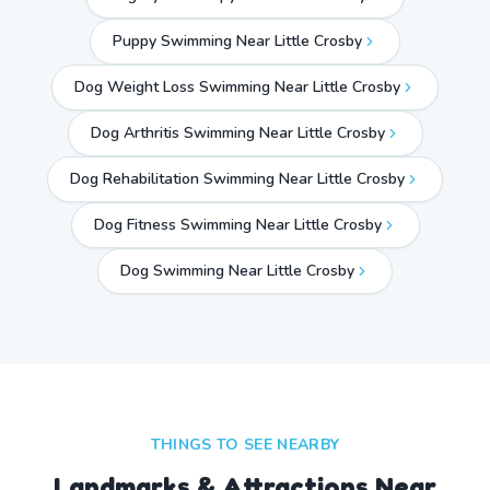
Puppy Swimming Near Little Crosby
Dog Weight Loss Swimming Near Little Crosby
Dog Arthritis Swimming Near Little Crosby
Dog Rehabilitation Swimming Near Little Crosby
Dog Fitness Swimming Near Little Crosby
Dog Swimming Near
Little Crosby
THINGS TO SEE NEARBY
Landmarks & Attractions Near