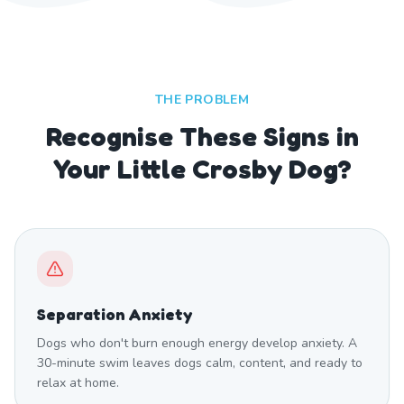
THE PROBLEM
Recognise These Signs in
Your Little Crosby Dog?
Separation Anxiety
Dogs who don't burn enough energy develop anxiety. A
30-minute swim leaves dogs calm, content, and ready to
relax at home.