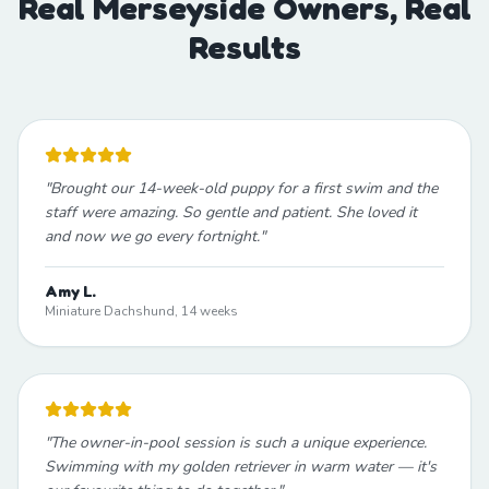
Real Merseyside Owners, Real
Results
"
Brought our 14-week-old puppy for a first swim and the
staff were amazing. So gentle and patient. She loved it
and now we go every fortnight.
"
Amy L.
Miniature Dachshund, 14 weeks
"
The owner-in-pool session is such a unique experience.
Swimming with my golden retriever in warm water — it's