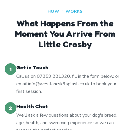
HOW IT WORKS
What Happens From the
Moment You Arrive From
Little Crosby
Get in Touch
1
Call us on 07359 881320, fill in the form below, or
email info@westlancsk9splash.co.uk to book your
first session.
Health Chat
2
We'll ask a few questions about your dog's breed,
age, health, and swimming experience so we can