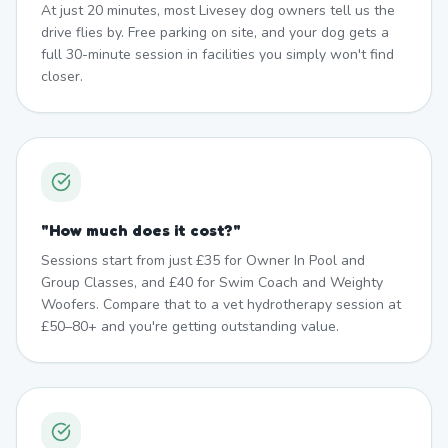
At just 20 minutes, most Livesey dog owners tell us the
drive flies by. Free parking on site, and your dog gets a
full 30-minute session in facilities you simply won't find
closer.
"
How much does it cost?
"
Sessions start from just £35 for Owner In Pool and
Group Classes, and £40 for Swim Coach and Weighty
Woofers. Compare that to a vet hydrotherapy session at
£50–80+ and you're getting outstanding value.