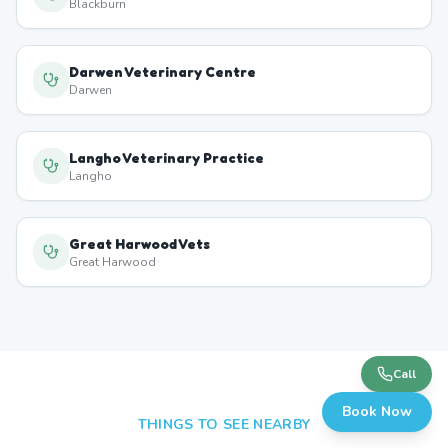
Blackburn
Darwen Veterinary Centre
Darwen
Langho Veterinary Practice
Langho
Great Harwood Vets
Great Harwood
Call
Book Now
THINGS TO SEE NEARBY