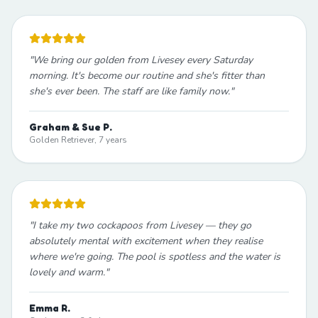
"
We bring our golden from Livesey every Saturday
morning. It's become our routine and she's fitter than
she's ever been. The staff are like family now.
"
Graham & Sue P.
Golden Retriever, 7 years
"
I take my two cockapoos from Livesey — they go
absolutely mental with excitement when they realise
where we're going. The pool is spotless and the water is
lovely and warm.
"
Emma R.