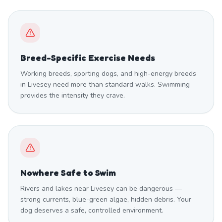
Breed-Specific Exercise Needs
Working breeds, sporting dogs, and high-energy breeds
in Livesey need more than standard walks. Swimming
provides the intensity they crave.
Nowhere Safe to Swim
Rivers and lakes near Livesey can be dangerous —
strong currents, blue-green algae, hidden debris. Your
dog deserves a safe, controlled environment.