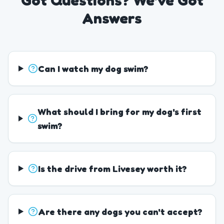
Got Questions? We've Got
Answers
Can I watch my dog swim?
What should I bring for my dog's first
swim?
Is the drive from Livesey worth it?
Are there any dogs you can't accept?