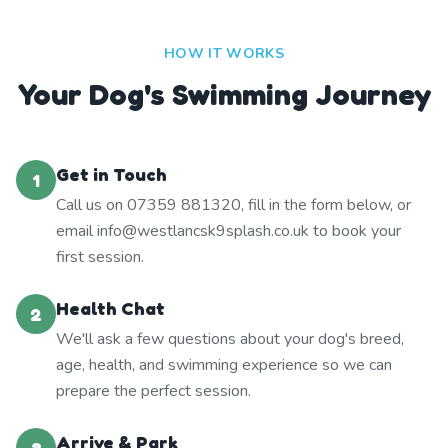
HOW IT WORKS
Your Dog's Swimming Journey
Get in Touch
1
Call us on 07359 881320, fill in the form below, or
email info@westlancsk9splash.co.uk to book your
first session.
Health Chat
2
We'll ask a few questions about your dog's breed,
age, health, and swimming experience so we can
prepare the perfect session.
Arrive & Park