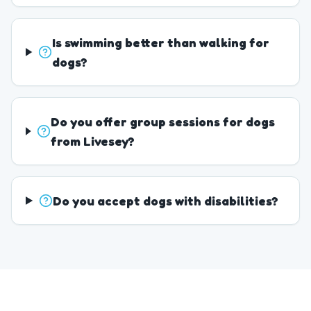
Is swimming better than walking for
dogs?
Do you offer group sessions for dogs
from Livesey?
Do you accept dogs with disabilities?