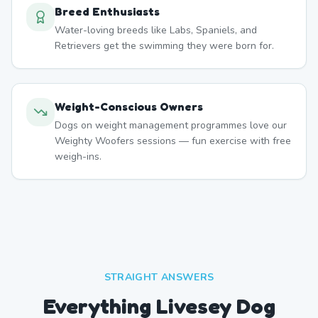
Breed Enthusiasts
Water-loving breeds like Labs, Spaniels, and
Retrievers get the swimming they were born for.
Weight-Conscious Owners
Dogs on weight management programmes love our
Weighty Woofers sessions — fun exercise with free
weigh-ins.
STRAIGHT ANSWERS
Everything Livesey Dog