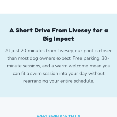
A Short Drive From Livesey for a
Big Impact
At just 20 minutes from Livesey, our pool is closer
than most dog owners expect. Free parking, 30-
minute sessions, and a warm welcome mean you
can fit a swim session into your day without
rearranging your entire schedule.
WHO SWIMS WITH US