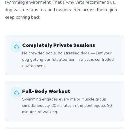
swimming environment. That's why vets recommend us,
dog walkers trust us, and owners from across the region
keep coming back.
Completely Private Sessions
No crowded pools, no stressed dogs — just your
dog getting our full attention in a calm, controlled
environment.
Full-Body Workout
Swimming engages every major muscle group
simultaneously. 30 minutes in the pool equals 90
minutes of walking.