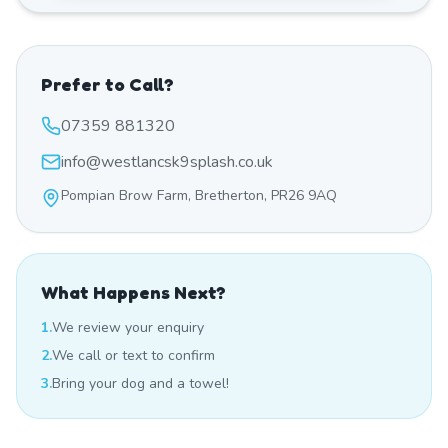
Prefer to Call?
07359 881320
info@westlancsk9splash.co.uk
Pompian Brow Farm, Bretherton, PR26 9AQ
What Happens Next?
1.
We review your enquiry
2.
We call or text to confirm
3.
Bring your dog and a towel!