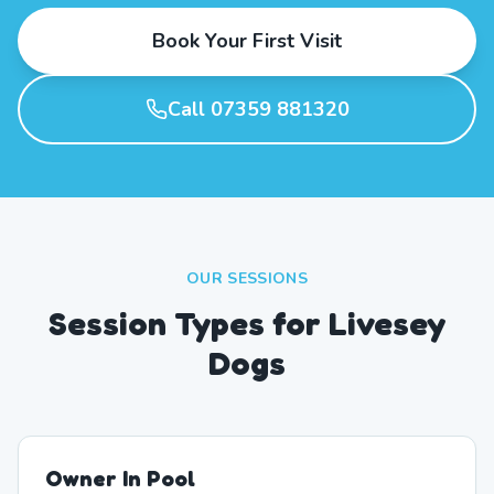
Book Your First Visit
Call 07359 881320
OUR SESSIONS
Session Types for Livesey
Dogs
Owner In Pool