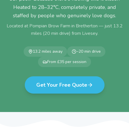
Heated to 28–32°C, completely private, and
staffed by people who genuinely love dogs.
Located at Pompian Brow Farm in Bretherton — just
13.2
miles (
20
min drive) from
Livesey
.
13.2
miles away
~
20
min drive
From £35 per session
Get Your Free Quote