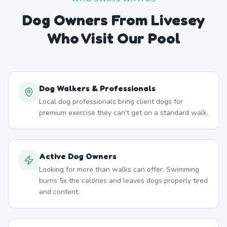
Dog Owners From
Livesey
Who Visit Our Pool
Dog Walkers & Professionals
Local dog professionals bring client dogs for
premium exercise they can't get on a standard walk.
Active Dog Owners
Looking for more than walks can offer. Swimming
burns 5x the calories and leaves dogs properly tired
and content.