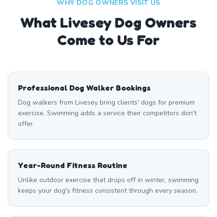
WHY DOG OWNERS VISIT US
What
Livesey
Dog Owners
Come to Us For
Professional Dog Walker Bookings
Dog walkers from Livesey bring clients' dogs for premium
exercise. Swimming adds a service their competitors don't
offer.
Year-Round Fitness Routine
Unlike outdoor exercise that drops off in winter, swimming
keeps your dog's fitness consistent through every season.