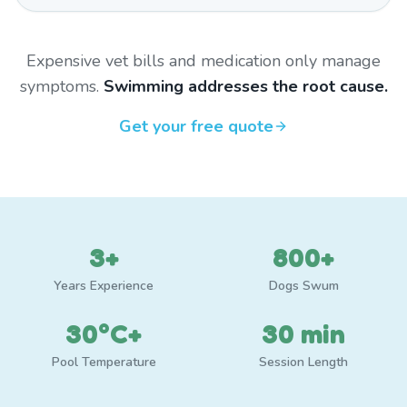
Expensive vet bills and medication only manage
symptoms.
Swimming addresses the root cause.
Get your free quote
3+
800+
Years Experience
Dogs Swum
30°C+
30 min
Pool Temperature
Session Length