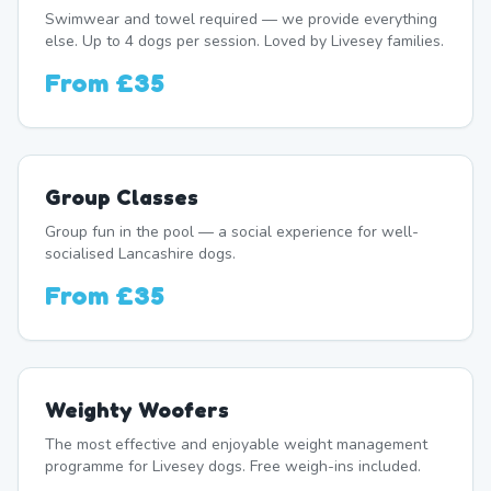
Swimwear and towel required — we provide everything
else. Up to 4 dogs per session. Loved by Livesey families.
From
£35
Group Classes
Group fun in the pool — a social experience for well-
socialised Lancashire dogs.
From
£35
Weighty Woofers
The most effective and enjoyable weight management
programme for Livesey dogs. Free weigh-ins included.