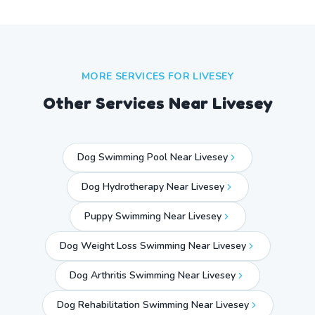
MORE SERVICES FOR
LIVESEY
Other Services Near
Livesey
Dog Swimming Pool Near Livesey
Dog Hydrotherapy Near Livesey
Puppy Swimming Near Livesey
Dog Weight Loss Swimming Near Livesey
Dog Arthritis Swimming Near Livesey
Dog Rehabilitation Swimming Near Livesey