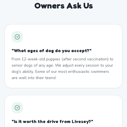
Owners Ask Us
"
What ages of dog do you accept?
"
From 12-week-old puppies (after second vaccination) to
senior dogs of any age. We adjust every session to your
dog's ability. Some of our most enthusiastic swimmers
are well into their teens!
"
Is it worth the drive from Livesey?
"