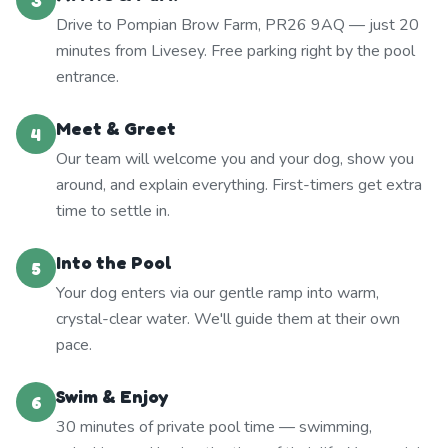
3
Drive to Pompian Brow Farm, PR26 9AQ — just 20
minutes from Livesey. Free parking right by the pool
entrance.
Meet & Greet
4
Our team will welcome you and your dog, show you
around, and explain everything. First-timers get extra
time to settle in.
Into the Pool
5
Your dog enters via our gentle ramp into warm,
crystal-clear water. We'll guide them at their own
pace.
Swim & Enjoy
6
30 minutes of private pool time — swimming,