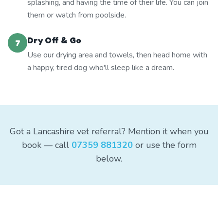
splashing, and having the time of their life. You can join
them or watch from poolside.
Dry Off & Go
7
Use our drying area and towels, then head home with
a happy, tired dog who'll sleep like a dream.
Got a Lancashire vet referral? Mention it when you
book — call
07359 881320
or use the form
below.