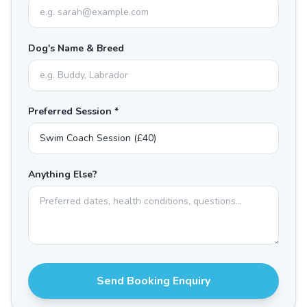
Dog's Name & Breed
Preferred Session *
Anything Else?
Send Booking Enquiry