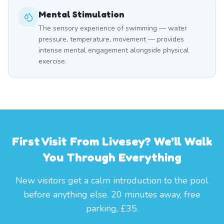
Mental Stimulation
The sensory experience of swimming — water
pressure, temperature, movement — provides
intense mental engagement alongside physical
exercise.
First Visit From Livesey? We'll Walk
You Through Everything
New visitors get a calm introduction to the pool
before anything else. 20 minutes away, free
parking, £35.