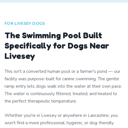
FOR LIVESEY DOGS
The Swimming Pool Built
Specifically for Dogs Near
Livesey
This isn't a converted human pool or a farmer's pond — our
facility was purpose-built for canine swimming. The gentle
ramp entry lets dogs walk into the water at their own pace.
The water is continuously filtered, treated, and heated to
the perfect therapeutic temperature.
Whether you're in Livesey or anywhere in Lancashire, you
won't find a more professional, hygienic, or dog-friendly