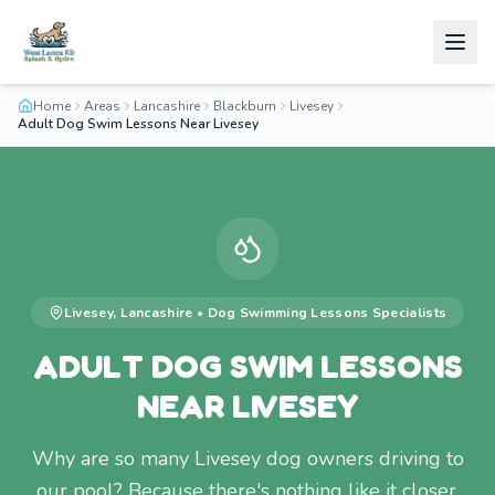
Home
Areas
Lancashire
Blackburn
Livesey
Adult Dog Swim Lessons Near Livesey
Livesey
,
Lancashire
•
Dog Swimming Lessons
Specialists
ADULT DOG SWIM LESSONS
NEAR LIVESEY
Why are so many Livesey dog owners driving to
our pool? Because there's nothing like it closer.