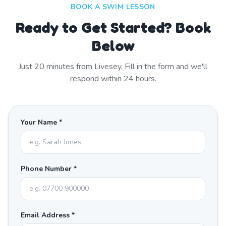
BOOK A SWIM LESSON
Ready to Get Started? Book
Below
Just
20
minutes from
Livesey
. Fill in the form and we'll
respond within 24 hours.
Your Name *
Phone Number *
Email Address *