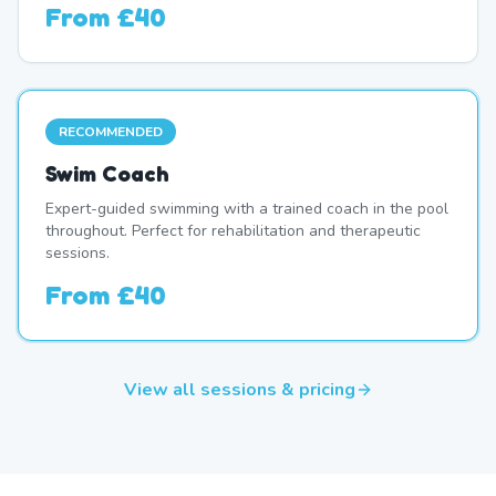
From
£40
RECOMMENDED
Swim Coach
Expert-guided swimming with a trained coach in the pool
throughout. Perfect for rehabilitation and therapeutic
sessions.
From
£40
View all sessions & pricing