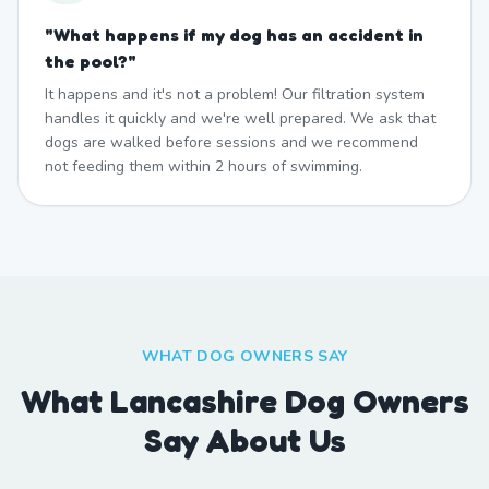
"
What happens if my dog has an accident in
the pool?
"
It happens and it's not a problem! Our filtration system
handles it quickly and we're well prepared. We ask that
dogs are walked before sessions and we recommend
not feeding them within 2 hours of swimming.
WHAT DOG OWNERS SAY
What Lancashire Dog Owners
Say About Us