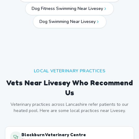
Dog Fitness Swimming Near Livesey
Dog Swimming Near
Livesey
LOCAL VETERINARY PRACTICES
Vets Near
Livesey
Who Recommend
Us
Veterinary practices across
Lancashire
refer patients to our
heated pool. Here are some local practices near
Livesey
.
Blackburn Veterinary Centre