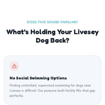
DOES THIS SOUND FAMILIAR?
What's Holding Your Livesey
Dog Back?
No Social Swimming Options
Finding controlled, supervised swimming for dogs near
Livesey is difficult. Our purpose-built facility fills that gap
perfectly.