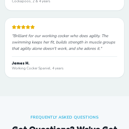
Cockapoos, 2 & 4 years
"
Brilliant for our working cocker who does agility. The
swimming keeps her fit, builds strength in muscle groups
that agility alone doesn't work, and she adores it.
"
James H.
Working Cocker Spaniel, 4 years
FREQUENTLY ASKED QUESTIONS