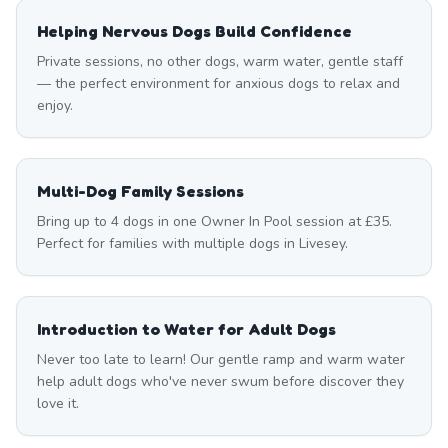
Helping Nervous Dogs Build Confidence
Private sessions, no other dogs, warm water, gentle staff
— the perfect environment for anxious dogs to relax and
enjoy.
Multi-Dog Family Sessions
Bring up to 4 dogs in one Owner In Pool session at £35.
Perfect for families with multiple dogs in Livesey.
Introduction to Water for Adult Dogs
Never too late to learn! Our gentle ramp and warm water
help adult dogs who've never swum before discover they
love it.