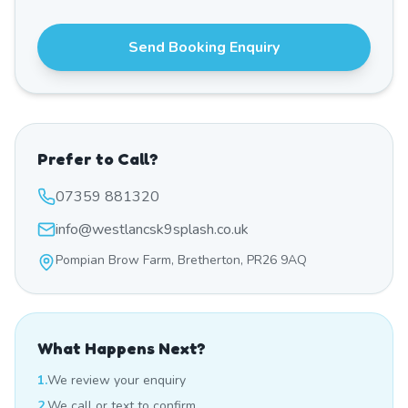
Send Booking Enquiry
Prefer to Call?
07359 881320
info@westlancsk9splash.co.uk
Pompian Brow Farm, Bretherton, PR26 9AQ
What Happens Next?
1.
We review your enquiry
2.
We call or text to confirm