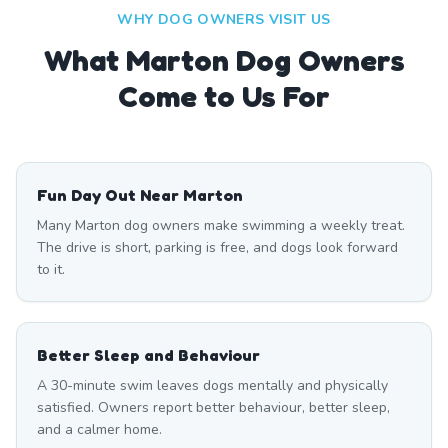
WHY DOG OWNERS VISIT US
What
Marton
Dog Owners
Come to Us For
Fun Day Out Near Marton
Many Marton dog owners make swimming a weekly treat.
The drive is short, parking is free, and dogs look forward
to it.
Better Sleep and Behaviour
A 30-minute swim leaves dogs mentally and physically
satisfied. Owners report better behaviour, better sleep,
and a calmer home.