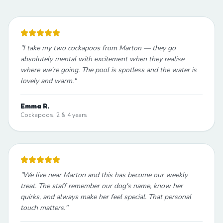
"
I take my two cockapoos from Marton — they go
absolutely mental with excitement when they realise
where we're going. The pool is spotless and the water is
lovely and warm.
"
Emma R.
Cockapoos, 2 & 4 years
"
We live near Marton and this has become our weekly
treat. The staff remember our dog's name, know her
quirks, and always make her feel special. That personal
touch matters.
"