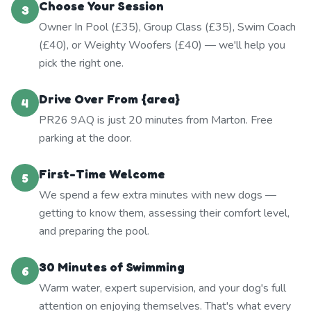
Choose Your Session
3
Owner In Pool (£35), Group Class (£35), Swim Coach
(£40), or Weighty Woofers (£40) — we'll help you
pick the right one.
Drive Over From {area}
4
PR26 9AQ is just 20 minutes from Marton. Free
parking at the door.
First-Time Welcome
5
We spend a few extra minutes with new dogs —
getting to know them, assessing their comfort level,
and preparing the pool.
30 Minutes of Swimming
6
Warm water, expert supervision, and your dog's full
attention on enjoying themselves. That's what every