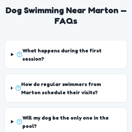
Dog Swimming Near Marton —
FAQs
What happens during the first
session?
How do regular swimmers from
Marton schedule their visits?
Will my dog be the only one in the
pool?