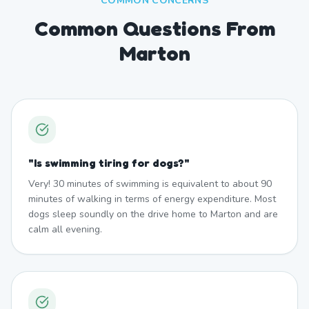
COMMON CONCERNS
Common Questions From
Marton
"
Is swimming tiring for dogs?
"
Very! 30 minutes of swimming is equivalent to about 90
minutes of walking in terms of energy expenditure. Most
dogs sleep soundly on the drive home to Marton and are
calm all evening.