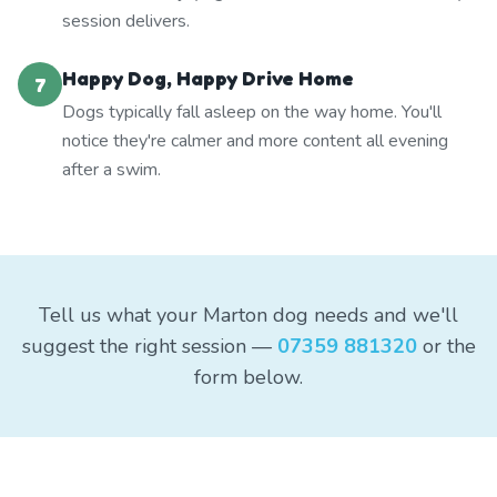
session delivers.
Happy Dog, Happy Drive Home
7
Dogs typically fall asleep on the way home. You'll
notice they're calmer and more content all evening
after a swim.
Tell us what your Marton dog needs and we'll
suggest the right session —
07359 881320
or the
form below.