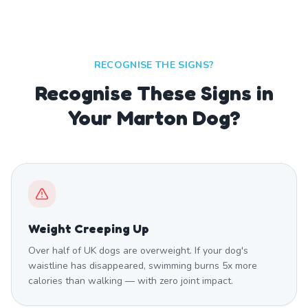
RECOGNISE THE SIGNS?
Recognise These Signs in
Your Marton Dog?
Weight Creeping Up
Over half of UK dogs are overweight. If your dog's
waistline has disappeared, swimming burns 5x more
calories than walking — with zero joint impact.