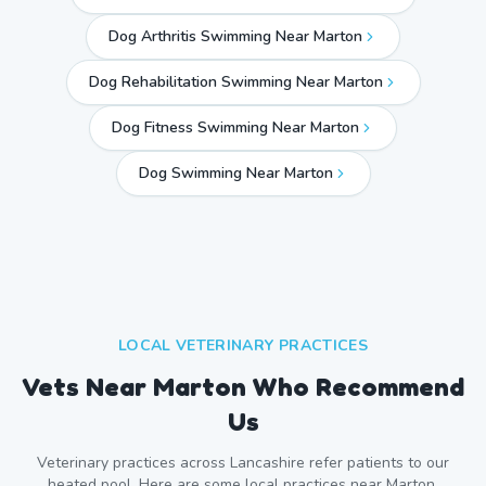
Dog Arthritis Swimming Near Marton
Dog Rehabilitation Swimming Near Marton
Dog Fitness Swimming Near Marton
Dog Swimming Near
Marton
LOCAL VETERINARY PRACTICES
Vets Near
Marton
Who Recommend
Us
Veterinary practices across
Lancashire
refer patients to our
heated pool. Here are some local practices near
Marton
.