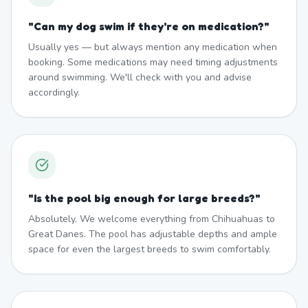
"
Can my dog swim if they're on medication?
"
Usually yes — but always mention any medication when
booking. Some medications may need timing adjustments
around swimming. We'll check with you and advise
accordingly.
"
Is the pool big enough for large breeds?
"
Absolutely. We welcome everything from Chihuahuas to
Great Danes. The pool has adjustable depths and ample
space for even the largest breeds to swim comfortably.