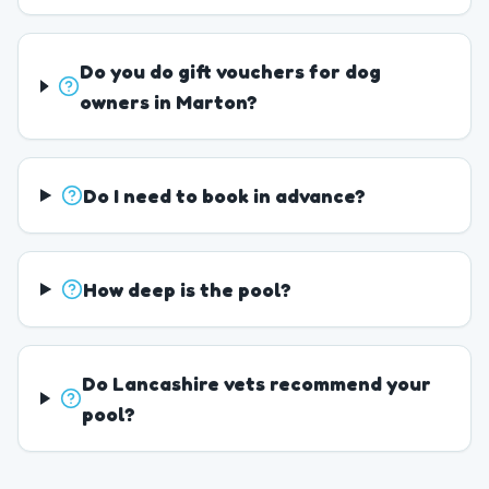
Do you do gift vouchers for dog
owners in Marton?
Do I need to book in advance?
How deep is the pool?
Do Lancashire vets recommend your
pool?