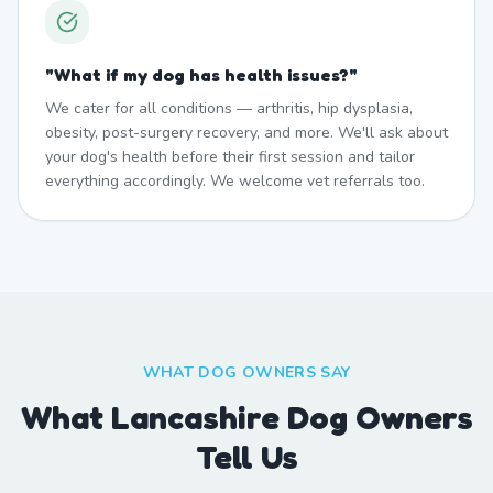
"
What if my dog has health issues?
"
We cater for all conditions — arthritis, hip dysplasia,
obesity, post-surgery recovery, and more. We'll ask about
your dog's health before their first session and tailor
everything accordingly. We welcome vet referrals too.
WHAT DOG OWNERS SAY
What Lancashire Dog Owners
Tell Us