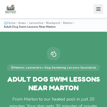
Home
Areas
Lancashire
Blackpool
Marton
Adult Dog Swim Lessons Near Marton
Marton
,
Lancashire
•
Dog Swimming Lessons
Specialists
ADULT DOG SWIM LESSONS
NEAR MARTON
From Marton to our heated pool in just 20
minutes. Your dog gets 30 minutes of private,