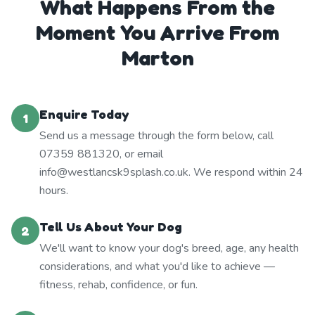
What Happens From the
Moment You Arrive From
Marton
Enquire Today
1
Send us a message through the form below, call
07359 881320, or email
info@westlancsk9splash.co.uk. We respond within 24
hours.
Tell Us About Your Dog
2
We'll want to know your dog's breed, age, any health
considerations, and what you'd like to achieve —
fitness, rehab, confidence, or fun.