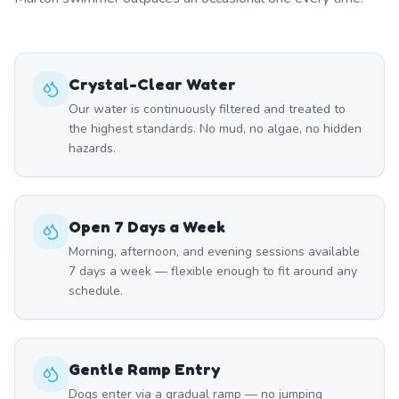
Crystal-Clear Water
Our water is continuously filtered and treated to
the highest standards. No mud, no algae, no hidden
hazards.
Open 7 Days a Week
Morning, afternoon, and evening sessions available
7 days a week — flexible enough to fit around any
schedule.
Gentle Ramp Entry
Dogs enter via a gradual ramp — no jumping