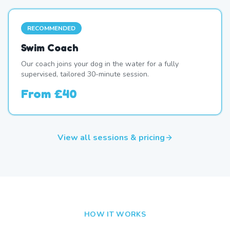
RECOMMENDED
Swim Coach
Our coach joins your dog in the water for a fully
supervised, tailored 30-minute session.
From
£40
View all sessions & pricing
HOW IT WORKS