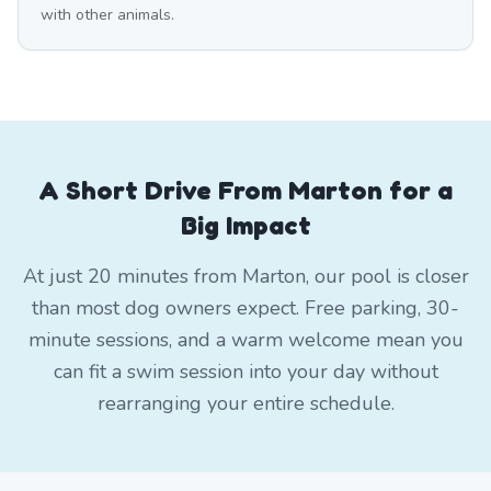
with other animals.
A Short Drive From Marton for a
Big Impact
At just 20 minutes from Marton, our pool is closer
than most dog owners expect. Free parking, 30-
minute sessions, and a warm welcome mean you
can fit a swim session into your day without
rearranging your entire schedule.