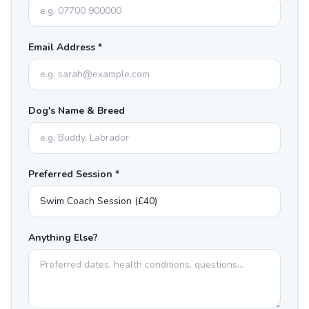
Email Address *
Dog's Name & Breed
Preferred Session *
Anything Else?