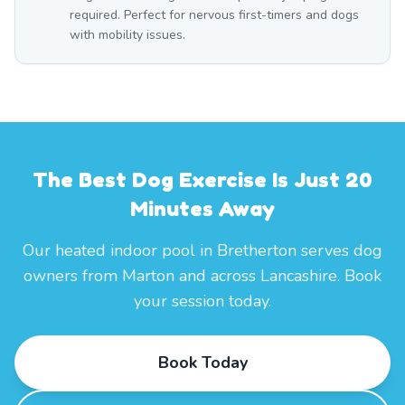
required. Perfect for nervous first-timers and dogs
with mobility issues.
The Best Dog Exercise Is Just 20
Minutes Away
Our heated indoor pool in Bretherton serves dog
owners from Marton and across Lancashire. Book
your session today.
Book Today