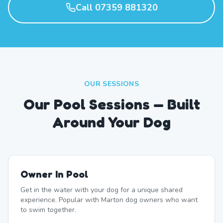
Call 07359 881320
OUR SESSIONS
Our Pool Sessions — Built
Around Your Dog
Owner In Pool
Get in the water with your dog for a unique shared
experience. Popular with Marton dog owners who want
to swim together.