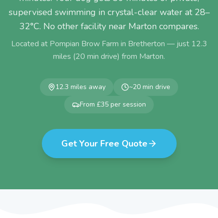
supervised swimming in crystal-clear water at 28–
32°C. No other facility near Marton compares.
Located at Pompian Brow Farm in Bretherton — just
12.3
miles (
20
min drive) from
Marton
.
12.3
miles away
~
20
min drive
From £35 per session
Get Your Free Quote