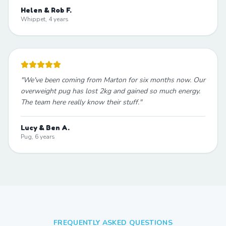
Helen & Rob F.
Whippet, 4 years
"
We've been coming from Marton for six months now. Our
overweight pug has lost 2kg and gained so much energy.
The team here really know their stuff.
"
Lucy & Ben A.
Pug, 6 years
FREQUENTLY ASKED QUESTIONS