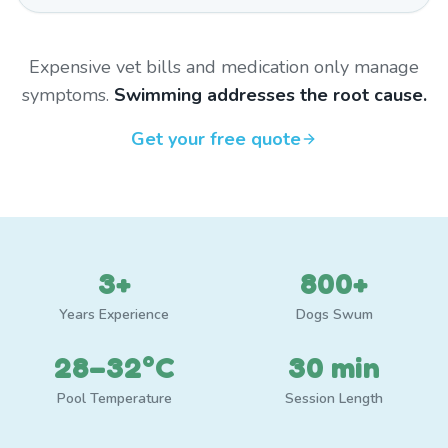
Expensive vet bills and medication only manage
symptoms.
Swimming addresses the root cause.
Get your free quote
3+
800+
Years Experience
Dogs Swum
28–32°C
30 min
Pool Temperature
Session Length