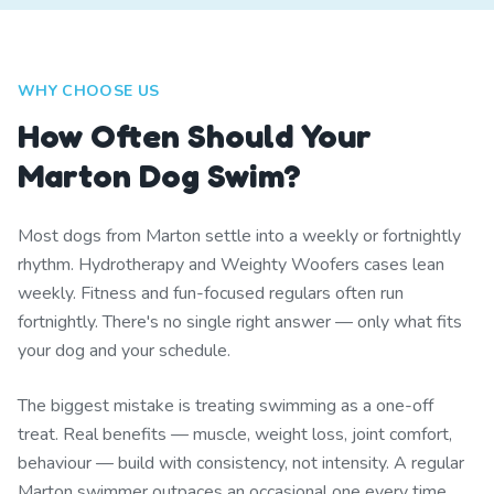
WHY CHOOSE US
How Often Should Your
Marton Dog Swim?
Most dogs from Marton settle into a weekly or fortnightly
rhythm. Hydrotherapy and Weighty Woofers cases lean
weekly. Fitness and fun-focused regulars often run
fortnightly. There's no single right answer — only what fits
your dog and your schedule.
The biggest mistake is treating swimming as a one-off
treat. Real benefits — muscle, weight loss, joint comfort,
behaviour — build with consistency, not intensity. A regular
Marton swimmer outpaces an occasional one every time.