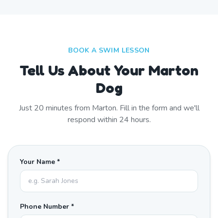
BOOK A SWIM LESSON
Tell Us About Your Marton
Dog
Just
20
minutes from
Marton
. Fill in the form and we'll
respond within 24 hours.
Your Name *
Phone Number *