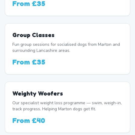
From
£35
Group Classes
Fun group sessions for socialised dogs from Marton and
surrounding Lancashire areas.
From
£35
Weighty Woofers
Our specialist weight loss programme — swim, weigh-in,
track progress. Helping Marton dogs get fit.
From
£40