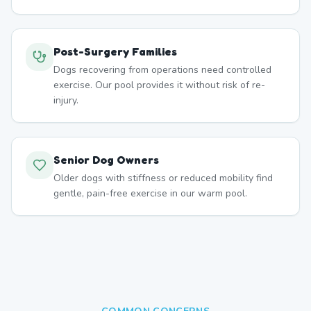
Post-Surgery Families
Dogs recovering from operations need controlled
exercise. Our pool provides it without risk of re-
injury.
Senior Dog Owners
Older dogs with stiffness or reduced mobility find
gentle, pain-free exercise in our warm pool.