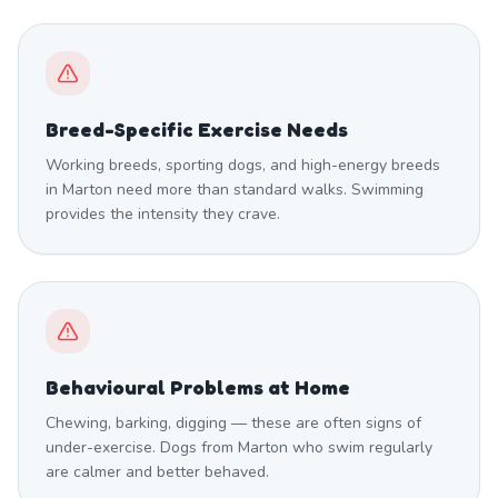
Breed-Specific Exercise Needs
Working breeds, sporting dogs, and high-energy breeds
in Marton need more than standard walks. Swimming
provides the intensity they crave.
Behavioural Problems at Home
Chewing, barking, digging — these are often signs of
under-exercise. Dogs from Marton who swim regularly
are calmer and better behaved.