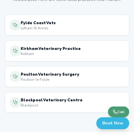
Fylde Coast Vets
Lytham St Annes
Kirkham Veterinary Practice
Kirkham
Poulton Veterinary Surgery
Poulton-le-Fylde
Blackpool Veterinary Centre
Blackpool
Call
Book Now