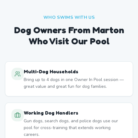
WHO SWIMS WITH US
Dog Owners From
Marton
Who Visit Our Pool
Multi-Dog Households
Bring up to 4 dogs in one Owner In Pool session —
great value and great fun for dog families.
Working Dog Handlers
Gun dogs, search dogs, and police dogs use our
pool for cross-training that extends working
careers.