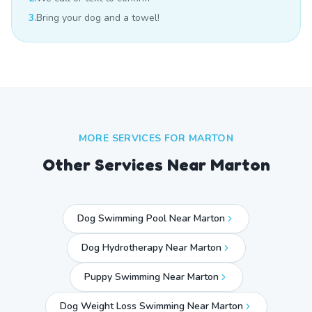
3.
Bring your dog and a towel!
MORE SERVICES FOR
MARTON
Other Services Near
Marton
Dog Swimming Pool Near Marton
Dog Hydrotherapy Near Marton
Puppy Swimming Near Marton
Dog Weight Loss Swimming Near Marton