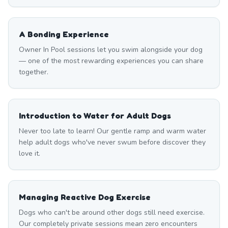
A Bonding Experience
Owner In Pool sessions let you swim alongside your dog
— one of the most rewarding experiences you can share
together.
Introduction to Water for Adult Dogs
Never too late to learn! Our gentle ramp and warm water
help adult dogs who've never swum before discover they
love it.
Managing Reactive Dog Exercise
Dogs who can't be around other dogs still need exercise.
Our completely private sessions mean zero encounters