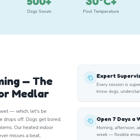
500+
30°C+
Dogs Swum
Pool Temperature
Expert Supervi
ming — The
Every session is sup
or Medlar
know dogs, understand
wet — which, let's be
Open 7 Days a 
e drops off. Dogs get bored,
blems. Our heated indoor
Morning, afternoon, a
week — flexible enou
ever misses a beat,