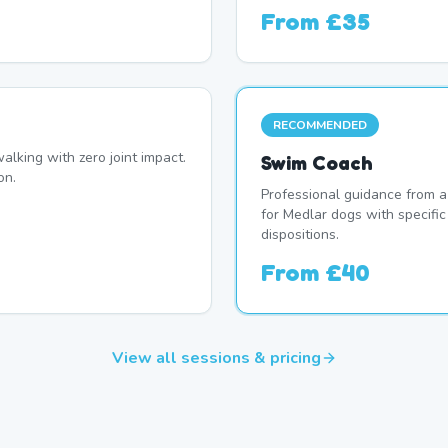
From
£35
RECOMMENDED
alking with zero joint impact.
Swim Coach
on.
Professional guidance from a
for Medlar dogs with specifi
dispositions.
From
£40
View all sessions & pricing