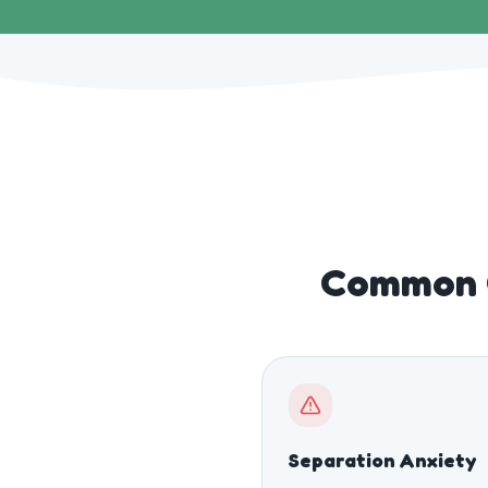
Common C
Separation Anxiety