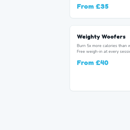
From
£35
Weighty Woofers
Burn 5x more calories than w
Free weigh-in at every sessi
From
£40