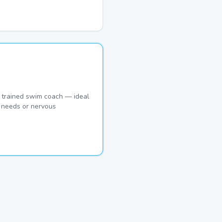
 trained swim coach — ideal
c needs or nervous