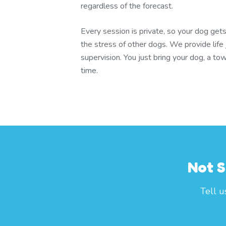
regardless of the forecast.
Every session is private, so your dog gets
the stress of other dogs. We provide life 
supervision. You just bring your dog, a to
time.
Not S
Tell u