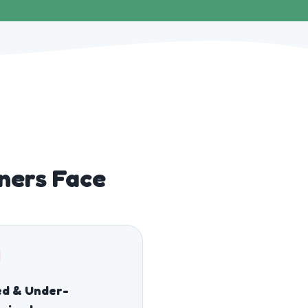
ners Face
ed & Under-