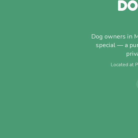
DO
Dog owners in M
special — a pu
priv
Located at 