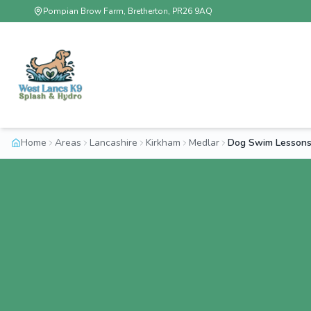
Pompian Brow Farm, Bretherton, PR26 9AQ
Home
Areas
Lancashire
Kirkham
Medlar
Dog Swim Lessons