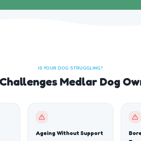
IS YOUR DOG STRUGGLING?
hallenges Medlar Dog Ow
Ageing Without Support
Bor