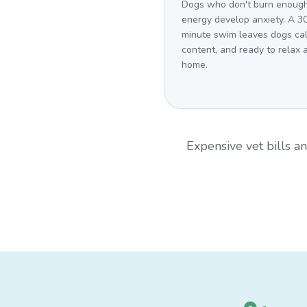
Dogs who don't burn enoug
energy develop anxiety. A 3
minute swim leaves dogs ca
content, and ready to relax 
home.
Expensive vet bills 