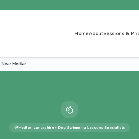
Home
About
Sessions & Pri
 Near Medlar
Medlar
,
Lancashire
•
Dog Swimming Lessons
Specialists