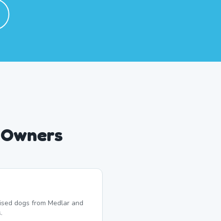
g Owners
lised dogs from Medlar and
.