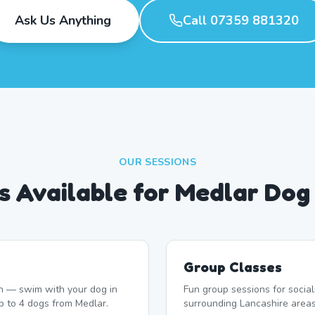
Ask Us Anything
Call 07359 881320
OUR SESSIONS
s Available for Medlar Do
Group Classes
n — swim with your dog in
Fun group sessions for socia
p to 4 dogs from Medlar.
surrounding Lancashire areas