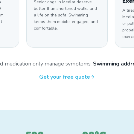
Exer
h
Senior dogs in Medlar deserve
0-
better than shortened walks and
A tire
lm,
a life on the sofa. Swimming
Medlar
at
keeps them mobile, engaged, and
or pul
comfortable.
proba
exerci
and medication only manage symptoms.
Swimming addre
Get your free quote