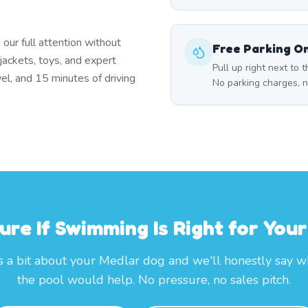
 our full attention without
Free Parking On
jackets, toys, and expert
Pull up right next to
wel, and 15 minutes of driving
No parking charges, n
ure If Swimming Is Right for You
s a bit about your Medlar dog and we'll honestly say 
the pool would help. No pressure, no sales pitch.