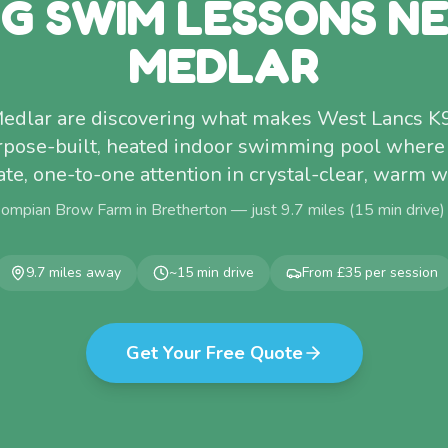
G SWIM LESSONS N
MEDLAR
edlar are discovering what makes West Lancs K
rpose-built, heated indoor swimming pool where
ate, one-to-one attention in crystal-clear, warm w
Pompian Brow Farm in Bretherton — just
9.7
miles (
15
min drive)
9.7
miles away
~
15
min drive
From £35 per session
Get Your Free Quote