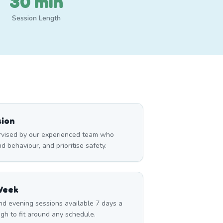
30 min
Session Length
sion
ervised by our experienced team who
 behaviour, and prioritise safety.
Week
nd evening sessions available 7 days a
gh to fit around any schedule.