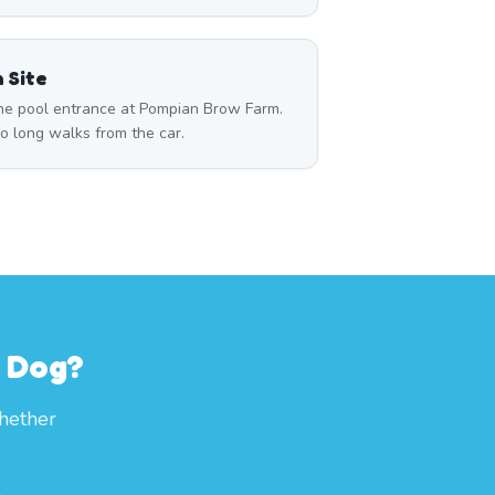
 Site
 the pool entrance at Pompian Brow Farm.
o long walks from the car.
r Dog?
whether