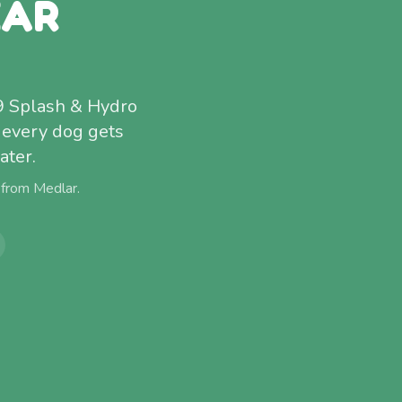
EAR
9 Splash & Hydro
 every dog gets
ater.
 from
Medlar
.