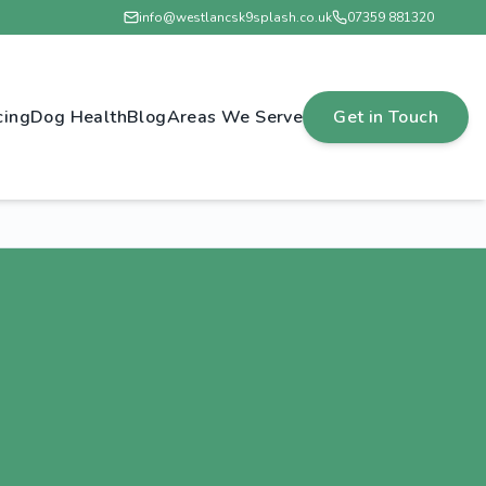
info@westlancsk9splash.co.uk
07359 881320
cing
Dog Health
Blog
Areas We Serve
Get in Touch