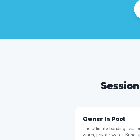
Session
Owner In Pool
The ultimate bonding sessio
warm, private water. Bring u