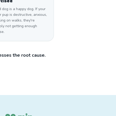
cised
d dog is a happy dog. If your
 pup is destructive, anxious,
ling on walks, they're
bly not getting enough
se.
sses the root cause.