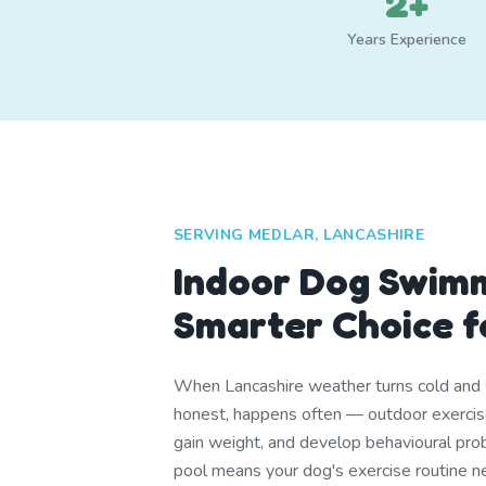
2+
Years Experience
SERVING MEDLAR, LANCASHIRE
Indoor Dog Swim
Smarter Choice f
When Lancashire weather turns cold and 
honest, happens often — outdoor exercis
gain weight, and develop behavioural pro
pool means your dog's exercise routine n