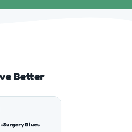
ve Better
-Surgery Blues