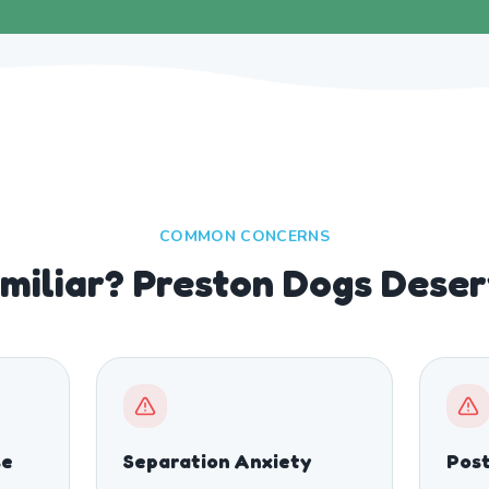
COMMON CONCERNS
miliar? Preston Dogs Deser
se
Separation Anxiety
Post