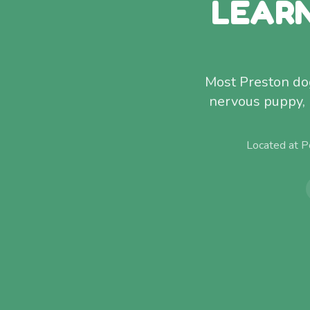
LEARN
Most Preston dog
nervous puppy, 
Located at P