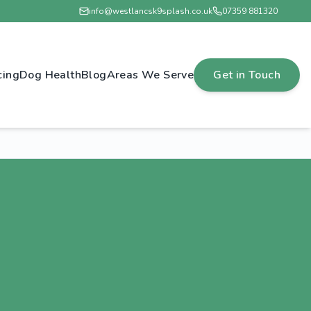
info@westlancsk9splash.co.uk
07359 881320
cing
Dog Health
Blog
Areas We Serve
Get in Touch