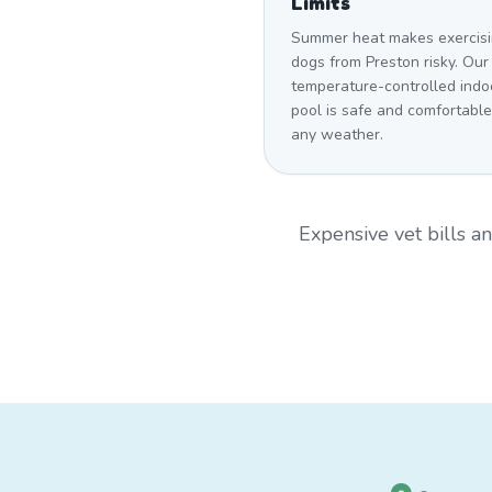
Limits
Summer heat makes exercis
dogs from Preston risky. Our
temperature-controlled indo
pool is safe and comfortable
any weather.
Expensive vet bills 