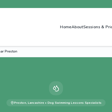
Home
About
Sessions & Pri
ar Preston
Preston
,
Lancashire
•
Dog Swimming Lessons
Specialists