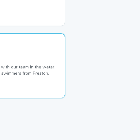
with our team in the water.
me swimmers from Preston.