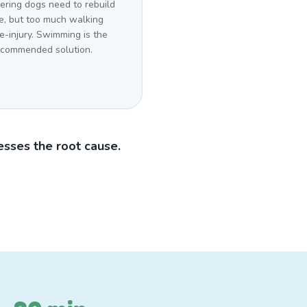
ering dogs need to rebuild
e, but too much walking
re-injury. Swimming is the
ecommended solution.
sses the root cause.