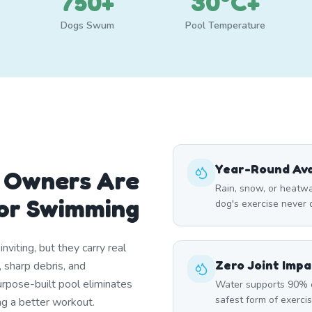
750+
30°C+
Dogs Swum
Pool Temperature
Year-Round Avai
 Owners Are
Rain, snow, or heatw
oor Swimming
dog's exercise never
nviting, but they carry real
Zero Joint Impa
 sharp debris, and
rpose-built pool eliminates
Water supports 90% 
safest form of exercis
ng a better workout.