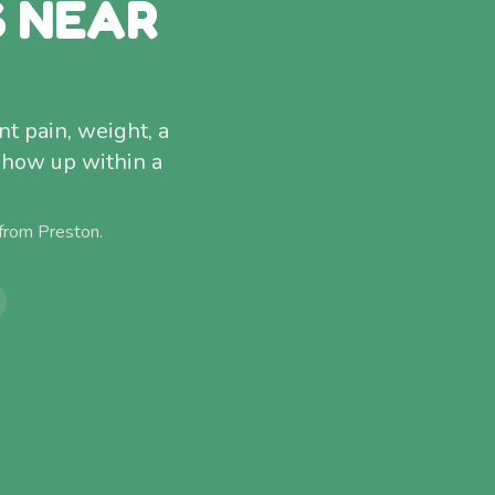
S NEAR
t pain, weight, a
show up within a
 from
Preston
.