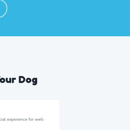
Your Dog
ial experience for well-