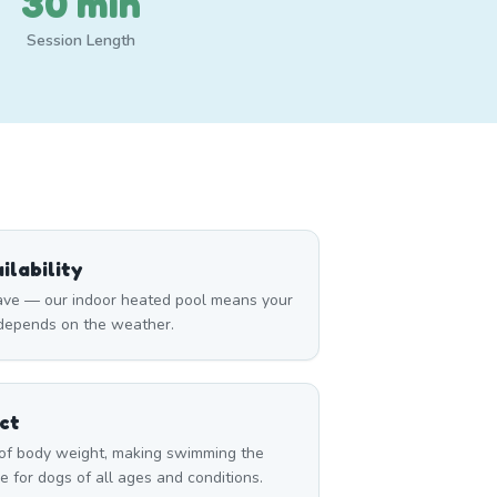
30 min
Session Length
lability
ave — our indoor heated pool means your
 depends on the weather.
ct
of body weight, making swimming the
e for dogs of all ages and conditions.