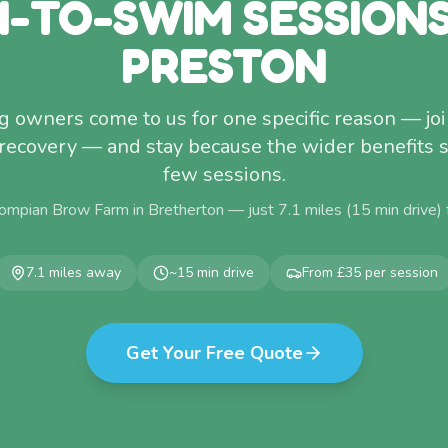
-TO-SWIM SESSION
PRESTON
 owners come to us for one specific reason — join
recovery — and stay because the wider benefits 
few sessions.
ompian Brow Farm in Bretherton — just
7.1
miles (
15
min drive)
7.1
miles away
~
15
min drive
From £35 per session
Get Your Free Quote