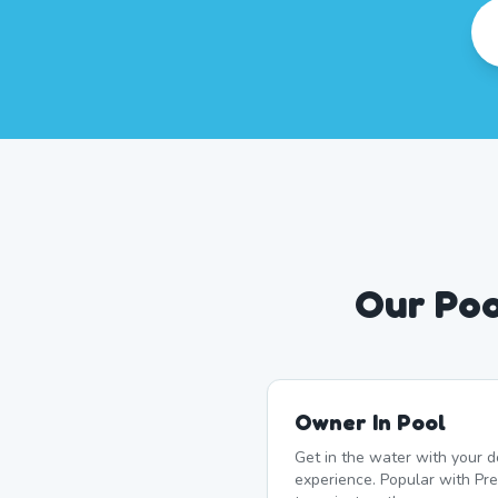
Our Poo
Owner In Pool
Get in the water with your d
experience. Popular with P