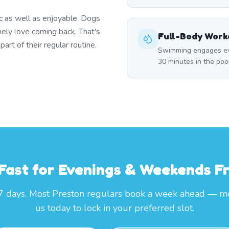
c as well as enjoyable. Dogs
nely love coming back. That's
Full-Body Work
rt of their regular routine.
Swimming engages eve
30 minutes in the poo
 Fast for Evenings & Weekends 
7 days. Most Preston regulars book a week ahead — m
us today to lock in your preferred slot.