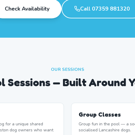
Check Availability
Call 07359 881320
OUR SESSIONS
l Sessions — Built Around 
Group Classes
og for a unique shared
Group fun in the pool — a soc
reston dog owners who want
socialised Lancashire dogs.