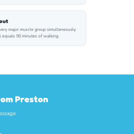
out
ry major muscle group simultaneously.
l equals 90 minutes of walking.
From Preston
essage