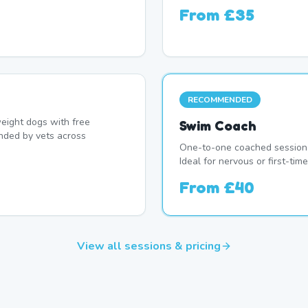
From
£35
RECOMMENDED
eight dogs with free
Swim Coach
nded by vets across
One-to-one coached session 
Ideal for nervous or first-ti
From
£40
View all sessions & pricing