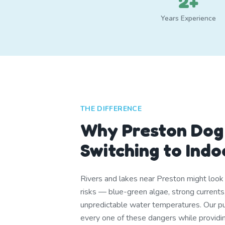
2+
Years Experience
THE DIFFERENCE
Why Preston Dog
Switching to Ind
Rivers and lakes near Preston might look i
risks — blue-green algae, strong currents,
unpredictable water temperatures. Our pu
every one of these dangers while providi