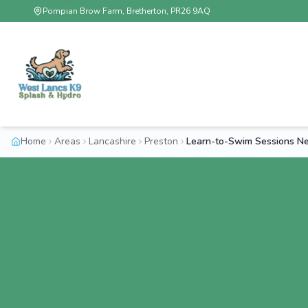
Pompian Brow Farm, Bretherton, PR26 9AQ
Home
Areas
Lancashire
Preston
Learn-to-Swim Sessions Ne