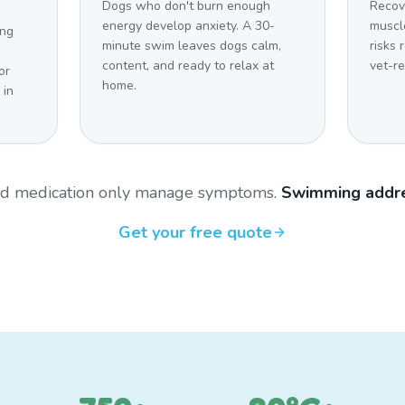
Dogs who don't burn enough
Recov
energy develop anxiety. A 30-
muscl
ing
minute swim leaves dogs calm,
risks 
content, and ready to relax at
vet-r
or
home.
 in
and medication only manage symptoms.
Swimming addre
Get your free quote