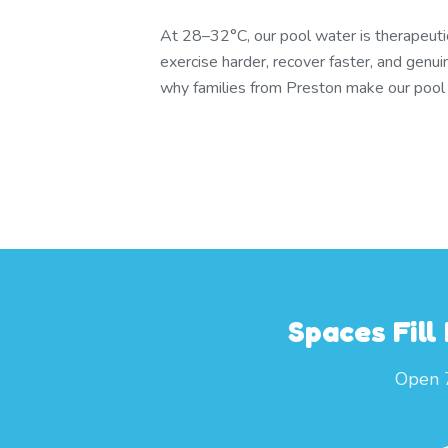
At 28–32°C, our pool water is therapeuti
exercise harder, recover faster, and genui
why families from Preston make our pool pa
Spaces Fill
Open 