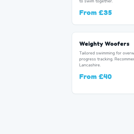
to swim together.
From
£35
Weighty Woofers
Tailored swimming for overw
progress tracking. Recomme
Lancashire.
From
£40