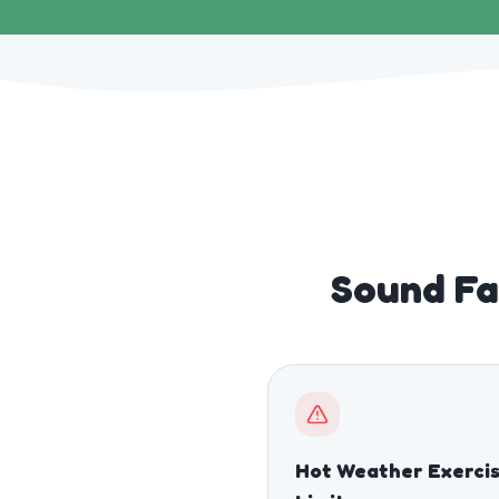
Sound Fa
Hot Weather Exerci